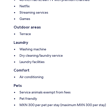
Netflix
Streaming services
Games
Outdoor areas
Terrace
Laundry
Washing machine
Dry cleaning/laundry service
Laundry facilities
Comfort
Air conditioning
Pets
Service animals exempt from fees
Pet friendly
MXN 300 per pet per stay (maximum MXN 300 per stay)