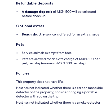
Refundable deposits
A damage deposit
of MXN 500 will be collected
before check-in
Optional extras
Beach shuttle
service is offered for an extra charge
Pets
Service animals exempt from fees
Pets are allowed for an extra charge of MXN 300 per
pet, per stay (maximum MXN 300 per stay)
Policies
This property does not have lifts.
Host has not indicated whether there is a carbon monoxide
detector on the property; consider bringing a portable
detector with you on the trip.
Host has not indicated whether there is a smoke detector