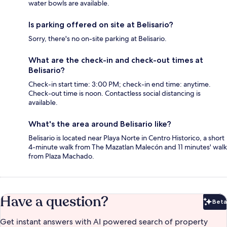
water bowls are available.
Is parking offered on site at Belisario?
Sorry, there's no on-site parking at Belisario.
What are the check-in and check-out times at
Belisario?
Check-in start time: 3:00 PM; check-in end time: anytime.
Check-out time is noon. Contactless social distancing is
available.
What's the area around Belisario like?
Belisario is located near Playa Norte in Centro Historico, a short
4-minute walk from The Mazatlan Malecón and 11 minutes' walk
from Plaza Machado.
Have a question?
Beta
Bet
Get instant answers with AI powered search of property