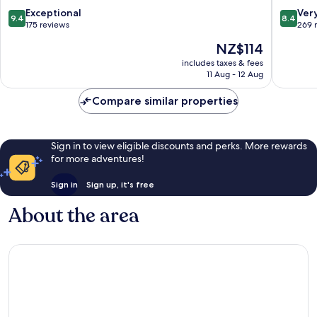
Centro
Historic
9.4
8.4
Exceptional
Ver
9.4
8.4
Historico
out
out
175 reviews
269 
of
of
The
NZ$114
10,
10,
price
Exceptional,
Very
includes taxes & fees
is
11 Aug - 12 Aug
175
good,
NZ$114
reviews
269
Compare similar properties
reviews
Sign in to view eligible discounts and perks. More rewards
for more adventures!
Sign in
Sign up, it's free
About the area