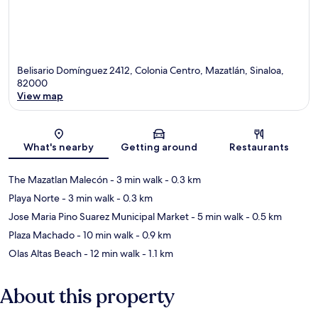
Belisario Domínguez 2412, Colonia Centro, Mazatlán, Sinaloa,
82000
View map
Map
What's nearby
Getting around
Restaurants
The Mazatlan Malecón
- 3 min walk
- 0.3 km
Playa Norte
- 3 min walk
- 0.3 km
Jose Maria Pino Suarez Municipal Market
- 5 min walk
- 0.5 km
Plaza Machado
- 10 min walk
- 0.9 km
Olas Altas Beach
- 12 min walk
- 1.1 km
About this property