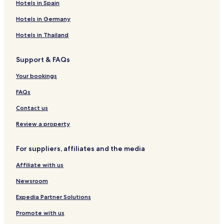
Hotels in Spain
B
e
G
a
o
T
M
,
e
C
P
z
t
o
a
C
Hotels in Germany
a
l
S
a
e
r
r
e
c
u
t
l
r
i
r
Hotels in Thailand
h
b
l
e
n
c
R
á
I
a
a
Support & FAQs
e
n
I
d
s
C
e
Your bookings
o
o
M
r
n
a
FAQs
t
d
l
o
e
Contact us
m
c
i
ó
Review a property
n
n
i
,
For suppliers, affiliates and the media
o
C
s
e
Affiliate with us
n
t
Newsroom
r
o
Expedia Partner Solutions
H
Promote with us
i
s