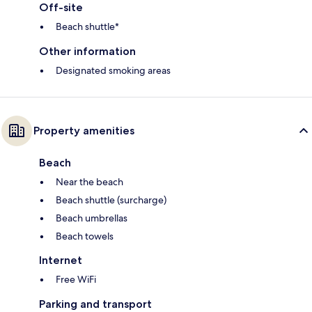
Off-site
Beach shuttle*
Other information
Designated smoking areas
Property amenities
Beach
Near the beach
Beach shuttle (surcharge)
Beach umbrellas
Beach towels
Internet
Free WiFi
Parking and transport