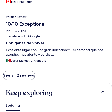
Eric, 1-night trip
Verified review
10/10 Exceptional
22 July 2024
Translate with Google
Con ganas de volver
Excelente lugar con una gran ubicación!!!...el personal que nos
atendió, muy atento y cordial...
Jesús Manuel, 2-night trip
See all 2 reviews
Keep exploring
Lodging