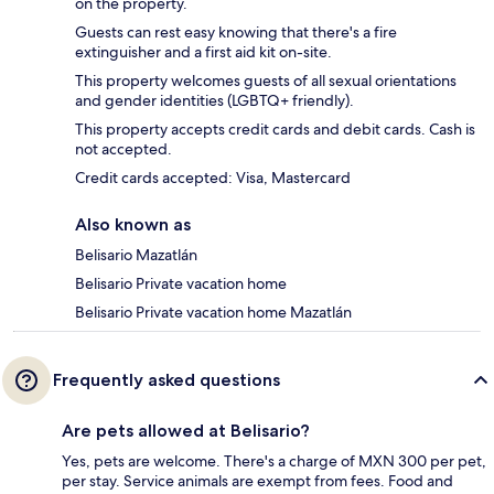
on the property.
Guests can rest easy knowing that there's a fire
extinguisher and a first aid kit on-site.
This property welcomes guests of all sexual orientations
and gender identities (LGBTQ+ friendly).
This property accepts credit cards and debit cards. Cash is
not accepted.
Credit cards accepted: Visa, Mastercard
Also known as
Belisario Mazatlán
Belisario Private vacation home
Belisario Private vacation home Mazatlán
Frequently asked questions
Are pets allowed at Belisario?
Yes, pets are welcome. There's a charge of MXN 300 per pet,
per stay. Service animals are exempt from fees. Food and