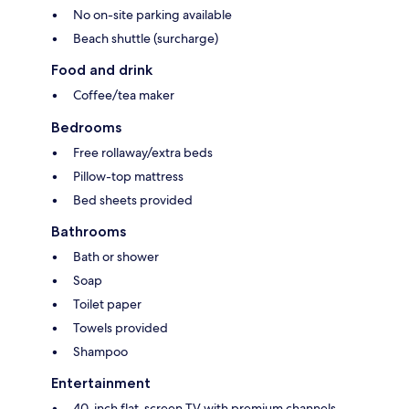
No on-site parking available
Beach shuttle (surcharge)
Food and drink
Coffee/tea maker
Bedrooms
Free rollaway/extra beds
Pillow-top mattress
Bed sheets provided
Bathrooms
Bath or shower
Soap
Toilet paper
Towels provided
Shampoo
Entertainment
40-inch flat-screen TV with premium channels