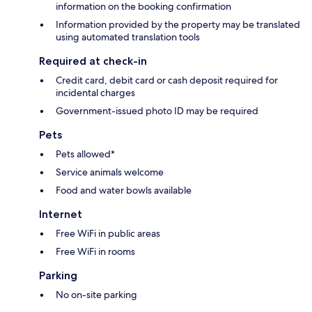
information on the booking confirmation
Information provided by the property may be translated
using automated translation tools
Required at check-in
Credit card, debit card or cash deposit required for
incidental charges
Government-issued photo ID may be required
Pets
Pets allowed*
Service animals welcome
Food and water bowls available
Internet
Free WiFi in public areas
Free WiFi in rooms
Parking
No on-site parking