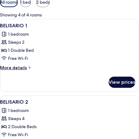
Available
All rooms
1 bed
2 beds
filters
for
Showing 4 of 4 rooms
rooms
View
A neatly made bed with a blue bedspread
7
BELISARIO 1
all
1 bedroom
photos
Sleeps 2
for
BELISARIO
1 Double Bed
1
Free Wi-Fi
More
More details
details
for
View prices
BELISARIO
1
View
A hotel room with two beds, a wooden 
16
BELISARIO 2
all
1 bedroom
photos
Sleeps 4
for
BELISARIO
2 Double Beds
2
Free Wi-Fi