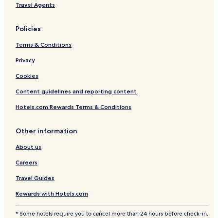
Travel Agents
t
ó
r
Policies
i
c
Terms & Conditions
o
y
Privacy
P
Cookies
l
a
Content guidelines and reporting content
y
a
Hotels.com Rewards Terms & Conditions
s
Other information
About us
Careers
Travel Guides
Rewards with Hotels.com
* Some hotels require you to cancel more than 24 hours before check-in.