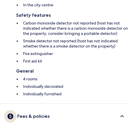
In the city centre
Safety features
Carbon monoxide detector not reported (host has not
indicated whether there is a carbon monoxide detector on
the property; consider bringing a portable detector)
Smoke detector not reported (host has not indicated
whether there is a smoke detector on the property)
Fire extinguisher
First aid kit
General
4 rooms
Individually decorated
Individually furnished
Fees & policies