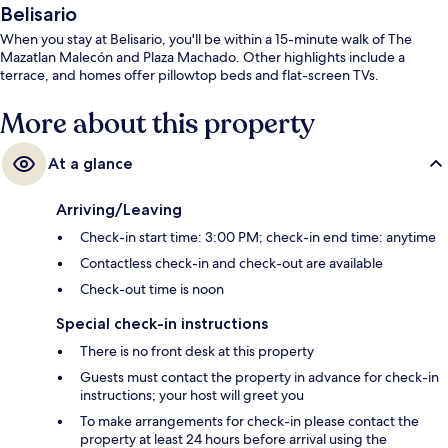
Belisario
When you stay at Belisario, you'll be within a 15-minute walk of The
Mazatlan Malecón and Plaza Machado. Other highlights include a
terrace, and homes offer pillowtop beds and flat-screen TVs.
More about this property
At a glance
Arriving/Leaving
Check-in start time: 3:00 PM; check-in end time: anytime
Contactless check-in and check-out are available
Check-out time is noon
Special check-in instructions
There is no front desk at this property
Guests must contact the property in advance for check-in
instructions; your host will greet you
To make arrangements for check-in please contact the
property at least 24 hours before arrival using the