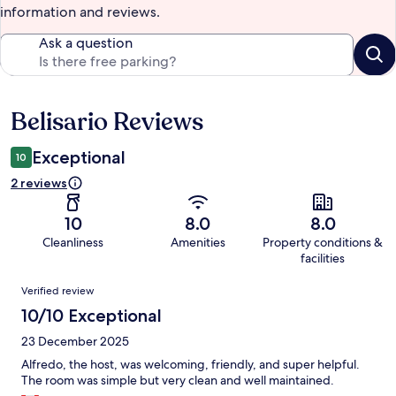
information and reviews.
Ask a question
Belisario Reviews
Reviews
Exceptional
10
2 reviews
10
8.0
8.0
Cleanliness
Amenities
Property conditions &
facilities
Reviews
Verified review
10/10 Exceptional
23 December 2025
Alfredo, the host, was welcoming, friendly, and super helpful.
The room was simple but very clean and well maintained.