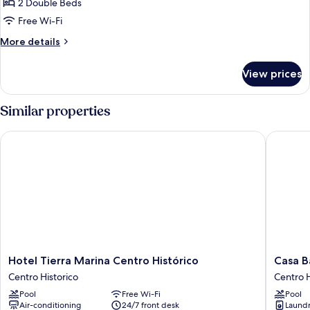
BELISARIO
2 Double Beds
4
Free Wi-Fi
More
More details
details
for
View prices
BELISARIO
4
Similar properties
Hotel Tierra Marina Centro Histórico
Casa Bar
Hotel
Casa
Hotel Tierra Marina Centro Histórico
Casa B
Tierra
Barros
Centro Historico
Centro H
Marina
Vacation
Pool
Free Wi-Fi
Pool
Centro
Condos
Air-conditioning
24/7 front desk
Laundry
Histórico
Centro