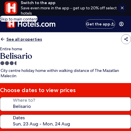
Switch to the app
Save even more in the app - get up to 20% off select
hotels
Skip to main content
Get the app
See all properties
Entire home
Belisario
3.5
star
City centre holiday home within walking distance of The Mazatlan
property
Malecón
Choose dates to view prices
Where to?
Dates