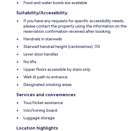
Food and water bowls are available
Suitability/Accessibility
If you have any requests for specific accessibility needs,
please contact the property using the information on the
reservation confirmation received after booking.
Handrails in stairwells
Stairwell handrail height (centimetres): 110
Lever door handles
No lifts
Upper floors accessible by stairs only
Well-lit path to entrance
Designated smoking areas
Services and conveniences
Tour/ticket assistance
Iron/ironing board
Luggage storage
Location highlights