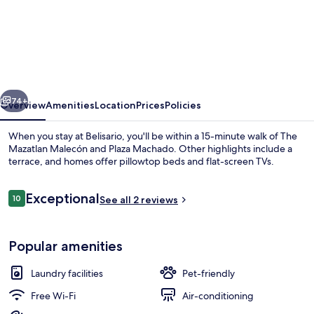
Belisario
vious
Next
74+
Overview
Amenities
Location
Prices
Policies
When you stay at Belisario, you'll be within a 15-minute walk of The
Mazatlan Malecón and Plaza Machado. Other highlights include a
terrace, and homes offer pillowtop beds and flat-screen TVs.
Reviews
Exceptional
10
See all 2 reviews
10 out of 10
Popular amenities
Rooftop terrace
Laundry facilities
Pet-friendly
Free Wi-Fi
Air-conditioning