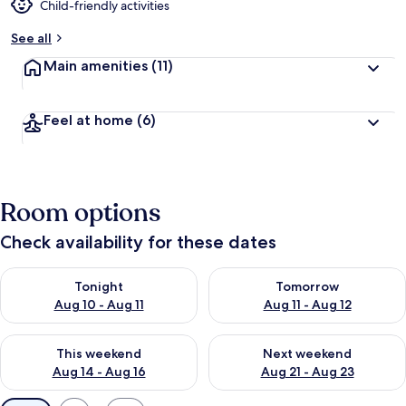
Child-friendly activities
See all
Main amenities
(11)
Feel at home
(6)
Room options
Check availability for these dates
Check availability for tonight Aug 10 - Aug 11
Check availability for tomorro
Tonight
Tomorrow
Aug 10 - Aug 11
Aug 11 - Aug 12
Check availability for this weekend Aug 14 - Aug 16
Check availability for next w
This weekend
Next weekend
Aug 14 - Aug 16
Aug 21 - Aug 23