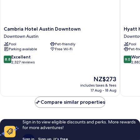
Cambria
Hyatt
Cambria Hotel Austin Downtown
Hyatt
Hotel
House
Downtown Austin
Downtow
Austin
Austin
Pool
Pet-friendly
Pool
Downtown
Downto
Parking available
Free Wi-Fi
Pet-fr
Downtown
Austin
Austin
8.8
9.0
Excellent
Won
8.8
9.0
out
out
2,327 reviews
2,88
of
of
10,
10,
The
NZ$273
Excellent,
Wonderf
price
2,327
2,883
includes taxes & fees
is
reviews
reviews
17 Aug - 18 Aug
NZ$273
Compare similar properties
Sign in to view eligible discounts and perks. More rewards
for more adventures!
Sign in
Sign up, it's free