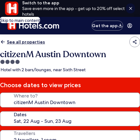
Switch to the app
Save even more in the app - get up to 20% off select
hotels
Skip to main content
Get the app
See all properties
citizenM Austin Downtown
4.0
star
Hotel with 2 bars/lounges, near Sixth Street
property
Choose dates to view prices
Where to?
Dates
Travellers