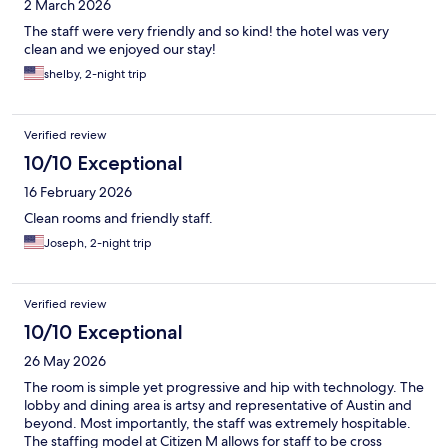
2 March 2026
The staff were very friendly and so kind! the hotel was very
clean and we enjoyed our stay!
shelby, 2-night trip
Verified review
10/10 Exceptional
16 February 2026
Clean rooms and friendly staff.
Joseph, 2-night trip
Verified review
10/10 Exceptional
26 May 2026
The room is simple yet progressive and hip with technology. The
lobby and dining area is artsy and representative of Austin and
beyond. Most importantly, the staff was extremely hospitable.
The staffing model at Citizen M allows for staff to be cross