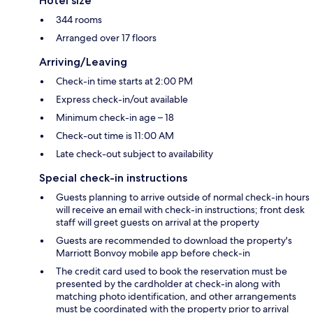
Hotel size
344 rooms
Arranged over 17 floors
Arriving/Leaving
Check-in time starts at 2:00 PM
Express check-in/out available
Minimum check-in age – 18
Check-out time is 11:00 AM
Late check-out subject to availability
Special check-in instructions
Guests planning to arrive outside of normal check-in hours
will receive an email with check-in instructions; front desk
staff will greet guests on arrival at the property
Guests are recommended to download the property's
Marriott Bonvoy mobile app before check-in
The credit card used to book the reservation must be
presented by the cardholder at check-in along with
matching photo identification, and other arrangements
must be coordinated with the property prior to arrival