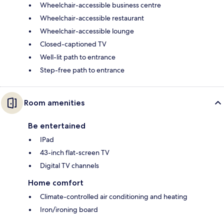
Wheelchair-accessible business centre
Wheelchair-accessible restaurant
Wheelchair-accessible lounge
Closed-captioned TV
Well-lit path to entrance
Step-free path to entrance
Room amenities
Be entertained
IPad
43-inch flat-screen TV
Digital TV channels
Home comfort
Climate-controlled air conditioning and heating
Iron/ironing board