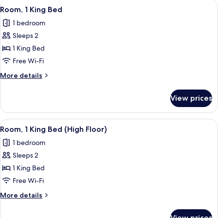
View
Premium bedding, pillow-top beds, in
18
Room, 1 King Bed
all
1 bedroom
photos
Sleeps 2
for
Room,
1 King Bed
1
Free Wi-Fi
King
More
More details
Bed
details
for
View prices
Room,
1
King
View
Premium bedding, pillow-top beds, in
18
Bed
Room, 1 King Bed (High Floor)
all
1 bedroom
photos
Sleeps 2
for
Room,
1 King Bed
1
Free Wi-Fi
King
More
More details
Bed
details
(High
for
View prices