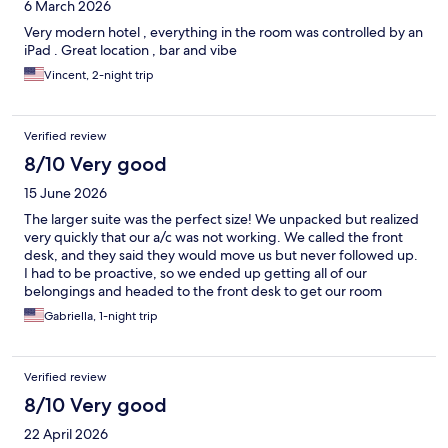
6 March 2026
Very modern hotel , everything in the room was controlled by an
iPad . Great location , bar and vibe
Vincent, 2-night trip
Verified review
8/10 Very good
15 June 2026
The larger suite was the perfect size! We unpacked but realized
very quickly that our a/c was not working. We called the front
desk, and they said they would move us but never followed up.
I had to be proactive, so we ended up getting all of our
belongings and headed to the front desk to get our room
switched. The second room was smaller, but comfortable.
Gabriella, 1-night trip
Overall, it was comfortable and the bar had pretty good drinks.
Verified review
8/10 Very good
22 April 2026