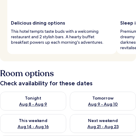
Delicious dining options
Sleep i
This hotel tempts taste buds with a welcoming
Premium
restaurant and 2 stylish bars. A hearty buffet
dreamy s
breakfast powers up each morning's adventures.
darknes
revitalis
Room options
Check availability for these dates
Check availability for tonight Aug 8 - Aug 9
Check availability for tomorr
Tonight
Tomorrow
Aug 8 - Aug 9
Aug 9 - Aug 10
Check availability for this weekend Aug 14 - Aug 16
Check availability for next w
This weekend
Next weekend
Aug 14 - Aug 16
Aug 21 - Aug 23