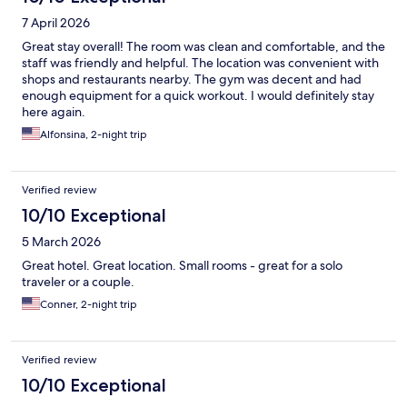
7 April 2026
Great stay overall! The room was clean and comfortable, and the
staff was friendly and helpful. The location was convenient with
shops and restaurants nearby. The gym was decent and had
enough equipment for a quick workout. I would definitely stay
here again.
Alfonsina, 2-night trip
Verified review
10/10 Exceptional
5 March 2026
Great hotel. Great location. Small rooms - great for a solo
traveler or a couple.
Conner, 2-night trip
Verified review
10/10 Exceptional