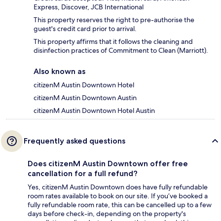
Express, Discover, JCB International
This property reserves the right to pre-authorise the
guest's credit card prior to arrival.
This property affirms that it follows the cleaning and
disinfection practices of Commitment to Clean (Marriott).
Also known as
citizenM Austin Downtown Hotel
citizenM Austin Downtown Austin
citizenM Austin Downtown Hotel Austin
Frequently asked questions
Does citizenM Austin Downtown offer free
cancellation for a full refund?
Yes, citizenM Austin Downtown does have fully refundable
room rates available to book on our site. If you’ve booked a
fully refundable room rate, this can be cancelled up to a few
days before check-in, depending on the property's