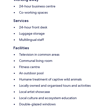
24-hour business centre
Co-working spaces
Services
24-hour front desk
Luggage storage
Multilingual staff
Facilities
Television in common areas
Communal living room
Fitness centre
An outdoor pool
Humane treatment of captive wild animals
Locally owned and organised tours and activities
Local artist showcase
Local culture and ecosystem education
Double-glazed windows