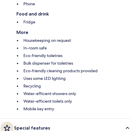
Phone
Food and drink
Fridge
More
Housekeeping on request
In-room safe
Eco-friendly toiletries
Bulk dispenser for toiletries
Eco-friendly cleaning products provided
Uses some LED lighting
Recycling
Water-efficient showers only
Water-efficient toilets only
Mobile key entry
Special features