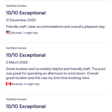
Verified review
10/10 Exceptional
31 December 2025
Friendly staff, clean accommodations and overall a pleasant stay.
Michael, 1-night trip
Verified review
10/10 Exceptional
2 March 2026
Great location and incredibly helpful and friendly staff. The pool
was great for spending an afternoon to wind down. Overall
great location and this was my 2nd time booking here.
Amanda, 3-night trip
Verified review
10/10 Exceptional