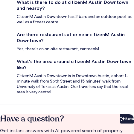
What is there to do at citizenM Austin Downtown
and nearby?
CitizenM Austin Downtown has 2 bars and an outdoor pool, as
well as a fitness centre.
Are there restaurants at or near citizenM Austin
Downtown?
Yes, there's an on-site restaurant, canteenM.
What's the area around citizenM Austin Downtown
like?
CitizenM Austin Downtown is in Downtown Austin, a short 1-
minute walk from Sixth Street and 15 minutes' walk from
University of Texas at Austin. Our travellers say that the local
area is very central.
Have a question?
Beta
Bet
Get instant answers with AI powered search of property