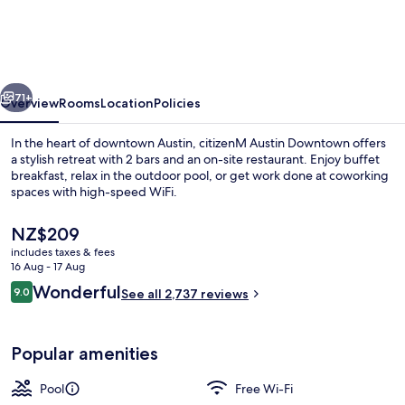
Downtown
vious
Next
71+
Overview
Rooms
Location
Policies
In the heart of downtown Austin, citizenM Austin Downtown offers
a stylish retreat with 2 bars and an on-site restaurant. Enjoy buffet
breakfast, relax in the outdoor pool, or get work done at coworking
spaces with high-speed WiFi.
The
NZ$209
current
includes taxes & fees
price
16 Aug - 17 Aug
is
Reviews
Wonderful
9.0
Outdoor pool
See all 2,737 reviews
NZ$209
9.0 out of 10
Popular amenities
Pool
Free Wi-Fi