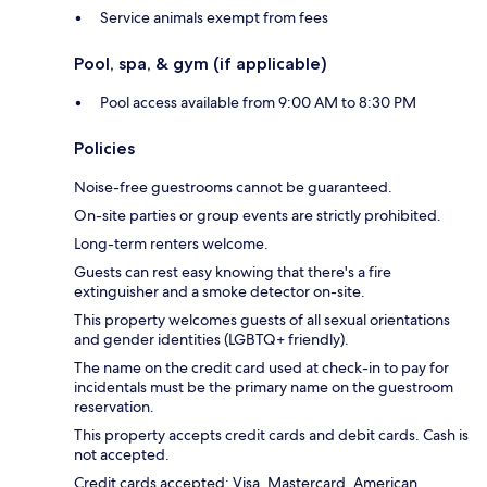
Service animals exempt from fees
Pool, spa, & gym (if applicable)
Pool access available from 9:00 AM to 8:30 PM
Policies
Noise-free guestrooms cannot be guaranteed.
On-site parties or group events are strictly prohibited.
Long-term renters welcome.
Guests can rest easy knowing that there's a fire
extinguisher and a smoke detector on-site.
This property welcomes guests of all sexual orientations
and gender identities (LGBTQ+ friendly).
The name on the credit card used at check-in to pay for
incidentals must be the primary name on the guestroom
reservation.
This property accepts credit cards and debit cards. Cash is
not accepted.
Credit cards accepted: Visa, Mastercard, American