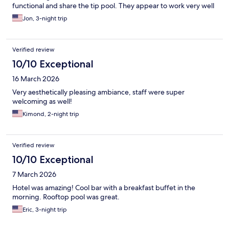
functional and share the tip pool. They appear to work very well
together. The location is also perfect if you wish to enjoy Austin’s
Jon, 3-night trip
downtown charm.
Verified review
10/10 Exceptional
16 March 2026
Very aesthetically pleasing ambiance, staff were super
welcoming as well!
Kimond, 2-night trip
Verified review
10/10 Exceptional
7 March 2026
Hotel was amazing! Cool bar with a breakfast buffet in the
morning. Rooftop pool was great.
Eric, 3-night trip