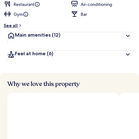
Restaurant
Air-conditioning
Gym
Bar
See all
Main amenities
(12)
Feel at home
(6)
Why we love this property