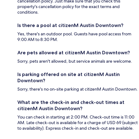
cancellation policy. Just make sure that you check this
property's cancellation policy for the exact terms and
conditions.
Is there a pool at citizenM Austin Downtown?
Yes, there's an outdoor pool. Guests have pool access from
9:00 AM to 8:30 PM.
Are pets allowed at citizenM Austin Downtown?
Sorry, pets aren't allowed, but service animals are welcome.
Is parking offered on site at citizenM Austin
Downtown?
Sorry, there's no on-site parking at citizenM Austin Downtown.
What are the check-in and check-out times at
citizenM Austin Downtown?
You can check in starting at 2:00 PM. Check-out time is 11:00
AM. Late check-out is available for a charge of USD 69 (subject
to availability). Express check-in and check-out are available.