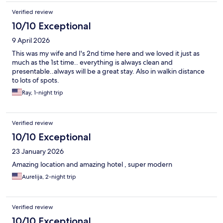
Verified review
10/10 Exceptional
9 April 2026
This was my wife and I's 2nd time here and we loved it just as
much as the 1st time.. everything is always clean and
presentable..always will be a great stay. Also in walkin distance
to lots of spots.
Ray, 1-night trip
Verified review
10/10 Exceptional
23 January 2026
Amazing location and amazing hotel , super modern
Aurelija, 2-night trip
Verified review
10/10 Exceptional