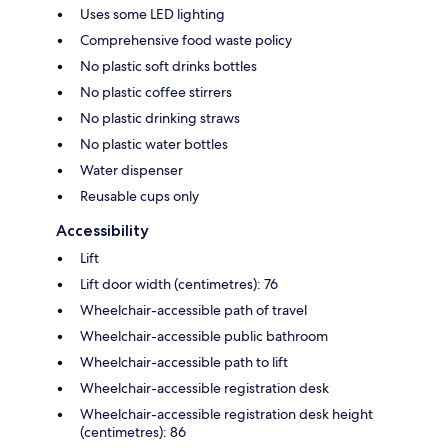
Uses some LED lighting
Comprehensive food waste policy
No plastic soft drinks bottles
No plastic coffee stirrers
No plastic drinking straws
No plastic water bottles
Water dispenser
Reusable cups only
Accessibility
Lift
Lift door width (centimetres): 76
Wheelchair-accessible path of travel
Wheelchair-accessible public bathroom
Wheelchair-accessible path to lift
Wheelchair-accessible registration desk
Wheelchair-accessible registration desk height
(centimetres): 86