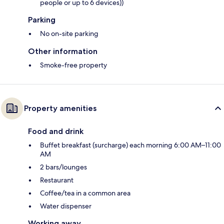
people or up to 6 devices))
Parking
No on-site parking
Other information
Smoke-free property
Property amenities
Food and drink
Buffet breakfast (surcharge) each morning 6:00 AM–11:00
AM
2 bars/lounges
Restaurant
Coffee/tea in a common area
Water dispenser
Working away