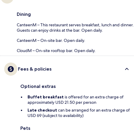
Dining
CanteenM – This restaurant serves breakfast, lunch and dinner.
Guests can enjoy drinks at the bar. Open daily.
CanteenM – On-site bar. Open daily.
CloudM – On-site rooftop bar. Open daily.
Fees & policies
Optional extras
Buffet breakfast
is offered for an extra charge of
approximately USD 21.50 per person
Late checkout
can be arranged for an extra charge of
USD 69 (subject to availability)
Pets