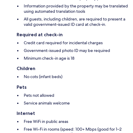
Information provided by the property may be translated
using automated translation tools
All guests, including children, are required to present a
valid government‑issued ID card at check‑in.
Required at check-in
Credit card required for incidental charges
Government-issued photo ID may be required
Minimum check-in age is 18
Children
No cots (infant beds)
Pets
Pets not allowed
Service animals welcome
Internet
Free WiFi in public areas
Free Wi-Fi in rooms (speed: 100+ Mbps (good for 1–2