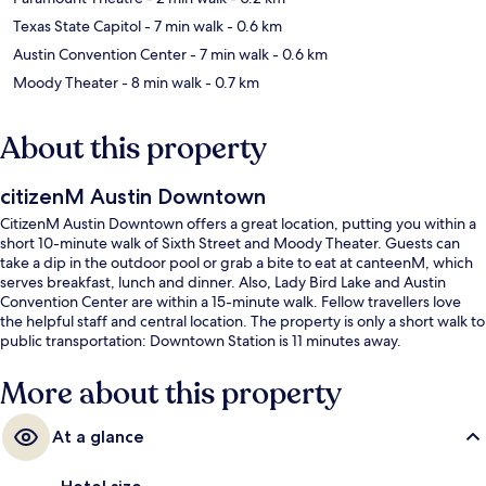
Texas State Capitol
- 7 min walk
- 0.6 km
Austin Convention Center
- 7 min walk
- 0.6 km
Moody Theater
- 8 min walk
- 0.7 km
About this property
citizenM Austin Downtown
CitizenM Austin Downtown offers a great location, putting you within a
short 10-minute walk of Sixth Street and Moody Theater. Guests can
take a dip in the outdoor pool or grab a bite to eat at canteenM, which
serves breakfast, lunch and dinner. Also, Lady Bird Lake and Austin
Convention Center are within a 15-minute walk. Fellow travellers love
the helpful staff and central location. The property is only a short walk to
public transportation: Downtown Station is 11 minutes away.
More about this property
At a glance