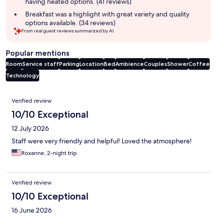
having heated options. (41 reviews)
Breakfast was a highlight with great variety and quality
options available. (34 reviews)
From real guest reviews summarized by AI.
Popular mentions
Room
Service staff
Parking
Location
Bed
Ambience
Couples
Shower
Coffee
Technology
Reviews
Verified review
10/10 Exceptional
12 July 2026
Staff were very friendly and helpful! Loved the atmosphere!
Roxanne, 2-night trip
Verified review
10/10 Exceptional
16 June 2026