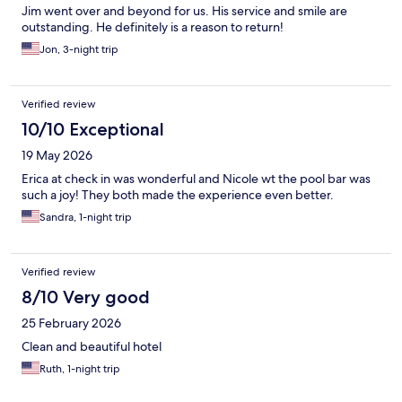
Jim went over and beyond for us. His service and smile are
outstanding. He definitely is a reason to return!
Jon, 3-night trip
Verified review
10/10 Exceptional
19 May 2026
Erica at check in was wonderful and Nicole wt the pool bar was
such a joy! They both made the experience even better.
Sandra, 1-night trip
Verified review
8/10 Very good
25 February 2026
Clean and beautiful hotel
Ruth, 1-night trip