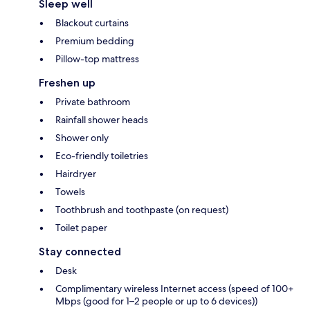
Sleep well
Blackout curtains
Premium bedding
Pillow-top mattress
Freshen up
Private bathroom
Rainfall shower heads
Shower only
Eco-friendly toiletries
Hairdryer
Towels
Toothbrush and toothpaste (on request)
Toilet paper
Stay connected
Desk
Complimentary wireless Internet access (speed of 100+
Mbps (good for 1–2 people or up to 6 devices))