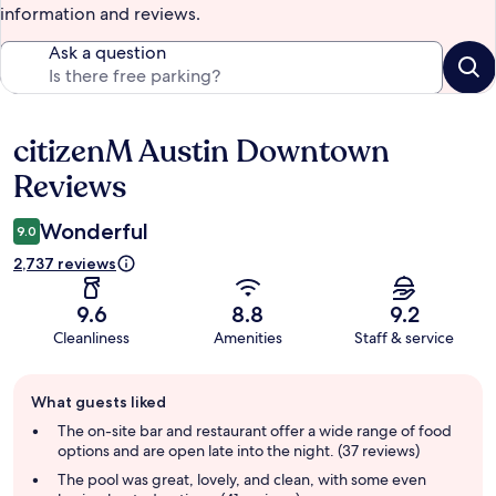
information and reviews.
Ask a question
citizenM Austin Downtown
Reviews
Reviews
Wonderful
9.0
2,737 reviews
9.6
8.8
9.2
Cleanliness
Amenities
Staff & service
Guest
What guests liked
review
summary
The on-site bar and restaurant offer a wide range of food
options and are open late into the night. (37 reviews)
The pool was great, lovely, and clean, with some even