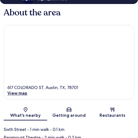
About the area
617 COLORADO ST, Austin, TX, 78701
View map
Map
What's nearby
Getting around
Restaurants
Sixth Street
- 1 min walk
- 0.1 km
Paramount Theatre
- 2 min walk
- 0.2 km