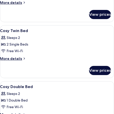
More
More details
details
for
View prices
Suite
View
Free minibar items, desk, laptop work
3
Cosy Twin Bed
all
Sleeps 2
photos
2 Single Beds
for
Cosy
Free Wi-Fi
Twin
More
More details
Bed
details
for
View prices
Cosy
Twin
Bed
View
Free minibar items, desk, laptop work
2
Cosy Double Bed
all
Sleeps 2
photos
1 Double Bed
for
Cosy
Free Wi-Fi
Double