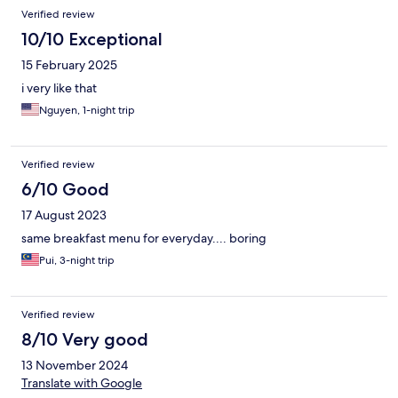
Verified review
10/10 Exceptional
15 February 2025
i very like that
Nguyen, 1-night trip
Verified review
6/10 Good
17 August 2023
same breakfast menu for everyday.... boring
Pui, 3-night trip
Verified review
8/10 Very good
13 November 2024
Translate with Google