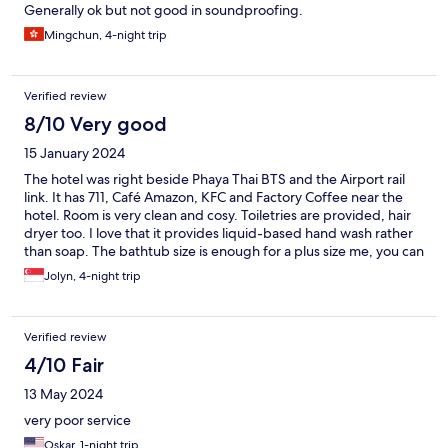
Generally ok but not good in soundproofing.
Mingchun, 4-night trip
Verified review
8/10 Very good
15 January 2024
The hotel was right beside Phaya Thai BTS and the Airport rail
link. It has 711, Café Amazon, KFC and Factory Coffee near the
hotel. Room is very clean and cosy. Toiletries are provided, hair
dryer too. I love that it provides liquid-based hand wash rather
than soap. The bathtub size is enough for a plus size me, you can
purchase the bath bomb in the lobby. The only negative about
Jolyn, 4-night trip
this hotel is that the room walls are thin. I can hear the door open
and close sound in the morning.
Verified review
4/10 Fair
13 May 2024
very poor service
Oskar, 1-night trip