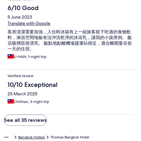
6/10 Good
5 June 2023
Translate with Google
客房清潔需要加強，入住時冰箱有上一組旅客留下吃過的食物飲
料，淋浴空間地板有沒沖洗乾淨的沐浴乳，讓我的小孩滑倒。 飯
店吸煙區很漂亮。 飯點地點離機場捷運站很近，適合離開曼谷前
一天的住宿。
LI-HAN, 1-night trip
Verified review
10/10 Exceptional
25 March 2025
Chihhao, 3-night trip
See all 35 reviews
Bangkok Hotels
Thomas Bangkok Hotel