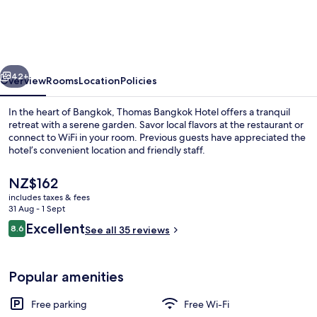
Hotel
vious
Next
42+
Overview
Rooms
Location
Policies
In the heart of Bangkok, Thomas Bangkok Hotel offers a tranquil
retreat with a serene garden. Savor local flavors at the restaurant or
connect to WiFi in your room. Previous guests have appreciated the
hotel’s convenient location and friendly staff.
The
NZ$162
current
includes taxes & fees
price
31 Aug - 1 Sept
is
Reviews
Excellent
8.6
Suite | Bathroom
See all 35 reviews
NZ$162
8.6 out of 10
Popular amenities
Free parking
Free Wi-Fi