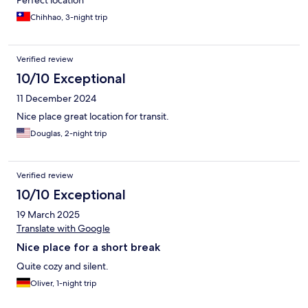
Perfect location
Chihhao, 3-night trip
Verified review
10/10 Exceptional
11 December 2024
Nice place great location for transit.
Douglas, 2-night trip
Verified review
10/10 Exceptional
19 March 2025
Translate with Google
Nice place for a short break
Quite cozy and silent.
Oliver, 1-night trip