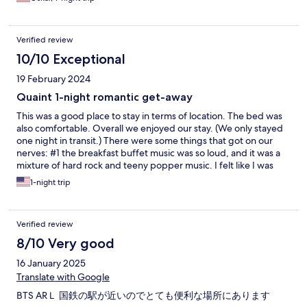
Verified review
10/10 Exceptional
19 February 2024
Quaint 1-night romantic get-away
This was a good place to stay in terms of location. The bed was
also comfortable. Overall we enjoyed our stay. (We only stayed
one night in transit.) There were some things that got on our
nerves: #1 the breakfast buffet music was so loud, and it was a
mixture of hard rock and teeny popper music. I felt like I was
eating breakfast in Highschool Musical. #2 the wifi kept cutting
1-night trip
out. Just for normal browsing it was fine. But my husband
needed to do live video conference calls for work, and every 10-
15 minutes it would completely cut out and he'd be dropped
Verified review
from the call. #3 many of the outlets didn't work. Both electric
and USB. They need to do a sweep through of the hotel to
8/10 Very good
check all outlets and lightbulbs. #4 the mini fridge was so loud
16 January 2025
at night, we had to turn it off. Pros: #1 excellent location. Only a
few minutes walk from the BTS. #2 manager on duty was very
Translate with Google
kind, and although very busy, he was always seemed to be
BTS ARＬ 国鉄の駅が近いのでとても便利な場所にあります
around. #3 the place is quaint, like something out of a romantic