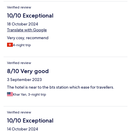
Verified review
10/10 Exceptional
18 October 2024
Translate with Google
Very cosy, recommend
4-night trip
Verified review
8/10 Very good
3 September 2023
The hotel is near to the bts station which ease for travellers.
Khar Yan, 3-night trip
Verified review
10/10 Exceptional
14 October 2024