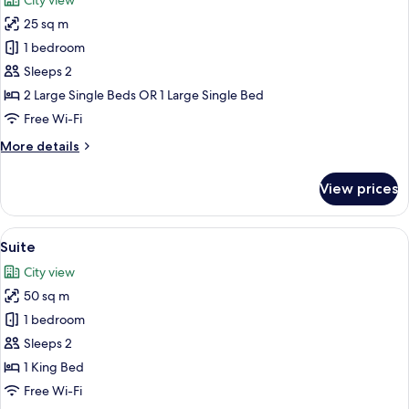
City view
photos
25 sq m
for
Standard
1 bedroom
Twin
Sleeps 2
Room
2 Large Single Beds OR 1 Large Single Bed
Free Wi-Fi
More
More details
details
for
View prices
Standard
Twin
Room
View
A hotel room with a large bed, a dinin
10
Suite
all
City view
photos
50 sq m
for
Suite
1 bedroom
Sleeps 2
1 King Bed
Free Wi-Fi