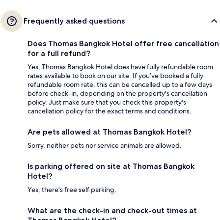
Frequently asked questions
Does Thomas Bangkok Hotel offer free cancellation
for a full refund?
Yes, Thomas Bangkok Hotel does have fully refundable room
rates available to book on our site. If you’ve booked a fully
refundable room rate, this can be cancelled up to a few days
before check-in, depending on the property's cancellation
policy. Just make sure that you check this property's
cancellation policy for the exact terms and conditions.
Are pets allowed at Thomas Bangkok Hotel?
Sorry, neither pets nor service animals are allowed.
Is parking offered on site at Thomas Bangkok
Hotel?
Yes, there's free self parking.
What are the check-in and check-out times at