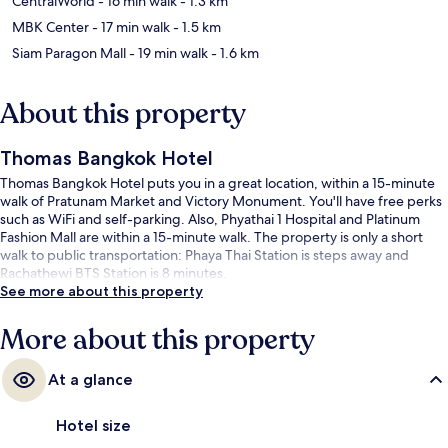
CentralWorld
- 16 min walk
- 1.3 km
MBK Center
- 17 min walk
- 1.5 km
Siam Paragon Mall
- 19 min walk
- 1.6 km
About this property
Thomas Bangkok Hotel
Thomas Bangkok Hotel puts you in a great location, within a 15-minute
walk of Pratunam Market and Victory Monument. You'll have free perks
such as WiFi and self-parking. Also, Phyathai 1 Hospital and Platinum
Fashion Mall are within a 15-minute walk. The property is only a short
walk to public transportation: Phaya Thai Station is steps away and
Rachathewi BTS Station is 8 minutes.
See more about this property
More about this property
At a glance
Hotel size