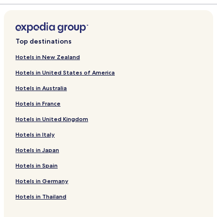
Top destinations
Hotels in New Zealand
Hotels in United States of America
Hotels in Australia
Hotels in France
Hotels in United Kingdom
Hotels in Italy
Hotels in Japan
Hotels in Spain
Hotels in Germany
Hotels in Thailand