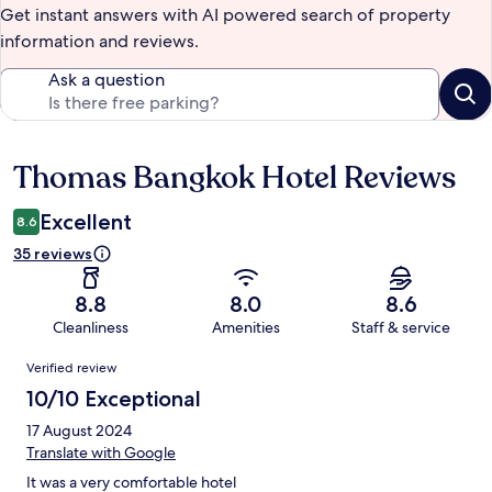
Get instant answers with AI powered search of property
information and reviews.
Ask a question
Thomas Bangkok Hotel Reviews
Reviews
Excellent
8.6
35 reviews
8.8
8.0
8.6
Cleanliness
Amenities
Staff & service
Reviews
Verified review
10/10 Exceptional
17 August 2024
Translate with Google
It was a very comfortable hotel