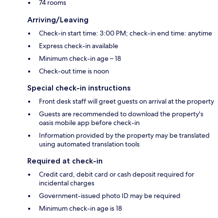
74 rooms
Arriving/Leaving
Check-in start time: 3:00 PM; check-in end time: anytime
Express check-in available
Minimum check-in age – 18
Check-out time is noon
Special check-in instructions
Front desk staff will greet guests on arrival at the property
Guests are recommended to download the property's
oasis mobile app before check-in
Information provided by the property may be translated
using automated translation tools
Required at check-in
Credit card, debit card or cash deposit required for
incidental charges
Government-issued photo ID may be required
Minimum check-in age is 18