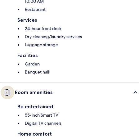
10:00 AM
Restaurant
Services
24-hour front desk
Dry cleaning/laundry services
Luggage storage
Facilities
Garden
Banquet hall
Room amenities
Be entertained
55-inch Smart TV
Digital TV channels
Home comfort