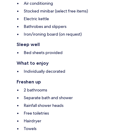
Air conditioning
Stocked minibar (select free items)
Electric kettle
Bathrobes and slippers
Iron/ironing board (on request)
Sleep well
Bed sheets provided
What to enjoy
Individually decorated
Freshen up
2 bathrooms
Separate bath and shower
Rainfall shower heads
Free toiletries
Hairdryer
Towels