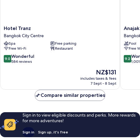
Hotel
Anajak
Hotel Tranz
Anajak
Tranz
Bangko
Bangkok City Centre
Bangkok
Bangkok
Hotel
Spa
Free parking
Pool
City
Bangko
Free Wi-Fi
Restaurant
Free W
Centre
City
Centre
9.0
9.2
Wonderful
Won
9.0
9.2
out
out
584 reviews
1,001
of
of
The
NZ$131
10,
10,
price
Wonderful,
Wonderf
includes taxes & fees
is
7 Sept - 8 Sept
584
1,001
NZ$131
reviews
reviews
Compare similar properties
Sign in to view eligible discounts and perks. More rewards
for more adventures!
Sign in
Sign up, it's free