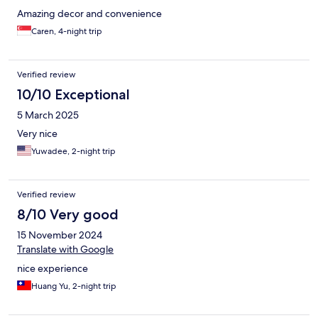
Amazing decor and convenience
Caren, 4-night trip
Verified review
10/10 Exceptional
5 March 2025
Very nice
Yuwadee, 2-night trip
Verified review
8/10 Very good
15 November 2024
Translate with Google
nice experience
Huang Yu, 2-night trip