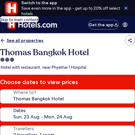
Switch to the app
Save even more in the app - get up to 20% off select
hotels
Skip to main content
Get the app
See all properties
Thomas Bangkok Hotel
3.0
star
Hotel with restaurant, near Phyathai 1 Hospital
property
Choose dates to view prices
Where to?
Dates
Travellers