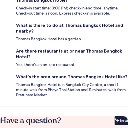
Thomas Bangkok Hotel?
Check-in start time: 3:00 PM; check-in end time: anytime.
Check-out time is noon. Express check-in is available.
What is there to do at Thomas Bangkok Hotel and
nearby?
Thomas Bangkok Hotel has a garden.
Are there restaurants at or near Thomas Bangkok
Hotel?
Yes, there's an on-site restaurant.
What's the area around Thomas Bangkok Hotel like?
Thomas Bangkok Hotel is in Bangkok City Centre, a short 1-
minute walk from Phaya Thai Station and 11 minutes' walk from
Pratunam Market.
Have a question?
Beta
Bet