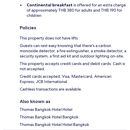
Continental breakfast
is offered for an extra charge
of approximately THB 380 for adults and THB 190 for
children
Policies
This property does not have lifts.
Guests can rest easy knowing that there's a carbon
monoxide detector, a fire extinguisher, a smoke detector, a
security system, a first aid kit and outdoor lighting on-site.
This property accepts credit cards and debit cards. Cash is
not accepted.
Credit cards accepted: Visa, Mastercard, American
Express, JCB International
Cashless transactions are available.
Also known as
Thomas Bangkok Hotel Hotel
Thomas Bangkok Hotel Bangkok
Thomas Bangkok Hotel Hotel Bangkok