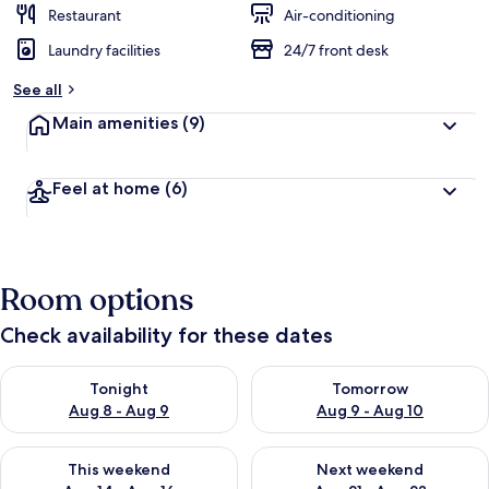
Restaurant
Air-conditioning
Laundry facilities
24/7 front desk
See all
Main amenities
(9)
Feel at home
(6)
Room options
Check availability for these dates
Check availability for tonight Aug 8 - Aug 9
Check availability for tomorr
Tonight
Tomorrow
Aug 8 - Aug 9
Aug 9 - Aug 10
Check availability for this weekend Aug 14 - Aug 16
Check availability for next w
This weekend
Next weekend