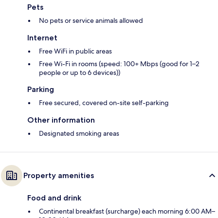
Pets
No pets or service animals allowed
Internet
Free WiFi in public areas
Free Wi-Fi in rooms (speed: 100+ Mbps (good for 1–2
people or up to 6 devices))
Parking
Free secured, covered on-site self-parking
Other information
Designated smoking areas
Property amenities
Food and drink
Continental breakfast (surcharge) each morning 6:00 AM–