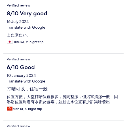
Verified review
8/10 Very good
16 July 2024
Translate with Google
また来たい。
HIROYA, 2-night trip
Verified review
6/10 Good
10 January 2024
Translate with Google
打咭可以，住宿一般
位置方便，大堂打咭位置很多，房間整潔，但浴室清潔一般，因
淋浴位置周邊有水垢及發霉，並且去水位置有少許渠味發出
Man Ki, 4-night trip
Verified review