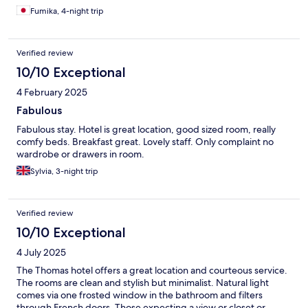
Fumika, 4-night trip
Verified review
10/10 Exceptional
4 February 2025
Fabulous
Fabulous stay. Hotel is great location, good sized room, really
comfy beds. Breakfast great. Lovely staff. Only complaint no
wardrobe or drawers in room.
Sylvia, 3-night trip
Verified review
10/10 Exceptional
4 July 2025
The Thomas hotel offers a great location and courteous service.
The rooms are clean and stylish but minimalist. Natural light
comes via one frosted window in the bathroom and filters
through French doors. Those expecting a view or closet or