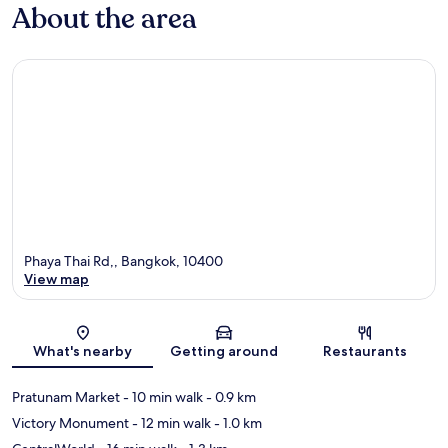
About the area
Phaya Thai Rd,, Bangkok, 10400
View map
Map
What's nearby
Getting around
Restaurants
Pratunam Market
- 10 min walk
- 0.9 km
Victory Monument
- 12 min walk
- 1.0 km