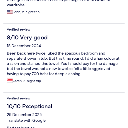
wardrobe
John, 2-night trip
Verified review
8/10 Very good
15 December 2024
Been back here twice. Liked the spacious bedroom and
separate shower n tub. But this time round, I did a hair colour at
a salon and stained this towel. Yes I should pay for the damage
but the towel was not a new towel so felt a little aggrieved
having to pay 700 baht for deep cleaning.
Caren, 3-night trip
Verified review
10/10 Exceptional
25 December 2025
Translate with Google