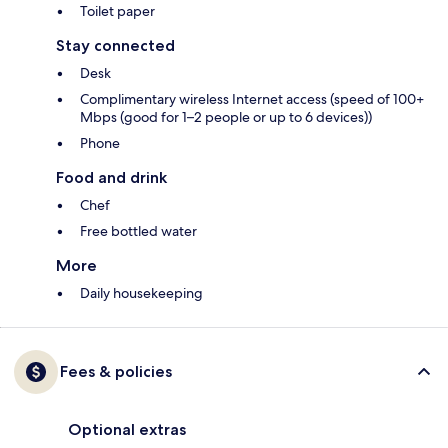
Toilet paper
Stay connected
Desk
Complimentary wireless Internet access (speed of 100+
Mbps (good for 1–2 people or up to 6 devices))
Phone
Food and drink
Chef
Free bottled water
More
Daily housekeeping
Fees & policies
Optional extras