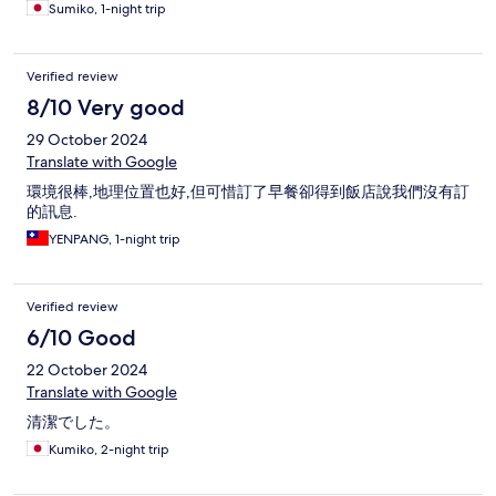
movie. There were Chinese people everywhere doing
Sumiko, 1-night trip
photoshoots. So I'm giving it a 5-stars in the review... But just be
aware that it's not a 5-star hotel. They just need to do better.
But it was good value for money and majority of people would
Verified review
probably be 100% happy with their stay. 👍
8/10 Very good
29 October 2024
Translate with Google
環境很棒,地理位置也好,但可惜訂了早餐卻得到飯店說我們沒有訂
的訊息.
YENPANG, 1-night trip
Verified review
6/10 Good
22 October 2024
Translate with Google
清潔でした。
Kumiko, 2-night trip