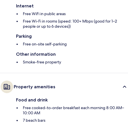
Internet
Free WiFi in public areas
Free Wi-Fi in rooms (speed: 100+ Mbps (good for 1–2
people or up to 6 devices))
Parking
Free on-site self-parking
Other information
Smoke-free property
Property amenities
Food and drink
Free cooked-to-order breakfast each morning 8:00 AM–
10:00 AM
7 beach bars