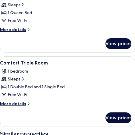
Sleeps 2
for
Comfort
1 Queen Bed
Double
Free Wi-Fi
Room
More
More details
details
for
View prices
Comfort
Double
Room
View
Comfort Triple Room
5
Comfort Triple Room
all
1 bedroom
photos
Sleeps 3
for
Comfort
1 Double Bed and 1 Single Bed
Triple
Free Wi-Fi
Room
More
More details
details
for
View prices
Comfort
Triple
Room
Similar properties