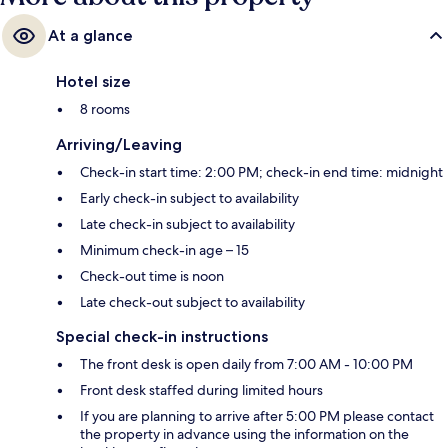
At a glance
Hotel size
8 rooms
Arriving/Leaving
Check-in start time: 2:00 PM; check-in end time: midnight
Early check-in subject to availability
Late check-in subject to availability
Minimum check-in age – 15
Check-out time is noon
Late check-out subject to availability
Special check-in instructions
The front desk is open daily from 7:00 AM - 10:00 PM
Front desk staffed during limited hours
If you are planning to arrive after 5:00 PM please contact
the property in advance using the information on the