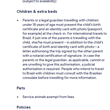
(subject to availability)
Children & extra beds
Parents or a legal guardian travelling with children
under 18 years of age must present the child's birth
certificate and an identity card with photo (passport,
for example) at the check-in. For international travels to
Brazil, if just one of the parents is travelling with the
child, she/he must present – in addition to the child's
certificate of birth and identity card with photo – a
letter authorising the trip signed by the other parent
with a notarial certification of signature. In case the
parents or the legal guardian, as applicable, cannot or
are unwilling to give this authorisation, a judicial
authorisation is required. People who intend to travel
to Brazil with children must consult with the Brazilian
consulate before travelling for more information.
Pets
Service animals exempt from fees
Policies