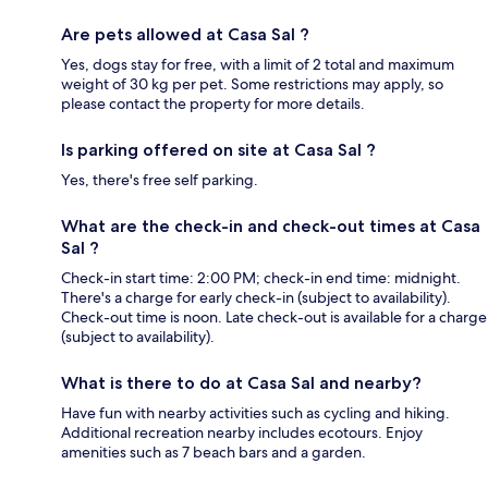
Are pets allowed at Casa Sal ?
Yes, dogs stay for free, with a limit of 2 total and maximum
weight of 30 kg per pet. Some restrictions may apply, so
please contact the property for more details.
Is parking offered on site at Casa Sal ?
Yes, there's free self parking.
What are the check-in and check-out times at Casa
Sal ?
Check-in start time: 2:00 PM; check-in end time: midnight.
There's a charge for early check-in (subject to availability).
Check-out time is noon. Late check-out is available for a charge
(subject to availability).
What is there to do at Casa Sal and nearby?
Have fun with nearby activities such as cycling and hiking.
Additional recreation nearby includes ecotours. Enjoy
amenities such as 7 beach bars and a garden.