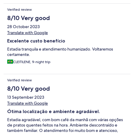
Verified review
8/10 Very good
28 October 2023
Translate with Google
Excelente custo benefício
Estadia tranquila e atendimento humanizado. Voltaremos
certamente.
CLEITILENE, 9-night trip
Verified review
8/10 Very good
13 September 2023
Translate with Google
Ótima localização e ambiente agradável.
Estadia agradável, com bom café da manhã com várias opções
de pratos quentes feitos na hora. Ambiente descontraído e
também familiar. O atendimento foi muito bom e atencioso,