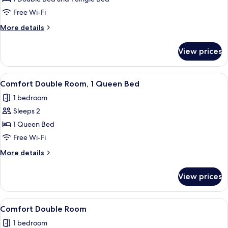
Multiple
Free Wi-Fi
Beds
More
More details
details
for
View prices
Classic
Triple
Room,
View
A bedroom with a bed, bedside tables, a
6
Multiple
Comfort Double Room, 1 Queen Bed
all
Beds
1 bedroom
photos
Sleeps 2
for
Comfort
1 Queen Bed
Double
Free Wi-Fi
Room,
More
More details
1
details
Queen
for
View prices
Comfort
Bed
Double
Room,
View
Comfort Double Room
5
1
Comfort Double Room
all
Queen
1 bedroom
Bed
photos