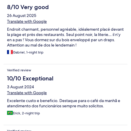
8/10 Very good
26 August 2025
Translate with Google
Endroit charmant, personnel agréable, idéalement placé devant
la plage et près des restaurants. Seul point noir, la literie… il n’y
en a pas ! Vous dormez sur du bois enveloppé par un draps.
Attention au mal de dos le lendemain !
Gabriel, 1-night trip
Verified review
10/10 Exceptional
3 August 2024
Translate with Google
Excelente custo e beneficio. Destaque para o café da manhã e
atendimento dos funcionários sempre muito solicitos.
Erick, 2-night trip