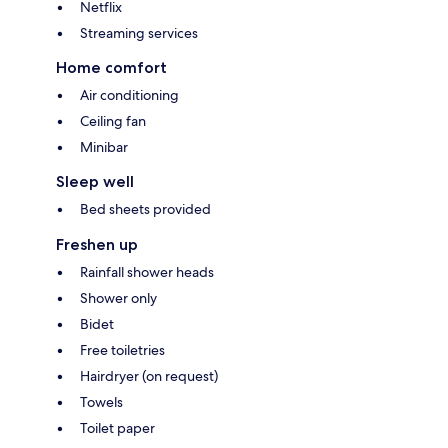
Netflix
Streaming services
Home comfort
Air conditioning
Ceiling fan
Minibar
Sleep well
Bed sheets provided
Freshen up
Rainfall shower heads
Shower only
Bidet
Free toiletries
Hairdryer (on request)
Towels
Toilet paper