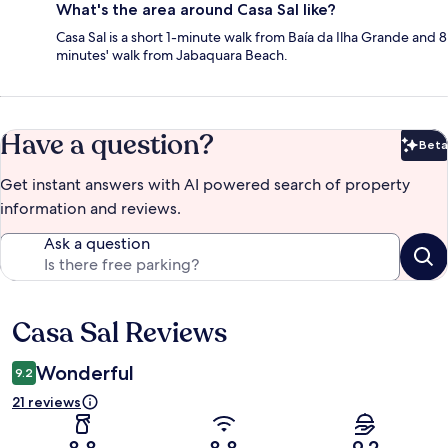
What's the area around Casa Sal like?
Casa Sal is a short 1-minute walk from Baía da Ilha Grande and 8
minutes' walk from Jabaquara Beach.
Have a question?
Beta
Bet
Get instant answers with AI powered search of property
information and reviews.
Ask a question
Casa Sal Reviews
Reviews
Wonderful
9.2
21 reviews