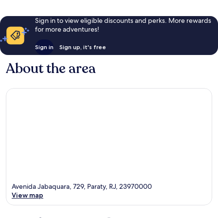
Sign in to view eligible discounts and perks. More rewards
for more adventures!
Sign in
Sign up, it's free
About the area
Avenida Jabaquara, 729, Paraty, RJ, 23970000
View map