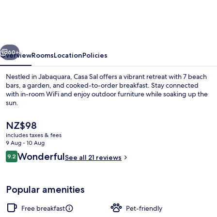
vious
Next
60+
Overview
Rooms
Location
Policies
Nestled in Jabaquara, Casa Sal offers a vibrant retreat with 7 beach
bars, a garden, and cooked-to-order breakfast. Stay connected
with in-room WiFi and enjoy outdoor furniture while soaking up the
sun.
The
NZ$98
current
includes taxes & fees
price
9 Aug - 10 Aug
is
Reviews
Wonderful
9.2
Exclusive Double Room | Veranda
See all 21 reviews
NZ$98
9.2 out of 10
Popular amenities
Free breakfast
Pet-friendly