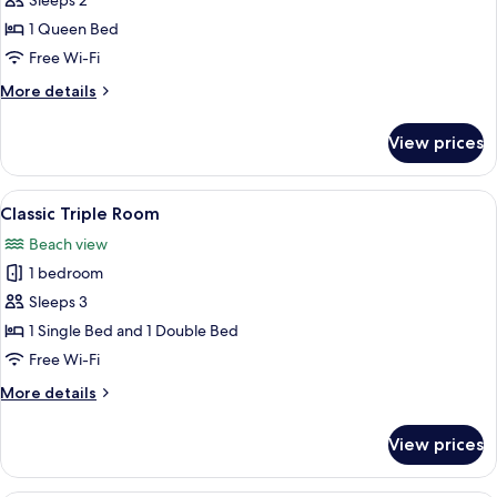
Sleeps 2
Room
1 Queen Bed
Free Wi-Fi
More
More details
details
for
View prices
Exclusive
Double
Room
View
A room with two single beds, a paintin
5
Classic Triple Room
all
Beach view
photos
1 bedroom
for
Classic
Sleeps 3
Triple
1 Single Bed and 1 Double Bed
Room
Free Wi-Fi
More
More details
details
for
View prices
Classic
Triple
Room