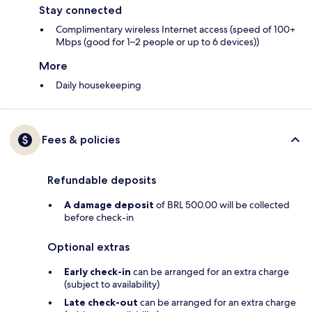
Stay connected
Complimentary wireless Internet access (speed of 100+
Mbps (good for 1–2 people or up to 6 devices))
More
Daily housekeeping
Fees & policies
Refundable deposits
A damage deposit
of BRL 500.00 will be collected
before check-in
Optional extras
Early check-in
can be arranged for an extra charge
(subject to availability)
Late check-out
can be arranged for an extra charge