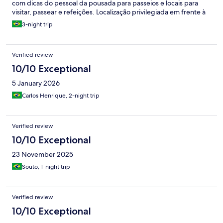
com dicas do pessoal da pousada para passeios e locais para
visitar, passear e refeições. Localização privilegiada em frente à
praia de Jabaquara. Possui estacionamento ao lado da pousada.
3-night trip
Verified review
10/10 Exceptional
5 January 2026
Carlos Henrique, 2-night trip
Verified review
10/10 Exceptional
23 November 2025
Souto, 1-night trip
Verified review
10/10 Exceptional