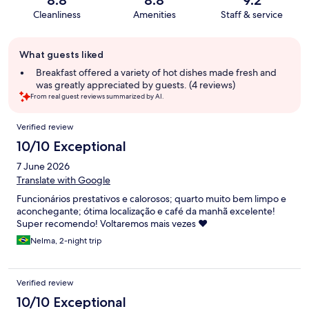
8.8
8.8
9.2
Cleanliness
Amenities
Staff & service
Guest
What guests liked
review
summary
Breakfast offered a variety of hot dishes made fresh and
was greatly appreciated by guests. (4 reviews)
From real guest reviews summarized by AI.
Reviews
Verified review
10/10 Exceptional
7 June 2026
Translate with Google
Funcionários prestativos e calorosos; quarto muito bem limpo e
aconchegante; ótima localização e café da manhã excelente!
Super recomendo! Voltaremos mais vezes ❤️
Nelma, 2-night trip
Verified review
10/10 Exceptional