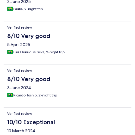
3 June 2025
Giulia, 2-night trip
Verified review
8/10 Very good
5 April 2025
Luiz Henrique Silva, 2-night trip
Verified review
8/10 Very good
3 June 2024
Ricardo Toshio, 2-night trip
Verified review
10/10 Exceptional
19 March 2024