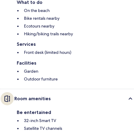
What to do
On the beach
Bike rentals nearby
Ecotours nearby
Hiking/biking trails nearby
Services
Front desk (limited hours)
Facilities
Garden
Outdoor furniture
Room amenities
Be entertained
32-inch Smart TV
Satellite TV channels