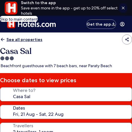
Switch to the app
Save even more in the app - get up to 20% off select
hotels
Skip to main content
Get the app
See all properties
Casa Sal
3.0
star
Beachfront guesthouse with 7 beach bars, near Paraty Beach
property
Choose dates to view prices
Where to?
Dates
Travellers