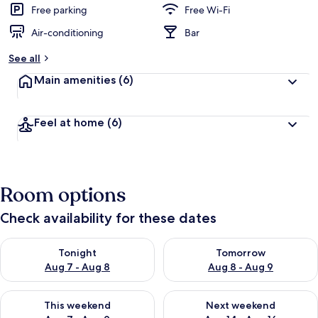
Free parking
Free Wi-Fi
Air-conditioning
Bar
See all
Main amenities
(6)
Feel at home
(6)
Room options
Check availability for these dates
Check availability for tonight Aug 7 - Aug 8
Check availability for tomorr
Tonight
Tomorrow
Aug 7 - Aug 8
Aug 8 - Aug 9
Check availability for this weekend Aug 7 - Aug 9
Check availability for next we
This weekend
Next weekend