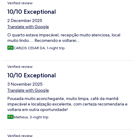
Verified review
10/10 Exceptional
2 December 2025
Translate with Google
O quarto estava impecável, recepção muito atenciosa, local
muito lindo.... Recomendo e voltarei...
CARLOS CESAR DA, 1-night trip
Verified review
10/10 Exceptional
3 November 2025
Translate with Google
Pousada muito aconchegante, muito limpa, café da manhã
impecável e localização excelente, com certeza recomendaria e
voltaria em outra oportunidade!
Matheus, 3-night trip
Verified review