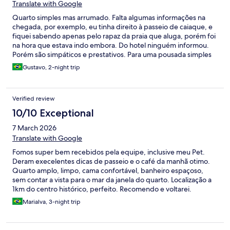
Translate with Google
Quarto simples mas arrumado. Falta algumas informações na
chegada, por exemplo, eu tinha direito à passeio de caiaque, e
fiquei sabendo apenas pelo rapaz da praia que aluga, porém foi
na hora que estava indo embora. Do hotel ninguém informou.
Porém são simpáticos e prestativos. Para uma pousada simples
atende bem
Gustavo, 2-night trip
Verified review
10/10 Exceptional
7 March 2026
Translate with Google
Fomos super bem recebidos pela equipe, inclusive meu Pet.
Deram execelentes dicas de passeio e o café da manhã otimo.
Quarto amplo, limpo, cama confortável, banheiro espaçoso,
sem contar a vista para o mar da janela do quarto. Localização a
1km do centro histórico, perfeito. Recomendo e voltarei.
Marialva, 3-night trip