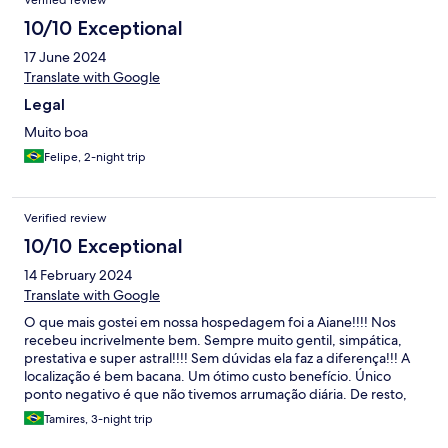
Verified review
10/10 Exceptional
17 June 2024
Translate with Google
Legal
Muito boa
Felipe, 2-night trip
Verified review
10/10 Exceptional
14 February 2024
Translate with Google
O que mais gostei em nossa hospedagem foi a Aiane!!!! Nos
recebeu incrivelmente bem. Sempre muito gentil, simpática,
prestativa e super astral!!!! Sem dúvidas ela faz a diferença!!! A
localização é bem bacana. Um ótimo custo benefício. Único
ponto negativo é que não tivemos arrumação diária. De resto,
tudo funciona bem.
Tamires, 3-night trip