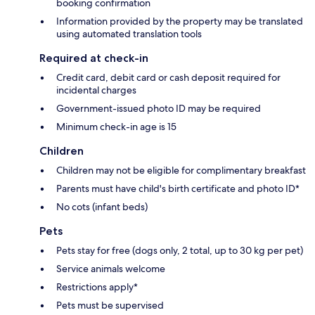
booking confirmation
Information provided by the property may be translated
using automated translation tools
Required at check-in
Credit card, debit card or cash deposit required for
incidental charges
Government-issued photo ID may be required
Minimum check-in age is 15
Children
Children may not be eligible for complimentary breakfast
Parents must have child's birth certificate and photo ID*
No cots (infant beds)
Pets
Pets stay for free (dogs only, 2 total, up to 30 kg per pet)
Service animals welcome
Restrictions apply*
Pets must be supervised