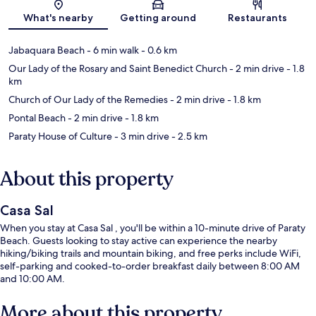
Map
What's nearby
Getting around
Restaurants
Jabaquara Beach
- 6 min walk
- 0.6 km
Our Lady of the Rosary and Saint Benedict Church
- 2 min drive
- 1.8
km
Church of Our Lady of the Remedies
- 2 min drive
- 1.8 km
Pontal Beach
- 2 min drive
- 1.8 km
Paraty House of Culture
- 3 min drive
- 2.5 km
About this property
Casa Sal
When you stay at Casa Sal , you'll be within a 10-minute drive of Paraty
Beach. Guests looking to stay active can experience the nearby
hiking/biking trails and mountain biking, and free perks include WiFi,
self-parking and cooked-to-order breakfast daily between 8:00 AM
and 10:00 AM.
More about this property