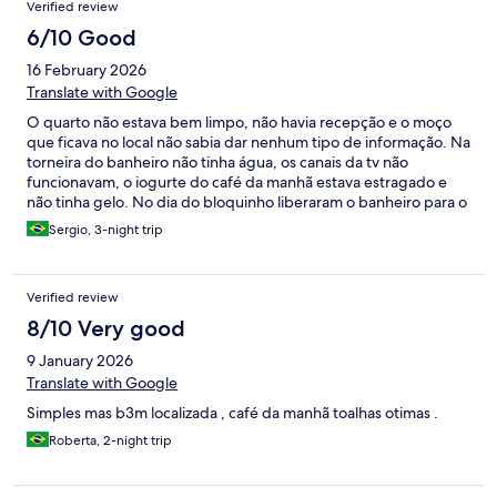
Verified review
6/10 Good
16 February 2026
Translate with Google
O quarto não estava bem limpo, não havia recepção e o moço
que ficava no local não sabia dar nenhum tipo de informação. Na
torneira do banheiro não tinha água, os canais da tv não
funcionavam, o iogurte do café da manhã estava estragado e
não tinha gelo. No dia do bloquinho liberaram o banheiro para o
público externo utilizar.
Sergio, 3-night trip
Verified review
8/10 Very good
9 January 2026
Translate with Google
Simples mas b3m localizada , café da manhã toalhas otimas .
Roberta, 2-night trip