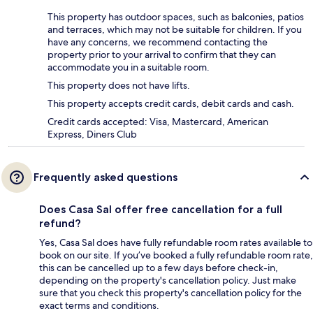
This property has outdoor spaces, such as balconies, patios
and terraces, which may not be suitable for children. If you
have any concerns, we recommend contacting the
property prior to your arrival to confirm that they can
accommodate you in a suitable room.
This property does not have lifts.
This property accepts credit cards, debit cards and cash.
Credit cards accepted: Visa, Mastercard, American
Express, Diners Club
Frequently asked questions
Does Casa Sal offer free cancellation for a full
refund?
Yes, Casa Sal does have fully refundable room rates available to
book on our site. If you’ve booked a fully refundable room rate,
this can be cancelled up to a few days before check-in,
depending on the property's cancellation policy. Just make
sure that you check this property's cancellation policy for the
exact terms and conditions.