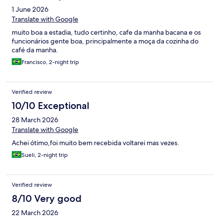
1 June 2026
Translate with Google
muito boa a estadia, tudo certinho, cafe da manha bacana e os
funcionários gente boa, principalmente a moça da cozinha do
café da manha.
Francisco, 2-night trip
Verified review
10/10 Exceptional
28 March 2026
Translate with Google
Achei ótimo,foi muito bem recebida voltarei mas vezes.
Sueli, 2-night trip
Verified review
8/10 Very good
22 March 2026