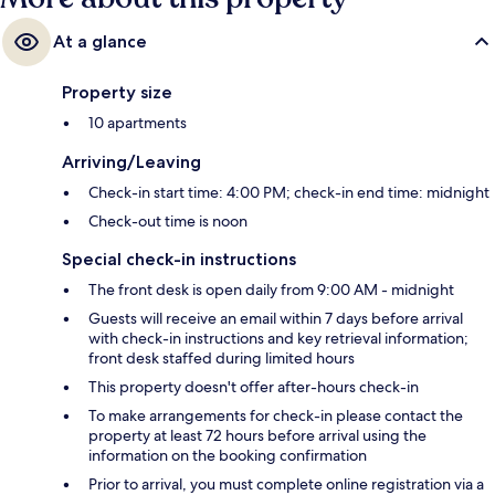
At a glance
Property size
10 apartments
Arriving/Leaving
Check-in start time: 4:00 PM; check-in end time: midnight
Check-out time is noon
Special check-in instructions
The front desk is open daily from 9:00 AM - midnight
Guests will receive an email within 7 days before arrival
with check-in instructions and key retrieval information;
front desk staffed during limited hours
This property doesn't offer after-hours check-in
To make arrangements for check-in please contact the
property at least 72 hours before arrival using the
information on the booking confirmation
Prior to arrival, you must complete online registration via a