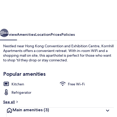
Apartments
vious
Next
6+
Overview
Amenities
Location
Prices
Policies
Nestled near Hong Kong Convention and Exhibition Centre, Kornhill
Apartments offers a convenient retreat. With in-room WiFi and a
shopping mall on site, this aparthotel is perfect for those who want
to shop 'til they drop or stay connected.
Popular amenities
Kitchen
Free Wi-Fi
Superior Condo | Living area
Refrigerator
See all
Main amenities
(3)