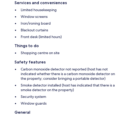
Services and conveniences
Limited housekeeping
Window screens
Iron/ironing board
Blackout curtains
Front desk (limited hours)
Things to do
Shopping centre on site
Safety features
Carbon monoxide detector not reported (host has not
indicated whether there is a carbon monoxide detector on
the property; consider bringing a portable detector)
Smoke detector installed (host has indicated that there is a
smoke detector on the property)
Security system
Window guards
General