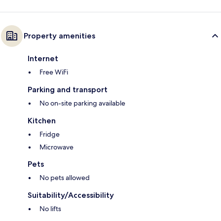
Property amenities
Internet
Free WiFi
Parking and transport
No on-site parking available
Kitchen
Fridge
Microwave
Pets
No pets allowed
Suitability/Accessibility
No lifts