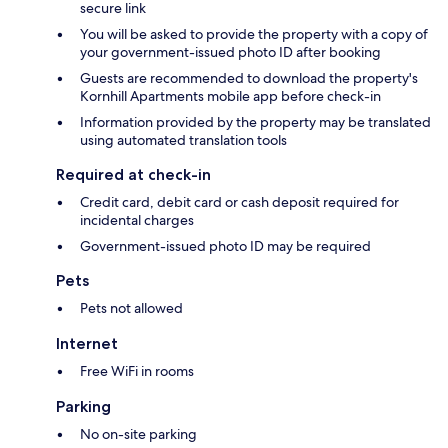
secure link
You will be asked to provide the property with a copy of
your government-issued photo ID after booking
Guests are recommended to download the property's
Kornhill Apartments mobile app before check-in
Information provided by the property may be translated
using automated translation tools
Required at check-in
Credit card, debit card or cash deposit required for
incidental charges
Government-issued photo ID may be required
Pets
Pets not allowed
Internet
Free WiFi in rooms
Parking
No on-site parking