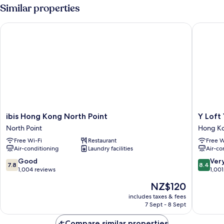
Similar properties
ibis Hong Kong North Point
Y Loft Y
ibis
Y
ibis Hong Kong North Point
Y Loft
Hong
Loft
North Point
Hong Ko
Kong
Youth
Free Wi-Fi
Restaurant
Free W
North
Square
Air-conditioning
Laundry facilities
Air-co
Point
Hong
North
Kong
7.8
8.4
Good
Ver
7.8
8.4
Point
East
out
out
1,004 reviews
1,001
of
of
The
NZ$120
10,
10,
price
Good,
Very
includes taxes & fees
is
7 Sept - 8 Sept
1,004
good,
NZ$120
reviews
1,001
Compare similar properties
reviews