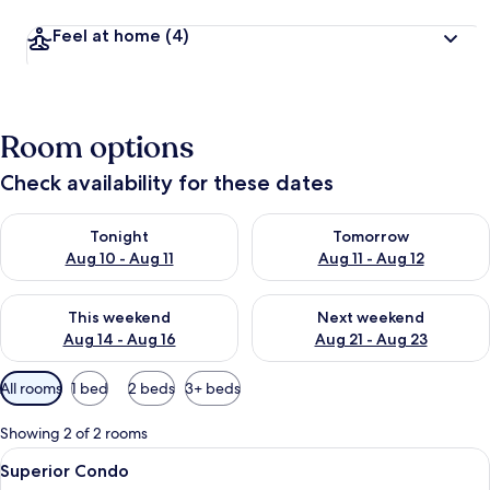
Feel at home
(4)
Room options
Check availability for these dates
Check availability for tonight Aug 10 - Aug 11
Check availability for tomorro
Tonight
Tomorrow
Aug 10 - Aug 11
Aug 11 - Aug 12
Check availability for this weekend Aug 14 - Aug 16
Check availability for next w
This weekend
Next weekend
Aug 14 - Aug 16
Aug 21 - Aug 23
Available
All rooms
1 bed
2 beds
3+ beds
filters
for
Showing 2 of 2 rooms
rooms
View
A hotel room with a TV, sofa, chairs, a 
3
Superior Condo
all