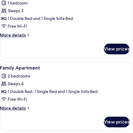
1 bedroom
photos
Sleeps 3
for
Superior
1 Double Bed and 1 Single Sofa Bed
Condo
Free Wi-Fi
More
More details
details
for
View prices
Superior
Condo
View
A hotel room with a large bed, a night
4
Family Apartment
all
2 bedrooms
photos
Sleeps 4
for
Family
1 Double Bed, 1 Single Bed and 1 Single Sofa Bed
Apartment
Free Wi-Fi
More
More details
details
for
View prices
Family
Apartment