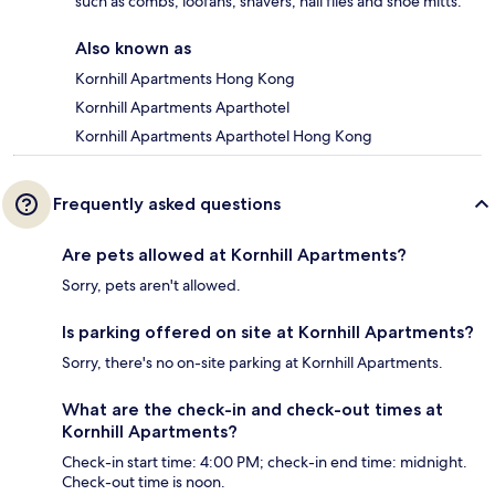
such as combs, loofahs, shavers, nail files and shoe mitts.
Also known as
Kornhill Apartments Hong Kong
Kornhill Apartments Aparthotel
Kornhill Apartments Aparthotel Hong Kong
Frequently asked questions
Are pets allowed at Kornhill Apartments?
Sorry, pets aren't allowed.
Is parking offered on site at Kornhill Apartments?
Sorry, there's no on-site parking at Kornhill Apartments.
What are the check-in and check-out times at
Kornhill Apartments?
Check-in start time: 4:00 PM; check-in end time: midnight.
Check-out time is noon.