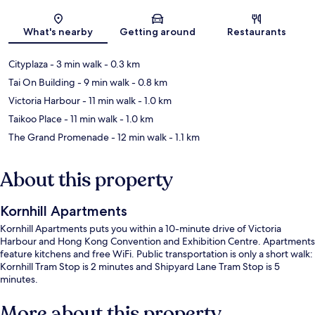
Map
What's nearby
Getting around
Restaurants
Cityplaza
- 3 min walk
- 0.3 km
Tai On Building
- 9 min walk
- 0.8 km
Victoria Harbour
- 11 min walk
- 1.0 km
Taikoo Place
- 11 min walk
- 1.0 km
The Grand Promenade
- 12 min walk
- 1.1 km
About this property
Kornhill Apartments
Kornhill Apartments puts you within a 10-minute drive of Victoria
Harbour and Hong Kong Convention and Exhibition Centre. Apartments
feature kitchens and free WiFi. Public transportation is only a short walk:
Kornhill Tram Stop is 2 minutes and Shipyard Lane Tram Stop is 5
minutes.
More about this property