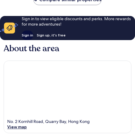
Sign in to view eligible discounts and perks. More rewards
for more adventures!
Sign in
Sign up, it's free
About the area
No. 2 Kornhill Road, Quarry Bay, Hong Kong
View map