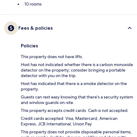
10 rooms
Fees & policies
Policies
This property does not have lifts.
Host has not indicated whether there is a carbon monoxide
detector on the property; consider bringing a portable
detector with you on the trip.
Host has indicated that there is a smoke detector on the
property.
Guests can rest easy knowing that there's a security system
and window guards on-site.
This property accepts credit cards. Cash is not accepted.
Credit cards accepted: Visa, Mastercard, American
Express, JCB International, Union Pay
This property does not provide disposable personal items,