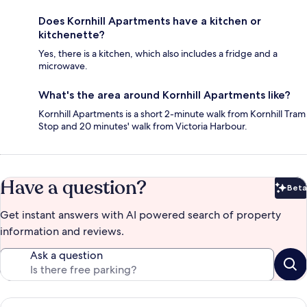
Does Kornhill Apartments have a kitchen or
kitchenette?
Yes, there is a kitchen, which also includes a fridge and a
microwave.
What's the area around Kornhill Apartments like?
Kornhill Apartments is a short 2-minute walk from Kornhill Tram
Stop and 20 minutes' walk from Victoria Harbour.
Have a question?
Beta
Bet
Get instant answers with AI powered search of property
information and reviews.
Ask a question