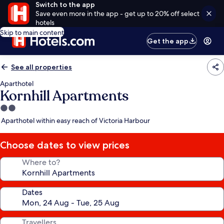
Switch to the app
Save even more in the app - get up to 20% off select
hotels
Skip to main content
Get the app
See all properties
Aparthotel
Kornhill Apartments
2.0
star
Aparthotel within easy reach of Victoria Harbour
property
Choose dates to view prices
Where to?
Dates
Travellers