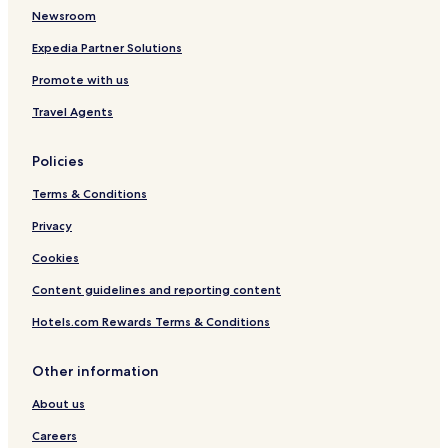
o
h
o
Newsroom
u
a
n
s
m
g
Expedia Partner Solutions
e
H
K
Promote with us
o
o
s
n
Travel Agents
p
g
i
t
Policies
a
l
Terms & Conditions
i
t
Privacy
y
Cookies
G
r
Content guidelines and reporting content
o
u
Hotels.com Rewards Terms & Conditions
p
Other information
About us
Careers