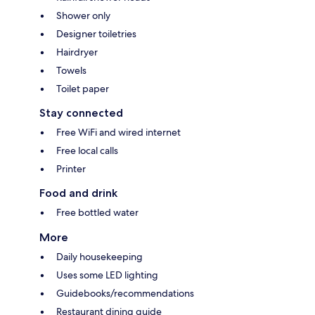
Shower only
Designer toiletries
Hairdryer
Towels
Toilet paper
Stay connected
Free WiFi and wired internet
Free local calls
Printer
Food and drink
Free bottled water
More
Daily housekeeping
Uses some LED lighting
Guidebooks/recommendations
Restaurant dining guide