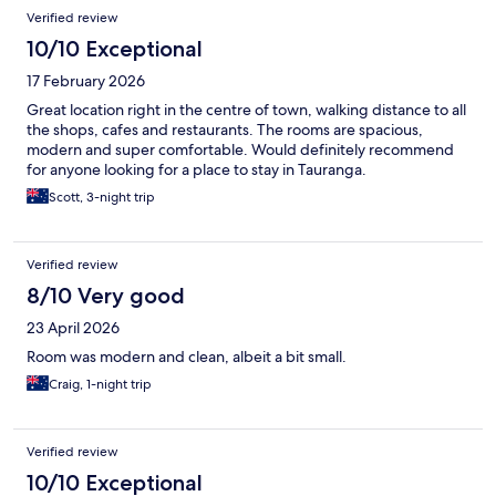
Verified review
10/10 Exceptional
17 February 2026
Great location right in the centre of town, walking distance to all
the shops, cafes and restaurants. The rooms are spacious,
modern and super comfortable. Would definitely recommend
for anyone looking for a place to stay in Tauranga.
Scott, 3-night trip
Verified review
8/10 Very good
23 April 2026
Room was modern and clean, albeit a bit small.
Craig, 1-night trip
Verified review
10/10 Exceptional