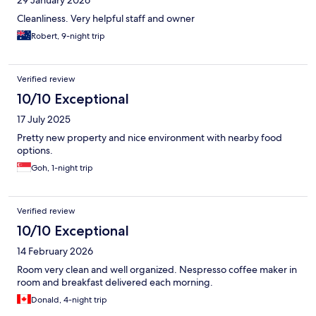
29 January 2026
Cleanliness. Very helpful staff and owner
Robert, 9-night trip
Verified review
10/10 Exceptional
17 July 2025
Pretty new property and nice environment with nearby food
options.
Goh, 1-night trip
Verified review
10/10 Exceptional
14 February 2026
Room very clean and well organized. Nespresso coffee maker in
room and breakfast delivered each morning.
Donald, 4-night trip