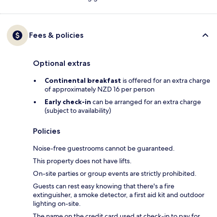
Fees & policies
Optional extras
Continental breakfast
is offered for an extra charge
of approximately NZD 16 per person
Early check-in
can be arranged for an extra charge
(subject to availability)
Policies
Noise-free guestrooms cannot be guaranteed.
This property does not have lifts.
On-site parties or group events are strictly prohibited.
Guests can rest easy knowing that there's a fire
extinguisher, a smoke detector, a first aid kit and outdoor
lighting on-site.
The name on the credit card used at check-in to pay for