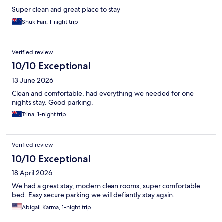
Super clean and great place to stay
Shuk Fan, 1-night trip
Verified review
10/10 Exceptional
13 June 2026
Clean and comfortable, had everything we needed for one
nights stay. Good parking.
Trina, 1-night trip
Verified review
10/10 Exceptional
18 April 2026
We had a great stay, modern clean rooms, super comfortable
bed. Easy secure parking we will defiantly stay again.
Abigail Karma, 1-night trip