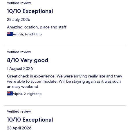
Reviews
Verified review
10/10 Exceptional
28 July 2026
Amazing location, place and staff
Ashish, 1-night trip
Verified review
8/10 Very good
1 August 2026
Great check in experience. We were arriving really late and they
were able to accommodate. Will be staying again as it was such
an easy weekend.
Alpha, 2-night trip
Verified review
10/10 Exceptional
23 April 2026