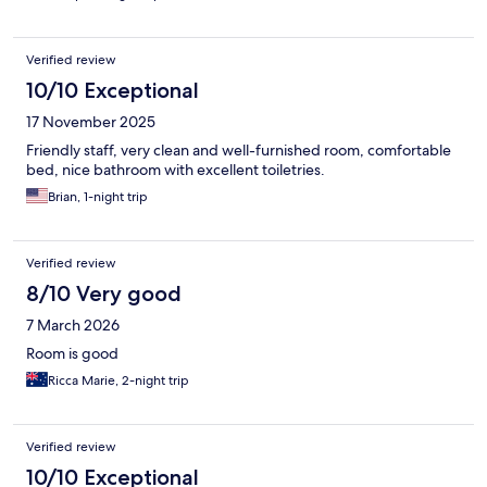
Verified review
10/10 Exceptional
17 November 2025
Friendly staff, very clean and well-furnished room, comfortable
bed, nice bathroom with excellent toiletries.
Brian, 1-night trip
Verified review
8/10 Very good
7 March 2026
Room is good
Ricca Marie, 2-night trip
Verified review
10/10 Exceptional