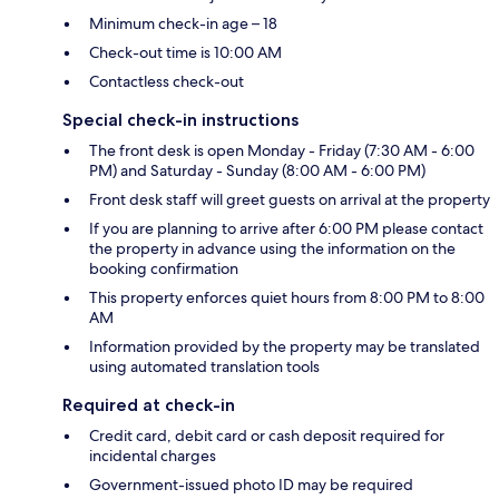
Minimum check-in age – 18
Check-out time is 10:00 AM
Contactless check-out
Special check-in instructions
The front desk is open Monday - Friday (7:30 AM - 6:00
PM) and Saturday - Sunday (8:00 AM - 6:00 PM)
Front desk staff will greet guests on arrival at the property
If you are planning to arrive after 6:00 PM please contact
the property in advance using the information on the
booking confirmation
This property enforces quiet hours from 8:00 PM to 8:00
AM
Information provided by the property may be translated
using automated translation tools
Required at check-in
Credit card, debit card or cash deposit required for
incidental charges
Government-issued photo ID may be required