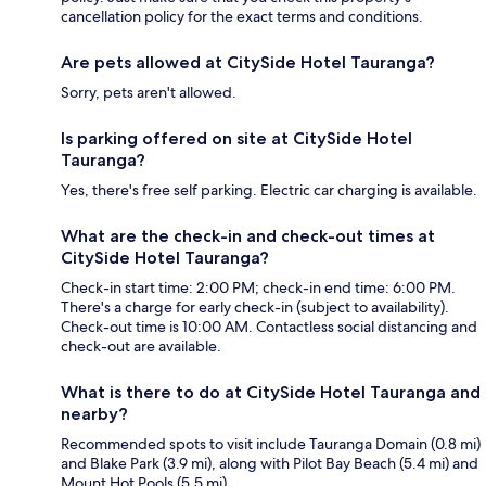
cancellation policy for the exact terms and conditions.
Are pets allowed at CitySide Hotel Tauranga?
Sorry, pets aren't allowed.
Is parking offered on site at CitySide Hotel
Tauranga?
Yes, there's free self parking. Electric car charging is available.
What are the check-in and check-out times at
CitySide Hotel Tauranga?
Check-in start time: 2:00 PM; check-in end time: 6:00 PM.
There's a charge for early check-in (subject to availability).
Check-out time is 10:00 AM. Contactless social distancing and
check-out are available.
What is there to do at CitySide Hotel Tauranga and
nearby?
Recommended spots to visit include Tauranga Domain (0.8 mi)
and Blake Park (3.9 mi), along with Pilot Bay Beach (5.4 mi) and
Mount Hot Pools (5.5 mi).