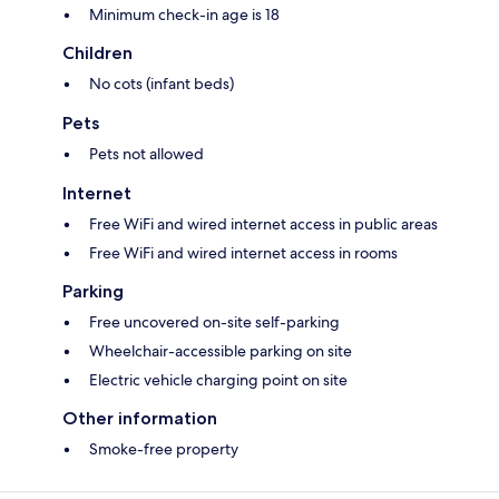
Minimum check-in age is 18
Children
No cots (infant beds)
Pets
Pets not allowed
Internet
Free WiFi and wired internet access in public areas
Free WiFi and wired internet access in rooms
Parking
Free uncovered on-site self-parking
Wheelchair-accessible parking on site
Electric vehicle charging point on site
Other information
Smoke-free property