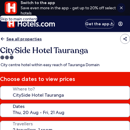
Switch to the app
Save even more in the app - get up to 20% off select
hotels
Skip to main content
Get the app
See all properties
CitySide Hotel Tauranga
3.0
star
City centre hotel within easy reach of Tauranga Domain
property
Choose dates to view prices
Where to?
Dates
Travellers