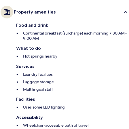
Property amenities
Food and drink
Continental breakfast (surcharge) each morning 7:30 AM–
9:00 AM
What to do
Hot springs nearby
Services
Laundry facilities
Luggage storage
Multilingual staff
Facilities
Uses some LED lighting
Accessibility
Wheelchair-accessible path of travel