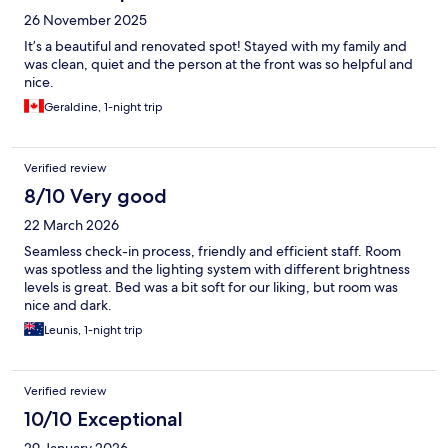
26 November 2025
It’s a beautiful and renovated spot! Stayed with my family and
was clean, quiet and the person at the front was so helpful and
nice.
Geraldine, 1-night trip
Verified review
8/10 Very good
22 March 2026
Seamless check-in process, friendly and efficient staff. Room
was spotless and the lighting system with different brightness
levels is great. Bed was a bit soft for our liking, but room was
nice and dark.
Leunis, 1-night trip
Verified review
10/10 Exceptional