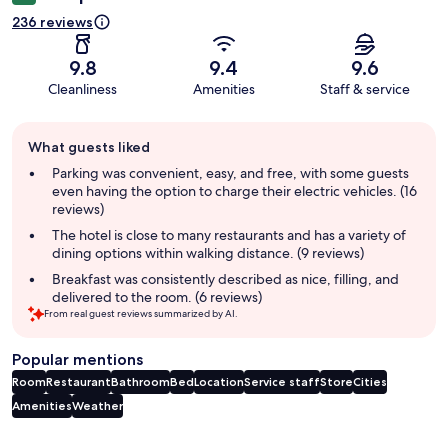
236 reviews
9.8
9.4
9.6
Cleanliness
Amenities
Staff & service
Guest
What guests liked
review
summary
Parking was convenient, easy, and free, with some guests
even having the option to charge their electric vehicles. (16
reviews)
The hotel is close to many restaurants and has a variety of
dining options within walking distance. (9 reviews)
Breakfast was consistently described as nice, filling, and
delivered to the room. (6 reviews)
From real guest reviews summarized by AI.
Popular mentions
Room
Restaurant
Bathroom
Bed
Location
Service staff
Store
Cities
Amenities
Weather