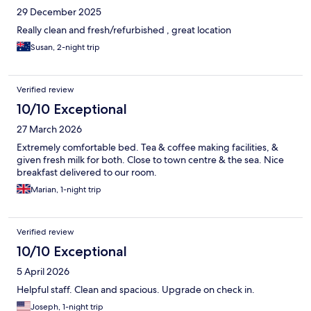
29 December 2025
Really clean and fresh/refurbished , great location
Susan, 2-night trip
Verified review
10/10 Exceptional
27 March 2026
Extremely comfortable bed. Tea & coffee making facilities, &
given fresh milk for both. Close to town centre & the sea. Nice
breakfast delivered to our room.
Marian, 1-night trip
Verified review
10/10 Exceptional
5 April 2026
Helpful staff. Clean and spacious. Upgrade on check in.
Joseph, 1-night trip