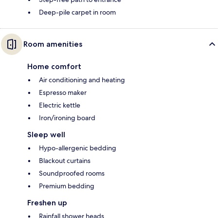
Deep-pile carpet in room
Room amenities
Home comfort
Air conditioning and heating
Espresso maker
Electric kettle
Iron/ironing board
Sleep well
Hypo-allergenic bedding
Blackout curtains
Soundproofed rooms
Premium bedding
Freshen up
Rainfall shower heads