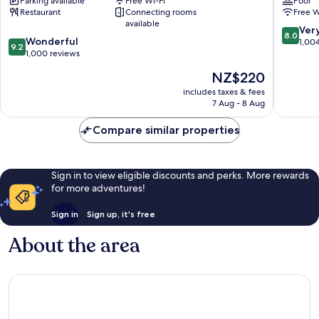
Parking available
Free Wi-Fi
Pool
Tauranga
Restaurant
Connecting rooms
Free W
available
8.0
Ver
8.0
9.2
Wonderful
out
1,00
9.2
out
1,000 reviews
of
of
10,
The
NZ$220
10,
Very
price
Wonderful,
includes taxes & fees
good,
is
7 Aug - 8 Aug
1,000
1,004
NZ$220
reviews
reviews
Compare similar properties
Sign in to view eligible discounts and perks. More rewards
for more adventures!
Sign in
Sign up, it's free
About the area