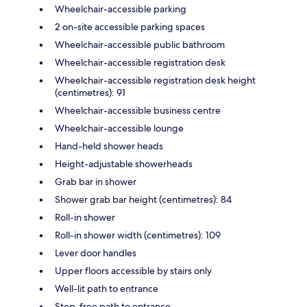
Wheelchair-accessible parking
2 on-site accessible parking spaces
Wheelchair-accessible public bathroom
Wheelchair-accessible registration desk
Wheelchair-accessible registration desk height
(centimetres): 91
Wheelchair-accessible business centre
Wheelchair-accessible lounge
Hand-held shower heads
Height-adjustable showerheads
Grab bar in shower
Shower grab bar height (centimetres): 84
Roll-in shower
Roll-in shower width (centimetres): 109
Lever door handles
Upper floors accessible by stairs only
Well-lit path to entrance
Step-free path to entrance