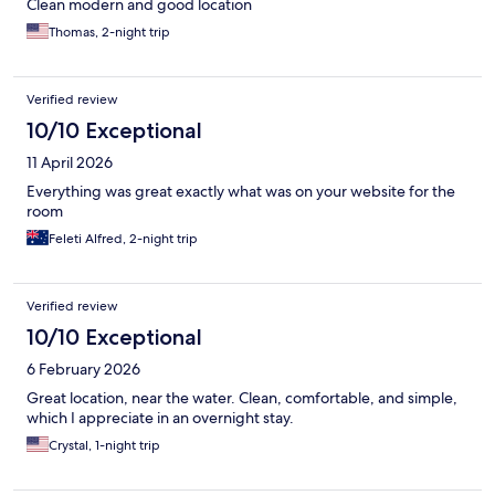
Clean modern and good location
Thomas, 2-night trip
Verified review
10/10 Exceptional
11 April 2026
Everything was great exactly what was on your website for the
room
Feleti Alfred, 2-night trip
Verified review
10/10 Exceptional
6 February 2026
Great location, near the water. Clean, comfortable, and simple,
which I appreciate in an overnight stay.
Crystal, 1-night trip