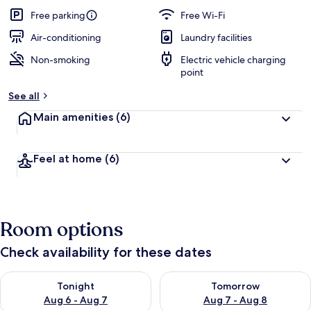
Free parking
Free Wi-Fi
Air-conditioning
Laundry facilities
Non-smoking
Electric vehicle charging
point
See all
Main amenities
(6)
Feel at home
(6)
Room options
Check availability for these dates
Check availability for tonight Aug 6 - Aug 7
Check availability for tomorr
Tonight
Tomorrow
Aug 6 - Aug 7
Aug 7 - Aug 8