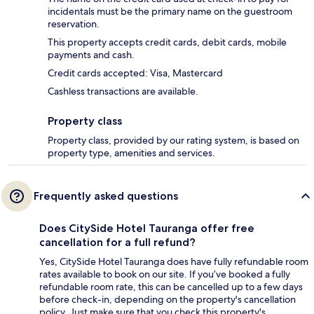
incidentals must be the primary name on the guestroom
reservation.
This property accepts credit cards, debit cards, mobile
payments and cash.
Credit cards accepted: Visa, Mastercard
Cashless transactions are available.
Property class
Property class, provided by our rating system, is based on
property type, amenities and services.
Frequently asked questions
Does CitySide Hotel Tauranga offer free
cancellation for a full refund?
Yes, CitySide Hotel Tauranga does have fully refundable room
rates available to book on our site. If you’ve booked a fully
refundable room rate, this can be cancelled up to a few days
before check-in, depending on the property's cancellation
policy. Just make sure that you check this property's