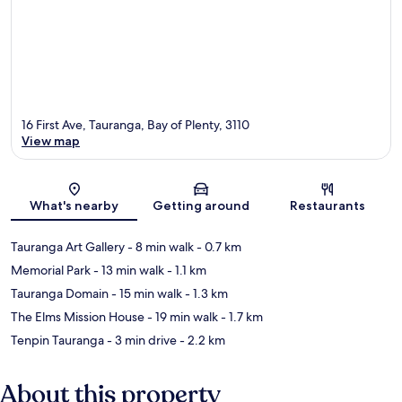
16 First Ave, Tauranga, Bay of Plenty, 3110
View map
Map
What's nearby
Getting around
Restaurants
Tauranga Art Gallery
- 8 min walk
- 0.7 km
Memorial Park
- 13 min walk
- 1.1 km
Tauranga Domain
- 15 min walk
- 1.3 km
The Elms Mission House
- 19 min walk
- 1.7 km
Tenpin Tauranga
- 3 min drive
- 2.2 km
About this property