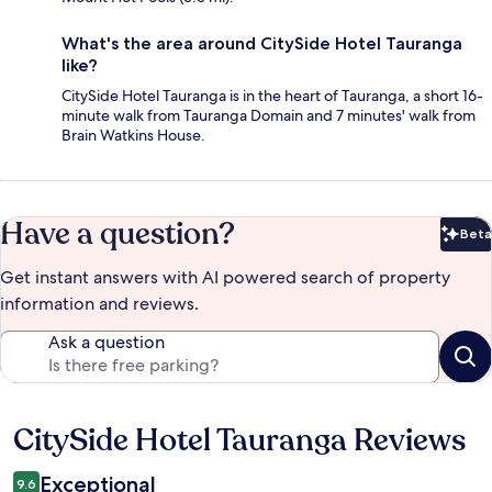
What's the area around CitySide Hotel Tauranga
like?
CitySide Hotel Tauranga is in the heart of Tauranga, a short 16-
minute walk from Tauranga Domain and 7 minutes' walk from
Brain Watkins House.
Have a question?
Beta
Bet
Get instant answers with AI powered search of property
information and reviews.
Ask a question
CitySide Hotel Tauranga Reviews
Reviews
Exceptional
9.6