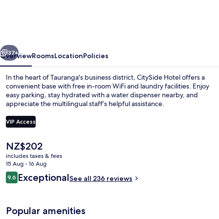
Tauranga
vious
Next
37+
Overview
Rooms
Location
Policies
In the heart of Tauranga's business district, CitySide Hotel offers a
convenient base with free in-room WiFi and laundry facilities. Enjoy
easy parking, stay hydrated with a water dispenser nearby, and
appreciate the multilingual staff’s helpful assistance.
VIP Access
The
NZ$202
current
includes taxes & fees
Family & Accessible Room
price
15 Aug - 16 Aug
is
Reviews
Exceptional
9.6
See all 236 reviews
NZ$202
9.6 out of 10
Popular amenities