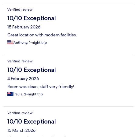
Verified review
10/10 Exceptional
15 February 2026
Great location with modern facilities.
Anthony, 1-night trip
Verified review
10/10 Exceptional
4 February 2026
Room was clean, staff very friendly!
Paula, 2-night trip
Verified review
10/10 Exceptional
15 March 2026