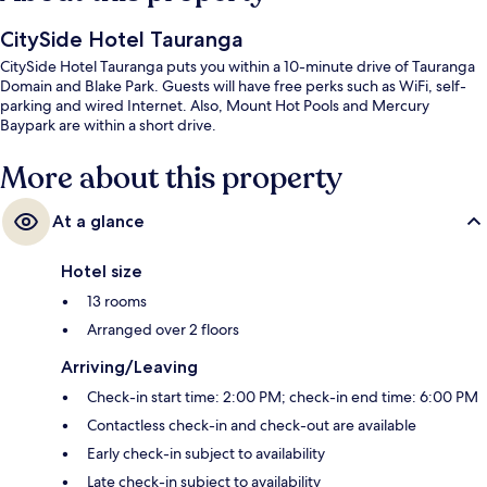
CitySide Hotel Tauranga
CitySide Hotel Tauranga puts you within a 10-minute drive of Tauranga
Domain and Blake Park. Guests will have free perks such as WiFi, self-
parking and wired Internet. Also, Mount Hot Pools and Mercury
Baypark are within a short drive.
More about this property
At a glance
Hotel size
13 rooms
Arranged over 2 floors
Arriving/Leaving
Check-in start time: 2:00 PM; check-in end time: 6:00 PM
Contactless check-in and check-out are available
Early check-in subject to availability
Late check-in subject to availability