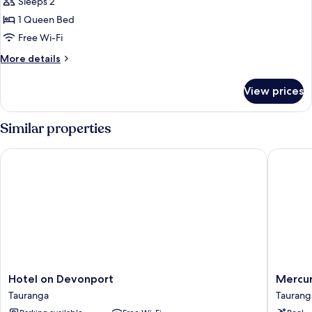
City
Sleeps 2
View
1 Queen Bed
Room
Free Wi-Fi
More
More details
details
for
View prices
City
View
Room
Similar properties
Hotel on Devonport
Mercure
Hotel
Mercur
Hotel on Devonport
Mercur
on
Taurang
Tauranga
Taurang
Devonport
Taurang