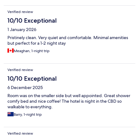
Verified review
10/10 Exceptional
1 January 2026
Pristinely clean. Very quiet and comfortable. Minimal amenities
but perfect for a 1-2 night stay
Meaghan, 1-night trip
Verified review
10/10 Exceptional
6 December 2025
Room was on the smaller side but well appointed. Great shower
comfy bed and nice coffee! The hotel is night in the CBD so
walkable to everything.
Barry, 1-night trip
Verified review