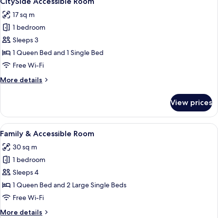
CitySide Accessible Room
all
Studio)
17 sq m
photos
1 bedroom
for
CitySide
Sleeps 3
Accessible
1 Queen Bed and 1 Single Bed
Room
Free Wi-Fi
More
More details
details
for
View prices
CitySide
Accessible
Room
View
A modern hotel room with a large bed,
8
Family & Accessible Room
all
30 sq m
photos
1 bedroom
for
Family
Sleeps 4
&
1 Queen Bed and 2 Large Single Beds
Accessible
Free Wi-Fi
Room
More
More details