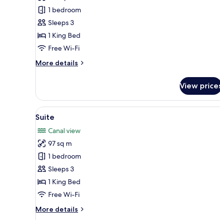
Suite
1 bedroom
(Marina
Sleeps 3
Duplex)
1 King Bed
Free Wi-Fi
More
More details
details
for
View price
Suite
(Marina
Duplex)
View
A modern living room with a la
14
Suite
all
Canal view
photos
97 sq m
for
Suite
1 bedroom
Sleeps 3
1 King Bed
Free Wi-Fi
More
More details
details