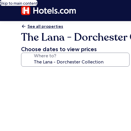
Skip to main content
See all properties
The Lana - Dorchester 
Choose dates to view prices
Where to?
Photo
gallery
for
The
Lana
-
Dorchester