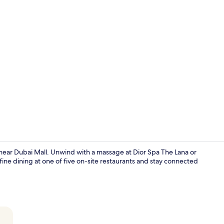
Creator vide
 near Dubai Mall. Unwind with a massage at Dior Spa The Lana or
fine dining at one of five on-site restaurants and stay connected
Suite (Marin