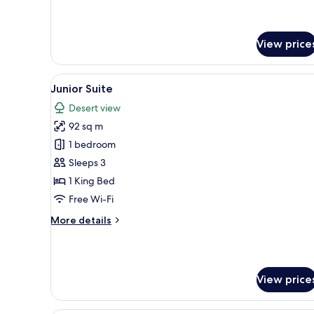
for
Suite
View price
View
A hotel room with a large bed, 
17
Junior Suite
all
Desert view
photos
92 sq m
for
Junior
1 bedroom
Suite
Sleeps 3
1 King Bed
Free Wi-Fi
More
More details
details
for
Junior
Suite
View price