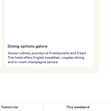
Dining options galore
Savour culinary journeys at 5 restaurants and 5 bars.
This hotel offers English breakfast, couples dining,
and in-room champagne service.
ility for tomorrow Aug 9 - Aug 10
Check availability for this weekend Au
Tomorrow
This weekend