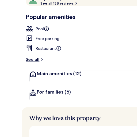
o
See all 138 reviews
of
Outdoor poo
p
10,
-
Popular amenities
Loved
r
by
a
Pool
guests
t
e
Free parking
d
Restaurant
b
y
See all
t
Main amenities
(12)
r
a
v
e
For families
(6)
l
l
e
r
Why we love this property
s