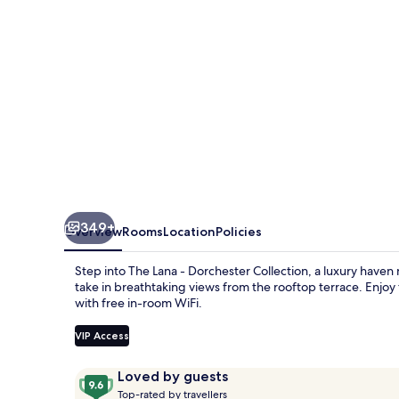
Collection
349+
Overview
Rooms
Location
Policies
Step into The Lana - Dorchester Collection, a luxury haven
take in breathtaking views from the rooftop terrace. Enjoy 
with free in-room WiFi.
VIP Access
Reviews
9.6
Loved by guests
T
out
Top-rated by travellers