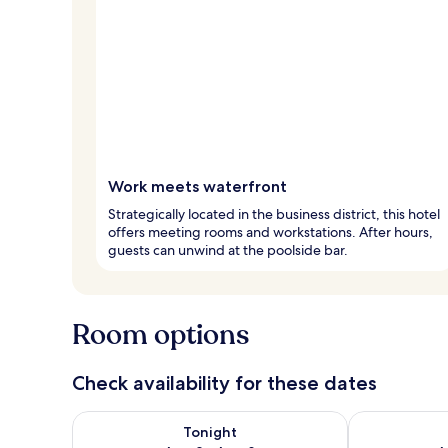
Work meets waterfront
Strategically located in the business district, this hotel
offers meeting rooms and workstations. After hours,
guests can unwind at the poolside bar.
Room options
Check availability for these dates
Check availability for tonight Aug 8 - Aug 9
Check availab
Tonight