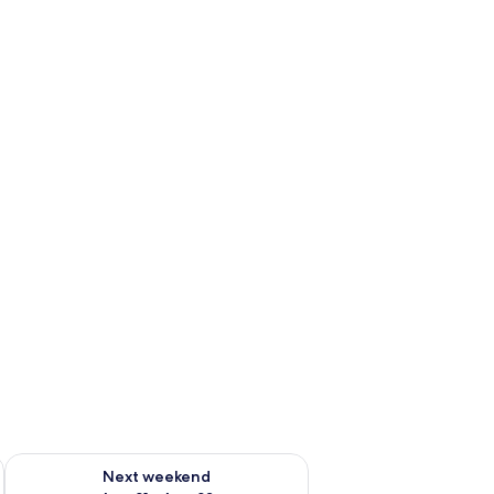
g 14 - Aug 16
Check availability for next weekend Aug 21 - Aug 23
Next weekend