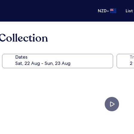
•
NZD
List
Collection
Dates
Tr