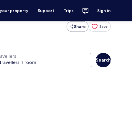
 your property
Support
Trips
Sign in
Share
Save
avellers
Search