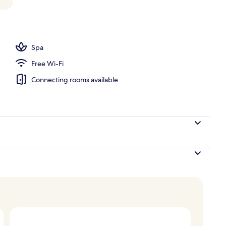
l
Spa
Free Wi-Fi
Connecting rooms available