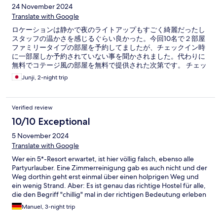
24 November 2024
Translate with Google
ロケーションは静かで夜のライトアップもすごく綺麗だったし
スタッフの温かさを感じるぐらい良かった。今回10名で２部屋
ファミリータイプの部屋を予約してましたが、チェックイン時
に一部屋しか予約されていない事を聞かされました。代わりに
無料でコテージ風の部屋を無料で提供された次第です。 チェッ
クアウトが早朝だった事もあり、レセプションの担当不在で
Junji, 2-night trip
Verified review
10/10 Exceptional
5 November 2024
Translate with Google
Wer ein 5*-Resort erwartet, ist hier völlig falsch, ebenso alle
Partyurlauber. Eine Zimmerreinigung gab es auch nicht und der
Weg dorthin geht erst einmal über einen holprigen Weg und
ein wenig Strand. Aber: Es ist genau das richtige Hostel für alle,
die den Begriff "chillig" mal in der richtigen Bedeutung erleben
Absolut ruhig, erholsam, unkompliziert - und das an einem
Manuel, 3-night trip
wirklich traumhaften Strand. Flach abfallend, schön sandig, in