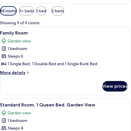
Available
All rooms
3+ beds
1 bed
2 beds
filters
for
Showing 9 of 9 rooms
rooms
View
A dormitory room with bunk beds, a si
4
Family Room
all
Garden view
photos
1 bedroom
for
Family
Sleeps 6
Room
1 Single Bed, 1 Double Bed and 1 Single Bunk Bed
More
More details
details
for
View prices
Family
Room
View
A bedroom with a bed, a ceiling fan, a
4
Standard Room, 1 Queen Bed, Garden View
all
Garden view
photos
1 bedroom
for
Standard
Sleeps 4