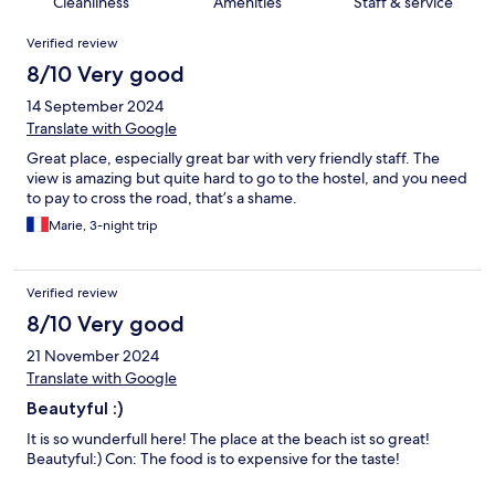
Cleanliness
Amenities
Staff & service
Reviews
Verified review
8/10 Very good
14 September 2024
Translate with Google
Great place, especially great bar with very friendly staff. The
view is amazing but quite hard to go to the hostel, and you need
to pay to cross the road, that’s a shame.
Marie, 3-night trip
Verified review
8/10 Very good
21 November 2024
Translate with Google
Beautyful :)
It is so wunderfull here! The place at the beach ist so great!
Beautyful:) Con: The food is to expensive for the taste!