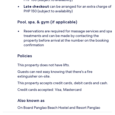
Late checkout
can be arranged for an extra charge of
PHP 150 (subject to availability)
Pool, spa, & gym (if applicable)
Reservations are required for massage services and spa
treatments and can be made by contacting the
property before arrival at the number on the booking
confirmation
Policies
This property does not have lifts.
Guests can rest easy knowing that there's a fire
extinguisher on-site.
This property accepts credit cards, debit cards and cash.
Credit cards accepted: Visa, Mastercard
Also known as
On Board Panglao Beach Hostel and Resort Panglao