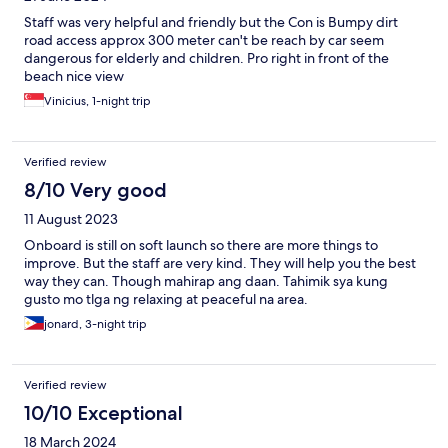
Staff was very helpful and friendly but the Con is Bumpy dirt
road access approx 300 meter can't be reach by car seem
dangerous for elderly and children. Pro right in front of the
beach nice view
Vinicius, 1-night trip
Verified review
8/10 Very good
11 August 2023
Onboard is still on soft launch so there are more things to
improve. But the staff are very kind. They will help you the best
way they can. Though mahirap ang daan. Tahimik sya kung
gusto mo tlga ng relaxing at peaceful na area.
jonard, 3-night trip
Verified review
10/10 Exceptional
18 March 2024