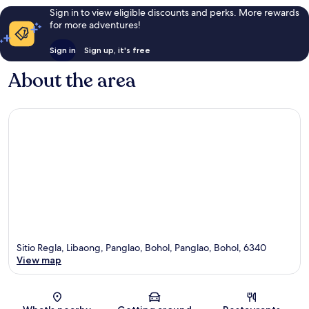
Sign in to view eligible discounts and perks. More rewards
for more adventures!
Sign in
Sign up, it's free
About the area
Sitio Regla, Libaong, Panglao, Bohol, Panglao, Bohol, 6340
View map
Map