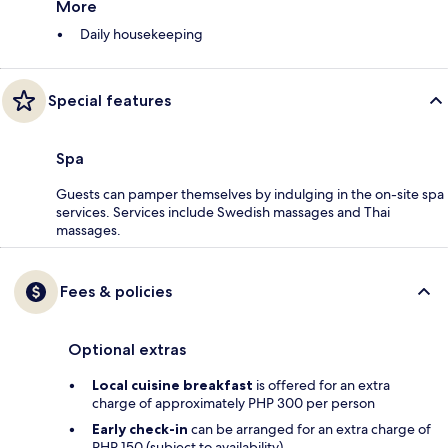
More
Daily housekeeping
Special features
Spa
Guests can pamper themselves by indulging in the on-site spa
services. Services include Swedish massages and Thai
massages.
Fees & policies
Optional extras
Local cuisine breakfast
is offered for an extra
charge of approximately PHP 300 per person
Early check-in
can be arranged for an extra charge of
PHP 150 (subject to availability)