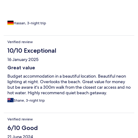
Hassan, 3-night trip
Verified review
10/10 Exceptional
16 January 2025
Great value
Budget accommodation in a beautiful location. Beautiful neon
lighting at night. Overlooks the beach. Great value for money
but be aware it's a 300m walk from the closest car access and no
hot water. Highly recommend quiet beach getaway.
Shane, 3-night trip
Verified review
6/10 Good
21 June 2024