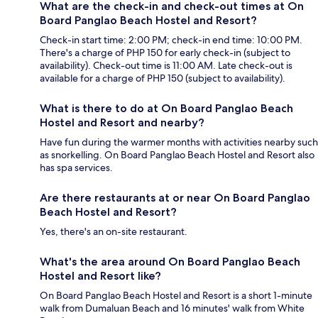
What are the check-in and check-out times at On
Board Panglao Beach Hostel and Resort?
Check-in start time: 2:00 PM; check-in end time: 10:00 PM.
There's a charge of PHP 150 for early check-in (subject to
availability). Check-out time is 11:00 AM. Late check-out is
available for a charge of PHP 150 (subject to availability).
What is there to do at On Board Panglao Beach
Hostel and Resort and nearby?
Have fun during the warmer months with activities nearby such
as snorkelling. On Board Panglao Beach Hostel and Resort also
has spa services.
Are there restaurants at or near On Board Panglao
Beach Hostel and Resort?
Yes, there's an on-site restaurant.
What's the area around On Board Panglao Beach
Hostel and Resort like?
On Board Panglao Beach Hostel and Resort is a short 1-minute
walk from Dumaluan Beach and 16 minutes' walk from White