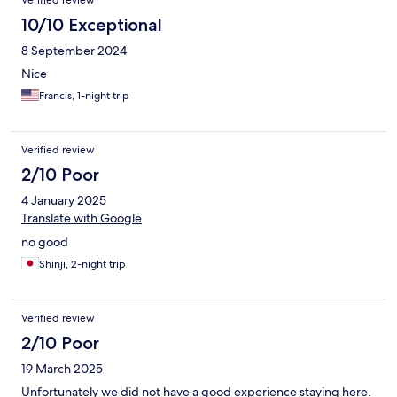
Verified review
10/10 Exceptional
8 September 2024
Nice
Francis, 1-night trip
Verified review
2/10 Poor
4 January 2025
Translate with Google
no good
Shinji, 2-night trip
Verified review
2/10 Poor
19 March 2025
Unfortunately we did not have a good experience staying here.