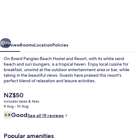
On
Board
Panglao
Beach
Hostel
vious
Next
and
71+
Overview
Rooms
Location
Policies
Resort
On Board Panglao Beach Hostel and Resort, with its white sand
beach and sun loungers, is a tropical haven. Enjoy local cuisine for
breakfast, unwind at the outdoor entertainment area or bar, while
taking in the beautiful views. Guests have praised this resort's
perfect blend of relaxation and leisure activities.
The
NZ$50
current
includes taxes & fees
price
9 Aug - 10 Aug
Front of property
is
Reviews
Good
6.8
See all 19 reviews
NZ$50
6.8 out of 10
Popular amenities