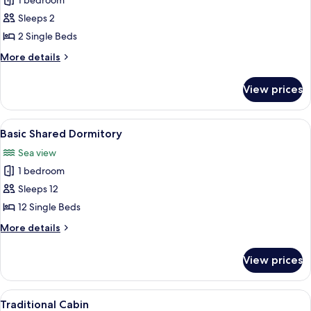
1 bedroom
photos
Sleeps 2
for
Twin
2 Single Beds
Room
More
More details
details
for
View prices
Twin
Room
View
A spacious loft bedroom with a high ce
1
Basic Shared Dormitory
all
Sea view
photos
1 bedroom
for
Basic
Sleeps 12
Shared
12 Single Beds
Dormitory
More
More details
details
for
View prices
Basic
Shared
Dormitory
View
A thatched-roof hut with a hammock, 
3
Traditional Cabin