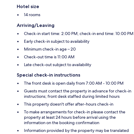
Hotel size
14 rooms
Arriving/Leaving
Check-in start time: 2:00 PM; check-in end time: 10:00 PM
Early check-in subject to availability
Minimum check-in age – 20
Check-out time is 11:00 AM
Late check-out subject to availability
Special check-in instructions
The front desk is open daily from 7:00 AM - 10:00 PM
Guests must contact the property in advance for check-in
instructions; front desk staffed during limited hours
This property doesn't offer after-hours check-in
To make arrangements for check-in please contact the
property at least 24 hours before arrival using the
information on the booking confirmation
Information provided by the property may be translated