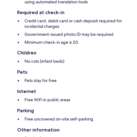
using automated translation tools
Required at check-in
Credit card, debit card or cash deposit required for
incidental charges
Government-issued photo ID may be required
Minimum check-in age is 20
Children
No cots (infant beds)
Pets
Pets stay for free
Internet
Free WiFi in public areas
Parking
Free uncovered on-site self-parking
Other information