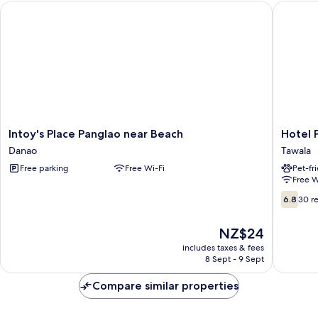
Intoy's Place Panglao near Beach
Hotel Pr
Intoy's
Hotel
Intoy's Place Panglao near Beach
Hotel 
Place
Pressie
Danao
Tawala
Panglao
by
Free parking
Free Wi-Fi
Pet-fr
near
SMS
Free W
Beach
Hospital
Danao
Tawala
6.8
6.8
30 r
out
of
The
NZ$24
10,
price
30
includes taxes & fees
is
8 Sept - 9 Sept
reviews
NZ$24
Compare similar properties