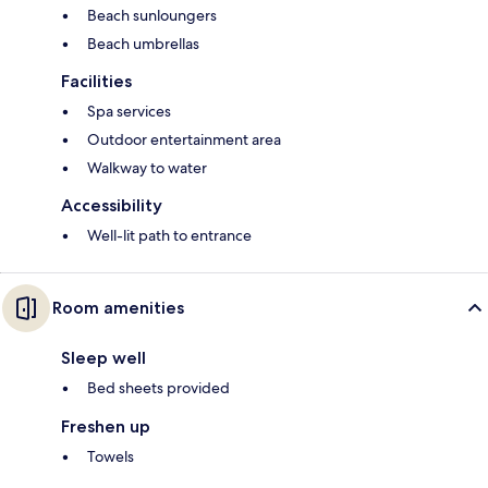
Beach sunloungers
Beach umbrellas
Facilities
Spa services
Outdoor entertainment area
Walkway to water
Accessibility
Well-lit path to entrance
Room amenities
Sleep well
Bed sheets provided
Freshen up
Towels