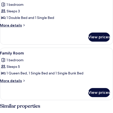
all
1 bedroom
photos
Sleeps 3
for
Traditional
1 Double Bed and 1 Single Bed
Cabin
More
More details
details
for
View prices
Traditional
Cabin
View
A hotel room with two single beds, a b
1
Family Room
all
1 bedroom
photos
Sleeps 5
for
Family
1 Queen Bed, 1 Single Bed and 1 Single Bunk Bed
Room
More
More details
details
for
View prices
Family
Room
Similar properties