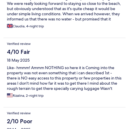
We were really looking forward to staying so close to the beach,
but obviously understood that as it's quite cheap it would be
under simple living conditions. When we arrived however, they
informed us that there was no water - but promised that it
would be fixed in a few hours. When it was still not fixed by
Claudia, 4-night trip
11pm, we made the difficult decision to book a different
accommodation last minute and leave - as we needed to use the
bathroom and shower after a long trip. We also found a dead
Verified review
cockroach under the sink. If they had put some more effort on
the rooms instead of putting neon lights in the palm trees
4/10 Fair
outside, maybe we would have had a more pleasant stay. They
18 May 2025
also refused to refund, compensate or help us in any way even if
they did not offer the basic living conditions you need. They
Like- hmmm! Ammm NOTHING so here it is Coming into the
could have given us some bottles of water, or offered a free
property was not even something that i can described 1st -
breakfast - anything. We do not recommend anyone staying
there is NO easy access to this property or few properties in this
here.
areas I don't mind how far it was to get there I mind about the
rough terrain to get there specially carying luggage Wasn't
aware we can contact the property so they'll be able to come
Rizalina, 2-night trip
meet you where you get drop off that was my bad When we
got there the check - in is seamless no problem there 2. No
towels no blankets no toiletries we have to ask for everything 3.
Verified review
BUGS- baby cockroaches and lots of ants We have to put
cottons on our ears to be safe just in-case those tiny Cretors will
2/10 Poor
not get in our ears 4. Black mold in the sink around the faucet