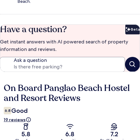
Beach.
Have a question?
Beta
Bet
Get instant answers with AI powered search of property
information and reviews.
Ask a question
On Board Panglao Beach Hostel
Reviews
and Resort Reviews
Good
6.8
19 reviews
5.8
6.8
7.2