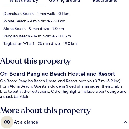
What's nearby
Getting around
Restaurants
Dumaluan Beach
- 1 min walk
- 0.1 km
White Beach
- 4 min drive
- 3.0 km
Alona Beach
- 9 min drive
- 7.0 km
Panglao Beach
- 19 min drive
- 11.0 km
Tagbilaran Wharf
- 25 min drive
- 19.0 km
About this property
On Board Panglao Beach Hostel and Resort
On Board Panglao Beach Hostel and Resort puts you 3.7 mi (5.9 km)
from Alona Beach. Guests indulge in Swedish massages, then grab a
bite to eat at the restaurant. Other highlights include a bar/lounge and
a snack bar/deli.
More about this property
At a glance