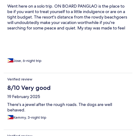
Went here on a solo trip. ON BOARD PANGLAO is the place to
be if you want to treat yourself to a little indulgence or are on a
tight budget. The resort's distance from the rowdy beachgoers
will undoubtedly make your vacation worthwhile if you're
searching for some peace and quiet. My stay was made to feel
like a family by the staff. During my visit, I established a new
family, and I have a good feeling that it will not end there. Every
location, in my opinion, has pros and cons. It's a little challenging
to get to the resort from the main roadway, but this is the place
where you get to experience island life, after all. I suppose you
shouldn't be going on any kind of island trip at all if you aren't
Jose, 6-night trip
game. In addition, I should say that there is room for a small
adjustment in the price of food. My stay has been worthwhile.
Verified review
8/10 Very good
19 February 2025
There's a jewel after the rough roads. The dogs are well
behaved.
Kemmy, 3-night trip