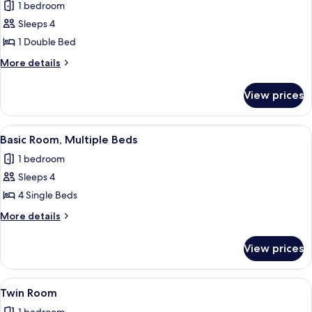
1 bedroom
for
Standard
Sleeps 4
Room
1 Double Bed
More
More details
details
for
View prices
Standard
Room
View
A small, cozy room with two single beds
1
Basic Room, Multiple Beds
all
1 bedroom
photos
Sleeps 4
for
Basic
4 Single Beds
Room,
More
More details
Multiple
details
for
Beds
View prices
Basic
Room,
Multiple
View
A small, cozy room with two single bed
1
Beds
Twin Room
all