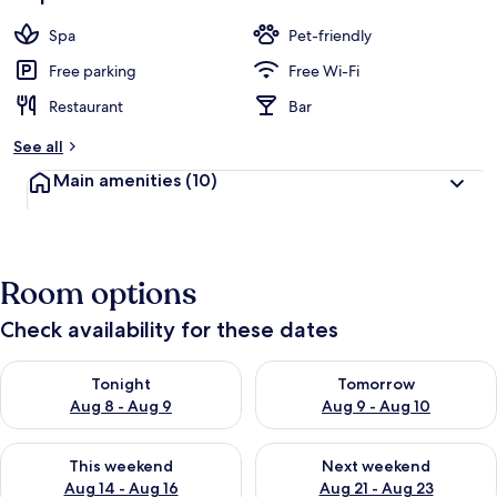
Spa
Pet-friendly
Free parking
Free Wi-Fi
Restaurant
Bar
See all
Main amenities
(10)
Room options
Check availability for these dates
Check availability for tonight Aug 8 - Aug 9
Check availability for tomorr
Tonight
Tomorrow
Aug 8 - Aug 9
Aug 9 - Aug 10
Check availability for this weekend Aug 14 - Aug 16
Check availability for next w
This weekend
Next weekend
Aug 14 - Aug 16
Aug 21 - Aug 23