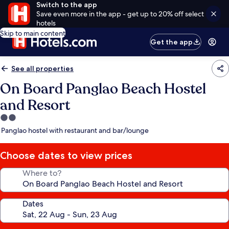
Switch to the app
Save even more in the app - get up to 20% off select
hotels
Skip to main content
Get the app
See all properties
On Board Panglao Beach Hostel
and Resort
2.0
star
Panglao hostel with restaurant and bar/lounge
property
Choose dates to view prices
Where to?
Dates