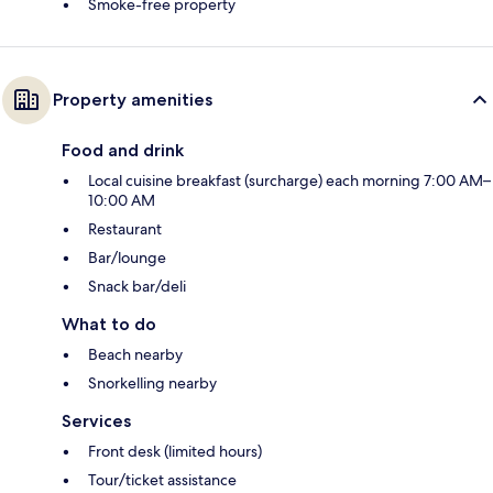
Smoke-free property
Property amenities
Food and drink
Local cuisine breakfast (surcharge) each morning 7:00 AM–
10:00 AM
Restaurant
Bar/lounge
Snack bar/deli
What to do
Beach nearby
Snorkelling nearby
Services
Front desk (limited hours)
Tour/ticket assistance