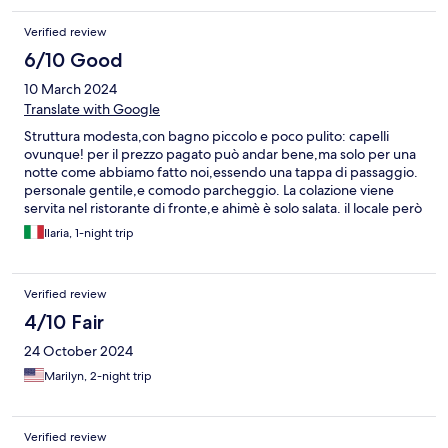
einiger Entfernung ein Riff mit vielen Fischen. Wir können es von
Herzen empfehlen!
Verified review
6/10 Good
10 March 2024
Translate with Google
Struttura modesta,con bagno piccolo e poco pulito: capelli
ovunque! per il prezzo pagato può andar bene,ma solo per una
notte come abbiamo fatto noi,essendo una tappa di passaggio.
personale gentile,e comodo parcheggio. La colazione viene
servita nel ristorante di fronte,e ahimè è solo salata. il locale però
è carino, noi ci abbiamo cenato la sera dell' arrivo, propongono
Ilaria, 1-night trip
solo carne, pressoché alla brace,ed è ottima!
Verified review
4/10 Fair
24 October 2024
Marilyn, 2-night trip
Verified review