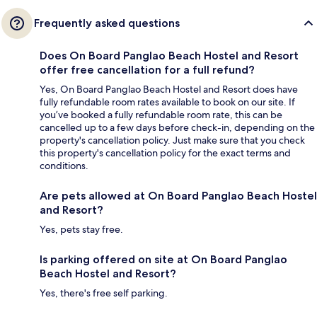
Frequently asked questions
Does On Board Panglao Beach Hostel and Resort
offer free cancellation for a full refund?
Yes, On Board Panglao Beach Hostel and Resort does have
fully refundable room rates available to book on our site. If
you’ve booked a fully refundable room rate, this can be
cancelled up to a few days before check-in, depending on the
property's cancellation policy. Just make sure that you check
this property's cancellation policy for the exact terms and
conditions.
Are pets allowed at On Board Panglao Beach Hostel
and Resort?
Yes, pets stay free.
Is parking offered on site at On Board Panglao
Beach Hostel and Resort?
Yes, there's free self parking.