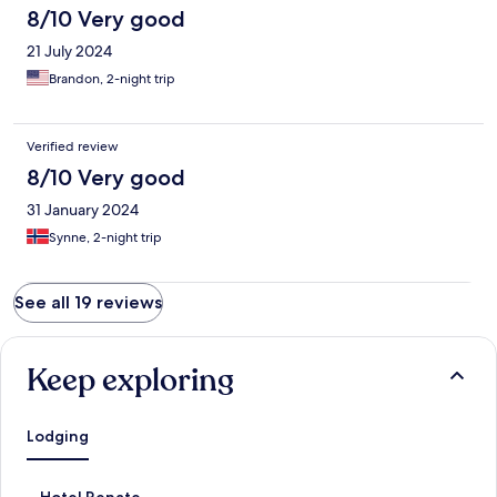
8/10 Very good
21 July 2024
Brandon, 2-night trip
Verified review
8/10 Very good
31 January 2024
Synne, 2-night trip
See all 19 reviews
Keep exploring
Lodging
S