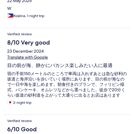
22 May 2025
and shower 5. Curtains are so dirty I can go on and on but ill stop
here I feel so uncleaned after i shower but i needed to shower
W
since we were on the beach all day We decided to only come
Rizalina, 1-night trip
back to our room after eating dinner somewhere else There's a
positive side of it though it is beach front and the beach farder
up is beautiful ( dumuluan ) is only a few minute walk on the
beach and the water is gorgeous I wish employee's were more
Verified review
train to do customer services I did like our bar staff both of them
8/10 Very good
were very nice We didn't see anyone cleaning our rooms
Anyway I didn't know about rules in a hostel like seating
23 December 2024
Translate with Google
目の前が海、静かにバカンス楽しみたい人に最適
宿の手前150メートルのところで車両は入れずあとは急な砂利の
坂道と海岸沿いを歩いていく場所にあります。目の前が海なの
で一日中海を楽しめます。朝食付きのプランで、フィリピン様
式、パンケーキ、オムレツなどから選べました。徒歩で20分く
らい坂道の砂利道を上がって大通りに出るとお店はあります
が、宿内でも食べる場所あったので、そちらを利用しました。
2-night trip
景観、立地は贅沢でよいです。
Verified review
6/10 Good