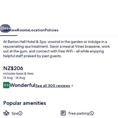
Hotel
&
Spa
vious
Next
89+
Overview
Rooms
Location
Policies
At Barton Hall Hotel & Spa, unwind in the garden or indulge in a
rejuvenating spa treatment. Savor a meal at Vines brasserie, work
out at the gym, and connect with free WiFi - all while enjoying
helpful staff praised by past guests.
The
NZ$206
current
includes taxes & fees
price
13 Aug - 14 Aug
is
Reviews
Wonderful
9.0
Exterior
See all 300 reviews
NZ$206
9.0 out of 10
Popular amenities
Spa
Free parking