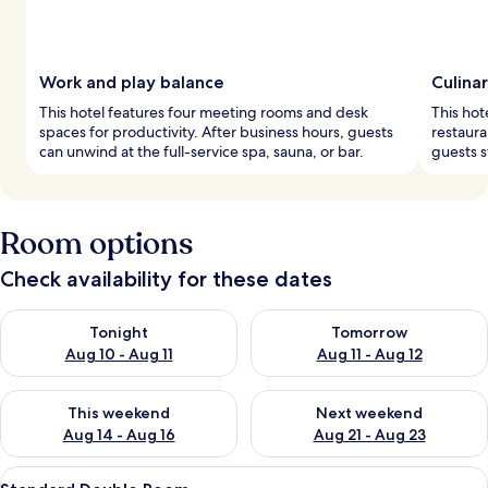
Work and play balance
Culinar
This hotel features four meeting rooms and desk
This hot
spaces for productivity. After business hours, guests
restaura
can unwind at the full-service spa, sauna, or bar.
guests st
Room options
Check availability for these dates
Check availability for tonight Aug 10 - Aug 11
Check availability for tomorro
Tonight
Tomorrow
Aug 10 - Aug 11
Aug 11 - Aug 12
Check availability for this weekend Aug 14 - Aug 16
Check availability for next w
This weekend
Next weekend
Aug 14 - Aug 16
Aug 21 - Aug 23
View
A bedroom with a large bed, a chandeli
7