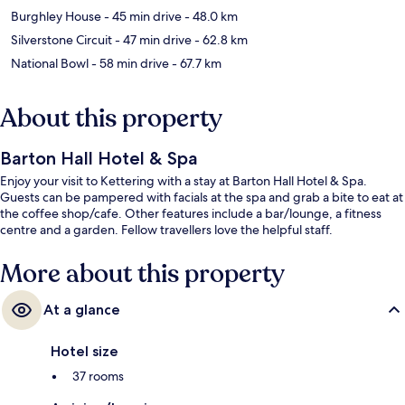
Burghley House
- 45 min drive
- 48.0 km
Silverstone Circuit
- 47 min drive
- 62.8 km
National Bowl
- 58 min drive
- 67.7 km
About this property
Barton Hall Hotel & Spa
Enjoy your visit to Kettering with a stay at Barton Hall Hotel & Spa.
Guests can be pampered with facials at the spa and grab a bite to eat at
the coffee shop/cafe. Other features include a bar/lounge, a fitness
centre and a garden. Fellow travellers love the helpful staff.
More about this property
At a glance
Hotel size
37 rooms