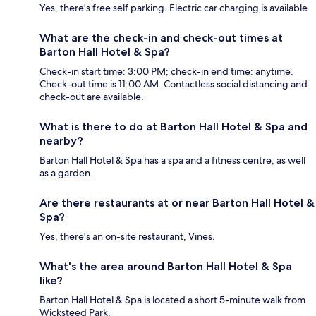
Yes, there's free self parking. Electric car charging is available.
What are the check-in and check-out times at
Barton Hall Hotel & Spa?
Check-in start time: 3:00 PM; check-in end time: anytime.
Check-out time is 11:00 AM. Contactless social distancing and
check-out are available.
What is there to do at Barton Hall Hotel & Spa and
nearby?
Barton Hall Hotel & Spa has a spa and a fitness centre, as well
as a garden.
Are there restaurants at or near Barton Hall Hotel &
Spa?
Yes, there's an on-site restaurant, Vines.
What's the area around Barton Hall Hotel & Spa
like?
Barton Hall Hotel & Spa is located a short 5-minute walk from
Wicksteed Park.