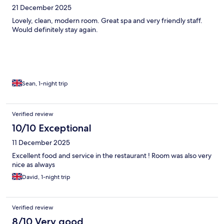
21 December 2025
Lovely, clean, modern room. Great spa and very friendly staff.
Would definitely stay again.
Sean, 1-night trip
Verified review
10/10 Exceptional
11 December 2025
Excellent food and service in the restaurant ! Room was also very
nice as always
David, 1-night trip
Verified review
8/10 Very good