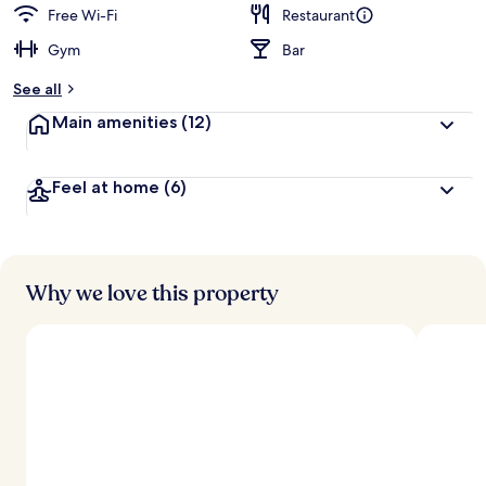
Free Wi-Fi
Restaurant
Gym
Bar
See all
Main amenities
(12)
Feel at home
(6)
Why we love this property