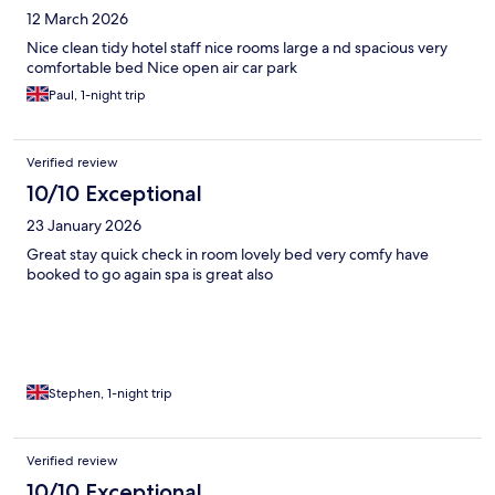
12 March 2026
Nice clean tidy hotel staff nice rooms large a nd spacious very
comfortable bed Nice open air car park
Paul, 1-night trip
Verified review
10/10 Exceptional
23 January 2026
Great stay quick check in room lovely bed very comfy have
booked to go again spa is great also
Stephen, 1-night trip
Verified review
10/10 Exceptional