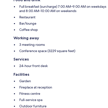
Full breakfast (surcharge) 7:00 AM–9:00 AM on weekdays
and 8:00 AM–10:00 AM on weekends
Restaurant
Bar/lounge
Coffee shop
Working away
3 meeting rooms
Conference space (3229 square feet)
Services
24-hour front desk
Facilities
Garden
Fireplace at reception
Fitness centre
Full-service spa
Outdoor furniture