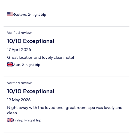
Gustavo, 2-night trip
Verified review
10/10 Exceptional
17 April 2026
Great location and lovely clean hotel
Alan, 2-night trip
Verified review
10/10 Exceptional
19 May 2026
Night away with the loved one, great room, spa was lovely and
clean
Finley, 1-night trip