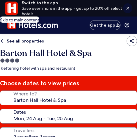
Switch to the app
Save even more in the app - get up to 20% off select
hotels
Skip to main content
Get the app
See all properties
Barton Hall Hotel & Spa
4.0
star
Kettering hotel with spa and restaurant
property
Choose dates to view prices
Where to?
Dates
Travellers