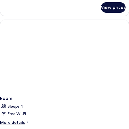
for
View prices
Four
Poster
Room
Room
Sleeps 4
Free Wi-Fi
More
More details
details