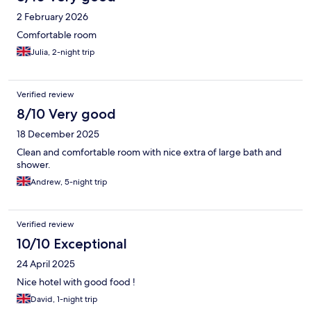
2 February 2026
Comfortable room
Julia, 2-night trip
Verified review
8/10 Very good
18 December 2025
Clean and comfortable room with nice extra of large bath and
shower.
Andrew, 5-night trip
Verified review
10/10 Exceptional
24 April 2025
Nice hotel with good food !
David, 1-night trip