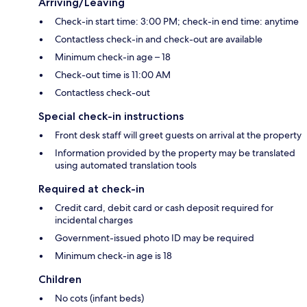
Arriving/Leaving
Check-in start time: 3:00 PM; check-in end time: anytime
Contactless check-in and check-out are available
Minimum check-in age – 18
Check-out time is 11:00 AM
Contactless check-out
Special check-in instructions
Front desk staff will greet guests on arrival at the property
Information provided by the property may be translated
using automated translation tools
Required at check-in
Credit card, debit card or cash deposit required for
incidental charges
Government-issued photo ID may be required
Minimum check-in age is 18
Children
No cots (infant beds)