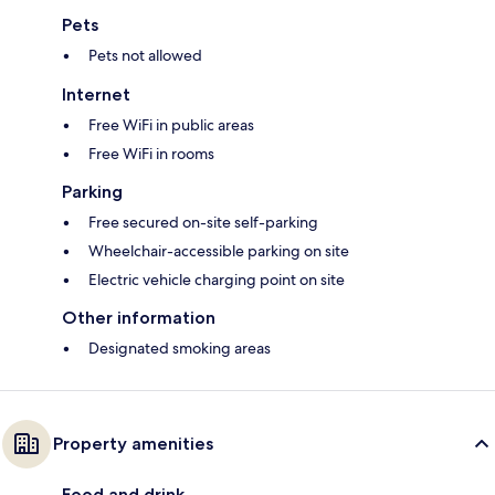
Pets
Pets not allowed
Internet
Free WiFi in public areas
Free WiFi in rooms
Parking
Free secured on-site self-parking
Wheelchair-accessible parking on site
Electric vehicle charging point on site
Other information
Designated smoking areas
Property amenities
Food and drink