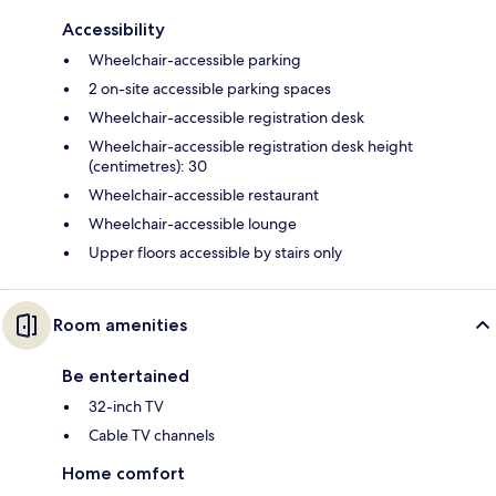
Accessibility
Wheelchair-accessible parking
2 on-site accessible parking spaces
Wheelchair-accessible registration desk
Wheelchair-accessible registration desk height
(centimetres): 30
Wheelchair-accessible restaurant
Wheelchair-accessible lounge
Upper floors accessible by stairs only
Room amenities
Be entertained
32-inch TV
Cable TV channels
Home comfort