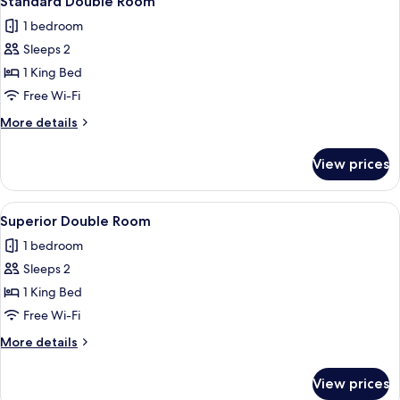
Standard Double Room
all
1 bedroom
photos
Sleeps 2
for
Standard
1 King Bed
Double
Free Wi-Fi
Room
More
More details
details
for
View prices
Standard
Double
Room
View
A bedroom with a bed, two chairs, a de
7
Superior Double Room
all
1 bedroom
photos
Sleeps 2
for
Superior
1 King Bed
Double
Free Wi-Fi
Room
More
More details
details
for
View prices
Superior