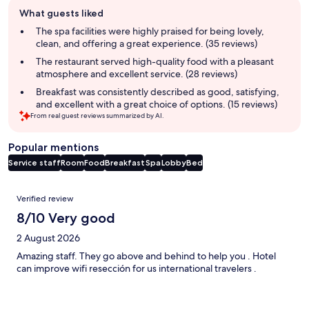
Guest
What guests liked
review
summary
The spa facilities were highly praised for being lovely,
clean, and offering a great experience. (35 reviews)
The restaurant served high-quality food with a pleasant
atmosphere and excellent service. (28 reviews)
Breakfast was consistently described as good, satisfying,
and excellent with a great choice of options. (15 reviews)
From real guest reviews summarized by AI.
Popular mentions
Service staff
Room
Food
Breakfast
Spa
Lobby
Bed
Reviews
Verified review
8/10 Very good
2 August 2026
Amazing staff. They go above and behind to help you . Hotel
can improve wifi resección for us international travelers .