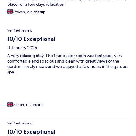
place for a few days relaxation
Steven, 2-night trip
Verified review
10/10 Exceptional
11 January 2026
A very relaxing stay. The four poster room was fantastic ..very
comfortable and spacious and clean with great views of the
garden. Lovely meals and we enjoyed a few hours in the garden
spa .
Simon, 1-night trip
Verified review
10/10 Exceptional