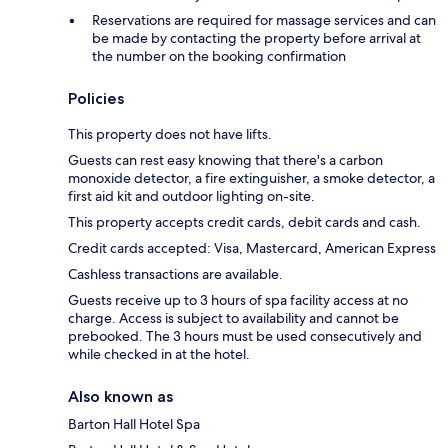
Reservations are required for massage services and can
be made by contacting the property before arrival at
the number on the booking confirmation
Policies
This property does not have lifts.
Guests can rest easy knowing that there's a carbon
monoxide detector, a fire extinguisher, a smoke detector, a
first aid kit and outdoor lighting on-site.
This property accepts credit cards, debit cards and cash.
Credit cards accepted: Visa, Mastercard, American Express
Cashless transactions are available.
Guests receive up to 3 hours of spa facility access at no
charge. Access is subject to availability and cannot be
prebooked. The 3 hours must be used consecutively and
while checked in at the hotel.
Also known as
Barton Hall Hotel Spa