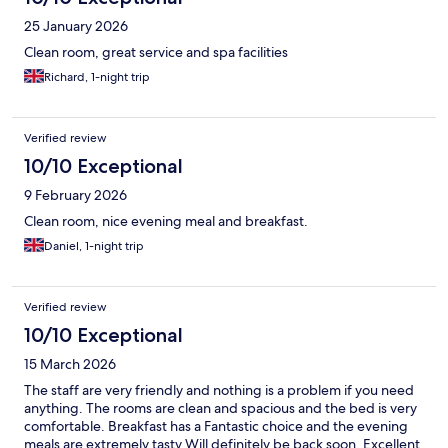
25 January 2026
Clean room, great service and spa facilities
Richard, 1-night trip
Verified review
10/10 Exceptional
9 February 2026
Clean room, nice evening meal and breakfast.
Daniel, 1-night trip
Verified review
10/10 Exceptional
15 March 2026
The staff are very friendly and nothing is a problem if you need
anything. The rooms are clean and spacious and the bed is very
comfortable. Breakfast has a Fantastic choice and the evening
meals are extremely tasty Will definitely be back soon. Excellent