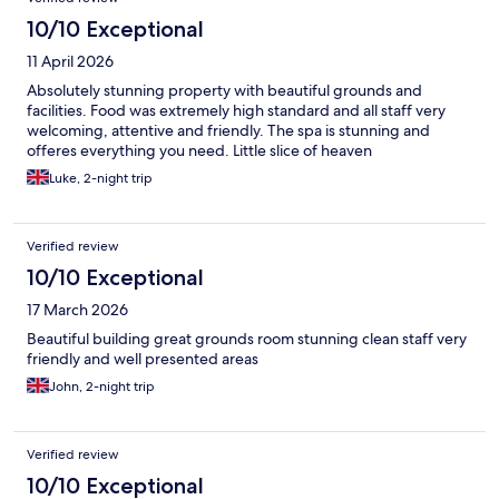
10/10 Exceptional
11 April 2026
Absolutely stunning property with beautiful grounds and
facilities. Food was extremely high standard and all staff very
welcoming, attentive and friendly. The spa is stunning and
offeres everything you need. Little slice of heaven
Luke, 2-night trip
Verified review
10/10 Exceptional
17 March 2026
Beautiful building great grounds room stunning clean staff very
friendly and well presented areas
John, 2-night trip
Verified review
10/10 Exceptional