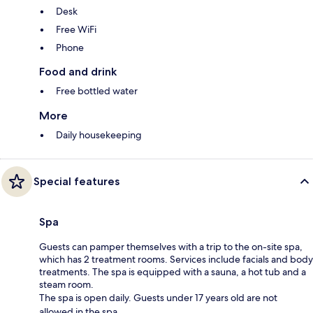
Desk
Free WiFi
Phone
Food and drink
Free bottled water
More
Daily housekeeping
Special features
Spa
Guests can pamper themselves with a trip to the on-site spa,
which has 2 treatment rooms. Services include facials and body
treatments. The spa is equipped with a sauna, a hot tub and a
steam room.
The spa is open daily. Guests under 17 years old are not
allowed in the spa.