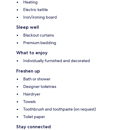
Heating
Electric kettle
Iron/ironing board
Sleep well
Blackout curtains
Premium bedding
What to enjoy
Individually furnished and decorated
Freshen up
Bath or shower
Designer toiletries
Hairdryer
Towels
Toothbrush and toothpaste (on request)
Toilet paper
Stay connected