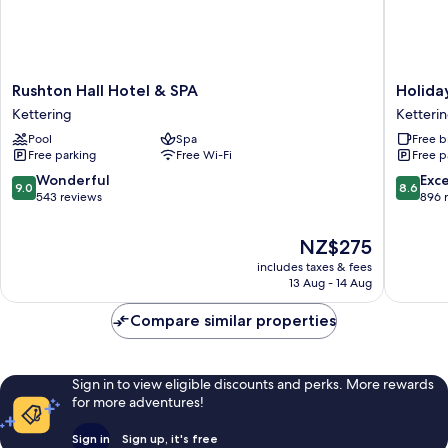
Rushton
Holiday
Rushton Hall Hotel & SPA
Holida
Hall
Inn
Kettering
Ketteri
Hotel
Express
Pool
Spa
Free b
&
Ketteri
Free parking
Free Wi-Fi
Free p
SPA
by
Kettering
IHG
9.0
8.6
Wonderful
Exce
9.0
8.6
Ketteri
out
out
543 reviews
896 
of
of
10,
10,
The
NZ$275
Wonderful,
Excellen
price
includes taxes & fees
543
896
is
13 Aug - 14 Aug
reviews
reviews
NZ$275
Compare similar properties
Sign in to view eligible discounts and perks. More rewards
for more adventures!
Sign in
Sign up, it's free