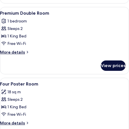
Double
Room
View
A bedroom with a large bed, a chandelie
6
Premium Double Room
all
1 bedroom
photos
Sleeps 2
for
Premium
1 King Bed
Double
Free Wi-Fi
Room
More
More details
details
for
View prices
Premium
Double
Room
View
Premium bedding, desk, blackout curta
4
Four Poster Room
all
18 sq m
photos
Sleeps 2
for
Four
1 King Bed
Poster
Free Wi-Fi
Room
More
More details
details