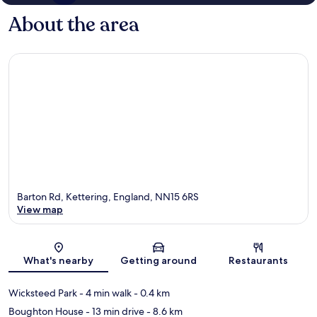
About the area
Barton Rd, Kettering, England, NN15 6RS
View map
Map
What's nearby
Getting around
Restaurants
Wicksteed Park
- 4 min walk
- 0.4 km
Boughton House
- 13 min drive
- 8.6 km