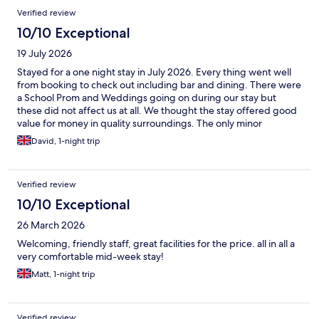
Verified review
10/10 Exceptional
19 July 2026
Stayed for a one night stay in July 2026. Every thing went well
from booking to check out including bar and dining. There were
a School Prom and Weddings going on during our stay but
these did not affect us at all. We thought the stay offered good
value for money in quality surroundings. The only minor
drawback was the electric vehicle charging - there are a dozen
David, 1-night trip
or so Tesla charging stations available on site, but if you have a
standard Type 2 connector like me you cannot connect to
recharge your vehicle.
Verified review
10/10 Exceptional
26 March 2026
Welcoming, friendly staff, great facilities for the price. all in all a
very comfortable mid-week stay!
Matt, 1-night trip
Verified review