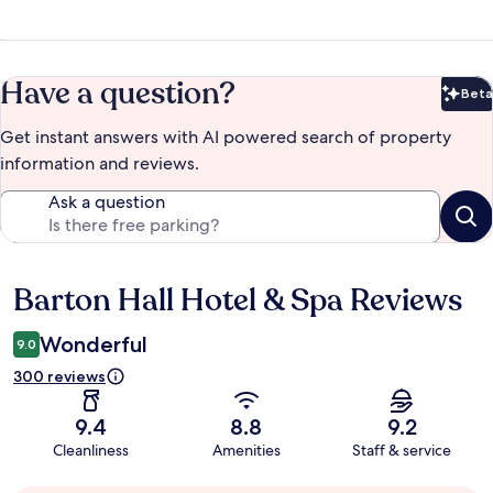
Have a question?
Beta
Bet
Get instant answers with AI powered search of property
information and reviews.
Ask a question
Barton Hall Hotel & Spa Reviews
Reviews
Wonderful
9.0
300 reviews
9.4
8.8
9.2
Cleanliness
Amenities
Staff & service