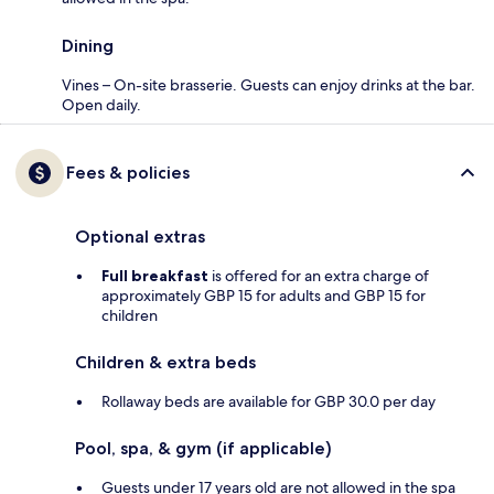
Dining
Vines – On-site brasserie. Guests can enjoy drinks at the bar.
Open daily.
Fees & policies
Optional extras
Full breakfast
is offered for an extra charge of
approximately GBP 15 for adults and GBP 15 for
children
Children & extra beds
Rollaway beds are available for GBP 30.0 per day
Pool, spa, & gym (if applicable)
Guests under 17 years old are not allowed in the spa