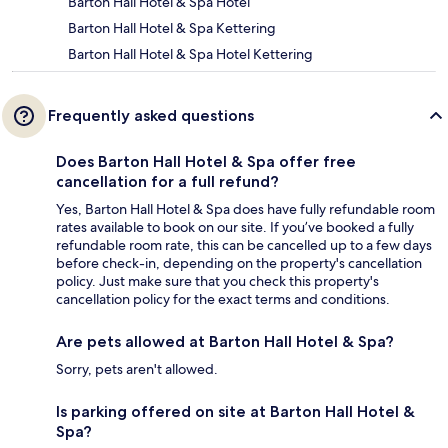
Barton Hall Hotel & Spa Hotel
Barton Hall Hotel & Spa Kettering
Barton Hall Hotel & Spa Hotel Kettering
Frequently asked questions
Does Barton Hall Hotel & Spa offer free
cancellation for a full refund?
Yes, Barton Hall Hotel & Spa does have fully refundable room
rates available to book on our site. If you’ve booked a fully
refundable room rate, this can be cancelled up to a few days
before check-in, depending on the property's cancellation
policy. Just make sure that you check this property's
cancellation policy for the exact terms and conditions.
Are pets allowed at Barton Hall Hotel & Spa?
Sorry, pets aren't allowed.
Is parking offered on site at Barton Hall Hotel &
Spa?