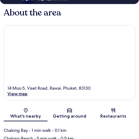
About the area
14 Moo 5, Viset Road, Rawai, Phuket, 83130
View map
Map
What's nearby
Getting around
Restaurants
Chalong Bay
- 1 min walk
- 0.1 km
Chalong Beach
- 5 min walk
- 0.5 km