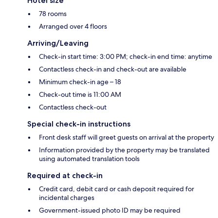
Hotel size
78 rooms
Arranged over 4 floors
Arriving/Leaving
Check-in start time: 3:00 PM; check-in end time: anytime
Contactless check-in and check-out are available
Minimum check-in age – 18
Check-out time is 11:00 AM
Contactless check-out
Special check-in instructions
Front desk staff will greet guests on arrival at the property
Information provided by the property may be translated
using automated translation tools
Required at check-in
Credit card, debit card or cash deposit required for
incidental charges
Government-issued photo ID may be required