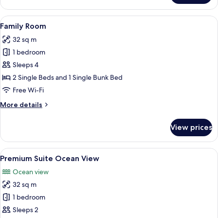
Queen
Room
View
A modern bedroom with a large bed, a 
5
Family Room
all
32 sq m
photos
1 bedroom
for
Family
Sleeps 4
Room
2 Single Beds and 1 Single Bunk Bed
Free Wi-Fi
More
More details
details
for
View prices
Family
Room
View
A hotel room with a large bed, a flat-
4
Premium Suite Ocean View
all
Ocean view
photos
32 sq m
for
Premium
1 bedroom
Suite
Sleeps 2