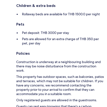
Children & extra beds
Rollaway beds are available for THB 1500.0 per night
Pets
Pet deposit: THB 3000 per stay
Pets are allowed for an extra charge of THB 350 per
pet, per day
Policies
Construction is underway at a neighbouring building and
there may be noise disturbance from the construction
work.
This property has outdoor spaces, such as balconies, patios
and terraces, which may not be suitable for children. If you
have any concerns, we recommend contacting the
property prior to your arrival to confirm that they can
accommodate you in a suitable room.
Only registered guests are allowed in the guestrooms.
Guests can rest easy knowing that there's a carbon