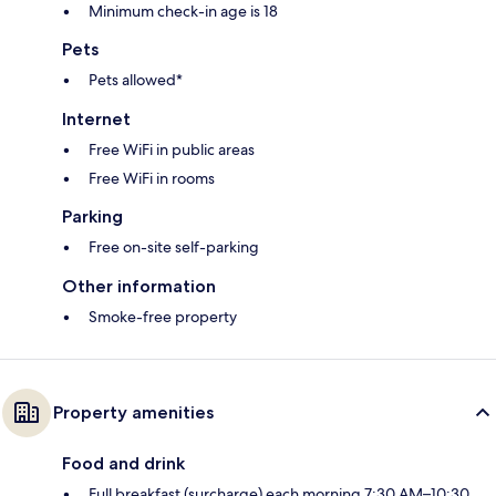
Minimum check-in age is 18
Pets
Pets allowed*
Internet
Free WiFi in public areas
Free WiFi in rooms
Parking
Free on-site self-parking
Other information
Smoke-free property
Property amenities
Food and drink
Full breakfast (surcharge) each morning 7:30 AM–10:30