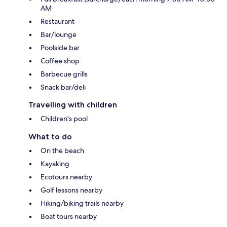
AM
Restaurant
Bar/lounge
Poolside bar
Coffee shop
Barbecue grills
Snack bar/deli
Travelling with children
Children's pool
What to do
On the beach
Kayaking
Ecotours nearby
Golf lessons nearby
Hiking/biking trails nearby
Boat tours nearby