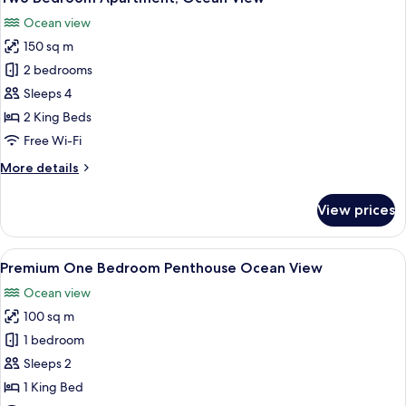
all
Beach
Ocean view
Front
photos
150 sq m
for
Two
2 bedrooms
Bedroom
Sleeps 4
Apartment,
2 King Beds
Ocean
Free Wi-Fi
View
More
More details
details
for
View prices
Two
Bedroom
Apartment,
View
A balcony with a view of the ocean, a 
8
Ocean
Premium One Bedroom Penthouse Ocean View
all
View
Ocean view
photos
100 sq m
for
Premium
1 bedroom
One
Sleeps 2
Bedroom
1 King Bed
Penthouse