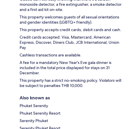
monoxide detector, a fire extinguisher, a smoke detector
and a first aid kit on-site.
This property welcomes guests of all sexual orientations
and gender identities (LGBTQ+ friendly).
This property accepts credit cards, debit cards and cash.
Credit cards accepted: Visa, Mastercard, American
Express, Discover, Diners Club, JCB International, Union
Pay
Cashless transactions are available.
A fee for a mandatory New Year's Eve gala dinner is
included in the total price displayed for stays on 31
December.
This property has a strict no-smoking policy. Violators will
be subject to penalties THB 10,000.
Also known as
Phuket Serenity
Phuket Serenity Resort
Serenity Phuket
Serenity Phuket Resort