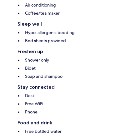
Air conditioning
Coffee/tea maker
Sleep well
Hypo-allergenic bedding
Bed sheets provided
Freshen up
Shower only
Bidet
Soap and shampoo
Stay connected
Desk
Free WiFi
Phone
Food and drink
Free bottled water