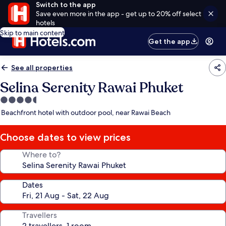
Switch to the app
Save even more in the app - get up to 20% off select
hotels
Skip to main content
Get the app
See all properties
Selina Serenity Rawai Phuket
4.5
star
Beachfront hotel with outdoor pool, near Rawai Beach
property
Choose dates to view prices
Where to?
Dates
Travellers