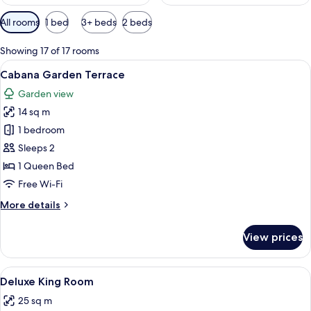
Available
All rooms
1 bed
3+ beds
2 beds
filters
for
Showing 17 of 17 rooms
rooms
View
A bedroom with a bed, bedside tables, a
8
Cabana Garden Terrace
all
Garden view
photos
14 sq m
for
Cabana
1 bedroom
Garden
Sleeps 2
Terrace
1 Queen Bed
Free Wi-Fi
More
More details
details
for
View prices
Cabana
Garden
Terrace
View
A bedroom with a bed, bedside table, l
5
Deluxe King Room
all
25 sq m
photos