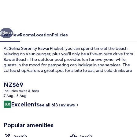
Rawai
Phuket
vious
Next
157+
Overview
Rooms
Location
Policies
At Selina Serenity Rawai Phuket, you can spend time at the beach
relaxing on a sunlounger, plus you'll only be a five-minute drive from
Rawai Beach. The outdoor pool provides fun for everyone, while
guests in the mood for pampering can indulge in spa services. The
coffee shop/cafe is a great spot for a bite to eat, and cold drinks are
served at the bar/lounge. Other features of this boutique hotel
include a rooftop terrace, a poolside bar and a 24-hour fitness
The
NZ$69
centre.
current
includes taxes & fees
price
7 Aug - 8 Aug
Outdoor pool, pool umbrellas, pool l
is
Reviews
Excellent
8.8
See all 613 reviews
NZ$69
8.8 out of 10
Popular amenities