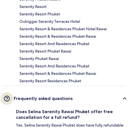
Serenity Resort
Serenity Resort Phuket
Outrigger Serenity Terraces Hotel
Serenity Resort & Residences Phuket Hotel Rawai
Serenity Resort & Residences Phuket Rawai
Serenity Resort And Residences Phuket
Serenity Resort Phuket Rawai
Serenity Phuket Rawai
Serenity Resort And Residences Phuket
Serenity Resort & Residences Phuket Rawai
Serenity Resort Residences Phuket
Frequently asked questions
Does Selina Serenity Rawai Phuket offer free
cancellation for a full refund?
Yes, Selina Serenity Rawai Phuket does have fully refundable