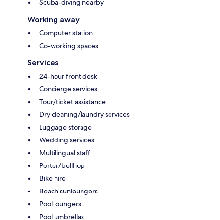
Scuba-diving nearby
Working away
Computer station
Co-working spaces
Services
24-hour front desk
Concierge services
Tour/ticket assistance
Dry cleaning/laundry services
Luggage storage
Wedding services
Multilingual staff
Porter/bellhop
Bike hire
Beach sunloungers
Pool loungers
Pool umbrellas