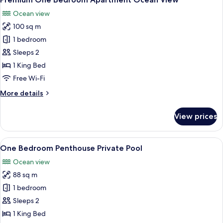
all
Ocean view
photos
100 sq m
for
Premium
1 bedroom
One
Sleeps 2
Bedroom
1 King Bed
Apartment
Free Wi-Fi
Ocean
More
More details
View
details
for
View prices
Premium
One
Bedroom
View
A modern bedroom with a large bed, a
5
Apartment
One Bedroom Penthouse Private Pool
all
Ocean
Ocean view
View
photos
88 sq m
for
One
1 bedroom
Bedroom
Sleeps 2
Penthouse
1 King Bed
Private