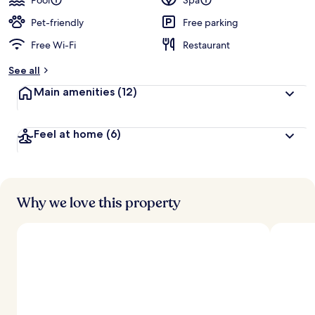
Pool
Spa
Pet-friendly
Free parking
Free Wi-Fi
Restaurant
See all
Main amenities
(12)
Feel at home
(6)
Why we love this property