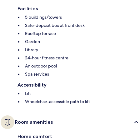
Facilities
5 buildings/towers
Safe-deposit box at front desk
Rooftop terrace
Garden
Library
24-hour fitness centre
An outdoor pool
Spa services
Accessibility
Lift
Wheelchair-accessible path to lift
Room amenities
Home comfort