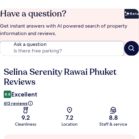
Have a question?
Beta
Bet
Get instant answers with AI powered search of property
information and reviews.
Ask a question
Selina Serenity Rawai Phuket
Reviews
Reviews
Excellent
8.8
613 reviews
9.2
7.2
8.8
Cleanliness
Location
Staff & service
Guest