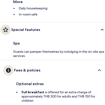
More
Daily housekeeping
In-room safe
Special features
Spa
Guests can pamper themselves by indulging in the on-site spa
services.
Fees & policies
Optional extras
Full breakfast
is offered for an extra charge of
approximately THB 300 for adults and THB 150 for
children