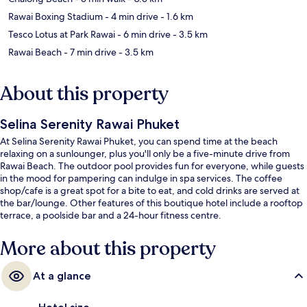
Rawai Boxing Stadium
- 4 min drive
- 1.6 km
Tesco Lotus at Park Rawai
- 6 min drive
- 3.5 km
Rawai Beach
- 7 min drive
- 3.5 km
About this property
Selina Serenity Rawai Phuket
At Selina Serenity Rawai Phuket, you can spend time at the beach
relaxing on a sunlounger, plus you'll only be a five-minute drive from
Rawai Beach. The outdoor pool provides fun for everyone, while guests
in the mood for pampering can indulge in spa services. The coffee
shop/cafe is a great spot for a bite to eat, and cold drinks are served at
the bar/lounge. Other features of this boutique hotel include a rooftop
terrace, a poolside bar and a 24-hour fitness centre.
More about this property
At a glance