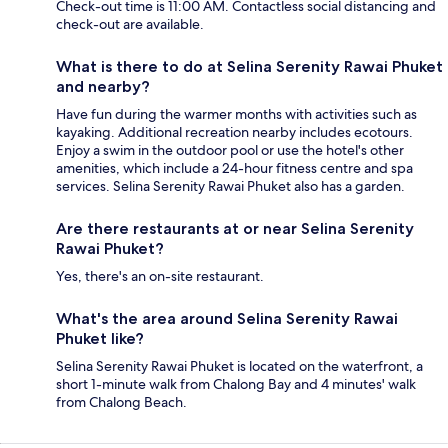
Check-out time is 11:00 AM. Contactless social distancing and
check-out are available.
What is there to do at Selina Serenity Rawai Phuket
and nearby?
Have fun during the warmer months with activities such as
kayaking. Additional recreation nearby includes ecotours.
Enjoy a swim in the outdoor pool or use the hotel's other
amenities, which include a 24-hour fitness centre and spa
services. Selina Serenity Rawai Phuket also has a garden.
Are there restaurants at or near Selina Serenity
Rawai Phuket?
Yes, there's an on-site restaurant.
What's the area around Selina Serenity Rawai
Phuket like?
Selina Serenity Rawai Phuket is located on the waterfront, a
short 1-minute walk from Chalong Bay and 4 minutes' walk
from Chalong Beach.