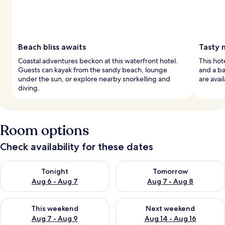
Beach bliss awaits
Tasty 
Coastal adventures beckon at this waterfront hotel.
This hot
Guests can kayak from the sandy beach, lounge
and a ba
under the sun, or explore nearby snorkelling and
are avail
diving.
Room options
Check availability for these dates
Check availability for tonight Aug 6 - Aug 7
Check availability for tomorr
Tonight
Tomorrow
Aug 6 - Aug 7
Aug 7 - Aug 8
Check availability for this weekend Aug 7 - Aug 9
Check availability for next we
This weekend
Next weekend
Aug 7 - Aug 9
Aug 14 - Aug 16