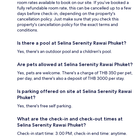
room rates available to book on our site. If you’ve booked a
fully refundable room rate, this can be cancelled up to a few
days before check-in, depending on the property's
cancellation policy. Just make sure that you check this
property's cancellation policy for the exact terms and
conditions.
Is there a pool at Selina Serenity Rawai Phuket?
Yes, there's an outdoor pool and a children's pool.
Are pets allowed at Selina Serenity Rawai Phuket?
Yes, pets are welcome. There's a charge of THB 350 per pet,
per day, and there's also a deposit of THB 3000 per stay.
Is parking offered on site at Selina Serenity Rawai
Phuket?
Yes, there's free self parking.
What are the check-in and check-out times at
Selina Serenity Rawai Phuket?
Check-in start time: 3:00 PM; check-in end time: anytime.