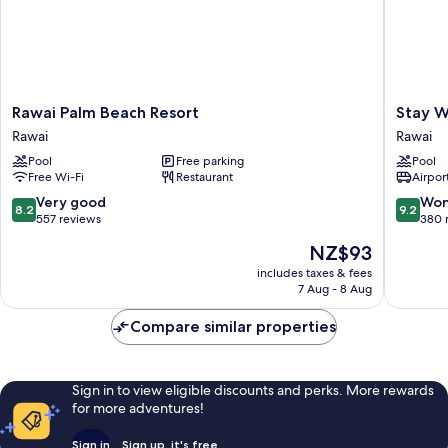
Rawai
Stay
Rawai Palm Beach Resort
Stay W
Palm
Wellbei
Rawai
Rawai
Beach
&
Pool
Free parking
Pool
Resort
Lifestyle
Free Wi-Fi
Restaurant
Airport
Rawai
Resort
Rawai
8.2
9.2
Very good
Won
8.2
9.2
out
out
557 reviews
380 
of
of
The
NZ$93
10,
10,
price
Very
Wonderf
includes taxes & fees
is
7 Aug - 8 Aug
good,
380
NZ$93
557
reviews
Compare similar properties
reviews
Sign in to view eligible discounts and perks. More rewards
for more adventures!
Sign in
Sign up, it's free