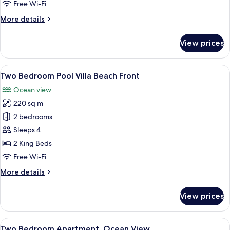
Free Wi-Fi
Pool
More
More details
details
for
View prices
One
Bedroom
Penthouse
View
A wooden deck with a pool, lounge cha
10
Private
Two Bedroom Pool Villa Beach Front
all
Pool
Ocean view
photos
220 sq m
for
Two
2 bedrooms
Bedroom
Sleeps 4
Pool
2 King Beds
Villa
Free Wi-Fi
Beach
More
More details
Front
details
for
View prices
Two
Bedroom
Pool
View
A modern living room with a sofa, coff
8
Villa
Two Bedroom Apartment, Ocean View