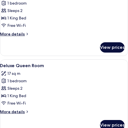
1 bedroom
for
Deluxe
Sleeps 2
King
1 King Bed
Room
Free Wi-Fi
More
More details
details
for
View prices
Deluxe
King
Room
View
A bedroom with a bed, bedside lamps, 
5
Deluxe Queen Room
all
17 sq m
photos
1 bedroom
for
Deluxe
Sleeps 2
Queen
1 King Bed
Room
Free Wi-Fi
More
More details
details
for
View prices
Deluxe