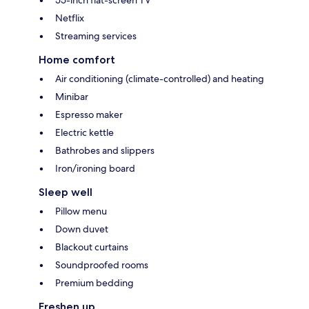
Netflix
Streaming services
Home comfort
Air conditioning (climate-controlled) and heating
Minibar
Espresso maker
Electric kettle
Bathrobes and slippers
Iron/ironing board
Sleep well
Pillow menu
Down duvet
Blackout curtains
Soundproofed rooms
Premium bedding
Freshen up