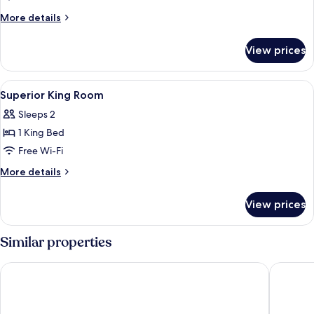
Suite
More
More details
details
for
View prices
Deluxe
Suite
View
Premium bedding, down duvets, minib
9
Superior King Room
all
Sleeps 2
photos
1 King Bed
for
Superior
Free Wi-Fi
King
More
More details
Room
details
for
View prices
Superior
King
Room
Similar properties
The Place Taipei
ILLUME T