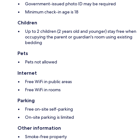
Government-issued photo ID may be required
Minimum check-in age is 18
Children
Up to 2 children (2 years old and younger) stay free when
occupying the parent or guardian's room using existing
bedding
Pets
Pets not allowed
Internet
Free WiFi in public areas
Free WiFi in rooms
Parking
Free on-site self-parking
On-site parking is limited
Other information
Smoke-free property