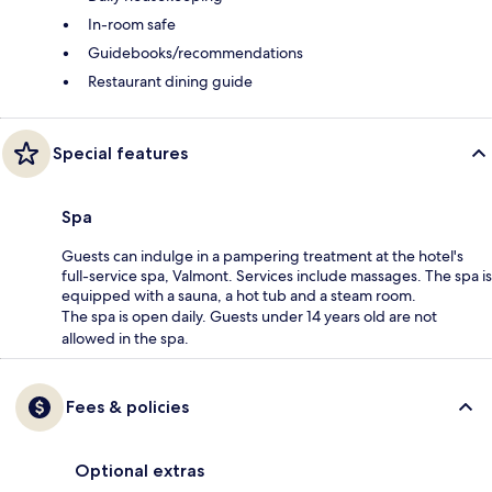
In-room safe
Guidebooks/recommendations
Restaurant dining guide
Special features
Spa
Guests can indulge in a pampering treatment at the hotel's
full-service spa, Valmont. Services include massages. The spa is
equipped with a sauna, a hot tub and a steam room.
The spa is open daily. Guests under 14 years old are not
allowed in the spa.
Fees & policies
Optional extras