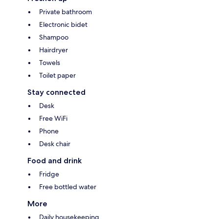
Private bathroom
Electronic bidet
Shampoo
Hairdryer
Towels
Toilet paper
Stay connected
Desk
Free WiFi
Phone
Desk chair
Food and drink
Fridge
Free bottled water
More
Daily housekeeping