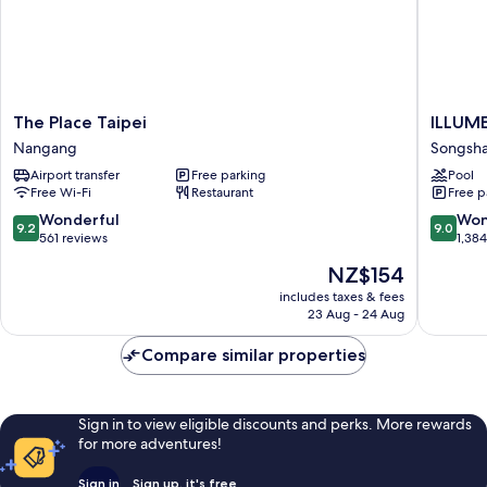
The
ILLUME
The Place Taipei
ILLUME
Place
TAIPEI
Nangang
Songsh
Taipei
Songsh
Airport transfer
Free parking
Pool
Nangang
Free Wi-Fi
Restaurant
Free p
9.2
9.0
Wonderful
Won
9.2
9.0
out
out
561 reviews
1,38
of
of
The
NZ$154
10,
10,
price
Wonderful,
Wonderf
includes taxes & fees
is
23 Aug - 24 Aug
561
1,384
NZ$154
reviews
reviews
Compare similar properties
Sign in to view eligible discounts and perks. More rewards
for more adventures!
Sign in
Sign up, it's free