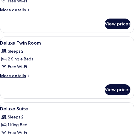
Free Wi-Fi
More
More details
details
for
View prices
Accessible
Room
(Without
View
Premium bedding, down duvets, minib
9
Bathtub)
Deluxe Twin Room
all
Sleeps 2
photos
2 Single Beds
for
Deluxe
Free Wi-Fi
Twin
More
More details
Room
details
for
View prices
Deluxe
Twin
Room
View
Premium bedding, down duvets, minib
6
Deluxe Suite
all
Sleeps 2
photos
1 King Bed
for
Deluxe
Free Wi-Fi