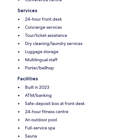
Services
24-hour front desk
Concierge services
Tour/ticket assistance
Dry cleaning/laundry services
Luggage storage
Multilingual staff
Porter/bellhop
Facilities
Built in 2023
ATM/banking
Safe-deposit box at front desk
24-hour fitness centre
An outdoor pool
Full-service spa
Sauna