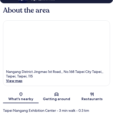
About the area
Nangang District Jingmao 1st Road,, No.168 Taipei City Taipei,,
Taipei, Taipei, 115
View map
Map
What's nearby
Getting around
Restaurants
Taipei Nangang Exhibition Center
- 3 min walk
- 0.3 km