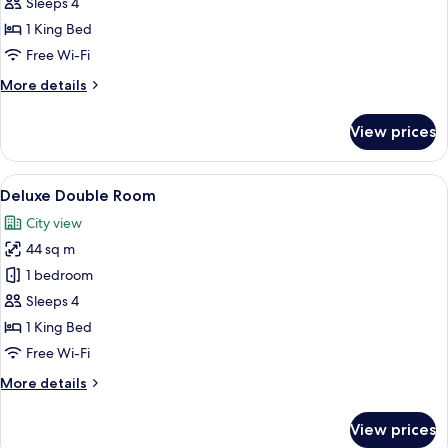
Double
Sleeps 4
Room
1 King Bed
Free Wi-Fi
More
More details
details
for
View prices
Elite
Double
Room
View
A modern hotel room with a large bed, 
10
Deluxe Double Room
all
City view
photos
44 sq m
for
Deluxe
1 bedroom
Double
Sleeps 4
Room
1 King Bed
Free Wi-Fi
More
More details
details
for
View prices
Deluxe