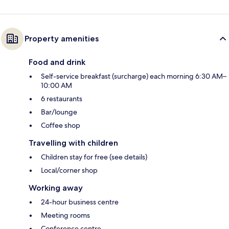
Property amenities
Food and drink
Self-service breakfast (surcharge) each morning 6:30 AM–
10:00 AM
6 restaurants
Bar/lounge
Coffee shop
Travelling with children
Children stay for free (see details)
Local/corner shop
Working away
24-hour business centre
Meeting rooms
Conference centre