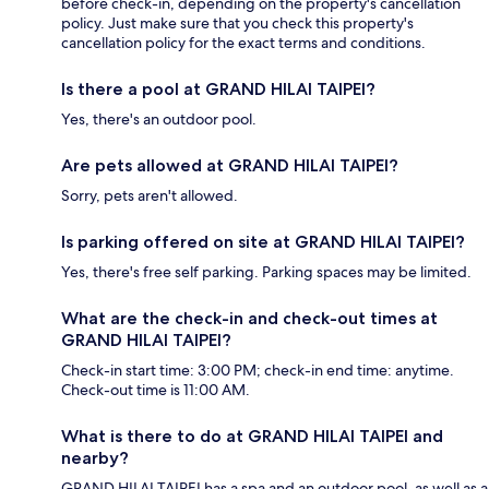
before check-in, depending on the property's cancellation
policy. Just make sure that you check this property's
cancellation policy for the exact terms and conditions.
Is there a pool at GRAND HILAI TAIPEI?
Yes, there's an outdoor pool.
Are pets allowed at GRAND HILAI TAIPEI?
Sorry, pets aren't allowed.
Is parking offered on site at GRAND HILAI TAIPEI?
Yes, there's free self parking. Parking spaces may be limited.
What are the check-in and check-out times at
GRAND HILAI TAIPEI?
Check-in start time: 3:00 PM; check-in end time: anytime.
Check-out time is 11:00 AM.
What is there to do at GRAND HILAI TAIPEI and
nearby?
GRAND HILAI TAIPEI has a spa and an outdoor pool, as well as a