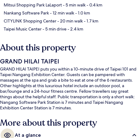
Mitsui Shopping Park LaLaport
- 5 min walk
- 0.4 km
Nankang Software Park
- 12 min walk
- 1.0 km
CITYLINK Shopping Center
- 20 min walk
- 1.7 km
Taipei Music Center
- 5 min drive
- 2.4 km
About this property
GRAND HILAI TAIPEI
GRAND HILAI TAIPEI puts you within a 10-minute drive of Taipei 101 and
Taipei Nangang Exhibition Center. Guests can be pampered with
massages at the spa and grab a bite to eat at one of the 6 restaurants.
Other highlights at this luxurious hotel include an outdoor pool, a
bar/lounge and a 24-hour fitness centre. Fellow travellers say great
things about the helpful staff. Public transportation is only a short walk:
Nangang Software Park Station is 7 minutes and Taipei Nangang
Exhibition Center Station is 7 minutes.
More about this property
At a glance