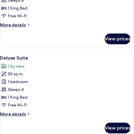
Sleeps 4
Room
1 King Bed
Free Wi-Fi
More
More details
details
for
View prices
Executive
Double
Room
View
A modern hotel room with a large bed, 
13
Deluxe Suite
all
City view
photos
59 sq m
for
Deluxe
1 bedroom
Suite
Sleeps 4
1 King Bed
Free Wi-Fi
More
More details
details
for
View prices
Deluxe