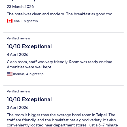
23 March 2026
The hotel was clean and modern. The breakfast as good too.
Lena, 1-night trip
Verified review
10/10 Exceptional
4 April 2026
Clean room, staff was very friendly. Room was ready on time.
Amenities were well kept.
Thomas, 4-night trip
Verified review
10/10 Exceptional
3 April 2026
The room is bigger than the average hotel room in Taipei. The
staff are friendly, and the breakfast has a good variety. It’s also
conveniently located near department stores, just a 5–7 minute