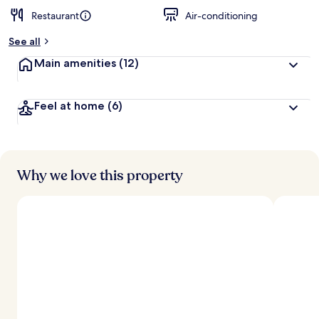
Restaurant
Air-conditioning
See all
Main amenities
(12)
Feel at home
(6)
Why we love this property