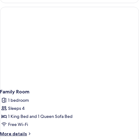
Suite
Family Room
1 bedroom
Sleeps 4
1 King Bed and 1 Queen Sofa Bed
Free Wi-Fi
More
More details
details