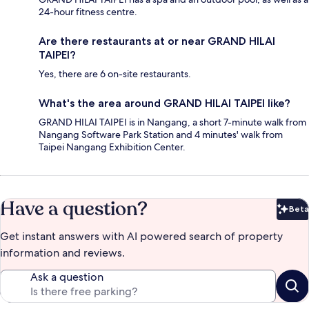
24-hour fitness centre.
Are there restaurants at or near GRAND HILAI
TAIPEI?
Yes, there are 6 on-site restaurants.
What's the area around GRAND HILAI TAIPEI like?
GRAND HILAI TAIPEI is in Nangang, a short 7-minute walk from
Nangang Software Park Station and 4 minutes' walk from
Taipei Nangang Exhibition Center.
Have a question?
Beta
Bet
Get instant answers with AI powered search of property
information and reviews.
Ask a question