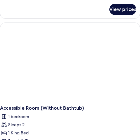
for
View prices
Family
Room
Accessible Room (Without Bathtub)
1 bedroom
Sleeps 2
1 King Bed