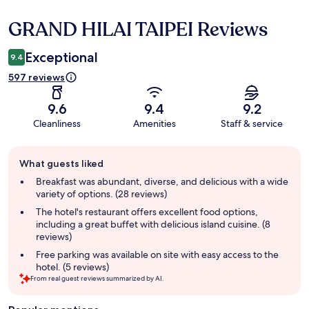
GRAND HILAI TAIPEI Reviews
Reviews
Exceptional
9.4
597 reviews
9.6
9.4
9.2
Cleanliness
Amenities
Staff & service
Guest
What guests liked
review
summary
Breakfast was abundant, diverse, and delicious with a wide
variety of options. (28 reviews)
The hotel's restaurant offers excellent food options,
including a great buffet with delicious island cuisine. (8
reviews)
Free parking was available on site with easy access to the
hotel. (5 reviews)
From real guest reviews summarized by AI.