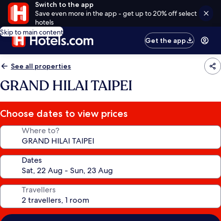
Switch to the app
Save even more in the app - get up to 20% off select
hotels
Skip to main content
Get the app
See all properties
GRAND HILAI TAIPEI
Choose dates to view prices
Where to?
Dates
Travellers