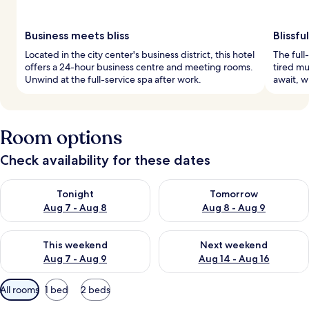
Business meets bliss
Blissfu
Located in the city center's business district, this hotel
The full
offers a 24-hour business centre and meeting rooms.
tired mu
Unwind at the full-service spa after work.
await, w
Room options
Check availability for these dates
Check availability for tonight Aug 7 - Aug 8
Check availability for tomorr
Tonight
Tomorrow
Aug 7 - Aug 8
Aug 8 - Aug 9
Check availability for this weekend Aug 7 - Aug 9
Check availability for next we
This weekend
Next weekend
Aug 7 - Aug 9
Aug 14 - Aug 16
Available
All rooms
1 bed
2 beds
filters