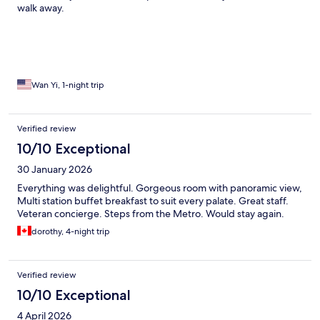
walk away.
Wan Yi, 1-night trip
Verified review
10/10 Exceptional
30 January 2026
Everything was delightful. Gorgeous room with panoramic view,
Multi station buffet breakfast to suit every palate. Great staff.
Veteran concierge. Steps from the Metro. Would stay again.
dorothy, 4-night trip
Verified review
10/10 Exceptional
4 April 2026