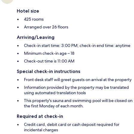
Hotel size
425 rooms
Arranged over 26 floors
Arriving/Leaving
Check-in start time: 3:00 PM; check-in end time: anytime
Minimum check-in age – 18
Check-out time is 11:00 AM
Special check-in instructions
Front desk staff will greet guests on arrival at the property
Information provided by the property may be translated
using automated translation tools
This property's sauna and swimming pool will be closed on
the first Monday of each month.
Required at check-in
Credit card, debit card or cash deposit required for
incidental charges