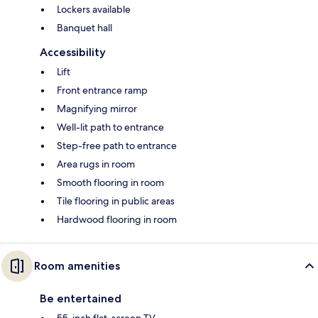
Lockers available
Banquet hall
Accessibility
Lift
Front entrance ramp
Magnifying mirror
Well-lit path to entrance
Step-free path to entrance
Area rugs in room
Smooth flooring in room
Tile flooring in public areas
Hardwood flooring in room
Room amenities
Be entertained
55-inch flat-screen TV