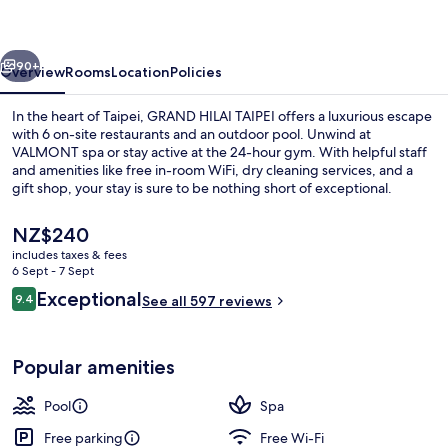
vious
Next
90+
Overview
Rooms
Location
Policies
In the heart of Taipei, GRAND HILAI TAIPEI offers a luxurious escape
with 6 on-site restaurants and an outdoor pool. Unwind at
VALMONT spa or stay active at the 24-hour gym. With helpful staff
and amenities like free in-room WiFi, dry cleaning services, and a
gift shop, your stay is sure to be nothing short of exceptional.
The
NZ$240
current
includes taxes & fees
price
6 Sept - 7 Sept
Outdoor pool
is
Reviews
Exceptional
9.4
See all 597 reviews
NZ$240
9.4 out of 10
Popular amenities
Pool
Spa
Free parking
Free Wi-Fi