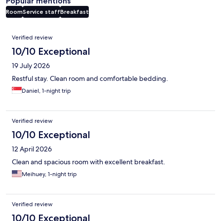
Popular mentions
Room
Service staff
Breakfast
Reviews
Verified review
10/10 Exceptional
19 July 2026
Restful stay. Clean room and comfortable bedding.
Daniel, 1-night trip
Verified review
10/10 Exceptional
12 April 2026
Clean and spacious room with excellent breakfast.
Meihuey, 1-night trip
Verified review
10/10 Exceptional