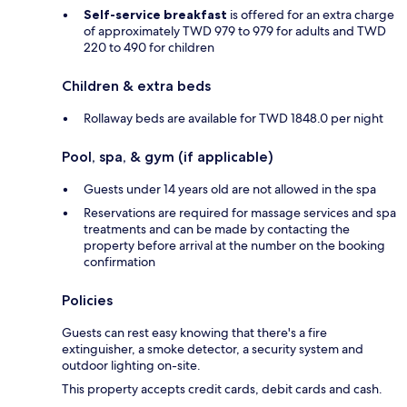
Self-service breakfast
is offered for an extra charge
of approximately TWD 979 to 979 for adults and TWD
220 to 490 for children
Children & extra beds
Rollaway beds are available for TWD 1848.0 per night
Pool, spa, & gym (if applicable)
Guests under 14 years old are not allowed in the spa
Reservations are required for massage services and spa
treatments and can be made by contacting the
property before arrival at the number on the booking
confirmation
Policies
Guests can rest easy knowing that there's a fire
extinguisher, a smoke detector, a security system and
outdoor lighting on-site.
This property accepts credit cards, debit cards and cash.