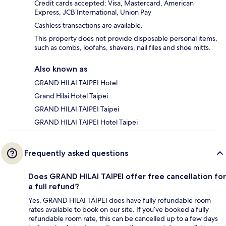
Credit cards accepted: Visa, Mastercard, American
Express, JCB International, Union Pay
Cashless transactions are available.
This property does not provide disposable personal items,
such as combs, loofahs, shavers, nail files and shoe mitts.
Also known as
GRAND HILAI TAIPEI Hotel
Grand Hilai Hotel Taipei
GRAND HILAI TAIPEI Taipei
GRAND HILAI TAIPEI Hotel Taipei
Frequently asked questions
Does GRAND HILAI TAIPEI offer free cancellation for
a full refund?
Yes, GRAND HILAI TAIPEI does have fully refundable room
rates available to book on our site. If you’ve booked a fully
refundable room rate, this can be cancelled up to a few days