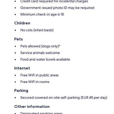
Credit card required for incidental charges
Government-issued photo ID may be required
Minimum check-in age is 18
Children
No cots (infant beds)
Pets
Pets allowed (dogs only)*
Service animals welcome
Food and water bowls available
Internet
Free WiFi in public areas
Free WiFi in rooms
Parking
Secured covered on-site self-parking (EUR 45 per day)
Other information
Designated smoking areas