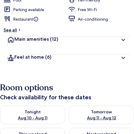
Pool
Pet-friendly
Parking available
Free Wi-Fi
Restaurant
Air-conditioning
See all
Main amenities
(12)
Feel at home
(6)
Room options
Check availability for these dates
Check availability for tonight Aug 10 - Aug 11
Check availability for tomorro
Tonight
Tomorrow
Aug 10 - Aug 11
Aug 11 - Aug 12
Check availability for this weekend Aug 14 - Aug 16
Check availability for next w