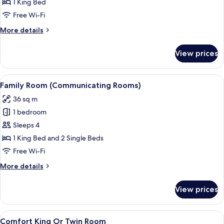
1 King Bed
Bed
Free Wi-Fi
(Eiffel
More
More details
Tower
details
View)
for
View prices
Room,
1
King
View
Desk, laptop workspace, blackout cur
10
Bed
Family Room (Communicating Rooms)
all
(Eiffel
36 sq m
Tower
photos
View)
1 bedroom
for
Family
Sleeps 4
Room
1 King Bed and 2 Single Beds
(Communicating
Free Wi-Fi
Rooms)
More
More details
details
for
View prices
Family
Room
(Communicating
View
Desk, laptop workspace, blackout cur
9
Rooms)
Comfort King Or Twin Room