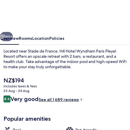
Wyndham
Paris
Pleyel
vious
Next
160+
Overview
Rooms
Location
Policies
Located near Stade de France, H4 Hotel Wyndham Paris Pleyel
Resort offers an upscale retreat with 2 bars, a restaurant, and a
health club. Take advantage of the indoor pool and high-speed WiFi
to make your stay truly unforgettable.
The
NZ$194
current
includes taxes & fees
price
23 Aug - 24 Aug
is
Reviews
Very good
8.4
Indoor pool, open 6:00 AM to 11:00 P
See all 1,689 reviews
NZ$194
8.4 out of 10
Popular amenities