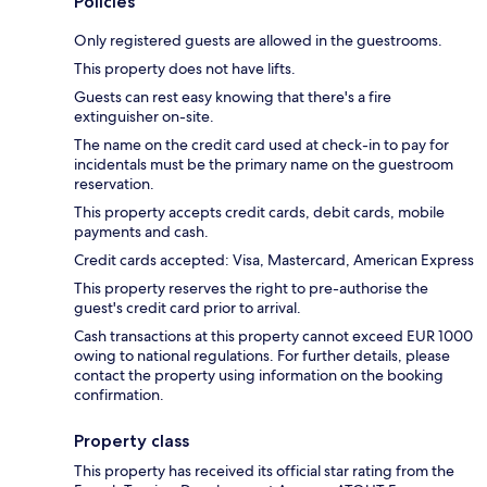
Policies
Only registered guests are allowed in the guestrooms.
This property does not have lifts.
Guests can rest easy knowing that there's a fire
extinguisher on-site.
The name on the credit card used at check-in to pay for
incidentals must be the primary name on the guestroom
reservation.
This property accepts credit cards, debit cards, mobile
payments and cash.
Credit cards accepted: Visa, Mastercard, American Express
This property reserves the right to pre-authorise the
guest's credit card prior to arrival.
Cash transactions at this property cannot exceed EUR 1000
owing to national regulations. For further details, please
contact the property using information on the booking
confirmation.
Property class
This property has received its official star rating from the