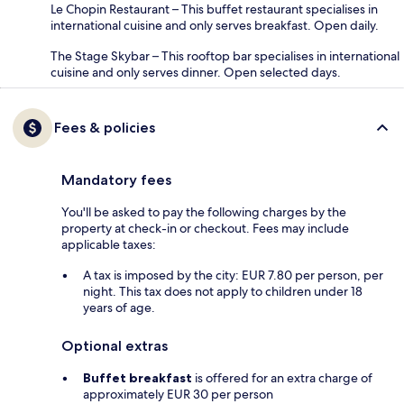
Le Chopin Restaurant – This buffet restaurant specialises in
international cuisine and only serves breakfast. Open daily.
The Stage Skybar – This rooftop bar specialises in international
cuisine and only serves dinner. Open selected days.
Fees & policies
Mandatory fees
You'll be asked to pay the following charges by the
property at check-in or checkout. Fees may include
applicable taxes:
A tax is imposed by the city: EUR 7.80 per person, per
night. This tax does not apply to children under 18
years of age.
Optional extras
Buffet breakfast
is offered for an extra charge of
approximately EUR 30 per person