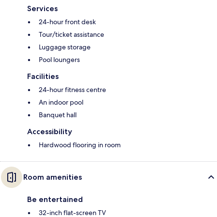
Services
24-hour front desk
Tour/ticket assistance
Luggage storage
Pool loungers
Facilities
24-hour fitness centre
An indoor pool
Banquet hall
Accessibility
Hardwood flooring in room
Room amenities
Be entertained
32-inch flat-screen TV