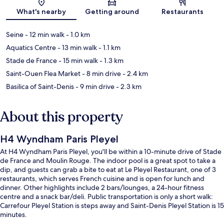
Map
What's nearby
Getting around
Restaurants
Seine
- 12 min walk
- 1.0 km
Aquatics Centre
- 13 min walk
- 1.1 km
Stade de France
- 15 min walk
- 1.3 km
Saint-Ouen Flea Market
- 8 min drive
- 2.4 km
Basilica of Saint-Denis
- 9 min drive
- 2.3 km
About this property
H4 Wyndham Paris Pleyel
At H4 Wyndham Paris Pleyel, you'll be within a 10-minute drive of Stade
de France and Moulin Rouge. The indoor pool is a great spot to take a
dip, and guests can grab a bite to eat at Le Pleyel Restaurant, one of 3
restaurants, which serves French cuisine and is open for lunch and
dinner. Other highlights include 2 bars/lounges, a 24-hour fitness
centre and a snack bar/deli. Public transportation is only a short walk:
Carrefour Pleyel Station is steps away and Saint-Denis Pleyel Station is 15
minutes.