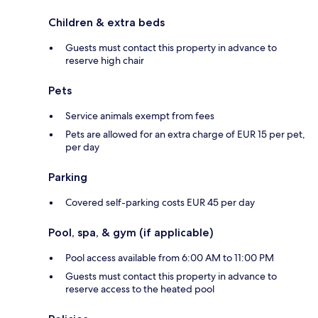
Children & extra beds
Guests must contact this property in advance to
reserve high chair
Pets
Service animals exempt from fees
Pets are allowed for an extra charge of EUR 15 per pet,
per day
Parking
Covered self-parking costs EUR 45 per day
Pool, spa, & gym (if applicable)
Pool access available from 6:00 AM to 11:00 PM
Guests must contact this property in advance to
reserve access to the heated pool