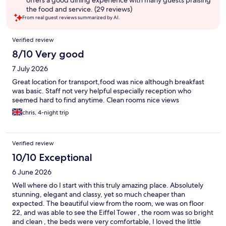
offers a good dining experience with many guests praising
the food and service. (29 reviews)
From real guest reviews summarized by AI.
Reviews
Verified review
8/10 Very good
7 July 2026
Great location for transport,food was nice although breakfast
was basic. Staff not very helpful especially reception who
seemed hard to find anytime. Clean rooms nice views
chris, 4-night trip
Verified review
10/10 Exceptional
6 June 2026
Well where do I start with this truly amazing place. Absolutely
stunning, elegant and classy, yet so much cheaper than
expected. The beautiful view from the room, we was on floor
22, and was able to see the Eiffel Tower , the room was so bright
and clean , the beds were very comfortable, I loved the little