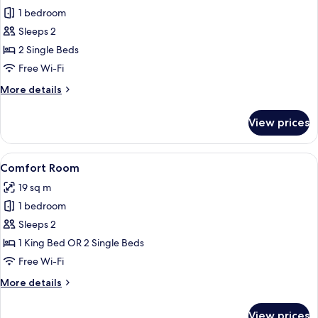
1 bedroom
for
Superior
Sleeps 2
Room,
2 Single Beds
2
Free Wi-Fi
Single
More
More details
Beds
details
for
View prices
Superior
Room,
2
View
Desk, laptop workspace, blackout cur
10
Single
Comfort Room
all
Beds
19 sq m
photos
1 bedroom
for
Comfort
Sleeps 2
Room
1 King Bed OR 2 Single Beds
Free Wi-Fi
More
More details
details
for
View prices