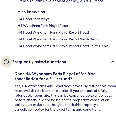
French Tourism Development Agency, ATOUT France.
Also known as
H4 Hotel Paris Pleyel
H4 Wyndham Paris Pleyel Resort
H4 Hotel Wyndham Paris Pleyel Resort Hotel
H4 Hotel Wyndham Paris Pleyel Resort Saint-Denis
H4 Hotel Wyndham Paris Pleyel Resort Hotel Saint-Denis
Frequently asked questions
Does H4 Wyndham Paris Pleyel offer free
cancellation for a full refund?
Yes, H4 Wyndham Paris Pleyel does have fully refundable room
rates available to book on our site. If you’ve booked a fully
refundable room rate, this can be cancelled up to a few days
before check-in, depending on the property's cancellation
policy. Just make sure that you check this property's
cancellation policy for the exact terms and conditions.