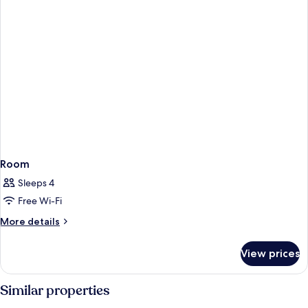
Suite
King
Room
Sleeps 4
Free Wi-Fi
More
More details
details
for
View prices
Room
Similar properties