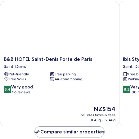
B&B HOTEL Saint-Denis Porte de Paris
ibis Styl
B&B
ibis
B&B HOTEL Saint-Denis Porte de Paris
ibis St
HOTEL
Styles
Saint-Denis
Saint-D
Saint-
Paris
Pet-friendly
Free parking
Free b
Denis
Saint
Free Wi-Fi
Air-conditioning
Parkin
Porte
Denis
de
Pleyel
8.4
8.2
Very good
Ver
8.4
8.2
Paris
Saint-
out
out
716 reviews
100 
Saint-
Denis
of
of
Denis
10,
10,
The
NZ$154
Very
Very
price
good,
good,
includes taxes & fees
is
716
100
11 Aug - 12 Aug
NZ$154
reviews
reviews
Compare similar properties