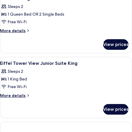
all
Sleeps 2
photos
1 Queen Bed OR 2 Single Beds
for
Comfort
Free Wi-Fi
King
More
More details
Or
details
for
Twin
View prices
Comfort
Room
King
Or
View
A modern hotel room with a bed, desk, 
4
Twin
Eiffel Tower View Junior Suite King
all
Room
Sleeps 2
photos
1 King Bed
for
Eiffel
Free Wi-Fi
Tower
More
More details
View
details
for
Junior
View prices
Eiffel
Suite
Tower
King
View
Junior