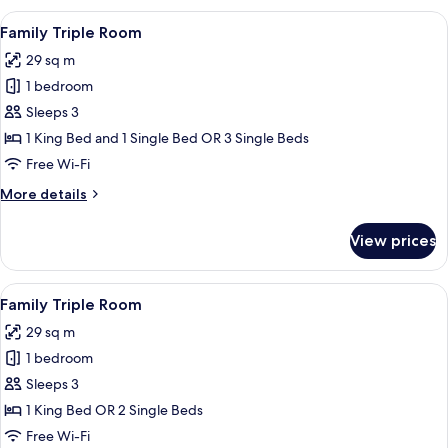
Multiple
View
Desk, laptop workspace, blackout cur
15
Beds
Family Triple Room
all
29 sq m
photos
1 bedroom
for
Family
Sleeps 3
Triple
1 King Bed and 1 Single Bed OR 3 Single Beds
Room
Free Wi-Fi
More
More details
details
for
View prices
Family
Triple
Room
View
Desk, laptop workspace, blackout cur
10
Family Triple Room
all
29 sq m
photos
1 bedroom
for
Family
Sleeps 3
Triple
1 King Bed OR 2 Single Beds
Room
Free Wi-Fi