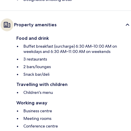
Property amenities
Food and drink
Buffet breakfast (surcharge) 6:30 AM–10:00 AM on
weekdays and 6:30 AM–11:00 AM on weekends
3 restaurants
2 bars/lounges
Snack bar/deli
Travelling with children
Children's menu
Working away
Business centre
Meeting rooms
Conference centre