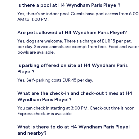
Is there a pool at H4 Wyndham Paris Pleyel?
Yes, there's an indoor pool. Guests have pool access from 6:00
AM to 11:00 PM.
Are pets allowed at H4 Wyndham Paris Pleyel?
Yes, dogs are welcome. There's a charge of EUR 15 per pet,
per day. Service animals are exempt from fees. Food and water
bowls are available.
Is parking offered on site at H4 Wyndham Paris
Pleyel?
Yes. Self-parking costs EUR 45 per day.
What are the check-in and check-out times at H4
Wyndham Paris Pleyel?
You can check in starting at 3:00 PM. Check-out time is noon.
Express check-in is available.
What is there to do at H4 Wyndham Paris Pleyel
and nearby?