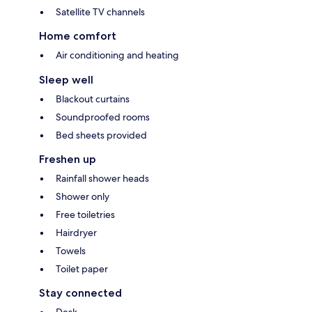
Satellite TV channels
Home comfort
Air conditioning and heating
Sleep well
Blackout curtains
Soundproofed rooms
Bed sheets provided
Freshen up
Rainfall shower heads
Shower only
Free toiletries
Hairdryer
Towels
Toilet paper
Stay connected