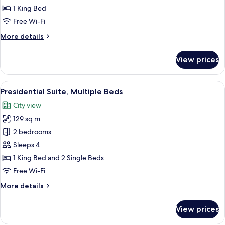
(Eiffel
1 King Bed
Tower
Free Wi-Fi
View)
More
More details
details
for
View prices
Junior
Suite
(Eiffel
View
Presidential Suite, Multiple Beds
16
Tower
Presidential Suite, Multiple Beds
all
View)
City view
photos
129 sq m
for
Presidential
2 bedrooms
Suite,
Sleeps 4
Multiple
1 King Bed and 2 Single Beds
Beds
Free Wi-Fi
More
More details
details
for
View prices
Presidential
Suite,