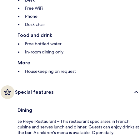
Desk
Free WiFi
Phone
Desk chair
Food and drink
Free bottled water
In-room dining only
More
Housekeeping on request
Special features
Dining
Le Pleyel Restaurant – This restaurant specialises in French
cuisine and serves lunch and dinner. Guests can enjoy drinks at
the bar. A children's menu is available. Open daily.