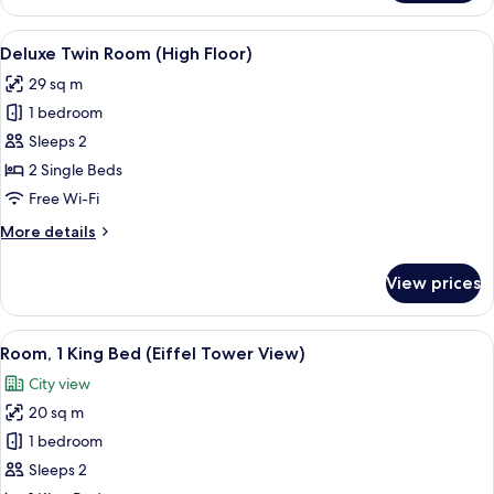
Room,
1
View
Desk, laptop workspace, blackout cur
13
King
Deluxe Twin Room (High Floor)
all
Bed
29 sq m
(High
photos
Floor)
1 bedroom
for
Deluxe
Sleeps 2
Twin
2 Single Beds
Room
Free Wi-Fi
(High
More
More details
Floor)
details
for
View prices
Deluxe
Twin
Room
View
A hotel room with a bed, desk, chairs, 
11
(High
Room, 1 King Bed (Eiffel Tower View)
all
Floor)
City view
photos
20 sq m
for
Room,
1 bedroom
1
Sleeps 2
King