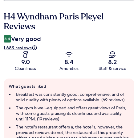
H4 Wyndham Paris Pleyel
Reviews
Reviews
Very good
8.4
1,689 reviews
9.0
8.4
8.2
Cleanliness
Amenities
Staff & service
Guest
What guests liked
review
summary
Breakfast was consistently good, comprehensive, and of
solid quality with plenty of options available. (69 reviews)
The gym is well-equipped and offers great views of Paris,
with some guests praising its cleanliness and availability
until 11PM. (19 reviews)
The hotel's restaurant offers a, the hotel's, however, the
provided reviews do not, the restaurant at this property