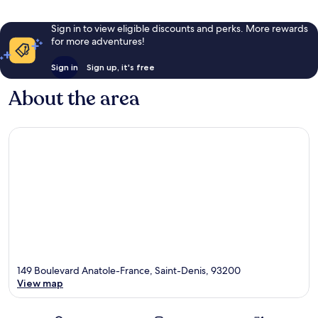
Sign in to view eligible discounts and perks. More rewards
for more adventures!
Sign in
Sign up, it's free
About the area
149 Boulevard Anatole-France, Saint-Denis, 93200
View map