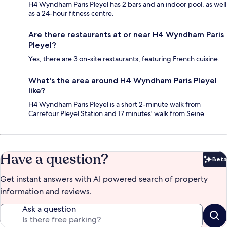
H4 Wyndham Paris Pleyel has 2 bars and an indoor pool, as well
as a 24-hour fitness centre.
Are there restaurants at or near H4 Wyndham Paris
Pleyel?
Yes, there are 3 on-site restaurants, featuring French cuisine.
What's the area around H4 Wyndham Paris Pleyel
like?
H4 Wyndham Paris Pleyel is a short 2-minute walk from
Carrefour Pleyel Station and 17 minutes' walk from Seine.
Have a question?
Beta
Bet
Get instant answers with AI powered search of property
information and reviews.
Ask a question