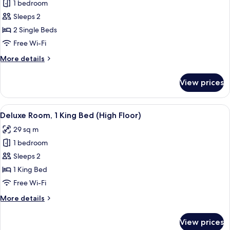
1 bedroom
for
Deluxe
Sleeps 2
Twin
2 Single Beds
Room
Free Wi-Fi
More
More details
details
for
View prices
Deluxe
Twin
Room
View
A hotel room with a bed, desk, chairs, 
14
Deluxe Room, 1 King Bed (High Floor)
all
29 sq m
photos
1 bedroom
for
Deluxe
Sleeps 2
Room,
1 King Bed
1
Free Wi-Fi
King
More
More details
Bed
details
(High
for
View prices
Deluxe
Floor)