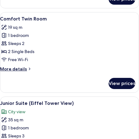
Comfort
Room
View
Desk, laptop workspace, blackout cur
5
Comfort Twin Room
all
19 sq m
photos
1 bedroom
for
Comfort
Sleeps 2
Twin
2 Single Beds
Room
Free Wi-Fi
More
More details
details
for
View prices
Comfort
Twin
Room
View
Junior Suite (Eiffel Tower View)
13
Junior Suite (Eiffel Tower View)
all
City view
photos
35 sq m
for
Junior
1 bedroom
Suite
Sleeps 3