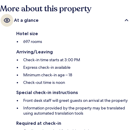
More about this property
At a glance
Hotel size
697 rooms
Arriving/Leaving
Check-in time starts at 3:00 PM
Express check-in available
Minimum check-in age – 18
Check-out time is noon
Special check-in instructions
Front desk staff will greet guests on arrival at the property
Information provided by the property may be translated
using automated translation tools
Required at check-in