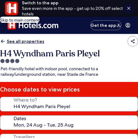
Switch to the app
Save even more in the app - get up to 20% off select
hotels
Skip to main content
Get the app
See all properties
H4 Wyndham Paris Pleyel
4.0
star
Pet-friendly hotel with indoor pool, connected to a
property
railway/underground station, near Stade de France
Choose dates to view prices
Where to?
Dates
Travellers