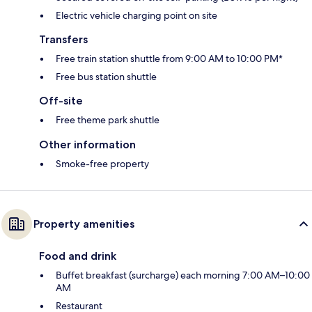
Electric vehicle charging point on site
Transfers
Free train station shuttle from 9:00 AM to 10:00 PM*
Free bus station shuttle
Off-site
Free theme park shuttle
Other information
Smoke-free property
Property amenities
Food and drink
Buffet breakfast (surcharge) each morning 7:00 AM–10:00
AM
Restaurant