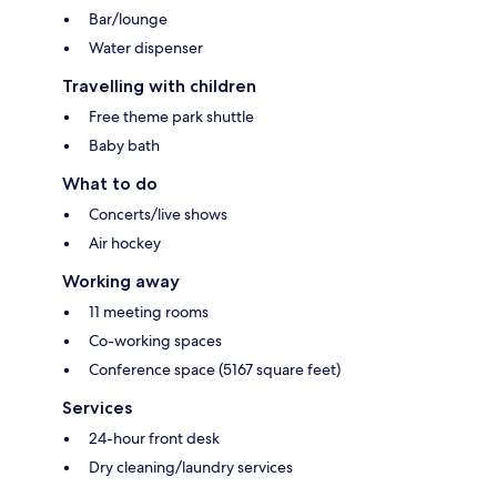
Bar/lounge
Water dispenser
Travelling with children
Free theme park shuttle
Baby bath
What to do
Concerts/live shows
Air hockey
Working away
11 meeting rooms
Co-working spaces
Conference space (5167 square feet)
Services
24-hour front desk
Dry cleaning/laundry services