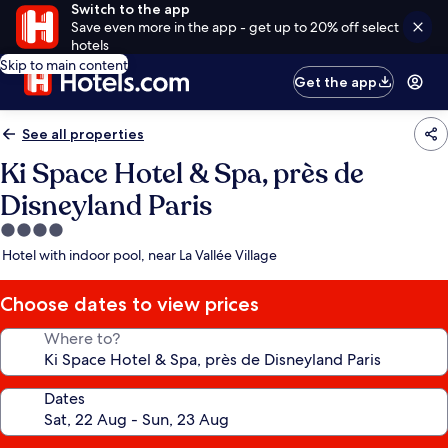
Switch to the app
Save even more in the app - get up to 20% off select
hotels
Skip to main content
Get the app
See all properties
Ki Space Hotel & Spa, près de
Disneyland Paris
4.0
star
Hotel with indoor pool, near La Vallée Village
property
Choose dates to view prices
Where to?
Dates