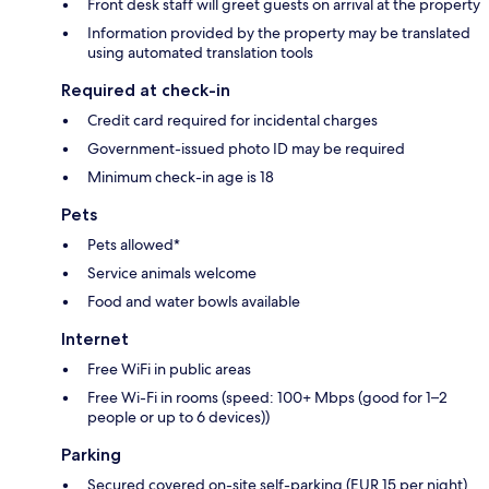
Front desk staff will greet guests on arrival at the property
Information provided by the property may be translated
using automated translation tools
Required at check-in
Credit card required for incidental charges
Government-issued photo ID may be required
Minimum check-in age is 18
Pets
Pets allowed*
Service animals welcome
Food and water bowls available
Internet
Free WiFi in public areas
Free Wi-Fi in rooms (speed: 100+ Mbps (good for 1–2
people or up to 6 devices))
Parking
Secured covered on-site self-parking (EUR 15 per night)