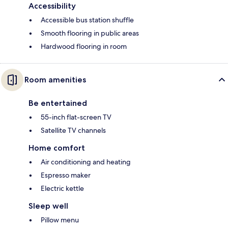
Accessibility
Accessible bus station shuffle
Smooth flooring in public areas
Hardwood flooring in room
Room amenities
Be entertained
55-inch flat-screen TV
Satellite TV channels
Home comfort
Air conditioning and heating
Espresso maker
Electric kettle
Sleep well
Pillow menu