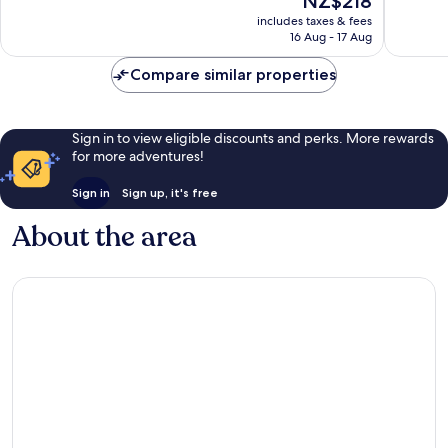
NZ$218
IHG
10,
good,
price
Bailly-
Excellent,
1,506
includes taxes & fees
is
Romainvilliers
16 Aug - 17 Aug
548
reviews
NZ$218
reviews
Compare similar properties
Sign in to view eligible discounts and perks. More rewards
for more adventures!
Sign in
Sign up, it's free
About the area