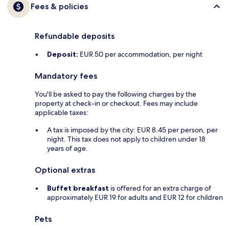
Fees & policies
Refundable deposits
Deposit:
EUR 50 per accommodation, per night
Mandatory fees
You'll be asked to pay the following charges by the
property at check-in or checkout. Fees may include
applicable taxes:
A tax is imposed by the city: EUR 8.45 per person, per
night. This tax does not apply to children under 18
years of age.
Optional extras
Buffet breakfast
is offered for an extra charge of
approximately EUR 19 for adults and EUR 12 for children
Pets