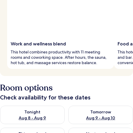
Work and wellness blend
Food a
This hotel combines productivity with 11 meeting
This hot
rooms and coworking space. After hours, the sauna,
and bar
hot tub, and massage services restore balance.
convenie
Room options
Check availability for these dates
Check availability for tonight Aug 8 - Aug 9
Check availability for tomorr
Tonight
Tomorrow
Aug 8 - Aug 9
Aug 9 - Aug 10
Check availability for this weekend Aug 14 - Aug 16
Check availability for next w