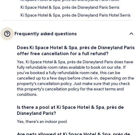
Ki Space Hotel & Spa, près de Disneyland Paris Serris
Ki Space Hotel & Spa, près de Disneyland Paris Hotel Serris
Frequently asked questions
Does Ki Space Hotel & Spa, près de Disneyland Paris
offer free cancellation for a full refund?
Yes, Ki Space Hotel & Spa, près de Disneyland Paris does have
fully refundable room rates available to book on our site. If
you’ve booked a fully refundable room rate, this can be
cancelled up to a few days before check-in, depending on the
property's cancellation policy. Just make sure that you check
this property's cancellation policy for the exact terms and
conditions.
Is there a pool at Ki Space Hotel & Spa, près de
Disneyland Paris?
Yes, there's an indoor pool.
Are pets allowed at Ki Space Hotel & Spa, près de