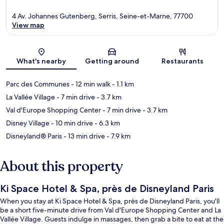
4 Av. Johannes Gutenberg, Serris, Seine-et-Marne, 77700
View map
Map
What's nearby
Getting around
Restaurants
Parc des Communes
- 12 min walk
- 1.1 km
La Vallée Village
- 7 min drive
- 3.7 km
Val d'Europe Shopping Center
- 7 min drive
- 3.7 km
Disney Village
- 10 min drive
- 6.3 km
Disneyland® Paris
- 13 min drive
- 7.9 km
About this property
Ki Space Hotel & Spa, près de Disneyland Paris
When you stay at Ki Space Hotel & Spa, près de Disneyland Paris, you'll
be a short five-minute drive from Val d'Europe Shopping Center and La
Vallée Village. Guests indulge in massages, then grab a bite to eat at the