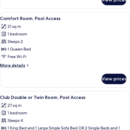
Premium
Access
Double
or
View
A modern hotel room with a large bed
5
Twin
Comfort Room, Pool Access
all
Room,
21 sq m
Pool
photos
Access
1 bedroom
for
Comfort
Sleeps 2
Room,
1 Queen Bed
Pool
Free Wi-Fi
Access
More
More details
details
for
View prices
Comfort
Room,
Pool
View
A hotel room with a large bed, a desk 
6
Access
Club Double or Twin Room, Pool Access
all
27 sq m
photos
1 bedroom
for
Club
Sleeps 4
Double
1 King Bed and 1 Large Single Sofa Bed OR 2 Single Beds and 1