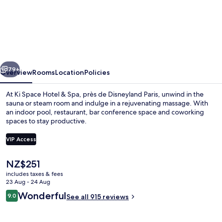
Ki
Space
Hotel
&
Spa,
vious
Next
près
79+
Overview
Rooms
Location
Policies
de
At Ki Space Hotel & Spa, près de Disneyland Paris, unwind in the
Disneyland
sauna or steam room and indulge in a rejuvenating massage. With
an indoor pool, restaurant, bar conference space and coworking
Paris
spaces to stay productive.
VIP Access
The
NZ$251
current
includes taxes & fees
Indoor pool
price
23 Aug - 24 Aug
is
Reviews
Wonderful
9.0
See all 915 reviews
NZ$251
9.0 out of 10