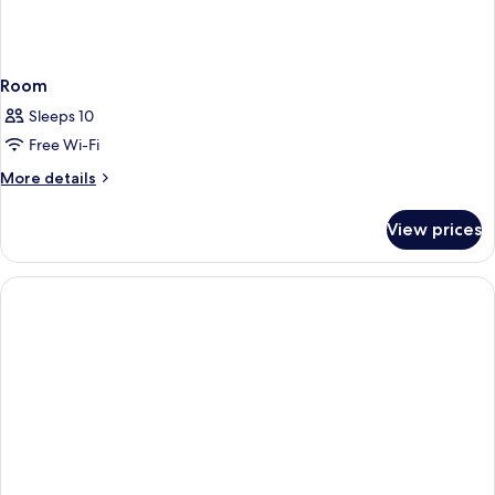
Room
Sleeps 10
Free Wi-Fi
More
More details
details
for
View prices
Room