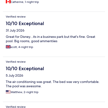
Catherine, 1-night trip
Verified review
10/10 Exceptional
31 July 2026
Great for Disney...its in a business park but that's fine. Great
pool. Big rooms, good ammentiies
scott, 4-night trip
Verified review
10/10 Exceptional
5 July 2026
The air conditioning was great. The bed was very comfortable.
The pool was awesome.
Matthew, 2-night trip
Verified review