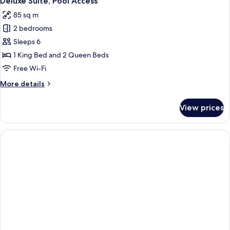
Deluxe Suite, Pool Access
all
85 sq m
photos
2 bedrooms
for
Deluxe
Sleeps 6
Suite,
1 King Bed and 2 Queen Beds
Pool
Free Wi-Fi
Access
More
More details
details
for
View prices
Deluxe
Suite,
Pool
Access