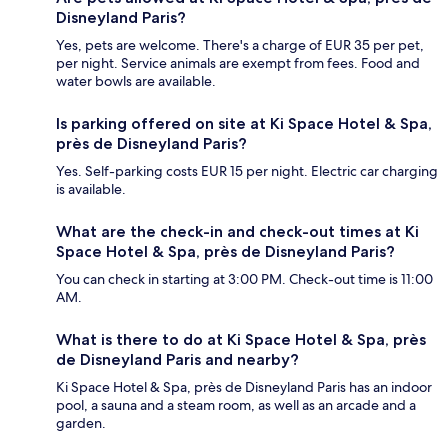
Disneyland Paris?
Yes, pets are welcome. There's a charge of EUR 35 per pet,
per night. Service animals are exempt from fees. Food and
water bowls are available.
Is parking offered on site at Ki Space Hotel & Spa,
près de Disneyland Paris?
Yes. Self-parking costs EUR 15 per night. Electric car charging
is available.
What are the check-in and check-out times at Ki
Space Hotel & Spa, près de Disneyland Paris?
You can check in starting at 3:00 PM. Check-out time is 11:00
AM.
What is there to do at Ki Space Hotel & Spa, près
de Disneyland Paris and nearby?
Ki Space Hotel & Spa, près de Disneyland Paris has an indoor
pool, a sauna and a steam room, as well as an arcade and a
garden.