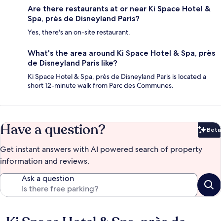
Are there restaurants at or near Ki Space Hotel &
Spa, près de Disneyland Paris?
Yes, there's an on-site restaurant.
What's the area around Ki Space Hotel & Spa, près
de Disneyland Paris like?
Ki Space Hotel & Spa, près de Disneyland Paris is located a
short 12-minute walk from Parc des Communes.
Have a question?
Beta
Bet
Get instant answers with AI powered search of property
information and reviews.
Ask a question