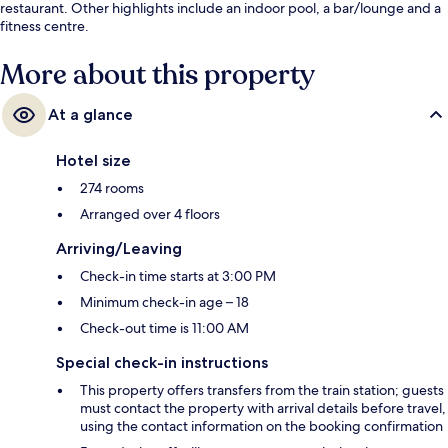
restaurant. Other highlights include an indoor pool, a bar/lounge and a
fitness centre.
More about this property
At a glance
Hotel size
274 rooms
Arranged over 4 floors
Arriving/Leaving
Check-in time starts at 3:00 PM
Minimum check-in age – 18
Check-out time is 11:00 AM
Special check-in instructions
This property offers transfers from the train station; guests
must contact the property with arrival details before travel,
using the contact information on the booking confirmation