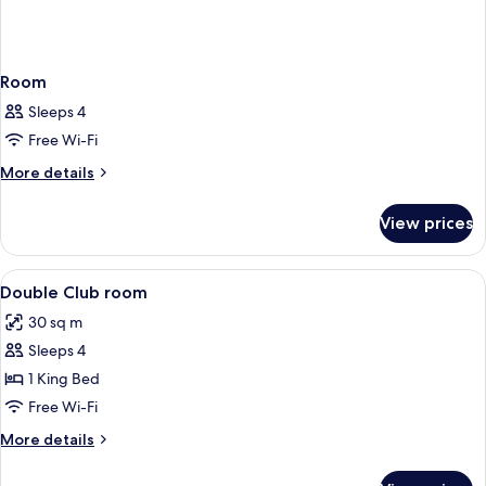
Room
Sleeps 4
Free Wi-Fi
More
More details
details
for
View prices
Room
View
A modern hotel room with a large bed, 
8
Double Club room
all
30 sq m
photos
Sleeps 4
for
Double
1 King Bed
Club
Free Wi-Fi
room
More
More details
details
for