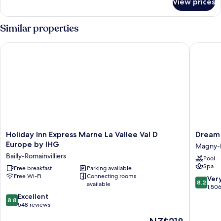
View prices
Double
Club
room
Similar properties
Holiday Inn Express Marne La Vallee Val D Europe by IHG
Dream Ca
Holiday
Dream
Holiday Inn Express Marne La Vallee Val D
Dream 
Inn
Castle
Europe by IHG
Magny-
Express
Hotel
Bailly-Romainvilliers
Pool
Marne
Magny-
Spa
La
Free breakfast
Parking available
le-
Free Wi-Fi
Connecting rooms
Vallee
Hongre
8.2
Ver
8.2
available
Val
out
1,50
D
8.8
of
Excellent
8.8
Europe
out
10,
548 reviews
by
of
Very
The