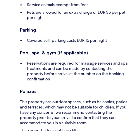
Service animals exempt from fees
Pets are allowed for an extra charge of EUR 35 per pet,
per night
Parking
Covered self-parking costs EUR 15 per night
Pool, spa, & gym (if applicable)
Reservations are required for massage services and spa
treatments and can be made by contacting the
property before arrival at the number on the booking
confirmation
Policies
This property has outdoor spaces, such as balconies, patios
and terraces, which may not be suitable for children. If you
have any concerns, we recommend contacting the
property prior to your arrival to confirm that they can
accommodate you in a suitable room.
This property does not have lifts.