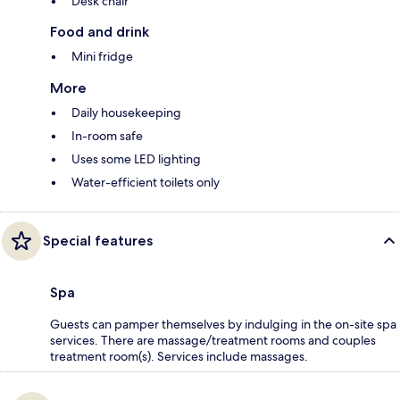
Desk chair
Food and drink
Mini fridge
More
Daily housekeeping
In-room safe
Uses some LED lighting
Water-efficient toilets only
Special features
Spa
Guests can pamper themselves by indulging in the on-site spa
services. There are massage/treatment rooms and couples
treatment room(s). Services include massages.