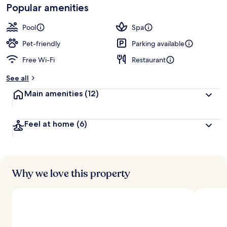
Popular amenities
Pool
Spa
Pet-friendly
Parking available
Free Wi-Fi
Restaurant
See all
Main amenities
(12)
Feel at home
(6)
Why we love this property