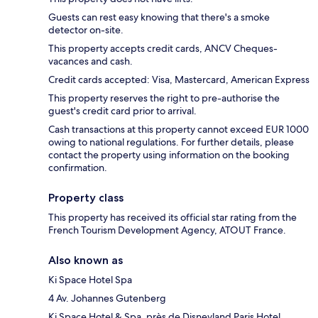
Guests can rest easy knowing that there's a smoke
detector on-site.
This property accepts credit cards, ANCV Cheques-
vacances and cash.
Credit cards accepted: Visa, Mastercard, American Express
This property reserves the right to pre-authorise the
guest's credit card prior to arrival.
Cash transactions at this property cannot exceed EUR 1000
owing to national regulations. For further details, please
contact the property using information on the booking
confirmation.
Property class
This property has received its official star rating from the
French Tourism Development Agency, ATOUT France.
Also known as
Ki Space Hotel Spa
4 Av. Johannes Gutenberg
Ki Space Hotel & Spa, près de Disneyland Paris Hotel