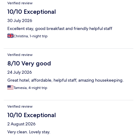
Reviews
Verified review
10/10 Exceptional
30 July 2026
Excellent stay, good breakfast and friendly helpful staff
Christina, 1-night trip
Verified review
8/10 Very good
24 July 2026
Great hotel, affordable, helpful staff, amazing housekeeping.
Tamesia, 4-night trip
Verified review
10/10 Exceptional
2 August 2026
Very clean. Lovely stay.