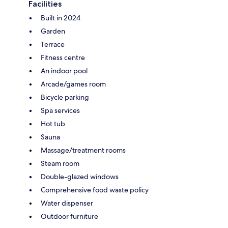
Facilities
Built in 2024
Garden
Terrace
Fitness centre
An indoor pool
Arcade/games room
Bicycle parking
Spa services
Hot tub
Sauna
Massage/treatment rooms
Steam room
Double-glazed windows
Comprehensive food waste policy
Water dispenser
Outdoor furniture