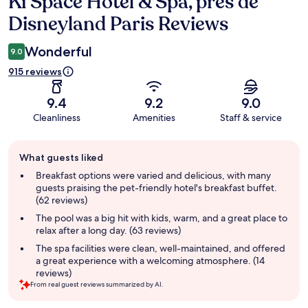
Ki Space Hotel & Spa, près de
Reviews
Disneyland Paris Reviews
Wonderful
9.0
915 reviews
9.4
9.2
9.0
Cleanliness
Amenities
Staff & service
Guest
What guests liked
review
summary
Breakfast options were varied and delicious, with many
guests praising the pet-friendly hotel's breakfast buffet.
(62 reviews)
The pool was a big hit with kids, warm, and a great place to
relax after a long day. (63 reviews)
The spa facilities were clean, well-maintained, and offered
a great experience with a welcoming atmosphere. (14
reviews)
From real guest reviews summarized by AI.