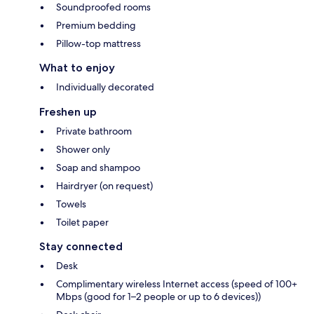
Soundproofed rooms
Premium bedding
Pillow-top mattress
What to enjoy
Individually decorated
Freshen up
Private bathroom
Shower only
Soap and shampoo
Hairdryer (on request)
Towels
Toilet paper
Stay connected
Desk
Complimentary wireless Internet access (speed of 100+
Mbps (good for 1–2 people or up to 6 devices))