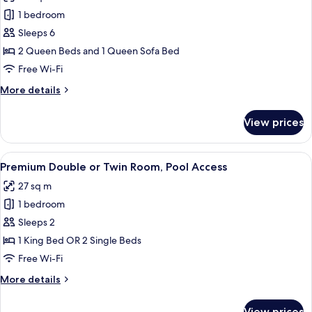
photos
Pool
1 bedroom
for
Access
Club
Sleeps 6
Quadruple
2 Queen Beds and 1 Queen Sofa Bed
Room,
Free Wi-Fi
Multiple
More
More details
Beds,
details
Pool
for
View prices
Club
Access
Quadruple
Room,
View
A hotel room with a large bed, a view o
8
Multiple
Premium Double or Twin Room, Pool Access
all
Beds,
27 sq m
Pool
photos
Access
1 bedroom
for
Premium
Sleeps 2
Double
1 King Bed OR 2 Single Beds
or
Free Wi-Fi
Twin
More
More details
Room,
details
Pool
for
View prices