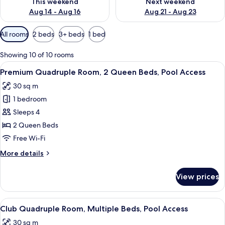
This weekend
Next weekend
Aug 14 - Aug 16
Aug 21 - Aug 23
Available
All rooms
2 beds
3+ beds
1 bed
filters
for
Showing 10 of 10 rooms
rooms
View
A hotel room with two beds, white bedd
8
Premium Quadruple Room, 2 Queen Beds, Pool Access
all
30 sq m
photos
1 bedroom
for
Premium
Sleeps 4
Quadruple
2 Queen Beds
Room,
Free Wi-Fi
2
More
More details
Queen
details
Beds,
for
View prices
Premium
Pool
Quadruple
Access
Room,
View
A modern hotel room with a large bed,
5
2
Club Quadruple Room, Multiple Beds, Pool Access
all
Queen
30 sq m
Beds,