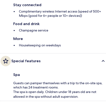
Stay connected
Complimentary wireless Internet access (speed of 500+
Mbps (good for 6+ people or 10+ devices))
Food and drink
Champagne service
More
Housekeeping on weekdays
Special features
Spa
Guests can pamper themselves with a trip to the on-site spa,
which has 24 treatment rooms.
The spa is open daily. Children under 18 years old are not
allowed in the spa without adult supervision.