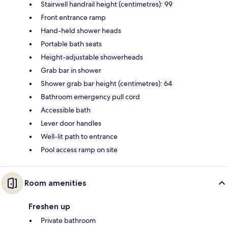
Stairwell handrail height (centimetres): 99
Front entrance ramp
Hand-held shower heads
Portable bath seats
Height-adjustable showerheads
Grab bar in shower
Shower grab bar height (centimetres): 64
Bathroom emergency pull cord
Accessible bath
Lever door handles
Well-lit path to entrance
Pool access ramp on site
Room amenities
Freshen up
Private bathroom