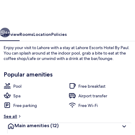
Hotel
By
Paul
vious
Next
4+
Overview
Rooms
Location
Policies
Enjoy your visit to Lahore with a stay at Lahore Escorts Hotel By Paul.
You can splash around at the indoor pool, grab a bite to eat at the
coffee shop/cafe or unwind with a drink at the bar/lounge.
Popular amenities
Pool
Free breakfast
Spa
Airport transfer
Outdoor dining
Free parking
Free Wi-Fi
See all
Main amenities
(12)