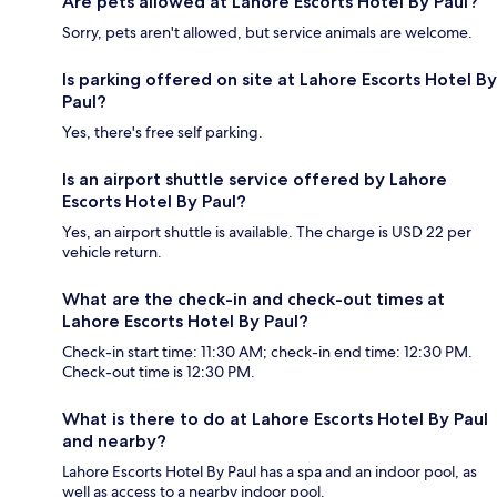
Are pets allowed at Lahore Escorts Hotel By Paul?
Sorry, pets aren't allowed, but service animals are welcome.
Is parking offered on site at Lahore Escorts Hotel By
Paul?
Yes, there's free self parking.
Is an airport shuttle service offered by Lahore
Escorts Hotel By Paul?
Yes, an airport shuttle is available. The charge is USD 22 per
vehicle return.
What are the check-in and check-out times at
Lahore Escorts Hotel By Paul?
Check-in start time: 11:30 AM; check-in end time: 12:30 PM.
Check-out time is 12:30 PM.
What is there to do at Lahore Escorts Hotel By Paul
and nearby?
Lahore Escorts Hotel By Paul has a spa and an indoor pool, as
well as access to a nearby indoor pool.