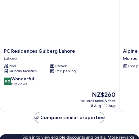
PC
Alpine
PC Residences Gulberg Lahore
Alpine 
Residences
Luxe
Lahore
Murree
Gulberg
Villa
Pool
Kitchen
Free p
Lahore
Murree
Laundry facilities
Free parking
Lahore
9.0
Wonderful
9.0
out
8 reviews
of
The
NZ$260
10,
price
Wonderful,
includes taxes & fees
is
11 Aug - 12 Aug
8
NZ$260
reviews
Compare similar properties
Sign in to view eligible discounts and perks. More rewards