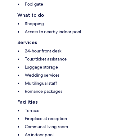
Pool gate
What to do
Shopping
Access to nearby indoor pool
Services
24-hour front desk
Tour/ticket assistance
Luggage storage
Wedding services
Multilingual staff
Romance packages
Facilities
Terrace
Fireplace at reception
Communal living room
An indoor pool