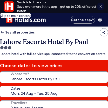
Switch to the app
Save even more in the app - get up to 20% off select
hotels
Skip to main content
Get the app
See all properties
Lahore Escorts Hotel By Paul
3.0
star
Lahore hotel with full-service spa, connected to the convention centre
property
Choose dates to view prices
Where to?
Dates
Travellers