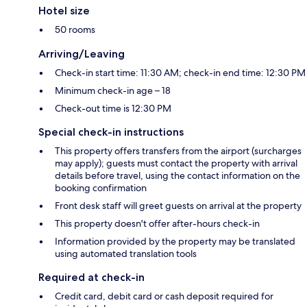
Hotel size
50 rooms
Arriving/Leaving
Check-in start time: 11:30 AM; check-in end time: 12:30 PM
Minimum check-in age – 18
Check-out time is 12:30 PM
Special check-in instructions
This property offers transfers from the airport (surcharges
may apply); guests must contact the property with arrival
details before travel, using the contact information on the
booking confirmation
Front desk staff will greet guests on arrival at the property
This property doesn't offer after-hours check-in
Information provided by the property may be translated
using automated translation tools
Required at check-in
Credit card, debit card or cash deposit required for