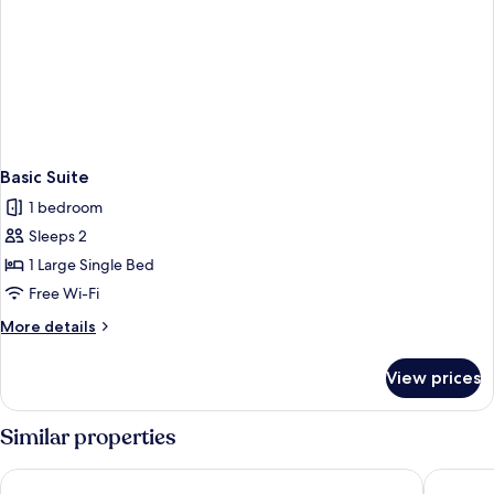
Basic Suite
1 bedroom
Sleeps 2
1 Large Single Bed
Free Wi-Fi
More
More details
details
for
View prices
Basic
Suite
Similar properties
PC Residences Gulberg Lahore
Alpine Lu