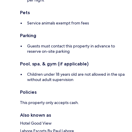
per night
Pets
Service animals exempt from fees
Parking
Guests must contact this property in advance to
reserve on-site parking
Pool, spa, & gym (if applicable)
Children under 18 years old are not allowed in the spa
without adult supervision
Policies
This property only accepts cash.
Also known as
Hotel Good View
Lahore Escorts By Paul Lahore