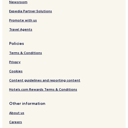
Newsroom
Expedia Partner Solutions
Promote with us
Travel Agents
Policies
Terms & Conditions
Privacy
Cookies
Content guidelines and reporting content
Hotels.com Rewards Terms & Conditions
Other information
About us
Careers