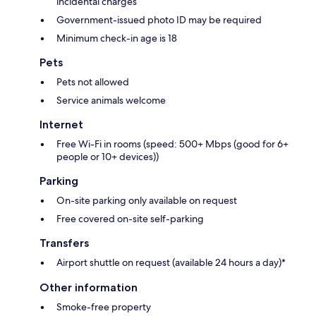
incidental charges
Government-issued photo ID may be required
Minimum check-in age is 18
Pets
Pets not allowed
Service animals welcome
Internet
Free Wi-Fi in rooms (speed: 500+ Mbps (good for 6+
people or 10+ devices))
Parking
On-site parking only available on request
Free covered on-site self-parking
Transfers
Airport shuttle on request (available 24 hours a day)*
Other information
Smoke-free property