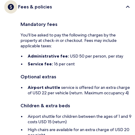
Fees & policies
Mandatory fees
You'll be asked to pay the following charges by the
property at check-in or checkout. Fees may include
applicable taxes:
Administrative fee:
USD 50 per person, per stay
Service fee:
16 per cent
Optional extras
Airport shuttle
service is offered for an extra charge
of USD 22 per vehicle (return. Maximum occupancy 4)
Children & extra beds
Airport shuttle for children between the ages of 1 and 9
costs USD 15 (return)
High chairs are available for an extra charge of USD 20