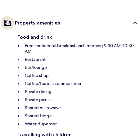
Property amenities
Food and drink
Free continental breakfast each morning 9:30 AM–10:30
AM
Restaurant
Bar/lounge
Coffee shop
Coffee/tea in a common area
Private dining
Private picnics
Shared microwave
Shared fridge
Water dispenser
Travelling with children