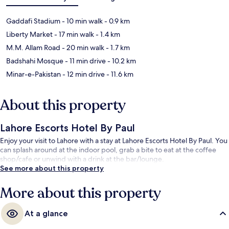
Gaddafi Stadium
- 10 min walk
- 0.9 km
Liberty Market
- 17 min walk
- 1.4 km
M.M. Allam Road
- 20 min walk
- 1.7 km
Badshahi Mosque
- 11 min drive
- 10.2 km
Minar-e-Pakistan
- 12 min drive
- 11.6 km
About this property
Lahore Escorts Hotel By Paul
Enjoy your visit to Lahore with a stay at Lahore Escorts Hotel By Paul. You
can splash around at the indoor pool, grab a bite to eat at the coffee
shop/cafe or unwind with a drink at the bar/lounge.
See more about this property
More about this property
At a glance