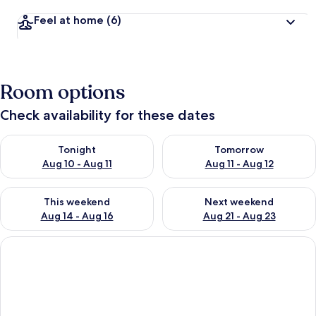
Feel at home
(6)
Room options
Check availability for these dates
Check availability for tonight Aug 10 - Aug 11
Check availability for tomorro
Tonight
Tomorrow
Aug 10 - Aug 11
Aug 11 - Aug 12
Check availability for this weekend Aug 14 - Aug 16
Check availability for next w
This weekend
Next weekend
Aug 14 - Aug 16
Aug 21 - Aug 23