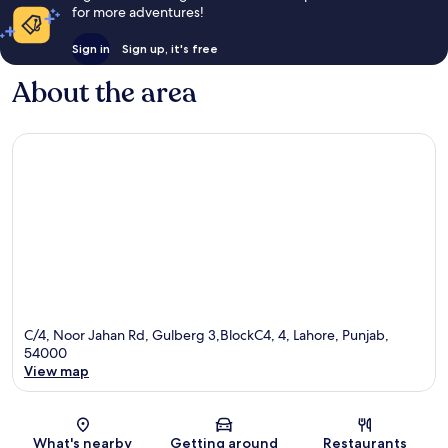
for more adventures!
Sign in
Sign up, it's free
About the area
C/4, Noor Jahan Rd, Gulberg 3,BlockC4, 4, Lahore, Punjab,
54000
View map
Map
What's nearby
Getting around
Restaurants