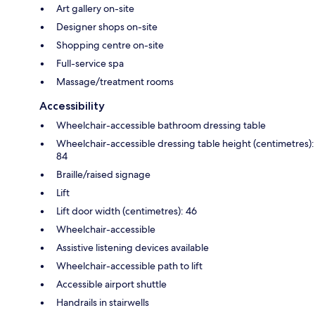
Art gallery on-site
Designer shops on-site
Shopping centre on-site
Full-service spa
Massage/treatment rooms
Accessibility
Wheelchair-accessible bathroom dressing table
Wheelchair-accessible dressing table height (centimetres):
84
Braille/raised signage
Lift
Lift door width (centimetres): 46
Wheelchair-accessible
Assistive listening devices available
Wheelchair-accessible path to lift
Accessible airport shuttle
Handrails in stairwells