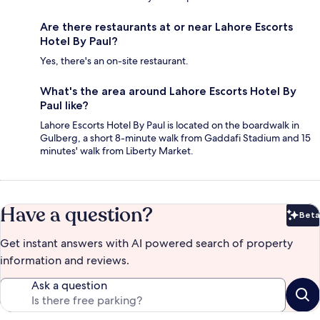
Are there restaurants at or near Lahore Escorts
Hotel By Paul?
Yes, there's an on-site restaurant.
What's the area around Lahore Escorts Hotel By
Paul like?
Lahore Escorts Hotel By Paul is located on the boardwalk in
Gulberg, a short 8-minute walk from Gaddafi Stadium and 15
minutes' walk from Liberty Market.
Have a question?
Beta
Bet
Get instant answers with AI powered search of property
information and reviews.
Ask a question