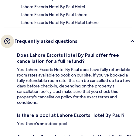
Lahore Escorts Hotel By Paul Hotel
Lahore Escorts Hotel By Paul Lahore
Lahore Escorts Hotel By Paul Hotel Lahore
Frequently asked questions
Does Lahore Escorts Hotel By Paul offer free
cancellation for a full refund?
Yes, Lahore Escorts Hotel By Paul does have fully refundable
room rates available to book on our site. If you’ve booked a
fully refundable room rate, this can be cancelled up to a few
days before check-in, depending on the property's
cancellation policy. Just make sure that you check this
property's cancellation policy for the exact terms and
conditions.
Is there a pool at Lahore Escorts Hotel By Paul?
Yes, there's an indoor pool.