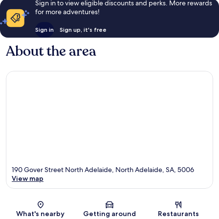
Sign in to view eligible discounts and perks. More rewards
for more adventures!
Sign in
Sign up, it's free
About the area
190 Gover Street North Adelaide, North Adelaide, SA, 5006
View map
Map
What's nearby
Getting around
Restaurants