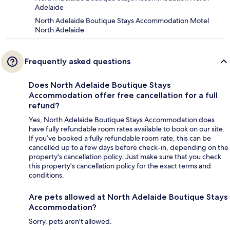
Adelaide
North Adelaide Boutique Stays Accommodation Motel
North Adelaide
Frequently asked questions
Does North Adelaide Boutique Stays
Accommodation offer free cancellation for a full
refund?
Yes, North Adelaide Boutique Stays Accommodation does
have fully refundable room rates available to book on our site.
If you’ve booked a fully refundable room rate, this can be
cancelled up to a few days before check-in, depending on the
property's cancellation policy. Just make sure that you check
this property's cancellation policy for the exact terms and
conditions.
Are pets allowed at North Adelaide Boutique Stays
Accommodation?
Sorry, pets aren't allowed.