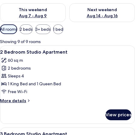
Check availability for this weekend Aug 7 - Aug 9
Check availability for next we
This weekend
Next weekend
Aug 7 - Aug 9
Aug 14 - Aug 16
Available
All rooms
2 beds
3+ beds
1 bed
filters
for
Showing 9 of 9 rooms
rooms
View
Premium bedding, pillow-top beds, mi
11
2 Bedroom Studio Apartment
all
60 sq m
photos
2 bedrooms
for
2
Sleeps 4
Bedroom
1 King Bed and 1 Queen Bed
Studio
Free Wi-Fi
Apartment
More
More details
details
for
View prices
2
Bedroom
Studio
View
A hotel room with a bed, a desk, a chair
11
Apartment
3 Bedroom Studio Apartment