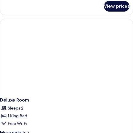
for
Accessible
View prices
Queen
Room
Studio
-
Accessible
Room
Deluxe Room
Sleeps 2
1 King Bed
Free Wi-Fi
More
More details