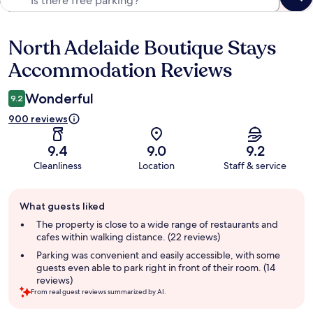
North Adelaide Boutique Stays
Reviews
Accommodation Reviews
Wonderful
9.2
900 reviews
9.4
9.0
9.2
Cleanliness
Location
Staff & service
Guest
What guests liked
review
summary
The property is close to a wide range of restaurants and
cafes within walking distance. (22 reviews)
Parking was convenient and easily accessible, with some
guests even able to park right in front of their room. (14
reviews)
From real guest reviews summarized by AI.