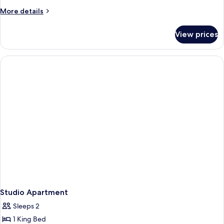
More
More details
details
for
View prices
3
Bedroom
Studio
Apartment
Studio Apartment
Sleeps 2
1 King Bed