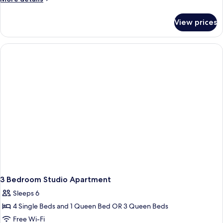
details
for
View prices
Deluxe
Room
3 Bedroom Studio Apartment
Sleeps 6
4 Single Beds and 1 Queen Bed OR 3 Queen Beds
Free Wi-Fi