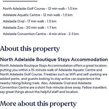
North Adelaide Golf Course
- 12 min walk
- 1.0 km
Adelaide Aquatic Centre
- 12 min walk
- 1.0 km
Adelaide Oval
- 17 min walk
- 1.5 km
Adelaide Zoo
- 20 min walk
- 1.7 km
Adelaide Convention Centre
- 4 min drive
- 2.3 km
About this property
North Adelaide Boutique Stays Accommodation
North Adelaide Boutique Stays Accommodation offers a great location,
putting you within a 15-minute walk of Adelaide Aquatic Centre and
North Adelaide Golf Course. Freebies such as WiFi and self-parking are
added perks, and guests looking to stay active can experience the
nearby hiking/biking trails. Also, Adelaide Oval and Adelaide
Convention Centre are a short five-minute drive away. Fellow travellers
say great things about the helpful staff and location.
More about this property