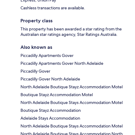
Express, Union Pay
Cashless transactions are available.
Property class
This property has been awarded a star rating from the
Australian star ratings agency, Star Ratings Australia.
Also known as
Piccadilly Apartments Gover
Piccadilly Apartments Gover North Adelaide
Piccadilly Gover
Piccadilly Gover North Adelaide
North Adelaide Boutique Stayz Accommodation Motel
Boutique Stayz Accommodation Motel
North Adelaide Boutique Stays Accommodation Motel
Boutique Stayz Accommodation
Adelaide Stays Accommodation
North Adelaide Boutique Stays Accommodation Motel
North Adelaide Boutique Stays Accommodation North