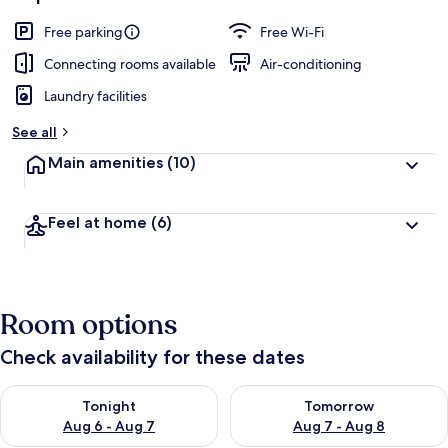
Free parking
Free Wi-Fi
Connecting rooms available
Air-conditioning
Laundry facilities
See all
Main amenities
(10)
Feel at home
(6)
Room options
Check availability for these dates
Check availability for tonight Aug 6 - Aug 7
Check availability for tomorr
Tonight
Tomorrow
Aug 6 - Aug 7
Aug 7 - Aug 8