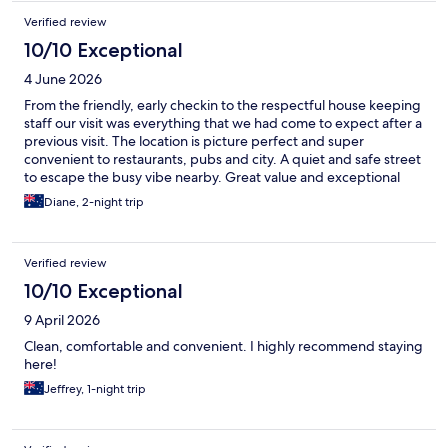
Verified review
10/10 Exceptional
4 June 2026
From the friendly, early checkin to the respectful house keeping
staff our visit was everything that we had come to expect after a
previous visit. The location is picture perfect and super
convenient to restaurants, pubs and city. A quiet and safe street
to escape the busy vibe nearby. Great value and exceptional
accommodation.
Diane, 2-night trip
Verified review
10/10 Exceptional
9 April 2026
Clean, comfortable and convenient. I highly recommend staying
here!
Jeffrey, 1-night trip