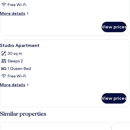
Free Wi-Fi
More
More details
details
for
View prices
Studio
Apartment
View
Studio Apartment
11
Studio Apartment
all
30 sq m
photos
Sleeps 2
for
Studio
1 Queen Bed
Apartment
Free Wi-Fi
More
More details
details
for
View prices
Studio
Apartment
Similar properties
Mantra Meridien Adelaide
Majestic