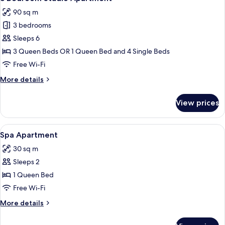
all
90 sq m
photos
3 bedrooms
for
3
Sleeps 6
Bedroom
3 Queen Beds OR 1 Queen Bed and 4 Single Beds
Studio
Free Wi-Fi
Apartment
More
More details
details
for
View prices
3
Bedroom
Studio
View
A modern bathroom with a freestandin
8
Apartment
Spa Apartment
all
30 sq m
photos
Sleeps 2
for
Spa
1 Queen Bed
Apartment
Free Wi-Fi
More
More details
details
for