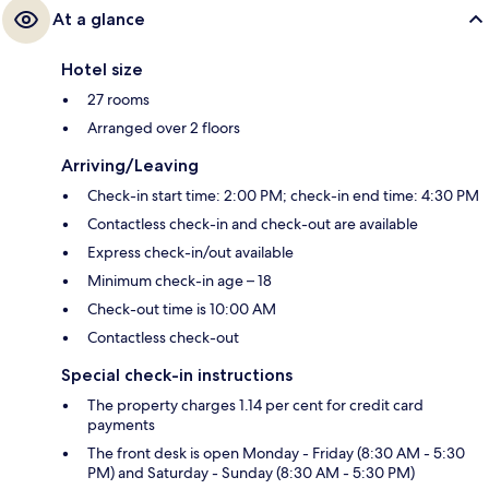
At a glance
Hotel size
27 rooms
Arranged over 2 floors
Arriving/Leaving
Check-in start time: 2:00 PM; check-in end time: 4:30 PM
Contactless check-in and check-out are available
Express check-in/out available
Minimum check-in age – 18
Check-out time is 10:00 AM
Contactless check-out
Special check-in instructions
The property charges 1.14 per cent for credit card
payments
The front desk is open Monday - Friday (8:30 AM - 5:30
PM) and Saturday - Sunday (8:30 AM - 5:30 PM)