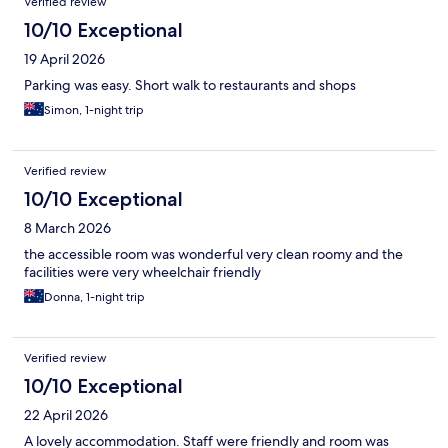
Verified review
10/10 Exceptional
19 April 2026
Parking was easy. Short walk to restaurants and shops
Simon, 1-night trip
Verified review
10/10 Exceptional
8 March 2026
the accessible room was wonderful very clean roomy and the
facilities were very wheelchair friendly
Donna, 1-night trip
Verified review
10/10 Exceptional
22 April 2026
A lovely accommodation. Staff were friendly and room was