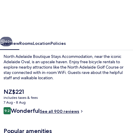
North
Adelaide
Boutique
Stays
Accommodation
vious
Next
40+
Overview
Rooms
Location
Policies
North Adelaide Boutique Stays Accommodation, near the iconic
Adelaide Oval, is an upscale haven. Enjoy free bicycle rentals to
explore nearby attractions like the North Adelaide Golf Course or
stay connected with in-room WiFi. Guests rave about the helpful
staff and walkable location.
The
NZ$221
current
includes taxes & fees
price
7 Aug - 8 Aug
Front of property – evening/night
is
Reviews
Wonderful
9.2
See all 900 reviews
NZ$221
9.2 out of 10
Popular amenities