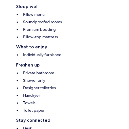
Sleep well
Pillow menu
Soundproofed rooms
Premium bedding
Pillow-top mattress
What to enjoy
Individually furnished
Freshen up
Private bathroom
Shower only
Designer toiletries
Hairdryer
Towels
Toilet paper
Stay connected
Desk