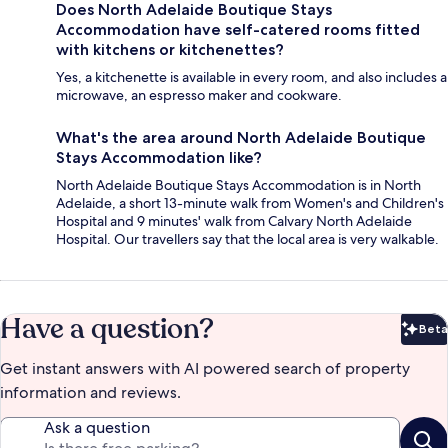
Does North Adelaide Boutique Stays
Accommodation have self-catered rooms fitted
with kitchens or kitchenettes?
Yes, a kitchenette is available in every room, and also includes a
microwave, an espresso maker and cookware.
What's the area around North Adelaide Boutique
Stays Accommodation like?
North Adelaide Boutique Stays Accommodation is in North
Adelaide, a short 13-minute walk from Women's and Children's
Hospital and 9 minutes' walk from Calvary North Adelaide
Hospital. Our travellers say that the local area is very walkable.
Have a question?
Beta
Bet
Get instant answers with AI powered search of property
information and reviews.
Ask a question