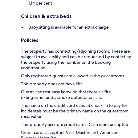
1.14 per cent
Children & extra beds
Babysitting is available for an extra charge
Policies
The property has connecting/adjoining rooms. These are
subject to availability and can be requested by contacting
the property using the number on the booking
confirmation.
Only registered guests are allowed in the guestrooms.
This property does not have lifts.
Guests can rest easy knowing that there's a fire
extinguisher and a smoke detector on-site.
The name on the credit card used at check-in to pay for
incidentals must be the primary name on the guestroom
reservation.
This property accepts credit cards. Cash is not accepted.
Credit cards accepted: Visa, Mastercard, American