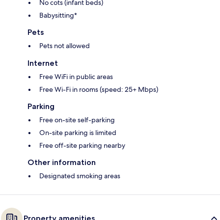
No cots (infant beds)
Babysitting*
Pets
Pets not allowed
Internet
Free WiFi in public areas
Free Wi-Fi in rooms (speed: 25+ Mbps)
Parking
Free on-site self-parking
On-site parking is limited
Free off-site parking nearby
Other information
Designated smoking areas
Property amenities