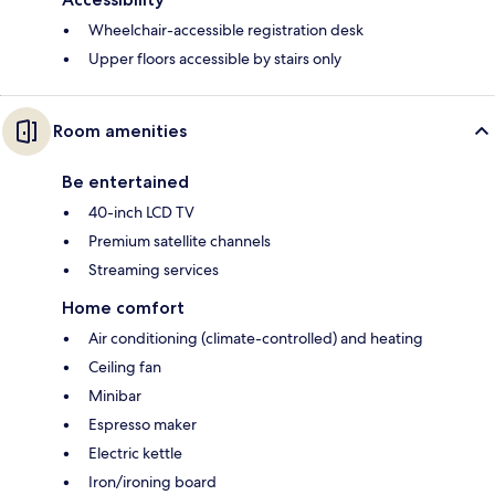
Wheelchair-accessible registration desk
Upper floors accessible by stairs only
Room amenities
Be entertained
40-inch LCD TV
Premium satellite channels
Streaming services
Home comfort
Air conditioning (climate-controlled) and heating
Ceiling fan
Minibar
Espresso maker
Electric kettle
Iron/ironing board