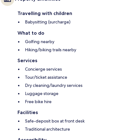
Travelling with children
Babysitting (surcharge)
What to do
Golfing nearby
Hiking/biking trails nearby
Services
Concierge services
Tour/ticket assistance
Dry cleaning/laundry services
Luggage storage
Free bike hire
Facilities
Safe-deposit box at front desk
Traditional architecture
Accessibility