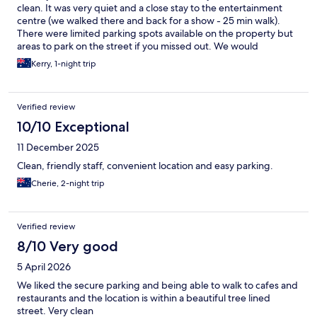
clean. It was very quiet and a close stay to the entertainment
centre (we walked there and back for a show - 25 min walk).
There were limited parking spots available on the property but
areas to park on the street if you missed out. We would
definitely stay again!
Kerry, 1-night trip
Verified review
10/10 Exceptional
11 December 2025
Clean, friendly staff, convenient location and easy parking.
Cherie, 2-night trip
Verified review
8/10 Very good
5 April 2026
We liked the secure parking and being able to walk to cafes and
restaurants and the location is within a beautiful tree lined
street. Very clean