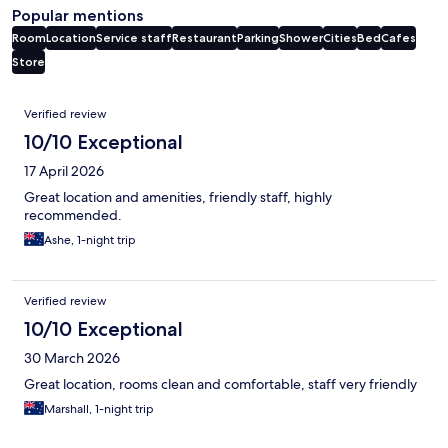
Popular mentions
Room
Location
Service staff
Restaurant
Parking
Shower
Cities
Bed
Cafes
Store
Reviews
Verified review
10/10 Exceptional
17 April 2026
Great location and amenities, friendly staff, highly
recommended.
Ashe, 1-night trip
Verified review
10/10 Exceptional
30 March 2026
Great location, rooms clean and comfortable, staff very friendly
Marshall, 1-night trip