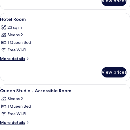
View prices
Spa
Apartment
View
A hotel room with a bed, a window wit
6
Hotel Room
all
23 sq m
photos
Sleeps 2
for
Hotel
1 Queen Bed
Room
Free Wi-Fi
More
More details
details
for
View prices
Hotel
Room
View
A hotel room with two beds, a wooden
8
Queen Studio - Accessible Room
all
Sleeps 2
photos
1 Queen Bed
for
Queen
Free Wi-Fi
Studio
More
More details
-
details