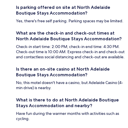
Is parking offered on site at North Adelaide
Boutique Stays Accommodation?
Yes, there's free self parking. Parking spaces may be limited.
What are the check-in and check-out times at
North Adelaide Boutique Stays Accommodation?
Check-in start time: 2:00 PM; check-in end time: 4:30 PM.
Check-out time is 10:00 AM. Express check-in and check-out
and contactless social distancing and check-out are available.
Is there an on-site casino at North Adelaide
Boutique Stays Accommodation?
No, this motel doesn't have a casino, but Adelaide Casino (4-
min drive) is nearby.
What is there to do at North Adelaide Boutique
Stays Accommodation and nearby?
Have fun during the warmer months with activities such as
cycling.