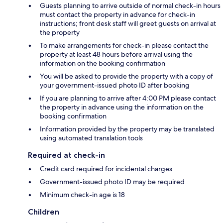
Guests planning to arrive outside of normal check-in hours
must contact the property in advance for check-in
instructions; front desk staff will greet guests on arrival at
the property
To make arrangements for check-in please contact the
property at least 48 hours before arrival using the
information on the booking confirmation
You will be asked to provide the property with a copy of
your government-issued photo ID after booking
If you are planning to arrive after 4:00 PM please contact
the property in advance using the information on the
booking confirmation
Information provided by the property may be translated
using automated translation tools
Required at check-in
Credit card required for incidental charges
Government-issued photo ID may be required
Minimum check-in age is 18
Children