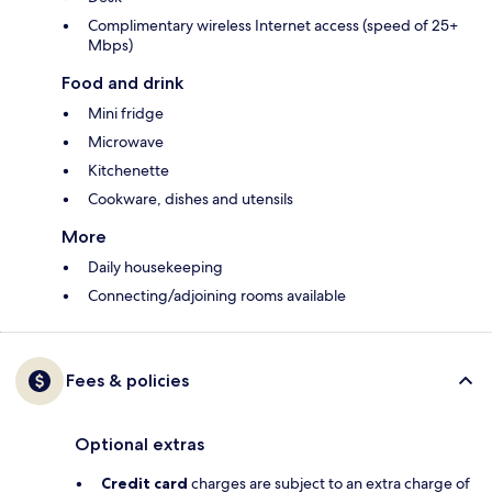
Complimentary wireless Internet access (speed of 25+
Mbps)
Food and drink
Mini fridge
Microwave
Kitchenette
Cookware, dishes and utensils
More
Daily housekeeping
Connecting/adjoining rooms available
Fees & policies
Optional extras
Credit card
charges are subject to an extra charge of