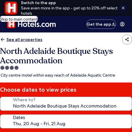
Switch to the app
Save even more in the app - get up to 20% off select
hotels
Skip to main content
Get the app
See all properties
North Adelaide Boutique Stays
Accommodation
4.0
star
City centre motel within easy reach of Adelaide Aquatic Centre
property
Choose dates to view prices
Where to?
Dates