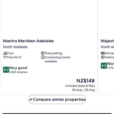
Mantra
Majestic
Mantra Meridien Adelaide
Majest
Meridien
Old
North Adelaide
North A
Adelaide
Lion
Pool
Free parking
Kitche
North
Apartme
Free Wi-Fi
Connecting rooms
Parkin
Adelaide
North
available
Adelaid
9.2
Won
9.2
8.2
Very good
out
1,773
8.2
out
1,001 reviews
of
of
10,
The
NZ$148
10,
Wonderf
price
Very
includes taxes & fees
1,773
is
24 Aug - 25 Aug
good,
reviews
NZ$148
1,001
Compare similar properties
reviews