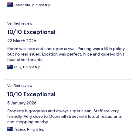
Cassandra, 2-night trip
Verified review
10/10 Exceptional
22 March 2026
Room was nice and cool upon arrival. Parking was a little pokey
but no real issues. Location was perfect. Nice and quiet-didn’t
hear other tenants.
Kelly, 1-night trip
Verified review
10/10 Exceptional
5 January 2026
Property is gorgeous and always super clean. Staff are very
friendly. Very close to Oconnell street with lots of restaurants
and shopping nearby.
Petrina, 1-night trip