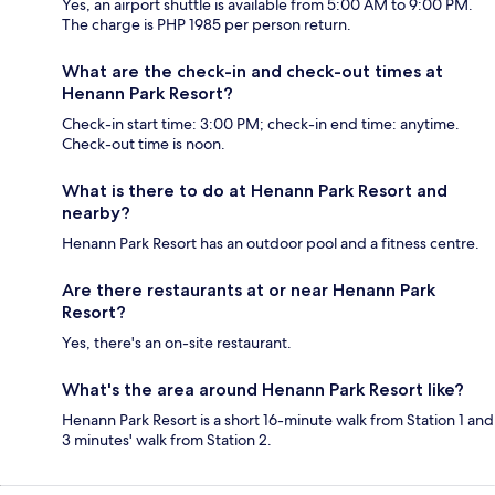
Yes, an airport shuttle is available from 5:00 AM to 9:00 PM.
The charge is PHP 1985 per person return.
What are the check-in and check-out times at
Henann Park Resort?
Check-in start time: 3:00 PM; check-in end time: anytime.
Check-out time is noon.
What is there to do at Henann Park Resort and
nearby?
Henann Park Resort has an outdoor pool and a fitness centre.
Are there restaurants at or near Henann Park
Resort?
Yes, there's an on-site restaurant.
What's the area around Henann Park Resort like?
Henann Park Resort is a short 16-minute walk from Station 1 and
3 minutes' walk from Station 2.