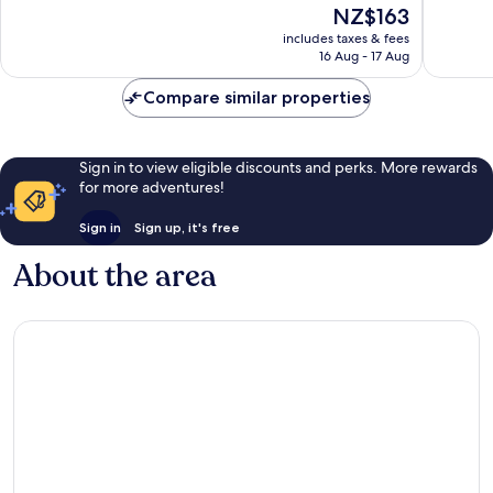
The
NZ$163
Wonderful,
Very
price
1,007
good,
includes taxes & fees
is
reviews
1,010
16 Aug - 17 Aug
NZ$163
reviews
Compare similar properties
Sign in to view eligible discounts and perks. More rewards
for more adventures!
Sign in
Sign up, it's free
About the area