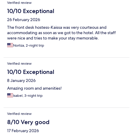
Verified review
10/10 Exceptional
26 February 2026
The front desk hostess-Kaissa was very courteous and
accommodating as soon as we got to the hotel. All the staff
were nice and tries to make your stay memorable.
Norliza, 2-night trip
Verified review
10/10 Exceptional
8 January 2026
Amazing room and amenities!
Isabel, 3-night trip
Verified review
8/10 Very good
17 February 2026