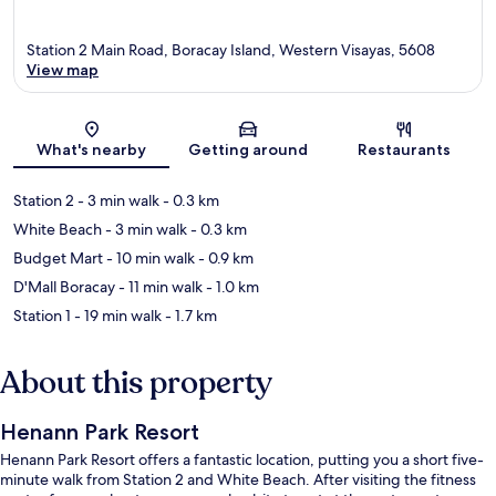
Station 2 Main Road, Boracay Island, Western Visayas, 5608
View map
Map
What's nearby
Getting around
Restaurants
Station 2
- 3 min walk
- 0.3 km
White Beach
- 3 min walk
- 0.3 km
Budget Mart
- 10 min walk
- 0.9 km
D'Mall Boracay
- 11 min walk
- 1.0 km
Station 1
- 19 min walk
- 1.7 km
About this property
Henann Park Resort
Henann Park Resort offers a fantastic location, putting you a short five-
minute walk from Station 2 and White Beach. After visiting the fitness