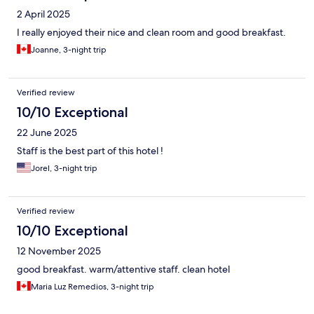
2 April 2025
I really enjoyed their nice and clean room and good breakfast.
Joanne, 3-night trip
Verified review
10/10 Exceptional
22 June 2025
Staff is the best part of this hotel !
Jorel, 3-night trip
Verified review
10/10 Exceptional
12 November 2025
good breakfast. warm/attentive staff. clean hotel
Maria Luz Remedios, 3-night trip