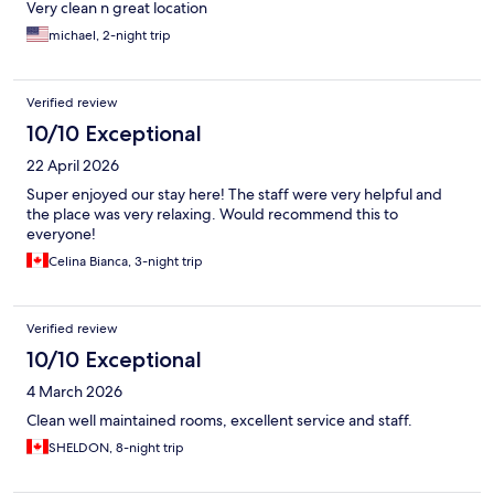
Very clean n great location
michael, 2-night trip
Verified review
10/10 Exceptional
22 April 2026
Super enjoyed our stay here! The staff were very helpful and
the place was very relaxing. Would recommend this to
everyone!
Celina Bianca, 3-night trip
Verified review
10/10 Exceptional
4 March 2026
Clean well maintained rooms, excellent service and staff.
SHELDON, 8-night trip