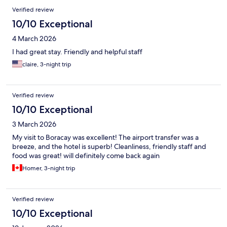
Verified review
10/10 Exceptional
4 March 2026
I had great stay. Friendly and helpful staff
claire, 3-night trip
Verified review
10/10 Exceptional
3 March 2026
My visit to Boracay was excellent! The airport transfer was a
breeze, and the hotel is superb! Cleanliness, friendly staff and
food was great! will definitely come back again
Homer, 3-night trip
Verified review
10/10 Exceptional