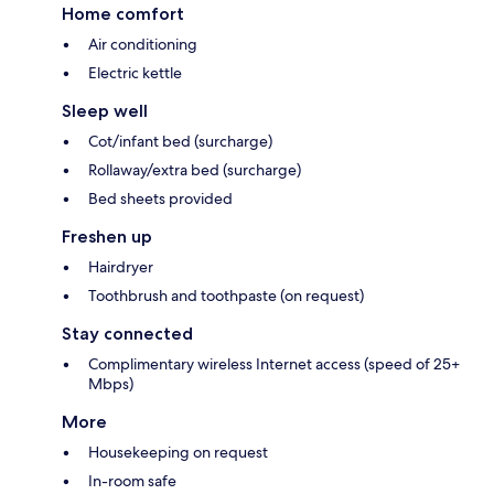
Home comfort
Air conditioning
Electric kettle
Sleep well
Cot/infant bed (surcharge)
Rollaway/extra bed (surcharge)
Bed sheets provided
Freshen up
Hairdryer
Toothbrush and toothpaste (on request)
Stay connected
Complimentary wireless Internet access (speed of 25+
Mbps)
More
Housekeeping on request
In-room safe