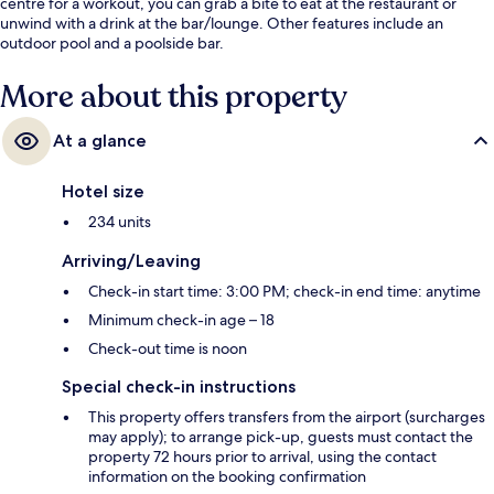
centre for a workout, you can grab a bite to eat at the restaurant or
unwind with a drink at the bar/lounge. Other features include an
outdoor pool and a poolside bar.
More about this property
At a glance
Hotel size
234 units
Arriving/Leaving
Check-in start time: 3:00 PM; check-in end time: anytime
Minimum check-in age – 18
Check-out time is noon
Special check-in instructions
This property offers transfers from the airport (surcharges
may apply); to arrange pick-up, guests must contact the
property 72 hours prior to arrival, using the contact
information on the booking confirmation