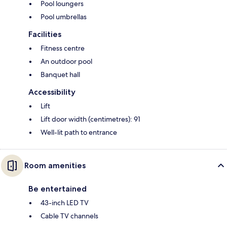
Pool loungers
Pool umbrellas
Facilities
Fitness centre
An outdoor pool
Banquet hall
Accessibility
Lift
Lift door width (centimetres): 91
Well-lit path to entrance
Room amenities
Be entertained
43-inch LED TV
Cable TV channels