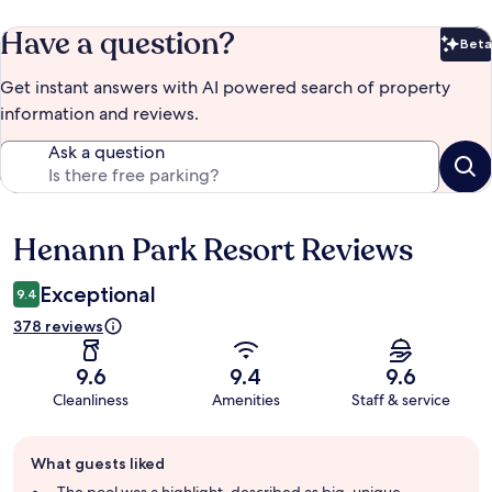
Have a question?
Beta
Bet
Get instant answers with AI powered search of property
information and reviews.
Ask a question
Henann Park Resort Reviews
Reviews
Exceptional
9.4
378 reviews
9.6
9.4
9.6
Cleanliness
Amenities
Staff & service
Guest
What guests liked
review
summary