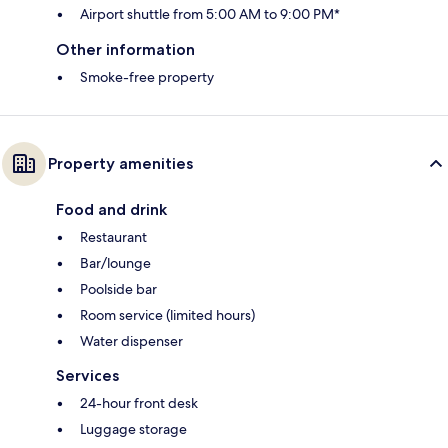
Airport shuttle from 5:00 AM to 9:00 PM*
Other information
Smoke-free property
Property amenities
Food and drink
Restaurant
Bar/lounge
Poolside bar
Room service (limited hours)
Water dispenser
Services
24-hour front desk
Luggage storage