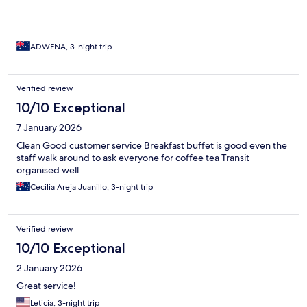
top of that, the location was perfect, right in the heart of
everything and within easy reach of all the main attractions,
making it incredibly convenient.
ADWENA, 3-night trip
Verified review
10/10 Exceptional
7 January 2026
Clean Good customer service Breakfast buffet is good even the
staff walk around to ask everyone for coffee tea Transit
organised well
Cecilia Areja Juanillo, 3-night trip
Verified review
10/10 Exceptional
2 January 2026
Great service!
Leticia, 3-night trip