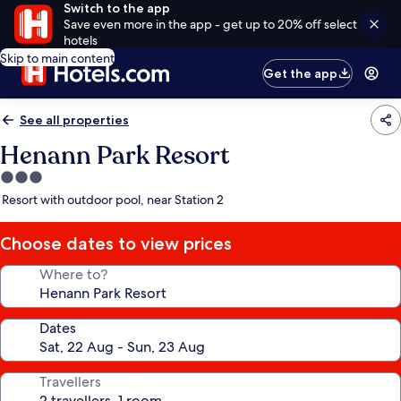
Switch to the app
Save even more in the app - get up to 20% off select
hotels
Skip to main content
Get the app
See all properties
Henann Park Resort
3.0
star
Resort with outdoor pool, near Station 2
property
Choose dates to view prices
Where to?
Dates
Travellers