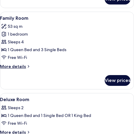
Premier
with
Direct
View
A hotel room with two beds, a desk, a 
2
Pool
Family Room
all
Access
53 sq m
Room
photos
1 bedroom
for
Family
Sleeps 4
Room
1 Queen Bed and 3 Single Beds
Free Wi-Fi
More
More details
details
for
View prices
Family
Room
View
In-room safe, cots/infant beds, rollaw
4
Deluxe Room
all
Sleeps 2
photos
1 Queen Bed and 1 Single Bed OR 1 King Bed
for
Deluxe
Free Wi-Fi
Room
More
More details