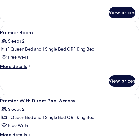
details
for
View prices
Deluxe
Room
View
In-room safe, cots/infant beds, rollaw
4
Premier Room
all
Sleeps 2
photos
1 Queen Bed and 1 Single Bed OR 1 King Bed
for
Premier
Free Wi-Fi
Room
More
More details
details
for
View prices
Premier
Room
View
In-room safe, cots/infant beds, rollaw
4
Premier With Direct Pool Access
all
Sleeps 2
photos
1 Queen Bed and 1 Single Bed OR 1 King Bed
for
Premier
Free Wi-Fi
With
More
More details