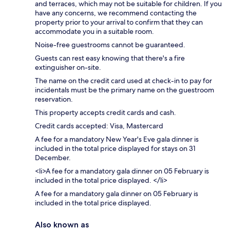
and terraces, which may not be suitable for children. If you
have any concerns, we recommend contacting the
property prior to your arrival to confirm that they can
accommodate you in a suitable room.
Noise-free guestrooms cannot be guaranteed.
Guests can rest easy knowing that there's a fire
extinguisher on-site.
The name on the credit card used at check-in to pay for
incidentals must be the primary name on the guestroom
reservation.
This property accepts credit cards and cash.
Credit cards accepted: Visa, Mastercard
A fee for a mandatory New Year's Eve gala dinner is
included in the total price displayed for stays on 31
December.
<li>A fee for a mandatory gala dinner on 05 February is
included in the total price displayed. </li>
A fee for a mandatory gala dinner on 05 February is
included in the total price displayed.
Also known as