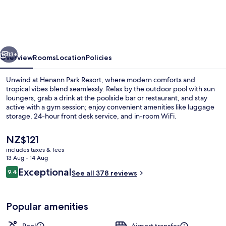
Resort
vious
Next
13+
Overview
Rooms
Location
Policies
Unwind at Henann Park Resort, where modern comforts and
tropical vibes blend seamlessly. Relax by the outdoor pool with sun
loungers, grab a drink at the poolside bar or restaurant, and stay
active with a gym session; enjoy convenient amenities like luggage
storage, 24-hour front desk service, and in-room WiFi.
The
NZ$121
current
includes taxes & fees
price
13 Aug - 14 Aug
Outdoor pool, open 8:00 AM to 10:00 
is
Reviews
Exceptional
9.4
See all 378 reviews
NZ$121
9.4 out of 10
Popular amenities