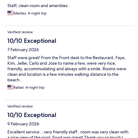
Staff, clean room and amenities:
Marites, 4-night trip
Verified review
10/10 Exceptional
7 February 2026
Staff were great! From the Front desk to the Restaurant, Faye,
Kim, Jellie, Carlo and Jose to name a few, were very nice,
friendly, accommodating and always with a smile. Rooms were
clean and location is a few minutes walking distance to the
beach..
Rafael, 4-night trip
Verified review
10/10 Exceptional
9 February 2026
Excellent service .. very friendly staff , room was very clean with
a nice view of the pool. Food was great! Thank you so much !