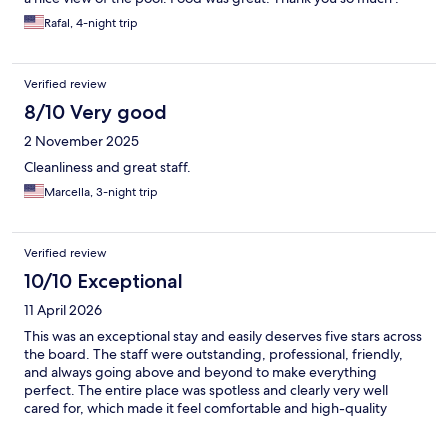
Rafal, 4-night trip
Verified review
8/10 Very good
2 November 2025
Cleanliness and great staff.
Marcella, 3-night trip
Verified review
10/10 Exceptional
11 April 2026
This was an exceptional stay and easily deserves five stars across
the board. The staff were outstanding, professional, friendly,
and always going above and beyond to make everything
perfect. The entire place was spotless and clearly very well
cared for, which made it feel comfortable and high-quality
throughout. The buffet was good but needed more options for
breakfast. The pool was amazing! Spacious for all the guests. On