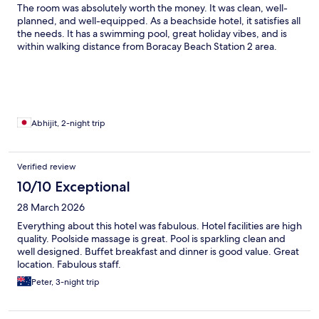
The room was absolutely worth the money. It was clean, well-
planned, and well-equipped. As a beachside hotel, it satisfies all
the needs. It has a swimming pool, great holiday vibes, and is
within walking distance from Boracay Beach Station 2 area.
Abhijit, 2-night trip
Verified review
10/10 Exceptional
28 March 2026
Everything about this hotel was fabulous. Hotel facilities are high
quality. Poolside massage is great. Pool is sparkling clean and
well designed. Buffet breakfast and dinner is good value. Great
location. Fabulous staff.
Peter, 3-night trip