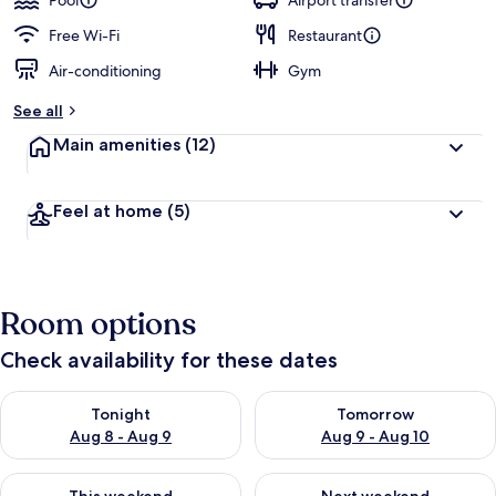
Pool
Airport transfer
Free Wi-Fi
Restaurant
Air-conditioning
Gym
See all
Main amenities
(12)
Feel at home
(5)
Room options
Check availability for these dates
Check availability for tonight Aug 8 - Aug 9
Check availability for tomorr
Tonight
Tomorrow
Aug 8 - Aug 9
Aug 9 - Aug 10
Check availability for this weekend Aug 14 - Aug 16
Check availability for next w