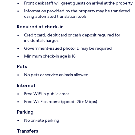
Front desk staff will greet guests on arrival at the property
Information provided by the property may be translated
using automated translation tools
Required at check-in
Credit card, debit card or cash deposit required for
incidental charges
Government-issued photo ID may be required
Minimum check-in age is 18
Pets
No pets or service animals allowed
Internet
Free WiFi in public areas
Free Wi-Fi in rooms (speed: 25+ Mbps)
Parking
No on-site parking
Transfers