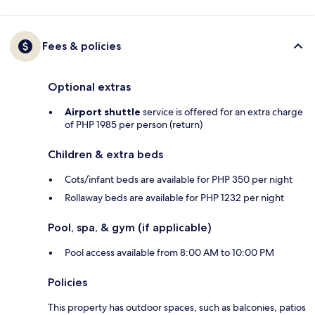
Fees & policies
Optional extras
Airport shuttle
service is offered for an extra charge
of PHP 1985 per person (return)
Children & extra beds
Cots/infant beds are available for PHP 350 per night
Rollaway beds are available for PHP 1232 per night
Pool, spa, & gym (if applicable)
Pool access available from 8:00 AM to 10:00 PM
Policies
This property has outdoor spaces, such as balconies, patios