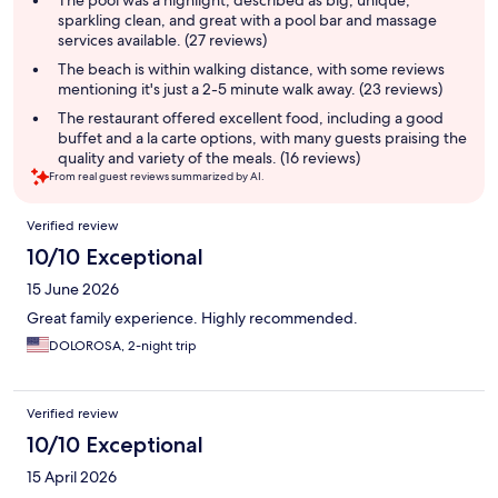
The pool was a highlight, described as big, unique,
sparkling clean, and great with a pool bar and massage
services available. (27 reviews)
The beach is within walking distance, with some reviews
mentioning it's just a 2-5 minute walk away. (23 reviews)
The restaurant offered excellent food, including a good
buffet and a la carte options, with many guests praising the
quality and variety of the meals. (16 reviews)
From real guest reviews summarized by AI.
Reviews
Verified review
10/10 Exceptional
15 June 2026
Great family experience. Highly recommended.
DOLOROSA, 2-night trip
Verified review
10/10 Exceptional
15 April 2026