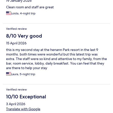
19 January 2026
Clean room and staff are great
Loida, 4-night trip
Verified review
8/10 Very good
15 April 2026
this is my second stay at the henann Park resort in the last 9
months. both times were wonderful but this latest trip was
extra. The staff were so kind and attentive to my family, from the
bar, room service, lobby, daily breakfast. You can feel that they
are there to help your stay
Laura, 5-night trip
Verified review
10/10 Exceptional
3 April 2026
Translate with Google