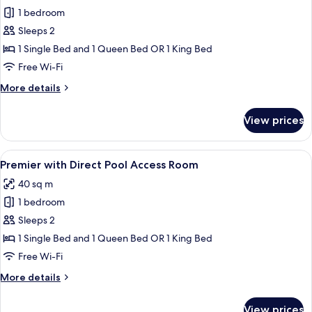
1 bedroom
for
Premier
Sleeps 2
Room
1 Single Bed and 1 Queen Bed OR 1 King Bed
Free Wi-Fi
More
More details
details
for
View prices
Premier
Room
View
A hotel room with two beds, a desk, a c
2
Premier with Direct Pool Access Room
all
40 sq m
photos
1 bedroom
for
Premier
Sleeps 2
with
1 Single Bed and 1 Queen Bed OR 1 King Bed
Direct
Free Wi-Fi
Pool
More
More details
Access
details
Room
for
View prices