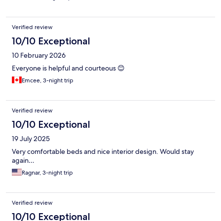
Verified review
10/10 Exceptional
10 February 2026
Everyone is helpful and courteous 😊
Emcee, 3-night trip
Verified review
10/10 Exceptional
19 July 2025
Very comfortable beds and nice interior design. Would stay
again…
Ragnar, 3-night trip
Verified review
10/10 Exceptional