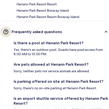
Henann Park Resort Resort
Henann Park Resort Boracay Island
Henann Park Resort Resort Boracay Island
Frequently asked questions
Is there a pool at Henann Park Resort?
Yes, there's an outdoor pool. Guests have pool access from
8:00 AM to 10:00 PM.
Are pets allowed at Henann Park Resort?
Sorry, neither pets nor service animals are allowed.
Is parking offered on site at Henann Park Resort?
Sorry, there's no on-site parking at Henann Park Resort.
Is an airport shuttle service offered by Henann Park
Resort?