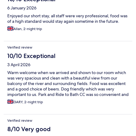
6 January 2026
Enjoyed our short stay, all staff were very professional, food was
of a high standard would stay again sometime in the future.
Allan, 2-night trip
Verified review
10/10 Exceptional
3 April 2026
Warm welcome when we arrived and shown to our room which
was very spacious and clean with a beautiful view from our
balcony of the river and surrounding fields. Food was excellent
and a good choice of beers. Dog friendly which was very
important to us. Park and Ride to Bath CC was so convenient and
close by. We will definitely stay at the Boathouse next time we
GARY, 2-night trip
visit Bath
Verified review
8/10 Very good