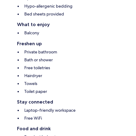
Hypo-allergenic bedding
Bed sheets provided
What to enjoy
Balcony
Freshen up
Private bathroom
Bath or shower
Free toiletries
Hairdryer
Towels
Toilet paper
Stay connected
Laptop-friendly workspace
Free WiFi
Food and drink