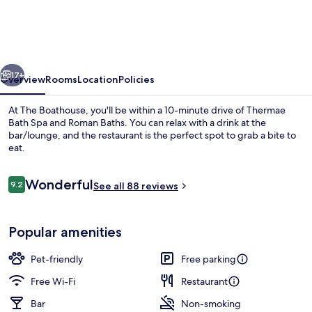
vious
Next
17+
Overview
Rooms
Location
Policies
At The Boathouse, you'll be within a 10-minute drive of Thermae
Bath Spa and Roman Baths. You can relax with a drink at the
bar/lounge, and the restaurant is the perfect spot to grab a bite to
eat.
Reviews
Wonderful
9.2
See all 88 reviews
9.2 out of 10
View from room
Popular amenities
Pet-friendly
Free parking
Free Wi-Fi
Restaurant
Bar
Non-smoking