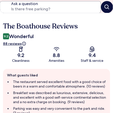
Ask a question
The Boathouse Reviews
Reviews
Wonderful
9.2
88 reviews
9.2
8.8
9.4
Cleanliness
Amenities
Staff & service
Guest
What guests liked
review
summary
The restaurant served excellent food with a good choice of
beers in a warm and comfortable atmosphere. (10 reviews)
Breakfast was described as luxurious, extensive, delicious,
and excellent with a good self-service continental selection
and a no extra charge on booking. (9 reviews)
Parking was easy and very convenient to the park and ride.