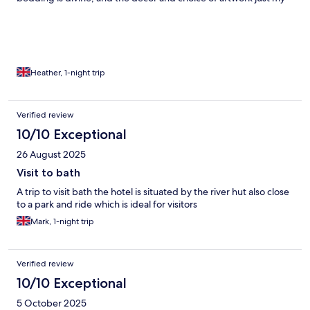
cup of tea. I love the little touches, the retro radio with
Bluetooth so you can play your own music, retro kettle, excellent
choice of drinks & daily biscuits. All has been perfection.
Breakfast is very good too!
Heather, 1-night trip
Verified review
10/10 Exceptional
26 August 2025
Visit to bath
A trip to visit bath the hotel is situated by the river hut also close
to a park and ride which is ideal for visitors
Mark, 1-night trip
Verified review
10/10 Exceptional
5 October 2025