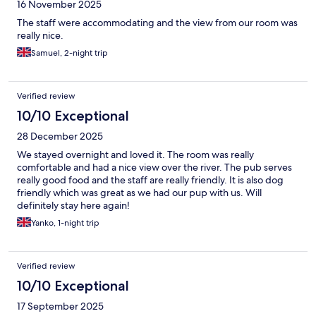
16 November 2025
The staff were accommodating and the view from our room was
really nice.
Samuel, 2-night trip
Verified review
10/10 Exceptional
28 December 2025
We stayed overnight and loved it. The room was really
comfortable and had a nice view over the river. The pub serves
really good food and the staff are really friendly. It is also dog
friendly which was great as we had our pup with us. Will
definitely stay here again!
Yanko, 1-night trip
Verified review
10/10 Exceptional
17 September 2025