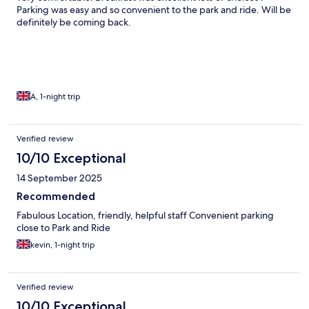
Parking was easy and so convenient to the park and ride. Will be
definitely be coming back.
A, 1-night trip
Verified review
10/10 Exceptional
14 September 2025
Recommended
Fabulous Location, friendly, helpful staff Convenient parking
close to Park and Ride
kevin, 1-night trip
Verified review
10/10 Exceptional