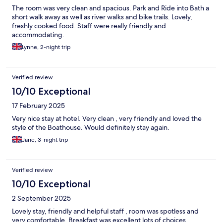
The room was very clean and spacious. Park and Ride into Bath a
short walk away as well as river walks and bike trails. Lovely,
freshly cooked food. Staff were really friendly and
accommodating.
Lynne, 2-night trip
Verified review
10/10 Exceptional
17 February 2025
Very nice stay at hotel. Very clean , very friendly and loved the
style of the Boathouse. Would definitely stay again.
Jane, 3-night trip
Verified review
10/10 Exceptional
2 September 2025
Lovely stay, friendly and helpful staff , room was spotless and
very comfortable. Breakfast was excellent lots of choices .