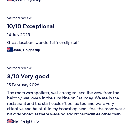
Verified review
10/10 Exceptional
14 July 2025
Great location, wonderful friendly staff.
John, 1-night trip
Verified review
8/10 Very good
15 February 2026
The room was spotless, well arranged, and the view from the
balcony was lovely in the sunshine on Saturday. We ate in the
restaurant and the staff couldn’t be faulted and were very
attentive and helpful. In my honest opinion I feel the room was a
bit overpriced as there were no additional facilities other than
the river and the pub.
Neil, 1-night trip