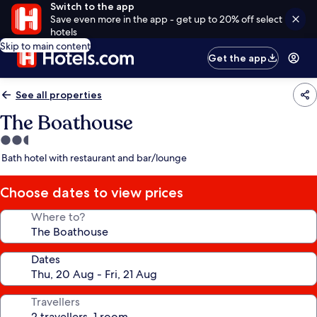
Switch to the app
Save even more in the app - get up to 20% off select
hotels
Skip to main content
Get the app
See all properties
The Boathouse
2.5
star
Bath hotel with restaurant and bar/lounge
property
Choose dates to view prices
Where to?
Dates
Travellers