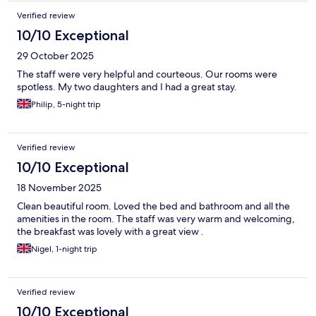
Verified review
10/10 Exceptional
29 October 2025
The staff were very helpful and courteous. Our rooms were
spotless. My two daughters and I had a great stay.
Philip, 5-night trip
Verified review
10/10 Exceptional
18 November 2025
Clean beautiful room. Loved the bed and bathroom and all the
amenities in the room. The staff was very warm and welcoming,
the breakfast was lovely with a great view .
Nigel, 1-night trip
Verified review
10/10 Exceptional