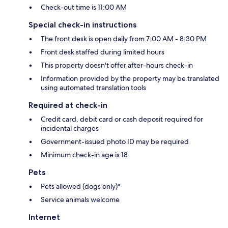
Check-out time is 11:00 AM
Special check-in instructions
The front desk is open daily from 7:00 AM - 8:30 PM
Front desk staffed during limited hours
This property doesn't offer after-hours check-in
Information provided by the property may be translated
using automated translation tools
Required at check-in
Credit card, debit card or cash deposit required for
incidental charges
Government-issued photo ID may be required
Minimum check-in age is 18
Pets
Pets allowed (dogs only)*
Service animals welcome
Internet