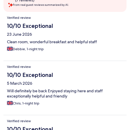
(7 reviews)
From real guest reviews summarized by AI.
Reviews
Verified review
10/10 Exceptional
23 June 2026
Clean room, wonderful breakfast and helpful staff
Debbie, 1-night trip
Verified review
10/10 Exceptional
5 March 2026
Will definitely be back Enjoyed staying here and staff
exceptionally helpful and friendly
Chris, 1-night trip
Verified review
10/10 Exceptional