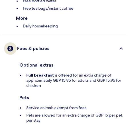
Free bottled water
Free tea bags/instant coffee
More
Daily housekeeping
Fees & policies
Optional extras
Full breakfast
is offered for an extra charge of
approximately GBP 15.95 for adults and GBP 15.95 for
children
Pets
Service animals exempt from fees
Pets are allowed for an extra charge of GBP 15 per pet,
per stay