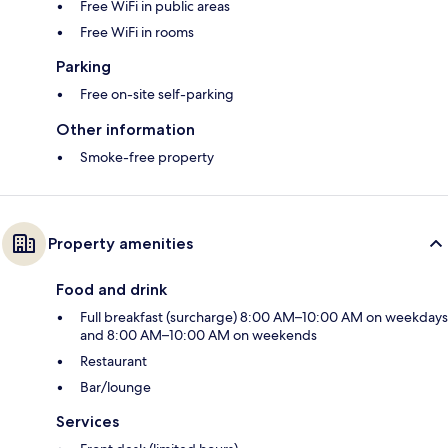
Free WiFi in public areas
Free WiFi in rooms
Parking
Free on-site self-parking
Other information
Smoke-free property
Property amenities
Food and drink
Full breakfast (surcharge) 8:00 AM–10:00 AM on weekdays
and 8:00 AM–10:00 AM on weekends
Restaurant
Bar/lounge
Services