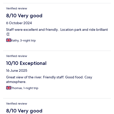
Verified review
8/10 Very good
6 October 2024
Staff were excellent and friendly.. Location park and ride brilliant
👏
Kathy, 3-night trip
Verified review
10/10 Exceptional
16 June 2025
Great view of the river. Friendly staff. Good food. Cosy
atmosphere.
Thomas, 1-night trip
Verified review
8/10 Very good