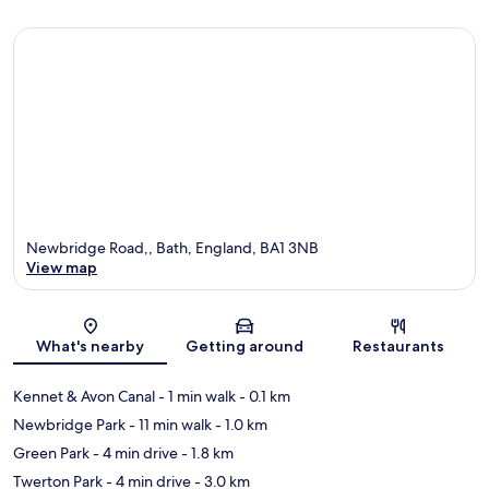
Newbridge Road,, Bath, England, BA1 3NB
View map
Map
What's nearby
Getting around
Restaurants
Kennet & Avon Canal
- 1 min walk
- 0.1 km
Newbridge Park
- 11 min walk
- 1.0 km
Green Park
- 4 min drive
- 1.8 km
Twerton Park
- 4 min drive
- 3.0 km