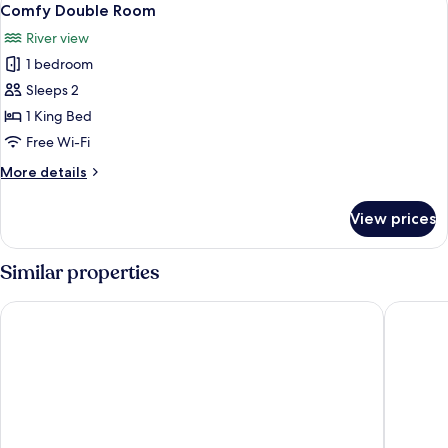
5
Room
Comfy Double Room
all
River view
photos
1 bedroom
for
Comfy
Sleeps 2
Double
1 King Bed
Room
Free Wi-Fi
More
More details
details
for
View prices
Comfy
Double
Room
Similar properties
Holiday Inn Express Bath by IHG
Hampton 