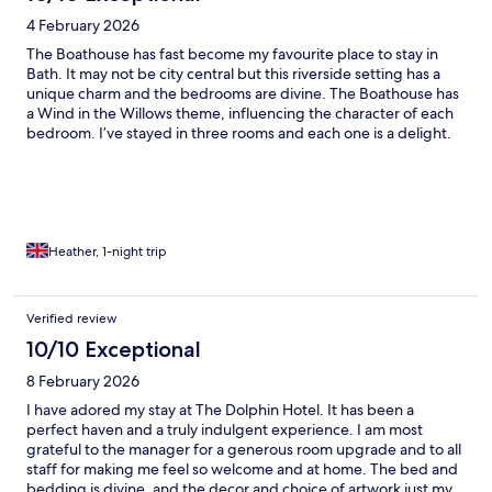
4 February 2026
The Boathouse has fast become my favourite place to stay in
Bath. It may not be city central but this riverside setting has a
unique charm and the bedrooms are divine. The Boathouse has
a Wind in the Willows theme, influencing the character of each
bedroom. I’ve stayed in three rooms and each one is a delight.
The beds are extremely comfortable; the shower & bath
products are high quality & even their teas and coffee are
chosen for indulgence, not bare necessity.
Heather, 1-night trip
Verified review
10/10 Exceptional
8 February 2026
I have adored my stay at The Dolphin Hotel. It has been a
perfect haven and a truly indulgent experience. I am most
grateful to the manager for a generous room upgrade and to all
staff for making me feel so welcome and at home. The bed and
bedding is divine, and the decor and choice of artwork just my