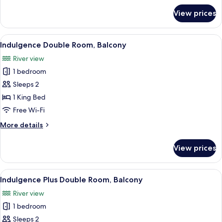
for
View prices
Deluxe
Double
Room,
View
A bedroom with a bed, bedside table, a
7
Balcony
Indulgence Double Room, Balcony
all
River view
photos
1 bedroom
for
Indulgence
Sleeps 2
Double
1 King Bed
Room,
Free Wi-Fi
Balcony
More
More details
details
for
View prices
Indulgence
Double
Room,
View
A covered outdoor area with a white m
7
Balcony
Indulgence Plus Double Room, Balcony
all
River view
photos
1 bedroom
for
Indulgence
Sleeps 2