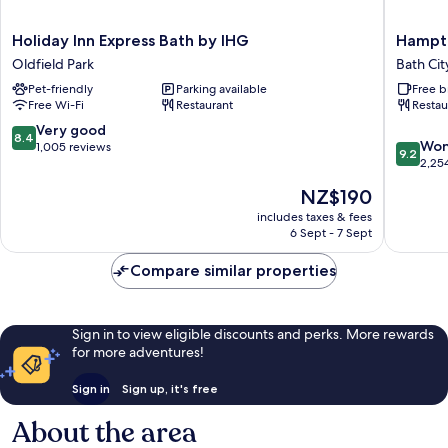
Holiday
Hampto
Holiday Inn Express Bath by IHG
Hampto
Inn
by
Oldfield Park
Bath Cit
Express
Hilton
Pet-friendly
Parking available
Free b
Bath
Bath
Free Wi-Fi
Restaurant
Restau
by
City
IHG
Bath
8.4
Very good
8.4
9.2
Oldfield
City
Won
out
1,005 reviews
9.2
out
Park
Centre
2,25
of
of
10,
The
NZ$190
10,
Very
price
Wonderf
includes taxes & fees
good,
is
6 Sept - 7 Sept
2,254
1,005
NZ$190
reviews
reviews
Compare similar properties
Sign in to view eligible discounts and perks. More rewards
for more adventures!
Sign in
Sign up, it's free
About the area