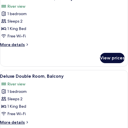
all
River view
photos
1 bedroom
for
Deluxe
Sleeps 2
Plus
1 King Bed
Double
Free Wi-Fi
Room,
More
More details
Balcony
details
for
View prices
Deluxe
Plus
Double
View
A bedroom with a bed, a wooden chest
7
Room,
Deluxe Double Room, Balcony
all
Balcony
River view
photos
1 bedroom
for
Deluxe
Sleeps 2
Double
1 King Bed
Room,
Free Wi-Fi
Balcony
More
More details
details