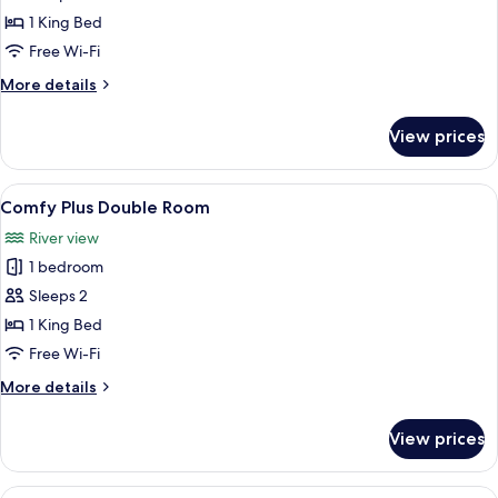
Plus
1 King Bed
Double
Free Wi-Fi
Room,
More
More details
Balcony
details
for
View prices
Indulgence
Plus
Double
View
A bedroom with a bed, a chair, a ward
5
Room,
Comfy Plus Double Room
all
Balcony
River view
photos
1 bedroom
for
Comfy
Sleeps 2
Plus
1 King Bed
Double
Free Wi-Fi
Room
More
More details
details
for
View prices
Comfy
Plus
Double
View
Two white mugs with animal designs, a 