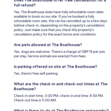
Does The Boathouse offer free cancellation for a
full refund?
Yes, The Boathouse does have fully refundable room rates
available to book on our site. If you’ve booked a fully
refundable room rate, this can be cancelled up to a few days
before check-in, depending on the property's cancellation
policy. Just make sure that you check this property's
cancellation policy for the exact terms and conditions.
Are pets allowed at The Boathouse?
Yes, dogs are welcome. There's a charge of GBP 15 per pet,
per stay. Service animals are exempt from fees.
Is parking offered on site at The Boathouse?
Yes, there's free self parking.
What are the check-in and check-out times at The
Boathouse?
Check-in start time: 3:00 PM; check-in end time: 8:30 PM.
Check-out time is 11:00 AM.
What is there to do at The Boathouse and nearby?