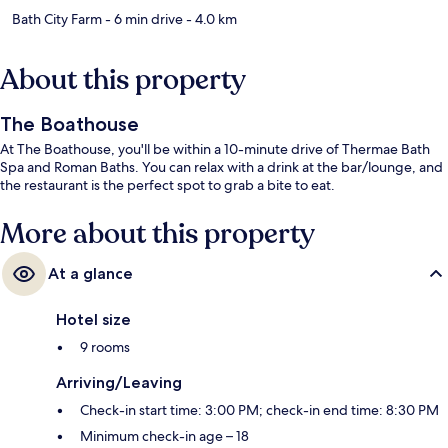
Bath City Farm
- 6 min drive
- 4.0 km
About this property
The Boathouse
At The Boathouse, you'll be within a 10-minute drive of Thermae Bath
Spa and Roman Baths. You can relax with a drink at the bar/lounge, and
the restaurant is the perfect spot to grab a bite to eat.
More about this property
At a glance
Hotel size
9 rooms
Arriving/Leaving
Check-in start time: 3:00 PM; check-in end time: 8:30 PM
Minimum check-in age – 18