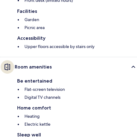
Front desk (limited hours)
Facilities
Garden
Picnic area
Accessibility
Upper floors accessible by stairs only
Room amenities
Be entertained
Flat-screen television
Digital TV channels
Home comfort
Heating
Electric kettle
Sleep well