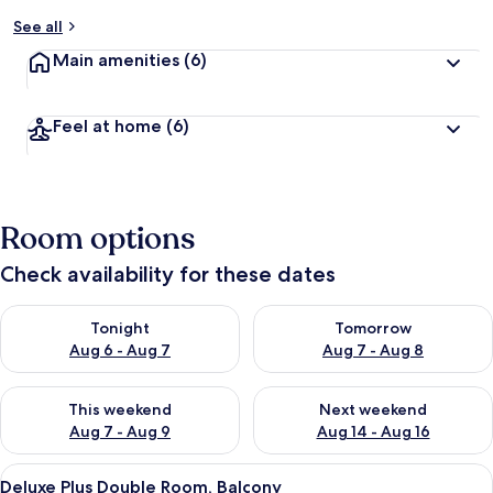
See all
Main amenities
(6)
Feel at home
(6)
Room options
Check availability for these dates
Check availability for tonight Aug 6 - Aug 7
Check availability for tomorr
Tonight
Tomorrow
Aug 6 - Aug 7
Aug 7 - Aug 8
Check availability for this weekend Aug 7 - Aug 9
Check availability for next we
This weekend
Next weekend
Aug 7 - Aug 9
Aug 14 - Aug 16
View
Hypo-allergenic bedding, laptop works
6
Deluxe Plus Double Room, Balcony