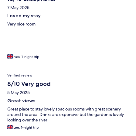
7 May 2025
Loved my stay
Very nice room
Ives, 1-night trip
Verified review
8/10 Very good
5 May 2025
Great views
Great place to stay lovely spacious rooms with great scenery
around the area. Drinks are expensive but the garden is lovely
looking over the river
Lee, 1-night trip