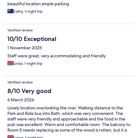
beautiful location ample parking
Cathy, 1-night trip
Verified review
10/10 Exceptional
1 November 2025
Staff were great, very accommodating and friendly.
Linda, 1-night trip
Verified review
8/10 Very good
6 March 2026
Lovely location overlooking the river. Walking distance to the
Park and Ride bus into Bath, which was very convenient. The
staff were very friendly and approachable and the food in the
pub was excellent. Warm and comfortable room. The balcony to
Room 5 needs replacing as some of the wood is rotten, but it is
still pleasant to sit out when the weather is ok.
Lynne, 1-night trip