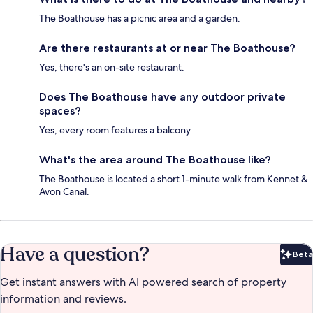
The Boathouse has a picnic area and a garden.
Are there restaurants at or near The Boathouse?
Yes, there's an on-site restaurant.
Does The Boathouse have any outdoor private
spaces?
Yes, every room features a balcony.
What's the area around The Boathouse like?
The Boathouse is located a short 1-minute walk from Kennet &
Avon Canal.
Have a question?
Beta
Bet
Get instant answers with AI powered search of property
information and reviews.