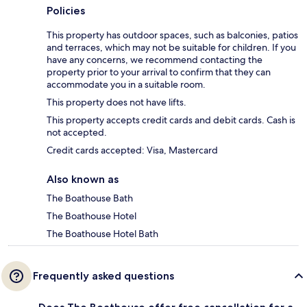
Policies
This property has outdoor spaces, such as balconies, patios
and terraces, which may not be suitable for children. If you
have any concerns, we recommend contacting the
property prior to your arrival to confirm that they can
accommodate you in a suitable room.
This property does not have lifts.
This property accepts credit cards and debit cards. Cash is
not accepted.
Credit cards accepted: Visa, Mastercard
Also known as
The Boathouse Bath
The Boathouse Hotel
The Boathouse Hotel Bath
Frequently asked questions