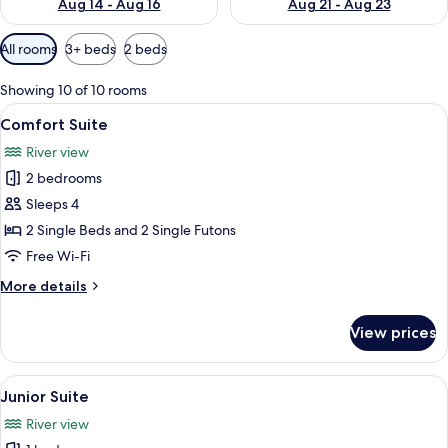
Aug 14 - Aug 16
Aug 21 - Aug 23
Available
All rooms
3+ beds
2 beds
filters
for
Showing 10 of 10 rooms
rooms
View
Comfort Suite | Bathroom
10
Comfort Suite
all
River view
photos
2 bedrooms
for
Comfort
Sleeps 4
Suite
2 Single Beds and 2 Single Futons
Free Wi-Fi
More
More details
details
for
View prices
Comfort
Suite
View
A traditional Japanese-style room with
8
Junior Suite
all
River view
photos