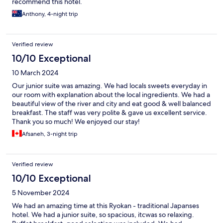
recommend this hotel.
Anthony, 4-night trip
Verified review
10/10 Exceptional
10 March 2024
Our junior suite was amazing. We had locals sweets everyday in
our room with explanation about the local ingredients. We had a
beautiful view of the river and city and eat good & well balanced
breakfast. The staff was very polite & gave us excellent service.
Thank you so much! We enjoyed our stay!
Afsaneh, 3-night trip
Verified review
10/10 Exceptional
5 November 2024
We had an amazing time at this Ryokan - traditional Japanses
hotel. We had a junior suite, so spacious, itcwas so relaxing.