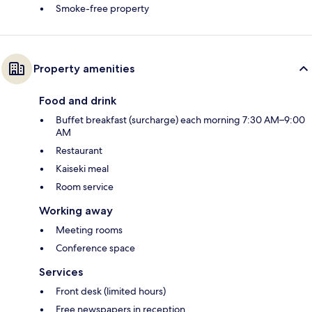
Smoke-free property
Property amenities
Food and drink
Buffet breakfast (surcharge) each morning 7:30 AM–9:00
AM
Restaurant
Kaiseki meal
Room service
Working away
Meeting rooms
Conference space
Services
Front desk (limited hours)
Free newspapers in reception