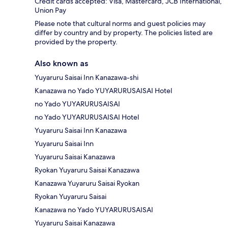
Credit cards accepted: Visa, Mastercard, JCB International,
Union Pay
Please note that cultural norms and guest policies may
differ by country and by property. The policies listed are
provided by the property.
Also known as
Yuyaruru Saisai Inn Kanazawa-shi
Kanazawa no Yado YUYARURUSAISAI Hotel
no Yado YUYARURUSAISAI
no Yado YUYARURUSAISAI Hotel
Yuyaruru Saisai Inn Kanazawa
Yuyaruru Saisai Inn
Yuyaruru Saisai Kanazawa
Ryokan Yuyaruru Saisai Kanazawa
Kanazawa Yuyaruru Saisai Ryokan
Ryokan Yuyaruru Saisai
Kanazawa no Yado YUYARURUSAISAI
Yuyaruru Saisai Kanazawa