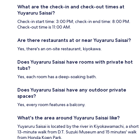
What are the check-in and check-out times at
Yuyaruru Saisai?
Check-in start time: 3:00 PM; check-in end time: 8:00 PM.
Check-out time is 11:00 AM.
Are there restaurants at or near Yuyaruru Saisai?
Yes, there's an on-site restaurant, kiyokawa.
Does Yuyaruru Saisai have rooms with private hot
tubs?
Yes, each room has a deep-soaking bath.
Does Yuyaruru Saisai have any outdoor private
spaces?
Yes, every room features a balcony.
What's the area around Yuyaruru Saisai like?
Yuyaruru Saisai is located by the river in Kiyokawamachi, a short
13-minute walk from D.T. Suzuki Museum and 15 minutes' walk
from Honda Koen Park.