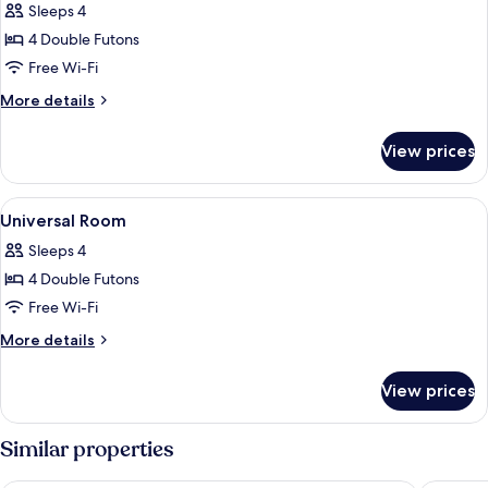
Bath
Sleeps 4
Open-
photos
Air
4 Double Futons
for
Bath
Enji
Free Wi-Fi
Junior
More
More details
Suite
details
for
View prices
Enji
Junior
Suite
View
A traditional Japanese room with tatam
1
Universal Room
all
Sleeps 4
photos
4 Double Futons
for
Universal
Free Wi-Fi
Room
More
More details
details
for
View prices
Universal
Room
Similar properties