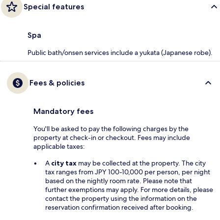
Special features
Spa
Public bath/onsen services include a yukata (Japanese robe).
Fees & policies
Mandatory fees
You'll be asked to pay the following charges by the
property at check-in or checkout. Fees may include
applicable taxes:
A
city tax
may be collected at the property. The city
tax ranges from JPY 100-10,000 per person, per night
based on the nightly room rate. Please note that
further exemptions may apply. For more details, please
contact the property using the information on the
reservation confirmation received after booking.