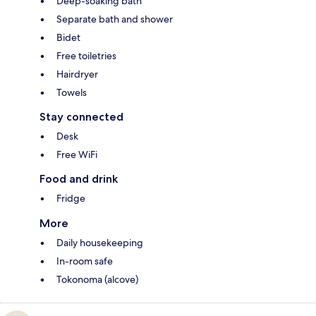
Deep-soaking bath
Separate bath and shower
Bidet
Free toiletries
Hairdryer
Towels
Stay connected
Desk
Free WiFi
Food and drink
Fridge
More
Daily housekeeping
In-room safe
Tokonoma (alcove)