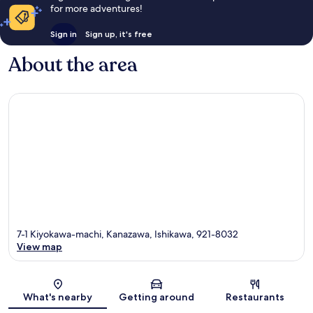
for more adventures!
Sign in
Sign up, it's free
About the area
7-1 Kiyokawa-machi, Kanazawa, Ishikawa, 921-8032
View map
Map
What's nearby
Getting around
Restaurants