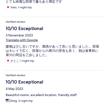
とても綺麗な部屋で趣もあり満足です
Yuko, 1-night trip
Verified review
10/10 Exceptional
3 November 2023
Translate with Google
建物は少し古いですが、風情があって良いと思いました。 部屋
はキレイで広く、部屋からの犀川の景色も良く、朝は食事前に
犀川の周辺を三歩しました。
さとこ, 1-night trip
Verified review
10/10 Exceptional
4 May 2023
Beautiful rooms, excellent location, friendly staff.
Greg, 3-night trip