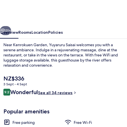
vious
Next
131+
Overview
Rooms
Location
Policies
Near Kenrokuen Garden, Yuyaruru Saisai welcomes you with a
serene ambiance. Indulge in a rejuvenating massage, dine at the
restaurant, or take in the views on the terrace. With free WiFi and
luggage storage available, this guesthouse by the river offers
relaxation and convenience.
The
NZ$336
current
3 Sept - 4 Sept
price
Reviews
Wonderful
Public bath
9.2
is
See all 34 reviews
9.2 out of 10
NZ$336
Popular amenities
Free parking
Free Wi-Fi