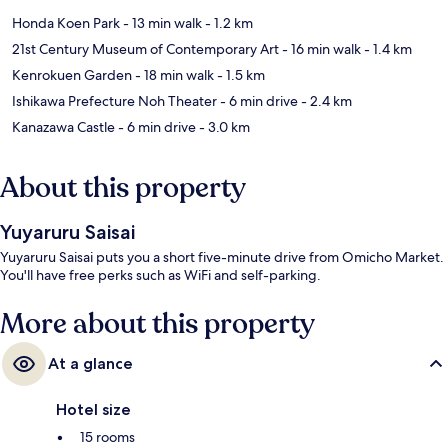
Honda Koen Park
- 13 min walk
- 1.2 km
21st Century Museum of Contemporary Art
- 16 min walk
- 1.4 km
Kenrokuen Garden
- 18 min walk
- 1.5 km
Ishikawa Prefecture Noh Theater
- 6 min drive
- 2.4 km
Kanazawa Castle
- 6 min drive
- 3.0 km
About this property
Yuyaruru Saisai
Yuyaruru Saisai puts you a short five-minute drive from Omicho Market.
You'll have free perks such as WiFi and self-parking.
More about this property
At a glance
Hotel size
15 rooms