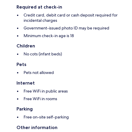
Required at check-in
Credit card, debit card or cash deposit required for
incidental charges
Government-issued photo ID may be required
Minimum check-in age is 18
Children
No cots (infant beds)
Pets
Pets not allowed
Internet
Free WiFi in public areas
Free WiFi in rooms
Parking
Free on-site self-parking
Other information