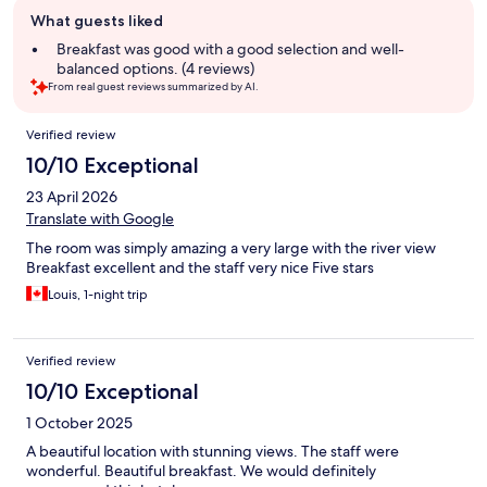
Guest
What guests liked
review
summary
Breakfast was good with a good selection and well-
balanced options. (4 reviews)
From real guest reviews summarized by AI.
Reviews
Verified review
10/10 Exceptional
23 April 2026
Translate with Google
The room was simply amazing a very large with the river view
Breakfast excellent and the staff very nice Five stars
Louis, 1-night trip
Verified review
10/10 Exceptional
1 October 2025
A beautiful location with stunning views. The staff were
wonderful. Beautiful breakfast. We would definitely