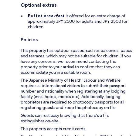
Optional extras
Buffet breakfast
is offered for an extra charge of
approximately JPY 2500 for adults and JPY 2500 for
children
Policies
This property has outdoor spaces, such as balconies, patios
and terraces, which may not be suitable for children. If you
have any concerns, we recommend contacting the
property prior to your arrival to confirm that they can
accommodate you in a suitable room.
The Japanese Ministry of Health, Labour and Welfare
requires all international visitors to submit their passport
number and nationality when registering at any lodging
facility (inns, hotels, motels etc). Additionally, lodging
proprietors are required to photocopy passports for all
registering guests and keep the photocopy on file.
Guests can rest easy knowing that there's a fire
extinguisher on-site.
This property accepts credit cards.