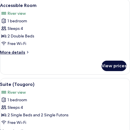
View
A hotel room with two beds, a wooden
13
2
Accessible Room
all
People,
River view
Non
photos
Smoking
1 bedroom
for
Accessible
Sleeps 4
Room
2 Double Beds
Free Wi-Fi
More
More details
details
for
View prices
Accessible
Room
View
A traditional Japanese-style room wit
6
Suite (Tougoro)
all
River view
photos
1 bedroom
for
Suite
Sleeps 4
(Tougoro)
2 Single Beds and 2 Single Futons
Free Wi-Fi