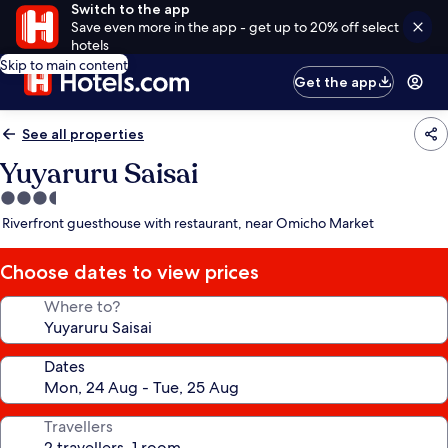
Switch to the app
Save even more in the app - get up to 20% off select
hotels
Skip to main content
Get the app
See all properties
Yuyaruru Saisai
3.5
star
Riverfront guesthouse with restaurant, near Omicho Market
property
Choose dates to view prices
Where to?
Dates
Travellers