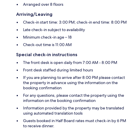
Arranged over 8 floors
Arriving/Leaving
Check-in start time: 3:00 PM; check-in end time: 8:00 PM
Late check-in subject to availability
Minimum check-in age – 18
Check-out time is 11:00 AM
Special check-in instructions
The front desk is open daily from 7:00 AM - 8:00 PM
Front desk staffed during limited hours
If you are planning to arrive after 8:00 PM please contact
the property in advance using the information on the
booking confirmation
For any questions, please contact the property using the
information on the booking confirmation
Information provided by the property may be translated
using automated translation tools
Guests booked in Half Board rates must check-in by 6 PM
to receive dinner.