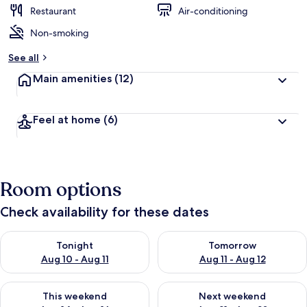
Restaurant
Air-conditioning
Non-smoking
See all
Main amenities
(12)
Feel at home
(6)
Room options
Check availability for these dates
Check availability for tonight Aug 10 - Aug 11
Check availability for tomorro
Tonight
Tomorrow
Aug 10 - Aug 11
Aug 11 - Aug 12
Check availability for this weekend Aug 14 - Aug 16
Check availability for next w
This weekend
Next weekend