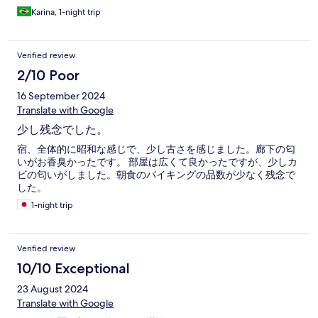
Karina, 1-night trip
Verified review
2/10 Poor
16 September 2024
Translate with Google
少し残念でした。
宿、全体的に昭和な感じで、少し古さを感じました。廊下の匂
いがお香臭かったです。 部屋は広くて良かったですが、少しカ
ビの匂いがしました。朝食のバイキングの品数が少なく残念で
した。
1-night trip
Verified review
10/10 Exceptional
23 August 2024
Translate with Google