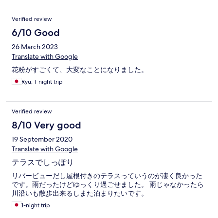
Verified review
6/10 Good
26 March 2023
Translate with Google
花粉がすごくて、大変なことになりました。
Ryu, 1-night trip
Verified review
8/10 Very good
19 September 2020
Translate with Google
テラスでしっぽり
リバービューだし屋根付きのテラスっていうのが凄く良かった
です。雨だったけどゆっくり過ごせました。 雨じゃなかったら
川沿いも散歩出来るしまた泊まりたいです。
1-night trip