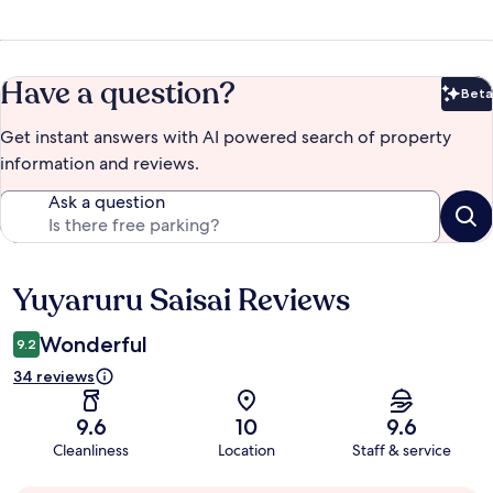
Have a question?
Beta
Bet
Get instant answers with AI powered search of property
information and reviews.
Ask a question
Yuyaruru Saisai Reviews
Reviews
Wonderful
9.2
34 reviews
9.6
10
9.6
Cleanliness
Location
Staff & service