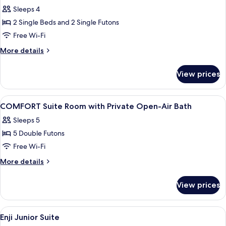
Suite
Sleeps 4
(Kodaimurasaki)
2 Single Beds and 2 Single Futons
Free Wi-Fi
More
More details
details
for
View prices
Suite
(Kodaimurasaki)
View
A hot spring bath area with a wooden 
1
COMFORT Suite Room with Private Open-Air Bath
all
Sleeps 5
photos
5 Double Futons
for
COMFORT
Free Wi-Fi
Suite
More
More details
Room
details
for
with
View prices
COMFORT
Private
Suite
Open-
Room
View
A traditional Japanese room with tatam
1
Air
with
Enji Junior Suite
all
Private