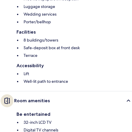
Luggage storage
Wedding services
Porter/bellhop
Facilities
8 buildings/towers
Safe-deposit box at front desk
Terrace
Accessibility
Lift
Well-lit path to entrance
Room amenities
Be entertained
32-inch LCD TV
Digital TV channels