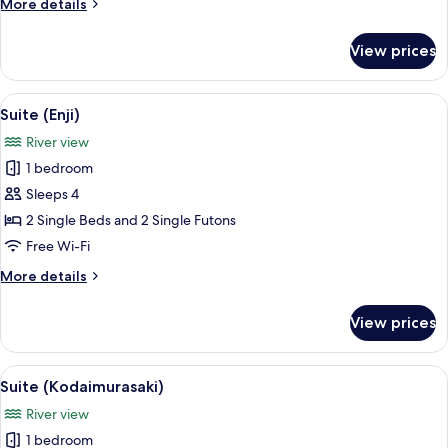
More
More details
details
for
View prices
Suite
(Tougoro)
View
A traditional Japanese room with tatam
3
Suite (Enji)
all
River view
photos
1 bedroom
for
Suite
Sleeps 4
(Enji)
2 Single Beds and 2 Single Futons
Free Wi-Fi
More
More details
details
for
View prices
Suite
(Enji)
View
A traditional Japanese room with tatami
10
Suite (Kodaimurasaki)
all
River view
photos
1 bedroom
for