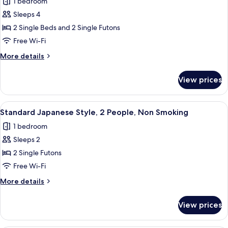
1 bedroom
for
Junior
Sleeps 4
Suite
2 Single Beds and 2 Single Futons
Free Wi-Fi
More
More details
details
for
View prices
Junior
Suite
View
A traditional Japanese room with tatami
24
Standard Japanese Style, 2 People, Non Smoking
all
1 bedroom
photos
Sleeps 2
for
Standard
2 Single Futons
Japanese
Free Wi-Fi
Style,
More
More details
2
details
People,
for
View prices
Standard
Non
Japanese
Smoking
Style,