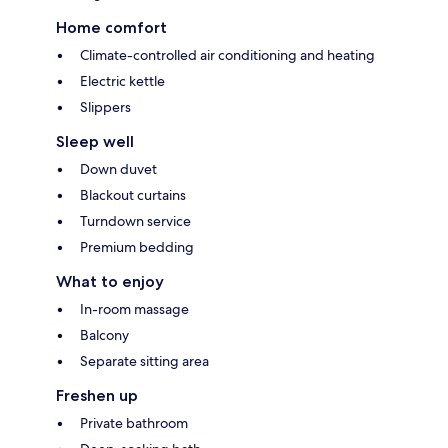
Home comfort
Climate-controlled air conditioning and heating
Electric kettle
Slippers
Sleep well
Down duvet
Blackout curtains
Turndown service
Premium bedding
What to enjoy
In-room massage
Balcony
Separate sitting area
Freshen up
Private bathroom