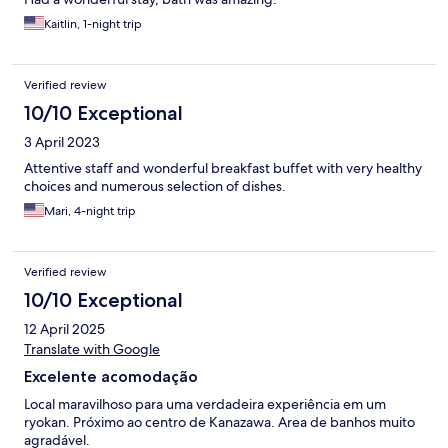
Kaitlin, 1-night trip
Verified review
10/10 Exceptional
3 April 2023
Attentive staff and wonderful breakfast buffet with very healthy
choices and numerous selection of dishes.
Mari, 4-night trip
Verified review
10/10 Exceptional
12 April 2025
Translate with Google
Excelente acomodação
Local maravilhoso para uma verdadeira experiência em um
ryokan. Próximo ao centro de Kanazawa. Area de banhos muito
agradável.