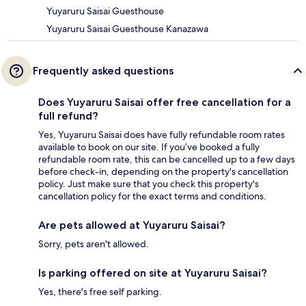
Yuyaruru Saisai Guesthouse
Yuyaruru Saisai Guesthouse Kanazawa
Frequently asked questions
Does Yuyaruru Saisai offer free cancellation for a
full refund?
Yes, Yuyaruru Saisai does have fully refundable room rates
available to book on our site. If you’ve booked a fully
refundable room rate, this can be cancelled up to a few days
before check-in, depending on the property's cancellation
policy. Just make sure that you check this property's
cancellation policy for the exact terms and conditions.
Are pets allowed at Yuyaruru Saisai?
Sorry, pets aren't allowed.
Is parking offered on site at Yuyaruru Saisai?
Yes, there's free self parking.