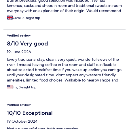
Buffet breakfast, good selection was included. We had
kimonos, socks and shoes in room and traditional sweets in room
everyday with an explanation of their origin. Would recommend
the teahouse evening with tea house tour. Walking takes 30
Carol, 3-night trip
mins to castle and centre.
Verified review
8/10 Very good
19 June 2026
lovely traditional stay, clean, very quiet, wonderful views of the
river. I missed having coffee in the room and staff is inflexible
about selected breakfast time if you wake up earlier you cant go
until your designated time. dont expect any western friendly
amenities, limited food choices. Walkable to nearby shops and
restaurants across the river. Serene setting
Iris, 3-night trip
Verified review
10/10 Exceptional
19 October 2024
Had a wonderful stay, bath was amazing.