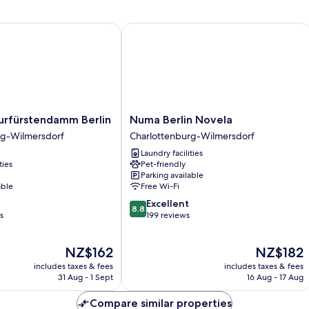
rfürstendamm Berlin
Numa Berlin Novela
Numa
Kurfürstendamm Berlin
Numa Berlin Novela
amm
Berlin
rg-Wilmersdorf
Charlottenburg-Wilmersdorf
Novela
Laundry facilities
rg-
Charlottenburg-
ties
Pet-friendly
Wilmersdorf
Parking available
able
Free Wi-Fi
8.8
Excellent
8.8
out
s
199 reviews
of
10,
The
The
NZ$162
NZ$182
Excellent,
price
price
199
includes taxes & fees
includes taxes & fees
is
is
reviews
31 Aug - 1 Sept
16 Aug - 17 Aug
NZ$162
NZ$182
Compare similar properties