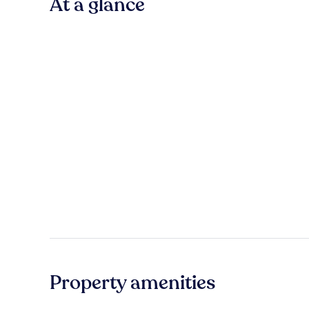
At a glance
Property amenities