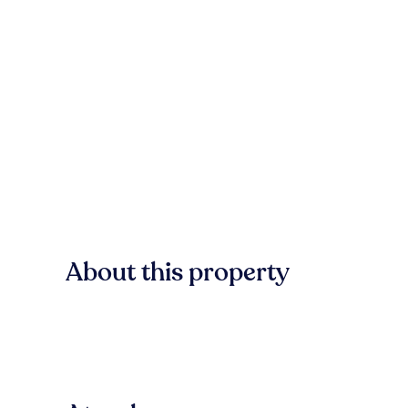
About this property