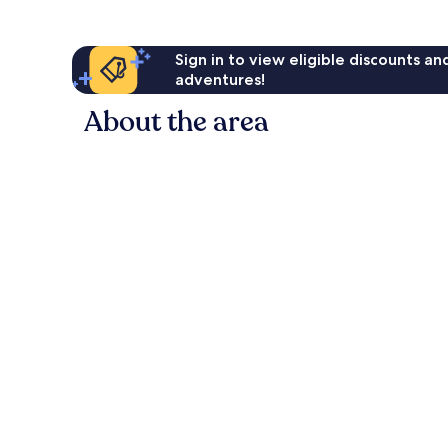
Sign in to view eligible discounts a
adventures!
About the area