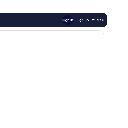
Sign in
Sign up, it's free