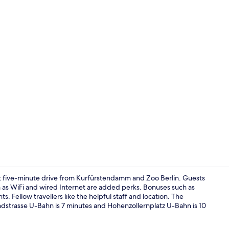
Interior deta
t five-minute drive from Kurfürstendamm and Zoo Berlin. Guests
ch as WiFi and wired Internet are added perks. Bonuses such as
. Fellow travellers like the helpful staff and location. The
Lobby
landstrasse U-Bahn is 7 minutes and Hohenzollernplatz U-Bahn is 10