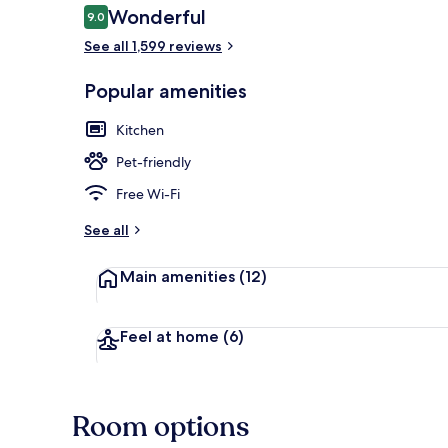
Reviews
Wonderful
9.0
9.0 out of 10
See all 1,599 reviews
Buffet break
Popular amenities
Kitchen
Pet-friendly
Free Wi-Fi
See all
Main amenities
(12)
Feel at home
(6)
Room options