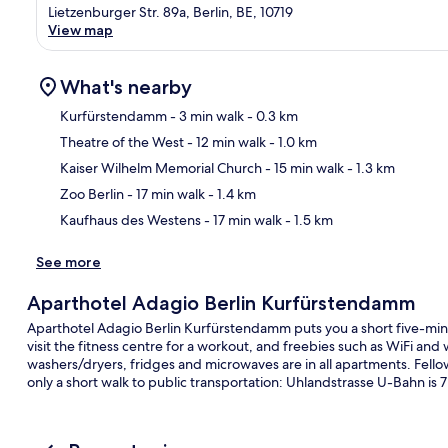
Lietzenburger Str. 89a, Berlin, BE, 10719
View map
What's nearby
Kurfürstendamm
- 3 min walk
- 0.3 km
Theatre of the West
- 12 min walk
- 1.0 km
Ma
Kaiser Wilhelm Memorial Church
- 15 min walk
- 1.3 km
Zoo Berlin
- 17 min walk
- 1.4 km
Kaufhaus des Westens
- 17 min walk
- 1.5 km
See more
Aparthotel Adagio Berlin Kurfürstendamm
Aparthotel Adagio Berlin Kurfürstendamm puts you a short five-mi
visit the fitness centre for a workout, and freebies such as WiFi an
washers/dryers, fridges and microwaves are in all apartments. Fellow t
only a short walk to public transportation: Uhlandstrasse U-Bahn is