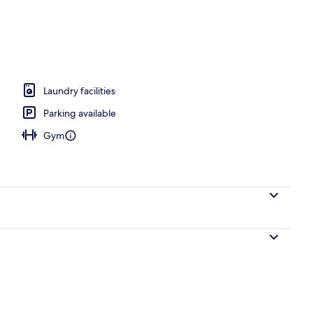
fast for a fee on weekdays
Laundry facilities
Parking available
Gym