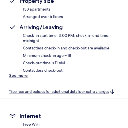
Property size
133 apartments
Arranged over 6 floors
Arriving/Leaving
Check-in start time: 3:00 PM; check-in end time:
midnight
Contactless check-in and check-out are available
Minimum check-in age – 18
Check-out time is 11 AM
Contactless check-out
See more
*See fees and policies for additional details or extra charges
Internet
Free WiFi