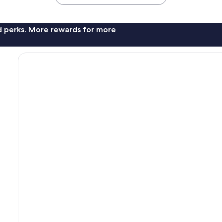
nd perks. More rewards for more