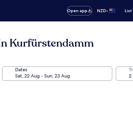
•
Open app
NZD
List
lin Kurfürstendamm
Dates
Tr