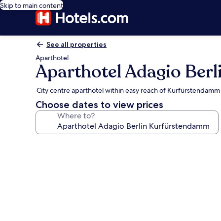
Skip to main content
See all properties
Aparthotel
Aparthotel Adagio Ber
City centre aparthotel within easy reach of Kurfürstendamm
Choose dates to view prices
Where to?
Photo
gallery
for
Aparthotel
Adagio
Berlin