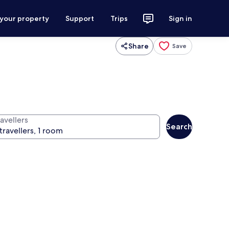
 your property
Support
Trips
Sign in
Share
Save
avellers
Search