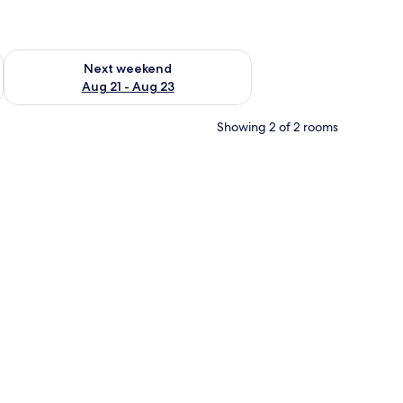
g 14 - Aug 16
Check availability for next weekend Aug 21 - Aug 23
Next weekend
Aug 21 - Aug 23
Showing 2 of 2 rooms
ray table, a red curtain, a wall-mounted lamp, and a large painting of a fount