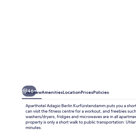
Kurfürstendamm
46+
Overview
Amenities
Location
Prices
Policies
Aparthotel Adagio Berlin Kurfürstendamm puts you a shor
can visit the fitness centre for a workout, and freebies su
washers/dryers, fridges and microwaves are in all apartments
property is only a short walk to public transportation: Uh
minutes.