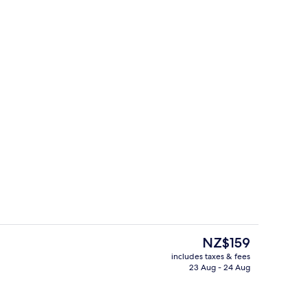
il
In-room safe, desk, laptop workspace,
The
NZ$159
current
includes taxes & fees
price
23 Aug - 24 Aug
Exterior
is
NZ$159