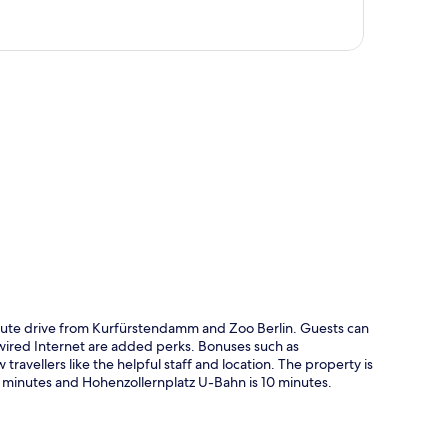
p
nute drive from Kurfürstendamm and Zoo Berlin. Guests can
d wired Internet are added perks. Bonuses such as
ravellers like the helpful staff and location. The property is
 7 minutes and Hohenzollernplatz U-Bahn is 10 minutes.