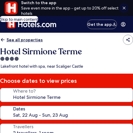
Switch to the app
Save even more in the app - get up to 20% off select
hotels
Skip to main content
Get the app
See all properties
Hotel Sirmione Terme
4.0
star
Lakefront hotel with spa, near Scaliger Castle
property
Choose dates to view prices
Where to?
Dates
Travellers