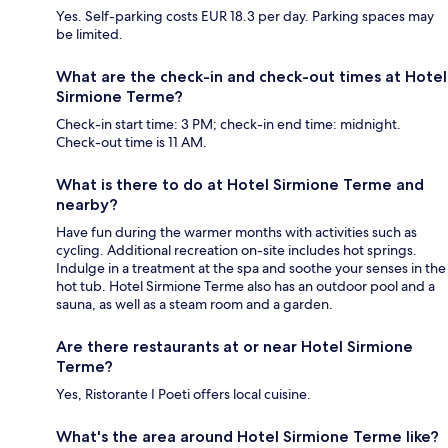
Yes. Self-parking costs EUR 18.3 per day. Parking spaces may
be limited.
What are the check-in and check-out times at Hotel
Sirmione Terme?
Check-in start time: 3 PM; check-in end time: midnight.
Check-out time is 11 AM.
What is there to do at Hotel Sirmione Terme and
nearby?
Have fun during the warmer months with activities such as
cycling. Additional recreation on-site includes hot springs.
Indulge in a treatment at the spa and soothe your senses in the
hot tub. Hotel Sirmione Terme also has an outdoor pool and a
sauna, as well as a steam room and a garden.
Are there restaurants at or near Hotel Sirmione
Terme?
Yes, Ristorante I Poeti offers local cuisine.
What's the area around Hotel Sirmione Terme like?