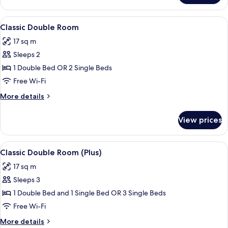
Single
Room,
View
A hotel room with a bed, a desk with 
8
Balcony
Classic Double Room
all
17 sq m
photos
Sleeps 2
for
Classic
1 Double Bed OR 2 Single Beds
Double
Free Wi-Fi
Room
More
More details
details
for
View prices
Classic
Double
Room
View
A hotel room with a large bed, bedside 
7
Classic Double Room (Plus)
all
17 sq m
photos
Sleeps 3
for
Classic
1 Double Bed and 1 Single Bed OR 3 Single Beds
Double
Free Wi-Fi
Room
More
More details