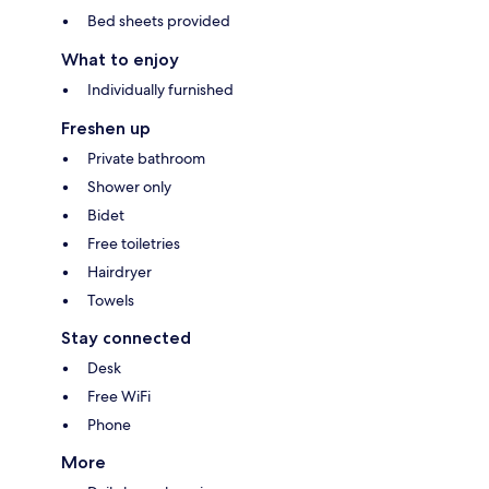
Bed sheets provided
What to enjoy
Individually furnished
Freshen up
Private bathroom
Shower only
Bidet
Free toiletries
Hairdryer
Towels
Stay connected
Desk
Free WiFi
Phone
More