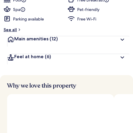
Pool
Free breakfast
Spa
Pet-friendly
Parking available
Free Wi-Fi
See all
Main amenities
(12)
Feel at home
(6)
Why we love this property