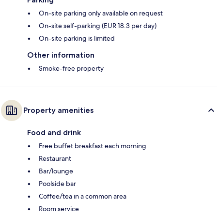
On-site parking only available on request
On-site self-parking (EUR 18.3 per day)
On-site parking is limited
Other information
Smoke-free property
Property amenities
Food and drink
Free buffet breakfast each morning
Restaurant
Bar/lounge
Poolside bar
Coffee/tea in a common area
Room service