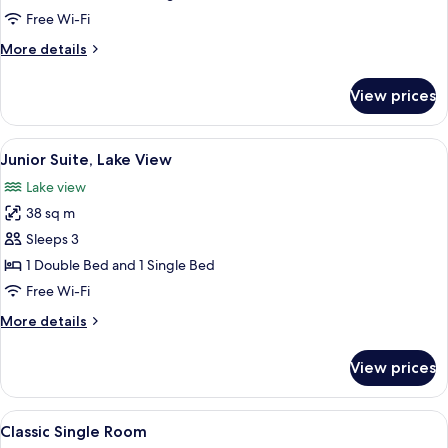
Double
Free Wi-Fi
Room
More
More details
details
for
View prices
Family
Double
Room
View
A living room with a sofa, a table, a c
5
Junior Suite, Lake View
all
Lake view
photos
38 sq m
for
Junior
Sleeps 3
Suite,
1 Double Bed and 1 Single Bed
Lake
Free Wi-Fi
View
More
More details
details
for
View prices
Junior
Suite,
Lake
View
A hotel room with a bed, bedside table,
5
View
Classic Single Room
all