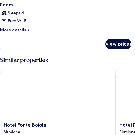
Room
Sleeps 4
Free Wi-Fi
More
More details
details
for
View prices
Room
Similar properties
Hotel Fonte Boiola
Hotel Po
Hotel
Hotel
Hotel Fonte Boiola
Hotel 
Fonte
Porto
Sirmione
Sirmion