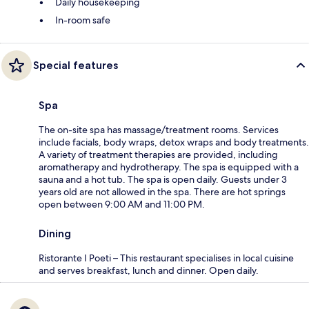
Daily housekeeping
In-room safe
Special features
Spa
The on-site spa has massage/treatment rooms. Services
include facials, body wraps, detox wraps and body treatments.
A variety of treatment therapies are provided, including
aromatherapy and hydrotherapy. The spa is equipped with a
sauna and a hot tub. The spa is open daily. Guests under 3
years old are not allowed in the spa. There are hot springs
open between 9:00 AM and 11:00 PM.
Dining
Ristorante I Poeti – This restaurant specialises in local cuisine
and serves breakfast, lunch and dinner. Open daily.