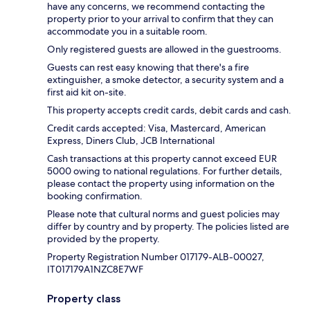
have any concerns, we recommend contacting the
property prior to your arrival to confirm that they can
accommodate you in a suitable room.
Only registered guests are allowed in the guestrooms.
Guests can rest easy knowing that there's a fire
extinguisher, a smoke detector, a security system and a
first aid kit on-site.
This property accepts credit cards, debit cards and cash.
Credit cards accepted: Visa, Mastercard, American
Express, Diners Club, JCB International
Cash transactions at this property cannot exceed EUR
5000 owing to national regulations. For further details,
please contact the property using information on the
booking confirmation.
Please note that cultural norms and guest policies may
differ by country and by property. The policies listed are
provided by the property.
Property Registration Number 017179-ALB-00027,
IT017179A1NZC8E7WF
Property class