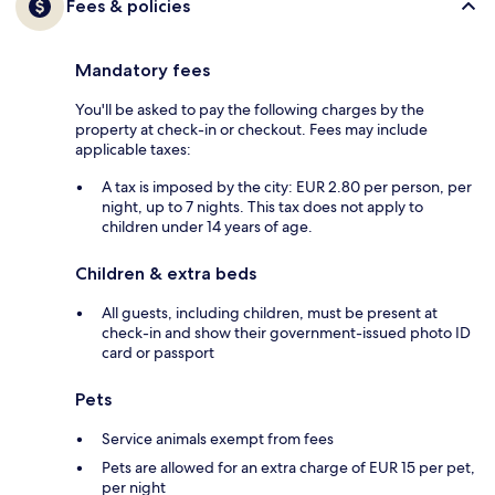
Fees & policies
Mandatory fees
You'll be asked to pay the following charges by the
property at check-in or checkout. Fees may include
applicable taxes:
A tax is imposed by the city: EUR 2.80 per person, per
night, up to 7 nights. This tax does not apply to
children under 14 years of age.
Children & extra beds
All guests, including children, must be present at
check-in and show their government-issued photo ID
card or passport
Pets
Service animals exempt from fees
Pets are allowed for an extra charge of EUR 15 per pet,
per night