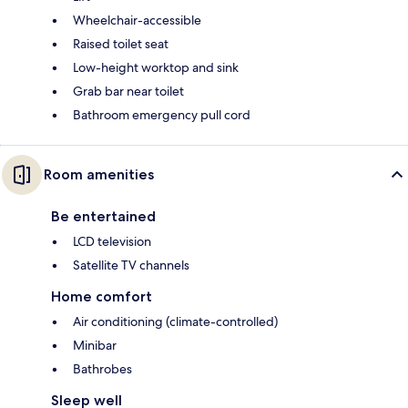
Wheelchair-accessible
Raised toilet seat
Low-height worktop and sink
Grab bar near toilet
Bathroom emergency pull cord
Room amenities
Be entertained
LCD television
Satellite TV channels
Home comfort
Air conditioning (climate-controlled)
Minibar
Bathrobes
Sleep well