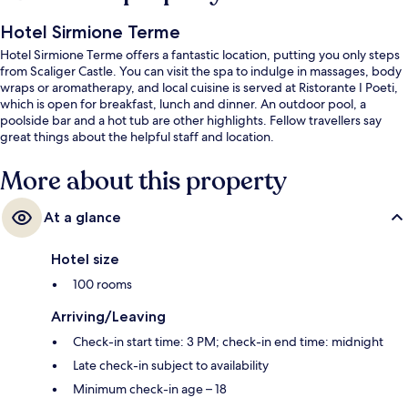
Hotel Sirmione Terme
Hotel Sirmione Terme offers a fantastic location, putting you only steps
from Scaliger Castle. You can visit the spa to indulge in massages, body
wraps or aromatherapy, and local cuisine is served at Ristorante I Poeti,
which is open for breakfast, lunch and dinner. An outdoor pool, a
poolside bar and a hot tub are other highlights. Fellow travellers say
great things about the helpful staff and location.
More about this property
At a glance
Hotel size
100 rooms
Arriving/Leaving
Check-in start time: 3 PM; check-in end time: midnight
Late check-in subject to availability
Minimum check-in age – 18