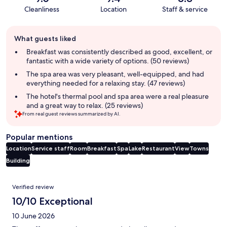
Cleanliness
Location
Staff & service
Guest
What guests liked
review
summary
Breakfast was consistently described as good, excellent, or
fantastic with a wide variety of options. (50 reviews)
The spa area was very pleasant, well-equipped, and had
everything needed for a relaxing stay. (47 reviews)
The hotel's thermal pool and spa area were a real pleasure
and a great way to relax. (25 reviews)
From real guest reviews summarized by AI.
Popular mentions
Location
Service staff
Room
Breakfast
Spa
Lake
Restaurant
View
Towns
Building
Reviews
Verified review
10/10 Exceptional
10 June 2026