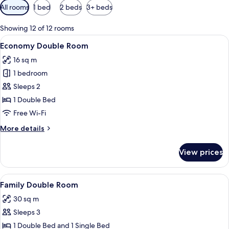
Available
All rooms
1 bed
2 beds
3+ beds
filters
for
Showing 12 of 12 rooms
rooms
View
A hotel room with a bed, a bedside tab
4
Economy Double Room
all
16 sq m
photos
1 bedroom
for
Economy
Sleeps 2
Double
1 Double Bed
Room
Free Wi-Fi
More
More details
details
for
View prices
Economy
Double
Room
View
Family Double Room
5
Family Double Room
all
30 sq m
photos
Sleeps 3
for
Family
1 Double Bed and 1 Single Bed