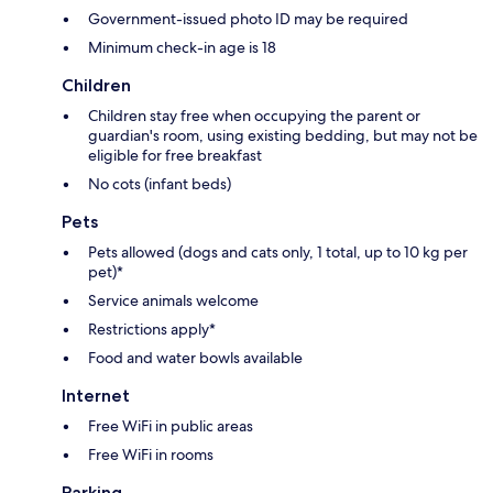
Government-issued photo ID may be required
Minimum check-in age is 18
Children
Children stay free when occupying the parent or
guardian's room, using existing bedding, but may not be
eligible for free breakfast
No cots (infant beds)
Pets
Pets allowed (dogs and cats only, 1 total, up to 10 kg per
pet)*
Service animals welcome
Restrictions apply*
Food and water bowls available
Internet
Free WiFi in public areas
Free WiFi in rooms
Parking