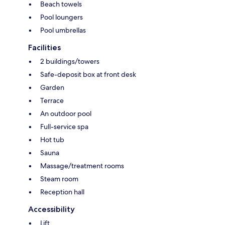
Beach towels
Pool loungers
Pool umbrellas
Facilities
2 buildings/towers
Safe-deposit box at front desk
Garden
Terrace
An outdoor pool
Full-service spa
Hot tub
Sauna
Massage/treatment rooms
Steam room
Reception hall
Accessibility
Lift