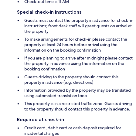
Check-out time is 11 AM
Special check-in instructions
Guests must contact the property in advance for check-in
instructions; front desk staff will greet guests on arrival at
the property
To make arrangements for check-in please contact the
property at least 24 hours before arrival using the
information on the booking confirmation
If you are planning to arrive after midnight please contact
the property in advance using the information on the
booking confirmation
Guests driving to the property should contact this
property in advance (e.g. directions)
Information provided by the property may be translated
using automated translation tools
This property is in a restricted traffic zone. Guests driving
to the property should contact this property in advance.
Required at check-in
Credit card, debit card or cash deposit required for
incidental charges