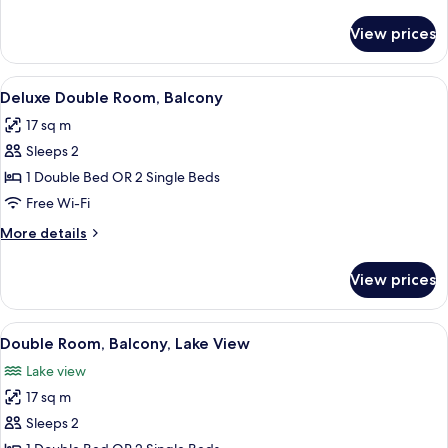
(Plus)
details
for
View prices
Classic
Double
Room
View
Minibar, in-room safe, desk, laptop w
7
(Plus)
Deluxe Double Room, Balcony
all
17 sq m
photos
Sleeps 2
for
Deluxe
1 Double Bed OR 2 Single Beds
Double
Free Wi-Fi
Room,
More
More details
Balcony
details
for
View prices
Deluxe
Double
Room,
View
A hotel room with a bed, desk, chair, T
7
Balcony
Double Room, Balcony, Lake View
all
Lake view
photos
17 sq m
for
Double
Sleeps 2
Room,