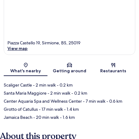
Piazza Castello 19, Sirmione, BS, 25019
View map
Map
What's nearby
Getting around
Restaurants
Scaliger Castle
- 2 min walk
- 0.2 km
Santa Maria Maggiore
- 2 min walk
- 0.2 km
Center Aquaria Spa and Wellness Center
- 7 min walk
- 0.6 km
Grotto of Catullus
- 17 min walk
- 1.4 km
Jamaica Beach
- 20 min walk
- 1.6 km
About this property