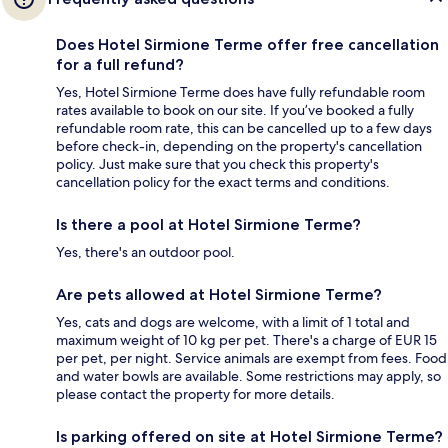
Does Hotel Sirmione Terme offer free cancellation
for a full refund?
Yes, Hotel Sirmione Terme does have fully refundable room
rates available to book on our site. If you’ve booked a fully
refundable room rate, this can be cancelled up to a few days
before check-in, depending on the property's cancellation
policy. Just make sure that you check this property's
cancellation policy for the exact terms and conditions.
Is there a pool at Hotel Sirmione Terme?
Yes, there's an outdoor pool.
Are pets allowed at Hotel Sirmione Terme?
Yes, cats and dogs are welcome, with a limit of 1 total and
maximum weight of 10 kg per pet. There's a charge of EUR 15
per pet, per night. Service animals are exempt from fees. Food
and water bowls are available. Some restrictions may apply, so
please contact the property for more details.
Is parking offered on site at Hotel Sirmione Terme?