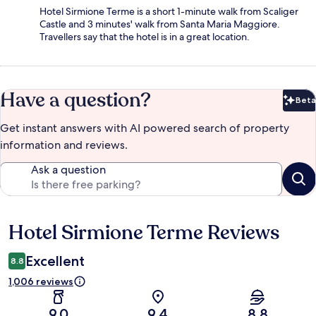
Hotel Sirmione Terme is a short 1-minute walk from Scaliger
Castle and 3 minutes' walk from Santa Maria Maggiore.
Travellers say that the hotel is in a great location.
Have a question?
Beta
Bet
Get instant answers with AI powered search of property
information and reviews.
Ask a question
Hotel Sirmione Terme Reviews
Reviews
Excellent
8.8
1,006 reviews
9.0
9.4
8.8