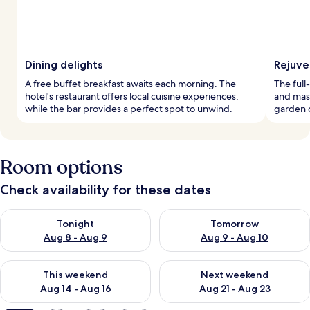
Dining delights
Rejuve
A free buffet breakfast awaits each morning. The
The full
hotel's restaurant offers local cuisine experiences,
and mass
while the bar provides a perfect spot to unwind.
garden c
Room options
Check availability for these dates
Check availability for tonight Aug 8 - Aug 9
Check availability for tomorr
Tonight
Tomorrow
Aug 8 - Aug 9
Aug 9 - Aug 10
Check availability for this weekend Aug 14 - Aug 16
Check availability for next w
This weekend
Next weekend
Aug 14 - Aug 16
Aug 21 - Aug 23