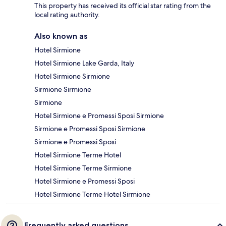
This property has received its official star rating from the
local rating authority.
Also known as
Hotel Sirmione
Hotel Sirmione Lake Garda, Italy
Hotel Sirmione Sirmione
Sirmione Sirmione
Sirmione
Hotel Sirmione e Promessi Sposi Sirmione
Sirmione e Promessi Sposi Sirmione
Sirmione e Promessi Sposi
Hotel Sirmione Terme Hotel
Hotel Sirmione Terme Sirmione
Hotel Sirmione e Promessi Sposi
Hotel Sirmione Terme Hotel Sirmione
Frequently asked questions