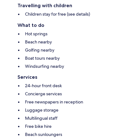
Travelling with children
Children stay for free (see details)
What to do
Hot springs
Beach nearby
Golfing nearby
Boat tours nearby
Windsurfing nearby
Services
24-hour front desk
Concierge services
Free newspapers in reception
Luggage storage
Multilingual staff
Free bike hire
Beach sunloungers