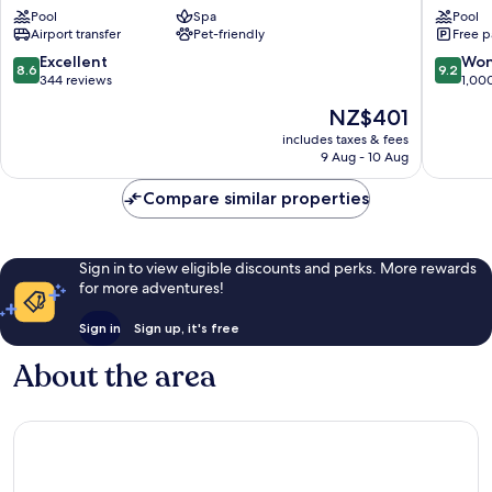
Boiola
Azzurro
Pool
Spa
Pool
Sirmione
Sirmion
Airport transfer
Pet-friendly
Free p
8.6
9.2
Excellent
Won
8.6
9.2
out
out
344 reviews
1,00
of
of
The
NZ$401
10,
10,
price
Excellent,
Wonderf
includes taxes & fees
is
9 Aug - 10 Aug
344
1,000
NZ$401
reviews
reviews
Compare similar properties
Sign in to view eligible discounts and perks. More rewards
for more adventures!
Sign in
Sign up, it's free
About the area