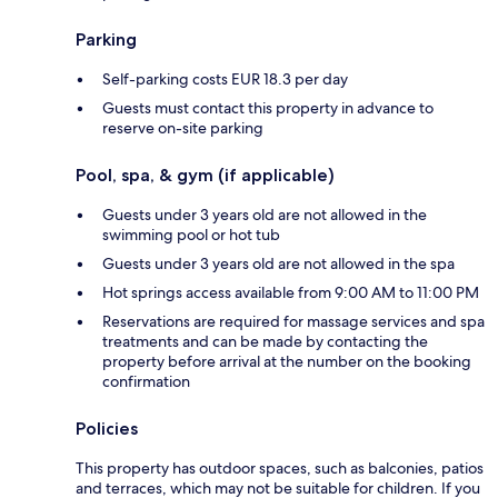
Parking
Self-parking costs EUR 18.3 per day
Guests must contact this property in advance to
reserve on-site parking
Pool, spa, & gym (if applicable)
Guests under 3 years old are not allowed in the
swimming pool or hot tub
Guests under 3 years old are not allowed in the spa
Hot springs access available from 9:00 AM to 11:00 PM
Reservations are required for massage services and spa
treatments and can be made by contacting the
property before arrival at the number on the booking
confirmation
Policies
This property has outdoor spaces, such as balconies, patios
and terraces, which may not be suitable for children. If you