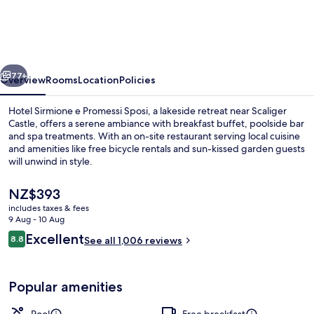
Terme
vious
Next
77+
Overview
Rooms
Location
Policies
Hotel Sirmione e Promessi Sposi, a lakeside retreat near Scaliger
Castle, offers a serene ambiance with breakfast buffet, poolside bar
and spa treatments. With an on-site restaurant serving local cuisine
and amenities like free bicycle rentals and sun-kissed garden guests
will unwind in style.
The
NZ$393
current
includes taxes & fees
price
9 Aug - 10 Aug
Front of property – evening/night
is
Reviews
Excellent
8.8
See all 1,006 reviews
NZ$393
8.8 out of 10
Popular amenities