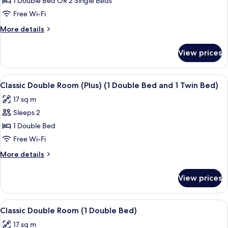
1 Double Bed OR 2 Single Beds
Balcony,
Free Wi-Fi
Lake
More
More details
View
details
for
View prices
Double
Room,
Balcony,
View
Minibar, in-room safe, desk, laptop w
7
Lake
Classic Double Room (Plus) (1 Double Bed and 1 Twin Bed)
all
View
17 sq m
photos
Sleeps 2
for
Classic
1 Double Bed
Double
Free Wi-Fi
Room
More
More details
(Plus)
details
(1
for
View prices
Classic
Double
Double
Bed
Room
View
Minibar, in-room safe, desk, laptop w
and
8
(Plus)
Classic Double Room (1 Double Bed)
all
(1
1
17 sq m
Double