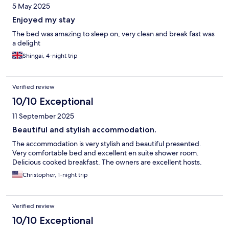
5 May 2025
Enjoyed my stay
The bed was amazing to sleep on, very clean and break fast was
a delight
Shingai, 4-night trip
Verified review
10/10 Exceptional
11 September 2025
Beautiful and stylish accommodation.
The accommodation is very stylish and beautiful presented.
Very comfortable bed and excellent en suite shower room.
Delicious cooked breakfast. The owners are excellent hosts.
Christopher, 1-night trip
Verified review
10/10 Exceptional