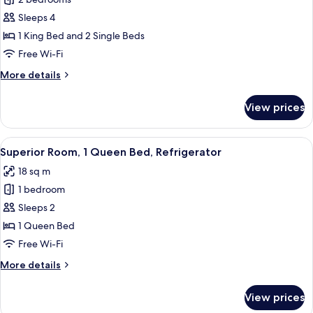
Superior
bed,
Suite,
Refrigerator
Sleeps 4
2
1 King Bed and 2 Single Beds
Bedrooms,
Free Wi-Fi
Refrigerator
More
More details
&
details
Microwave
for
View prices
Superior
Suite,
2
View
A bedroom with a skylight, a bed, a ni
6
Bedrooms,
Superior Room, 1 Queen Bed, Refrigerator
all
Refrigerator
18 sq m
&
photos
Microwave
1 bedroom
for
Superior
Sleeps 2
Room,
1 Queen Bed
1
Free Wi-Fi
Queen
More
More details
Bed,
details
Refrigerator
for
View prices
Superior