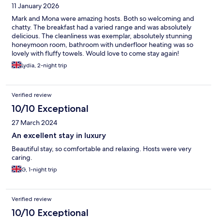
11 January 2026
Mark and Mona were amazing hosts. Both so welcoming and
chatty. The breakfast had a varied range and was absolutely
delicious. The cleanliness was exemplar, absolutely stunning
honeymoon room, bathroom with underfloor heating was so
lovely with fluffy towels. Would love to come stay again!
Lydia, 2-night trip
Verified review
10/10 Exceptional
27 March 2024
An excellent stay in luxury
Beautiful stay, so comfortable and relaxing. Hosts were very
caring.
G, 1-night trip
Verified review
10/10 Exceptional