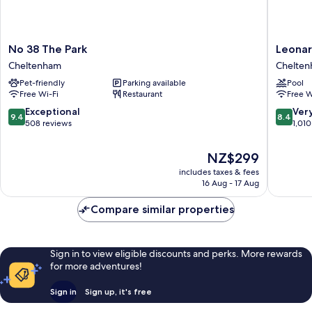
No
Leonard
No 38 The Park
Leonar
38
Hotel
Cheltenham
Chelte
The
Chelte
Pet-friendly
Parking available
Pool
Park
Chelte
Free Wi-Fi
Restaurant
Free W
Cheltenham
9.4
8.4
Exceptional
Ver
9.4
8.4
out
out
508 reviews
1,010
of
of
10,
10,
The
NZ$299
Exceptional,
Very
price
includes taxes & fees
508
good,
is
16 Aug - 17 Aug
reviews
1,010
NZ$299
reviews
Compare similar properties
Sign in to view eligible discounts and perks. More rewards
for more adventures!
Sign in
Sign up, it's free