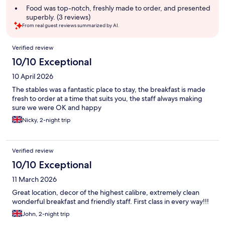
Food was top-notch, freshly made to order, and presented
superbly. (3 reviews)
From real guest reviews summarized by AI.
Reviews
Verified review
10/10 Exceptional
10 April 2026
The stables was a fantastic place to stay, the breakfast is made
fresh to order at a time that suits you, the staff always making
sure we were OK and happy
Nicky, 2-night trip
Verified review
10/10 Exceptional
11 March 2026
Great location, decor of the highest calibre, extremely clean
wonderful breakfast and friendly staff. First class in every way!!!
John, 2-night trip