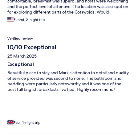
comfortable, breakfast was superb, and hosts were welcoming
and the perfect level of attentive. The location was also spot on
for exploring different parts of the Cotswolds. Would
recommend.
Funmi, 2-night trip
Verified review
10/10 Exceptional
25 March 2025
Exceptional
Beautiful place to stay and Mark's attention to detail and quality
of service provided was second to none. The bathroom and
bedding were particularly noteworthy and it was one of the
best full English breakfasts I've had. Highly recommend!
Paul, 1-night trip