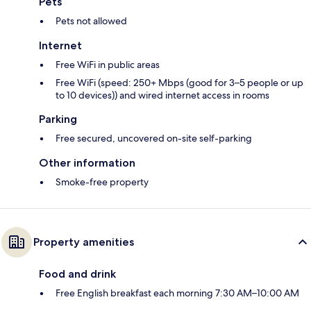
Pets
Pets not allowed
Internet
Free WiFi in public areas
Free WiFi (speed: 250+ Mbps (good for 3–5 people or up
to 10 devices)) and wired internet access in rooms
Parking
Free secured, uncovered on-site self-parking
Other information
Smoke-free property
Property amenities
Food and drink
Free English breakfast each morning 7:30 AM–10:00 AM