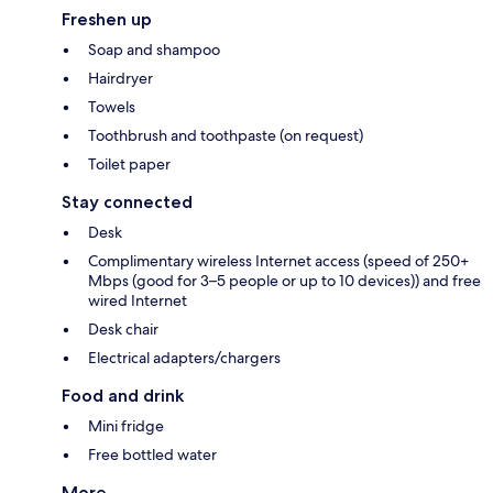
Freshen up
Soap and shampoo
Hairdryer
Towels
Toothbrush and toothpaste (on request)
Toilet paper
Stay connected
Desk
Complimentary wireless Internet access (speed of 250+
Mbps (good for 3–5 people or up to 10 devices)) and free
wired Internet
Desk chair
Electrical adapters/chargers
Food and drink
Mini fridge
Free bottled water
More