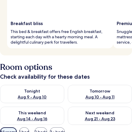
Breakfast bliss
Premiu
This bed & breakfast offers free English breakfast,
Snuggle 
starting each day with a hearty morning meal. A
mattress
delightful culinary perk for travellers.
service,
Room options
Check availability for these dates
Check availability for tonight Aug 9 - Aug 10
Check availability for tomorro
Tonight
Tomorrow
Aug 9 - Aug 10
Aug 10 - Aug 11
Check availability for this weekend Aug 14 - Aug 16
Check availability for next w
This weekend
Next weekend
Aug 14 - Aug 16
Aug 21 - Aug 23
Available
All rooms
1 bed
2 beds
3+ beds