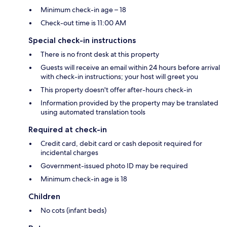
Minimum check-in age – 18
Check-out time is 11:00 AM
Special check-in instructions
There is no front desk at this property
Guests will receive an email within 24 hours before arrival
with check-in instructions; your host will greet you
This property doesn't offer after-hours check-in
Information provided by the property may be translated
using automated translation tools
Required at check-in
Credit card, debit card or cash deposit required for
incidental charges
Government-issued photo ID may be required
Minimum check-in age is 18
Children
No cots (infant beds)