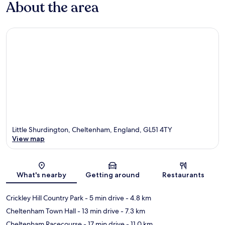
About the area
Little Shurdington, Cheltenham, England, GL51 4TY
View map
Map
What's nearby
Getting around
Restaurants
Crickley Hill Country Park
- 5 min drive
- 4.8 km
Cheltenham Town Hall
- 13 min drive
- 7.3 km
Cheltenham Racecourse
- 17 min drive
- 11.0 km