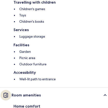
Travelling with children
Children's games
Toys
Children's books
Services
Luggage storage
Facilities
Garden
Picnic area
Outdoor furniture
Accessibility
Well-lit path to entrance
Room amenities
Home comfort