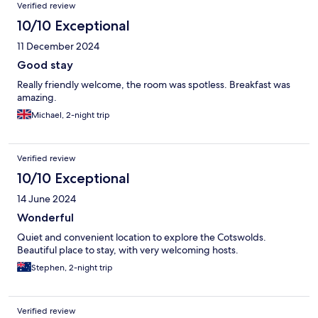
Verified review
10/10 Exceptional
11 December 2024
Good stay
Really friendly welcome, the room was spotless. Breakfast was
amazing.
Michael, 2-night trip
Verified review
10/10 Exceptional
14 June 2024
Wonderful
Quiet and convenient location to explore the Cotswolds.
Beautiful place to stay, with very welcoming hosts.
Stephen, 2-night trip
Verified review