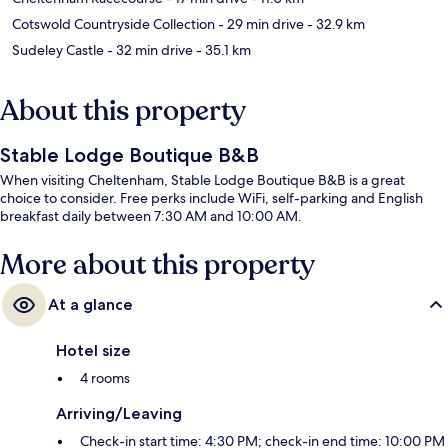
Cotswold Countryside Collection
- 29 min drive
- 32.9 km
Sudeley Castle
- 32 min drive
- 35.1 km
About this property
Stable Lodge Boutique B&B
When visiting Cheltenham, Stable Lodge Boutique B&B is a great
choice to consider. Free perks include WiFi, self-parking and English
breakfast daily between 7:30 AM and 10:00 AM.
More about this property
At a glance
Hotel size
4 rooms
Arriving/Leaving
Check-in start time: 4:30 PM; check-in end time: 10:00 PM