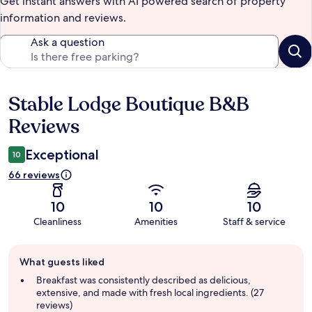
Get instant answers with AI powered search of property
information and reviews.
Ask a question
Stable Lodge Boutique B&B
Reviews
Reviews
Exceptional
10
66 reviews
10
10
10
Cleanliness
Amenities
Staff & service
Guest
What guests liked
review
summary
Breakfast was consistently described as delicious,
extensive, and made with fresh local ingredients. (27
reviews)