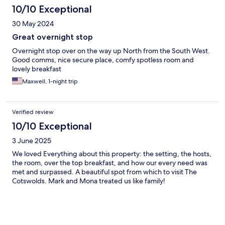
10/10 Exceptional
30 May 2024
Great overnight stop
Overnight stop over on the way up North from the South West.
Good comms, nice secure place, comfy spotless room and
lovely breakfast
Maxwell, 1-night trip
Verified review
10/10 Exceptional
3 June 2025
We loved Everything about this property: the setting, the hosts,
the room, over the top breakfast, and how our every need was
met and surpassed. A beautiful spot from which to visit The
Cotswolds. Mark and Mona treated us like family!