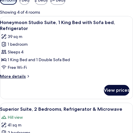
filters
for
Showing 4 of 4 rooms
rooms
View
A bathroom with a freestanding bathtub
10
Honeymoon Studio Suite, 1 King Bed with Sofa bed,
all
Refrigerator
photos
39 sq m
for
1 bedroom
Honeymoon
Sleeps 4
Studio
Suite,
1 King Bed and 1 Double Sofa Bed
1
Free Wi-Fi
King
More
More details
Bed
details
with
for
View prices
Honeymoon
Sofa
Studio
bed,
Suite,
View
A modern bedroom with a wooden bed, a
Refrigerator
11
1
Superior Suite, 2 Bedrooms, Refrigerator & Microwave
all
King
Hill view
Bed
photos
with
41 sq m
for
Sofa
2 bedrooms