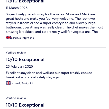
10/10 Exceptional
11 March 2026
Super lovely place to stay for the races. Mona and Mark are
great hosts and make you feel very welcome. The room we
stayed in (room 2) had a super comfy bed and a lovely large
bathroom. Everything was really clean. The chef makes the most
amazing breakfast, and caters really well for vegetarians. The
location is also nice and secure, all in, we had a great stay and
Sarah, 2-night trip
would highly recommend.
Verified review
10/10 Exceptional
23 February 2025
Excellent stay clean and well set out super freshly cooked
breakfast would definitely stay again
richard, 2-night trip
Verified review
10/10 Exceptional