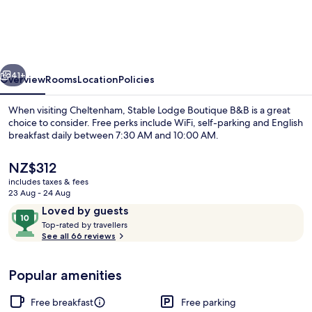
Boutique
B&B
vious
Next
41+
Overview
Rooms
Location
Policies
When visiting Cheltenham, Stable Lodge Boutique B&B is a great
choice to consider. Free perks include WiFi, self-parking and English
breakfast daily between 7:30 AM and 10:00 AM.
The
NZ$312
current
includes taxes & fees
price
23 Aug - 24 Aug
is
Reviews
10
Loved by guests
NZ$312
T
out
Top-rated by travellers
Superior Suite, 2 Bedrooms, Refriger
o
See all 66 reviews
of
p
10,
-
Loved
Popular amenities
r
by
a
guests
t
Free breakfast
Free parking
e