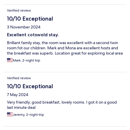
Verified review
10/10 Exceptional
3 November 2024
Excellent cotswold stay.
Brilliant family stay, the room was excellent with a second twin
room fot our children. Mark and Mona are excellent hosts and
the breakfast was superb. Location great for exploring local area
Mark, 2-night trip
Verified review
10/10 Exceptional
7 May 2024
Very friendly, good breakfast, lovely rooms. I got it on a good
last minute deal
Jeremy, 2-night trip