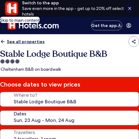
Switch to the app
Save even more in the app - get up to 20% off select
hotels
Skip to main content
Get the app
See all properties
Stable Lodge Boutique B&B
4.0
star
Cheltenham B&B on boardwalk
property
Choose dates to view prices
Where to?
Dates
Travellers