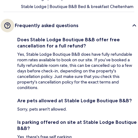
Stable Lodge | Boutique B&B Bed & breakfast Cheltenham
Frequently asked questions
Does Stable Lodge Boutique B&B offer free
cancellation for a full refund?
Yes, Stable Lodge Boutique B&B does have fully refundable
room rates available to book on our site. If you’ve booked a
fully refundable room rate, this can be cancelled up to a few
days before check-in, depending on the property's
cancellation policy. Just make sure that you check this
property's cancellation policy for the exact terms and
conditions.
Are pets allowed at Stable Lodge Boutique B&B?
Sorry, pets aren't allowed.
Is parking offered on site at Stable Lodge Boutique
B&B?
Yes, there's free self parking.