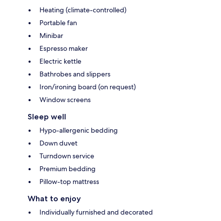
Heating (climate-controlled)
Portable fan
Minibar
Espresso maker
Electric kettle
Bathrobes and slippers
Iron/ironing board (on request)
Window screens
Sleep well
Hypo-allergenic bedding
Down duvet
Turndown service
Premium bedding
Pillow-top mattress
What to enjoy
Individually furnished and decorated