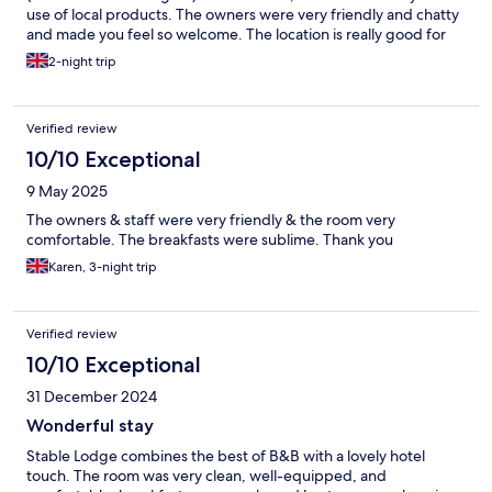
use of local products. The owners were very friendly and chatty
and made you feel so welcome. The location is really good for
being able to discover Cheltenham and the wider Cotswold
2-night trip
area.
Verified review
10/10 Exceptional
9 May 2025
The owners & staff were very friendly & the room very
comfortable. The breakfasts were sublime. Thank you
Karen, 3-night trip
Verified review
10/10 Exceptional
31 December 2024
Wonderful stay
Stable Lodge combines the best of B&B with a lovely hotel
touch. The room was very clean, well-equipped, and