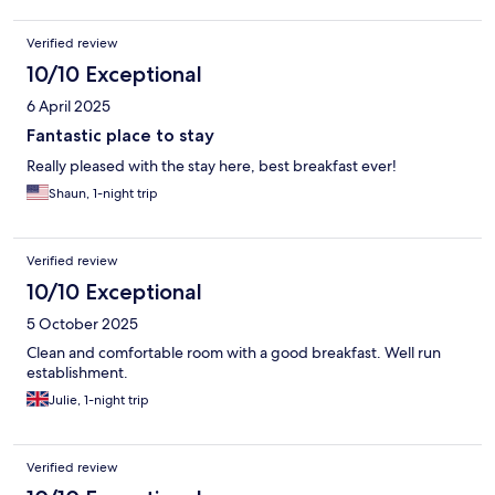
Verified review
10/10 Exceptional
6 April 2025
Fantastic place to stay
Really pleased with the stay here, best breakfast ever!
Shaun, 1-night trip
Verified review
10/10 Exceptional
5 October 2025
Clean and comfortable room with a good breakfast. Well run
establishment.
Julie, 1-night trip
Verified review