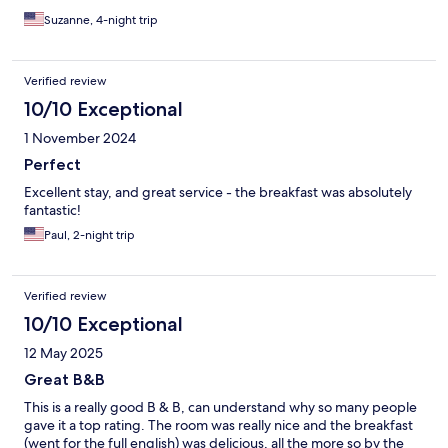
Suzanne, 4-night trip
Verified review
10/10 Exceptional
1 November 2024
Perfect
Excellent stay, and great service - the breakfast was absolutely
fantastic!
Paul, 2-night trip
Verified review
10/10 Exceptional
12 May 2025
Great B&B
This is a really good B & B, can understand why so many people
gave it a top rating. The room was really nice and the breakfast
(went for the full english) was delicious, all the more so by the