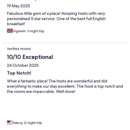
19 May 2025
Fabulous little gem of a place! Amazing hosts with very
personalised 5 star service. One of the best full English
breakfast!
Vignesh, 1-night trip
Verified review
10/10 Exceptional
24 October 2025
Top Notch!
What a fantastic place! The hosts are wonderful and did
everything to make our stay excellent. The food is top notch and
the rooms are impeccable. Well done!
Nancy, 2-night trip