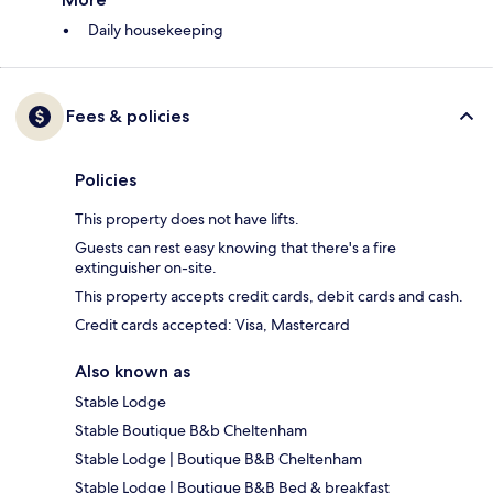
Daily housekeeping
Fees & policies
Policies
This property does not have lifts.
Guests can rest easy knowing that there's a fire
extinguisher on-site.
This property accepts credit cards, debit cards and cash.
Credit cards accepted: Visa, Mastercard
Also known as
Stable Lodge
Stable Boutique B&b Cheltenham
Stable Lodge | Boutique B&B Cheltenham
Stable Lodge | Boutique B&B Bed & breakfast