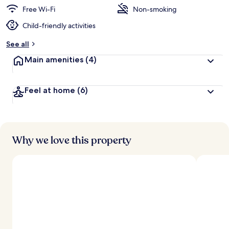
d
Free Wi-Fi
Non-smoking
Child-friendly activities
b
y
See all
t
Main amenities
(4)
r
a
v
Feel at home
(6)
e
l
l
e
r
s
Why we love this property