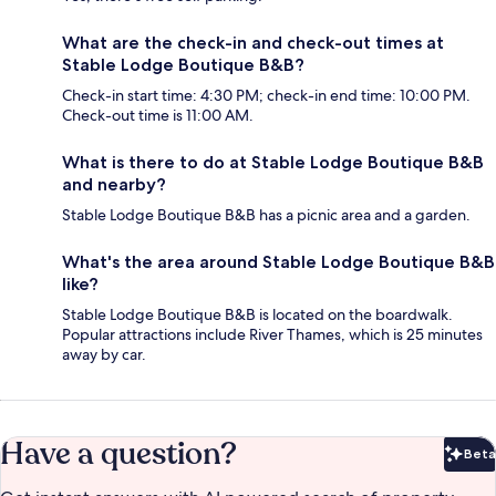
What are the check-in and check-out times at
Stable Lodge Boutique B&B?
Check-in start time: 4:30 PM; check-in end time: 10:00 PM.
Check-out time is 11:00 AM.
What is there to do at Stable Lodge Boutique B&B
and nearby?
Stable Lodge Boutique B&B has a picnic area and a garden.
What's the area around Stable Lodge Boutique B&B
like?
Stable Lodge Boutique B&B is located on the boardwalk.
Popular attractions include River Thames, which is 25 minutes
away by car.
Have a question?
Beta
Bet