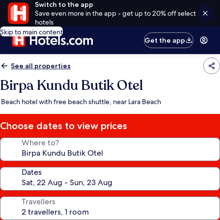
Switch to the app
Save even more in the app - get up to 20% off select
hotels
Skip to main content
Get the app
See all properties
Birpa Kundu Butik Otel
Beach hotel with free beach shuttle, near Lara Beach
Choose dates to view prices
Where to?
Dates
Travellers