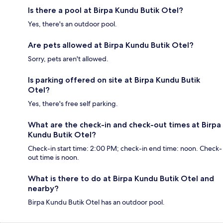
Is there a pool at Birpa Kundu Butik Otel?
Yes, there's an outdoor pool.
Are pets allowed at Birpa Kundu Butik Otel?
Sorry, pets aren't allowed.
Is parking offered on site at Birpa Kundu Butik
Otel?
Yes, there's free self parking.
What are the check-in and check-out times at Birpa
Kundu Butik Otel?
Check-in start time: 2:00 PM; check-in end time: noon. Check-
out time is noon.
What is there to do at Birpa Kundu Butik Otel and
nearby?
Birpa Kundu Butik Otel has an outdoor pool.