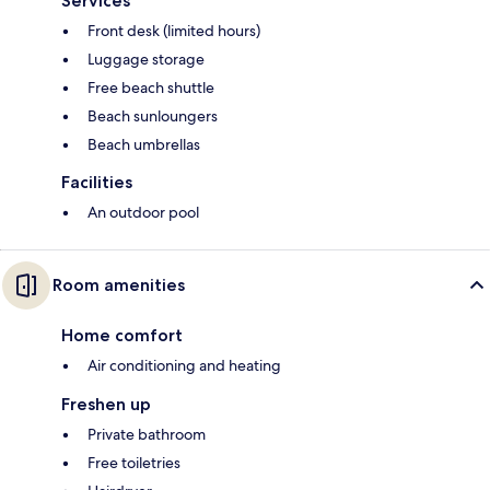
Services
Front desk (limited hours)
Luggage storage
Free beach shuttle
Beach sunloungers
Beach umbrellas
Facilities
An outdoor pool
Room amenities
Home comfort
Air conditioning and heating
Freshen up
Private bathroom
Free toiletries