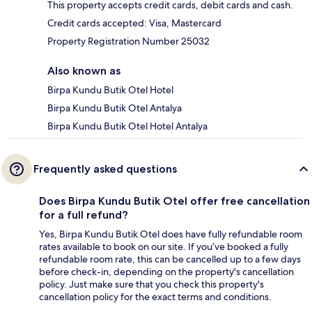
This property accepts credit cards, debit cards and cash.
Credit cards accepted: Visa, Mastercard
Property Registration Number 25032
Also known as
Birpa Kundu Butik Otel Hotel
Birpa Kundu Butik Otel Antalya
Birpa Kundu Butik Otel Hotel Antalya
Frequently asked questions
Does Birpa Kundu Butik Otel offer free cancellation
for a full refund?
Yes, Birpa Kundu Butik Otel does have fully refundable room
rates available to book on our site. If you’ve booked a fully
refundable room rate, this can be cancelled up to a few days
before check-in, depending on the property's cancellation
policy. Just make sure that you check this property's
cancellation policy for the exact terms and conditions.