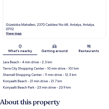
Güzeloba Mahallesi, 2370 Caddesi No:68, Antalya, Antalya,
07112
View map
Map
What's nearby
Getting around
Restaurants
Lara Beach
- 4 min drive
- 2.3 km
Terra City Shopping Center
- 10 min drive
- 10.1 km
Shemall Shopping Center
- 11 min drive
- 12.3 km
Konyaalti Beach
- 21 min drive
- 21.7 km
Konyaalti Beach Park
- 23 min drive
- 23.9 km
About this property