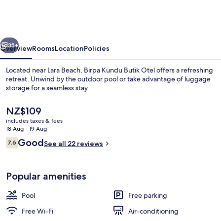
Butik
Otel
vious
Next
35+
Overview
Rooms
Location
Policies
Located near Lara Beach, Birpa Kundu Butik Otel offers a refreshing
retreat. Unwind by the outdoor pool or take advantage of luggage
storage for a seamless stay.
The
NZ$109
current
includes taxes & fees
price
18 Aug - 19 Aug
is
Reviews
Good
7.6
See all 22 reviews
NZ$109
7.6 out of 10
Exterior
Popular amenities
Pool
Free parking
Free Wi-Fi
Air-conditioning