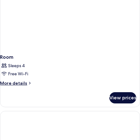
Room
Sleeps 4
Free Wi-Fi
More
More details
details
for
View prices
Room