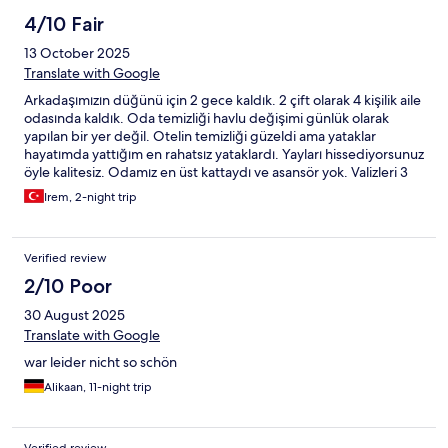
4/10 Fair
13 October 2025
Translate with Google
Arkadaşımızın düğünü için 2 gece kaldık. 2 çift olarak 4 kişilik aile
odasında kaldık. Oda temizliği havlu değişimi günlük olarak
yapılan bir yer değil. Otelin temizliği güzeldi ama yataklar
hayatımda yattığım en rahatsız yataklardı. Yayları hissediyorsunuz
öyle kalitesiz. Odamız en üst kattaydı ve asansör yok. Valizleri 3
kat taşımak zorundasınız. Wifi var mı dediğimizde odanızda yok
Irem, 2-night trip
lobide var dediler?? Wifi en üst kata yayamamışlar üst katlarda
çekmiyormuş. Kahvaltı o kadar az ürün ki. En ucuz incecik kağıt
gibi dilimli peynir zeytin ekmek yağ bal ve çay bu kadar.
Verified review
2/10 Poor
30 August 2025
Translate with Google
war leider nicht so schön
Alikaan, 11-night trip