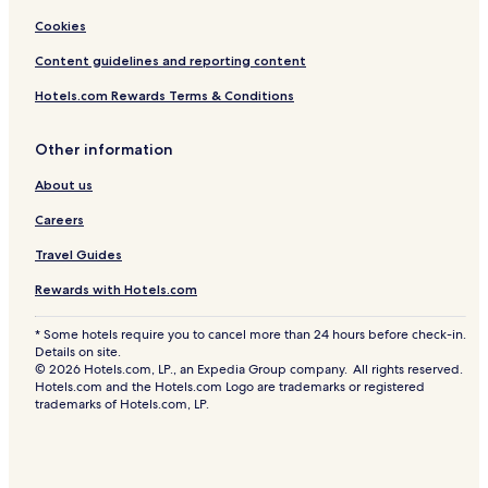
Cookies
Content guidelines and reporting content
Hotels.com Rewards Terms & Conditions
Other information
About us
Careers
Travel Guides
Rewards with Hotels.com
* Some hotels require you to cancel more than 24 hours before check-in.
Details on site.
© 2026 Hotels.com, LP., an Expedia Group company. All rights reserved.
Hotels.com and the Hotels.com Logo are trademarks or registered
trademarks of Hotels.com, LP.