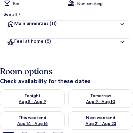
Bar
Non-smoking
See all
Main amenities
(11)
Feel at home
(5)
Room options
Check availability for these dates
Check availability for tonight Aug 8 - Aug 9
Check availability for tomorr
Tonight
Tomorrow
Aug 8 - Aug 9
Aug 9 - Aug 10
Check availability for this weekend Aug 14 - Aug 16
Check availability for next w
This weekend
Next weekend
Aug 14 - Aug 16
Aug 21 - Aug 23