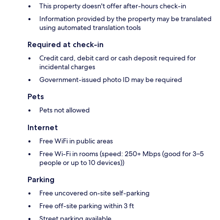
This property doesn't offer after-hours check-in
Information provided by the property may be translated
using automated translation tools
Required at check-in
Credit card, debit card or cash deposit required for
incidental charges
Government-issued photo ID may be required
Pets
Pets not allowed
Internet
Free WiFi in public areas
Free Wi-Fi in rooms (speed: 250+ Mbps (good for 3–5
people or up to 10 devices))
Parking
Free uncovered on-site self-parking
Free off-site parking within 3 ft
Street parking available