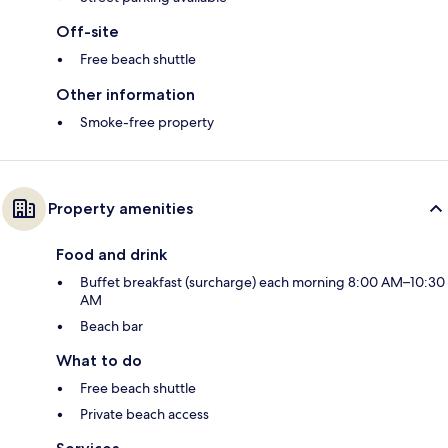
Off-site
Free beach shuttle
Other information
Smoke-free property
Property amenities
Food and drink
Buffet breakfast (surcharge) each morning 8:00 AM–10:30
AM
Beach bar
What to do
Free beach shuttle
Private beach access