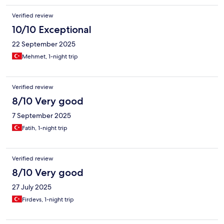
Verified review
10/10 Exceptional
22 September 2025
Mehmet, 1-night trip
Verified review
8/10 Very good
7 September 2025
Fatih, 1-night trip
Verified review
8/10 Very good
27 July 2025
Firdevs, 1-night trip