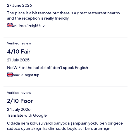
27 June 2026
The place is a bit remote but there is a great restaurant nearby
and the reception is really friendly.
akhilesh, 1-night trip
Verified review
4/10 Fair
21 July 2025
No WiFi in the hotel staff don't speak English
max, 3-night trip
Verified review
2/10 Poor
24 July 2026
Translate with Google
Odada nem kokusu vardı banyoda şampuan yoktu ben bir gece
sadece uyumak için kaldım siz de böyle acil bir durum için