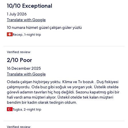
bir otel olacak. Kesinlikle tavsiye ederim.
10/10 Exceptional
1 July 2026
Translate with Google
10 numara hizmet güzel çalışan güler yüzlü
Recep, 1-night trip
Verified review
2/10 Poor
16 December 2025
Translate with Google
Odada çalışan hiçbirşey yoktu. Klima ve Tv bozuk . Duş fıskiyesi
çalışmıyordu. Oda buz gibi soğuk ve yorgan yok. Üstelik otelde
görevli adamın tavırları hiç hoş değildi. Sezonu kapatmış gibi bir
hali vardı ama müşteri alıyor. Üstekil otelde tek kalan müşteri
bendim bir kadın olarak tedirgin oldum.
Tugba, 2-night trip
Verified review