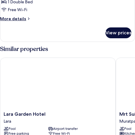
Standard
1 Double Bed
Room
Free Wi-Fi
More
More details
details
for
View prices
Standard
Room
Similar properties
Lara Garden Hotel
Mrt Suite
Lara
Mrt
Lara Garden Hotel
Mrt Su
Garden
Suites
Lara
Muratp
Hotel
Lara
Pool
Airport transfer
Pool
Lara
Muratpa
Free parking
Free Wi-Fi
Kitche