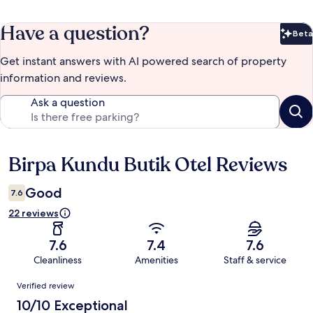
Have a question?
Beta
Bet
Get instant answers with AI powered search of property
information and reviews.
Ask a question
Birpa Kundu Butik Otel Reviews
Reviews
Good
7.6
22 reviews
7.6
7.4
7.6
Cleanliness
Amenities
Staff & service
Reviews
Verified review
10/10 Exceptional