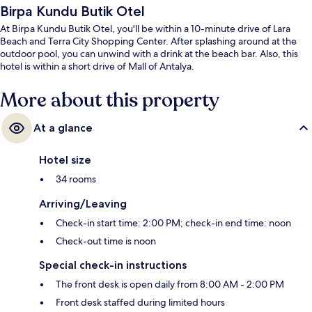
Birpa Kundu Butik Otel
At Birpa Kundu Butik Otel, you'll be within a 10-minute drive of Lara
Beach and Terra City Shopping Center. After splashing around at the
outdoor pool, you can unwind with a drink at the beach bar. Also, this
hotel is within a short drive of Mall of Antalya.
More about this property
At a glance
Hotel size
34 rooms
Arriving/Leaving
Check-in start time: 2:00 PM; check-in end time: noon
Check-out time is noon
Special check-in instructions
The front desk is open daily from 8:00 AM - 2:00 PM
Front desk staffed during limited hours