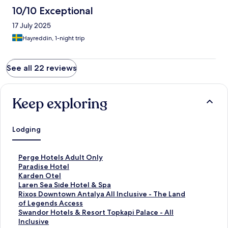
10/10 Exceptional
17 July 2025
Hayreddin, 1-night trip
See all 22 reviews
Keep exploring
Lodging
S
Perge Hotels Adult Only
t
S
Paradise Hotel
a
t
S
Karden Otel
n
a
t
S
Laren Sea Sıde Hotel & Spa
d
n
a
t
S
Rixos Downtown Antalya All Inclusive - The Land
a
d
n
a
t
of Legends Access
r
a
d
n
a
S
Swandor Hotels & Resort Topkapi Palace - All
d
r
a
d
n
t
Inclusive