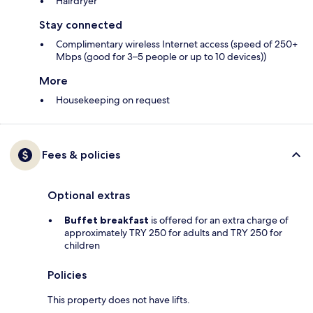
Hairdryer
Stay connected
Complimentary wireless Internet access (speed of 250+
Mbps (good for 3–5 people or up to 10 devices))
More
Housekeeping on request
Fees & policies
Optional extras
Buffet breakfast
is offered for an extra charge of
approximately TRY 250 for adults and TRY 250 for
children
Policies
This property does not have lifts.