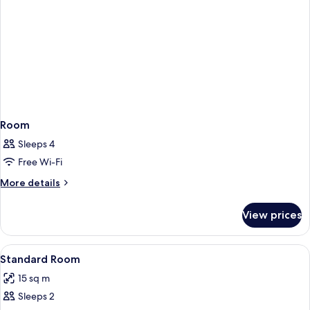
Room
Sleeps 4
Free Wi-Fi
More
More details
details
for
View prices
Room
View
Free WiFi
4
Standard Room
all
15 sq m
photos
Sleeps 2
for