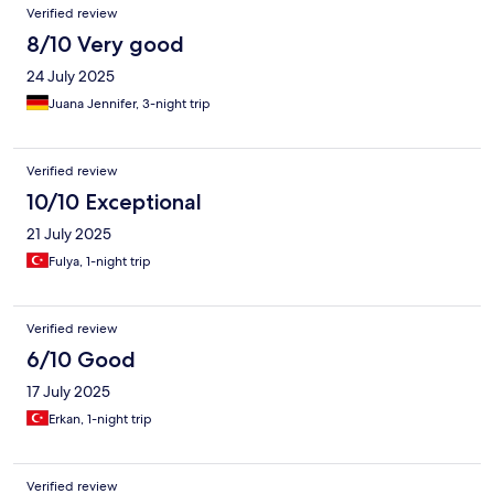
Verified review
8/10 Very good
24 July 2025
Juana Jennifer, 3-night trip
Verified review
10/10 Exceptional
21 July 2025
Fulya, 1-night trip
Verified review
6/10 Good
17 July 2025
Erkan, 1-night trip
Verified review