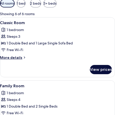
Available
All rooms
1 bed
2 beds
3+ beds
filters
for
Showing 6 of 6 rooms
rooms
View
A modern hotel room with a large bed, 
10
Classic Room
all
1 bedroom
photos
Sleeps 3
for
Classic
1 Double Bed and 1 Large Single Sofa Bed
Room
Free Wi-Fi
More
More details
details
for
View prices
Classic
Room
View
A neatly made bed with white linens a
7
Family Room
all
1 bedroom
photos
Sleeps 4
for
Family
1 Double Bed and 2 Single Beds
Room
Free Wi-Fi