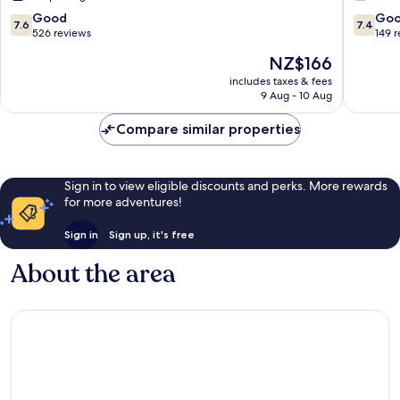
7.6
7.4
Good
Go
7.6
7.4
out
out
526 reviews
149 
of
of
The
NZ$166
10,
10,
price
Good,
Good,
includes taxes & fees
is
9 Aug - 10 Aug
526
149
NZ$166
reviews
reviews
Compare similar properties
Sign in to view eligible discounts and perks. More rewards
for more adventures!
Sign in
Sign up, it's free
About the area