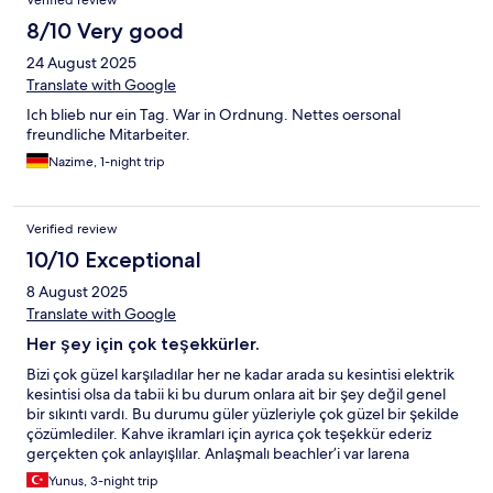
Verified review
8/10 Very good
24 August 2025
Translate with Google
Ich blieb nur ein Tag. War in Ordnung. Nettes oersonal
freundliche Mitarbeiter.
Nazime, 1-night trip
Verified review
10/10 Exceptional
8 August 2025
Translate with Google
Her şey için çok teşekkürler.
Bizi çok güzel karşıladılar her ne kadar arada su kesintisi elektrik
kesintisi olsa da tabii ki bu durum onlara ait bir şey değil genel
bir sıkıntı vardı. Bu durumu güler yüzleriyle çok güzel bir şekilde
çözümlediler. Kahve ikramları için ayrıca çok teşekkür ederiz
gerçekten çok anlayışlılar. Anlaşmalı beachler’i var larena
beach’e gitmenizi tavsiye ederim çalışanları gerçekten çok ilgili
Yunus, 3-night trip