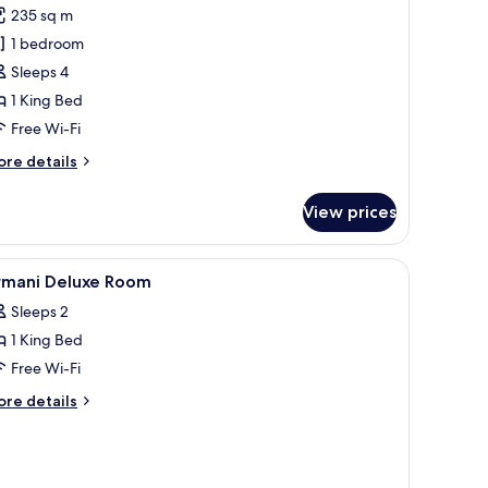
or
review)
235 sq m
ignature
1 bedroom
tudio
Sleeps 4
uite
1 King Bed
Free Wi-Fi
ore
re details
tails
r
View prices
gnature
udio
ite
ar, in-room safe
iew
Premium bedding, down duvets, minibar, in-
8
rmani Deluxe Room
l
Sleeps 2
hotos
1 King Bed
or
rmani
Free Wi-Fi
eluxe
ore
re details
oom
tails
r
mani
luxe