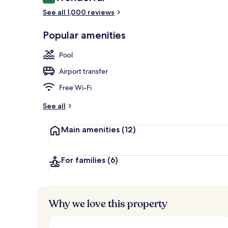
9.2 out of 10
Aerial view
See all 1,000 reviews
Popular amenities
Pool
Airport transfer
Free Wi-Fi
See all
Main amenities
(12)
For families
(6)
Why we love this property