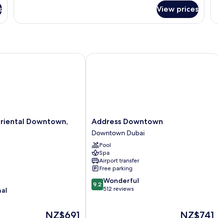
Downtown
R
s
View prices
View
ental Downtown, Dubai
Address Downtown
Address
riental Downtown,
Address Downtown
Downtown
Downtown Dubai
Downtown
Pool
Dubai
Spa
Airport transfer
Free parking
9.2
Wonderful
9.2
out
512 reviews
nal
of
10,
The
The
NZ$691
NZ$741
Wonderful,