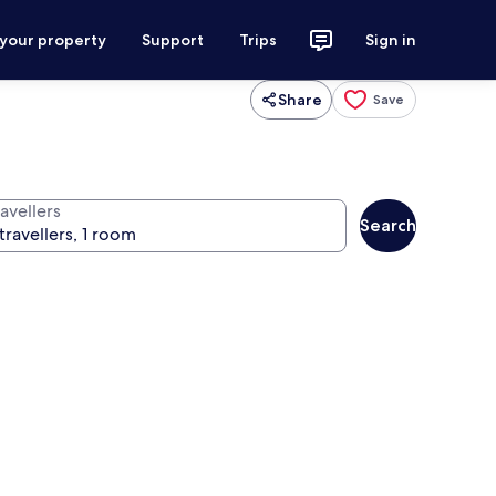
 your property
Support
Trips
Sign in
Share
Save
avellers
Search