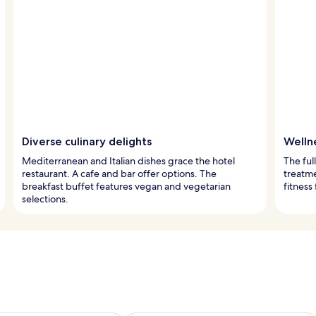
Diverse culinary delights
Wellne
Mediterranean and Italian dishes grace the hotel
The ful
restaurant. A cafe and bar offer options. The
treatm
breakfast buffet features vegan and vegetarian
fitness
selections.