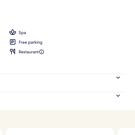
Spa
Free parking
Restaurant