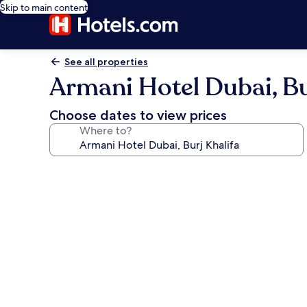
Skip to main content
See all properties
Armani Hotel Dubai, Bu
Choose dates to view prices
Where to?
Photo
gallery
for
Armani
Hotel
Dubai,
Burj