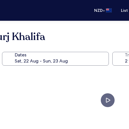
•
NZD
List
rj Khalifa
Dates
Tr