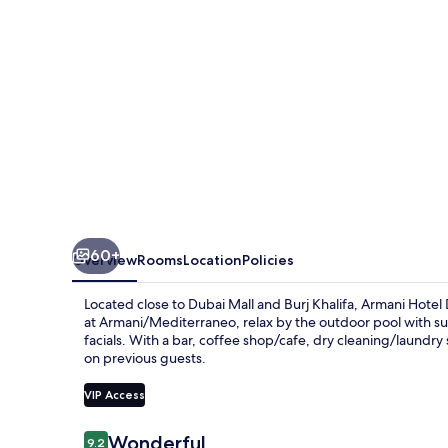
Khalifa
60+
Overview
Rooms
Location
Policies
Located close to Dubai Mall and Burj Khalifa, Armani Hotel 
at Armani/Mediterraneo, relax by the outdoor pool with su
facials. With a bar, coffee shop/cafe, dry cleaning/laundry s
on previous guests.
VIP Access
Reviews
Wonderful
9.2