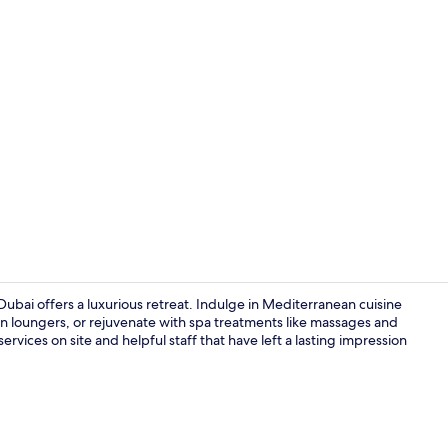
Creator vid
Dubai offers a luxurious retreat. Indulge in Mediterranean cuisine
n loungers, or rejuvenate with spa treatments like massages and
ervices on site and helpful staff that have left a lasting impression
Outdoor poo