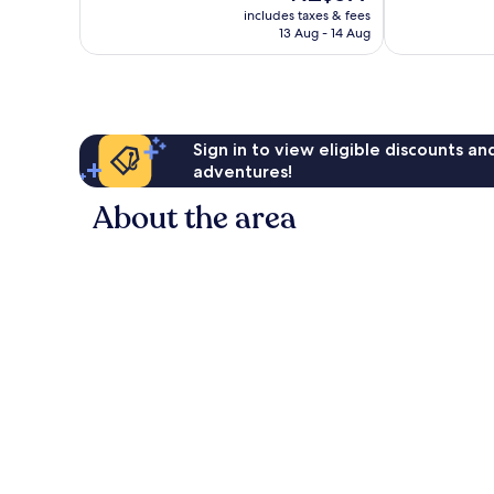
price
Wonderful,
Exceptional,
includes taxes & fees
is
13 Aug - 14 Aug
743
37
NZ$577
reviews
reviews
Sign in to view eligible discounts a
adventures!
About the area