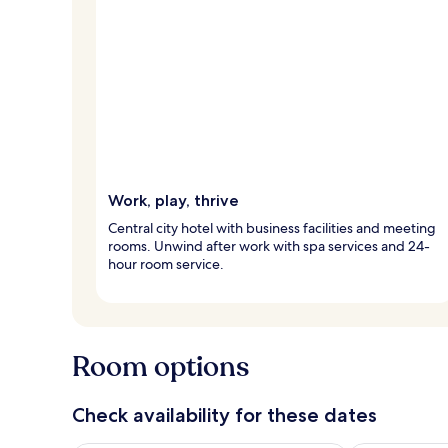
Work, play, thrive
Central city hotel with business facilities and meeting
rooms. Unwind after work with spa services and 24-
hour room service.
Room options
Check availability for these dates