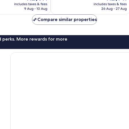
price
price
512
includes taxes & fees
includes taxes & fees
is
is
reviews
9 Aug - 10 Aug
26 Aug - 27 Aug
NZ$691
NZ$741
Compare similar properties
nd perks. More rewards for more