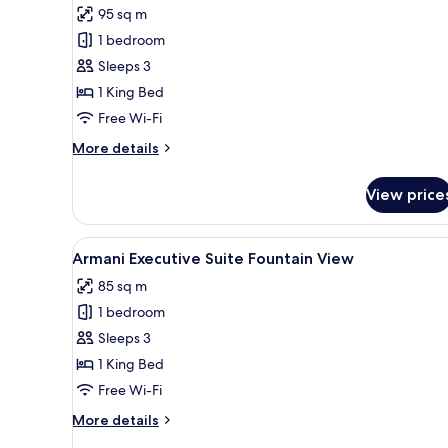
for
reviews)
95 sq m
Armani
1 bedroom
Premiere
Sleeps 3
Suite
1 King Bed
Free Wi-Fi
More
More details
details
for
View price
Armani
Premiere
Suite
View
A modern living room with a so
4
Armani Executive Suite Fountain View
all
85 sq m
photos
1 bedroom
for
Armani
Sleeps 3
Executive
1 King Bed
Suite
Free Wi-Fi
Fountain
More
More details
View
details