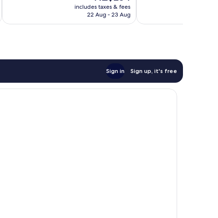
price
1,631
707
includes taxes & fees
inc
is
reviews
reviews
22 Aug - 23 Aug
NZ$234
Sign in
Sign up, it's free