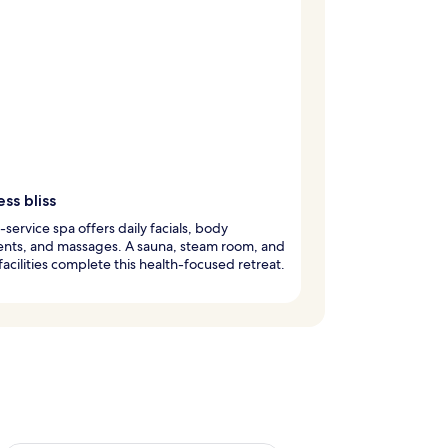
ss bliss
l-service spa offers daily facials, body
ents, and massages. A sauna, steam room, and
 facilities complete this health-focused retreat.