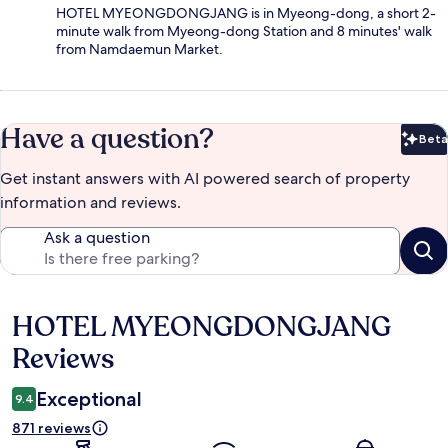
HOTEL MYEONGDONGJANG is in Myeong-dong, a short 2-
minute walk from Myeong-dong Station and 8 minutes' walk
from Namdaemun Market.
Have a question?
Beta
Bet
Get instant answers with AI powered search of property
information and reviews.
Ask a question
HOTEL MYEONGDONGJANG
Reviews
Reviews
Exceptional
9.4
871 reviews