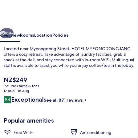
vious
Next
108+
Overview
Rooms
Location
Policies
Located near Myeongdong Street, HOTEL MYEONGDONGJANG
offers a cozy retreat. Take advantage of laundry facilities, grab a
snack at the deli, and stay connected with in-room WiFi. Multilingual
staff is available to assist you while you enjoy coffee/tea in the lobby.
The
NZ$249
current
includes taxes & fees
price
17 Aug - 18 Aug
is
Reviews
Exceptional
9.4
Exterior
See all 871 reviews
NZ$249
9.4 out of 10
Popular amenities
Free Wi-Fi
Air-conditioning