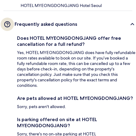
HOTEL MYEONGDONGJANG Hotel Seoul
Frequently asked questions
Does HOTEL MYEONGDONGJANG offer free
cancellation for a full refund?
Yes, HOTEL MYEONGDONGJANG does have fully refundable
room rates available to book on our site. If you’ve booked a
fully refundable room rate, this can be cancelled up to a few
days before check-in, depending on the property's
cancellation policy. Just make sure that you check this
property's cancellation policy for the exact terms and
conditions.
Are pets allowed at HOTEL MYEONGDONGJANG?
Sorry, pets aren't allowed.
Is parking offered on site at HOTEL
MYEONGDONGJANG?
Sorry, there's no on-site parking at HOTEL