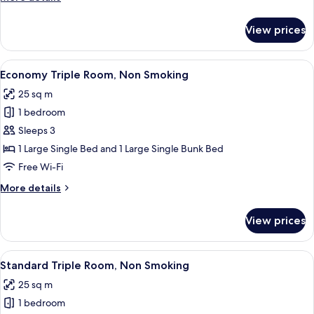
Smoking
details
for
View prices
Deluxe
Twin
Room,
View
A bunk bed room with a desk, a coffee
8
Non
Economy Triple Room, Non Smoking
all
Smoking
25 sq m
photos
1 bedroom
for
Economy
Sleeps 3
Triple
1 Large Single Bed and 1 Large Single Bunk Bed
Room,
Free Wi-Fi
Non
More
More details
Smoking
details
for
View prices
Economy
Triple
Room,
View
A hotel room with three single beds, a 
5
Non
Standard Triple Room, Non Smoking
all
Smoking
25 sq m
photos
1 bedroom
for