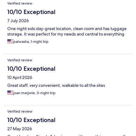
Verified review
10/10 Exceptional
7 July 2026
One night solo day-great location, clean room and has luggage
storage. It was perfect for my needs and central to everything
palwasha, 1-night trip
Verified review
10/10 Exceptional
10 April 2026
Great staff, very convenient, walkable to all the sites
joan marjorie, 3-night trip
Verified review
10/10 Exceptional
27 May 2026