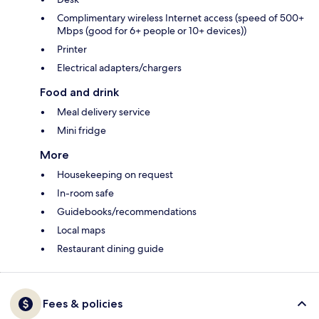
Complimentary wireless Internet access (speed of 500+
Mbps (good for 6+ people or 10+ devices))
Printer
Electrical adapters/chargers
Food and drink
Meal delivery service
Mini fridge
More
Housekeeping on request
In-room safe
Guidebooks/recommendations
Local maps
Restaurant dining guide
Fees & policies