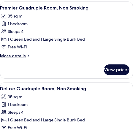
Room,
View
Premier Quadruple Room, Non Smoki
8
Non
Premier Quadruple Room, Non Smoking
all
Smoking
35 sq m
photos
1 bedroom
for
Premier
Sleeps 4
Quadruple
1 Queen Bed and 1 Large Single Bunk Bed
Room,
Free Wi-Fi
Non
More
More details
Smoking
details
for
View prices
Premier
Quadruple
Room,
View
A hotel room with a bunk bed, a single
8
Non
Deluxe Quadruple Room, Non Smoking
all
Smoking
35 sq m
photos
1 bedroom
for
Deluxe
Sleeps 4
Quadruple
1 Queen Bed and 1 Large Single Bunk Bed
Room,
Free Wi-Fi