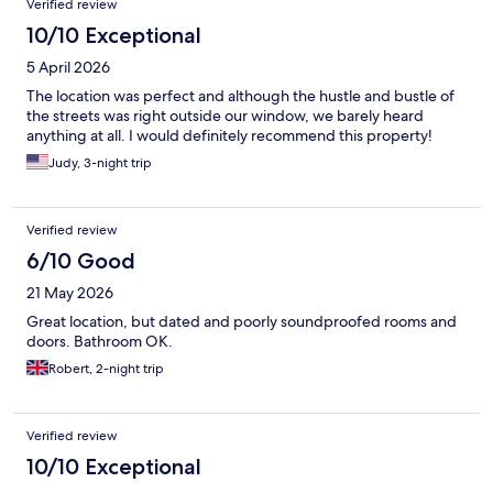
Verified review
10/10 Exceptional
5 April 2026
The location was perfect and although the hustle and bustle of
the streets was right outside our window, we barely heard
anything at all. I would definitely recommend this property!
Judy, 3-night trip
Verified review
6/10 Good
21 May 2026
Great location, but dated and poorly soundproofed rooms and
doors. Bathroom OK.
Robert, 2-night trip
Verified review
10/10 Exceptional