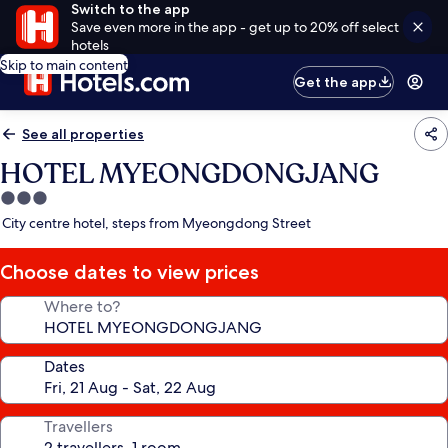
Switch to the app
Save even more in the app - get up to 20% off select
hotels
Skip to main content
Get the app
See all properties
HOTEL MYEONGDONGJANG
3.0
star
City centre hotel, steps from Myeongdong Street
property
Choose dates to view prices
Where to?
Dates
Travellers