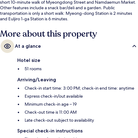
short 10-minute walk of Myeongdong Street and Namdaemun Market.
Other features include a snack bar/deli and a garden. Public
transportation is only a short walk: Myeong-dong Station is 2 minutes
and Euljiro 1-ga Station is 6 minutes.
More about this property
At a glance
Hotel size
51 rooms
Arriving/Leaving
Check-in start time: 3:00 PM; check-in end time: anytime
Express check-in/out available
Minimum check-in age – 19
Check-out time is 11:00 AM
Late check-out subject to availability
Special check-in instructions