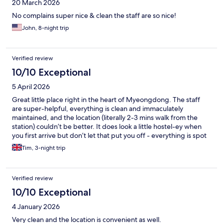
20 March 2026
No complains super nice & clean the staff are so nice!
John, 8-night trip
Verified review
10/10 Exceptional
5 April 2026
Great little place right in the heart of Myeongdong. The staff
are super-helpful, everything is clean and immaculately
maintained, and the location (literally 2-3 mins walk from the
station) couldn’t be better. It does look a little hostel-ey when
you first arrive but don’t let that put you off - everything is spot
on and you dactyl what you need in a hotel.
Tim, 3-night trip
Verified review
10/10 Exceptional
4 January 2026
Very clean and the location is convenient as well.