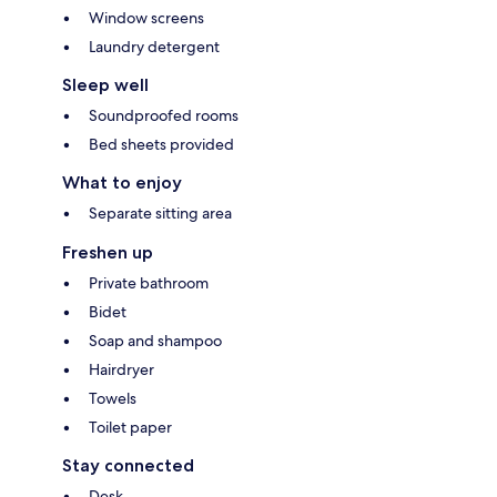
Window screens
Laundry detergent
Sleep well
Soundproofed rooms
Bed sheets provided
What to enjoy
Separate sitting area
Freshen up
Private bathroom
Bidet
Soap and shampoo
Hairdryer
Towels
Toilet paper
Stay connected
Desk