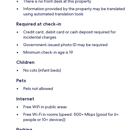
There is no front desk at this property
Information provided by the property may be translated
using automated translation tools
Required at check-in
Credit card, debit card or cash deposit required for
incidental charges
Government-issued photo ID may be required
Minimum check-in age is 19
Children
No cots (infant beds)
Pets
Pets not allowed
Internet
Free WiFi in public areas
Free Wi-Fi in rooms (speed: 500+ Mbps (good for 6+
people or 10+ devices))
Parking