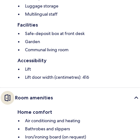
Luggage storage
Multilingual staff
Facilities
Safe-deposit box at front desk
Garden
Communal living room
Accessibility
Lift
Lift door width (centimetres): 416
Room amenities
Home comfort
Air conditioning and heating
Bathrobes and slippers
Iron/ironing board (on request)