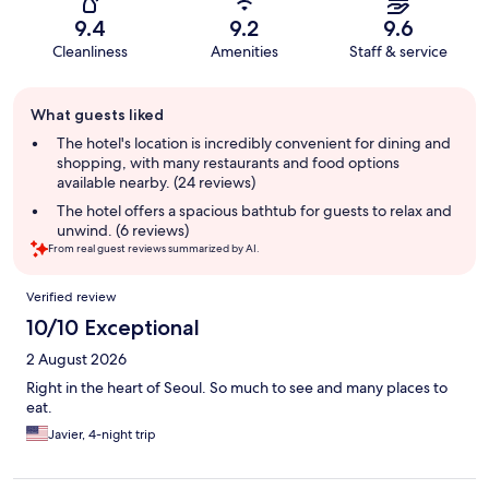
9.4
9.2
9.6
Cleanliness
Amenities
Staff & service
Guest
What guests liked
review
summary
The hotel's location is incredibly convenient for dining and
shopping, with many restaurants and food options
available nearby. (24 reviews)
The hotel offers a spacious bathtub for guests to relax and
unwind. (6 reviews)
From real guest reviews summarized by AI.
Reviews
Verified review
10/10 Exceptional
2 August 2026
Right in the heart of Seoul. So much to see and many places to
eat.
Javier, 4-night trip