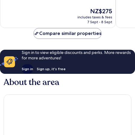
of
of
10,
10,
The
NZ$275
Wonderful,
Excellen
price
includes taxes & fees
1,832
263
is
7 Sept - 8 Sept
reviews
reviews
NZ$275
Compare similar properties
Sign in to view eligible discounts and perks. More rewards
for more adventures!
Sign in
Sign up, it's free
About the area