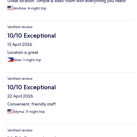
Great location. Simple & basic room with everything you need!
Andrea, 4-night trip
Verified review
10/10 Exceptional
13 April 2026
Location is great
Noel, 1-night trip
Verified review
10/10 Exceptional
22 April 2026
Convenient, friendly staff.
Myrna, 11-night trip
Verified review