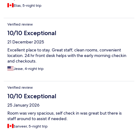
Elias, 5-night trip
Verified review
10/10 Exceptional
21 December 2025
Excellent place to stay. Great staff, clean rooms, convenient
location. 24 hr front desk helps with the early morning checkin
and checkouts.
Jesse, 4-night trip
Verified review
10/10 Exceptional
25 January 2026
Room was very spacious, self check in was great but there is
staff around to assist if needed.
Sanveer, 5-night trip