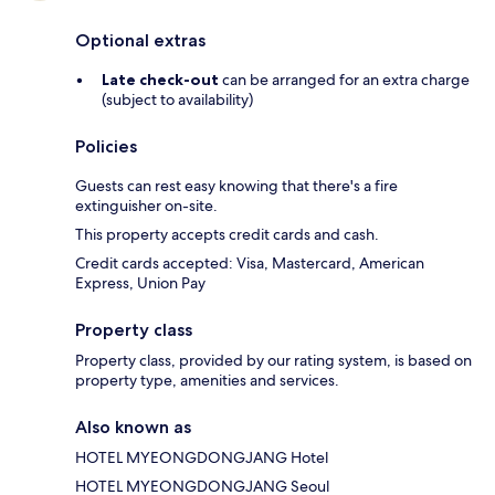
Optional extras
Late check-out
can be arranged for an extra charge
(subject to availability)
Policies
Guests can rest easy knowing that there's a fire
extinguisher on-site.
This property accepts credit cards and cash.
Credit cards accepted: Visa, Mastercard, American
Express, Union Pay
Property class
Property class, provided by our rating system, is based on
property type, amenities and services.
Also known as
HOTEL MYEONGDONGJANG Hotel
HOTEL MYEONGDONGJANG Seoul