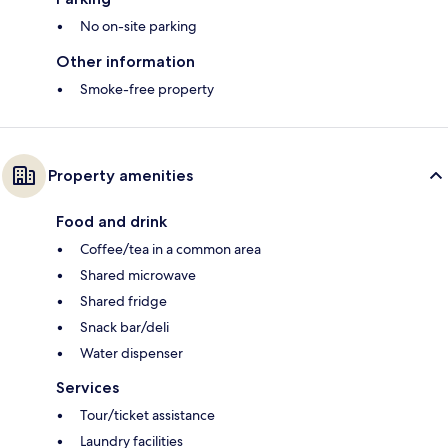
No on-site parking
Other information
Smoke-free property
Property amenities
Food and drink
Coffee/tea in a common area
Shared microwave
Shared fridge
Snack bar/deli
Water dispenser
Services
Tour/ticket assistance
Laundry facilities