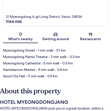
21 Myeongdong 6-gil Jung District, Seoul, 04536
View map
Map
What's nearby
Getting around
Restaurants
Myeongdong Street
- 1 min walk
- 0.1 km
Myeongdong Nanta Theatre
- 3 min walk
- 0.3 km
Myeongdong Cathedral
- 5 min walk
- 0.5 km
Namdaemun Market
- 9 min walk
- 0.8 km
Seoul City Hall
- 11 min walk
- 0.9 km
About this property
HOTEL MYEONGDONGJANG
HOTEL MYEONGDONGJANG puts you in a great location, within a