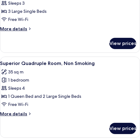
Standard
Sleeps 3
Triple
3 Large Single Beds
Room,
Free Wi-Fi
Non
More
More details
Smoking
details
for
View prices
Standard
Triple
Room,
View
A hotel room with three single beds, 
5
Non
Superior Quadruple Room, Non Smoking
all
Smoking
35 sq m
photos
1 bedroom
for
Superior
Sleeps 4
Quadruple
1 Queen Bed and 2 Large Single Beds
Room,
Free Wi-Fi
Non
More
More details
Smoking
details
for
View prices
Superior
Quadruple