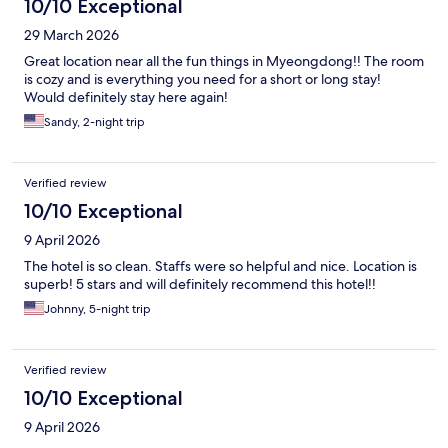
10/10 Exceptional
29 March 2026
Great location near all the fun things in Myeongdong!! The room
is cozy and is everything you need for a short or long stay!
Would definitely stay here again!
Sandy, 2-night trip
Verified review
10/10 Exceptional
9 April 2026
The hotel is so clean. Staffs were so helpful and nice. Location is
superb! 5 stars and will definitely recommend this hotel!!
Johnny, 5-night trip
Verified review
10/10 Exceptional
9 April 2026