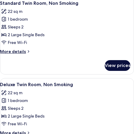
8
Non
Standard Twin Room, Non Smoking
all
Smoking
22 sq m
photos
1 bedroom
for
Standard
Sleeps 2
Twin
2 Large Single Beds
Room,
Free Wi-Fi
Non
More
More details
Smoking
details
for
View prices
Standard
Twin
Room,
View
A hotel room with two beds, a coffee 
14
Non
Deluxe Twin Room, Non Smoking
all
Smoking
22 sq m
photos
1 bedroom
for
Deluxe
Sleeps 2
Twin
2 Large Single Beds
Room,
Free Wi-Fi
Non
More
More details