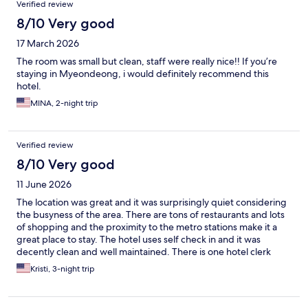
Verified review
8/10 Very good
17 March 2026
The room was small but clean, staff were really nice!! If you’re
staying in Myeondeong, i would definitely recommend this
hotel.
MINA, 2-night trip
Verified review
8/10 Very good
11 June 2026
The location was great and it was surprisingly quiet considering
the busyness of the area. There are tons of restaurants and lots
of shopping and the proximity to the metro stations make it a
great place to stay. The hotel uses self check in and it was
decently clean and well maintained. There is one hotel clerk
available but you mostly don’t need anyone. Transportation
Kristi, 3-night trip
to/from the airport is super easy with the stop within a few
blocks away.