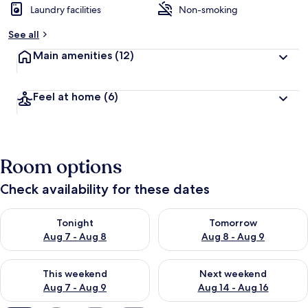
Laundry facilities
Non-smoking
See all
Main amenities
(12)
Feel at home
(6)
Room options
Check availability for these dates
Check availability for tonight Aug 7 - Aug 8
Check availability for tomorr
Tonight
Tomorrow
Aug 7 - Aug 8
Aug 8 - Aug 9
Check availability for this weekend Aug 7 - Aug 9
Check availability for next we
This weekend
Next weekend
Aug 7 - Aug 9
Aug 14 - Aug 16