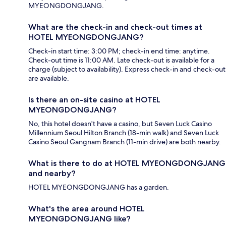
MYEONGDONGJANG.
What are the check-in and check-out times at
HOTEL MYEONGDONGJANG?
Check-in start time: 3:00 PM; check-in end time: anytime.
Check-out time is 11:00 AM. Late check-out is available for a
charge (subject to availability). Express check-in and check-out
are available.
Is there an on-site casino at HOTEL
MYEONGDONGJANG?
No, this hotel doesn't have a casino, but Seven Luck Casino
Millennium Seoul Hilton Branch (18-min walk) and Seven Luck
Casino Seoul Gangnam Branch (11-min drive) are both nearby.
What is there to do at HOTEL MYEONGDONGJANG
and nearby?
HOTEL MYEONGDONGJANG has a garden.
What's the area around HOTEL
MYEONGDONGJANG like?