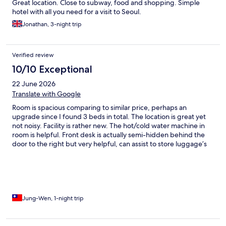
Great location. Close to subway, food and shopping. Simple
hotel with all you need for a visit to Seoul.
Jonathan, 3-night trip
Verified review
10/10 Exceptional
22 June 2026
Translate with Google
Room is spacious comparing to similar price, perhaps an
upgrade since I found 3 beds in total. The location is great yet
not noisy. Facility is rather new. The hot/cold water machine in
room is helpful. Front desk is actually semi-hidden behind the
door to the right but very helpful, can assist to store luggage’s
when needed.
Jung-Wen, 1-night trip