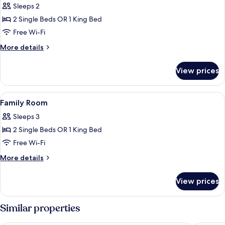
Sleeps 2
2 Single Beds OR 1 King Bed
Free Wi-Fi
More
More details
details
for
View prices
Superior
Room
View
A compact hotel room with a kitchenet
1
Family Room
all
Sleeps 3
photos
2 Single Beds OR 1 King Bed
for
Family
Free Wi-Fi
Room
More
More details
details
for
View prices
Family
Room
Similar properties