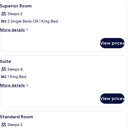
View
A modern hotel room with a large bed, 
7
Superior Room
all
Sleeps 2
photos
2 Single Beds OR 1 King Bed
for
Superior
More
More details
details
Room
for
View prices
Superior
Room
View
Suite
6
Suite
all
Sleeps 4
photos
1 King Bed
for
Suite
More
More details
details
for
View prices
Suite
View
A hotel room with a large bed, a desk, 
1
Standard Room
all
Sleeps 2
photos