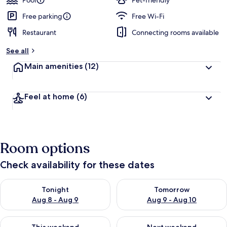
Pool
Pet-friendly
Free parking
Free Wi-Fi
Restaurant
Connecting rooms available
See all
Main amenities
(12)
Feel at home
(6)
Room options
Check availability for these dates
Check availability for tonight Aug 8 - Aug 9
Check availability for tomorr
Tonight
Tomorrow
Aug 8 - Aug 9
Aug 9 - Aug 10
Check availability for this weekend Aug 14 - Aug 16
Check availability for next w