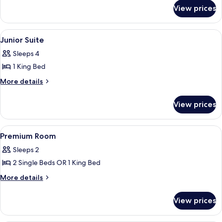
for
View prices
Family
Room
View
A modern hotel room with a sofa, armch
9
Junior Suite
all
Sleeps 4
photos
1 King Bed
for
Junior
More
More details
details
Suite
for
View prices
Junior
Suite
View
A hotel room with a large bed, a desk
5
Premium Room
all
Sleeps 2
photos
2 Single Beds OR 1 King Bed
for
Premium
More
More details
details
Room
for
View prices
Premium
Room