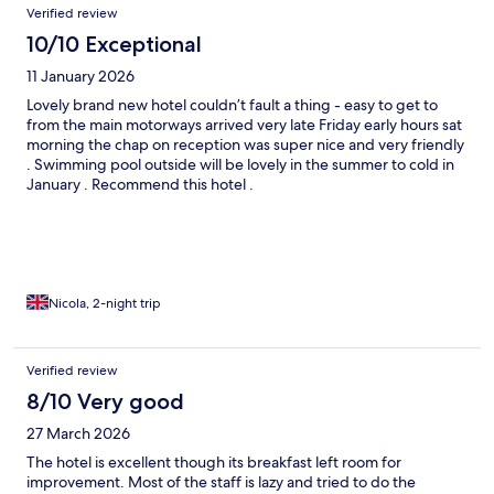
Verified review
10/10 Exceptional
11 January 2026
Lovely brand new hotel couldn’t fault a thing - easy to get to
from the main motorways arrived very late Friday early hours sat
morning the chap on reception was super nice and very friendly
. Swimming pool outside will be lovely in the summer to cold in
January . Recommend this hotel .
Nicola, 2-night trip
Verified review
8/10 Very good
27 March 2026
The hotel is excellent though its breakfast left room for
improvement. Most of the staff is lazy and tried to do the