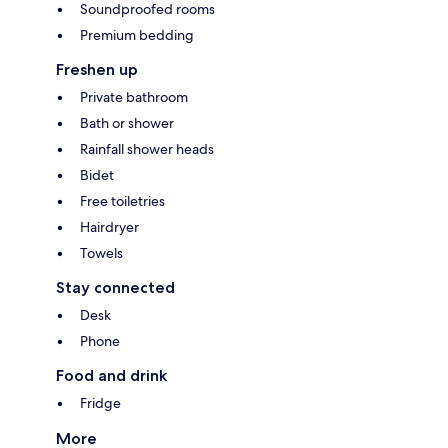
Soundproofed rooms
Premium bedding
Freshen up
Private bathroom
Bath or shower
Rainfall shower heads
Bidet
Free toiletries
Hairdryer
Towels
Stay connected
Desk
Phone
Food and drink
Fridge
More