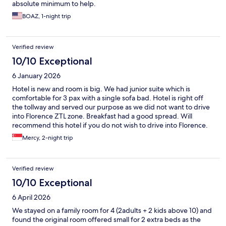
absolute minimum to help.
BOAZ, 1-night trip
Verified review
10/10 Exceptional
6 January 2026
Hotel is new and room is big. We had junior suite which is
comfortable for 3 pax with a single sofa bad. Hotel is right off
the tollway and served our purpose as we did not want to drive
into Florence ZTL zone. Breakfast had a good spread. Will
recommend this hotel if you do not wish to drive into Florence.
Mercy, 2-night trip
Verified review
10/10 Exceptional
6 April 2026
We stayed on a family room for 4 (2adults + 2 kids above 10) and
found the original room offered small for 2 extra beds as the