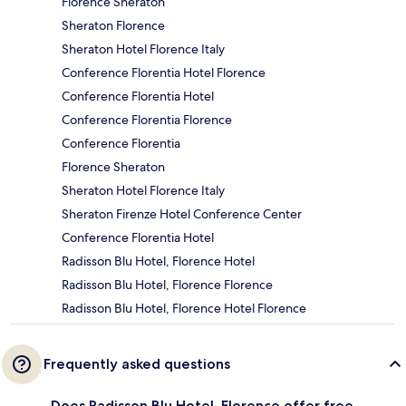
Florence Sheraton
Sheraton Florence
Sheraton Hotel Florence Italy
Conference Florentia Hotel Florence
Conference Florentia Hotel
Conference Florentia Florence
Conference Florentia
Florence Sheraton
Sheraton Hotel Florence Italy
Sheraton Firenze Hotel Conference Center
Conference Florentia Hotel
Radisson Blu Hotel, Florence Hotel
Radisson Blu Hotel, Florence Florence
Radisson Blu Hotel, Florence Hotel Florence
Frequently asked questions
Does Radisson Blu Hotel, Florence offer free