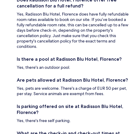
cancellation for a full refund?
Yes, Radisson Blu Hotel, Florence does have fully refundable
room rates available to book on our site. If you’ve booked a
fully refundable room rate, this can be cancelled up to a few
days before check-in, depending on the property's
cancellation policy. Just make sure that you check this
property's cancellation policy for the exact terms and
conditions.
Is there a pool at Radisson Blu Hotel, Florence?
Yes, there's an outdoor pool.
Are pets allowed at Radisson Blu Hotel, Florence?
Yes, pets are welcome. There's a charge of EUR 50 per pet,
per stay. Service animals are exempt from fees.
Is parking offered on site at Radisson Blu Hotel,
Florence?
Yes, there's free self parking.
What are the check-in and check-out times at