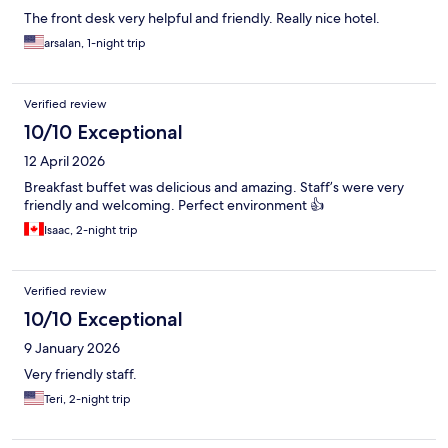
The front desk very helpful and friendly. Really nice hotel.
arsalan, 1-night trip
Verified review
10/10 Exceptional
12 April 2026
Breakfast buffet was delicious and amazing. Staff’s were very
friendly and welcoming. Perfect environment 👍
Isaac, 2-night trip
Verified review
10/10 Exceptional
9 January 2026
Very friendly staff.
Teri, 2-night trip