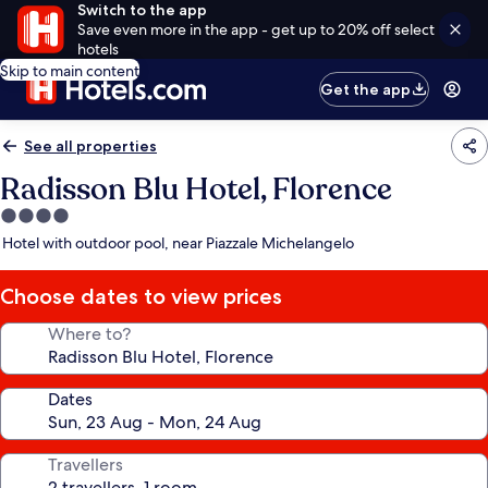
Switch to the app
Save even more in the app - get up to 20% off select
hotels
Skip to main content
Get the app
See all properties
Radisson Blu Hotel, Florence
4.0
star
Hotel with outdoor pool, near Piazzale Michelangelo
property
Choose dates to view prices
Where to?
Dates
Travellers