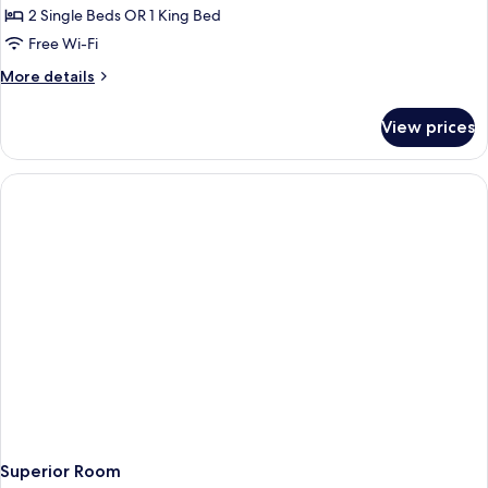
2 Single Beds OR 1 King Bed
for
Standard
Free Wi-Fi
Room
More
More details
details
for
View prices
Standard
Room
Superior Room