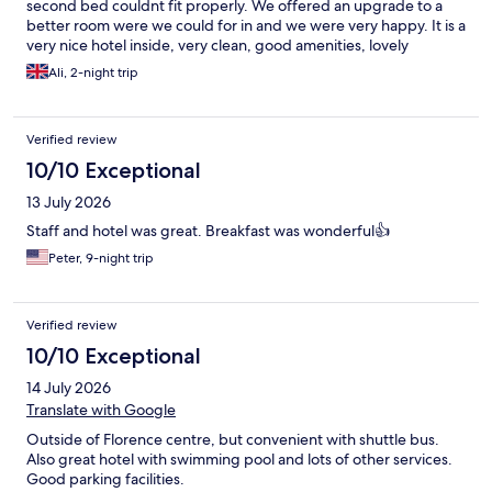
second bed couldnt fit properly. We offered an upgrade to a
better room were we could for in and we were very happy. It is a
very nice hotel inside, very clean, good amenities, lovely
spa/swimming pools (there is a fee to use), game rooms for kids.
Ali, 2-night trip
We loved the interior design of the room and restaurants and
lobby, lovely modern design. We used our car to arrive at hotel,
so not sure how public transport works for access. There was
Verified review
not much to discover around the hotel.
10/10 Exceptional
13 July 2026
Staff and hotel was great. Breakfast was wonderful👍
Peter, 9-night trip
Verified review
10/10 Exceptional
14 July 2026
Translate with Google
Outside of Florence centre, but convenient with shuttle bus.
Also great hotel with swimming pool and lots of other services.
Good parking facilities.