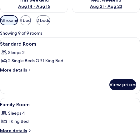
This weekend
Next weekend
Aug 14 - Aug 16
Aug 21 - Aug 23
Available
All rooms
1 bed
2 beds
filters
for
Showing 9 of 9 rooms
rooms
View
A hotel room with a bed, a desk, a cha
4
Standard Room
all
Sleeps 2
photos
2 Single Beds OR 1 King Bed
for
Standard
More
More details
details
Room
for
View prices
Standard
Room
View
A hotel room with two beds, a desk, and
6
Family Room
all
Sleeps 4
photos
1 King Bed
for
Family
More
More details
details
Room