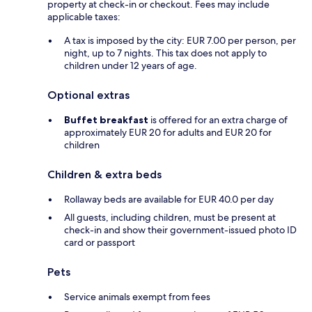
property at check-in or checkout. Fees may include
applicable taxes:
A tax is imposed by the city: EUR 7.00 per person, per
night, up to 7 nights. This tax does not apply to
children under 12 years of age.
Optional extras
Buffet breakfast
is offered for an extra charge of
approximately EUR 20 for adults and EUR 20 for
children
Children & extra beds
Rollaway beds are available for EUR 40.0 per day
All guests, including children, must be present at
check-in and show their government-issued photo ID
card or passport
Pets
Service animals exempt from fees