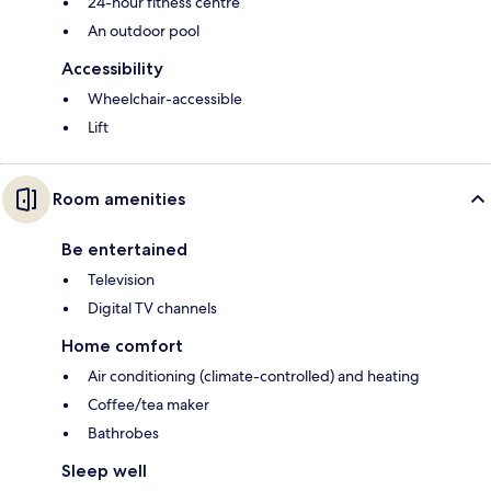
24-hour fitness centre
An outdoor pool
Accessibility
Wheelchair-accessible
Lift
Room amenities
Be entertained
Television
Digital TV channels
Home comfort
Air conditioning (climate-controlled) and heating
Coffee/tea maker
Bathrobes
Sleep well