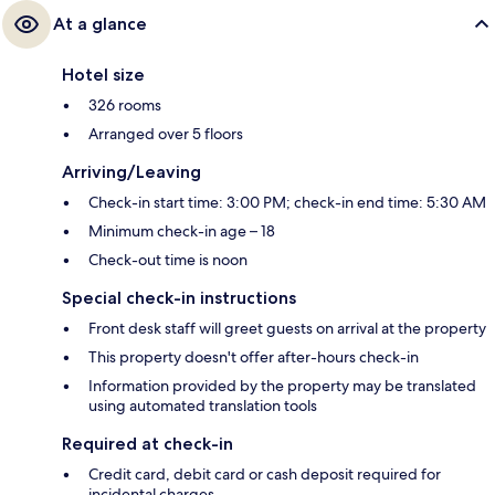
At a glance
Hotel size
326 rooms
Arranged over 5 floors
Arriving/Leaving
Check-in start time: 3:00 PM; check-in end time: 5:30 AM
Minimum check-in age – 18
Check-out time is noon
Special check-in instructions
Front desk staff will greet guests on arrival at the property
This property doesn't offer after-hours check-in
Information provided by the property may be translated
using automated translation tools
Required at check-in
Credit card, debit card or cash deposit required for
incidental charges