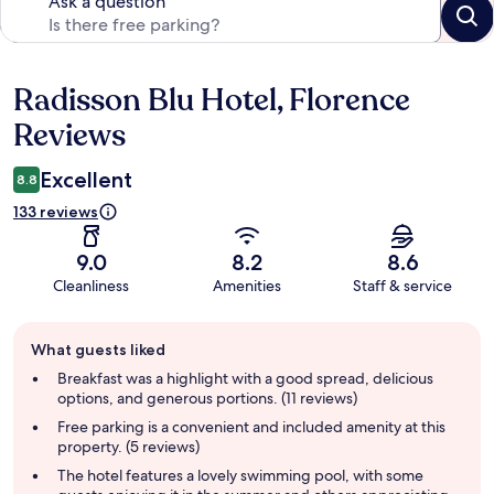
Ask a question
Radisson Blu Hotel, Florence
Reviews
Reviews
Excellent
8.8
133 reviews
9.0
8.2
8.6
Cleanliness
Amenities
Staff & service
Guest
What guests liked
review
summary
Breakfast was a highlight with a good spread, delicious
options, and generous portions. (11 reviews)
Free parking is a convenient and included amenity at this
property. (5 reviews)
The hotel features a lovely swimming pool, with some