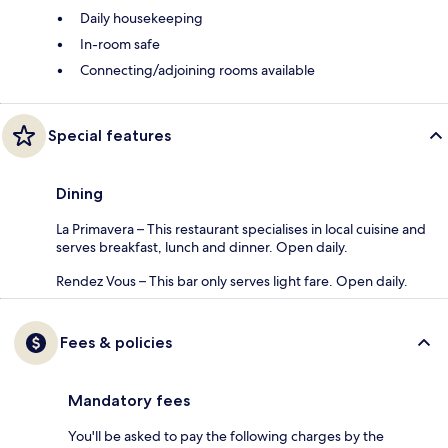
Daily housekeeping
In-room safe
Connecting/adjoining rooms available
Special features
Dining
La Primavera – This restaurant specialises in local cuisine and
serves breakfast, lunch and dinner. Open daily.
Rendez Vous – This bar only serves light fare. Open daily.
Fees & policies
Mandatory fees
You'll be asked to pay the following charges by the