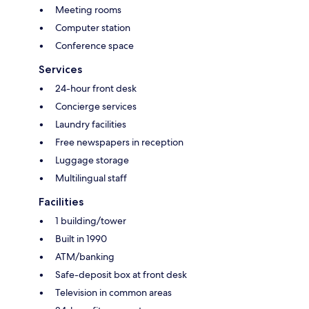
Meeting rooms
Computer station
Conference space
Services
24-hour front desk
Concierge services
Laundry facilities
Free newspapers in reception
Luggage storage
Multilingual staff
Facilities
1 building/tower
Built in 1990
ATM/banking
Safe-deposit box at front desk
Television in common areas