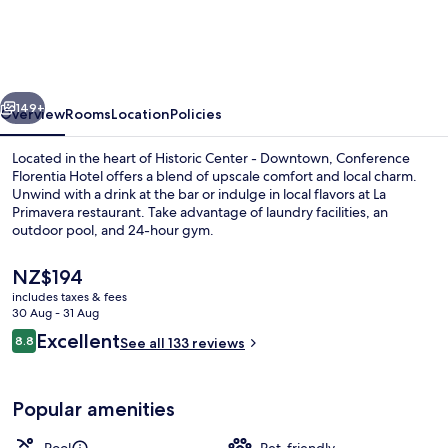
Hotel,
Florence
vious
Next
149+
Overview
Rooms
Location
Policies
Located in the heart of Historic Center - Downtown, Conference
Florentia Hotel offers a blend of upscale comfort and local charm.
Unwind with a drink at the bar or indulge in local flavors at La
Primavera restaurant. Take advantage of laundry facilities, an
outdoor pool, and 24-hour gym.
The
NZ$194
current
includes taxes & fees
price
30 Aug - 31 Aug
Breakfast, lunch and dinner served
is
Reviews
Excellent
8.8
See all 133 reviews
NZ$194
8.8 out of 10
Popular amenities