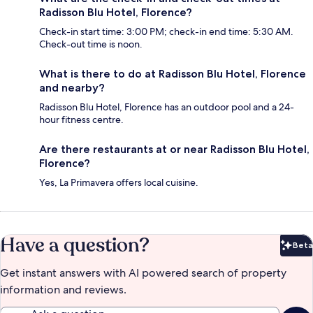
Radisson Blu Hotel, Florence?
Check-in start time: 3:00 PM; check-in end time: 5:30 AM.
Check-out time is noon.
What is there to do at Radisson Blu Hotel, Florence
and nearby?
Radisson Blu Hotel, Florence has an outdoor pool and a 24-
hour fitness centre.
Are there restaurants at or near Radisson Blu Hotel,
Florence?
Yes, La Primavera offers local cuisine.
Have a question?
Beta
Bet
Get instant answers with AI powered search of property
information and reviews.