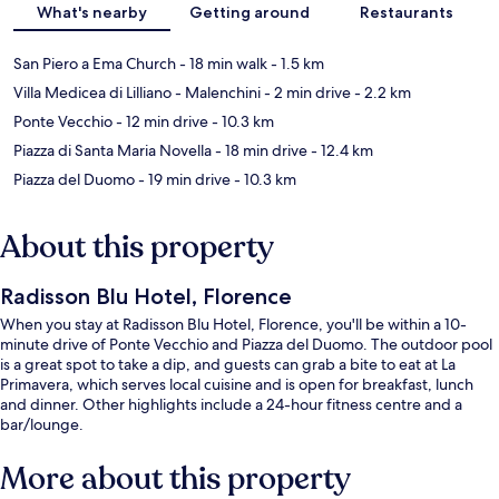
What's nearby
Getting around
Restaurants
San Piero a Ema Church
- 18 min walk
- 1.5 km
Villa Medicea di Lilliano - Malenchini
- 2 min drive
- 2.2 km
Ponte Vecchio
- 12 min drive
- 10.3 km
Piazza di Santa Maria Novella
- 18 min drive
- 12.4 km
Piazza del Duomo
- 19 min drive
- 10.3 km
About this property
Radisson Blu Hotel, Florence
When you stay at Radisson Blu Hotel, Florence, you'll be within a 10-
minute drive of Ponte Vecchio and Piazza del Duomo. The outdoor pool
is a great spot to take a dip, and guests can grab a bite to eat at La
Primavera, which serves local cuisine and is open for breakfast, lunch
and dinner. Other highlights include a 24-hour fitness centre and a
bar/lounge.
More about this property