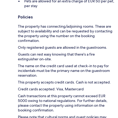
Pets are allowed for an extra charge of EUR 50 per pet,
per stay
Policies
The property has connecting/adjoining rooms. These are
subject to availability and can be requested by contacting
the property using the number on the booking
confirmation.
Only registered guests are allowed in the guestrooms.
Guests can rest easy knowing that there's a fire
extinguisher on-site.
The name on the credit card used at check-in to pay for
incidentals must be the primary name on the guestroom
reservation.
This property accepts credit cards. Cash is not accepted.
Credit cards accepted: Visa, Mastercard
Cash transactions at this property cannot exceed EUR
5000 owing to national regulations. For further details,
please contact the property using information on the
booking confirmation.
Please note that cultural norms and guest policies may