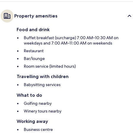
Property amenities
Food and drink
Buffet breakfast (surcharge) 7:00 AM–10:30 AM on
weekdays and 7:00 AM–11:00 AM on weekends
Restaurant
Bar/lounge
Room service (limited hours)
Travelling with children
Babysitting services
What to do
Golfing nearby
Winery tours nearby
Working away
Business centre