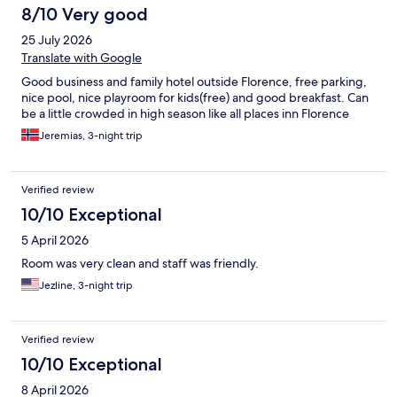
8/10 Very good
25 July 2026
Translate with Google
Good business and family hotel outside Florence, free parking,
nice pool, nice playroom for kids(free) and good breakfast. Can
be a little crowded in high season like all places inn Florence
Jeremias, 3-night trip
Verified review
10/10 Exceptional
5 April 2026
Room was very clean and staff was friendly.
Jezline, 3-night trip
Verified review
10/10 Exceptional
8 April 2026