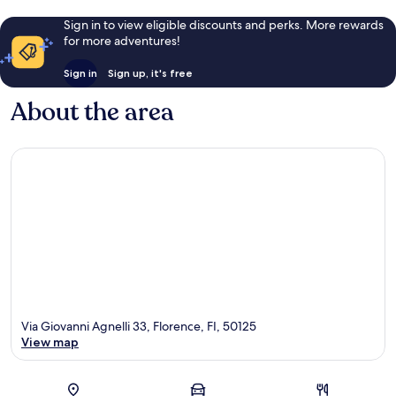
Sign in to view eligible discounts and perks. More rewards
for more adventures!
Sign in
Sign up, it's free
About the area
Via Giovanni Agnelli 33, Florence, FI, 50125
View map
Map