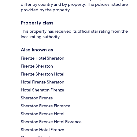
differ by country and by property. The policies listed are
provided by the property.
Property class
This property has received its official star rating from the
local rating authority.
Also known as
Firenze Hotel Sheraton
Firenze Sheraton
Firenze Sheraton Hotel
Hotel Firenze Sheraton
Hotel Sheraton Firenze
Sheraton Firenze
Sheraton Firenze Florence
Sheraton Firenze Hotel
Sheraton Firenze Hotel Florence
Sheraton Hotel Firenze