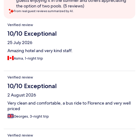
guests enjoying it in the summer and others appreciating
the option of two pools. (5 reviews)
From real guest reviews summarized by AI.
Reviews
Verified review
10/10 Exceptional
25 July 2026
Amazing hotel and very kind staff.
Asma, 1-night trip
Verified review
10/10 Exceptional
2 August 2026
Very clean and comfortable, a bus ride to Florence and very well
priced
Georges, 3-night trip
Verified review