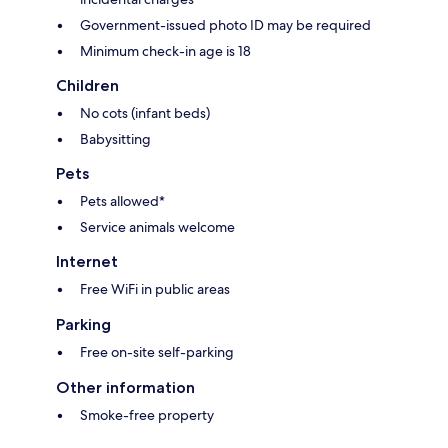
Government-issued photo ID may be required
Minimum check-in age is 18
Children
No cots (infant beds)
Babysitting
Pets
Pets allowed*
Service animals welcome
Internet
Free WiFi in public areas
Parking
Free on-site self-parking
Other information
Smoke-free property