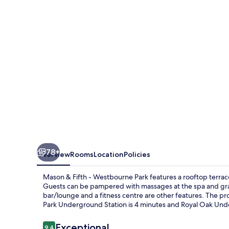
-
Westbourne
Park
78+
Overview
Rooms
Location
Policies
Mason & Fifth - Westbourne Park features a rooftop terrac
Guests can be pampered with massages at the spa and grab 
bar/lounge and a fitness centre are other features. The pr
Park Underground Station is 4 minutes and Royal Oak Unde
Reviews
Exceptional
9.4