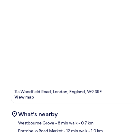
11a Woodfield Road, London, England, W9 3RE
View map
What's nearby
Westbourne Grove
- 8 min walk
- 0.7 km
Portobello Road Market
- 12 min walk
- 1.0 km