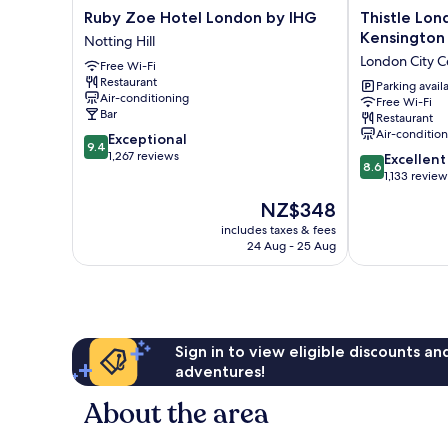
Ruby
Thistle
Ruby Zoe Hotel London by IHG
Thistle Lon
Zoe
London
Kensington
Notting Hill
Hotel
Hyde
London City C
Free Wi-Fi
London
Park
Restaurant
by
Kensington
Parking avail
Air-conditioning
Free Wi-Fi
IHG
Gardens
Bar
Restaurant
Notting
London
Air-conditio
9.4
Exceptional
Hill
City
9.4
out
1,267 reviews
8.6
Centre
Excellent
8.6
of
out
1,133 review
10,
of
The
NZ$348
Exceptional,
10,
price
1,267
Excellent,
includes taxes & fees
is
reviews
24 Aug - 25 Aug
1,133
NZ$348
reviews
Sign in to view eligible discounts a
adventures!
About the area