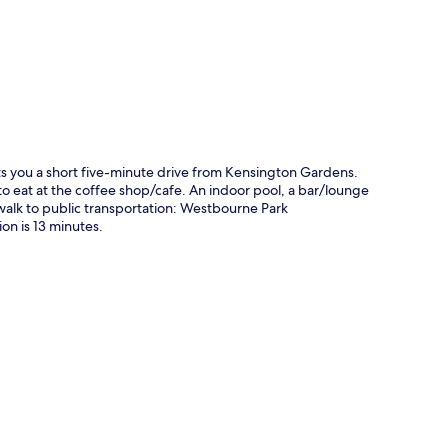
p
ts you a short five-minute drive from Kensington Gardens.
 eat at the coffee shop/cafe. An indoor pool, a bar/lounge
t walk to public transportation: Westbourne Park
n is 13 minutes.