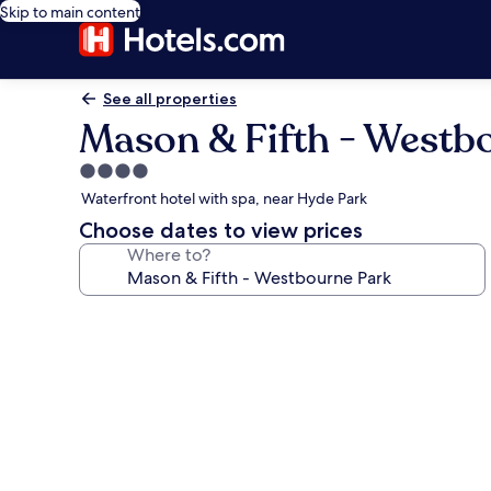
Skip to main content
See all properties
Mason & Fifth - Westb
4.0
star
Waterfront hotel with spa, near Hyde Park
property
Choose dates to view prices
Where to?
Photo
gallery
for
Mason
&
Fifth