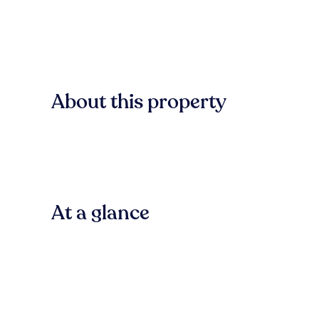
About this property
At a glance