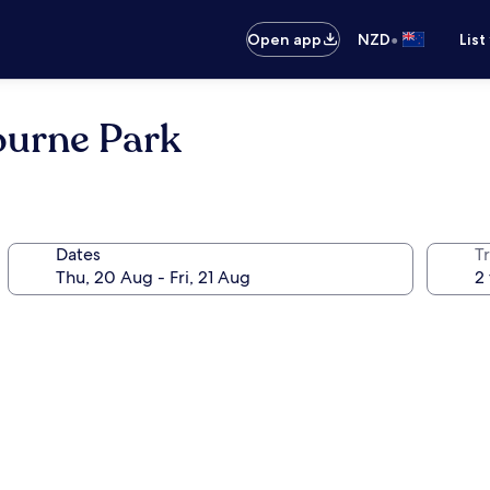
•
Open app
NZD
List
ourne Park
Dates
Tr