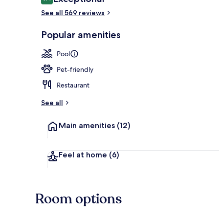
9.4 out of 10
See all 569 reviews
Lounge
Popular amenities
Pool
Pet-friendly
Restaurant
See all
Main amenities
(12)
Feel at home
(6)
Room options