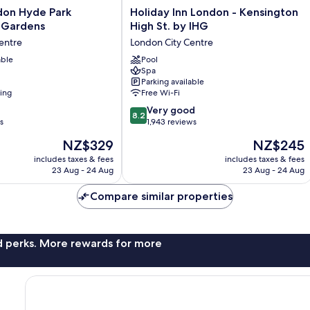
Holiday
don Hyde Park
Holiday Inn London - Kensington
Inn
 Gardens
High St. by IHG
London
entre
London City Centre
-
able
Kensington
Pool
Spa
High
Parking available
St.
ning
Free Wi-Fi
by
8.2
IHG
Very good
8.2
out
s
London
1,943 reviews
of
City
The
The
NZ$329
NZ$245
10,
Centre
price
price
Very
includes taxes & fees
includes taxes & fees
is
is
23 Aug - 24 Aug
23 Aug - 24 Aug
good,
NZ$329
NZ$245
1,943
Compare similar properties
reviews
nd perks. More rewards for more