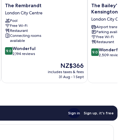
The
The
The Rembrandt
The Bailey's Hotel 
Rembrandt
Bailey's
Kensington
London City Centre
London
Hotel
London City Centre
Pool
City
London
Free Wi-Fi
Centre
Kensington
Airport transfer
Restaurant
Parking available
London
Connecting rooms
Free Wi-Fi
City
available
Restaurant
Centre
9.0
Wonderful
9.0
Wonderful
9.0
9.0
out
2,194 reviews
out
2,509 reviews
of
of
The
NZ$366
10,
10,
price
Wonderful,
Wonderful,
includes taxes & fees
inc
is
2,194
31 Aug - 1 Sept
2,509
NZ$366
reviews
reviews
Sign in
Sign up, it's free