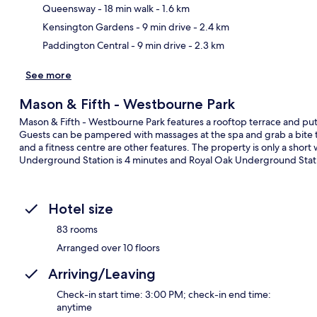
Ma
Queensway
- 18 min walk
- 1.6 km
Kensington Gardens
- 9 min drive
- 2.4 km
Paddington Central
- 9 min drive
- 2.3 km
See more
Mason & Fifth - Westbourne Park
Mason & Fifth - Westbourne Park features a rooftop terrace and pu
Guests can be pampered with massages at the spa and grab a bite to
and a fitness centre are other features. The property is only a shor
Underground Station is 4 minutes and Royal Oak Underground Statio
Hotel size
83 rooms
Arranged over 10 floors
Arriving/Leaving
Check-in start time: 3:00 PM; check-in end time:
anytime