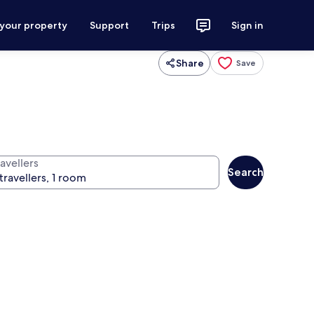
 your property
Support
Trips
Sign in
Share
Save
avellers
Search