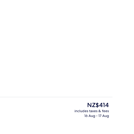
ntal breakfast for a fee
Wheelchair Accessible
The
NZ$414
current
includes taxes & fees
price
16 Aug - 17 Aug
ntal breakfast for a fee
Lounge
is
NZ$414