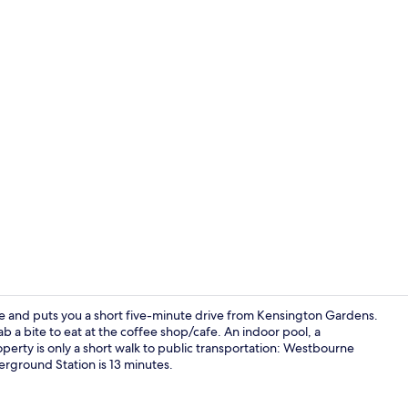
Daily contine
e and puts you a short five-minute drive from Kensington Gardens.
a bite to eat at the coffee shop/cafe. An indoor pool, a
operty is only a short walk to public transportation: Westbourne
Daily contine
rground Station is 13 minutes.