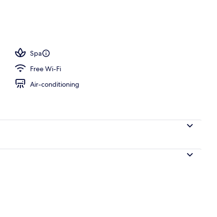
Spa
Free Wi-Fi
Air-conditioning