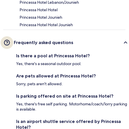
Princessa Hotel Lebanon/Jounieh
Princessa Hotel Hotel
Princessa Hotel Jounieh
Princessa Hotel Hotel Jounieh
Frequently asked questions
Is there a pool at Princessa Hotel?
Yes, there's a seasonal outdoor pool.
Are pets allowed at Princessa Hotel?
Sorry, pets aren't allowed.
Is parking offered on site at Princessa Hotel?
Yes, there's free self parking. Motorhome/coach/lorry parking
is available.
Is an airport shuttle service offered by Princessa
Hotel?