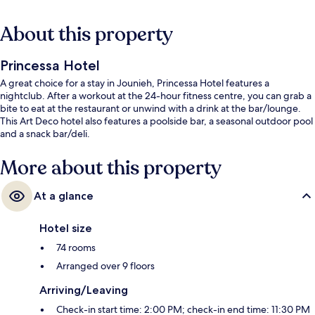
About this property
Princessa Hotel
A great choice for a stay in Jounieh, Princessa Hotel features a
nightclub. After a workout at the 24-hour fitness centre, you can grab a
bite to eat at the restaurant or unwind with a drink at the bar/lounge.
This Art Deco hotel also features a poolside bar, a seasonal outdoor pool
and a snack bar/deli.
More about this property
At a glance
Hotel size
74 rooms
Arranged over 9 floors
Arriving/Leaving
Check-in start time: 2:00 PM; check-in end time: 11:30 PM