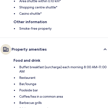
Area shuttle within 0.10 km*
Shopping centre shuttle*
Casino shuttle*
Other information
Smoke-free property
Property amenities
Food and drink
Buffet breakfast (surcharge) each morning 8:00 AM–11:00
AM
Restaurant
Bar/lounge
Poolside bar
Coffee/tea in a common area
Barbecue grills