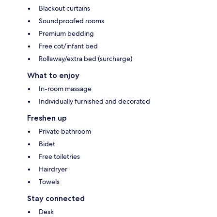
Blackout curtains
Soundproofed rooms
Premium bedding
Free cot/infant bed
Rollaway/extra bed (surcharge)
What to enjoy
In-room massage
Individually furnished and decorated
Freshen up
Private bathroom
Bidet
Free toiletries
Hairdryer
Towels
Stay connected
Desk