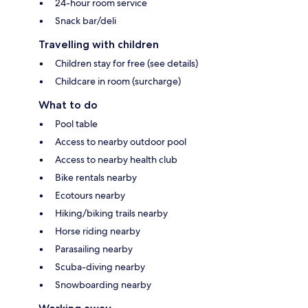
24-hour room service
Snack bar/deli
Travelling with children
Children stay for free (see details)
Childcare in room (surcharge)
What to do
Pool table
Access to nearby outdoor pool
Access to nearby health club
Bike rentals nearby
Ecotours nearby
Hiking/biking trails nearby
Horse riding nearby
Parasailing nearby
Scuba-diving nearby
Snowboarding nearby