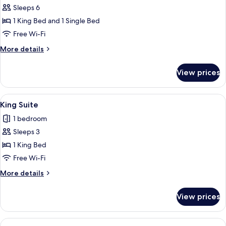
Suite,
Sleeps 6
2
1 King Bed and 1 Single Bed
Bedrooms,
Free Wi-Fi
Sea
More
More details
View
details
for
View prices
Family
Suite,
2
View
A spacious bedroom with a large bed, 
5
Bedrooms,
King Suite
all
Sea
1 bedroom
View
photos
Sleeps 3
for
King
1 King Bed
Suite
Free Wi-Fi
More
More details
details
for
View prices
King
Suite
View
A modern bedroom with a large bed, tw