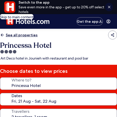
Switch to the app
Save even more in the app - get up to 20% off select
hotels
Skip to main content
Get the app
See all properties
Princessa Hotel
4.0
star
Art Deco hotel in Jounieh with restaurant and pool bar
property
Choose dates to view prices
Where to?
Dates
Travellers