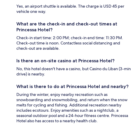
Yes, an airport shuttle is available. The charge is USD 45 per
vehicle one way.
What are the check-in and check-out times at
Princessa Hotel?
Check-in start time: 2:00 PM; check-in end time: 11:30 PM.
Check-out time is noon. Contactless social distancing and
check-out are available.
Is there an on-site casino at Princessa Hotel?
No, this hotel doesn't have a casino, but Casino du Liban (3-min
drive) is nearby.
What is there to do at Princessa Hotel and nearby?
During the winter, enjoy nearby recreation such as
snowboarding and snowmobiling, and return when the snow
melts for cycling and fishing. Additional recreation nearby
includes ecotours. Enjoy amenities such as a nightclub, a
seasonal outdoor pool and a 24-hour fitness centre. Princessa
Hotel also has access to a nearby health club.