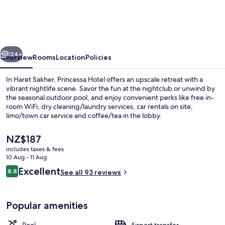
vious
Next
124+
Overview
Rooms
Location
Policies
In Haret Sakher, Princessa Hotel offers an upscale retreat with a
vibrant nightlife scene. Savor the fun at the nightclub or unwind by
the seasonal outdoor pool, and enjoy convenient perks like free in-
room WiFi, dry cleaning/laundry services, car rentals on site,
limo/town car service and coffee/tea in the lobby.
The
NZ$187
current
includes taxes & fees
price
10 Aug - 11 Aug
Seasonal outdoor pool
is
Reviews
Excellent
8.8
See all 93 reviews
NZ$187
8.8 out of 10
Popular amenities