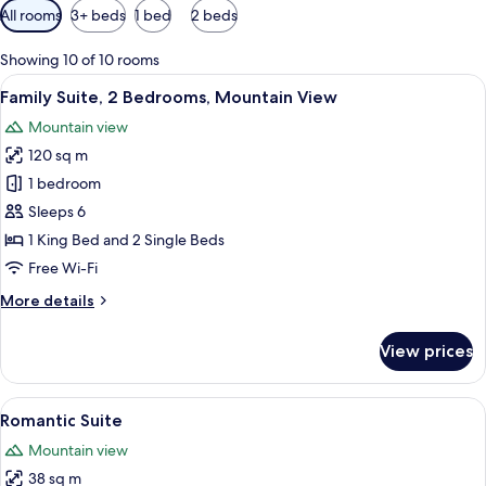
Available
All rooms
3+ beds
1 bed
2 beds
filters
for
Showing 10 of 10 rooms
rooms
View
A bedroom with a large bed, a wardrobe
6
Family Suite, 2 Bedrooms, Mountain View
all
Mountain view
photos
120 sq m
for
Family
1 bedroom
Suite,
Sleeps 6
2
1 King Bed and 2 Single Beds
Bedrooms,
Free Wi-Fi
Mountain
More
More details
View
details
for
View prices
Family
Suite,
2
View
A hotel room with a tufted headboard,
6
Bedrooms,
Romantic Suite
all
Mountain
Mountain view
View
photos
38 sq m
for