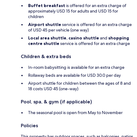
Buffet breakfast
is offered for an extra charge of
approximately USD 15 for adults and USD 15 for
children
Airport shuttle
service is offered for an extra charge
of USD 45 per vehicle (one way)
Local area shuttle
,
casino shuttle
and
shopping
centre shuttle
service is offered for an extra charge
Children & extra beds
In-room babysitting is available for an extra charge
Rollaway beds are available for USD 30.0 per day
Airport shuttle for children between the ages of 8 and
18 costs USD 45 (one-way)
Pool, spa, & gym (if applicable)
The seasonal pool is open from May to November
Policies
This property has outdoor spaces, such as balconies, patios