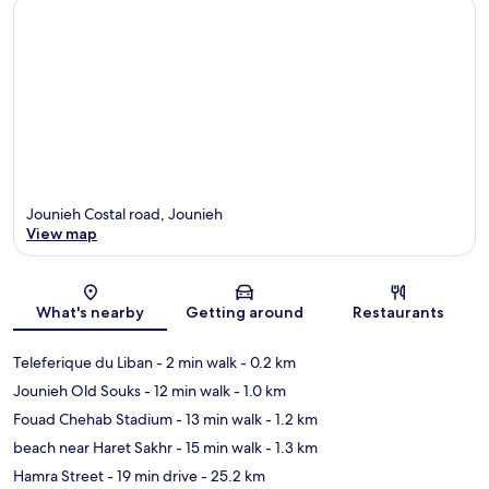
Jounieh Costal road, Jounieh
View map
Map
What's nearby
Getting around
Restaurants
Teleferique du Liban
- 2 min walk
- 0.2 km
Jounieh Old Souks
- 12 min walk
- 1.0 km
Fouad Chehab Stadium
- 13 min walk
- 1.2 km
beach near Haret Sakhr
- 15 min walk
- 1.3 km
Hamra Street
- 19 min drive
- 25.2 km