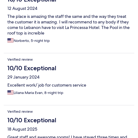
12 August 2024
The place is amazing the staff the same and the way they treat
the customer it is amazing. I will recommend to any body if they
come to Lebanon have to visit La Princessa Hotel. The Pool in the
roof top is increíble
Norberto, 5-night trip
Verified review
10/10 Exceptional
29 January 2024
Excellent work/ job for customers service
Liliana Maria Evan, 8-night trip
Verified review
10/10 Exceptional
18 August 2025
Great staff and awesome rooms! I have stayed three times and