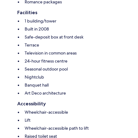
Romance packages
Facilities
1 building/tower
Built in 2008
Safe-deposit box at front desk
Terrace
Television in common areas
24-hour fitness centre
Seasonal outdoor pool
Nightclub
Banquet hall
Art Deco architecture
Accessibility
Wheelchair-accessible
Lift
Wheelchair-accessible path to lift
Raised toilet seat