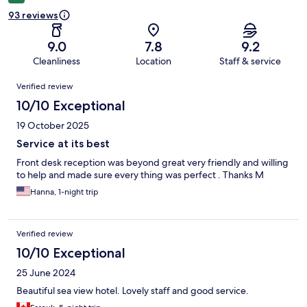
93 reviews
9.0
7.8
9.2
Cleanliness
Location
Staff & service
Reviews
Verified review
10/10 Exceptional
19 October 2025
Service at its best
Front desk reception was beyond great very friendly and willing
to help and made sure every thing was perfect . Thanks M
Hanna, 1-night trip
Verified review
10/10 Exceptional
25 June 2024
Beautiful sea view hotel. Lovely staff and good service.