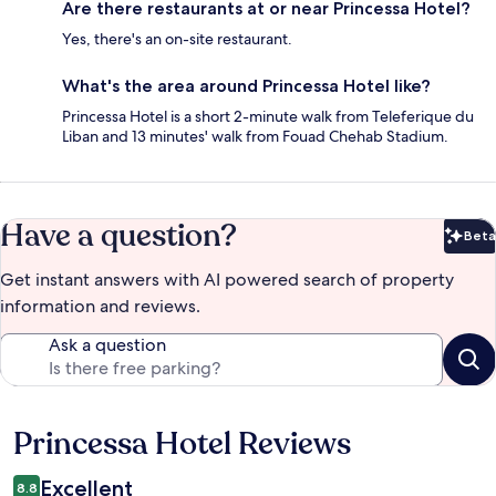
Are there restaurants at or near Princessa Hotel?
Yes, there's an on-site restaurant.
What's the area around Princessa Hotel like?
Princessa Hotel is a short 2-minute walk from Teleferique du
Liban and 13 minutes' walk from Fouad Chehab Stadium.
Have a question?
Beta
Bet
Get instant answers with AI powered search of property
information and reviews.
Ask a question
Princessa Hotel Reviews
Reviews
Excellent
8.8