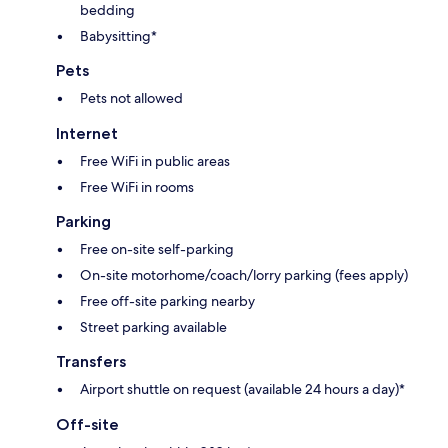
bedding
Babysitting*
Pets
Pets not allowed
Internet
Free WiFi in public areas
Free WiFi in rooms
Parking
Free on-site self-parking
On-site motorhome/coach/lorry parking (fees apply)
Free off-site parking nearby
Street parking available
Transfers
Airport shuttle on request (available 24 hours a day)*
Off-site