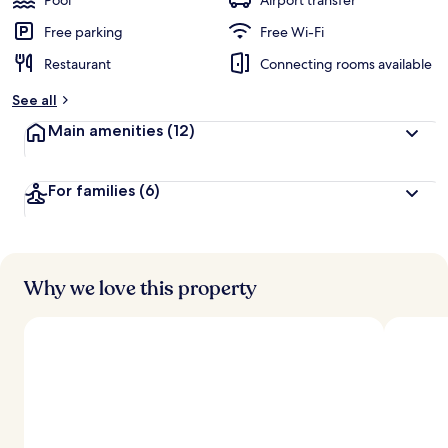
Pool
Airport transfer
Free parking
Free Wi-Fi
Restaurant
Connecting rooms available
See all
Main amenities
(12)
For families
(6)
Why we love this property