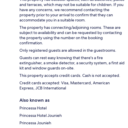
and terraces, which may not be suitable for children. If you
have any concerns, we recommend contacting the
property prior to your arrival to confirm that they can
accommodate you in a suitable room.
The property has connecting/adjoining rooms. These are
subject to availability and can be requested by contacting
the property using the number on the booking
confirmation.
Only registered guests are allowed in the guestrooms.
Guests can rest easy knowing that there's a fire
extinguisher, a smoke detector, a security system, a first aid
kit and window guards on-site.
This property accepts credit cards. Cash is not accepted.
Credit cards accepted: Visa, Mastercard, American
Express, JCB International
Also known as
Princessa Hotel
Princessa Hotel Jounieh
Princessa Jounieh