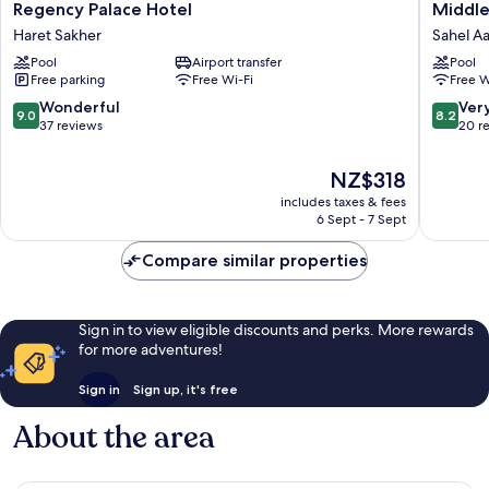
Regency
Middle
Regency Palace Hotel
Middle
Palace
Beach
Haret Sakher
Sahel A
Hotel
Hotel
Pool
Airport transfer
Pool
Haret
Sahel
Free parking
Free Wi-Fi
Free W
Sakher
Aalma
9.0
8.2
Wonderful
Ver
9.0
8.2
out
out
37 reviews
20 r
of
of
10,
10,
The
NZ$318
Wonderful,
Very
price
includes taxes & fees
37
good,
is
6 Sept - 7 Sept
reviews
20
NZ$318
reviews
Compare similar properties
Sign in to view eligible discounts and perks. More rewards
for more adventures!
Sign in
Sign up, it's free
About the area