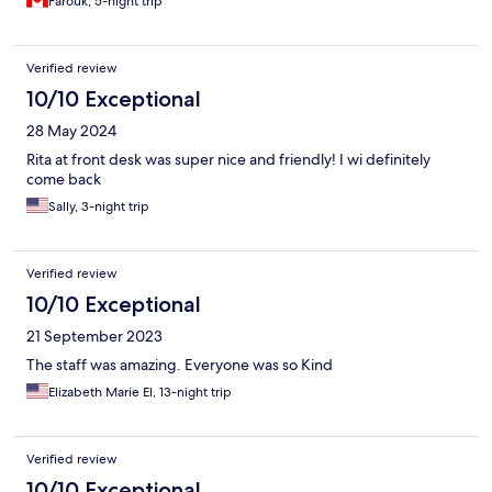
Farouk, 5-night trip
Verified review
10/10 Exceptional
28 May 2024
Rita at front desk was super nice and friendly! I wi definitely
come back
Sally, 3-night trip
Verified review
10/10 Exceptional
21 September 2023
The staff was amazing. Everyone was so Kind
Elizabeth Marie El, 13-night trip
Verified review
10/10 Exceptional