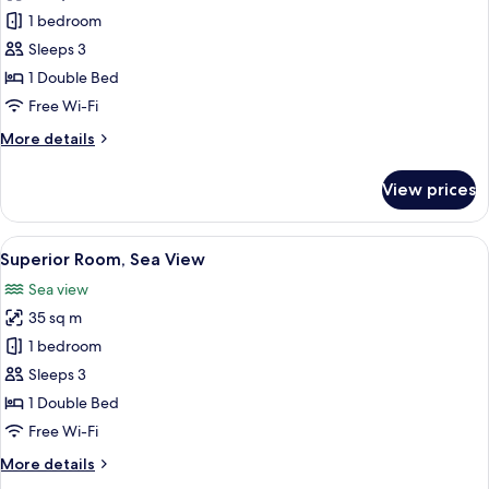
Romantic
1 bedroom
Suite
Sleeps 3
1 Double Bed
Free Wi-Fi
More
More details
details
for
View prices
Romantic
Suite
View
A hotel room with a bed, a desk, a chai
10
Superior Room, Sea View
all
Sea view
photos
35 sq m
for
Superior
1 bedroom
Room,
Sleeps 3
Sea
1 Double Bed
View
Free Wi-Fi
More
More details
details