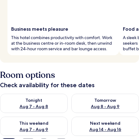
Business meets pleasure
Food an
This hotel combines productivity with comfort. Work
A sleek 
at the business centre or in-room desk, then unwind
seekers 
with 24-hour room service and bar lounge access.
buffet b
Room options
Check availability for these dates
Check availability for tonight Aug 7 - Aug 8
Check availability for tomorr
Tonight
Tomorrow
Aug 7 - Aug 8
Aug 8 - Aug 9
Check availability for this weekend Aug 7 - Aug 9
Check availability for next we
This weekend
Next weekend
Aug 7 - Aug 9
Aug 14 - Aug 16