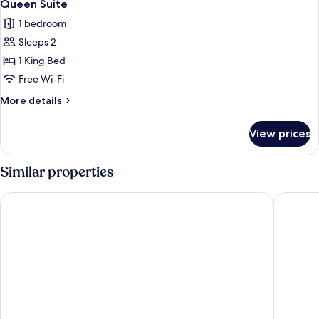
3
Queen Suite
all
1 bedroom
photos
Sleeps 2
for
Queen
1 King Bed
Suite
Free Wi-Fi
More
More details
details
for
View prices
Queen
Suite
Similar properties
Regency Palace Hotel
Middle B