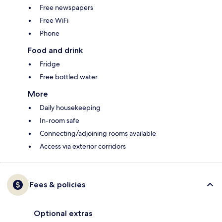
Free newspapers
Free WiFi
Phone
Food and drink
Fridge
Free bottled water
More
Daily housekeeping
In-room safe
Connecting/adjoining rooms available
Access via exterior corridors
Fees & policies
Optional extras