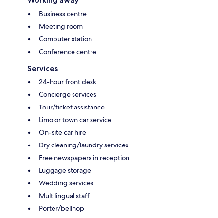
Working away
Business centre
Meeting room
Computer station
Conference centre
Services
24-hour front desk
Concierge services
Tour/ticket assistance
Limo or town car service
On-site car hire
Dry cleaning/laundry services
Free newspapers in reception
Luggage storage
Wedding services
Multilingual staff
Porter/bellhop