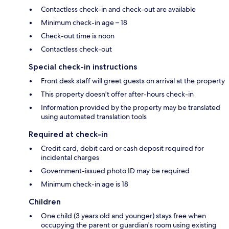
Contactless check-in and check-out are available
Minimum check-in age – 18
Check-out time is noon
Contactless check-out
Special check-in instructions
Front desk staff will greet guests on arrival at the property
This property doesn't offer after-hours check-in
Information provided by the property may be translated
using automated translation tools
Required at check-in
Credit card, debit card or cash deposit required for
incidental charges
Government-issued photo ID may be required
Minimum check-in age is 18
Children
One child (3 years old and younger) stays free when
occupying the parent or guardian's room using existing