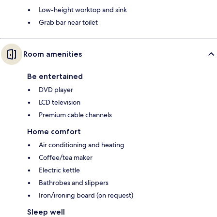
Low-height worktop and sink
Grab bar near toilet
Room amenities
Be entertained
DVD player
LCD television
Premium cable channels
Home comfort
Air conditioning and heating
Coffee/tea maker
Electric kettle
Bathrobes and slippers
Iron/ironing board (on request)
Sleep well