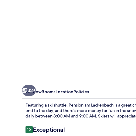
32+
Overview
Rooms
Location
Policies
Featuring a ski shuttle, Pension am Lackenbach is a great c
end to the day, and there's more money for fun in the snow
daily between 8:00 AM and 9:00 AM. Skiers will appreciate
Reviews
Exceptional
10
10 out of 10