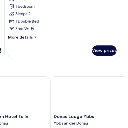
photos
1 bedroom
for
Double
Sleeps 2
Room
1 Double Bed
Free Wi-Fi
More
More details
details
for
s
View prices
Double
Room
Hotel Tulln
Donau Lodge Ybbs
Donau
n Hotel Tulln
Donau Lodge Ybbs
Lodge
Donau
Ybbs an der Donau
Ybbs