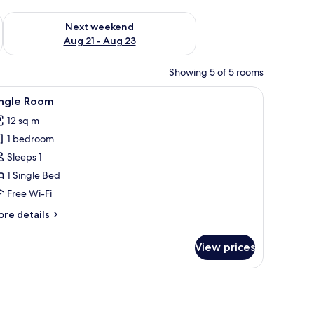
g 14 - Aug 16
Check availability for next weekend Aug 21 - Aug 23
Next weekend
Aug 21 - Aug 23
Showing 5 of 5 rooms
rtains.
ble with a lamp, and a television.
iew
A bedroom with a bed, a desk with a chair, a r
4
ingle Room
l
12 sq m
hotos
1 bedroom
or
ingle
Sleeps 1
oom
1 Single Bed
Free Wi-Fi
ore
re details
tails
r
View prices
ngle
oom
and a wardrobe.