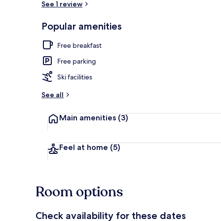
See 1 review
Popular amenities
Double Roo
Free breakfast
Free parking
Ski facilities
See all
Main amenities
(3)
Feel at home
(5)
Room options
Check availability for these dates