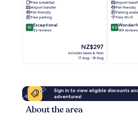
Free breakfast
Airport transf
Tulln
Airport transfer
Pet-friendly
Tulln
Pet-friendly
Parking avail
an
Free parking
Free Wi-Fi
der
10.0
9.0
Exceptional
Wonderf
Donau
10
9.0
out
out
23 reviews
189 reviews
of
of
10,
10,
The
NZ$297
Exceptional,
Wonderful,
price
23
189
includes taxes & fees
is
reviews
reviews
17 Aug - 18 Aug
NZ$297
Sign in to view eligible discounts a
adventures!
About the area