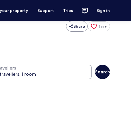
 your property
Support
Trips
Sign in
Share
Save
avellers
Search