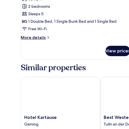
photos
2 bedrooms
for
Family
Sleeps 5
Room
1 Double Bed, 1 Single Bunk Bed and 1 Single Bed
Free Wi-Fi
More
More details
details
for
View price
Family
Room
Similar properties
Hotel Kartause
Best Western 
Hotel
Best
Hotel Kartause
Best Wester
Kartause
Western
Gaming
Tulln an der 
Gaming
Hotel