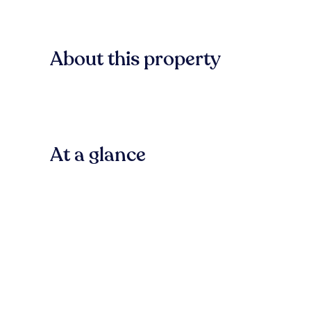
About this property
At a glance