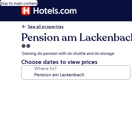
Skip to main content
See all properties
Pension am Lackenbac
2.0
star
Gaming ski pension with ski shuttle and ski storage
property
Choose dates to view prices
Where to?
Photo
gallery
for
Pension
am
Lackenbach