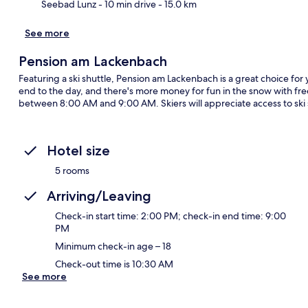
Seebad Lunz
- 10 min drive
- 15.0 km
See more
Pension am Lackenbach
Featuring a ski shuttle, Pension am Lackenbach is a great choice for
end to the day, and there's more money for fun in the snow with free
between 8:00 AM and 9:00 AM. Skiers will appreciate access to ski 
Hotel size
5 rooms
Arriving/Leaving
Check-in start time: 2:00 PM; check-in end time: 9:00
PM
Minimum check-in age – 18
Check-out time is 10:30 AM
See more