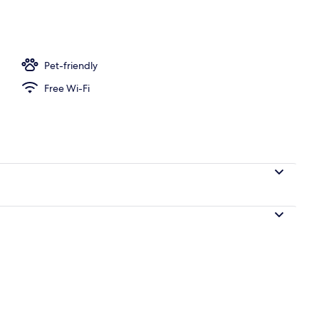
m
Pet-friendly
Free Wi-Fi