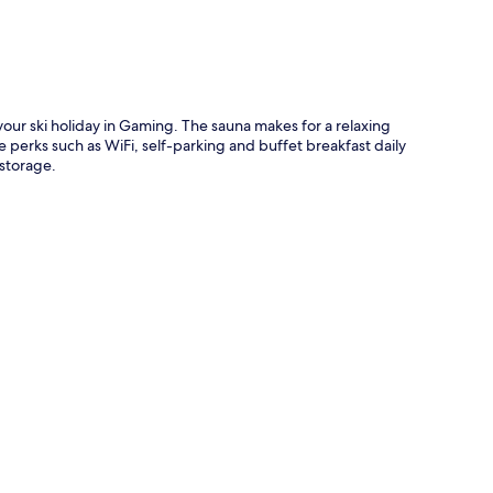
 your ski holiday in Gaming. The sauna makes for a relaxing
 perks such as WiFi, self-parking and buffet breakfast daily
storage.