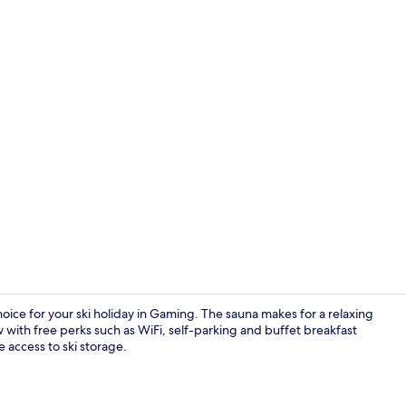
Double Roo
hoice for your ski holiday in Gaming. The sauna makes for a relaxing
 with free perks such as WiFi, self-parking and buffet breakfast
 access to ski storage.
Interior deta