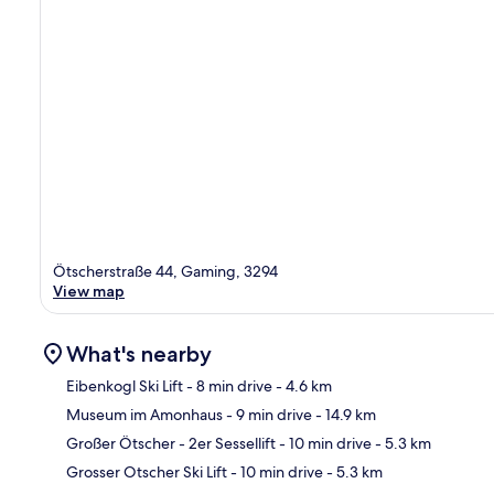
Ötscherstraße 44, Gaming, 3294
View map
What's nearby
Eibenkogl Ski Lift
- 8 min drive
- 4.6 km
Museum im Amonhaus
- 9 min drive
- 14.9 km
Ma
Großer Ötscher - 2er Sessellift
- 10 min drive
- 5.3 km
Grosser Otscher Ski Lift
- 10 min drive
- 5.3 km