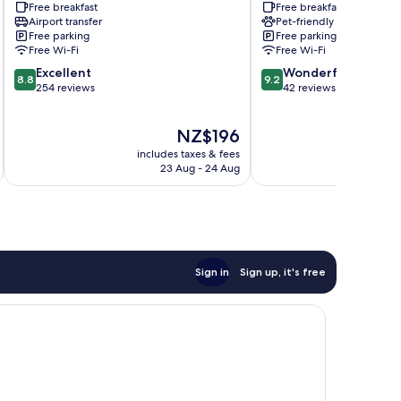
Free breakfast
Free breakfast
Airport transfer
Pet-friendly
Free parking
Free parking
Free Wi-Fi
Free Wi-Fi
8.8
9.2
Excellent
Wonderful
8.8
9.2
out
out
254 reviews
42 reviews
of
of
10,
10,
The
NZ$196
Excellent,
Wonderful,
price
254
42
includes taxes & fees
inc
is
reviews
reviews
23 Aug - 24 Aug
NZ$196
Sign in
Sign up, it's free