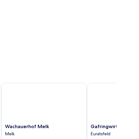
Wachauerhof Melk
Gafringwirt
Wachauerhof
Gafringwirt
Wachauerhof Melk
Gafringwirt
Melk
Euratsfeld
Melk
Euratsfeld
Melk