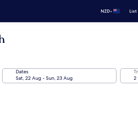
•
NZD
List
h
Dates
Tr