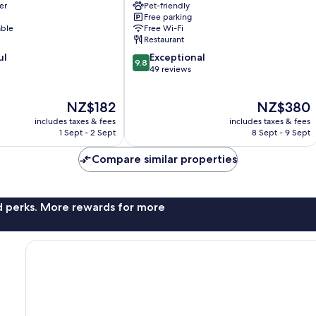
er
Pet-friendly
Ybbs
Free parking
an
able
Free Wi-Fi
der
Restaurant
Donau
9.8
ul
Exceptional
9.8
out
49 reviews
of
10,
The
The
NZ$182
NZ$380
Exceptional,
price
price
49
includes taxes & fees
includes taxes & fees
is
is
reviews
1 Sept - 2 Sept
8 Sept - 9 Sept
NZ$182
NZ$380
Compare similar properties
nd perks. More rewards for more