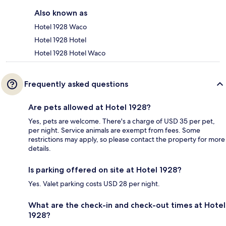
Also known as
Hotel 1928 Waco
Hotel 1928 Hotel
Hotel 1928 Hotel Waco
Frequently asked questions
Are pets allowed at Hotel 1928?
Yes, pets are welcome. There's a charge of USD 35 per pet,
per night. Service animals are exempt from fees. Some
restrictions may apply, so please contact the property for more
details.
Is parking offered on site at Hotel 1928?
Yes. Valet parking costs USD 28 per night.
What are the check-in and check-out times at Hotel
1928?