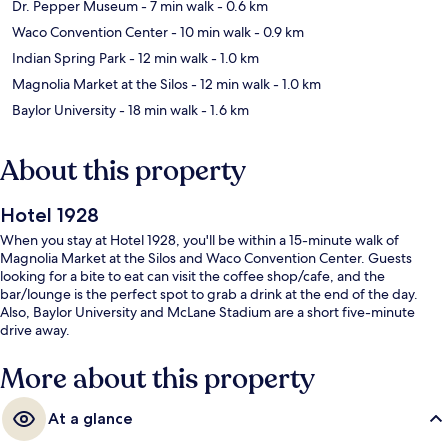
Dr. Pepper Museum
- 7 min walk
- 0.6 km
Waco Convention Center
- 10 min walk
- 0.9 km
Indian Spring Park
- 12 min walk
- 1.0 km
Magnolia Market at the Silos
- 12 min walk
- 1.0 km
Baylor University
- 18 min walk
- 1.6 km
About this property
Hotel 1928
When you stay at Hotel 1928, you'll be within a 15-minute walk of
Magnolia Market at the Silos and Waco Convention Center. Guests
looking for a bite to eat can visit the coffee shop/cafe, and the
bar/lounge is the perfect spot to grab a drink at the end of the day.
Also, Baylor University and McLane Stadium are a short five-minute
drive away.
More about this property
At a glance