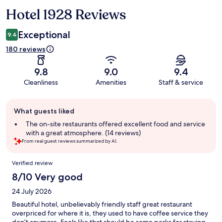
Hotel 1928 Reviews
Reviews
Exceptional
9.4
180 reviews
9.8
9.0
9.4
Cleanliness
Amenities
Staff & service
Guest
What guests liked
review
summary
The on-site restaurants offered excellent food and service
with a great atmosphere. (14 reviews)
From real guest reviews summarized by AI.
Reviews
Verified review
8/10 Very good
24 July 2026
Beautiful hotel, unbelievably friendly staff great restaurant
overpriced for where it is, they used to have coffee service they
don’t anymore. Feels like that should be some perks for staying