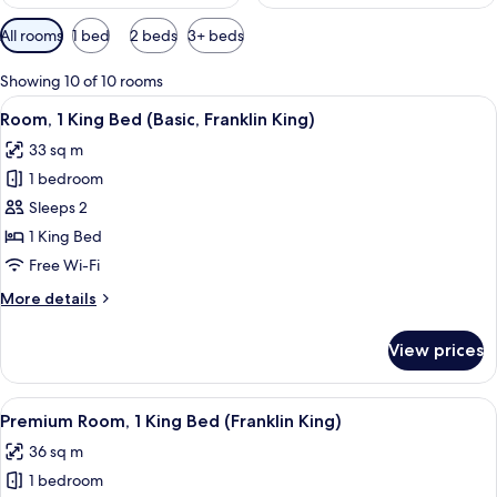
Available
All rooms
1 bed
2 beds
3+ beds
filters
for
Showing 10 of 10 rooms
rooms
View
A neatly made bed with a black headbo
11
Room, 1 King Bed (Basic, Franklin King)
all
33 sq m
photos
1 bedroom
for
Room,
Sleeps 2
1
1 King Bed
King
Free Wi-Fi
Bed
More
More details
(Basic,
details
Franklin
for
View prices
Room,
King)
1
King
View
A neatly made bed with a black headbo
8
Bed
Premium Room, 1 King Bed (Franklin King)
all
(Basic,
36 sq m
Franklin
photos
King)
1 bedroom
for