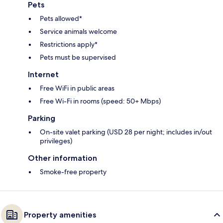
Pets
Pets allowed*
Service animals welcome
Restrictions apply*
Pets must be supervised
Internet
Free WiFi in public areas
Free Wi-Fi in rooms (speed: 50+ Mbps)
Parking
On-site valet parking (USD 28 per night; includes in/out
privileges)
Other information
Smoke-free property
Property amenities