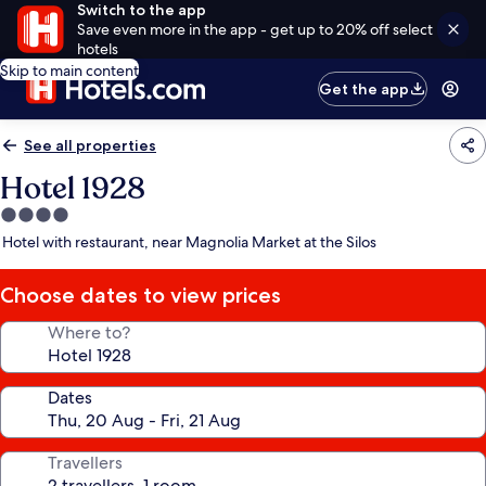
Switch to the app
Save even more in the app - get up to 20% off select
hotels
Skip to main content
Get the app
See all properties
Hotel 1928
4.0
star
Hotel with restaurant, near Magnolia Market at the Silos
property
Choose dates to view prices
Where to?
Dates
Travellers