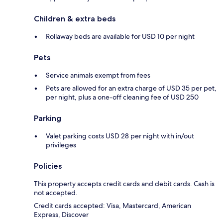
Children & extra beds
Rollaway beds are available for USD 10 per night
Pets
Service animals exempt from fees
Pets are allowed for an extra charge of USD 35 per pet,
per night, plus a one-off cleaning fee of USD 250
Parking
Valet parking costs USD 28 per night with in/out
privileges
Policies
This property accepts credit cards and debit cards. Cash is
not accepted.
Credit cards accepted: Visa, Mastercard, American
Express, Discover