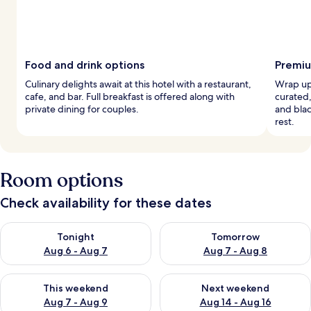
Food and drink options
Premiu
Culinary delights await at this hotel with a restaurant,
Wrap up 
cafe, and bar. Full breakfast is offered along with
curated
private dining for couples.
and blac
rest.
Room options
Check availability for these dates
Check availability for tonight Aug 6 - Aug 7
Check availability for tomorr
Tonight
Tomorrow
Aug 6 - Aug 7
Aug 7 - Aug 8
Check availability for this weekend Aug 7 - Aug 9
Check availability for next we
This weekend
Next weekend
Aug 7 - Aug 9
Aug 14 - Aug 16