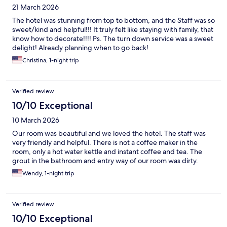
21 March 2026
The hotel was stunning from top to bottom, and the Staff was so
sweet/kind and helpful!!! It truly felt like staying with family, that
know how to decorate!!!! Ps. The turn down service was a sweet
delight! Already planning when to go back!
Christina, 1-night trip
Verified review
10/10 Exceptional
10 March 2026
Our room was beautiful and we loved the hotel. The staff was
very friendly and helpful. There is not a coffee maker in the
room, only a hot water kettle and instant coffee and tea. The
grout in the bathroom and entry way of our room was dirty.
Wendy, 1-night trip
Verified review
10/10 Exceptional