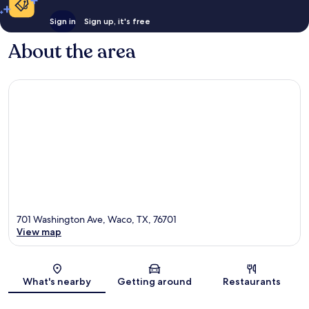
Sign in
Sign up, it's free
About the area
701 Washington Ave, Waco, TX, 76701
View map
Map
What's nearby
Getting around
Restaurants