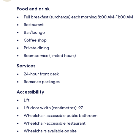
Food and drink
Full breakfast (surcharge) each morning 8:00 AM–11:00 AM
Restaurant
Bar/lounge
Coffee shop
Private dining
Room service (limited hours)
Services
24-hour front desk
Romance packages
Accessibility
Lift
Lift door width (centimetres): 97
Wheelchair-accessible public bathroom
Wheelchair-accessible restaurant
Wheelchairs available on site