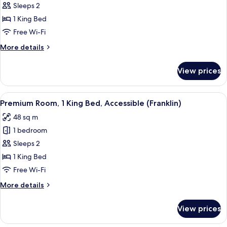
Premium
Sleeps 2
Room,
1 King Bed
1
Free Wi-Fi
King
More
More details
Bed
details
(Franklin
for
View prices
Premium
King)
Room,
1
View
A neatly made bed with a black headbo
8
King
Premium Room, 1 King Bed, Accessible (Franklin)
all
Bed
48 sq m
(Franklin
photos
King)
1 bedroom
for
Premium
Sleeps 2
Room,
1 King Bed
1
Free Wi-Fi
King
More
More details
Bed,
details
Accessible
for
View prices
Premium
(Franklin)
Room,