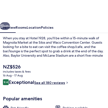
vious
Next
48+
Overview
Rooms
Location
Policies
When you stay at Hotel 1928, you'll be within a 15-minute walk of
Magnolia Market at the Silos and Waco Convention Center. Guests
looking for a bite to eat can visit the coffee shop/cafe, and the
bar/lounge is the perfect spot to grab a drink at the end of the day.
Also, Baylor University and McLane Stadium are a short five-minute
drive away.
The
NZ$526
current
includes taxes & fees
price
16 Aug - 17 Aug
Restaurant
is
Reviews
Exceptional
9.4
See all 180 reviews
NZ$526
9.4 out of 10
Popular amenities