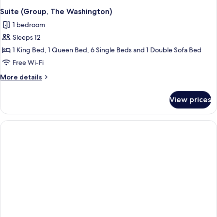
Suite (Group, The Washington)
1 bedroom
Sleeps 12
1 King Bed, 1 Queen Bed, 6 Single Beds and 1 Double Sofa Bed
Free Wi-Fi
More
More details
details
for
View prices
Suite
(Group,
The
Washington)