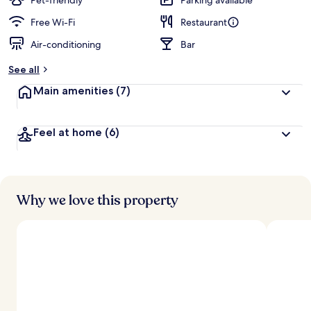
Pet-friendly
Parking available
Free Wi-Fi
Restaurant
Air-conditioning
Bar
See all
Main amenities
(7)
Feel at home
(6)
Why we love this property