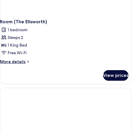
Room (The Ellsworth)
1 bedroom
Sleeps 2
1 King Bed
Free Wi-Fi
More
More details
details
for
View prices
Room
(The
Ellsworth)