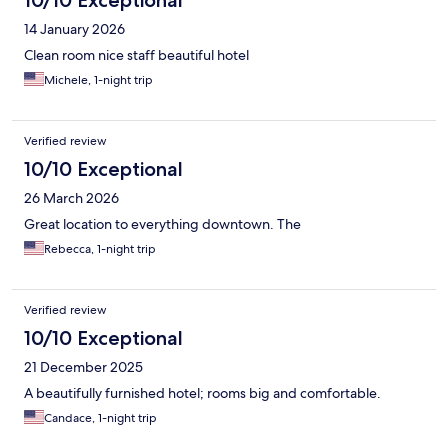
14 January 2026
Clean room nice staff beautiful hotel
Michele, 1-night trip
Verified review
10/10 Exceptional
26 March 2026
Great location to everything downtown. The
Rebecca, 1-night trip
Verified review
10/10 Exceptional
21 December 2025
A beautifully furnished hotel; rooms big and comfortable.
Candace, 1-night trip