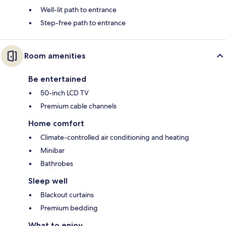
Well-lit path to entrance
Step-free path to entrance
Room amenities
Be entertained
50-inch LCD TV
Premium cable channels
Home comfort
Climate-controlled air conditioning and heating
Minibar
Bathrobes
Sleep well
Blackout curtains
Premium bedding
What to enjoy