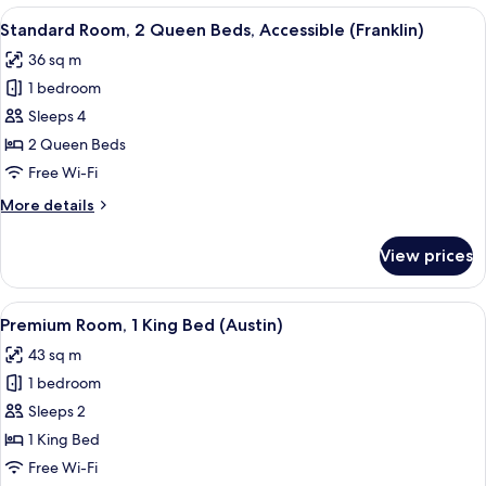
1
View
Premium bedding, minibar, in-room sa
9
King
Standard Room, 2 Queen Beds, Accessible (Franklin)
all
Bed,
36 sq m
Accessible
photos
(Franklin)
1 bedroom
for
Standard
Sleeps 4
Room,
2 Queen Beds
2
Free Wi-Fi
Queen
More
More details
Beds,
details
Accessible
for
View prices
Standard
(Franklin)
Room,
2
View
A bedroom with a bed, a brown sofa, a
9
Queen
Premium Room, 1 King Bed (Austin)
all
Beds,
43 sq m
Accessible
photos
(Franklin)
1 bedroom
for
Premium
Sleeps 2
Room,
1 King Bed
1
Free Wi-Fi