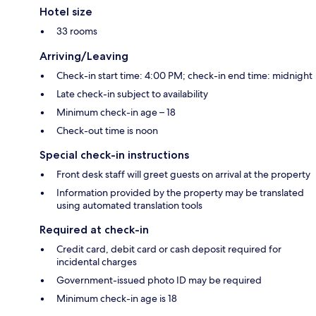
Hotel size
33 rooms
Arriving/Leaving
Check-in start time: 4:00 PM; check-in end time: midnight
Late check-in subject to availability
Minimum check-in age – 18
Check-out time is noon
Special check-in instructions
Front desk staff will greet guests on arrival at the property
Information provided by the property may be translated
using automated translation tools
Required at check-in
Credit card, debit card or cash deposit required for
incidental charges
Government-issued photo ID may be required
Minimum check-in age is 18