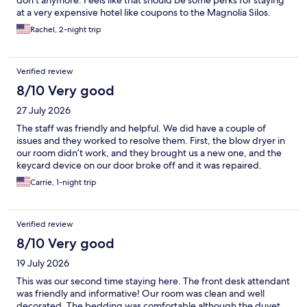
at a very expensive hotel like coupons to the Magnolia Silos.
Rachel, 2-night trip
Verified review
8/10 Very good
27 July 2026
The staff was friendly and helpful. We did have a couple of
issues and they worked to resolve them. First, the blow dryer in
our room didn’t work, and they brought us a new one, and the
keycard device on our door broke off and it was repaired.
Carrie, 1-night trip
Verified review
8/10 Very good
19 July 2026
This was our second time staying here. The front desk attendant
was friendly and informative! Our room was clean and well
decorated. The bedding was comfortable although the duvet