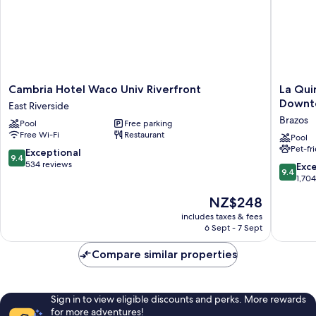
Columbus)
Cambria
La
Cambria Hotel Waco Univ Riverfront
La Qui
Hotel
Quinta
Downto
East Riverside
Waco
Inn
Brazos
Pool
Free parking
Univ
&
Free Wi-Fi
Restaurant
Riverfront
Suites
Pool
Pet-fr
East
by
9.4
Exceptional
9.4
Riverside
Wyndh
out
534 reviews
9.4
Exc
9.4
Waco
of
out
1,70
Downto
10,
of
The
NZ$248
-
Exceptional,
10,
price
Baylor
534
Exceptio
includes taxes & fees
is
Brazos
reviews
6 Sept - 7 Sept
1,704
NZ$248
reviews
Compare similar properties
Sign in to view eligible discounts and perks. More rewards
for more adventures!