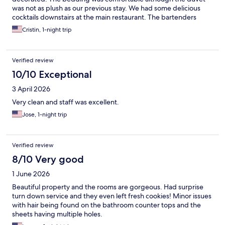
was not as plush as our previous stay. We had some delicious
cocktails downstairs at the main restaurant. The bartenders
were attentive, kind, and knowledgeable. The valet gentleman
Cristin, 1-night trip
was very friendly and helpful! Sadly we did not receive the
turndown service which was a bit disappointing. Overall great
stay!
Verified review
10/10 Exceptional
3 April 2026
Very clean and staff was excellent.
Jose, 1-night trip
Verified review
8/10 Very good
1 June 2026
Beautiful property and the rooms are gorgeous. Had surprise
turn down service and they even left fresh cookies! Minor issues
with hair being found on the bathroom counter tops and the
sheets having multiple holes.