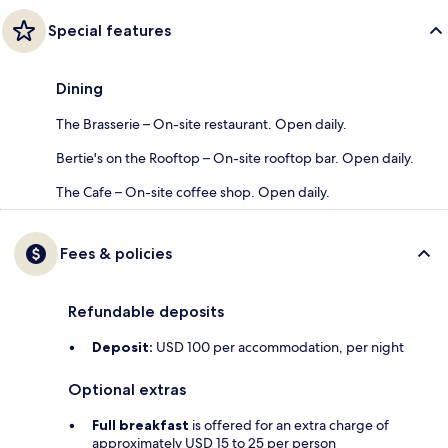
Special features
Dining
The Brasserie – On-site restaurant. Open daily.
Bertie's on the Rooftop – On-site rooftop bar. Open daily.
The Cafe – On-site coffee shop. Open daily.
Fees & policies
Refundable deposits
Deposit:
USD 100 per accommodation, per night
Optional extras
Full breakfast
is offered for an extra charge of
approximately USD 15 to 25 per person