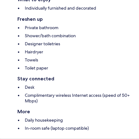
Individually furnished and decorated
Freshen up
Private bathroom
Shower/bath combination
Designer toiletries
Hairdryer
Towels
Toilet paper
Stay connected
Desk
Complimentary wireless Internet access (speed of 50+
Mbps)
More
Daily housekeeping
In-room safe (laptop compatible)