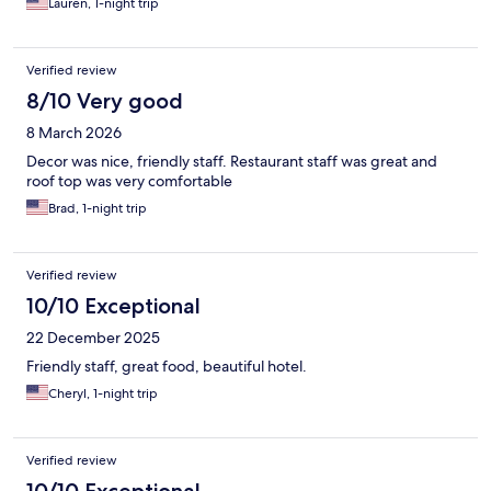
Lauren, 1-night trip
Verified review
8/10 Very good
8 March 2026
Decor was nice, friendly staff. Restaurant staff was great and
roof top was very comfortable
Brad, 1-night trip
Verified review
10/10 Exceptional
22 December 2025
Friendly staff, great food, beautiful hotel.
Cheryl, 1-night trip
Verified review
10/10 Exceptional