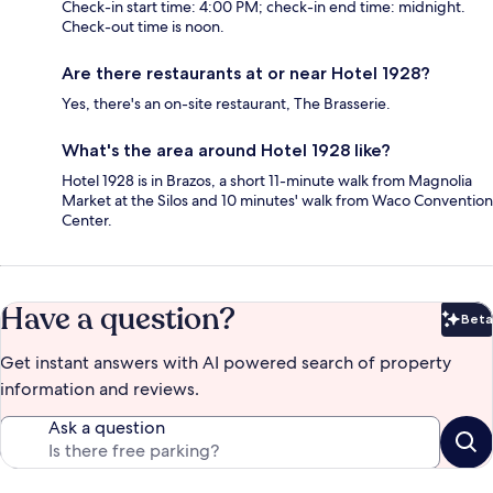
Check-in start time: 4:00 PM; check-in end time: midnight.
Check-out time is noon.
Are there restaurants at or near Hotel 1928?
Yes, there's an on-site restaurant, The Brasserie.
What's the area around Hotel 1928 like?
Hotel 1928 is in Brazos, a short 11-minute walk from Magnolia
Market at the Silos and 10 minutes' walk from Waco Convention
Center.
Have a question?
Beta
Bet
Get instant answers with AI powered search of property
information and reviews.
Ask a question