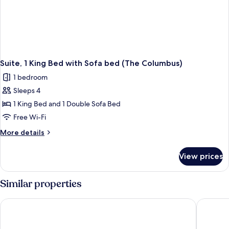
Suite, 1 King Bed with Sofa bed (The Columbus)
1 bedroom
Sleeps 4
1 King Bed and 1 Double Sofa Bed
Free Wi-Fi
More
More details
details
for
View prices
Suite,
1
King
Similar properties
Bed
with
Cambria Hotel Waco Univ Riverfront
La Quint
Sofa
bed
(The