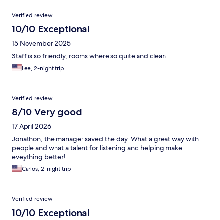
Verified review
10/10 Exceptional
15 November 2025
Staff is so friendly, rooms where so quite and clean
Lee, 2-night trip
Verified review
8/10 Very good
17 April 2026
Jonathon, the manager saved the day. What a great way with
people and what a talent for listening and helping make
eveything better!
Carlos, 2-night trip
Verified review
10/10 Exceptional