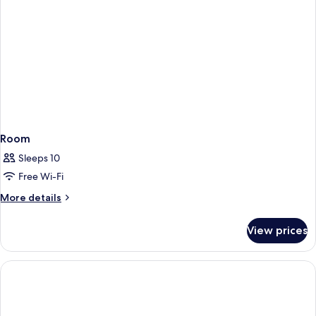
Room
Sleeps 10
Free Wi-Fi
More
More details
details
for
View prices
Room