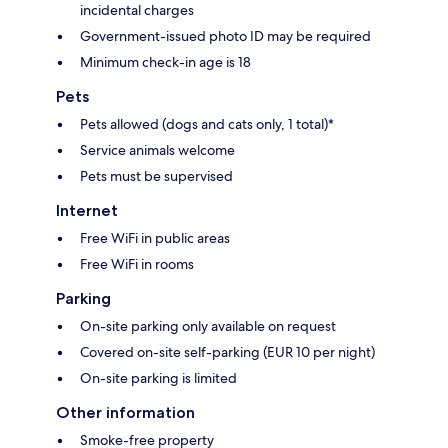
incidental charges
Government-issued photo ID may be required
Minimum check-in age is 18
Pets
Pets allowed (dogs and cats only, 1 total)*
Service animals welcome
Pets must be supervised
Internet
Free WiFi in public areas
Free WiFi in rooms
Parking
On-site parking only available on request
Covered on-site self-parking (EUR 10 per night)
On-site parking is limited
Other information
Smoke-free property