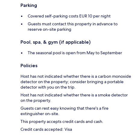
Parking
Covered self-parking costs EUR 10 per night
Guests must contact this property in advance to
reserve on-site parking
Pool, spa, & gym (if applicable)
The seasonal pool is open from May to September
Policies
Host has not indicated whether there is a carbon monoxide
detector on the property; consider bringing a portable
detector with you on the trip.
Host has not indicated whether there is a smoke detector
on the property.
Guests can rest easy knowing that there's a fire
extinguisher on-site.
This property accepts credit cards and cash.
Credit cards accepted: Visa