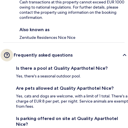
Cash transactions at this property cannot exceed EUR 1000
owing to national regulations. For further details, please
contact the property using information on the booking
confirmation.
Also known as
Zenitude Residences Nice Nice
Frequently asked questions
Is there a pool at Quality Aparthotel Nice?
Yes, there's a seasonal outdoor pool.
Are pets allowed at Quality Aparthotel Nice?
Yes, cats and dogs are welcome, with a limit of 1 total. There's a
charge of EUR 8 per pet, per night. Service animals are exempt
from fees.
Is parking offered on site at Quality Aparthotel
Nice?