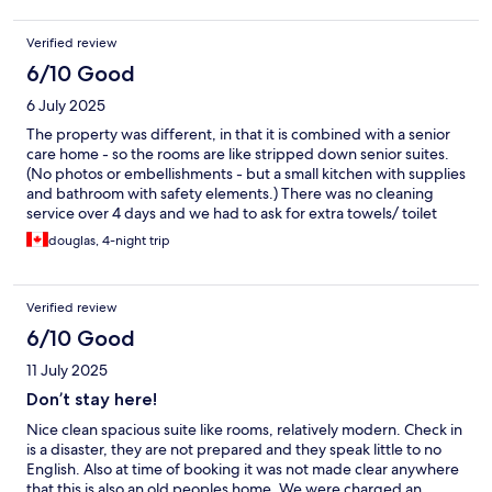
The room was only cleaned once throughout our stay, which can
be explained by it not being only a hotel. Overall we had a great
Verified review
experience and would recommend it to anyone wanting to visit
the Cote d'Azur.
6/10 Good
6 July 2025
The property was different, in that it is combined with a senior
care home - so the rooms are like stripped down senior suites.
(No photos or embellishments - but a small kitchen with supplies
and bathroom with safety elements.) There was no cleaning
service over 4 days and we had to ask for extra towels/ toilet
paper etc - and we ran out of soap. It was clean, the people are
douglas, 4-night trip
nice - and has a small pool which is nice. It just needs a little
more service. It was an ok stay.
Verified review
6/10 Good
11 July 2025
Don’t stay here!
Nice clean spacious suite like rooms, relatively modern. Check in
is a disaster, they are not prepared and they speak little to no
English. Also at time of booking it was not made clear anywhere
that this is also an old peoples home. We were charged an