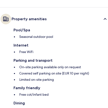
Property amenities
Pool/Spa
Seasonal outdoor pool
Internet
Free WiFi
Parking and transport
On-site parking available only on request
Covered self parking on site (EUR 10 per night)
Limited on-site parking
Family friendly
Free cot/infant bed
Dining