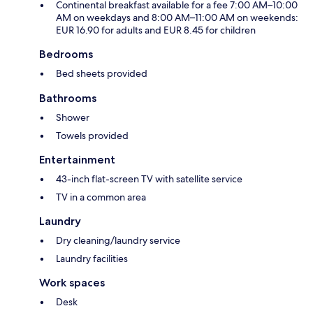
Continental breakfast available for a fee 7:00 AM–10:00
AM on weekdays and 8:00 AM–11:00 AM on weekends:
EUR 16.90 for adults and EUR 8.45 for children
Bedrooms
Bed sheets provided
Bathrooms
Shower
Towels provided
Entertainment
43-inch flat-screen TV with satellite service
TV in a common area
Laundry
Dry cleaning/laundry service
Laundry facilities
Work spaces
Desk