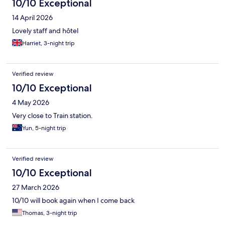
10/10 Exceptional
14 April 2026
Lovely staff and hôtel
Harriet, 3-night trip
Verified review
10/10 Exceptional
4 May 2026
Very close to Train station.
Yun, 5-night trip
Verified review
10/10 Exceptional
27 March 2026
10/10 will book again when I come back
Thomas, 3-night trip