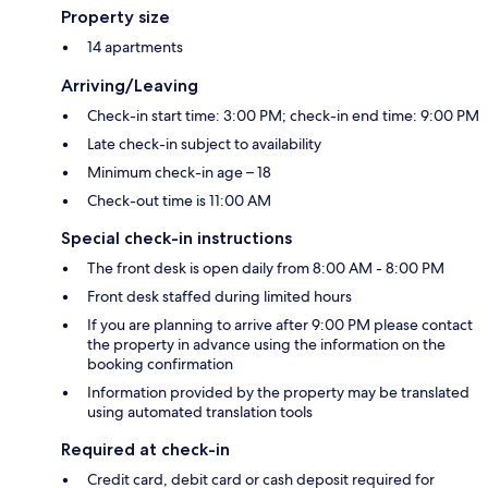
Property size
14 apartments
Arriving/Leaving
Check-in start time: 3:00 PM; check-in end time: 9:00 PM
Late check-in subject to availability
Minimum check-in age – 18
Check-out time is 11:00 AM
Special check-in instructions
The front desk is open daily from 8:00 AM - 8:00 PM
Front desk staffed during limited hours
If you are planning to arrive after 9:00 PM please contact
the property in advance using the information on the
booking confirmation
Information provided by the property may be translated
using automated translation tools
Required at check-in
Credit card, debit card or cash deposit required for