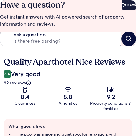
Have a question?
Beta
Bet
Get instant answers with AI powered search of property
information and reviews.
Ask a question
Quality Aparthotel Nice Reviews
Reviews
Very good
8.4
92 reviews
8.4
8.8
9.2
Cleanliness
Amenities
Property conditions &
facilities
Guest
What guests liked
review
summary
The pool was a nice and quiet spot for relaxation, with