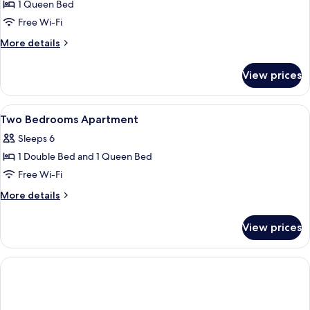
Suite
1 Queen Bed
2
Free Wi-Fi
personnes
More
More details
details
for
View prices
Suite
2
personnes
View
Desk, free cots/infant beds, free WiFi,
6
Two Bedrooms Apartment
all
Sleeps 6
photos
1 Double Bed and 1 Queen Bed
for
Two
Free Wi-Fi
Bedrooms
More
More details
Apartment
details
for
View prices
Two
Bedrooms
Apartment