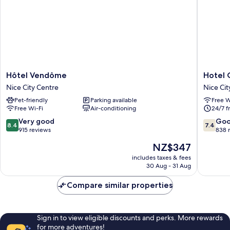
Hôtel
Hotel
Hôtel Vendôme
Hotel
Vendôme
Ostend
Nice City Centre
Nice Cit
Nice
Nice
Pet-friendly
Parking available
Free W
City
City
Free Wi-Fi
Air-conditioning
24/7 f
Centre
Centre
8.4
7.4
Very good
Go
8.4
7.4
out
out
915 reviews
838 
of
of
The
NZ$347
10,
10,
price
Very
Good,
includes taxes & fees
is
30 Aug - 31 Aug
good,
838
NZ$347
915
reviews
Compare similar properties
reviews
Sign in to view eligible discounts and perks. More rewards
for more adventures!