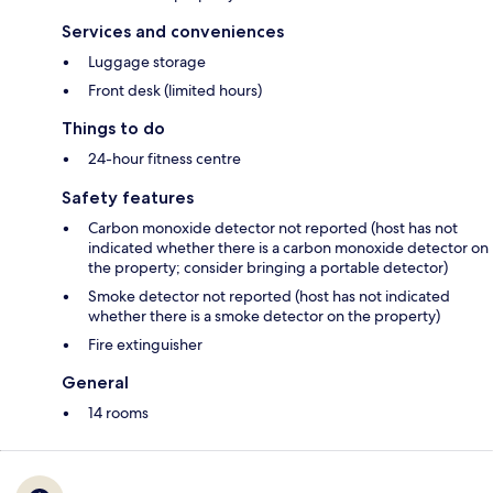
Services and conveniences
Luggage storage
Front desk (limited hours)
Things to do
24-hour fitness centre
Safety features
Carbon monoxide detector not reported (host has not
indicated whether there is a carbon monoxide detector on
the property; consider bringing a portable detector)
Smoke detector not reported (host has not indicated
whether there is a smoke detector on the property)
Fire extinguisher
General
14 rooms