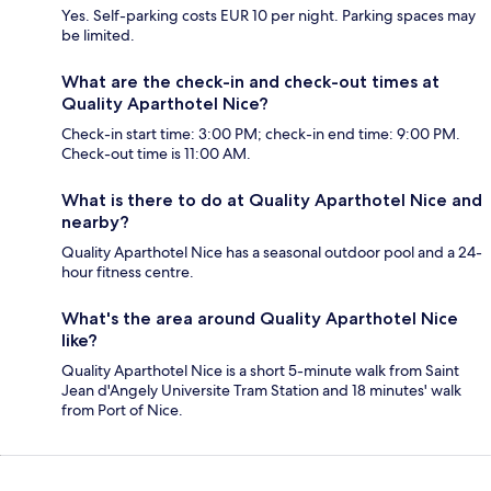
Yes. Self-parking costs EUR 10 per night. Parking spaces may
be limited.
What are the check-in and check-out times at
Quality Aparthotel Nice?
Check-in start time: 3:00 PM; check-in end time: 9:00 PM.
Check-out time is 11:00 AM.
What is there to do at Quality Aparthotel Nice and
nearby?
Quality Aparthotel Nice has a seasonal outdoor pool and a 24-
hour fitness centre.
What's the area around Quality Aparthotel Nice
like?
Quality Aparthotel Nice is a short 5-minute walk from Saint
Jean d'Angely Universite Tram Station and 18 minutes' walk
from Port of Nice.