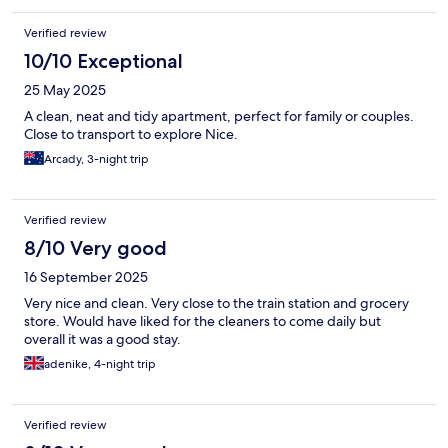
Verified review
10/10 Exceptional
25 May 2025
A clean, neat and tidy apartment, perfect for family or couples.
Close to transport to explore Nice.
Arcady, 3-night trip
Verified review
8/10 Very good
16 September 2025
Very nice and clean. Very close to the train station and grocery
store. Would have liked for the cleaners to come daily but
overall it was a good stay.
adenike, 4-night trip
Verified review