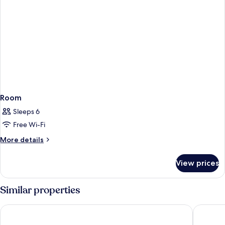
Room
Sleeps 6
Free Wi-Fi
More
More details
details
for
View prices
Room
Similar properties
Hôtel Vendôme
Hotel O