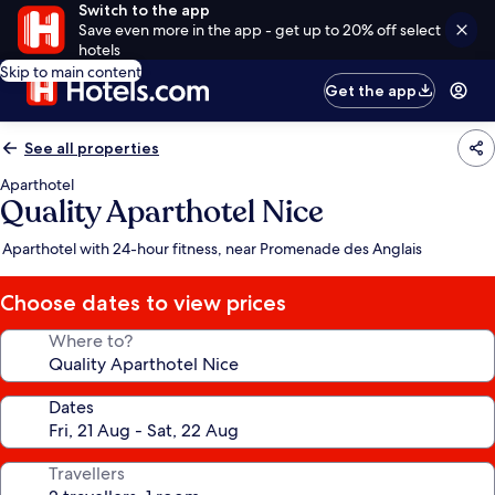
Switch to the app
Save even more in the app - get up to 20% off select
hotels
Skip to main content
Get the app
See all properties
Aparthotel
Quality Aparthotel Nice
Aparthotel with 24-hour fitness, near Promenade des Anglais
Choose dates to view prices
Where to?
Dates
Travellers