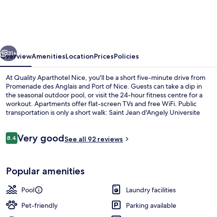
Nice
vious
Next
31+
Overview
Amenities
Location
Prices
Policies
At Quality Aparthotel Nice, you'll be a short five-minute drive from
Promenade des Anglais and Port of Nice. Guests can take a dip in
the seasonal outdoor pool, or visit the 24-hour fitness centre for a
workout. Apartments offer flat-screen TVs and free WiFi. Public
transportation is only a short walk: Saint Jean d'Angely Universite
Tram Station is 5 minutes and Saint Roch Tram Station is 6 minutes.
Reviews
Very good
8.4
See all 92 reviews
8.4 out of 10
Property amenity
Popular amenities
Pool
Laundry facilities
Pet-friendly
Parking available