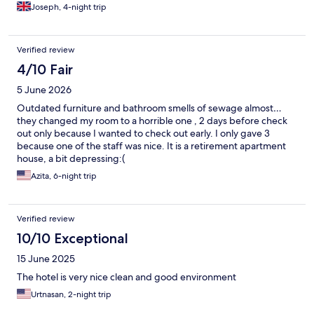
Joseph, 4-night trip
Verified review
4/10 Fair
5 June 2026
Outdated furniture and bathroom smells of sewage almost…
they changed my room to a horrible one , 2 days before check
out only because I wanted to check out early. I only gave 3
because one of the staff was nice. It is a retirement apartment
house, a bit depressing:(
Azita, 6-night trip
Verified review
10/10 Exceptional
15 June 2025
The hotel is very nice clean and good environment
Urtnasan, 2-night trip