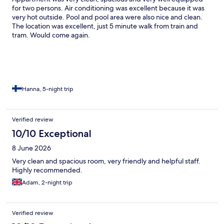
had as it was advertised as a hotel, no where on the booking did
for two persons. Air conditioning was excellent because it was
it say you would be sharing with a nursing home. Although we
very hot outside. Pool and pool area were also nice and clean.
had our towels changed twice during our 5 night stay, they only
The location was excellent, just 5 minute walk from train and
came in once, they didn’t clean the room or tidy up the bed
tram. Would come again.
when they came in to change towels and toilet roll, which is
what you would expect at a hotel. All in all. It was a good and
clean stay, just make sure you are okay staying in a nursing
home. It also very close to the train station for easy access to
Monte Carlo etc.
Hanna, 5-night trip
Verified review
10/10 Exceptional
8 June 2026
Very clean and spacious room, very friendly and helpful staff.
Highly recommended.
Adam, 2-night trip
Verified review