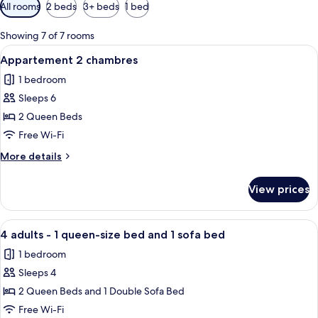
Available
All rooms
2 beds
3+ beds
1 bed
filters
for
Showing 7 of 7 rooms
rooms
View
A hotel room with a large bed, a chair
4
Appartement 2 chambres
all
1 bedroom
photos
Sleeps 6
for
Appartement
2 Queen Beds
2
Free Wi-Fi
chambres
More
More details
details
for
View prices
Appartement
2
chambres
View
A hotel room with a bed, bedside lamp
5
4 adults - 1 queen-size bed and 1 sofa bed
all
1 bedroom
photos
Sleeps 4
for
4
2 Queen Beds and 1 Double Sofa Bed
adults
Free Wi-Fi