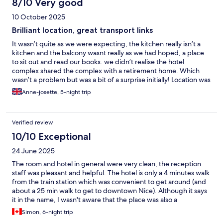
8/10 Very good
10 October 2025
Brilliant location, great transport links
It wasn’t quite as we were expecting, the kitchen really isn’t a
kitchen and the balcony wasnt really as we had hoped, a place
to sit out and read our books. we didn’t realise the hotel
complex shared the complex with a retirement home. Which
wasn’t a problem but was a bit of a surprise initially! Location was
absolutely amazing! and for that reason alone we would rebook
Anne-josette, 5-night trip
here.
Verified review
10/10 Exceptional
24 June 2025
The room and hotel in general were very clean, the reception
staff was pleasant and helpful. The hotel is only a 4 minutes walk
from the train station which was convenient to get around (and
about a 25 min walk to get to downtown Nice). Although it says
it in the name, I wasn't aware that the place was also a
"residence" (retirement home), so the building is shared
Simon, 6-night trip
between them and the tourists, which was kind of funny to see.