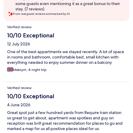
some guests even mentioning it as a great bonus to their
stay. (7 reviews)
From real guest reviews summarized by AI.
Reviews
Verified review
10/10 Exceptional
12 July 2026
One of the best appartments we stayed recently. A lot of space
in rooms and bathroom, comfortable bed, small kitchen with
everything needed to enjoy summer dinner on a balcony
Maksym, 4-night trip
Verified review
10/10 Exceptional
4 June 2026
Great spot just a few hundred yards from Require train station
so great to get about, apartment was spotless and guy on
reception was brill great recommendation for places to go and
marked a map for us all positive places ideal for us.