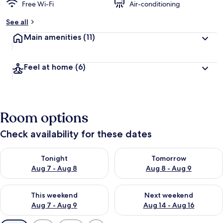
Free Wi-Fi
Air-conditioning
See all
Main amenities
(11)
Feel at home
(6)
Room options
Check availability for these dates
Check availability for tonight Aug 7 - Aug 8
Check availability for tomorr
Tonight
Tomorrow
Aug 7 - Aug 8
Aug 8 - Aug 9
Check availability for this weekend Aug 7 - Aug 9
Check availability for next we
This weekend
Next weekend
Aug 7 - Aug 9
Aug 14 - Aug 16