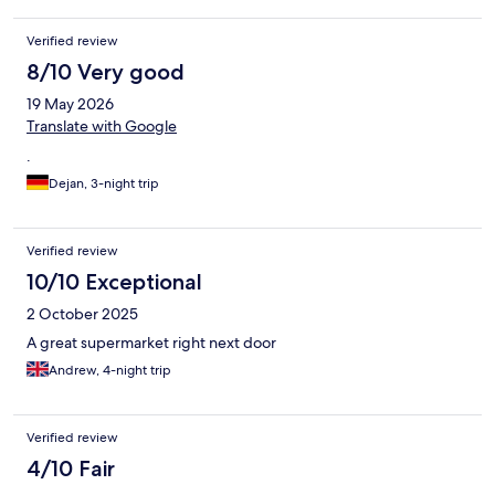
Verified review
8/10 Very good
19 May 2026
Translate with Google
.
Dejan, 3-night trip
Verified review
10/10 Exceptional
2 October 2025
A great supermarket right next door
Andrew, 4-night trip
Verified review
4/10 Fair