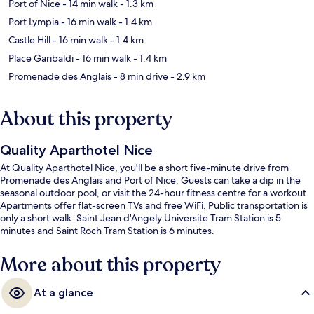
Port of Nice
- 14 min walk
- 1.3 km
Port Lympia
- 16 min walk
- 1.4 km
Castle Hill
- 16 min walk
- 1.4 km
Place Garibaldi
- 16 min walk
- 1.4 km
Promenade des Anglais
- 8 min drive
- 2.9 km
About this property
Quality Aparthotel Nice
At Quality Aparthotel Nice, you'll be a short five-minute drive from
Promenade des Anglais and Port of Nice. Guests can take a dip in the
seasonal outdoor pool, or visit the 24-hour fitness centre for a workout.
Apartments offer flat-screen TVs and free WiFi. Public transportation is
only a short walk: Saint Jean d'Angely Universite Tram Station is 5
minutes and Saint Roch Tram Station is 6 minutes.
More about this property
At a glance