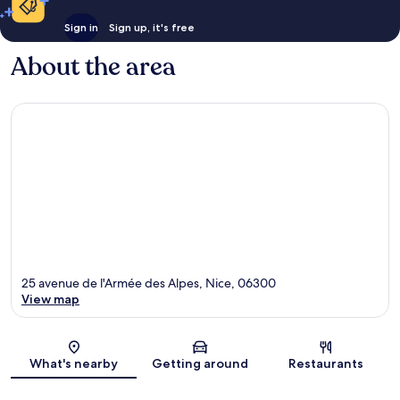
Sign in
Sign up, it's free
About the area
25 avenue de l'Armée des Alpes, Nice, 06300
View map
Map
What's nearby
Getting around
Restaurants