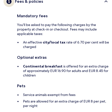
Fees & policies
Mandatory fees
You'll be asked to pay the following charges by the
property at check-in or checkout. Fees may include
applicable taxes:
An effective
city/local tax
rate of 6.70 per cent will be
charged
Optional extras
Continental breakfast
is offered for an extra charge
of approximately EUR 16.90 for adults and EUR 8.45 for
children
Pets
Service animals exempt from fees
Pets are allowed for an extra charge of EUR 8 per pet,
per night