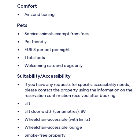
Comfort
Air conditioning
Pets
Service animals exempt from fees
Pet friendly
EUR 8 per pet per night
1 total pets
Welcoming cats and dogs only
Suitability/Accessibility
If you have any requests for specific accessibility needs,
please contact the property using the information on the
reservation confirmation received after booking.
Lift
Lift door width (centimetres): 89
Wheelchair-accessible (with limits)
Wheelchair-accessible lounge
Smoke-free property