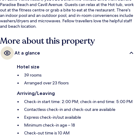
Paradise Beach and Cavill Avenue. Guests can relax at the Hot tub, work
out at the fitness centre or grab a bite to eat at the restaurant. There's
an indoor pool and an outdoor pool, and in-room conveniences include
washers/dryers and microwaves. Fellow travellers love the helpful staff
and beach location.
More about this property
At a glance
Hotel size
39 rooms
Arranged over 23 floors
Arriving/Leaving
Check-in start time: 2:00 PM; check-in end time: 5:00 PM
Contactless check-in and check-out are available
Express check-in/out available
Minimum check-in age – 18
Check-out time is 10 AM