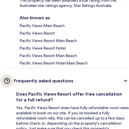
This property has been awarded a star rating from the
Australian star ratings agency, Star Ratings Australia.
Also known as
Pacific Views Main Beach
Pacific Views Resort
Pacific Views Resort Main Beach
Pacific Views Resort Hotel
Pacific Views Resort Main Beach
Pacific Views Resort Hotel Main Beach
Frequently asked questions
Does Pacific Views Resort offer free cancellation
for a full refund?
Yes, Pacific Views Resort does have fully refundable room rates
available to book on our site. If you’ve booked a fully
refundable room rate, this can be cancelled up to a few days
before check-in, depending on the property's cancellation
policy. Just make sure that you check this property's