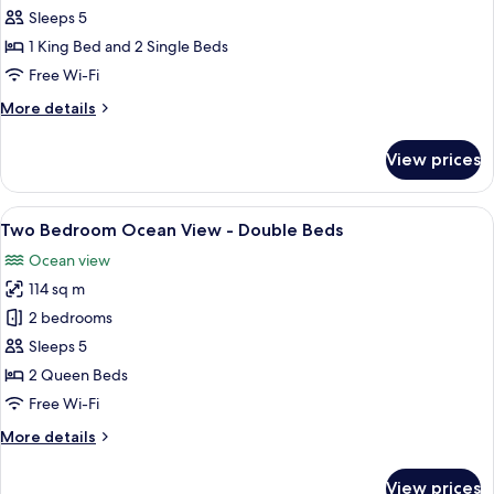
Bedroom
Sleeps 5
Ocean
1 King Bed and 2 Single Beds
Superior
Free Wi-Fi
More
More details
details
for
View prices
Two
Bedroom
Ocean
View
Soundproofing, iron/ironing board, fr
25
Superior
Two Bedroom Ocean View - Double Beds
all
Ocean view
photos
114 sq m
for
Two
2 bedrooms
Bedroom
Sleeps 5
Ocean
2 Queen Beds
View
Free Wi-Fi
-
More
More details
Double
details
Beds
for
View prices