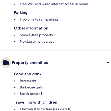
Free WiFi and wired internet access in rooms
Parking
Free on-site self-parking
Other information
Smoke-free property
No stag or hen parties
Property amenities
Food and drink
Restaurant
Barbecue grills
Snack bar/deli
Travelling with children
Children stay for free (see details)