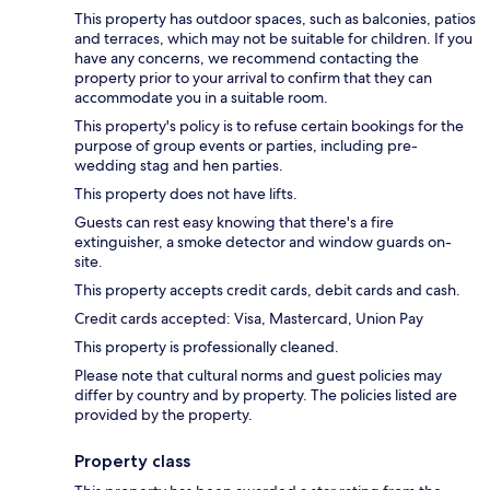
This property has outdoor spaces, such as balconies, patios
and terraces, which may not be suitable for children. If you
have any concerns, we recommend contacting the
property prior to your arrival to confirm that they can
accommodate you in a suitable room.
This property's policy is to refuse certain bookings for the
purpose of group events or parties, including pre-
wedding stag and hen parties.
This property does not have lifts.
Guests can rest easy knowing that there's a fire
extinguisher, a smoke detector and window guards on-
site.
This property accepts credit cards, debit cards and cash.
Credit cards accepted: Visa, Mastercard, Union Pay
This property is professionally cleaned.
Please note that cultural norms and guest policies may
differ by country and by property. The policies listed are
provided by the property.
Property class