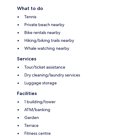
What to do
Tennis
Private beach nearby
Bike rentals nearby
Hiking/biking trails nearby
Whale watching nearby
Services
Tour/ticket assistance
Dry cleaning/laundry services
Luggage storage
Facilities
1 building/tower
ATM/banking
Garden
Terrace
Fitness centre