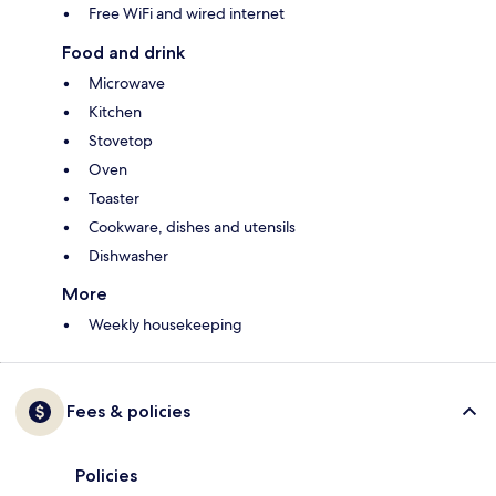
Free WiFi and wired internet
Food and drink
Microwave
Kitchen
Stovetop
Oven
Toaster
Cookware, dishes and utensils
Dishwasher
More
Weekly housekeeping
Fees & policies
Policies