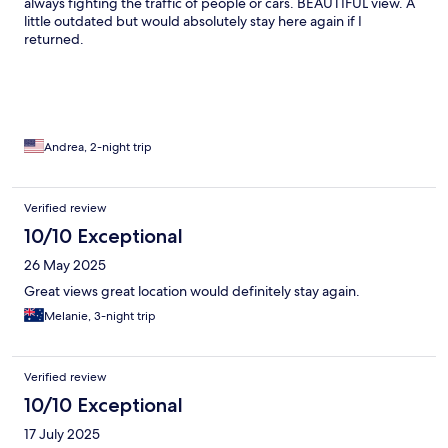
always fighting the traffic of people or cars. BEAUTIFUL view. A
little outdated but would absolutely stay here again if I
returned.
Andrea, 2-night trip
Verified review
10/10 Exceptional
26 May 2025
Great views great location would definitely stay again.
Melanie, 3-night trip
Verified review
10/10 Exceptional
17 July 2025