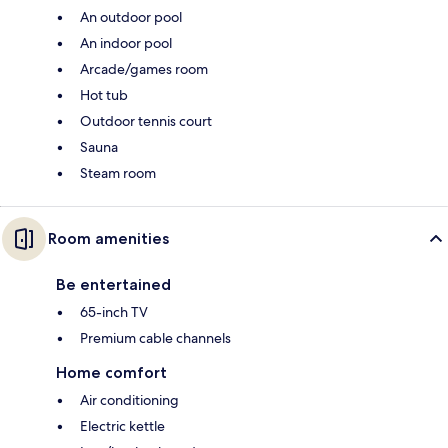
An outdoor pool
An indoor pool
Arcade/games room
Hot tub
Outdoor tennis court
Sauna
Steam room
Room amenities
Be entertained
65-inch TV
Premium cable channels
Home comfort
Air conditioning
Electric kettle