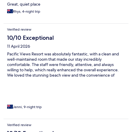
Great, quiet place
Rhys, 4-night trip
Verified review
10/10 Exceptional
11 April 2026
Pacific Views Resort was absolutely fantastic, with a clean and
well-maintained room that made our stay incredibly
comfortable. The staff were friendly, attentive, and always
willing to help, which really enhanced the overall experience.
We loved the stunning beach view and the convenience of
having a fully equipped kitchen, making it feel like a perfect
home away from home.
Jenni, 9-night trip
Verified review