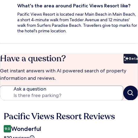
What's the area around Pacific Views Resort like?
Pacific Views Resort is located near Main Beach in Main Beach,
a short 4-minute walk from Tedder Avenue and 12 minutes'
walk from Surfers Paradise Beach. Travellers give top marks for
the hotel's prime location.
Have a question?
Beta
Bet
Get instant answers with AI powered search of property
information and reviews.
Ask a question
Pacific Views Resort Reviews
Reviews
Wonderful
9.0
820 reviews