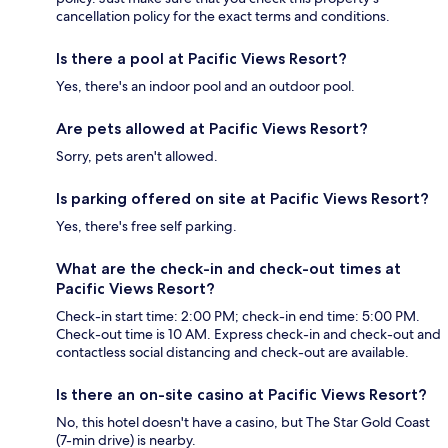
cancellation policy for the exact terms and conditions.
Is there a pool at Pacific Views Resort?
Yes, there's an indoor pool and an outdoor pool.
Are pets allowed at Pacific Views Resort?
Sorry, pets aren't allowed.
Is parking offered on site at Pacific Views Resort?
Yes, there's free self parking.
What are the check-in and check-out times at
Pacific Views Resort?
Check-in start time: 2:00 PM; check-in end time: 5:00 PM.
Check-out time is 10 AM. Express check-in and check-out and
contactless social distancing and check-out are available.
Is there an on-site casino at Pacific Views Resort?
No, this hotel doesn't have a casino, but The Star Gold Coast
(7-min drive) is nearby.