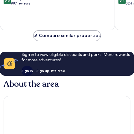
9.6
9.4
out
out
997 reviews
324 
of
of
10,
10,
Exceptional,
Exceptio
997
324
reviews
reviews
Compare similar properties
Sign in to view eligible discounts and perks. More rewards
for more adventures!
Sign in
Sign up, it's free
About the area