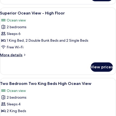
Bedroom
Ocean
View
A bunk bed room with a ladder, a bed,
30
Apartment
Superior Ocean View - High Floor
all
Ocean view
photos
2 bedrooms
for
Superior
Sleeps 6
Ocean
1 King Bed, 2 Double Bunk Beds and 2 Single Beds
View
Free Wi-Fi
-
More
More details
High
details
Floor
for
View prices
Superior
Ocean
View
View
A bedroom with a bed, a nightstand, a
6
-
Two Bedroom Two King Beds High Ocean View
all
High
Ocean view
Floor
photos
2 bedrooms
for
Two
Sleeps 4
Bedroom
2 King Beds