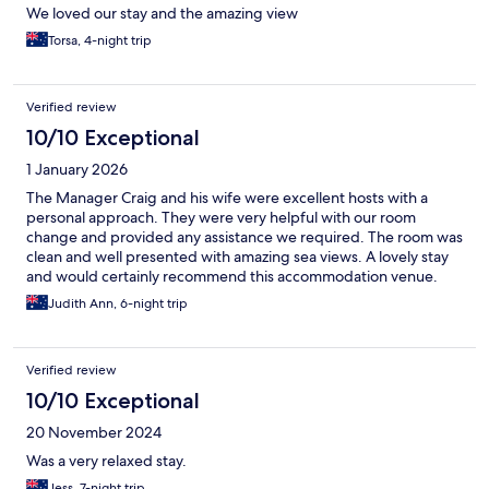
We loved our stay and the amazing view
Torsa, 4-night trip
Verified review
10/10 Exceptional
1 January 2026
The Manager Craig and his wife were excellent hosts with a
personal approach. They were very helpful with our room
change and provided any assistance we required. The room was
clean and well presented with amazing sea views. A lovely stay
and would certainly recommend this accommodation venue.
Judith Ann, 6-night trip
Verified review
10/10 Exceptional
20 November 2024
Was a very relaxed stay.
Jess, 7-night trip