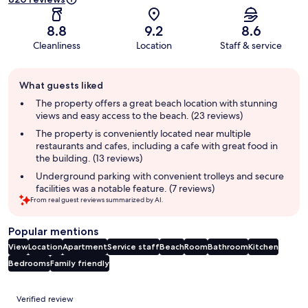
8.8
9.2
8.6
Cleanliness
Location
Staff & service
Guest
What guests liked
review
summary
The property offers a great beach location with stunning
views and easy access to the beach. (23 reviews)
The property is conveniently located near multiple
restaurants and cafes, including a cafe with great food in
the building. (13 reviews)
Underground parking with convenient trolleys and secure
facilities was a notable feature. (7 reviews)
From real guest reviews summarized by AI.
Popular mentions
View
Location
Apartment
Service staff
Beach
Room
Bathroom
Kitchen
Bedrooms
Family friendly
Reviews
Verified review