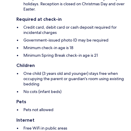
holidays. Reception is closed on Christmas Day and over
Easter.
Required at check-in
Credit card, debit card or cash deposit required for
incidental charges
Government-issued photo ID may be required
Minimum check-in age is 18
Minimum Spring Break check-in age is 21
Children
One child (3 years old and younger) stays free when
occupying the parent or guardian's room using existing
bedding
No cots (infant beds)
Pets
Pets not allowed
Internet
Free WiFi in public areas