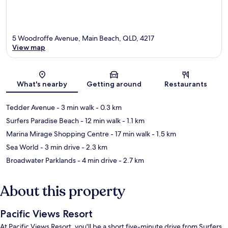
5 Woodroffe Avenue, Main Beach, QLD, 4217
View map
Map
What's nearby
Getting around
Restaurants
Tedder Avenue
- 3 min walk
- 0.3 km
Surfers Paradise Beach
- 12 min walk
- 1.1 km
Marina Mirage Shopping Centre
- 17 min walk
- 1.5 km
Sea World
- 3 min drive
- 2.3 km
Broadwater Parklands
- 4 min drive
- 2.7 km
About this property
Pacific Views Resort
At Pacific Views Resort, you'll be a short five-minute drive from Surfers