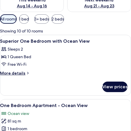
This weekend
Next weekend
Aug 14 - Aug 16
Aug 21 - Aug 23
Available
All rooms
1 bed
3+ beds
2 beds
filters
for
Showing 10 of 10 rooms
rooms
View
Soundproofing, iron/ironing board, fr
7
Superior One Bedroom with Ocean View
all
Sleeps 2
photos
1 Queen Bed
for
Superior
Free Wi-Fi
One
More
More details
Bedroom
details
for
with
View prices
Superior
Ocean
One
View
Bedroom
View
A modern living room with a glass coffe
11
with
One Bedroom Apartment - Ocean View
all
Ocean
Ocean view
View
photos
81 sq m
for
One
1 bedroom