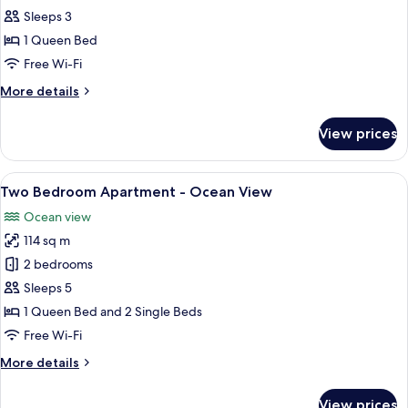
Bedroom
Sleeps 3
Apartment
1 Queen Bed
-
Free Wi-Fi
Ocean
More
More details
View
details
for
View prices
One
Bedroom
Apartment
View
View from room
15
-
Two Bedroom Apartment - Ocean View
all
Ocean
Ocean view
View
photos
114 sq m
for
Two
2 bedrooms
Bedroom
Sleeps 5
Apartment
1 Queen Bed and 2 Single Beds
-
Free Wi-Fi
Ocean
More
More details
View
details
for
View prices