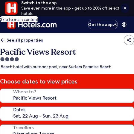
Switch to the app
Save even more in the app - get up to 20% off select
hotels
Skip to main content
Get the app
See all properties
Pacific Views Resort
4.0
star
Beach hotel with outdoor pool, near Surfers Paradise Beach
property
Choose dates to view prices
Where to?
Dates
Travellers