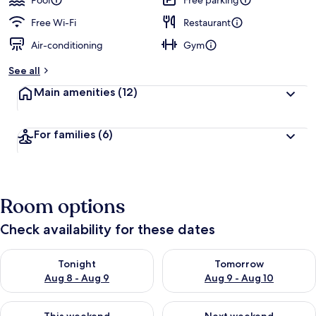
Pool
Free parking
Free Wi-Fi
Restaurant
Air-conditioning
Gym
See all
Main amenities
(12)
For families
(6)
Room options
Check availability for these dates
Check availability for tonight Aug 8 - Aug 9
Check availability for tomorr
Tonight
Tomorrow
Aug 8 - Aug 9
Aug 9 - Aug 10
Check availability for this weekend Aug 14 - Aug 16
Check availability for next w