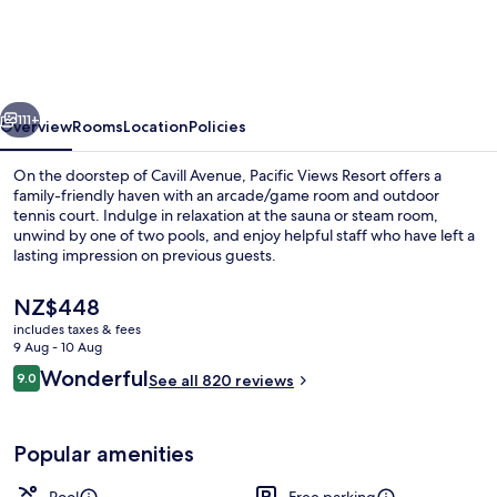
Resort
vious
Next
111+
Overview
Rooms
Location
Policies
On the doorstep of Cavill Avenue, Pacific Views Resort offers a
family-friendly haven with an arcade/game room and outdoor
tennis court. Indulge in relaxation at the sauna or steam room,
unwind by one of two pools, and enjoy helpful staff who have left a
lasting impression on previous guests.
The
NZ$448
current
includes taxes & fees
price
9 Aug - 10 Aug
Two Bedroom Ocean Superior | Balco
is
Reviews
Wonderful
9.0
See all 820 reviews
NZ$448
9.0 out of 10
Popular amenities