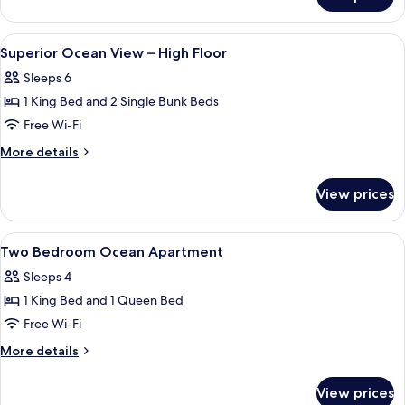
Two
Bedroom
Ocean
View
A bedroom with a bed, a ceiling fan, 
30
View
Superior Ocean View – High Floor
all
-
Sleeps 6
Double
photos
Beds
1 King Bed and 2 Single Bunk Beds
for
Superior
Free Wi-Fi
Ocean
More
More details
View
details
for
–
View prices
Superior
High
Ocean
Floor
View
View
A hotel room with two beds, a large wi
14
–
Two Bedroom Ocean Apartment
all
High
Sleeps 4
Floor
photos
1 King Bed and 1 Queen Bed
for
Two
Free Wi-Fi
Bedroom
More
More details
Ocean
details
for
Apartment
View prices
Two