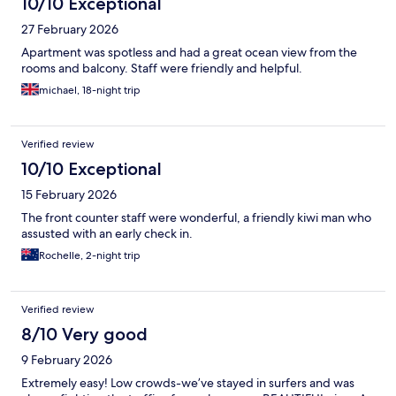
10/10 Exceptional
27 February 2026
Apartment was spotless and had a great ocean view from the
rooms and balcony. Staff were friendly and helpful.
michael, 18-night trip
Verified review
10/10 Exceptional
15 February 2026
The front counter staff were wonderful, a friendly kiwi man who
assusted with an early check in.
Rochelle, 2-night trip
Verified review
8/10 Very good
9 February 2026
Extremely easy! Low crowds-we’ve stayed in surfers and was