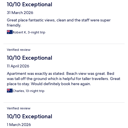
10/10 Exceptional
31 March 2026
Great place fantastic views, clean and the staff were super
friendly.
Robert K, 3-night trip
Verified review
10/10 Exceptional
11 April 2026
Apartment was exactly as stated. Beach view was great. Bed
was tall off the ground which is helpful for taller travellers. Great
place to stay. Would definitely book here again.
Charles, 13-night trip
Verified review
10/10 Exceptional
1 March 2026