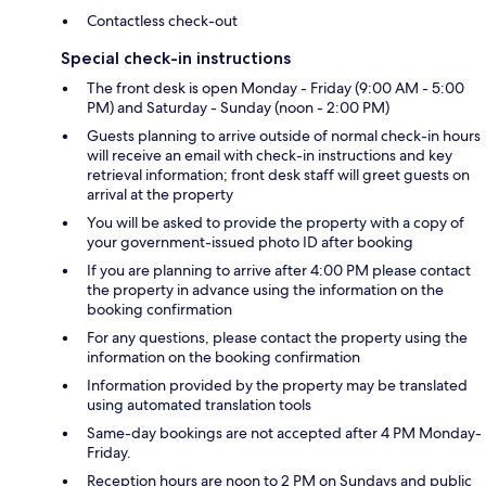
Contactless check-out
Special check-in instructions
The front desk is open Monday - Friday (9:00 AM - 5:00
PM) and Saturday - Sunday (noon - 2:00 PM)
Guests planning to arrive outside of normal check-in hours
will receive an email with check-in instructions and key
retrieval information; front desk staff will greet guests on
arrival at the property
You will be asked to provide the property with a copy of
your government-issued photo ID after booking
If you are planning to arrive after 4:00 PM please contact
the property in advance using the information on the
booking confirmation
For any questions, please contact the property using the
information on the booking confirmation
Information provided by the property may be translated
using automated translation tools
Same-day bookings are not accepted after 4 PM Monday-
Friday.
Reception hours are noon to 2 PM on Sundays and public