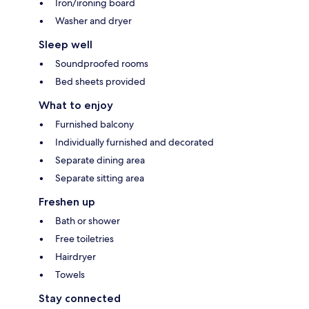
Iron/ironing board
Washer and dryer
Sleep well
Soundproofed rooms
Bed sheets provided
What to enjoy
Furnished balcony
Individually furnished and decorated
Separate dining area
Separate sitting area
Freshen up
Bath or shower
Free toiletries
Hairdryer
Towels
Stay connected