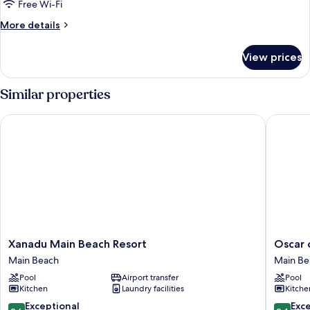
Two
Free Wi-Fi
King
More
More details
Beds
details
High
for
View prices
Two
Ocean
Bedroom
View
Two
Similar properties
King
Beds
Xanadu Main Beach Resort
Oscar on
High
Ocean
View
Xanadu
Oscar
Xanadu Main Beach Resort
Oscar 
Main
on
Main Beach
Main Be
Beach
Main
Pool
Airport transfer
Pool
Resort
Resort
Kitchen
Laundry facilities
Kitche
Main
Main
Beach
Beach
9.6
9.4
Exceptional
Exc