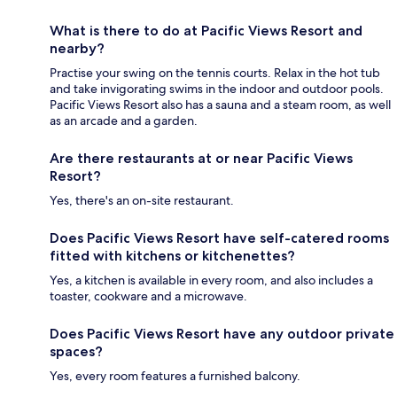
What is there to do at Pacific Views Resort and
nearby?
Practise your swing on the tennis courts. Relax in the hot tub
and take invigorating swims in the indoor and outdoor pools.
Pacific Views Resort also has a sauna and a steam room, as well
as an arcade and a garden.
Are there restaurants at or near Pacific Views
Resort?
Yes, there's an on-site restaurant.
Does Pacific Views Resort have self-catered rooms
fitted with kitchens or kitchenettes?
Yes, a kitchen is available in every room, and also includes a
toaster, cookware and a microwave.
Does Pacific Views Resort have any outdoor private
spaces?
Yes, every room features a furnished balcony.