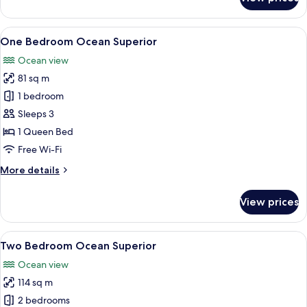
Two
Bedroom
Apartment
View
A balcony with a dining table and chai
9
-
One Bedroom Ocean Superior
all
Ocean
Ocean view
View
photos
81 sq m
for
One
1 bedroom
Bedroom
Sleeps 3
Ocean
1 Queen Bed
Superior
Free Wi-Fi
More
More details
details
for
View prices
One
Bedroom
Ocean
View
A balcony with a view of the ocean, a g
15
Superior
Two Bedroom Ocean Superior
all
Ocean view
photos
114 sq m
for
Two
2 bedrooms