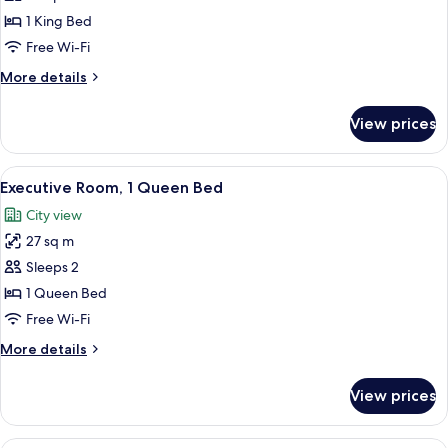
1
1 King Bed
King
Free Wi-Fi
Bed
More
More details
details
for
View prices
Room,
1
King
View
A hotel room with a large bed, two bed
10
Bed
Executive Room, 1 Queen Bed
all
City view
photos
27 sq m
for
Executive
Sleeps 2
Room,
1 Queen Bed
1
Free Wi-Fi
Queen
More
More details
Bed
details
for
View prices
Executive
Room,
1
A hotel room with a large bed, two be