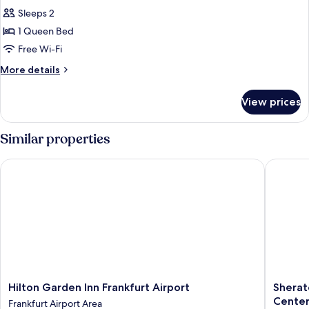
all
Sleeps 2
photos
1 Queen Bed
for
Executive
Free Wi-Fi
Queen
More
More details
Room
details
for
View prices
Executive
Queen
Room
Similar properties
Hilton Garden Inn Frankfurt Airport
Sheraton
Hilton
Sherato
Hilton Garden Inn Frankfurt Airport
Sherat
Garden
Frankfur
Cente
Frankfurt Airport Area