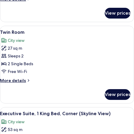
details
for
View prices
Executive
Twin
Room
View
A hotel room with two beds, a red chai
10
Twin Room
all
City view
photos
27 sq m
for
Twin
Sleeps 2
Room
2 Single Beds
Free Wi-Fi
More
More details
details
for
View prices
Twin
Room
View
A hotel room with a sofa, armchair, de
15
Executive Suite, 1 King Bed, Corner (Skyline View)
all
City view
photos
53 sq m
for