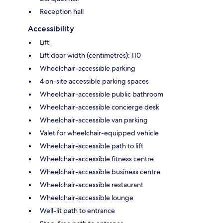
Reception hall
Accessibility
Lift
Lift door width (centimetres): 110
Wheelchair-accessible parking
4 on-site accessible parking spaces
Wheelchair-accessible public bathroom
Wheelchair-accessible concierge desk
Wheelchair-accessible van parking
Valet for wheelchair-equipped vehicle
Wheelchair-accessible path to lift
Wheelchair-accessible fitness centre
Wheelchair-accessible business centre
Wheelchair-accessible restaurant
Wheelchair-accessible lounge
Well-lit path to entrance