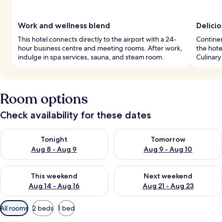
Work and wellness blend
Delicio
This hotel connects directly to the airport with a 24-
Continen
hour business centre and meeting rooms. After work,
the hote
indulge in spa services, sauna, and steam room.
Culinary
Room options
Check availability for these dates
Check availability for tonight Aug 8 - Aug 9
Check availability for tomorr
Tonight
Tomorrow
Aug 8 - Aug 9
Aug 9 - Aug 10
Check availability for this weekend Aug 14 - Aug 16
Check availability for next w
This weekend
Next weekend
Aug 14 - Aug 16
Aug 21 - Aug 23
Available
All rooms
2 beds
1 bed
filters