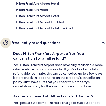
Hilton Frankfurt Airport Hotel
Hilton Frankfurt Hotel
Hilton Frankfurt Airport Hotel
Hilton Frankfurt Airport Frankfurt
Hilton Frankfurt Airport Hotel Frankfurt
Frequently asked questions
Does Hilton Frankfurt Airport offer free
cancellation for a full refund?
Yes, Hilton Frankfurt Airport does have fully refundable room
rates available to book on our site. If you’ve booked a fully
refundable room rate, this can be cancelled up to a few days
before check-in, depending on the property's cancellation
policy. Just make sure that you check this property's
cancellation policy for the exact terms and conditions.
Are pets allowed at Hilton Frankfurt Airport?
Yes, pets are welcome. There's a charge of EUR 50 per pet,