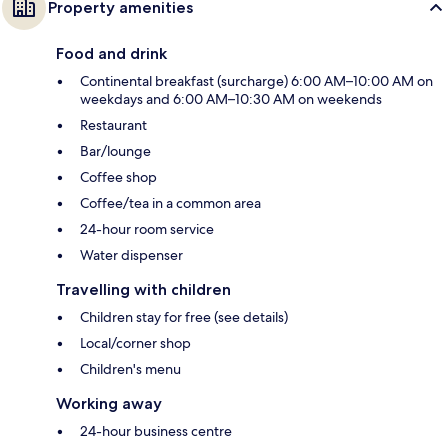
Property amenities
Food and drink
Continental breakfast (surcharge) 6:00 AM–10:00 AM on
weekdays and 6:00 AM–10:30 AM on weekends
Restaurant
Bar/lounge
Coffee shop
Coffee/tea in a common area
24-hour room service
Water dispenser
Travelling with children
Children stay for free (see details)
Local/corner shop
Children's menu
Working away
24-hour business centre