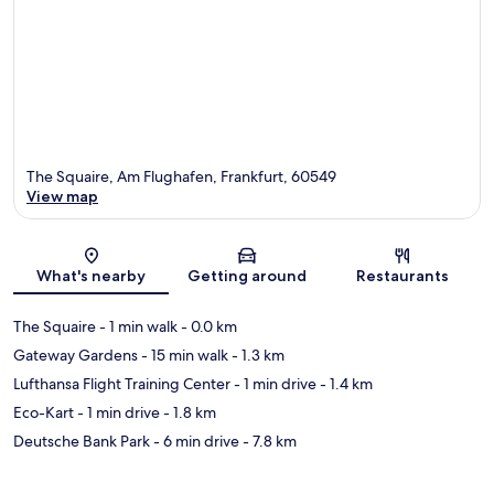
The Squaire, Am Flughafen, Frankfurt, 60549
View map
Map
What's nearby
Getting around
Restaurants
The Squaire
- 1 min walk
- 0.0 km
Gateway Gardens
- 15 min walk
- 1.3 km
Lufthansa Flight Training Center
- 1 min drive
- 1.4 km
Eco-Kart
- 1 min drive
- 1.8 km
Deutsche Bank Park
- 6 min drive
- 7.8 km