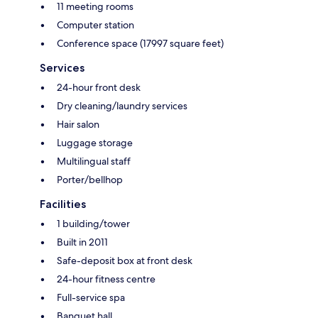
11 meeting rooms
Computer station
Conference space (17997 square feet)
Services
24-hour front desk
Dry cleaning/laundry services
Hair salon
Luggage storage
Multilingual staff
Porter/bellhop
Facilities
1 building/tower
Built in 2011
Safe-deposit box at front desk
24-hour fitness centre
Full-service spa
Banquet hall