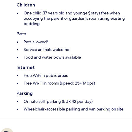
Children
One child (17 years old and younger) stays free when
occupying the parent or guardian's room using existing
bedding
Pets
Pets allowed*
Service animals welcome
Food and water bowls available
Internet
Free WiFi in public areas
Free Wi-Fi in rooms (speed: 25+ Mbps)
Parking
On-site self-parking (EUR 42 per day)
Wheelchair-accessible parking and van parking on site