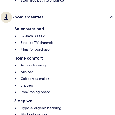
Step-free path to entrance
Room amenities
Be entertained
32-inch LCD TV
Satellite TV channels
Films for purchase
Home comfort
Air conditioning
Minibar
Coffee/tea maker
Slippers
Iron/ironing board
Sleep well
Hypo-allergenic bedding
Blackout curtains