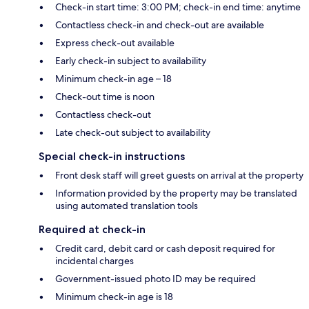
Check-in start time: 3:00 PM; check-in end time: anytime
Contactless check-in and check-out are available
Express check-out available
Early check-in subject to availability
Minimum check-in age – 18
Check-out time is noon
Contactless check-out
Late check-out subject to availability
Special check-in instructions
Front desk staff will greet guests on arrival at the property
Information provided by the property may be translated
using automated translation tools
Required at check-in
Credit card, debit card or cash deposit required for
incidental charges
Government-issued photo ID may be required
Minimum check-in age is 18