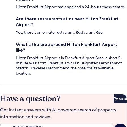
Hilton Frankfurt Airport has a spa and a 24-hour fitness centre.
Are there restaurants at or near Hilton Frankfurt
Airport?
Yes, there's an on-site restaurant, Restaurant Rise.
What's the area around Hilton Frankfurt Airport
like?
Hilton Frankfurt Airport is in Frankfurt Airport Area, a short 2-
minute walk from Frankfurt am Main Flughafen Fernbahnhof
Station. Travellers recommend the hotel for its walkable
location.
Have a question?
Beta
Bet
Get instant answers with AI powered search of property
information and reviews.
Ask a question