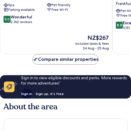
Inn
Airport
Frankfur
Spa
Pet-friendly
Frankfurt
Hotel
Parking available
Free Wi-Fi
Airport
&
Pet-fr
Free W
Frankfurt
Confere
9.0
Wonderful
9.0
Airport
Center
out
2,762 reviews
8.8
Exce
8.8
Area
Frankfur
of
out
3,151
Airport
10,
of
The
NZ$267
Area
Wonderful,
10,
price
2,762
Excellen
includes taxes & fees
is
reviews
24 Aug - 25 Aug
3,151
NZ$267
reviews
Compare similar properties
Sign in to view eligible discounts and perks. More rewards
for more adventures!
Sign in
Sign up, it's free
About the area