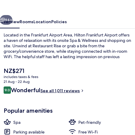
vious
Next
94+
Overview
Rooms
Location
Policies
Located in the Frankfurt Airport Area, Hilton Frankfurt Airport offers
a haven of relaxation with its onsite Spa & Wellness and shopping on
site. Unwind at Restaurant Rise or grab a bite from the
grocery/convenience store, while staying connected with in-room
WiFi. The helpful staff has left a lasting impression on previous
guests.
The
NZ$271
current
includes taxes & fees
price
21 Aug - 22 Aug
Lobby
is
Reviews
Wonderful
9.0
See all 1,011 reviews
NZ$271
9.0 out of 10
Popular amenities
Spa
Pet-friendly
Parking available
Free Wi-Fi