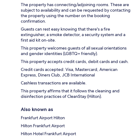
The property has connecting/adjoining rooms. These are
subject to availability and can be requested by contacting
the property using the number on the booking
confirmation.
Guests can rest easy knowing that there's a fire
extinguisher, a smoke detector, a security system and a
first aid kit on-site.
This property welcomes guests of all sexual orientations
and gender identities (LGBTQ+ friendly).
This property accepts credit cards, debit cards and cash.
Credit cards accepted: Visa, Mastercard, American
Express, Diners Club, JCB International
Cashless transactions are available.
This property affirms that it follows the cleaning and
disinfection practices of CleanStay (Hilton).
Also known as
Frankfurt Airport Hilton
Hilton Frankfurt Airport
Hilton Hotel Frankfurt Airport