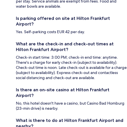
per stay. Service animals are exempt from fees. Food and
water bowls are available.
Is parking offered on site at Hilton Frankfurt
Airport?
Yes. Self-parking costs EUR 42 per day.
What are the check-in and check-out times at
Hilton Frankfurt Airport?
Check-in start time: 3:00 PM; check-in end time: anytime.
There's a charge for early check-in (subject to availability).
Check-out time is noon. Late check-out is available for a charge
(subject to availability). Express check-out and contactless
social distancing and check-out are available.
Is there an on-site casino at Hilton Frankfurt
Airport?
No, this hotel doesn't have a casino, but Casino Bad Homburg
(23-min drive) is nearby.
What is there to do at Hilton Frankfurt Airport and
nearby?