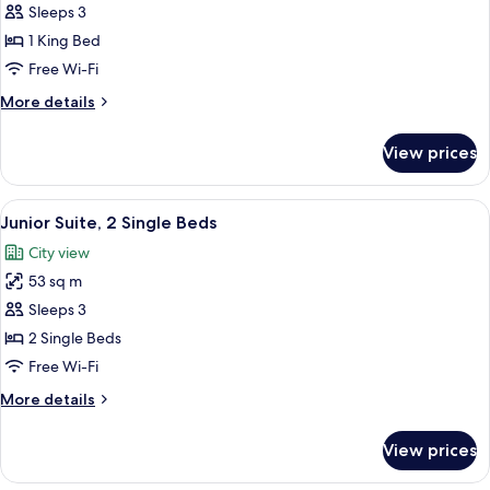
Executive
Sleeps 3
Suite,
1 King Bed
1
Free Wi-Fi
King
More
More details
Bed,
details
Corner
for
View prices
Executive
(Skyline
Suite,
View)
1
View
A modern hotel room with a large flat-
6
King
Junior Suite, 2 Single Beds
all
Bed,
City view
Corner
photos
(Skyline
53 sq m
for
View)
Junior
Sleeps 3
Suite,
2 Single Beds
2
Free Wi-Fi
Single
More
More details
Beds
details
for
View prices
Junior
Suite,