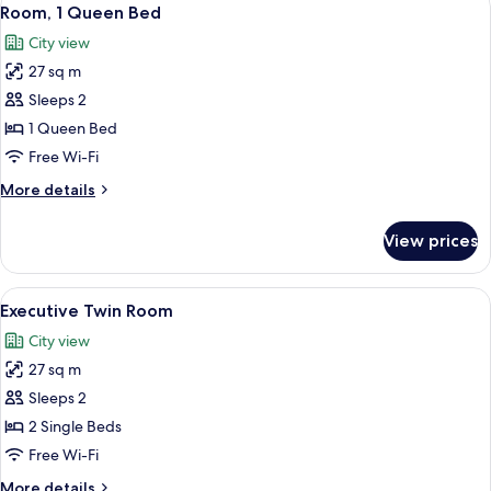
View
9
Queen
Room, 1 Queen Bed
all
Bed
City view
photos
27 sq m
for
Room,
Sleeps 2
1
1 Queen Bed
Queen
Free Wi-Fi
Bed
More
More details
details
for
View prices
Room,
1
Queen
View
A hotel room with two beds, a red chair
8
Bed
Executive Twin Room
all
City view
photos
27 sq m
for
Executive
Sleeps 2
Twin
2 Single Beds
Room
Free Wi-Fi
More
More details