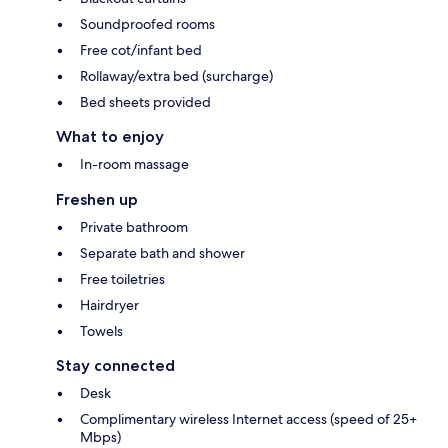
Soundproofed rooms
Free cot/infant bed
Rollaway/extra bed (surcharge)
Bed sheets provided
What to enjoy
In-room massage
Freshen up
Private bathroom
Separate bath and shower
Free toiletries
Hairdryer
Towels
Stay connected
Desk
Complimentary wireless Internet access (speed of 25+
Mbps)