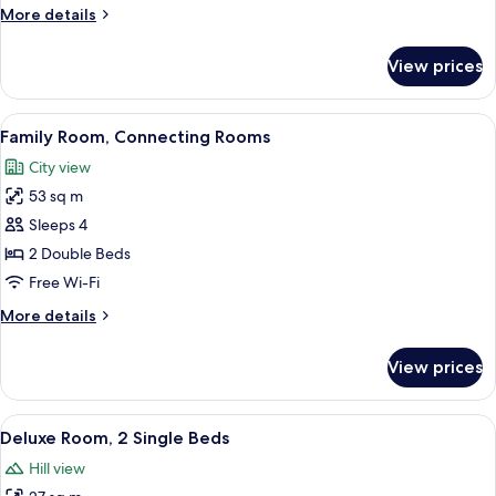
Rooms
More
More details
(Family)
details
for
View prices
Executive
Suite,
Connecting
View
A hotel room with a large bed, bedside 
8
Rooms
Family Room, Connecting Rooms
all
(Family)
City view
photos
53 sq m
for
Family
Sleeps 4
Room,
2 Double Beds
Connecting
Free Wi-Fi
Rooms
More
More details
details
for
View prices
Family
Room,
Connecting
View
A hotel room with two beds, a large wi
7
Rooms
Deluxe Room, 2 Single Beds
all
Hill view
photos