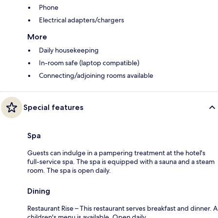
Phone
Electrical adapters/chargers
More
Daily housekeeping
In-room safe (laptop compatible)
Connecting/adjoining rooms available
Special features
Spa
Guests can indulge in a pampering treatment at the hotel's
full-service spa. The spa is equipped with a sauna and a steam
room. The spa is open daily.
Dining
Restaurant Rise – This restaurant serves breakfast and dinner. A
children's menu is available. Open daily.