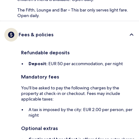
The Fifth, Lounge and Bar – This bar only serves light fare.
Open daily.
Fees & policies
Refundable deposits
Deposit:
EUR 50 per accommodation, per night
Mandatory fees
You'll be asked to pay the following charges by the
property at check-in or checkout. Fees may include
applicable taxes:
A tax is imposed by the city: EUR 2.00 per person, per
night
Optional extras