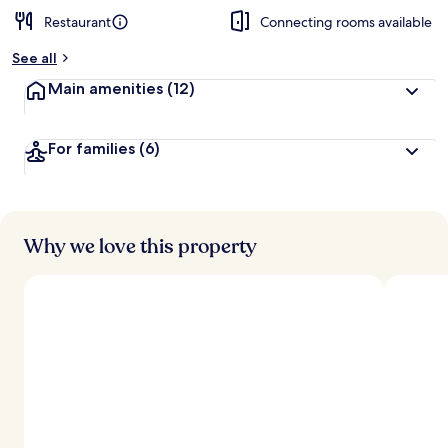
Restaurant
Connecting rooms available
See all
Main amenities
(12)
For families
(6)
Why we love this property