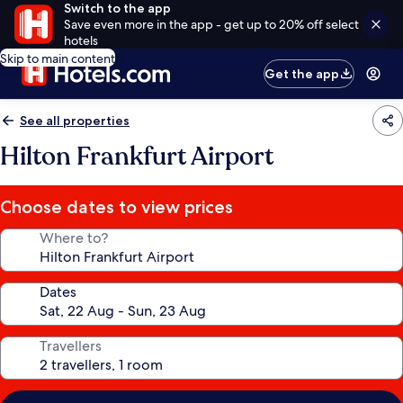
Switch to the app
Save even more in the app - get up to 20% off select
hotels
Skip to main content
Get the app
See all properties
Hilton Frankfurt Airport
Choose dates to view prices
Where to?
Dates
Travellers