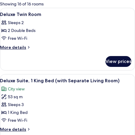
for
Showing 16 of 16 rooms
rooms
View
Hypo-allergenic bedding, minibar, in-
4
Deluxe Twin Room
all
Sleeps 2
photos
2 Double Beds
for
Deluxe
Free Wi-Fi
Twin
More
More details
Room
details
for
View prices
Deluxe
Twin
Room
View
A hotel room with a bed, a desk with a 
16
Deluxe Suite, 1 King Bed (with Separate Living Room)
all
City view
photos
53 sq m
for
Deluxe
Sleeps 3
Suite,
1 King Bed
1
Free Wi-Fi
King
More
More details
Bed
details