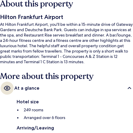
About this property
Hilton Frankfurt Airport
At Hilton Frankfurt Airport, you'll be within a 15-minute drive of Gateway
Gardens and Deutsche Bank Park. Guests can indulge in spa services at
the spa, and Restaurant Rise serves breakfast and dinner. A bar/lounge,
a 24-hour fitness centre and a fitness centre are other highlights at this
luxurious hotel. The helpful staff and overall property condition get
great marks from fellow travellers. The property is only a short walk to
public transportation: Terminal 1 - Concourses A & Z Station is 12
minutes and Terminal 1 C Station is 13 minutes.
More about this property
At a glance
Hotel size
249 rooms
Arranged over 6 floors
Arriving/Leaving