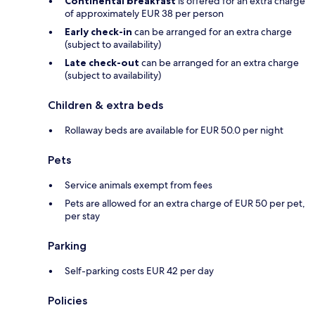
Continental breakfast
is offered for an extra charge
of approximately EUR 38 per person
Early check-in
can be arranged for an extra charge
(subject to availability)
Late check-out
can be arranged for an extra charge
(subject to availability)
Children & extra beds
Rollaway beds are available for EUR 50.0 per night
Pets
Service animals exempt from fees
Pets are allowed for an extra charge of EUR 50 per pet,
per stay
Parking
Self-parking costs EUR 42 per day
Policies