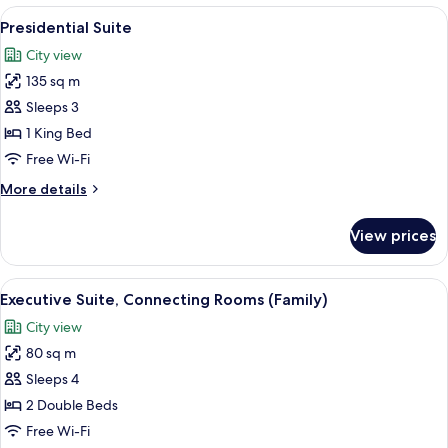
2
View
A modern bathroom with a glass-enclose
10
Single
Presidential Suite
all
Beds
City view
photos
135 sq m
for
Presidential
Sleeps 3
Suite
1 King Bed
Free Wi-Fi
More
More details
details
for
View prices
Presidential
Suite
View
A hotel room with a bed, nightstands, 
10
Executive Suite, Connecting Rooms (Family)
all
City view
photos
80 sq m
for
Executive
Sleeps 4
Suite,
2 Double Beds
Connecting
Free Wi-Fi