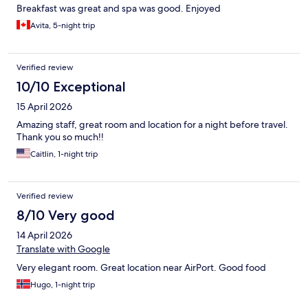
Breakfast was great and spa was good. Enjoyed
Avita, 5-night trip
Verified review
10/10 Exceptional
15 April 2026
Amazing staff, great room and location for a night before travel.
Thank you so much!!
Caitlin, 1-night trip
Verified review
8/10 Very good
14 April 2026
Translate with Google
Very elegant room. Great location near AirPort. Good food
Hugo, 1-night trip