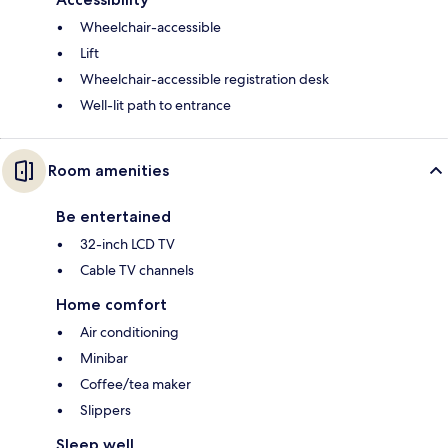
Wheelchair-accessible
Lift
Wheelchair-accessible registration desk
Well-lit path to entrance
Room amenities
Be entertained
32-inch LCD TV
Cable TV channels
Home comfort
Air conditioning
Minibar
Coffee/tea maker
Slippers
Sleep well