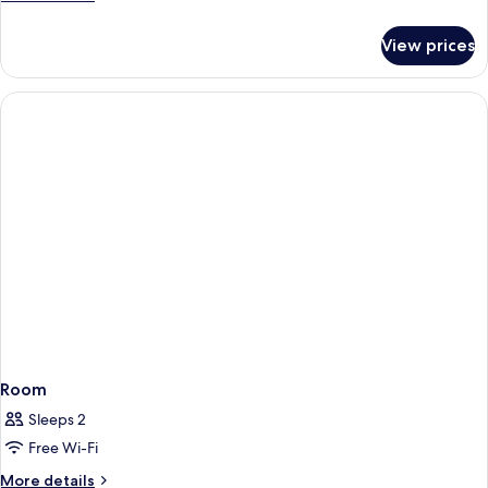
details
for
View prices
Room
Room
Sleeps 2
Free Wi-Fi
More
More details