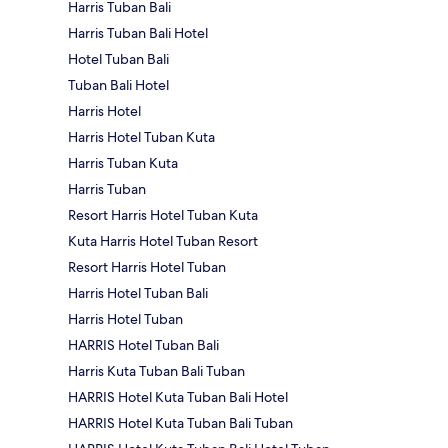
Harris Tuban Bali
Harris Tuban Bali Hotel
Hotel Tuban Bali
Tuban Bali Hotel
Harris Hotel
Harris Hotel Tuban Kuta
Harris Tuban Kuta
Harris Tuban
Resort Harris Hotel Tuban Kuta
Kuta Harris Hotel Tuban Resort
Resort Harris Hotel Tuban
Harris Hotel Tuban Bali
Harris Hotel Tuban
HARRIS Hotel Tuban Bali
Harris Kuta Tuban Bali Tuban
HARRIS Hotel Kuta Tuban Bali Hotel
HARRIS Hotel Kuta Tuban Bali Tuban