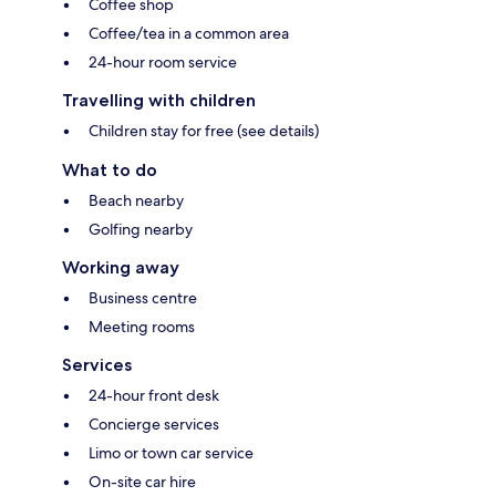
Coffee shop
Coffee/tea in a common area
24-hour room service
Travelling with children
Children stay for free (see details)
What to do
Beach nearby
Golfing nearby
Working away
Business centre
Meeting rooms
Services
24-hour front desk
Concierge services
Limo or town car service
On-site car hire