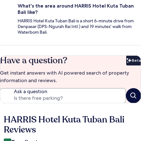
What's the area around HARRIS Hotel Kuta Tuban
Bali like?
HARRIS Hotel Kuta Tuban Bali is a short 6-minute drive from
Denpasar (DPS-Ngurah Rai Intl.) and 19 minutes' walk from
Waterbom Bali.
Have a question?
Beta
Bet
Get instant answers with AI powered search of property
information and reviews.
Ask a question
HARRIS Hotel Kuta Tuban Bali
Reviews
Reviews