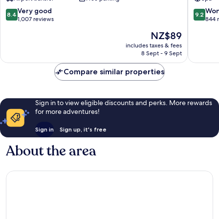
Ngurah
Bali
Rai
by
8.4
9.2
Very good
Won
8.4
9.2
Airport
IHG
out
out
1,007 reviews
844 
Tuban
Kartika
of
of
The
NZ$89
Plaza
10,
10,
price
Very
Wonderf
includes taxes & fees
is
8 Sept - 9 Sept
good,
844
NZ$89
1,007
reviews
Compare similar properties
reviews
Sign in to view eligible discounts and perks. More rewards
for more adventures!
Sign in
Sign up, it's free
About the area