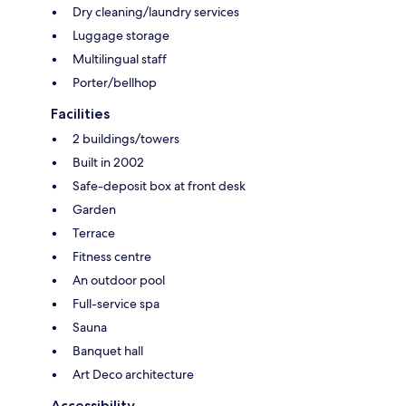
Dry cleaning/laundry services
Luggage storage
Multilingual staff
Porter/bellhop
Facilities
2 buildings/towers
Built in 2002
Safe-deposit box at front desk
Garden
Terrace
Fitness centre
An outdoor pool
Full-service spa
Sauna
Banquet hall
Art Deco architecture
Accessibility