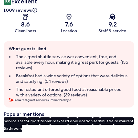
Excellent
8.8
1,009 reviews
8.6
7.6
9.2
Cleanliness
Location
Staff & service
Guest
What guests liked
review
summary
The airport shuttle service was convenient, free, and
available every hour, making it a great perk for guests. (135
reviews)
Breakfast had a wide variety of options that were delicious
and satisfying. (54 reviews)
The restaurant offered good food at reasonable prices
with a variety of options. (39 reviews)
From real guest reviews summarized by AI.
Popular mentions
Service staff
Airport
Room
Breakfast
Food
Location
Bed
Shuttle
Restaurant
Bathroom