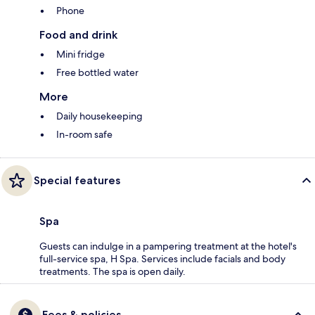
Phone
Food and drink
Mini fridge
Free bottled water
More
Daily housekeeping
In-room safe
Special features
Spa
Guests can indulge in a pampering treatment at the hotel's
full-service spa, H Spa. Services include facials and body
treatments. The spa is open daily.
Fees & policies