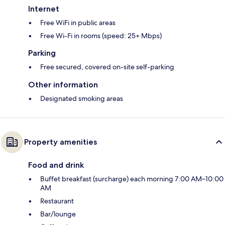
Internet
Free WiFi in public areas
Free Wi-Fi in rooms (speed: 25+ Mbps)
Parking
Free secured, covered on-site self-parking
Other information
Designated smoking areas
Property amenities
Food and drink
Buffet breakfast (surcharge) each morning 7:00 AM–10:00
AM
Restaurant
Bar/lounge