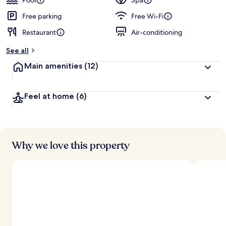
Pool
Spa
Free parking
Free Wi-Fi
Restaurant
Air-conditioning
See all
Main amenities
(12)
Feel at home
(6)
Why we love this property