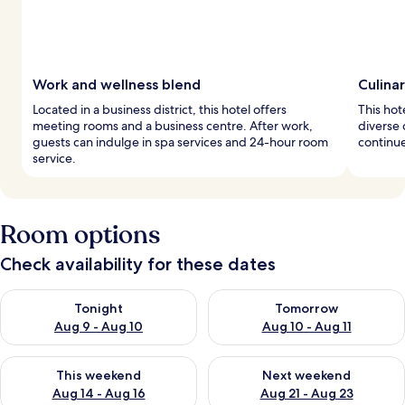
Work and wellness blend
Culina
Located in a business district, this hotel offers
This hot
meeting rooms and a business centre. After work,
diverse 
guests can indulge in spa services and 24-hour room
continue
service.
Room options
Check availability for these dates
Check availability for tonight Aug 9 - Aug 10
Check availability for tomorro
Tonight
Tomorrow
Aug 9 - Aug 10
Aug 10 - Aug 11
Check availability for this weekend Aug 14 - Aug 16
Check availability for next w
This weekend
Next weekend
Aug 14 - Aug 16
Aug 21 - Aug 23