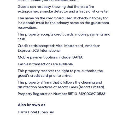
Guests can rest easy knowing that there's a fire
extinguisher, a smoke detector and a first aid kit on-site.
The name on the credit card used at check-in to pay for
incidentals must be the primary name on the guestroom
reservation.
This property accepts credit cards, mobile payments and
cash.
Credit cards accepted: Visa, Mastercard, American
Express, JCB International
Mobile payment options include: DANA.
Cashless transactions are available.
This property reserves the right to pre-authorise the
guest's credit card prior to arrival.
This property affirms that it follows the cleaning and
disinfection practices of Ascott Cares (Ascott Limited).
Property Registration Number 55110, 8120006910533
Also known as
Harris Hotel Tuban Bali