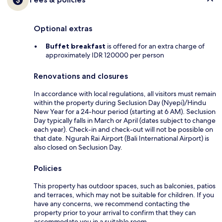
Optional extras
Buffet breakfast
is offered for an extra charge of
approximately IDR 120000 per person
Renovations and closures
In accordance with local regulations, all visitors must remain
within the property during Seclusion Day (Nyepi)/Hindu
New Year for a 24-hour period (starting at 6 AM). Seclusion
Day typically falls in March or April (dates subject to change
each year). Check-in and check-out will not be possible on
that date. Ngurah Rai Airport (Bali International Airport) is
also closed on Seclusion Day.
Policies
This property has outdoor spaces, such as balconies, patios
and terraces, which may not be suitable for children. If you
have any concerns, we recommend contacting the
property prior to your arrival to confirm that they can
accommodate you in a suitable room.