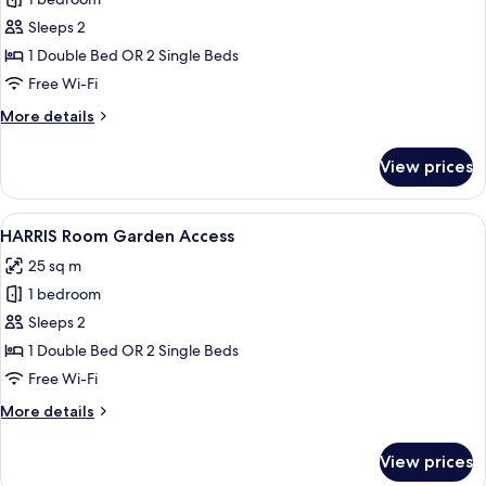
for
HARRIS
Sleeps 2
Unique
1 Double Bed OR 2 Single Beds
Free Wi-Fi
More
More details
details
for
View prices
HARRIS
Unique
View
A hotel room with two beds, a desk, a 
7
HARRIS Room Garden Access
all
25 sq m
photos
1 bedroom
for
HARRIS
Sleeps 2
Room
1 Double Bed OR 2 Single Beds
Garden
Free Wi-Fi
Access
More
More details
details
for
View prices
HARRIS