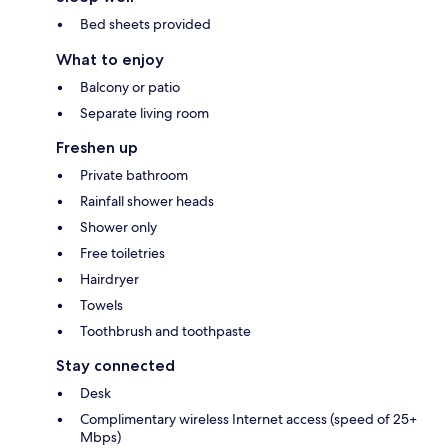
Bed sheets provided
What to enjoy
Balcony or patio
Separate living room
Freshen up
Private bathroom
Rainfall shower heads
Shower only
Free toiletries
Hairdryer
Towels
Toothbrush and toothpaste
Stay connected
Desk
Complimentary wireless Internet access (speed of 25+
Mbps)