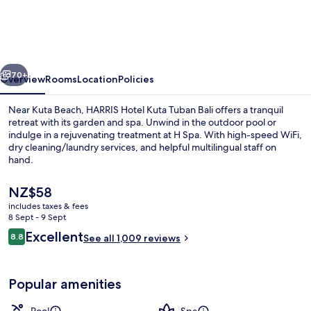
Kuta
Tuban
Bali
vious
Next
70+
Overview
Rooms
Location
Policies
Near Kuta Beach, HARRIS Hotel Kuta Tuban Bali offers a tranquil
retreat with its garden and spa. Unwind in the outdoor pool or
indulge in a rejuvenating treatment at H Spa. With high-speed WiFi,
dry cleaning/laundry services, and helpful multilingual staff on
hand.
The
NZ$58
current
includes taxes & fees
price
8 Sept - 9 Sept
Property entrance
is
Reviews
Excellent
8.8
See all 1,009 reviews
NZ$58
8.8 out of 10
Popular amenities