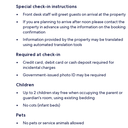
Special check-in instructions
Front desk staff will greet guests on arrival at the property
If you are planning to arrive after noon please contact the
property in advance using the information on the booking
confirmation
Information provided by the property may be translated
using automated translation tools
Required at check-in
Credit card, debit card or cash deposit required for
incidental charges
Government-issued photo ID may be required
Children
Up to 2 children stay free when occupying the parent or
guardian's room, using existing bedding
No cots (infant beds)
Pets
No pets or service animals allowed