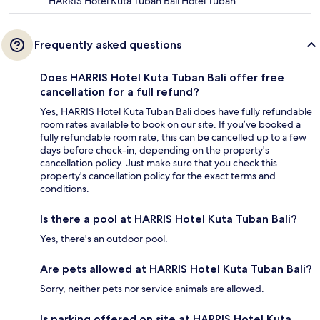
HARRIS Hotel Kuta Tuban Bali Hotel Tuban
Frequently asked questions
Does HARRIS Hotel Kuta Tuban Bali offer free
cancellation for a full refund?
Yes, HARRIS Hotel Kuta Tuban Bali does have fully refundable
room rates available to book on our site. If you’ve booked a
fully refundable room rate, this can be cancelled up to a few
days before check-in, depending on the property's
cancellation policy. Just make sure that you check this
property's cancellation policy for the exact terms and
conditions.
Is there a pool at HARRIS Hotel Kuta Tuban Bali?
Yes, there's an outdoor pool.
Are pets allowed at HARRIS Hotel Kuta Tuban Bali?
Sorry, neither pets nor service animals are allowed.
Is parking offered on site at HARRIS Hotel Kuta