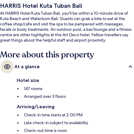
HARRIS Hotel Kuta Tuban Bali
At HARRIS Hotel Kuta Tuban Bali, you'll be within a 10-minute drive of
Kuta Beach and Waterbom Bali. Guests can grab a bite to eat at the
coffee shop/cafe and visit the spa to be pampered with massages,
facials or body treatments. An outdoor pool, a bar/lounge and a fitness
centre are other highlights at this Art Deco hotel. Fellow travellers say
great things about the helpful staff and airport proximity.
More about this property
At a glance
Hotel size
147 rooms
Arranged over 3 floors
Arriving/Leaving
Check-in time starts at 2:00 PM
Late check-in subject to availability
Check-out time is noon