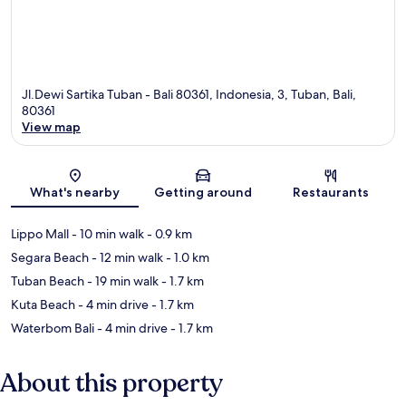
Jl.Dewi Sartika Tuban - Bali 80361, Indonesia, 3, Tuban, Bali,
80361
View map
Map
What's nearby
Getting around
Restaurants
Lippo Mall
- 10 min walk
- 0.9 km
Segara Beach
- 12 min walk
- 1.0 km
Tuban Beach
- 19 min walk
- 1.7 km
Kuta Beach
- 4 min drive
- 1.7 km
Waterbom Bali
- 4 min drive
- 1.7 km
About this property