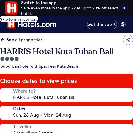
Switch to the app
Save even more in the app - get up to 20% off select
hotels
Skip to main content
Get the app
See all properties
HARRIS Hotel Kuta Tuban Bali
4.0
star
Suburban hotel with spa, near Kuta Beach
property
Choose dates to view prices
Where to?
Dates
Travellers