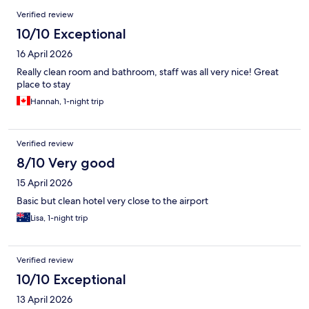
Reviews
Verified review
10/10 Exceptional
16 April 2026
Really clean room and bathroom, staff was all very nice! Great
place to stay
Hannah, 1-night trip
Verified review
8/10 Very good
15 April 2026
Basic but clean hotel very close to the airport
Lisa, 1-night trip
Verified review
10/10 Exceptional
13 April 2026