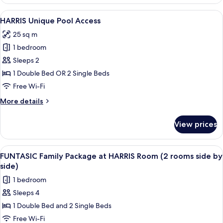
Room
Garden
View
A hotel room with two beds, a TV, a de
7
Access
HARRIS Unique Pool Access
all
25 sq m
photos
1 bedroom
for
HARRIS
Sleeps 2
Unique
1 Double Bed OR 2 Single Beds
Pool
Free Wi-Fi
Access
More
More details
details
for
View prices
HARRIS
Unique
Pool
View
A hotel room with a large bed, a slidin
6
Access
FUNTASIC Family Package at HARRIS Room (2 rooms side by
all
side)
photos
1 bedroom
for
Sleeps 4
FUNTASIC
1 Double Bed and 2 Single Beds
Family
Package
Free Wi-Fi