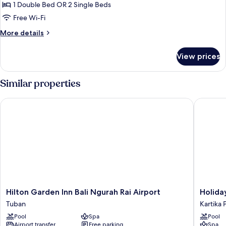
DAILY
1 Double Bed OR 2 Single Beds
Fun
Free Wi-Fi
Package
More
More details
at
details
HARRIS
for
View prices
DAILY
Room
Fun
Package
Similar properties
at
HARRIS
Hilton Garden Inn Bali Ngurah Rai Airport
Holiday 
Room
Hilton
Holiday
Hilton Garden Inn Bali Ngurah Rai Airport
Holida
Garden
Inn
Tuban
Kartika 
Inn
Express
Pool
Spa
Pool
Bali
Baruna
Airport transfer
Free parking
Spa