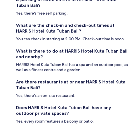
Tuban Bali?
Yes, there's free self parking.
What are the check-in and check-out times at
HARRIS Hotel Kuta Tuban Bali?
You can check in starting at 2:00 PM. Check-out time is noon.
What is there to do at HARRIS Hotel Kuta Tuban Bali
and nearby?
HARRIS Hotel Kuta Tuban Bali has a spa and an outdoor pool, as
well as a fitness centre and a garden.
Are there restaurants at or near HARRIS Hotel Kuta
Tuban Bali?
Yes, there's an on-site restaurant.
Does HARRIS Hotel Kuta Tuban Bali have any
outdoor private spaces?
Yes, every room features a balcony or patio.