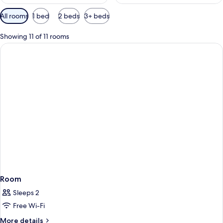
Available
All rooms
1 bed
2 beds
3+ beds
filters
for
Showing 11 of 11 rooms
rooms
Room
Sleeps 2
Free Wi-Fi
More
More details