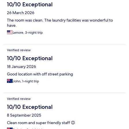
10/10 Exceptional
26 March 2026
The room was clean. The laundry facilities was wonderful to
have.
Lenore, 3-night trip
Verified review
10/10 Exceptional
18 January 2026
Good location with off street parking
John, 1-night trip
Verified review
10/10 Exceptional
8 September 2025
Clean room and super friendly staff 😊