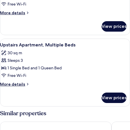
Queen
Free Wi-Fi
Beds
More
More details
(with
details
bath)
for
View prices
Apartment,
2
Queen
View
A hotel room with two beds, a desk, an
3
Beds
Upstairs Apartment, Multiple Beds
all
(with
30 sq m
bath)
photos
Sleeps 3
for
Upstairs
1 Single Bed and 1 Queen Bed
Apartment,
Free Wi-Fi
Multiple
More
More details
Beds
details
for
View prices
Upstairs
Apartment,
Multiple
Similar properties
Beds
Riccarton Motor Lodge
Golden 