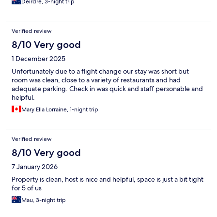
Deirdre, 3-night trip
Verified review
8/10 Very good
1 December 2025
Unfortunately due to a flight change our stay was short but
room was clean, close to a variety of restaurants and had
adequate parking. Check in was quick and staff personable and
helpful.
Mary Ella Lorraine, 1-night trip
Verified review
8/10 Very good
7 January 2026
Property is clean, host is nice and helpful, space is just a bit tight
for 5 of us
Mau, 3-night trip