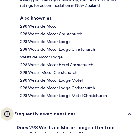
Rating provided by Qualmark®, source of official star
ratings for accommodation in New Zealand.
Also known as
298 Westside Motor
298 Westside Motor Christchurch
298 Westside Motor Lodge
298 Westside Motor Lodge Christchurch
Westside Motor Lodge
298 Westside Motor Hotel Christchurch
298 Westsi Motor Christchurch
298 Westside Motor Lodge Motel
298 Westside Motor Lodge Christchurch
298 Westside Motor Lodge Motel Christchurch
Frequently asked questions
Does 298 Westside Motor Lodge offer free