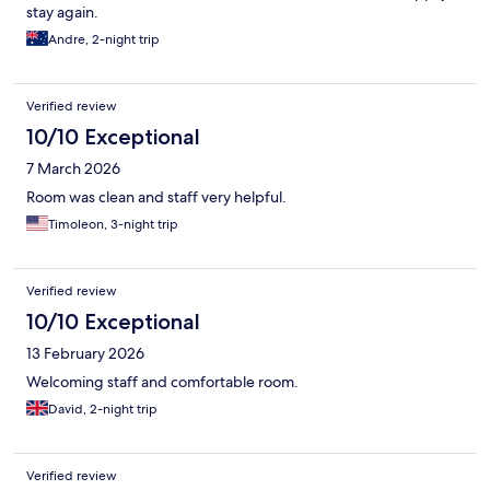
stay again.
Andre, 2-night trip
Verified review
10/10 Exceptional
7 March 2026
Room was clean and staff very helpful.
Timoleon, 3-night trip
Verified review
10/10 Exceptional
13 February 2026
Welcoming staff and comfortable room.
David, 2-night trip
Verified review