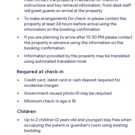
instructions and key retrieval information; front desk staff
will greet guests on arrival at the property
To make arrangements for check-in please contact the
property at least 24 hours before arrival using the
information on the booking confirmation
If you are planning to arrive after 10:30 PM please contact
the property in advance using the information on the
booking confirmation
Information provided by the property may be translated
using automated translation tools
Required at check-in
Credit card, debit card or cash deposit required for
incidental charges
Government-issued photo ID may be required
Minimum check-in age is 18
Children
Up to 2 children (2 years old and younger) stay free when
occupying the parent or guardian's room using existing
bedding