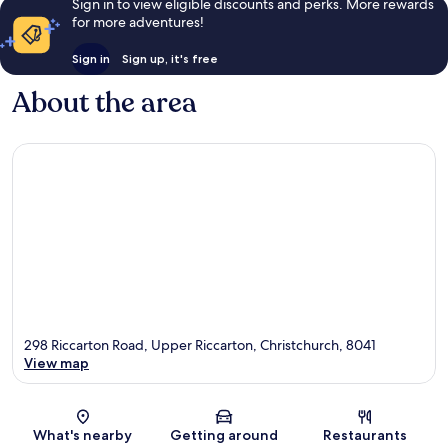
Sign in to view eligible discounts and perks. More rewards
for more adventures!
Sign in
Sign up, it's free
About the area
298 Riccarton Road, Upper Riccarton, Christchurch, 8041
View map
Map
What's nearby
Getting around
Restaurants