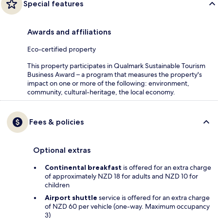
Special features
Awards and affiliations
Eco-certified property
This property participates in Qualmark Sustainable Tourism
Business Award – a program that measures the property's
impact on one or more of the following: environment,
community, cultural-heritage, the local economy.
Fees & policies
Optional extras
Continental breakfast
is offered for an extra charge
of approximately NZD 18 for adults and NZD 10 for
children
Airport shuttle
service is offered for an extra charge
of NZD 60 per vehicle (one-way. Maximum occupancy
3)