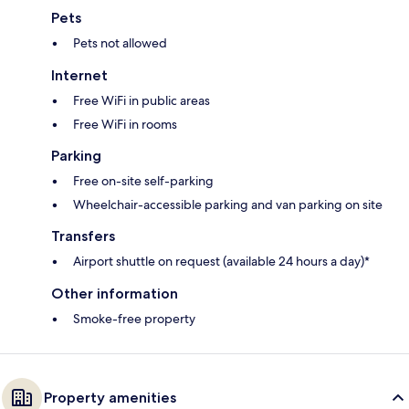
Pets
Pets not allowed
Internet
Free WiFi in public areas
Free WiFi in rooms
Parking
Free on-site self-parking
Wheelchair-accessible parking and van parking on site
Transfers
Airport shuttle on request (available 24 hours a day)*
Other information
Smoke-free property
Property amenities