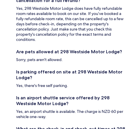
cancellation for a full refund?
Yes, 298 Westside Motor Lodge does have fully refundable
room rates available to book on our site. If you’ve booked a
fully refundable room rate, this can be cancelled up to a few
days before check-in, depending on the property's
cancellation policy. Just make sure that you check this
property's cancellation policy for the exact terms and
conditions.
Are pets allowed at 298 Westside Motor Lodge?
Sorry, pets aren't allowed.
Is parking offered on site at 298 Westside Motor
Lodge?
Yes, there's free self parking.
Is an airport shuttle service offered by 298
Westside Motor Lodge?
Yes, an airport shuttle is available. The charge is NZD 60 per
vehicle one-way.
What are the check-in and check-out times at 298