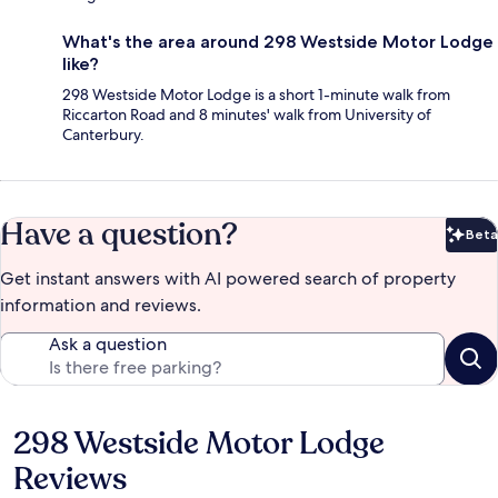
What's the area around 298 Westside Motor Lodge
like?
298 Westside Motor Lodge is a short 1-minute walk from
Riccarton Road and 8 minutes' walk from University of
Canterbury.
Have a question?
Beta
Bet
Get instant answers with AI powered search of property
information and reviews.
Ask a question
298 Westside Motor Lodge
Reviews
Reviews