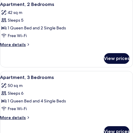
View
A hotel room with two beds, a TV moun
20
Bedroom
Apartment, 2 Bedrooms
all
42 sq m
photos
Sleeps 5
for
Apartment,
1 Queen Bed and 2 Single Beds
2
Free Wi-Fi
Bedrooms
More
More details
details
for
View prices
Apartment,
2
Bedrooms
View
A modern kitchen with a dining area, a
5
Apartment, 3 Bedrooms
all
50 sq m
photos
Sleeps 6
for
Apartment,
1 Queen Bed and 4 Single Beds
3
Free Wi-Fi
Bedrooms
More
More details
details
for
View prices