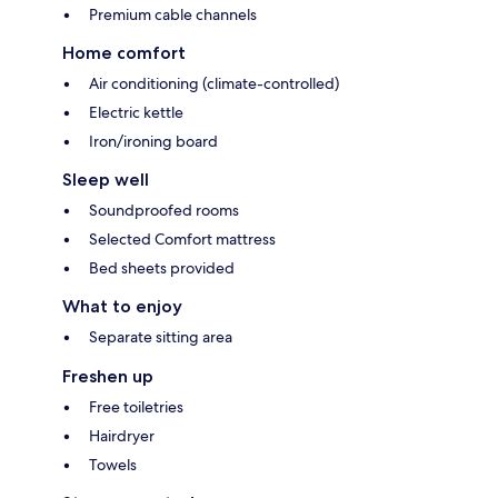
Premium cable channels
Home comfort
Air conditioning (climate-controlled)
Electric kettle
Iron/ironing board
Sleep well
Soundproofed rooms
Selected Comfort mattress
Bed sheets provided
What to enjoy
Separate sitting area
Freshen up
Free toiletries
Hairdryer
Towels