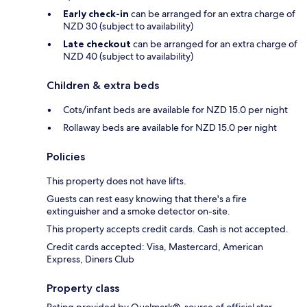
Early check-in
can be arranged for an extra charge of
NZD 30 (subject to availability)
Late checkout
can be arranged for an extra charge of
NZD 40 (subject to availability)
Children & extra beds
Cots/infant beds are available for NZD 15.0 per night
Rollaway beds are available for NZD 15.0 per night
Policies
This property does not have lifts.
Guests can rest easy knowing that there's a fire
extinguisher and a smoke detector on-site.
This property accepts credit cards. Cash is not accepted.
Credit cards accepted: Visa, Mastercard, American
Express, Diners Club
Property class