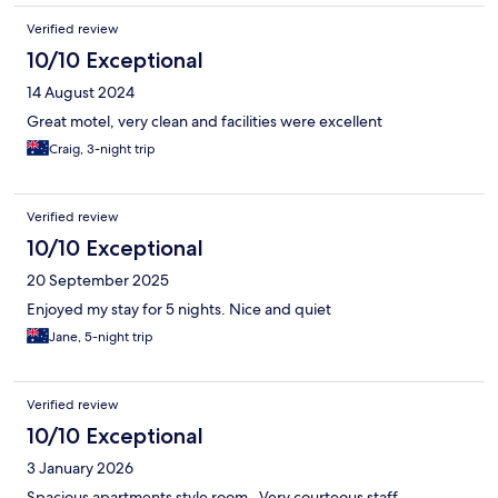
Verified review
10/10 Exceptional
14 August 2024
Great motel, very clean and facilities were excellent
Craig, 3-night trip
Verified review
10/10 Exceptional
20 September 2025
Enjoyed my stay for 5 nights. Nice and quiet
Jane, 5-night trip
Verified review
10/10 Exceptional
3 January 2026
Spacious apartments style room . Very courteous staff