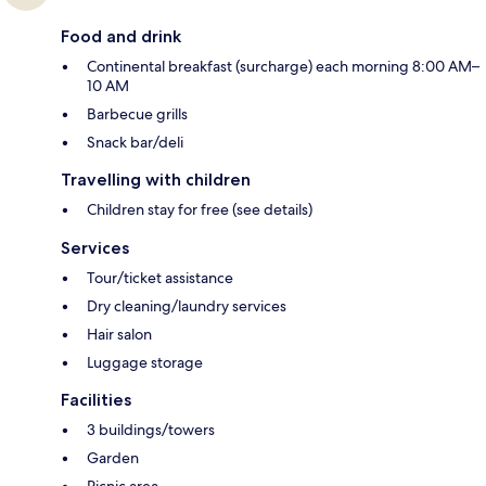
Food and drink
Continental breakfast (surcharge) each morning 8:00 AM–
10 AM
Barbecue grills
Snack bar/deli
Travelling with children
Children stay for free (see details)
Services
Tour/ticket assistance
Dry cleaning/laundry services
Hair salon
Luggage storage
Facilities
3 buildings/towers
Garden