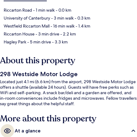
Riccarton Road
- 1 min walk
- 0.0 km
University of Canterbury
- 3 min walk
- 0.3 km
Westfield Riccarton Mall
- 16 min walk
- 1.4 km
Riccarton House
- 3 min drive
- 2.2 km
Hagley Park
- 5 min drive
- 3.3 km
About this property
298 Westside Motor Lodge
Located just 4.1 mi (6.6 km) from the airport, 298 Westside Motor Lodge
offers a shuttle (available 24 hours). Guests will have free perks such as
WiFi and self-parking. A snack bar/deli and a garden are offered, and
in-room conveniences include fridges and microwaves. Fellow travellers
say great things about the helpful staff.
More about this property
At a glance