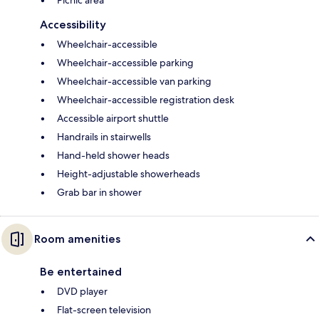
Picnic area
Accessibility
Wheelchair-accessible
Wheelchair-accessible parking
Wheelchair-accessible van parking
Wheelchair-accessible registration desk
Accessible airport shuttle
Handrails in stairwells
Hand-held shower heads
Height-adjustable showerheads
Grab bar in shower
Room amenities
Be entertained
DVD player
Flat-screen television