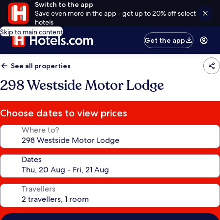
Switch to the app
Save even more in the app - get up to 20% off select
hotels
Skip to main content
Get the app
See all properties
298 Westside Motor Lodge
Choose dates to view prices
Where to?
Dates
Travellers