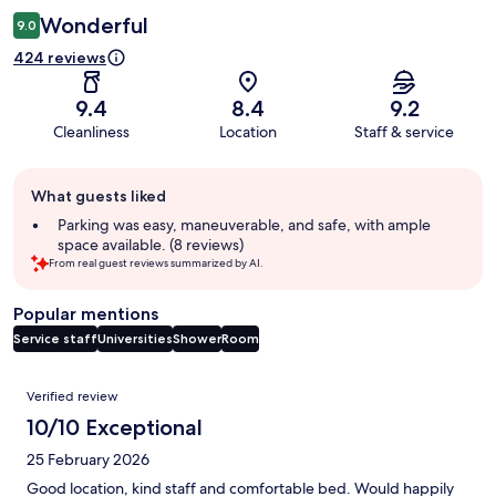
Wonderful
9.0
424 reviews
9.4
8.4
9.2
Cleanliness
Location
Staff & service
Guest
What guests liked
review
summary
Parking was easy, maneuverable, and safe, with ample
space available. (8 reviews)
From real guest reviews summarized by AI.
Popular mentions
Service staff
Universities
Shower
Room
Reviews
Verified review
10/10 Exceptional
25 February 2026
Good location, kind staff and comfortable bed. Would happily