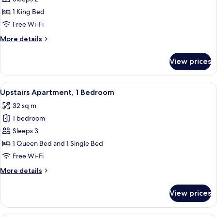
Studio
1 King Bed
with
Free Wi-Fi
Large
More
More details
Bath
details
for
View prices
Premier
Studio
with
View
A room with a bed, a sofa, a TV, a small
7
Large
Upstairs Apartment, 1 Bedroom
all
Bath
32 sq m
photos
1 bedroom
for
Upstairs
Sleeps 3
Apartment,
1 Queen Bed and 1 Single Bed
1
Free Wi-Fi
Bedroom
More
More details
details
for
View prices
Upstairs
Apartment,
1