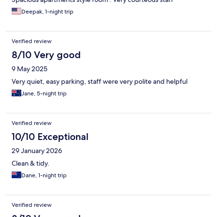
Deepak, 1-night trip
Verified review
8/10 Very good
9 May 2025
Very quiet, easy parking, staff were very polite and helpful
Jane, 5-night trip
Verified review
10/10 Exceptional
29 January 2026
Clean & tidy.
Dane, 1-night trip
Verified review