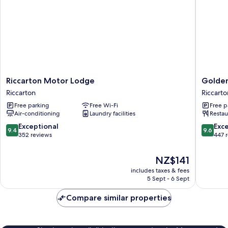
Riccarton
Golden
Riccarton Motor Lodge
Golden
Motor
Hotel
Riccarton
Riccarto
Lodge
Riccarto
Free parking
Free Wi-Fi
Free p
Riccarton
Air-conditioning
Laundry facilities
Restau
9.4
9.6
Exceptional
Exc
9.4
9.6
out
out
352 reviews
447 
of
of
10,
10,
The
NZ$141
Exceptional,
Exceptio
price
includes taxes & fees
352
447
is
5 Sept - 6 Sept
reviews
reviews
NZ$141
Compare similar properties