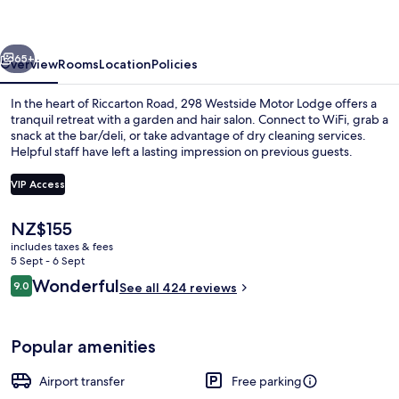
Lodge
vious
Next
65+
Overview
Rooms
Location
Policies
In the heart of Riccarton Road, 298 Westside Motor Lodge offers a
tranquil retreat with a garden and hair salon. Connect to WiFi, grab a
snack at the bar/deli, or take advantage of dry cleaning services.
Helpful staff have left a lasting impression on previous guests.
VIP Access
The
NZ$155
current
includes taxes & fees
Premier Studio with Large Bath
price
5 Sept - 6 Sept
is
Reviews
Wonderful
9.0
See all 424 reviews
NZ$155
9.0 out of 10
Popular amenities
Airport transfer
Free parking