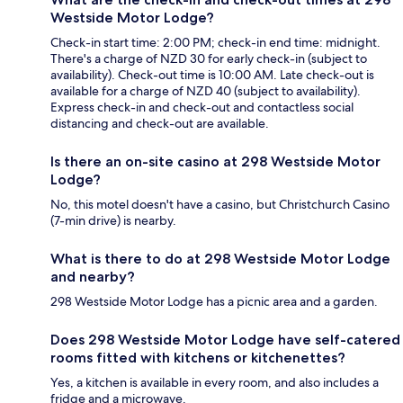
Westside Motor Lodge?
Check-in start time: 2:00 PM; check-in end time: midnight.
There's a charge of NZD 30 for early check-in (subject to
availability). Check-out time is 10:00 AM. Late check-out is
available for a charge of NZD 40 (subject to availability).
Express check-in and check-out and contactless social
distancing and check-out are available.
Is there an on-site casino at 298 Westside Motor
Lodge?
No, this motel doesn't have a casino, but Christchurch Casino
(7-min drive) is nearby.
What is there to do at 298 Westside Motor Lodge
and nearby?
298 Westside Motor Lodge has a picnic area and a garden.
Does 298 Westside Motor Lodge have self-catered
rooms fitted with kitchens or kitchenettes?
Yes, a kitchen is available in every room, and also includes a
fridge and a microwave.