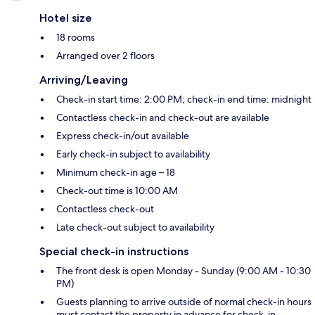
Hotel size
18 rooms
Arranged over 2 floors
Arriving/Leaving
Check-in start time: 2:00 PM; check-in end time: midnight
Contactless check-in and check-out are available
Express check-in/out available
Early check-in subject to availability
Minimum check-in age – 18
Check-out time is 10:00 AM
Contactless check-out
Late check-out subject to availability
Special check-in instructions
The front desk is open Monday - Sunday (9:00 AM - 10:30
PM)
Guests planning to arrive outside of normal check-in hours
must contact the property in advance for check-in