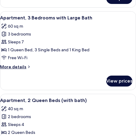
Apartment,
3
Bedrooms
View
A modern living room with a black leat
7
Apartment, 3 Bedrooms with Large Bath
all
60 sq m
photos
3 bedrooms
for
Apartment,
Sleeps 7
3
1 Queen Bed, 3 Single Beds and 1 King Bed
Bedrooms
Free Wi-Fi
with
More
More details
Large
details
Bath
for
View prices
Apartment,
3
Bedrooms
View
Apartment, 2 Queen Beds (with bath) |
5
with
Apartment, 2 Queen Beds (with bath)
all
Large
40 sq m
Bath
photos
2 bedrooms
for
Apartment,
Sleeps 4
2
2 Queen Beds