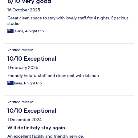
8/10 Very good
16 October 2025
Great clean space to stay with lovely staff for 4 nights. Spacious
studio.
Diana, 4-night trip
Verified review
10/10 Exceptional
1 February 2026
Friendly helpful staff and clean unit with kitchen
Tania, 1-night trip
Verified review
10/10 Exceptional
1 December 2024
Will definitely stay again
An excellent facility and friendly service.