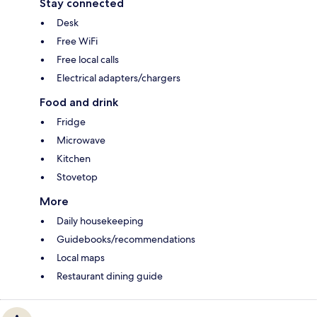
Stay connected
Desk
Free WiFi
Free local calls
Electrical adapters/chargers
Food and drink
Fridge
Microwave
Kitchen
Stovetop
More
Daily housekeeping
Guidebooks/recommendations
Local maps
Restaurant dining guide