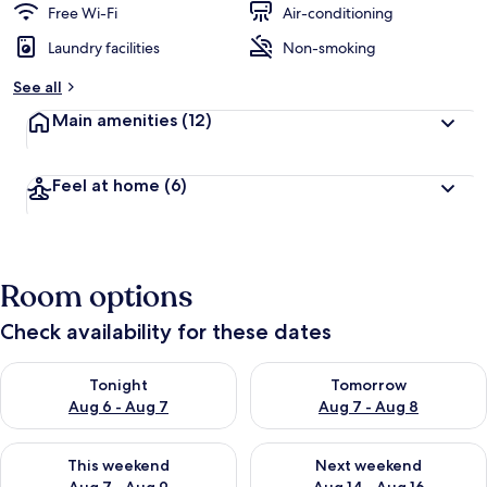
Free Wi-Fi
Air-conditioning
Laundry facilities
Non-smoking
See all
Main amenities
(12)
Feel at home
(6)
Room options
Check availability for these dates
Check availability for tonight Aug 6 - Aug 7
Check availability for tomorr
Tonight
Tomorrow
Aug 6 - Aug 7
Aug 7 - Aug 8
Check availability for this weekend Aug 7 - Aug 9
Check availability for next we
This weekend
Next weekend