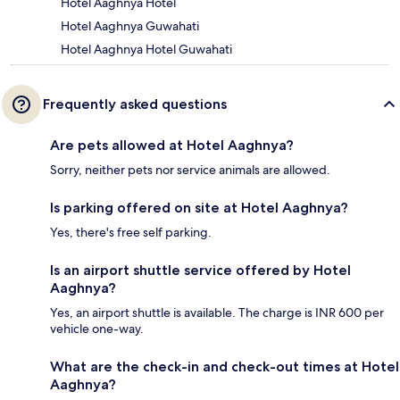
Hotel Aaghnya Hotel
Hotel Aaghnya Guwahati
Hotel Aaghnya Hotel Guwahati
Frequently asked questions
Are pets allowed at Hotel Aaghnya?
Sorry, neither pets nor service animals are allowed.
Is parking offered on site at Hotel Aaghnya?
Yes, there's free self parking.
Is an airport shuttle service offered by Hotel
Aaghnya?
Yes, an airport shuttle is available. The charge is INR 600 per
vehicle one-way.
What are the check-in and check-out times at Hotel
Aaghnya?