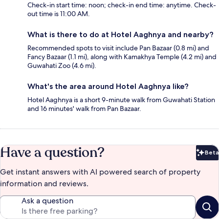
Check-in start time: noon; check-in end time: anytime. Check-
out time is 11:00 AM.
What is there to do at Hotel Aaghnya and nearby?
Recommended spots to visit include Pan Bazaar (0.8 mi) and
Fancy Bazaar (1.1 mi), along with Kamakhya Temple (4.2 mi) and
Guwahati Zoo (4.6 mi).
What's the area around Hotel Aaghnya like?
Hotel Aaghnya is a short 9-minute walk from Guwahati Station
and 16 minutes' walk from Pan Bazaar.
Have a question?
Beta
Bet
Get instant answers with AI powered search of property
information and reviews.
Ask a question