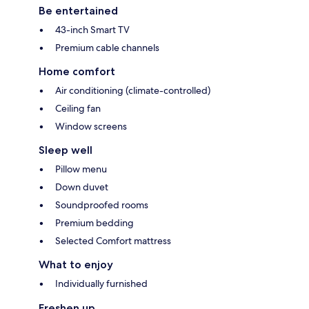
Be entertained
43-inch Smart TV
Premium cable channels
Home comfort
Air conditioning (climate-controlled)
Ceiling fan
Window screens
Sleep well
Pillow menu
Down duvet
Soundproofed rooms
Premium bedding
Selected Comfort mattress
What to enjoy
Individually furnished
Freshen up