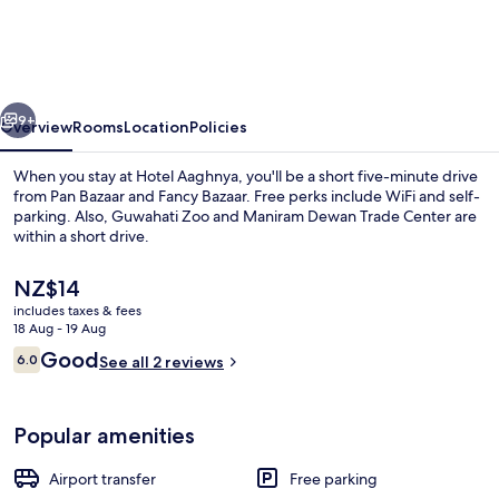
vious
Next
9+
Overview
Rooms
Location
Policies
When you stay at Hotel Aaghnya, you'll be a short five-minute drive
from Pan Bazaar and Fancy Bazaar. Free perks include WiFi and self-
parking. Also, Guwahati Zoo and Maniram Dewan Trade Center are
within a short drive.
The
NZ$14
current
includes taxes & fees
price
18 Aug - 19 Aug
is
Reviews
Good
6.0
Executive Room | Living area
See all 2 reviews
NZ$14
6.0 out of 10
Popular amenities
Airport transfer
Free parking