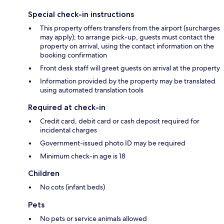
Special check-in instructions
This property offers transfers from the airport (surcharges
may apply); to arrange pick-up, guests must contact the
property on arrival, using the contact information on the
booking confirmation
Front desk staff will greet guests on arrival at the property
Information provided by the property may be translated
using automated translation tools
Required at check-in
Credit card, debit card or cash deposit required for
incidental charges
Government-issued photo ID may be required
Minimum check-in age is 18
Children
No cots (infant beds)
Pets
No pets or service animals allowed