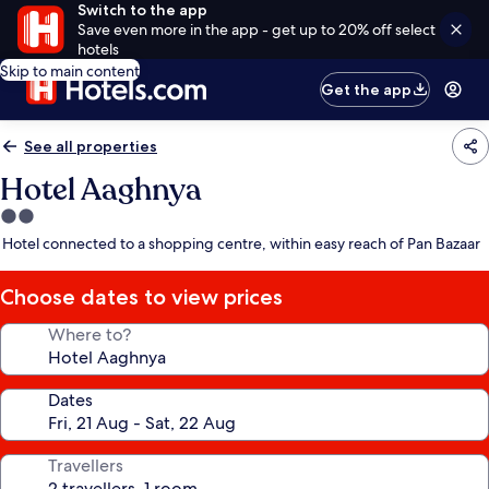
Switch to the app
Save even more in the app - get up to 20% off select
hotels
Skip to main content
Get the app
See all properties
Hotel Aaghnya
2.0
star
Hotel connected to a shopping centre, within easy reach of Pan Bazaar
property
Choose dates to view prices
Where to?
Dates
Travellers