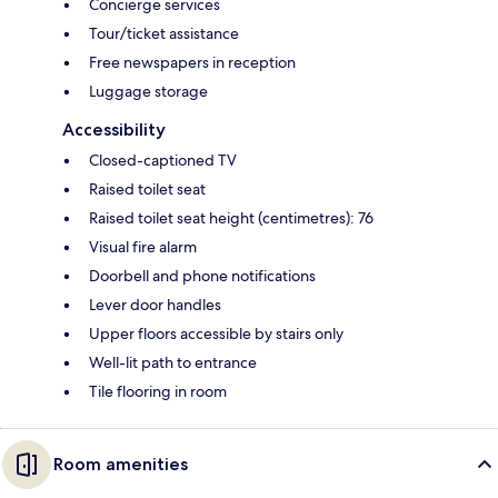
Concierge services
Tour/ticket assistance
Free newspapers in reception
Luggage storage
Accessibility
Closed-captioned TV
Raised toilet seat
Raised toilet seat height (centimetres): 76
Visual fire alarm
Doorbell and phone notifications
Lever door handles
Upper floors accessible by stairs only
Well-lit path to entrance
Tile flooring in room
Room amenities