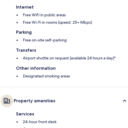
Internet
Free WiFi in public areas
Free Wi-Fi in rooms (speed: 25+ Mbps)
Parking
Free on-site self-parking
Transfers
Airport shuttle on request (available 24 hours a day)*
Other information
Designated smoking areas
Property amenities
Services
24-hour front desk