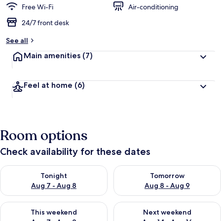
Free Wi-Fi
Air-conditioning
24/7 front desk
See all
Main amenities
(7)
Feel at home
(6)
Room options
Check availability for these dates
Check availability for tonight Aug 7 - Aug 8
Check availability for tomorr
Tonight
Tomorrow
Aug 7 - Aug 8
Aug 8 - Aug 9
Check availability for this weekend Aug 7 - Aug 9
Check availability for next we
This weekend
Next weekend