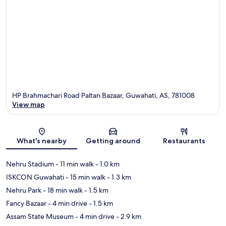
HP Brahmachari Road Paltan Bazaar, Guwahati, AS, 781008
View map
Map
What's nearby
Getting around
Restaurants
Nehru Stadium
- 11 min walk
- 1.0 km
ISKCON Guwahati
- 15 min walk
- 1.3 km
Nehru Park
- 18 min walk
- 1.5 km
Fancy Bazaar
- 4 min drive
- 1.5 km
Assam State Museum
- 4 min drive
- 2.9 km