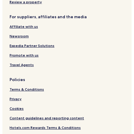
Review a property
For suppliers, affiliates and the media
Affiliate with us
Newsroom
Expedia Partner Solutions
Promote with us
Travel Agents
Policies
Terms & Conditions
Privacy
Cookies
Content guidelines and reporting content
Hotels.com Rewards Terms & Conditions