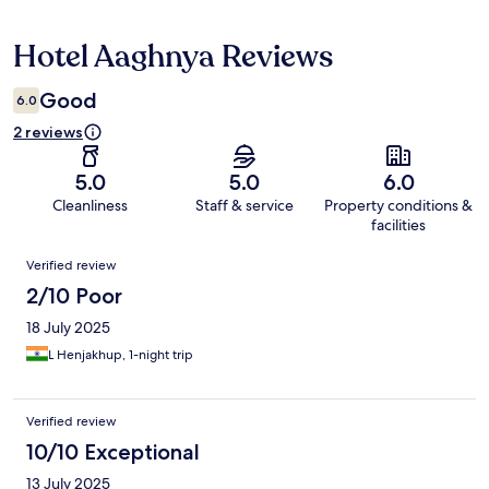
Hotel Aaghnya Reviews
Reviews
Good
6.0
2 reviews
5.0
5.0
6.0
Cleanliness
Staff & service
Property conditions &
facilities
Reviews
Verified review
2/10 Poor
18 July 2025
L Henjakhup, 1-night trip
Verified review
10/10 Exceptional
13 July 2025