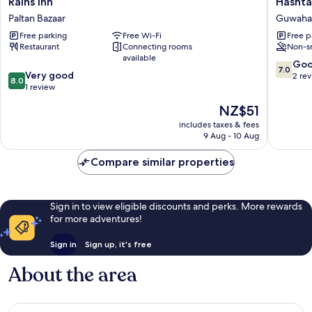
Rains Inn
Hashta
Inn
Inn
Paltan Bazaar
Guwaha
Paltan
Guwahat
Free parking
Free Wi-Fi
Free p
Bazaar
Restaurant
Connecting rooms
Non-s
available
7.0
Go
7.0
8.0
Very good
out
2 re
8.0
out
1 review
of
of
10,
The
NZ$51
10,
Good,
price
Very
includes taxes & fees
2
is
9 Aug - 10 Aug
good,
reviews
NZ$51
1
Compare similar properties
review
Sign in to view eligible discounts and perks. More rewards
for more adventures!
Sign in
Sign up, it's free
About the area