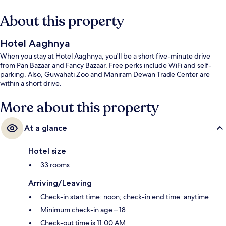
About this property
Hotel Aaghnya
When you stay at Hotel Aaghnya, you'll be a short five-minute drive
from Pan Bazaar and Fancy Bazaar. Free perks include WiFi and self-
parking. Also, Guwahati Zoo and Maniram Dewan Trade Center are
within a short drive.
More about this property
At a glance
Hotel size
33 rooms
Arriving/Leaving
Check-in start time: noon; check-in end time: anytime
Minimum check-in age – 18
Check-out time is 11:00 AM