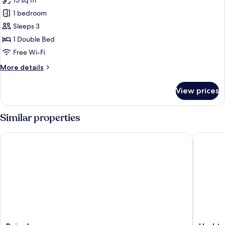
15 sq m
photos
1 bedroom
for
Superior
Sleeps 3
Room
1 Double Bed
Free Wi-Fi
More
More details
details
for
View prices
Superior
Room
Similar properties
Rains Inn
Hashtag 
Rains
Hashtag