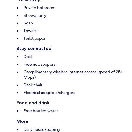
Private bathroom
Shower only
Soap
Towels
Toilet paper
Stay connected
Desk
Free newspapers
Complimentary wireless Internet access (speed of 25+
Mbps)
Desk chair
Electrical adapters/chargers
Food and drink
Free bottled water
More
Daily housekeeping