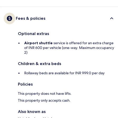
Fees & policies
Optional extras
Airport shuttle
service is offered for an extra charge
of INR 600 per vehicle (one-way. Maximum occupancy
2)
Children & extra beds
Rollaway beds are available for INR 999.0 per day
Policies
This property does not have lifts.
This property only accepts cash.
Also known as