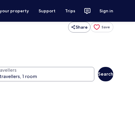
 your property
Support
Trips
Sign in
Share
Save
avellers
Search