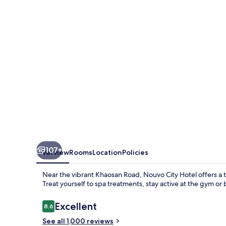
107+
Overview
Rooms
Location
Policies
Near the vibrant Khaosan Road, Nouvo City Hotel offers a tr
Treat yourself to spa treatments, stay active at the gym o
Reviews
Excellent
8.6
8.6 out of 10
See all 1,000 reviews