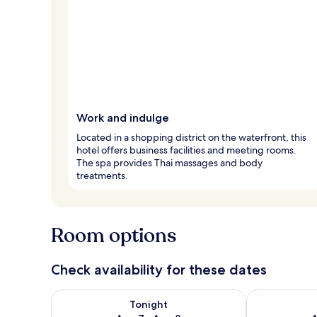
Work and indulge
Located in a shopping district on the waterfront, this
hotel offers business facilities and meeting rooms.
The spa provides Thai massages and body
treatments.
Room options
Check availability for these dates
Check availability for tonight Aug 7 - Aug 8
Check availab
Tonight