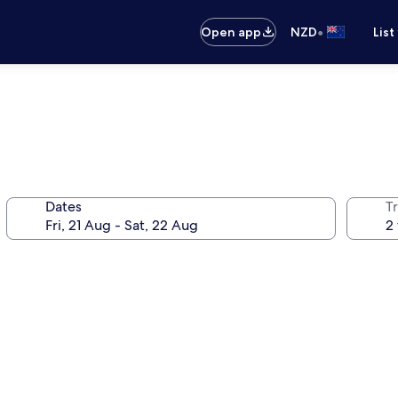
•
Open app
NZD
List
Dates
Tr