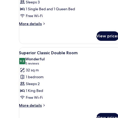
Sleeps 3
Room
1 Single Bed and 1 Queen Bed
Free Wi-Fi
More
More details
details
for
View price
Grand
Deluxe
Triple
View
A hotel room with a bed, bedsid
5
Room
Superior Classic Double Room
all
Wonderful
photos
9.2
9.2 out of 10
(5
5 reviews
for
reviews)
32 sq m
Superior
1 bedroom
Classic
Sleeps 2
Double
1 King Bed
Room
Free Wi-Fi
More
More details
details
for
View price