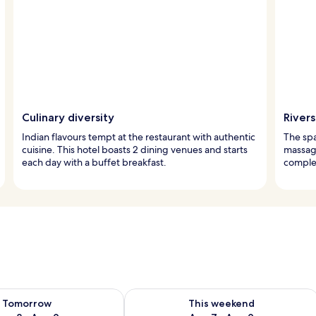
Culinary diversity
Rivers
Indian flavours tempt at the restaurant with authentic
The spa
cuisine. This hotel boasts 2 dining venues and starts
massage
each day with a buffet breakfast.
complet
ility for tomorrow Aug 8 - Aug 9
Check availability for this weekend A
Tomorrow
This weekend