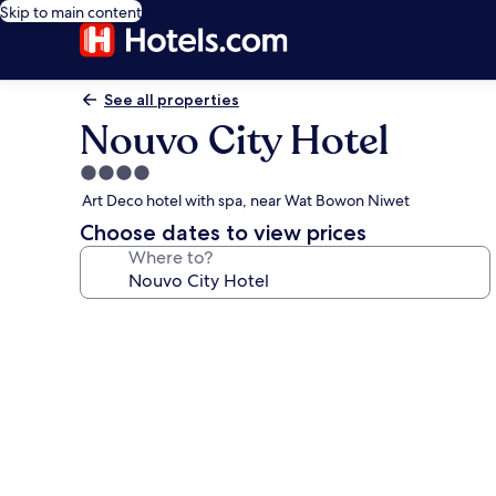
Skip to main content
See all properties
Nouvo City Hotel
4.0
star
Art Deco hotel with spa, near Wat Bowon Niwet
property
Choose dates to view prices
Where to?
Photo
gallery
for
Nouvo
City
Hotel