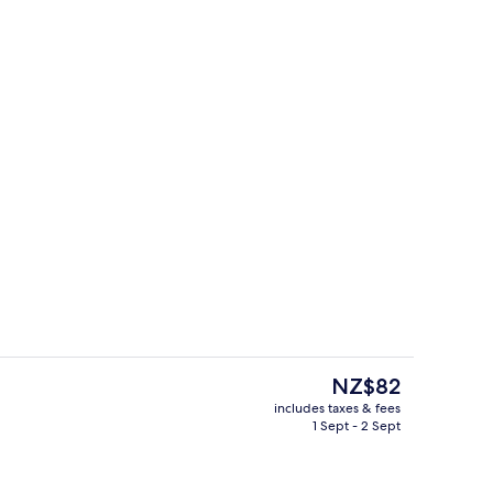
l Double Room
Interior
The
NZ$82
current
includes taxes & fees
price
1 Sept - 2 Sept
tment room(s), sauna, hot tub, body treatments, aromatherapy
Buffet
is
NZ$82