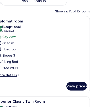
Aug 14 - Aug 16
Showing 15 of 15 rooms
orkspace
iew
A hotel room with a bed, a desk, a chair, a sof
8
iplomat room
l
Exceptional
hotos
.0
10.0 out of 10
(3
3 reviews
or
reviews)
City view
iplomat
38 sq m
oom
1 bedroom
Sleeps 3
1 King Bed
Free Wi-Fi
ore
re details
tails
r
View prices
plomat
oom
mirror, and a framed picture on the wall.
iew
A hotel room with two beds, a desk, a chair, a 
11
perior Classic Twin Room
l
Excellent