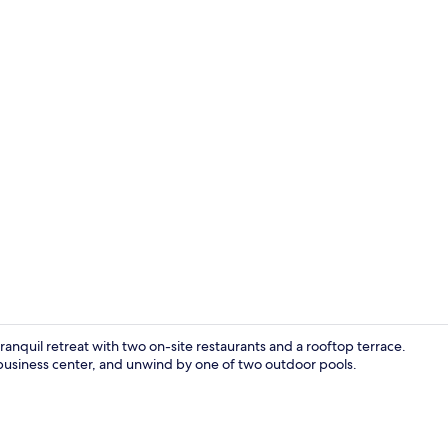
Deluxe Cana
anquil retreat with two on-site restaurants and a rooftop terrace.
r business center, and unwind by one of two outdoor pools.
Couples trea