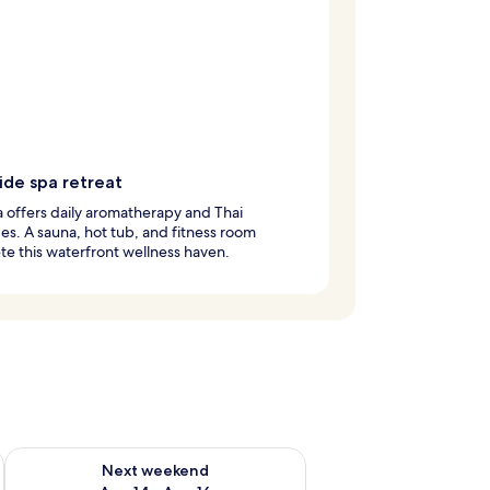
ide spa retreat
 offers daily aromatherapy and Thai
s. A sauna, hot tub, and fitness room
e this waterfront wellness haven.
ug 7 - Aug 9
Check availability for next weekend Aug 14 - Aug 16
Next weekend