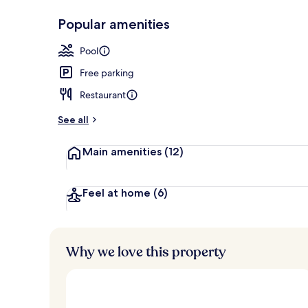
Popular amenities
Couples trea
Pool
Free parking
Restaurant
See all
Main amenities
(12)
Feel at home
(6)
Why we love this property