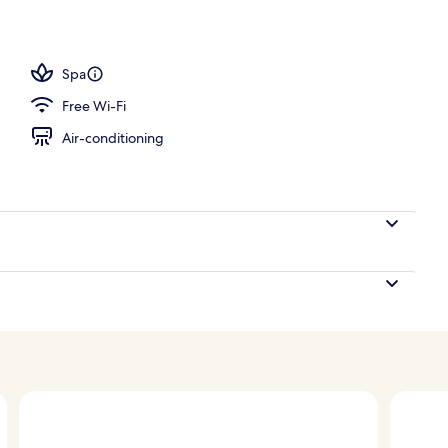
tment room(s), sauna, hot tub, body treatments, aromatherapy
Spa
Free Wi-Fi
Air-conditioning