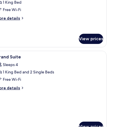
1 King Bed
oom
Free Wi-Fi
ore
re details
tails
r
luxe
nal
View prices
uble
oom
, two bedside lamps, a wall-mounted TV, and a window with blinds.
iew
Minibar, in-room safe, desk, laptop workspac
5
rand Suite
l
Sleeps 4
hotos
1 King Bed and 2 Single Beds
or
rand
Free Wi-Fi
uite
ore
re details
tails
r
rand
ite
View prices