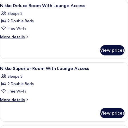
View
Hypo-allergenic bedding, memory-fo
Floor
12
Lounge
Nikko Deluxe Room With Lounge Access
all
Access,
Sleeps 3
Non
photos
Smoking,
2 Double Beds
for
11-
Nikko
Free Wi-Fi
12
Deluxe
Floor
More
More details
Room
details
for
With
View prices
Nikko
Lounge
Deluxe
Access
Room
View
Hypo-allergenic bedding, memory-fo
10
With
Nikko Superior Room With Lounge Access
all
Lounge
Sleeps 3
Access
photos
2 Double Beds
for
Nikko
Free Wi-Fi
Superior
More
More details
Room
details
for
With
View prices
Nikko
Lounge
Superior
Access
Room
Hypo-allergenic bedding, memory-fo