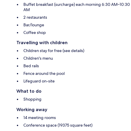
Buffet breakfast (surcharge) each morning 6:30 AM–10:30
AM
2 restaurants
Bar/lounge
Coffee shop
Travelling with children
Children stay for free (see details)
Children's menu
Bed rails
Fence around the pool
Lifeguard on-site
What to do
Shopping
Working away
14 meeting rooms
Conference space (19375 square feet)