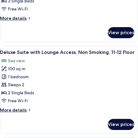
Lounge
3 Single Beds
Access,
Free Wi-Fi
Non
More
More details
Smoking,
details
11-
for
View prices
Executive
12
Suite
Floor
with
View
A modern hotel room with a sofa, armc
17
Lounge
Deluxe Suite with Lounge Access, Non Smoking, 11-12 Floor
all
Access,
Sea view
Non
photos
Smoking,
100 sq m
for
11-
Deluxe
1 bedroom
12
Suite
Floor
Sleeps 2
with
2 Single Beds
Lounge
Free Wi-Fi
Access,
More
More details
Non
details
Smoking,
for
View prices
11-
Deluxe
Suite
12
with