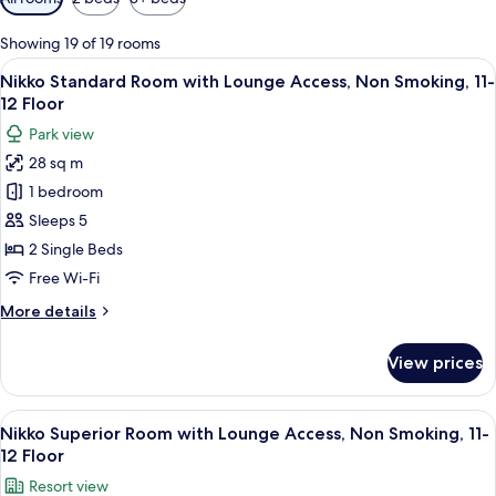
filters
for
Showing 19 of 19 rooms
rooms
View
A hotel room with two beds, a TV, a sma
14
Nikko Standard Room with Lounge Access, Non Smoking, 11-
all
12 Floor
photos
Park view
for
28 sq m
Nikko
1 bedroom
Standard
Room
Sleeps 5
with
2 Single Beds
Lounge
Free Wi-Fi
Access,
More
More details
Non
details
Smoking,
for
View prices
Nikko
11-
Standard
12
Room
View
A hotel room with two beds, a balcony w
Floor
16
with
Nikko Superior Room with Lounge Access, Non Smoking, 11-
all
Lounge
12 Floor
Access,
photos
Resort view
Non