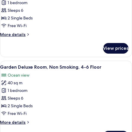
Garden
1 bedroom
Superior
Sleeps 6
Room,
2 Single Beds
Non
Free Wi-Fi
Smoking,
More
More details
4-
details
6
for
View prices
Floor
Garden
Superior
Room,
View
A hotel room with two beds, a TV, a bal
8
Non
Garden Deluxe Room, Non Smoking, 4-6 Floor
all
Smoking,
Ocean view
4-
photos
6
40 sq m
for
Floor
Garden
1 bedroom
Deluxe
Sleeps 6
Room,
2 Single Beds
Non
Free Wi-Fi
Smoking,
More
More details
4-
details
6