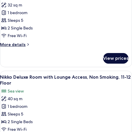
for
Smoking,
32 sq m
Nikko
11-
1 bedroom
Superior
12
Floor
Room
Sleeps 5
with
2 Single Beds
Lounge
Free Wi-Fi
Access,
More
More details
Non
details
Smoking,
for
View prices
Nikko
11-
Superior
12
Room
View
A hotel room with two beds, a small tab
Floor
17
with
Nikko Deluxe Room with Lounge Access, Non Smoking, 11-12
all
Lounge
Floor
Access,
photos
Sea view
Non
for
Smoking,
40 sq m
Nikko
11-
1 bedroom
Deluxe
12
Floor
Room
Sleeps 5
with
2 Single Beds
Lounge
Free Wi-Fi