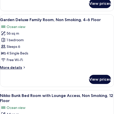
for
View prices
Floor
Garden
Deluxe
Room,
View
A hotel room with two beds, a sofa, a c
8
Non
Garden Deluxe Family Room, Non Smoking, 4-6 Floor
all
Smoking,
Ocean view
4-
photos
6
56 sq m
for
Floor
Garden
1 bedroom
Deluxe
Sleeps 6
Family
4 Single Beds
Room,
Free Wi-Fi
Non
More
More details
Smoking,
details
4-
for
View prices
6
Garden
Deluxe
Floor
Family
View
A hotel room with bunk beds, a desk, a
9
Room,
Nikko Bunk Bed Room with Lounge Access, Non Smoking, 12
all
Non
Floor
Smoking,
photos
Ocean view
4-
for
6