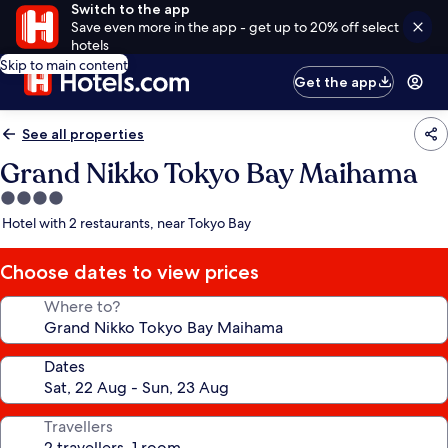
Switch to the app
Save even more in the app - get up to 20% off select
hotels
Skip to main content
Get the app
See all properties
Grand Nikko Tokyo Bay Maihama
4.0
star
Hotel with 2 restaurants, near Tokyo Bay
property
Choose dates to view prices
Where to?
Dates
Travellers