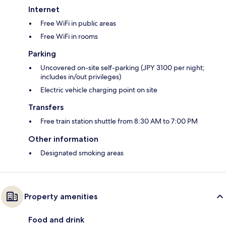
Internet
Free WiFi in public areas
Free WiFi in rooms
Parking
Uncovered on-site self-parking (JPY 3100 per night;
includes in/out privileges)
Electric vehicle charging point on site
Transfers
Free train station shuttle from 8:30 AM to 7:00 PM
Other information
Designated smoking areas
Property amenities
Food and drink