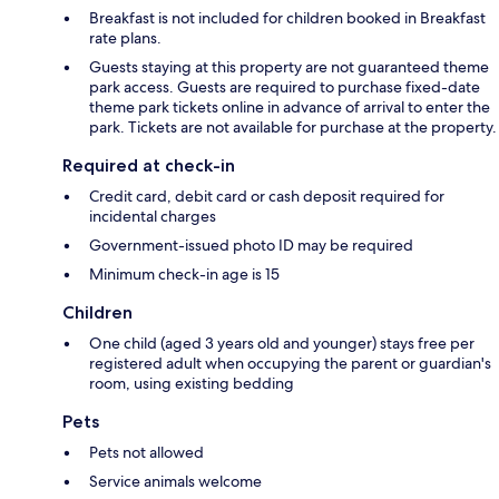
Breakfast is not included for children booked in Breakfast
rate plans.
Guests staying at this property are not guaranteed theme
park access. Guests are required to purchase fixed-date
theme park tickets online in advance of arrival to enter the
park. Tickets are not available for purchase at the property.
Required at check-in
Credit card, debit card or cash deposit required for
incidental charges
Government-issued photo ID may be required
Minimum check-in age is 15
Children
One child (aged 3 years old and younger) stays free per
registered adult when occupying the parent or guardian's
room, using existing bedding
Pets
Pets not allowed
Service animals welcome