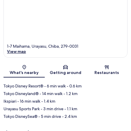
1-7 Maihama, Urayasu, Chiba, 279-0031
View map
Map
What's nearby
Getting around
Restaurants
Tokyo Disney Resort®
- 6 min walk
- 0.6 km
Tokyo Disneyland®
- 14 min walk
- 1.2 km
Ikspiari
- 16 min walk
- 1.4 km
Urayasu Sports Park
- 3 min drive
- 1.1 km
Tokyo DisneySea®
- 5 min drive
- 2.4 km