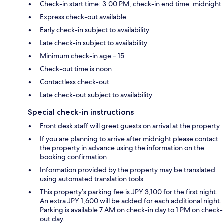
Check-in start time: 3:00 PM; check-in end time: midnight
Express check-out available
Early check-in subject to availability
Late check-in subject to availability
Minimum check-in age – 15
Check-out time is noon
Contactless check-out
Late check-out subject to availability
Special check-in instructions
Front desk staff will greet guests on arrival at the property
If you are planning to arrive after midnight please contact
the property in advance using the information on the
booking confirmation
Information provided by the property may be translated
using automated translation tools
This property’s parking fee is JPY 3,100 for the first night.
An extra JPY 1,600 will be added for each additional night.
Parking is available 7 AM on check-in day to 1 PM on check-
out day.