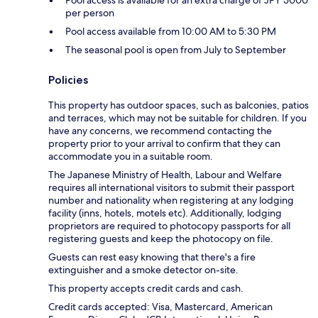
per person
Pool access available from 10:00 AM to 5:30 PM
The seasonal pool is open from July to September
Policies
This property has outdoor spaces, such as balconies, patios
and terraces, which may not be suitable for children. If you
have any concerns, we recommend contacting the
property prior to your arrival to confirm that they can
accommodate you in a suitable room.
The Japanese Ministry of Health, Labour and Welfare
requires all international visitors to submit their passport
number and nationality when registering at any lodging
facility (inns, hotels, motels etc). Additionally, lodging
proprietors are required to photocopy passports for all
registering guests and keep the photocopy on file.
Guests can rest easy knowing that there's a fire
extinguisher and a smoke detector on-site.
This property accepts credit cards and cash.
Credit cards accepted: Visa, Mastercard, American