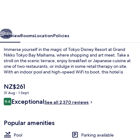
Tokyo
Bay
Maihama
vious
Next
131+
Overview
Rooms
Location
Policies
Immerse yourself in the magic of Tokyo Disney Resort at Grand
Nikko Tokyo Bay Maihama, where shopping and art meet. Take a
stroll on the scenic terrace, enjoy breakfast or Japanese cuisine at
one of two restaurants, or indulge in some retail therapy on site.
With an indoor pool and high-speed WiFi to boot, this hotel is
perfect for families and couples alike.
The
NZ$261
current
31 Aug - 1 Sept
price
Reviews
Exceptional
Lobby
9.4
is
See all 2,370 reviews
9.4 out of 10
NZ$261
Popular amenities
Pool
Parking available