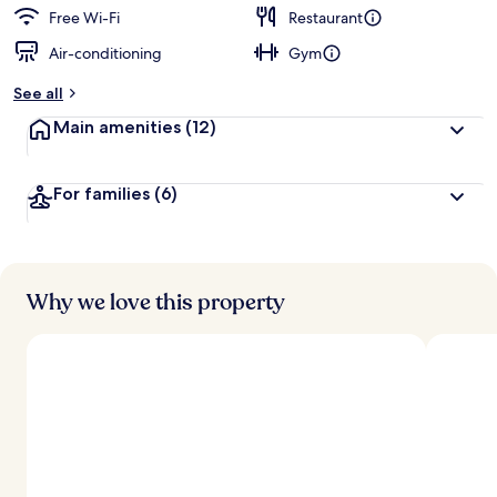
Free Wi-Fi
Restaurant
Air-conditioning
Gym
See all
Main amenities
(12)
For families
(6)
Why we love this property