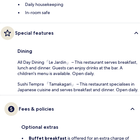
Daily housekeeping
In-room safe
Special features
Dining
All Day Dining「Le Jardin」 – This restaurant serves breakfast,
lunch and dinner. Guests can enjoy drinks at the bar. A
children's menu is available. Open daily.
Sushi Tempra 「Tamakagari」 – This restaurant specialises in
Japanese cuisine and serves breakfast and dinner. Open daily.
Fees & policies
Optional extras
Buffet breakfast
is offered for an extra charge of