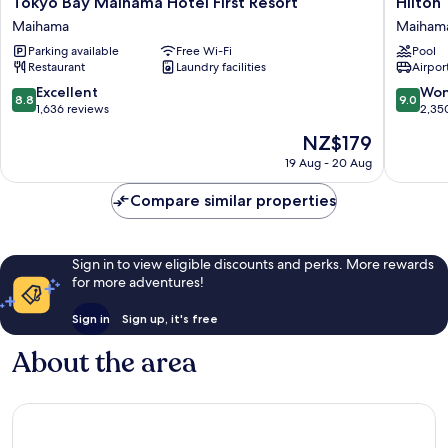
Tokyo
Hilton
Tokyo Bay Maihama Hotel First Resort
Hilton
Bay
Tokyo
Maihama
Maiham
Maihama
Bay
Parking available
Free Wi-Fi
Pool
Hotel
Maiham
Restaurant
Laundry facilities
Airport
First
Resort
8.8
9.0
Excellent
Won
8.8
9.0
Maihama
out
out
1,636 reviews
2,35
of
of
The
NZ$179
10,
10,
price
Excellent,
Wonderf
19 Aug - 20 Aug
is
1,636
2,350
NZ$179
reviews
reviews
Compare similar properties
Sign in to view eligible discounts and perks. More rewards
for more adventures!
Sign in
Sign up, it's free
About the area