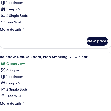
Rainbow
1 bedroom
Deluxe
Sleeps 6
Family
4 Single Beds
Room,
Free Wi-Fi
Non
More
More details
Smoking,
details
7-
for
View prices
10
Rainbow
Deluxe
Floor
Family
View
A hotel room with two beds, a TV, a bal
11
Room,
Rainbow Deluxe Room, Non Smoking, 7-10 Floor
all
Non
Ocean view
Smoking,
photos
7-
40 sq m
for
10
Rainbow
1 bedroom
Floor
Deluxe
Sleeps 6
Room,
2 Single Beds
Non
Free Wi-Fi
Smoking,
More
More details
7-
details