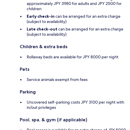
approximately JPY 3980 for adults and JPY 2500 for
children
Early check-in
can be arranged for an extra charge
(subject to availability)
Late check-out
can be arranged for an extra charge
(subject to availability)
Children & extra beds
Rollaway beds are available for JPY 8000 per night
Pets
Service animals exempt from fees
Parking
Uncovered self-parking costs JPY 3100 per night with
in/out privileges
Pool, spa, & gym (if applicable)
Pool access is available for an extra charge of JPY 5000