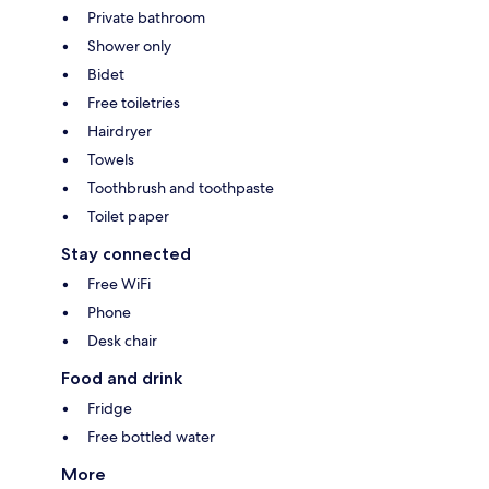
Private bathroom
Shower only
Bidet
Free toiletries
Hairdryer
Towels
Toothbrush and toothpaste
Toilet paper
Stay connected
Free WiFi
Phone
Desk chair
Food and drink
Fridge
Free bottled water
More