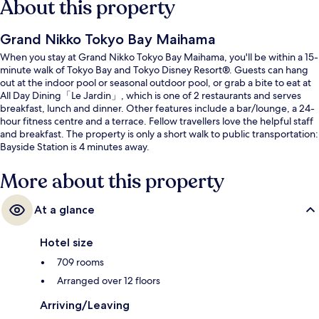
About this property
Grand Nikko Tokyo Bay Maihama
When you stay at Grand Nikko Tokyo Bay Maihama, you'll be within a 15-
minute walk of Tokyo Bay and Tokyo Disney Resort®. Guests can hang
out at the indoor pool or seasonal outdoor pool, or grab a bite to eat at
All Day Dining「Le Jardin」, which is one of 2 restaurants and serves
breakfast, lunch and dinner. Other features include a bar/lounge, a 24-
hour fitness centre and a terrace. Fellow travellers love the helpful staff
and breakfast. The property is only a short walk to public transportation:
Bayside Station is 4 minutes away.
More about this property
At a glance
Hotel size
709 rooms
Arranged over 12 floors
Arriving/Leaving