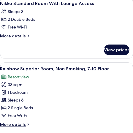
View
9
With
Nikko Standard Room With Lounge Access
all
Lounge
Sleeps 3
Access
photos
2 Double Beds
for
Nikko
Free Wi-Fi
Standard
More
More details
Room
details
for
With
View prices
Nikko
Lounge
Standard
Access
Room
View
A hotel room with two beds, a desk, a c
7
With
Rainbow Superior Room, Non Smoking, 7-10 Floor
all
Lounge
Resort view
Access
photos
33 sq m
for
Rainbow
1 bedroom
Superior
Sleeps 6
Room,
2 Single Beds
Non
Free Wi-Fi
Smoking,
More
More details
7-
details