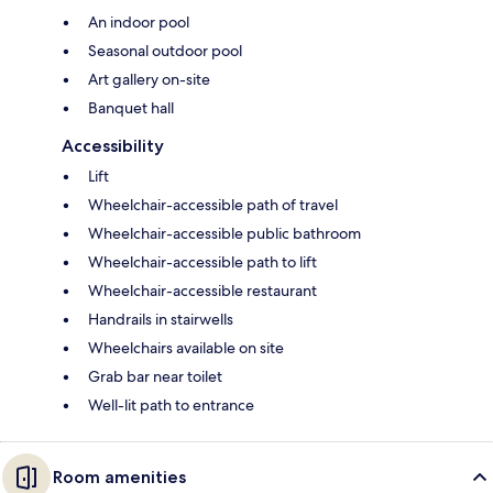
An indoor pool
Seasonal outdoor pool
Art gallery on-site
Banquet hall
Accessibility
Lift
Wheelchair-accessible path of travel
Wheelchair-accessible public bathroom
Wheelchair-accessible path to lift
Wheelchair-accessible restaurant
Handrails in stairwells
Wheelchairs available on site
Grab bar near toilet
Well-lit path to entrance
Room amenities