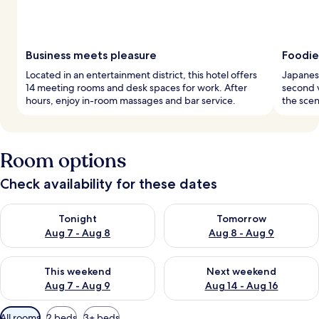
Business meets pleasure
Foodie
Located in an entertainment district, this hotel offers
Japanese
14 meeting rooms and desk spaces for work. After
second 
hours, enjoy in-room massages and bar service.
the scen
Room options
Check availability for these dates
Check availability for tonight Aug 7 - Aug 8
Check availability for tomorr
Tonight
Tomorrow
Aug 7 - Aug 8
Aug 8 - Aug 9
Check availability for this weekend Aug 7 - Aug 9
Check availability for next we
This weekend
Next weekend
Aug 7 - Aug 9
Aug 14 - Aug 16
Available
All rooms
2 beds
3+ beds