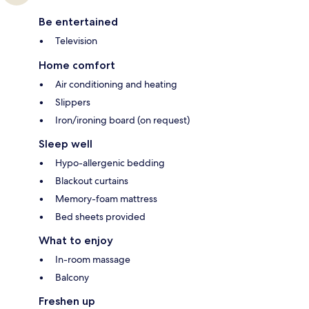
Be entertained
Television
Home comfort
Air conditioning and heating
Slippers
Iron/ironing board (on request)
Sleep well
Hypo-allergenic bedding
Blackout curtains
Memory-foam mattress
Bed sheets provided
What to enjoy
In-room massage
Balcony
Freshen up