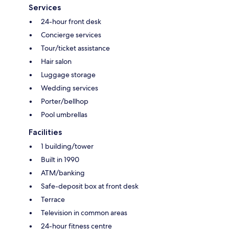
Services
24-hour front desk
Concierge services
Tour/ticket assistance
Hair salon
Luggage storage
Wedding services
Porter/bellhop
Pool umbrellas
Facilities
1 building/tower
Built in 1990
ATM/banking
Safe-deposit box at front desk
Terrace
Television in common areas
24-hour fitness centre