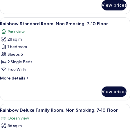
10
for
View prices
Floor
Rainbow
Superior
Room,
View
A hotel room with two beds, a small rou
5
Non
Rainbow Standard Room, Non Smoking, 7-10 Floor
all
Smoking,
Park view
7-
photos
10
28 sq m
for
Floor
Rainbow
1 bedroom
Standard
Sleeps 5
Room,
2 Single Beds
Non
Free Wi-Fi
Smoking,
More
More details
7-
details
10
for
View prices
Floor
Rainbow
Standard
Room,
View
A hotel room with two beds, a sofa, a T
8
Non
Rainbow Deluxe Family Room, Non Smoking, 7-10 Floor
all
Smoking,
Ocean view
7-
photos
10
56 sq m
for
Floor