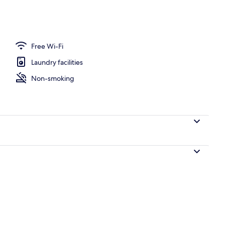
Free Wi-Fi
Laundry facilities
Non-smoking