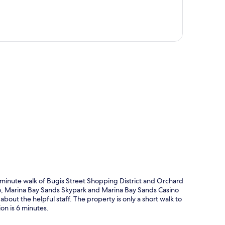
p
-minute walk of Bugis Street Shopping District and Orchard
lso, Marina Bay Sands Skypark and Marina Bay Sands Casino
about the helpful staff. The property is only a short walk to
on is 6 minutes.