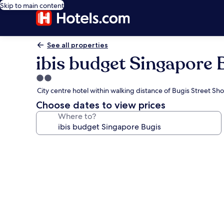
Skip to main content
See all properties
ibis budget Singapore 
2.0
star
City centre hotel within walking distance of Bugis Street Sho
property
Choose dates to view prices
Where to?
Photo
gallery
for
ibis
budget
Singapore