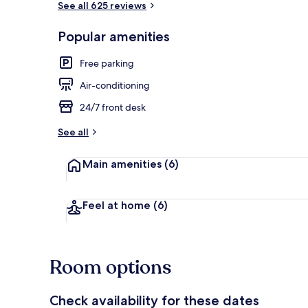
See all 625 reviews
Popular amenities
Reception
Free parking
Air-conditioning
24/7 front desk
See all
Main amenities
(6)
Feel at home
(6)
Room options
Check availability for these dates