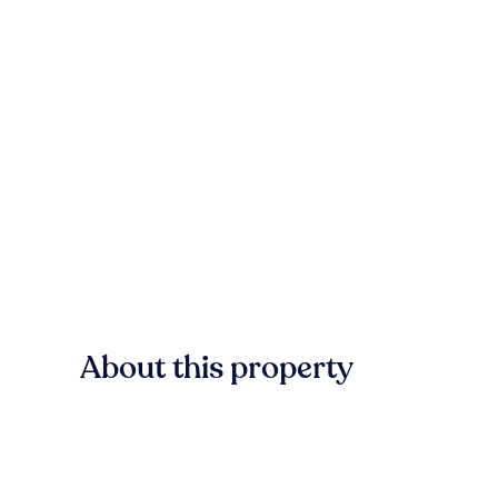
About this property