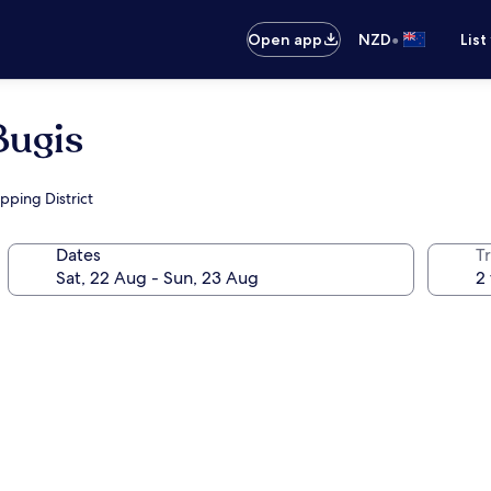
•
Open app
NZD
List
Bugis
pping District
Dates
Tr