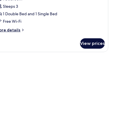
or
uperior
Sleeps 3
ouble
1 Double Bed and 1 Single Bed
oom,
Free Wi-Fi
ultiple
ore
re details
eds
tails
r
View prices
perior
uble
om,
ltiple
ds