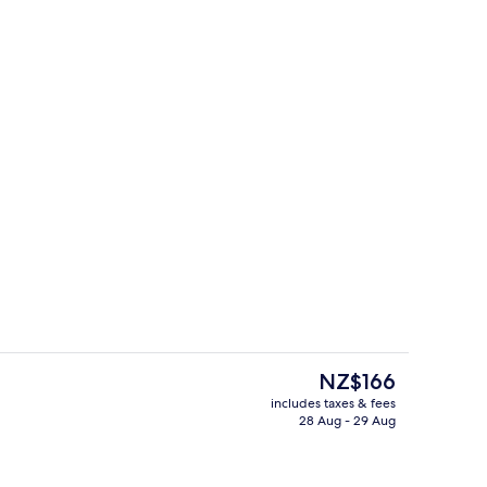
uble Room, 1 Double Bed (Theme)
Exterior
The
NZ$166
current
includes taxes & fees
price
28 Aug - 29 Aug
Lobby
is
NZ$166