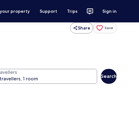
 your property
Support
Trips
Sign in
Share
Save
avellers
Search