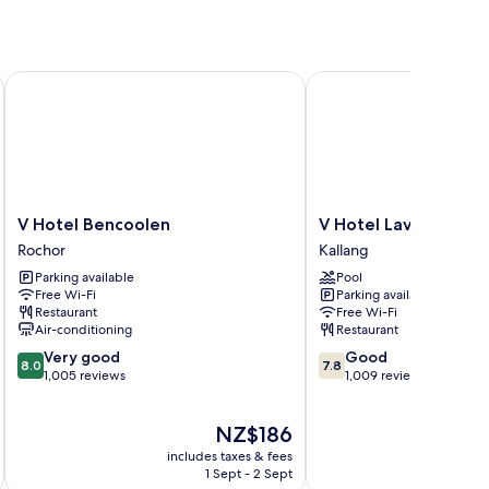
V Hotel Bencoolen
V Hotel Lavender
V
V
V Hotel Bencoolen
V Hotel Lavender
Hotel
Hotel
Rochor
Kallang
Bencoolen
Lavender
Parking available
Pool
Rochor
Kallang
Free Wi-Fi
Parking available
Restaurant
Free Wi-Fi
Air-conditioning
Restaurant
8.0
7.8
Very good
Good
8.0
7.8
out
out
1,005 reviews
1,009 reviews
of
of
10,
10,
The
NZ$186
Very
Good,
price
good,
1,009
includes taxes & fees
inc
is
1,005
reviews
1 Sept - 2 Sept