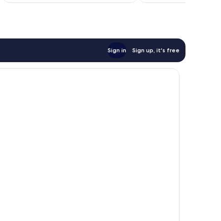
NZ$186
reviews
Sign in
Sign up, it's free