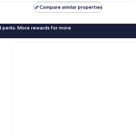
NZ$209
NZ$186
reviews
Compare similar properties
nd perks. More rewards for more