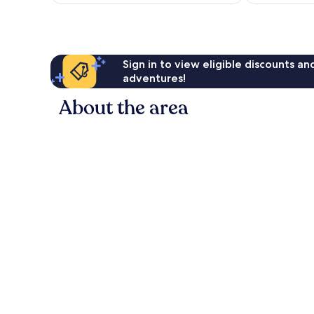
NZ$198
reviews
Sign in to view eligible discounts a
adventures!
About the area