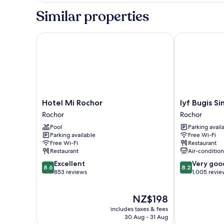
2
Similar properties
Single
Beds
Hotel Mi Rochor
lyf Bugis Sin
Hotel
lyf
Hotel Mi Rochor
lyf Bugis S
Mi
Bugis
Rochor
Rochor
Rochor
Singapore
Pool
Parking avail
Rochor
Rochor
Parking available
Free Wi-Fi
Free Wi-Fi
Restaurant
Restaurant
Air-conditio
8.6
8.2
Excellent
Very goo
8.6
8.2
out
out
853 reviews
1,005 revie
of
of
10,
10,
The
NZ$198
Excellent,
Very
price
853
good,
includes taxes & fees
is
reviews
1,005
30 Aug - 31 Aug