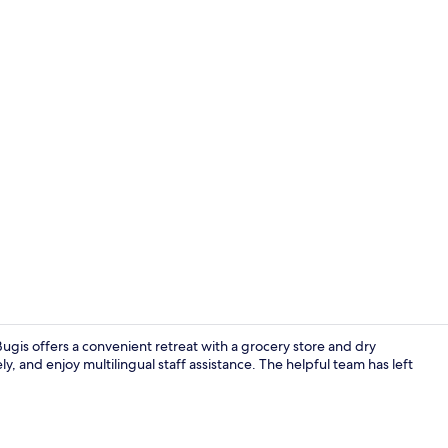
Standard Do
ugis offers a convenient retreat with a grocery store and dry
y, and enjoy multilingual staff assistance. The helpful team has left
Exterior