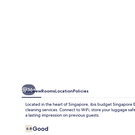
Bugis
36+
Overview
Rooms
Location
Policies
Located in the heart of Singapore, ibis budget Singapore B
cleaning services. Connect to WiFi, store your luggage safel
a lasting impression on previous guests.
Reviews
Good
6.8
6.8 out of 10