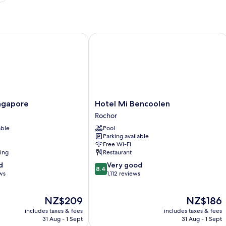
gapore
Hotel Mi Bencoolen
Hotel
ingapore
Hotel Mi Bencoolen
Mi
Rochor
Bencoolen
able
Pool
Rochor
Parking available
Free Wi-Fi
ning
Restaurant
8.4
d
Very good
8.4
out
ws
1,112 reviews
of
10,
The
The
NZ$209
NZ$186
Very
price
price
good,
includes taxes & fees
includes taxes & fees
is
is
1,112
31 Aug - 1 Sept
31 Aug - 1 Sept