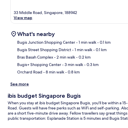
33 Middle Road, Singapore, 188942
View map
What's nearby
Bugis Junction Shopping Center
- 1 min walk
- 0.1 km
Bugis Street Shopping District
- 1 min walk
- 0.1 km
Ma
Bras Basah Complex
- 2 min walk
- 0.2 km
Bugis+ Shopping Center
- 3 min walk
- 0.3 km
Orchard Road
- 8 min walk
- 0.8 km
See more
ibis budget Singapore Bugis
When you stay at ibis budget Singapore Bugis, you'll be within a 15
Road. Guests will have free perks such as WiFi and self-parking. A
are a short five-minute drive away. Fellow travellers say great things 
public transportation: Esplanade Station is 5 minutes and Bugis Stati