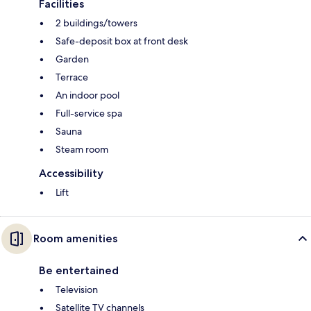
Facilities
2 buildings/towers
Safe-deposit box at front desk
Garden
Terrace
An indoor pool
Full-service spa
Sauna
Steam room
Accessibility
Lift
Room amenities
Be entertained
Television
Satellite TV channels