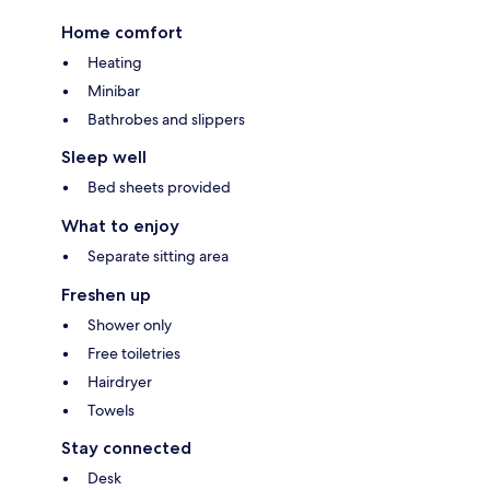
Home comfort
Heating
Minibar
Bathrobes and slippers
Sleep well
Bed sheets provided
What to enjoy
Separate sitting area
Freshen up
Shower only
Free toiletries
Hairdryer
Towels
Stay connected
Desk