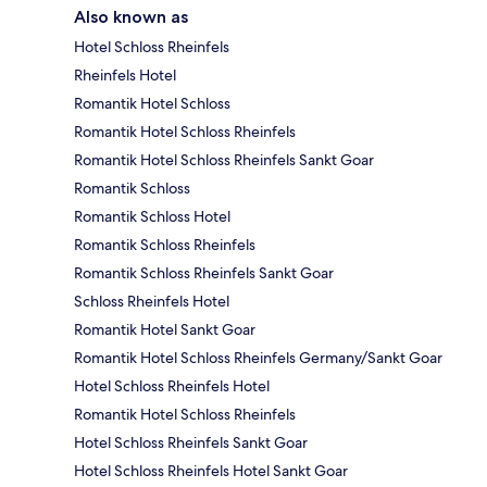
Also known as
Hotel Schloss Rheinfels
Rheinfels Hotel
Romantik Hotel Schloss
Romantik Hotel Schloss Rheinfels
Romantik Hotel Schloss Rheinfels Sankt Goar
Romantik Schloss
Romantik Schloss Hotel
Romantik Schloss Rheinfels
Romantik Schloss Rheinfels Sankt Goar
Schloss Rheinfels Hotel
Romantik Hotel Sankt Goar
Romantik Hotel Schloss Rheinfels Germany/Sankt Goar
Hotel Schloss Rheinfels Hotel
Romantik Hotel Schloss Rheinfels
Hotel Schloss Rheinfels Sankt Goar
Hotel Schloss Rheinfels Hotel Sankt Goar