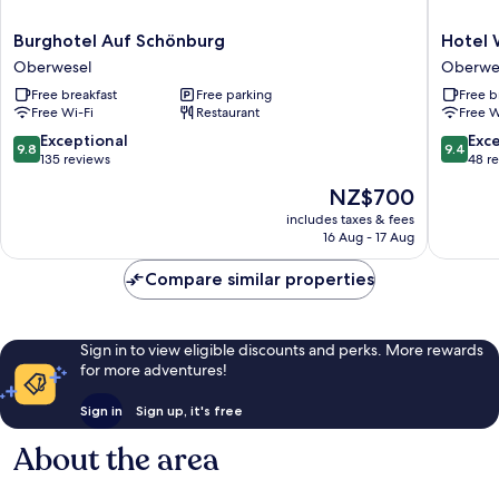
Burghotel
Hotel
Burghotel Auf Schönburg
Hotel 
Auf
Weiler
Oberwesel
Oberwe
Schönburg
Oberwe
Free breakfast
Free parking
Free b
Oberwesel
Free Wi-Fi
Restaurant
Free W
9.8
9.4
Exceptional
Exc
9.8
9.4
out
out
135 reviews
48 r
of
of
The
NZ$700
10,
10,
price
Exceptional,
Exceptio
includes taxes & fees
is
16 Aug - 17 Aug
135
48
NZ$700
reviews
reviews
Compare similar properties
Sign in to view eligible discounts and perks. More rewards
for more adventures!
Sign in
Sign up, it's free
About the area