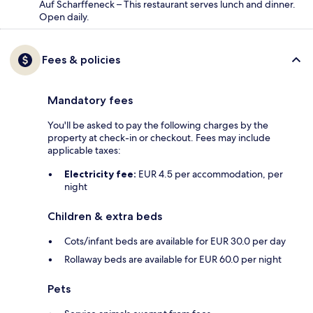
Auf Scharffeneck – This restaurant serves lunch and dinner.
Open daily.
Fees & policies
Mandatory fees
You'll be asked to pay the following charges by the
property at check-in or checkout. Fees may include
applicable taxes:
Electricity fee:
EUR 4.5 per accommodation, per
night
Children & extra beds
Cots/infant beds are available for EUR 30.0 per day
Rollaway beds are available for EUR 60.0 per night
Pets