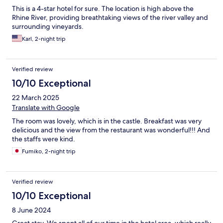
This is a 4-star hotel for sure. The location is high above the
Rhine River, providing breathtaking views of the river valley and
surrounding vineyards.
Karl, 2-night trip
Verified review
10/10 Exceptional
22 March 2025
Translate with Google
The room was lovely, which is in the castle. Breakfast was very
delicious and the view from the restaurant was wonderful!!! And
the staffs were kind.
Fumiko, 2-night trip
Verified review
10/10 Exceptional
8 June 2024
Great stay. We spent all of our time in the hotel area, which really