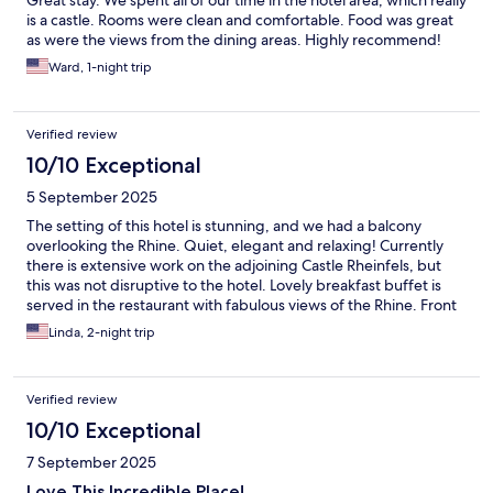
is a castle. Rooms were clean and comfortable. Food was great
as were the views from the dining areas. Highly recommend!
Ward, 1-night trip
Verified review
10/10 Exceptional
5 September 2025
The setting of this hotel is stunning, and we had a balcony
overlooking the Rhine. Quiet, elegant and relaxing! Currently
there is extensive work on the adjoining Castle Rheinfels, but
this was not disruptive to the hotel. Lovely breakfast buffet is
served in the restaurant with fabulous views of the Rhine. Front
desk staff is welcoming and helpful.
Linda, 2-night trip
Verified review
10/10 Exceptional
7 September 2025
Love This Incredible Place!