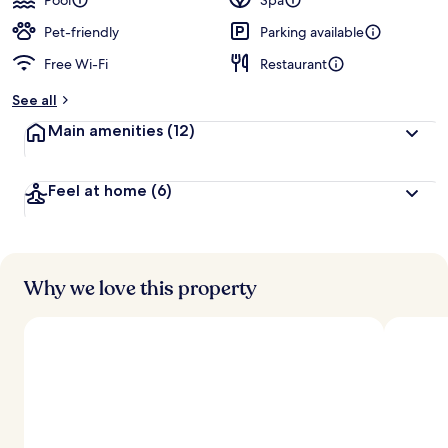
Pool
Spa
Pet-friendly
Parking available
Free Wi-Fi
Restaurant
See all
Main amenities
(12)
Feel at home
(6)
Why we love this property