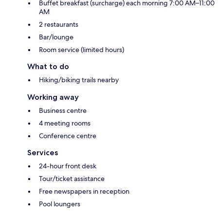
Buffet breakfast (surcharge) each morning 7:00 AM–11:00
AM
2 restaurants
Bar/lounge
Room service (limited hours)
What to do
Hiking/biking trails nearby
Working away
Business centre
4 meeting rooms
Conference centre
Services
24-hour front desk
Tour/ticket assistance
Free newspapers in reception
Pool loungers