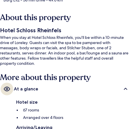
About this property
Hotel Schloss Rheinfels
When you stay at Hotel Schloss Rheinfels, you'll be within a 10-minute
drive of Loreley. Guests can visit the spa to be pampered with
massages, body wraps or facials, and Stilcher Stuben, one of 2
restaurants, serves dinner. An indoor pool, a bar/lounge and a sauna are
other features. Fellow travellers like the helpful staff and overall
property condition.
More about this property
At a glance
Hotel size
67 rooms
Arranged over 4 floors
Arriving/Leaving