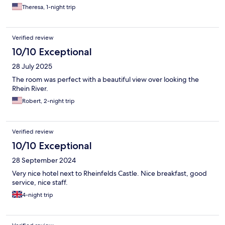
Theresa, 1-night trip
Verified review
10/10 Exceptional
28 July 2025
The room was perfect with a beautiful view over looking the
Rhein River.
Robert, 2-night trip
Verified review
10/10 Exceptional
28 September 2024
Very nice hotel next to Rheinfelds Castle. Nice breakfast, good
service, nice staff.
4-night trip