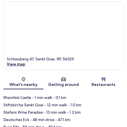
Schlossberg 47, Sankt Goar, RP, 56329
View map
Map
What's nearby
Getting around
Restaurants
Rheinfels Castle
- 1 min walk
- 0.1 km
Stiftskirche Sankt Goar
- 12 min walk
- 1.0 km
Stefans Wine Paradise
- 13 min walk
- 1.2 km
Deutsches Eck
- 48 min drive
- 47.1 km
Burg Eltz
- 58 min drive
- 49.6 km