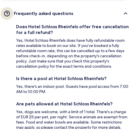
Frequently asked questions
Does Hotel Schloss Rheinfels offer free cancellation
for a full refund?
Yes, Hotel Schloss Rheinfels does have fully refundable room
rates available to book on our site. If you’ve booked a fully
refundable room rate, this can be cancelled up to a few days
before check-in, depending on the property's cancellation
policy. Just make sure that you check this property's
cancellation policy for the exact terms and conditions.
Is there a pool at Hotel Schloss Rheinfels?
Yes, there's an indoor pool. Guests have pool access from 7:00
AM to 10:00 PM.
Are pets allowed at Hotel Schloss Rheinfels?
Yes, dogs are welcome, with a limit of 1 total. There's a charge
of EUR 25 per pet, per night. Service animals are exempt from
fees. Food and water bowls are available. Some restrictions
may apply, so please contact the property for more details.