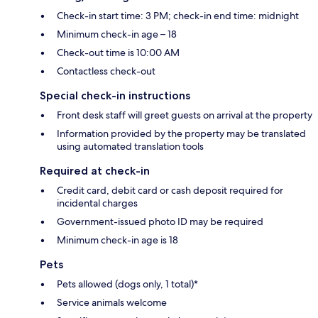
Check-in start time: 3 PM; check-in end time: midnight
Minimum check-in age – 18
Check-out time is 10:00 AM
Contactless check-out
Special check-in instructions
Front desk staff will greet guests on arrival at the property
Information provided by the property may be translated
using automated translation tools
Required at check-in
Credit card, debit card or cash deposit required for
incidental charges
Government-issued photo ID may be required
Minimum check-in age is 18
Pets
Pets allowed (dogs only, 1 total)*
Service animals welcome