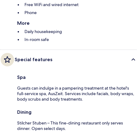
Free WiFi and wired internet
Phone
More
Daily housekeeping
In-room safe
Special features
Spa
Guests can indulge in a pampering treatment at the hotel's
full-service spa, AusZeit. Services include facials, body wraps,
body scrubs and body treatments.
Dining
Stilcher Stuben – This fine-dining restaurant only serves
dinner. Open select days.