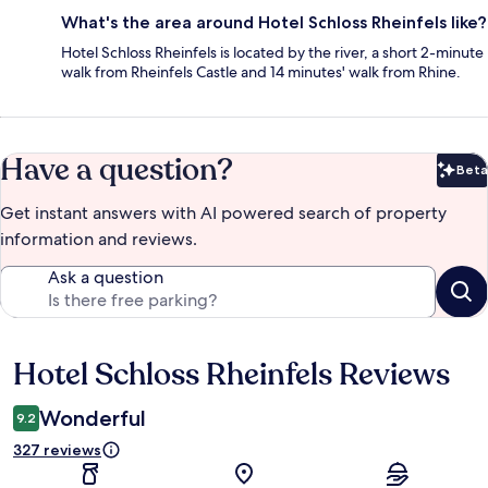
What's the area around Hotel Schloss Rheinfels like?
Hotel Schloss Rheinfels is located by the river, a short 2-minute
walk from Rheinfels Castle and 14 minutes' walk from Rhine.
Have a question?
Beta
Bet
Get instant answers with AI powered search of property
information and reviews.
Ask a question
Hotel Schloss Rheinfels Reviews
Reviews
Wonderful
9.2
327 reviews