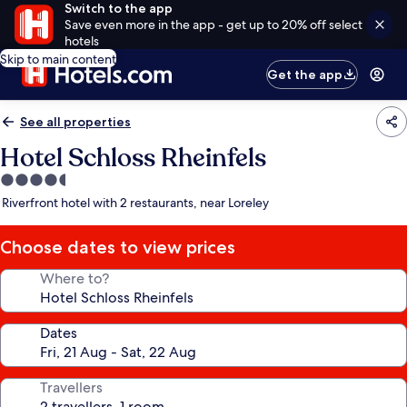
Switch to the app
Save even more in the app - get up to 20% off select
hotels
Skip to main content
Get the app
See all properties
Hotel Schloss Rheinfels
4.5
star
Riverfront hotel with 2 restaurants, near Loreley
property
Choose dates to view prices
Where to?
Dates
Travellers