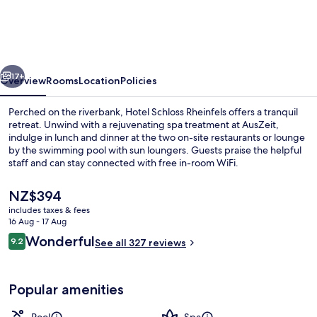
Rheinfels
vious
Next
17+
Overview
Rooms
Location
Policies
Perched on the riverbank, Hotel Schloss Rheinfels offers a tranquil
retreat. Unwind with a rejuvenating spa treatment at AusZeit,
indulge in lunch and dinner at the two on-site restaurants or lounge
by the swimming pool with sun loungers. Guests praise the helpful
staff and can stay connected with free in-room WiFi.
The
NZ$394
current
includes taxes & fees
price
16 Aug - 17 Aug
2 restaurants; lunch and dinner serve
is
Reviews
Wonderful
9.2
See all 327 reviews
NZ$394
9.2 out of 10
Popular amenities