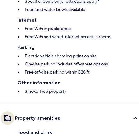
Specific rooms only, restrictions apply*
Food and water bowls available
Internet
Free WiFi in public areas
Free WiFi and wired internet access in rooms
Parking
Electric vehicle charging point on site
On-site parking includes off-street options
Free off-site parking within 328 ft
Other information
Smoke-free property
Property amenities
Food and drink