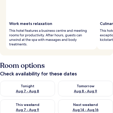
Work meets relaxation
Culina
This hotel features a business centre and meeting
This hot
rooms for productivity. After hours, guests can
exceptio
unwind at the spa with massages and body
kickstar
treatments.
Room options
Check availability for these dates
Check availability for tonight Aug 7 - Aug 8
Check availability for tomorr
Tonight
Tomorrow
Aug 7 - Aug 8
Aug 8 - Aug 9
Check availability for this weekend Aug 7 - Aug 9
Check availability for next we
This weekend
Next weekend
Aug 7 - Aug 9
Aug 14 - Aug 16