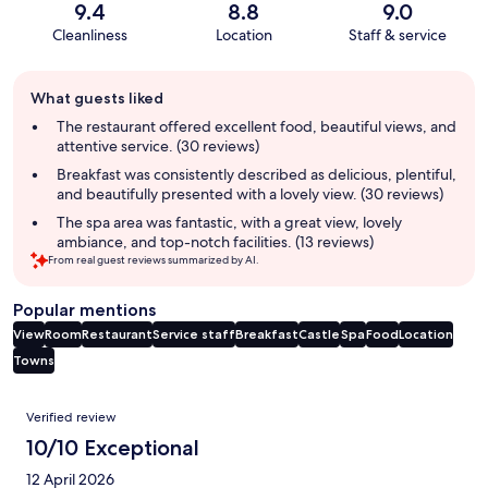
9.4
8.8
9.0
Cleanliness
Location
Staff & service
Guest
What guests liked
review
summary
The restaurant offered excellent food, beautiful views, and
attentive service. (30 reviews)
Breakfast was consistently described as delicious, plentiful,
and beautifully presented with a lovely view. (30 reviews)
The spa area was fantastic, with a great view, lovely
ambiance, and top-notch facilities. (13 reviews)
From real guest reviews summarized by AI.
Popular mentions
View
Room
Restaurant
Service staff
Breakfast
Castle
Spa
Food
Location
Towns
Reviews
Verified review
10/10 Exceptional
12 April 2026