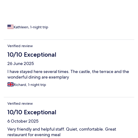
Kathleen, 1-night trip
Verified review
10/10 Exceptional
26 June 2025
I have stayed here several times. The castle, the terrace and the
wonderful dining are exemplary
Richard, 1-night trip
Verified review
10/10 Exceptional
6 October 2025
Very friendly and helpful staff. Quiet, comfortable. Great
restaurant for evening meal