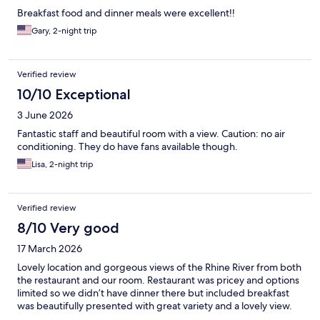
Breakfast food and dinner meals were excellent!!
Gary, 2-night trip
Verified review
10/10 Exceptional
3 June 2026
Fantastic staff and beautiful room with a view. Caution: no air
conditioning. They do have fans available though.
Lisa, 2-night trip
Verified review
8/10 Very good
17 March 2026
Lovely location and gorgeous views of the Rhine River from both
the restaurant and our room. Restaurant was pricey and options
limited so we didn’t have dinner there but included breakfast
was beautifully presented with great variety and a lovely view.