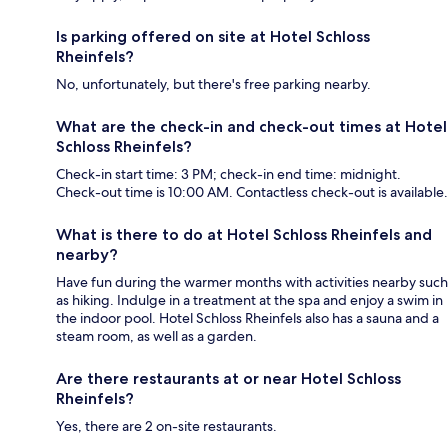
Is parking offered on site at Hotel Schloss
Rheinfels?
No, unfortunately, but there's free parking nearby.
What are the check-in and check-out times at Hotel
Schloss Rheinfels?
Check-in start time: 3 PM; check-in end time: midnight.
Check-out time is 10:00 AM. Contactless check-out is available.
What is there to do at Hotel Schloss Rheinfels and
nearby?
Have fun during the warmer months with activities nearby such
as hiking. Indulge in a treatment at the spa and enjoy a swim in
the indoor pool. Hotel Schloss Rheinfels also has a sauna and a
steam room, as well as a garden.
Are there restaurants at or near Hotel Schloss
Rheinfels?
Yes, there are 2 on-site restaurants.