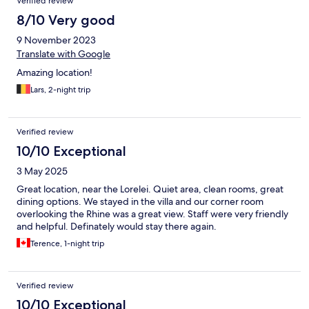
Verified review
8/10 Very good
9 November 2023
Translate with Google
Amazing location!
Lars, 2-night trip
Verified review
10/10 Exceptional
3 May 2025
Great location, near the Lorelei. Quiet area, clean rooms, great
dining options. We stayed in the villa and our corner room
overlooking the Rhine was a great view. Staff were very friendly
and helpful. Definately would stay there again.
Terence, 1-night trip
Verified review
10/10 Exceptional