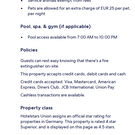
Service animals exempt from fees
Pets are allowed for an extra charge of EUR 25 per pet,
per night
Pool, spa, & gym (if applicable)
Pool access available from 7:00 AM to 10:00 PM
Policies
Guests can rest easy knowing that there's a fire
extinguisher on-site.
This property accepts credit cards, debit cards and cash.
Credit cards accepted: Visa, Mastercard, American
Express, Diners Club, JCB International, Union Pay
Cashless transactions are available.
Property class
Hotelstars Union assigns an official star rating for
properties in Germany. This property is rated 4 star
Superior, and is displayed on this page as 4.5 stars.