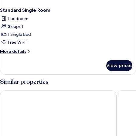
Standard Single Room
1 bedroom
Sleeps 1
1 Single Bed
Free Wi-Fi
More
More details
details
for
View prices
Standard
Single
Room
Similar properties
Burghotel Auf Schönburg
Hotel We