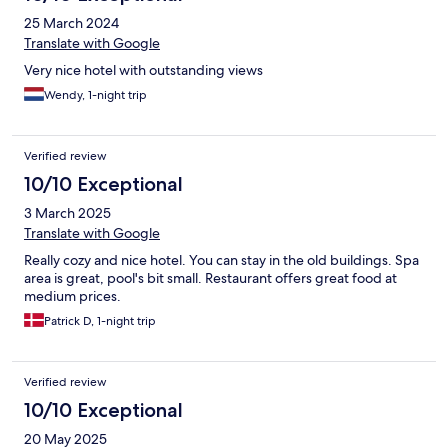
25 March 2024
Translate with Google
Very nice hotel with outstanding views
Wendy, 1-night trip
Verified review
10/10 Exceptional
3 March 2025
Translate with Google
Really cozy and nice hotel. You can stay in the old buildings. Spa
area is great, pool's bit small. Restaurant offers great food at
medium prices.
Patrick D, 1-night trip
Verified review
10/10 Exceptional
20 May 2025