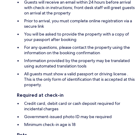
Guests will receive an email within 24 hours before arrival
with check-in instructions; front desk staff will greet guests
on arrival at the property
Prior to arrival, you must complete online registration via a
secure link
You will be asked to provide the property with a copy of
your passport after booking
For any questions, please contact the property using the
information on the booking confirmation
Information provided by the property may be translated
using automated translation tools
All guests must show a valid passport or driving license .
This is the only form of identification that is accepted at this
property.
Required at check-in
Credit card, debit card or cash deposit required for
incidental charges
Government-issued photo ID may be required
Minimum check-in age is 18
Pets