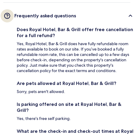
Frequently asked questions
Does Royal Hotel, Bar & Grill offer free cancellation
for a full refund?
Yes, Royal Hotel, Bar & Grill does have fully refundable room
rates available to book on our site. If you’ve booked a fully
refundable room rate, this can be cancelled up to a few days
before check-in, depending on the property's cancellation
policy. Just make sure that you check this property's
cancellation policy for the exact terms and conditions.
Are pets allowed at Royal Hotel, Bar & Grill?
Sorry, pets aren't allowed.
Is parking offered on site at Royal Hotel, Bar &
Grill?
Yes, there's free self parking.
What are the check-in and check-out times at Royal