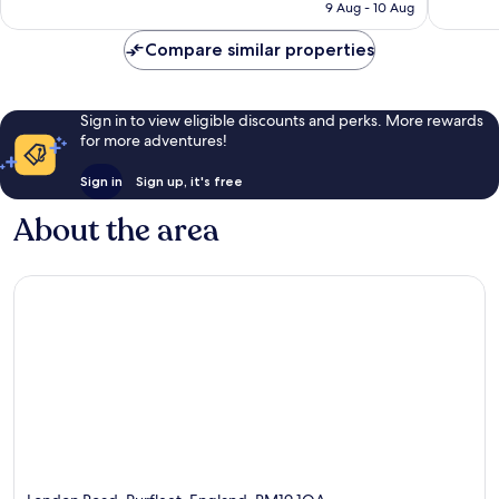
is
9 Aug - 10 Aug
830
1,000
NZ$154
reviews
reviews
Compare similar properties
Sign in to view eligible discounts and perks. More rewards
for more adventures!
Sign in
Sign up, it's free
About the area