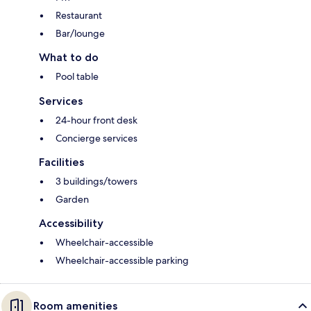
Restaurant
Bar/lounge
What to do
Pool table
Services
24-hour front desk
Concierge services
Facilities
3 buildings/towers
Garden
Accessibility
Wheelchair-accessible
Wheelchair-accessible parking
Room amenities