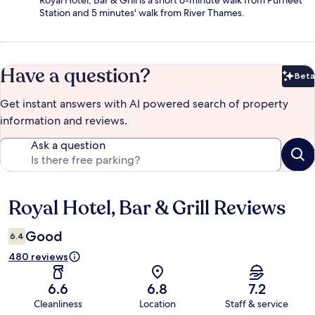
Royal Hotel, Bar & Grill is a short 6-minute walk from Purfleet
Station and 5 minutes' walk from River Thames.
Have a question?
Beta
Bet
Get instant answers with AI powered search of property
information and reviews.
Ask a question
Royal Hotel, Bar & Grill Reviews
Reviews
Good
6.4
480 reviews
6.6
6.8
7.2
Cleanliness
Location
Staff & service