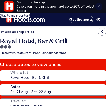
Switch to the app
Save even more in the app - get up to 20% off select
hotels
Skip to main content
Get the app
See all properties
Royal Hotel, Bar & Grill
3.0
star
Hotel with restaurant, near Rainham Marshes
property
Choose dates to view prices
Where to?
Dates
Travellers