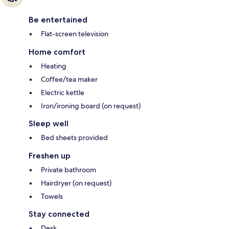
Be entertained
Flat-screen television
Home comfort
Heating
Coffee/tea maker
Electric kettle
Iron/ironing board (on request)
Sleep well
Bed sheets provided
Freshen up
Private bathroom
Hairdryer (on request)
Towels
Stay connected
Desk