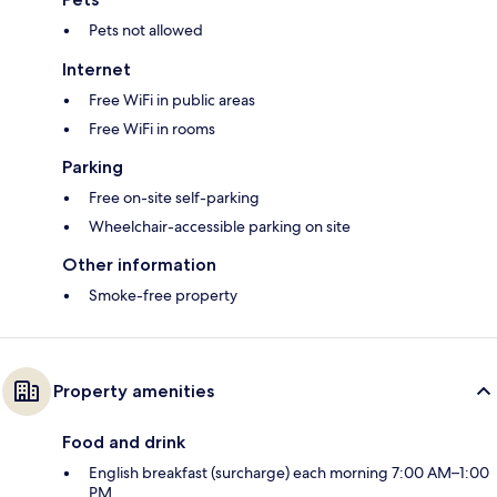
Pets not allowed
Internet
Free WiFi in public areas
Free WiFi in rooms
Parking
Free on-site self-parking
Wheelchair-accessible parking on site
Other information
Smoke-free property
Property amenities
Food and drink
English breakfast (surcharge) each morning 7:00 AM–1:00
PM