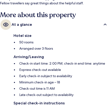
Fellow travellers say great things about the helpful staff.
More about this property
At a glance
Hotel size
50 rooms
Arranged over 3 floors
Arriving/Leaving
Check-in start time: 2:00 PM; check-in end time: anytime
Express check-out available
Early check-in subject to availability
Minimum check-in age – 18
Check-out time is 11 AM
Late check-out subject to availability
Special check-in instructions