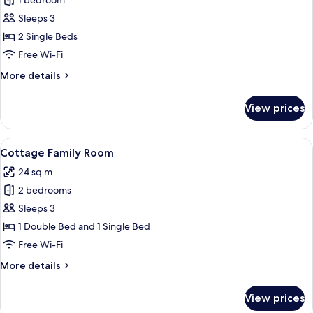
1 bedroom
for
Twin
Sleeps 3
Room
2 Single Beds
Free Wi-Fi
More
More details
details
for
View prices
Twin
Room
View
A bedroom with a bed, a desk with chai
6
Cottage Family Room
all
24 sq m
photos
2 bedrooms
for
Cottage
Sleeps 3
Family
1 Double Bed and 1 Single Bed
Room
Free Wi-Fi
More
More details
details
for
View prices
Cottage