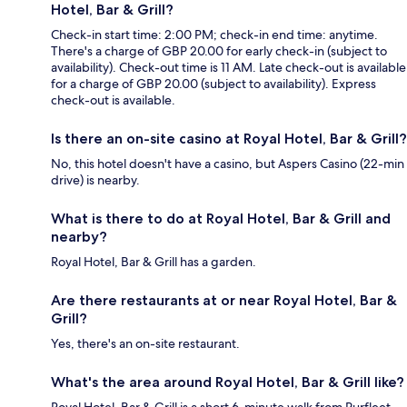
Hotel, Bar & Grill?
Check-in start time: 2:00 PM; check-in end time: anytime.
There's a charge of GBP 20.00 for early check-in (subject to
availability). Check-out time is 11 AM. Late check-out is available
for a charge of GBP 20.00 (subject to availability). Express
check-out is available.
Is there an on-site casino at Royal Hotel, Bar & Grill?
No, this hotel doesn't have a casino, but Aspers Casino (22-min
drive) is nearby.
What is there to do at Royal Hotel, Bar & Grill and
nearby?
Royal Hotel, Bar & Grill has a garden.
Are there restaurants at or near Royal Hotel, Bar &
Grill?
Yes, there's an on-site restaurant.
What's the area around Royal Hotel, Bar & Grill like?