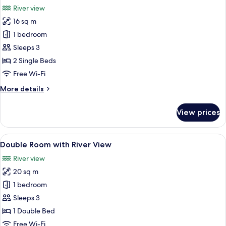
all
River view
photos
16 sq m
for
Twin
1 bedroom
Room
Sleeps 3
with
2 Single Beds
River
Free Wi-Fi
View
More
More details
details
for
View prices
Twin
Room
with
View
A neatly made bed with white linens, 
5
River
Double Room with River View
all
View
River view
photos
20 sq m
for
Double
1 bedroom
Room
Sleeps 3
with
1 Double Bed
River
Free Wi-Fi