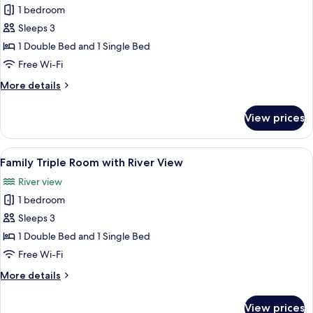
River
1 bedroom
View
photos
Sleeps 3
for
Triple
1 Double Bed and 1 Single Bed
Room
Free Wi-Fi
More
More details
details
for
View prices
Triple
Room
View
A hotel room with two beds, a desk, a 
6
Family Triple Room with River View
all
River view
photos
1 bedroom
for
Family
Sleeps 3
Triple
1 Double Bed and 1 Single Bed
Room
Free Wi-Fi
with
More
More details
River
details
View
for
View prices
Family