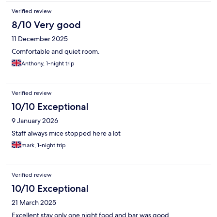
Verified review
8/10 Very good
11 December 2025
Comfortable and quiet room.
Anthony, 1-night trip
Verified review
10/10 Exceptional
9 January 2026
Staff always mice stopped here a lot
mark, 1-night trip
Verified review
10/10 Exceptional
21 March 2025
Excellent stay only one night food and bar was good