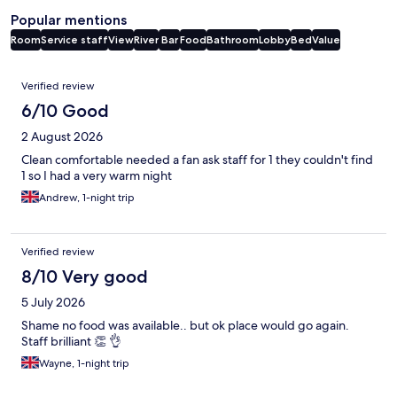
Popular mentions
Room
Service staff
View
River
Bar
Food
Bathroom
Lobby
Bed
Value
Reviews
Verified review
6/10 Good
2 August 2026
Clean comfortable needed a fan ask staff for 1 they couldn't find
1 so I had a very warm night
Andrew, 1-night trip
Verified review
8/10 Very good
5 July 2026
Shame no food was available.. but ok place would go again.
Staff brilliant 👏 👌
Wayne, 1-night trip