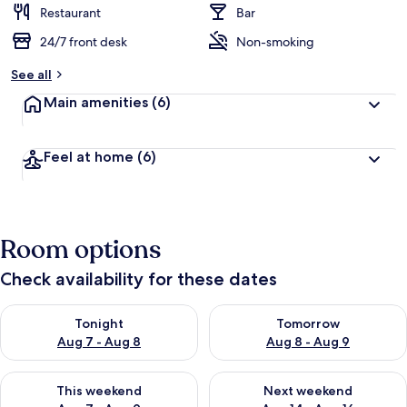
Restaurant
Bar
24/7 front desk
Non-smoking
See all
Main amenities
(6)
Feel at home
(6)
Room options
Check availability for these dates
Check availability for tonight Aug 7 - Aug 8
Check availability for tomorr
Tonight
Tomorrow
Aug 7 - Aug 8
Aug 8 - Aug 9
Check availability for this weekend Aug 7 - Aug 9
Check availability for next we
This weekend
Next weekend