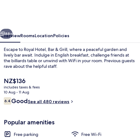
Bar
&
Grill
vious
Next
88+
Overview
Rooms
Location
Policies
Escape to Royal Hotel, Bar & Grill, where a peaceful garden and
lively bar await. Indulge in English breakfast, challenge friends at
the billiards table or unwind with WiFi in your room. Previous guests
rave about the helpful staff.
The
NZ$136
current
includes taxes & fees
price
10 Aug - 11 Aug
is
Reviews
Good
6.4
Terrace/patio
See all 480 reviews
NZ$136
6.4 out of 10
Popular amenities
Free parking
Free Wi-Fi