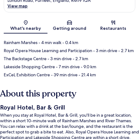
London Road, Purfleet, England, RM19 1QA
View map
Map
What's nearby
Getting around
Restaurants
Rainham Marshes
- 4 min walk
- 0.4 km
Royal Opera House Learning and Participation
- 3 min drive
- 2.7 km
The Backstage Centre
- 3 min drive
- 2.7 km
Lakeside Shopping Centre
- 7 min drive
- 9.0 km
ExCeL Exhibition Centre
- 39 min drive
- 21.4 km
About this property
Royal Hotel, Bar & Grill
When you stay at Royal Hotel, Bar & Grill, you'll be in a great location,
within a short 10-minute walk of Rainham Marshes and River Thames.
You can relax with a drink at the bar/lounge, and the restaurant is the
perfect spot to grab a bite to eat. Also, Royal Opera House Learning and
Participation and Lakeside Shopping Centre are within a short drive.