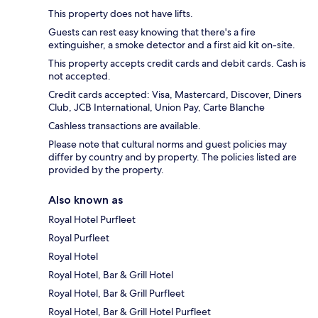
This property does not have lifts.
Guests can rest easy knowing that there's a fire
extinguisher, a smoke detector and a first aid kit on-site.
This property accepts credit cards and debit cards. Cash is
not accepted.
Credit cards accepted: Visa, Mastercard, Discover, Diners
Club, JCB International, Union Pay, Carte Blanche
Cashless transactions are available.
Please note that cultural norms and guest policies may
differ by country and by property. The policies listed are
provided by the property.
Also known as
Royal Hotel Purfleet
Royal Purfleet
Royal Hotel
Royal Hotel, Bar & Grill Hotel
Royal Hotel, Bar & Grill Purfleet
Royal Hotel, Bar & Grill Hotel Purfleet