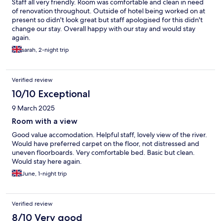
Staff all very friendly. Room was comfortable and clean in need
of renovation throughout. Outside of hotel being worked on at
present so didn't look great but staff apologised for this didn't
change our stay. Overall happy with our stay and would stay
again.
sarah, 2-night trip
Verified review
10/10 Exceptional
9 March 2025
Room with a view
Good value accomodation. Helpful staff, lovely view of the river.
Would have preferred carpet on the floor, not distressed and
uneven floorboards. Very comfortable bed. Basic but clean.
Would stay here again.
June, 1-night trip
Verified review
8/10 Very good