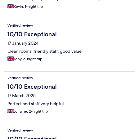
Kevin, 1-night trip
Verified review
10/10 Exceptional
17 January 2024
Clean rooms, friendly staff, good value
Toby, 6-night trip
Verified review
10/10 Exceptional
17 March 2025
Perfect and staff very helpful
Lorraine, 2-night trip
Verified review