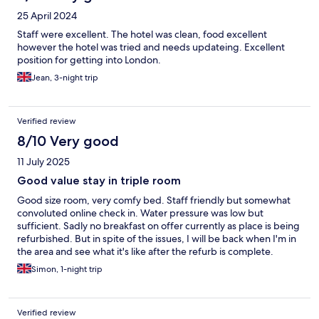
25 April 2024
Staff were excellent. The hotel was clean, food excellent
however the hotel was tried and needs updateing. Excellent
position for getting into London.
Jean, 3-night trip
Verified review
8/10 Very good
11 July 2025
Good value stay in triple room
Good size room, very comfy bed. Staff friendly but somewhat
convoluted online check in. Water pressure was low but
sufficient. Sadly no breakfast on offer currently as place is being
refurbished. But in spite of the issues, I will be back when I'm in
the area and see what it's like after the refurb is complete.
Simon, 1-night trip
Verified review