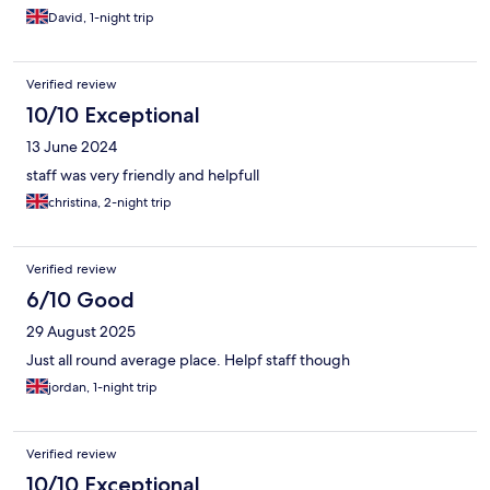
David, 1-night trip
Verified review
10/10 Exceptional
13 June 2024
staff was very friendly and helpfull
christina, 2-night trip
Verified review
6/10 Good
29 August 2025
Just all round average place. Helpf staff though
jordan, 1-night trip
Verified review
10/10 Exceptional