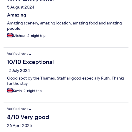
5 August 2024
Amazing
Amazing scenery, amazing location, amazing food and amazing
people,
Michael, 2-night trip
Verified review
10/10 Exceptional
12 July 2024
Good spot by the Thames. Staff all good especially Ruth. Thanks
for the stay
Kevin, 2-night trip
Verified review
8/10 Very good
26 April 2025