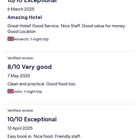
10/10 Exceptional
6 March 2025
Amazing Hotel
Great Hotel! Good Service. Nice Staff. Good value for money
Good Location
Amaechi, 1-night trip
Verified review
8/10 Very good
7 May 2025
Clean and practical. Good food too.
John, 1-night trip
Verified review
10/10 Exceptional
13 April 2025
Easy book in. Nice food. Friendly staff.