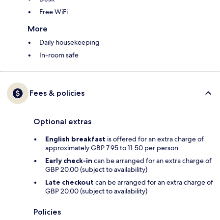
Free WiFi
More
Daily housekeeping
In-room safe
Fees & policies
Optional extras
English breakfast
is offered for an extra charge of
approximately GBP 7.95 to 11.50 per person
Early check-in
can be arranged for an extra charge of
GBP 20.00 (subject to availability)
Late checkout
can be arranged for an extra charge of
GBP 20.00 (subject to availability)
Policies