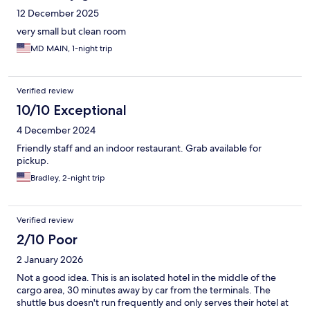
12 December 2025
very small but clean room
MD MAIN, 1-night trip
Verified review
10/10 Exceptional
4 December 2024
Friendly staff and an indoor restaurant. Grab available for
pickup.
Bradley, 2-night trip
Verified review
2/10 Poor
2 January 2026
Not a good idea. This is an isolated hotel in the middle of the
cargo area, 30 minutes away by car from the terminals. The
shuttle bus doesn't run frequently and only serves their hotel at