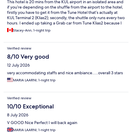
This hotel is 20 mins from the KUL airport in an isolated area and
if you’re depending on the shuffle from the airport to the hotel,
firstly you have to get it from the Tune Hotel that’s actually at
KUL Terminal 2 (Klias2); secondly, the shuttle only runs every two
hours. I ended up taking a Grab car from Tune Klias2 because I
just missed the shuttle and I was not keen on sitting in the hotel
Stacey-Ann, 1-night trip
lobby for 2 hours. Once at the hotel, the staff is efficient, the
room is small, the bathroom is hot but the shower is powerful,
which somehow makes up for everything. Stayed one night,
Verified review
would stay again here again if I had a long layover in KUL. It does
offer value for money. Oh, they offered breakfast, packed to
8/10 Very good
go, which I appreciated.
12 July 2026
very accommodating staffs and nice ambiance.....overall 3 stars
MARIA LAARNI, 1-night trip
Verified review
10/10 Exceptional
8 July 2026
V GOOD Nice Perfect I will back again
MARIA LAARNI, 1-night trip