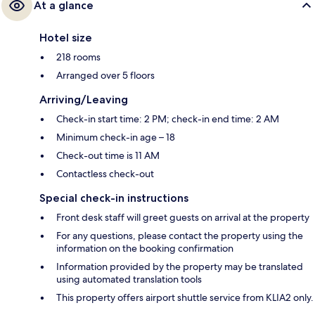
At a glance
Hotel size
218 rooms
Arranged over 5 floors
Arriving/Leaving
Check-in start time: 2 PM; check-in end time: 2 AM
Minimum check-in age – 18
Check-out time is 11 AM
Contactless check-out
Special check-in instructions
Front desk staff will greet guests on arrival at the property
For any questions, please contact the property using the
information on the booking confirmation
Information provided by the property may be translated
using automated translation tools
This property offers airport shuttle service from KLIA2 only.