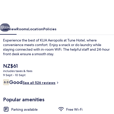
KLIA
Aeropolis
vious
Next
23+
Overview
Rooms
Location
Policies
Experience the best of KLIA Aeropolis at Tune Hotel, where
convenience meets comfort. Enjoy a snack or do laundry while
staying connected with in-room WiFi. The helpful staff and 24-hour
front desk ensure a smooth stay.
The
NZ$61
current
includes taxes & fees
price
9 Sept - 10 Sept
is
Reviews
Good
6.0
Restaurant
See all 526 reviews
NZ$61
6.0 out of 10
Popular amenities
Parking available
Free Wi-Fi