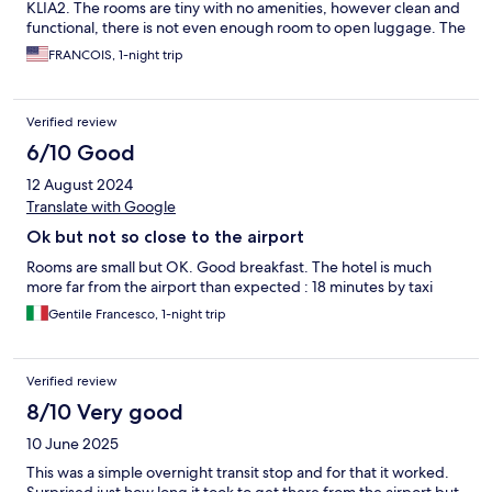
KLIA2. The rooms are tiny with no amenities, however clean and
functional, there is not even enough room to open luggage. The
staff were efficient, helpful and friendly.
FRANCOIS, 1-night trip
Verified review
6/10 Good
12 August 2024
Translate with Google
Ok but not so close to the airport
Rooms are small but OK. Good breakfast. The hotel is much
more far from the airport than expected : 18 minutes by taxi
Gentile Francesco, 1-night trip
Verified review
8/10 Very good
10 June 2025
This was a simple overnight transit stop and for that it worked.