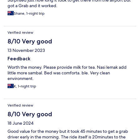
Surprised just how long it took to get there from the airport but
got a Grab and it worked.
Shane, 1-night trip
Verified review
8/10 Very good
13 November 2023
Feedback
Worth the money. Please provide milk for tea. Nasi lemak add
little more sambal. Bed was comforta. ble. Very clean
environment.
K, 1-night trip
Verified review
8/10 Very good
18 June 2024
Good value for the money but it took 45 minutes to get a grab
driver early in the morning. The ride itself is 20minutes to the