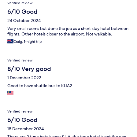
Verified review
6/10 Good
24 October 2024
Very small rooms but done the job as a short stay hotel between
flights. Other hotels closer to the airport. Not walkable.
Craig, 1-night trip
Verified review
8/10 Very good
1 December 2022
Good to have shuttle bus to KLIA2
Verified review
6/10 Good
18 December 2024
There are 2 tune hotels near KLIA, this tune hotel is not the one