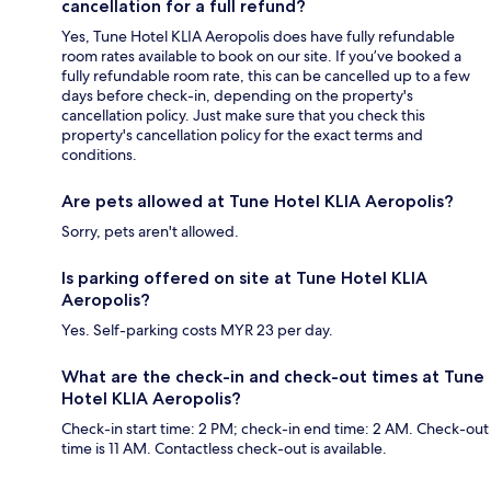
cancellation for a full refund?
Yes, Tune Hotel KLIA Aeropolis does have fully refundable
room rates available to book on our site. If you’ve booked a
fully refundable room rate, this can be cancelled up to a few
days before check-in, depending on the property's
cancellation policy. Just make sure that you check this
property's cancellation policy for the exact terms and
conditions.
Are pets allowed at Tune Hotel KLIA Aeropolis?
Sorry, pets aren't allowed.
Is parking offered on site at Tune Hotel KLIA
Aeropolis?
Yes. Self-parking costs MYR 23 per day.
What are the check-in and check-out times at Tune
Hotel KLIA Aeropolis?
Check-in start time: 2 PM; check-in end time: 2 AM. Check-out
time is 11 AM. Contactless check-out is available.