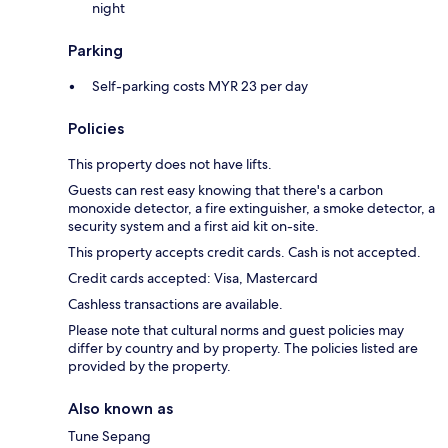
night
Parking
Self-parking costs MYR 23 per day
Policies
This property does not have lifts.
Guests can rest easy knowing that there's a carbon
monoxide detector, a fire extinguisher, a smoke detector, a
security system and a first aid kit on-site.
This property accepts credit cards. Cash is not accepted.
Credit cards accepted: Visa, Mastercard
Cashless transactions are available.
Please note that cultural norms and guest policies may
differ by country and by property. The policies listed are
provided by the property.
Also known as
Tune Sepang