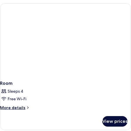
Room
Sleeps 4
Free Wi-Fi
More
More details
details
for
View prices
Room