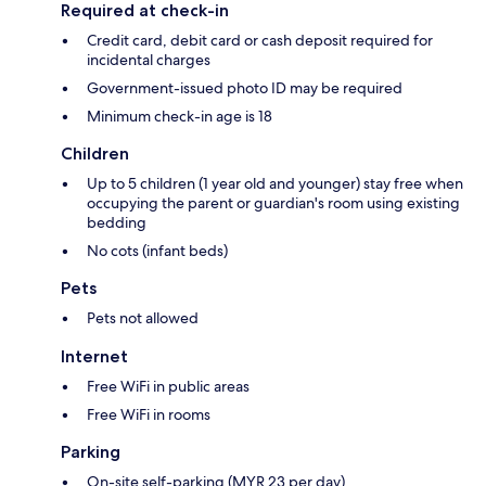
Required at check-in
Credit card, debit card or cash deposit required for
incidental charges
Government-issued photo ID may be required
Minimum check-in age is 18
Children
Up to 5 children (1 year old and younger) stay free when
occupying the parent or guardian's room using existing
bedding
No cots (infant beds)
Pets
Pets not allowed
Internet
Free WiFi in public areas
Free WiFi in rooms
Parking
On-site self-parking (MYR 23 per day)