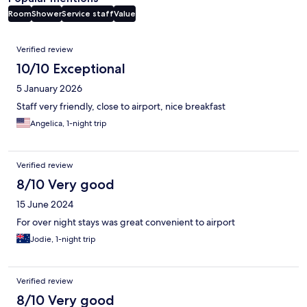
Room
Shower
Service staff
Value
Reviews
Verified review
10/10 Exceptional
5 January 2026
Staff very friendly, close to airport, nice breakfast
Angelica, 1-night trip
Verified review
8/10 Very good
15 June 2024
For over night stays was great convenient to airport
Jodie, 1-night trip
Verified review
8/10 Very good