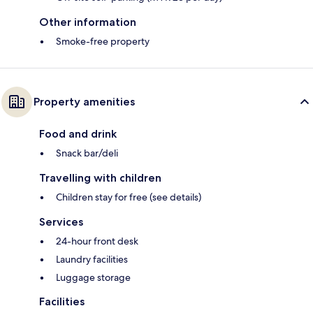
Other information
Smoke-free property
Property amenities
Food and drink
Snack bar/deli
Travelling with children
Children stay for free (see details)
Services
24-hour front desk
Laundry facilities
Luggage storage
Facilities