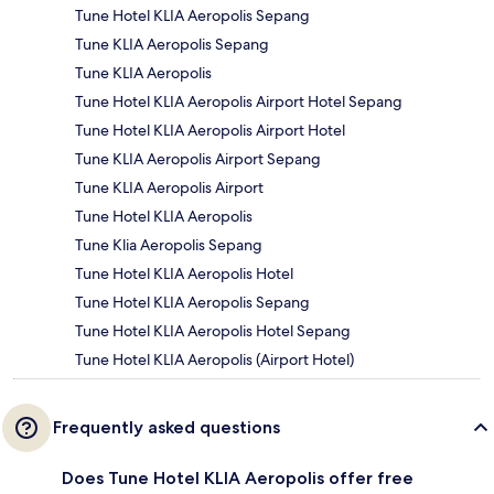
Tune Hotel KLIA Aeropolis Sepang
Tune KLIA Aeropolis Sepang
Tune KLIA Aeropolis
Tune Hotel KLIA Aeropolis Airport Hotel Sepang
Tune Hotel KLIA Aeropolis Airport Hotel
Tune KLIA Aeropolis Airport Sepang
Tune KLIA Aeropolis Airport
Tune Hotel KLIA Aeropolis
Tune Klia Aeropolis Sepang
Tune Hotel KLIA Aeropolis Hotel
Tune Hotel KLIA Aeropolis Sepang
Tune Hotel KLIA Aeropolis Hotel Sepang
Tune Hotel KLIA Aeropolis (Airport Hotel)
Frequently asked questions
Does Tune Hotel KLIA Aeropolis offer free