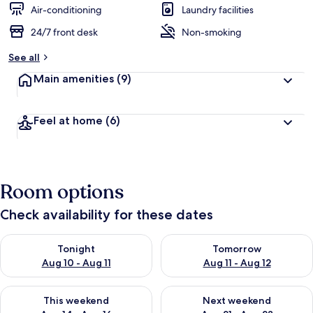
Air-conditioning
Laundry facilities
24/7 front desk
Non-smoking
See all
Main amenities
(9)
Feel at home
(6)
Room options
Check availability for these dates
Check availability for tonight Aug 10 - Aug 11
Check availability for tomorro
Tonight
Tomorrow
Aug 10 - Aug 11
Aug 11 - Aug 12
Check availability for this weekend Aug 14 - Aug 16
Check availability for next w
This weekend
Next weekend