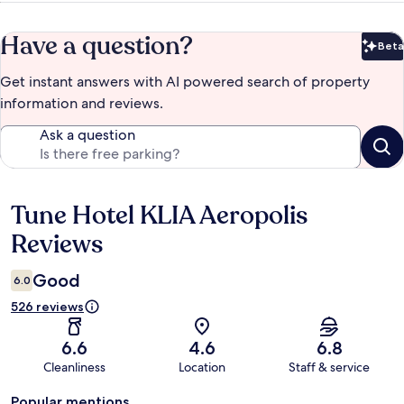
Have a question?
Beta
Bet
Get instant answers with AI powered search of property
information and reviews.
Ask a question
Tune Hotel KLIA Aeropolis
Reviews
Reviews
Good
6.0
526 reviews
6.6
4.6
6.8
Cleanliness
Location
Staff & service
Popular mentions