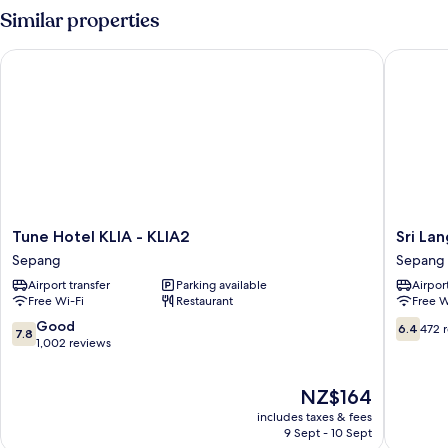
Similar properties
Tune Hotel KLIA - KLIA2
Sri Langi
Tune
Sri
Tune Hotel KLIA - KLIA2
Sri Lan
Hotel
Langit
Sepang
Sepang
KLIA
Hotel
Airport transfer
Parking available
Airport
-
KLIA
Free Wi-Fi
Restaurant
Free W
KLIA2
Sepang
Sepang
7.8
6.4
Good
6.4
472 
7.8
out
out
1,002 reviews
of
of
10,
10,
The
NZ$164
Good,
472
price
1,002
reviews
includes taxes & fees
is
reviews
9 Sept - 10 Sept
NZ$164