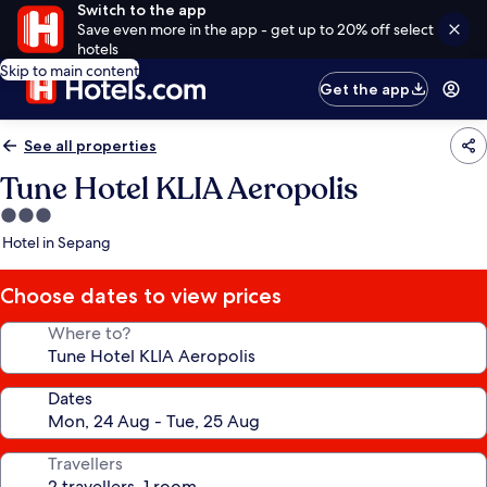
Switch to the app
Save even more in the app - get up to 20% off select
hotels
Skip to main content
Get the app
See all properties
Tune Hotel KLIA Aeropolis
3.0
star
Hotel in Sepang
property
Choose dates to view prices
Where to?
Dates
Travellers