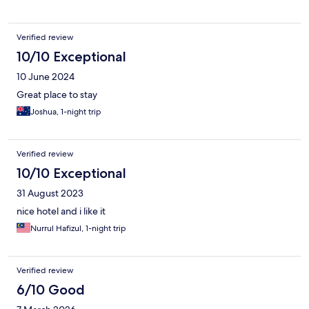
Verified review
10/10 Exceptional
10 June 2024
Great place to stay
Joshua, 1-night trip
Verified review
10/10 Exceptional
31 August 2023
nice hotel and i like it
Nurrul Hafizul, 1-night trip
Verified review
6/10 Good