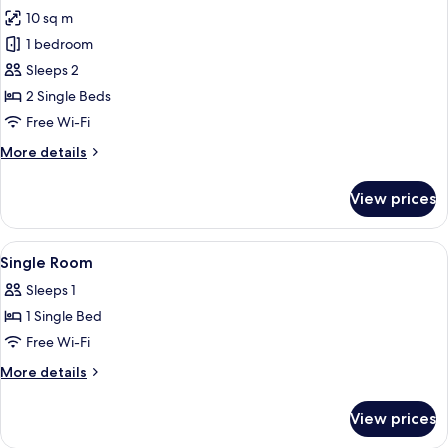
all
1
10 sq m
Meal
photos
Voucher)
1 bedroom
for
Twin
Sleeps 2
Room
2 Single Beds
Free Wi-Fi
More
More details
details
for
View prices
Twin
Room
View
Bathroom
1
Single Room
all
Sleeps 1
photos
1 Single Bed
for
Single
Free Wi-Fi
Room
More
More details
details
for
View prices
Single
Room