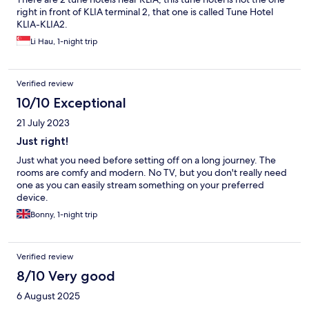
right in front of KLIA terminal 2, that one is called Tune Hotel
KLIA-KLIA2.
Li Hau, 1-night trip
Verified review
10/10 Exceptional
21 July 2023
Just right!
Just what you need before setting off on a long journey. The
rooms are comfy and modern. No TV, but you don't really need
one as you can easily stream something on your preferred
device.
Bonny, 1-night trip
Verified review
8/10 Very good
6 August 2025