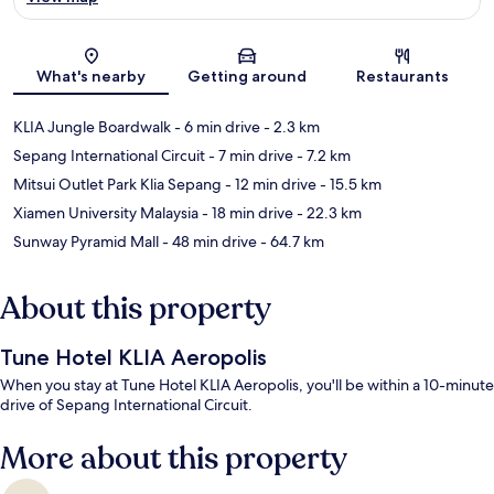
Map
What's nearby
Getting around
Restaurants
KLIA Jungle Boardwalk
- 6 min drive
- 2.3 km
Sepang International Circuit
- 7 min drive
- 7.2 km
Mitsui Outlet Park Klia Sepang
- 12 min drive
- 15.5 km
Xiamen University Malaysia
- 18 min drive
- 22.3 km
Sunway Pyramid Mall
- 48 min drive
- 64.7 km
About this property
Tune Hotel KLIA Aeropolis
When you stay at Tune Hotel KLIA Aeropolis, you'll be within a 10-minute
drive of Sepang International Circuit.
More about this property