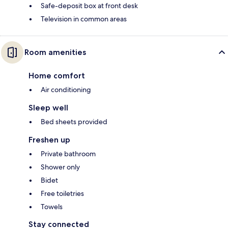
Safe-deposit box at front desk
Television in common areas
Room amenities
Home comfort
Air conditioning
Sleep well
Bed sheets provided
Freshen up
Private bathroom
Shower only
Bidet
Free toiletries
Towels
Stay connected