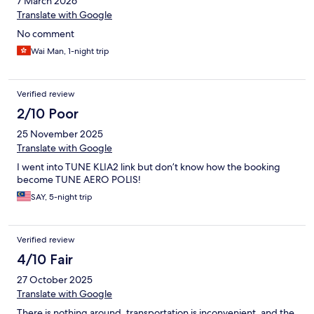
7 March 2026
Translate with Google
No comment
Wai Man, 1-night trip
Verified review
2/10 Poor
25 November 2025
Translate with Google
I went into TUNE KLIA2 link but don’t know how the booking
become TUNE AERO POLIS!
SAY, 5-night trip
Verified review
4/10 Fair
27 October 2025
Translate with Google
There is nothing around, transportation is inconvenient, and the