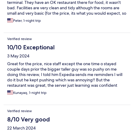
terminal. They have an OK restaurant there for food, it wasn't
bad. Facilities are very clean and tidy although the rooms are
small and very basic (for the price, its what you would expect, so
this is not a complaint). Figure RM 30 for your grab ride each
Peter, 1-night trip
way in your calculations.
Verified review
10/10 Exceptional
3 May 2024
Great for the price, nice staff except the one time o stayed
couple days prior the bigger taller guy was so pushy on me
doing this review, I told him Expedia sends me reminders I will
do it but he kept pushing which was annoying!! But the
restaurant was great, the server just learning was confident
enough to refer food choices which turned out great, the cooks,
Kunayaq, 1-night trip
great!
Verified review
8/10 Very good
22 March 2024