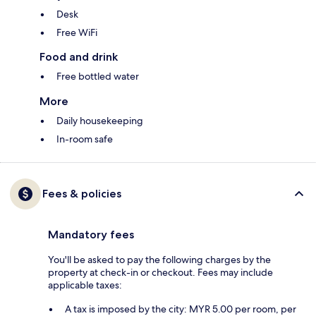
Desk
Free WiFi
Food and drink
Free bottled water
More
Daily housekeeping
In-room safe
Fees & policies
Mandatory fees
You'll be asked to pay the following charges by the
property at check-in or checkout. Fees may include
applicable taxes:
A tax is imposed by the city: MYR 5.00 per room, per