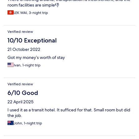
room facilities are simple👎
LEK WAI, 3-night trip
Verified review
10/10 Exceptional
21 October 2022
Got my money’s worth of stay
Ivan, 1-night trip
Verified review
6/10 Good
22 April 2025
I used it as a transit hotel. It sufficed for that. Small room but did
the job.
John, 1-night trip