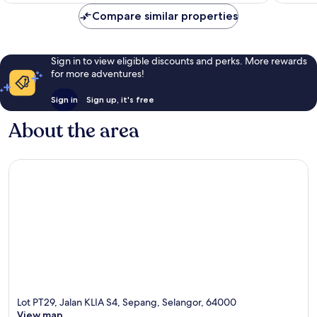
Compare similar properties
Sign in to view eligible discounts and perks. More rewards
for more adventures!
Sign in
Sign up, it's free
About the area
Lot PT29, Jalan KLIA S4, Sepang, Selangor, 64000
View map