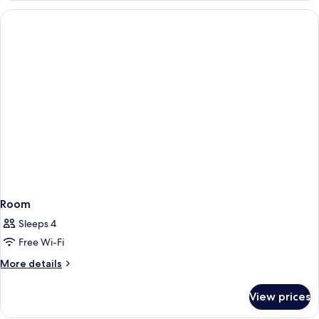
Room
Sleeps 4
Free Wi-Fi
More
More details
details
for
View prices
Room