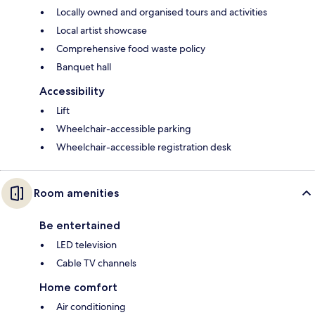
Locally owned and organised tours and activities
Local artist showcase
Comprehensive food waste policy
Banquet hall
Accessibility
Lift
Wheelchair-accessible parking
Wheelchair-accessible registration desk
Room amenities
Be entertained
LED television
Cable TV channels
Home comfort
Air conditioning