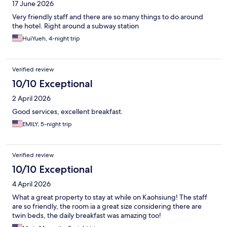
17 June 2026
Very friendly staff and there are so many things to do around
the hotel. Right around a subway station
HuiYueh, 4-night trip
Verified review
10/10 Exceptional
2 April 2026
Good services, excellent breakfast.
EMILY, 5-night trip
Verified review
10/10 Exceptional
4 April 2026
What a great property to stay at while on Kaohsiung! The staff
are so friendly, the room ia a great size considering there are
twin beds, the daily breakfast was amazing too!