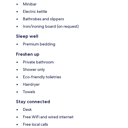
Minibar
Electric kettle
Bathrobes and slippers
Iron/ironing board (on request)
Sleep well
Premium bedding
Freshen up
Private bathroom
Shower only
Eco-friendly toiletries
Hairdryer
Towels
Stay connected
Desk
Free WiFi and wired internet
Free local calls