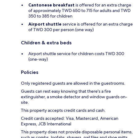
Cantonese breakfast
is offered for an extra charge
of approximately TWD 650 to 715 for adults and TWD
350 to 385 for children
Airport shuttle
service is offered for an extra charge
of TWD 300 per person (one way)
Children & extra beds
Airport shuttle service for children costs TWD 300
(one-way)
Policies
Only registered guests are allowed in the guestrooms.
Guests can rest easy knowing that there's a fire
extinguisher, a smoke detector and window guards on-
site.
This property accepts credit cards and cash.
Credit cards accepted: Visa, Mastercard, American
Express, JCB International
This property does not provide disposable personal items,
such as combs, loofahs, shavers, nail files and shoe mitts.