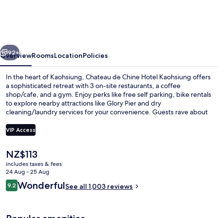
Chine
Hotel
Kaohsiung
vious
Next
92+
Overview
Rooms
Location
Policies
In the heart of Kaohsiung, Chateau de Chine Hotel Kaohsiung offers
a sophisticated retreat with 3 on-site restaurants, a coffee
shop/cafe, and a gym. Enjoy perks like free self parking, bike rentals
to explore nearby attractions like Glory Pier and dry
cleaning/laundry services for your convenience. Guests rave about
the helpful staff and first-rate property condition.
VIP Access
The
NZ$113
Exterior
current
includes taxes & fees
price
24 Aug - 25 Aug
is
Reviews
Wonderful
9.2
See all 1,003 reviews
NZ$113
9.2 out of 10