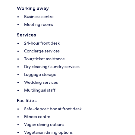
Working away
Business centre
Meeting rooms
Services
24-hour front desk
Concierge services
Tour/ticket assistance
Dry cleaning/laundry services
Luggage storage
Wedding services
Multilingual staff
Facilities
Safe-deposit box at front desk
Fitness centre
Vegan dining options
Vegetarian dining options