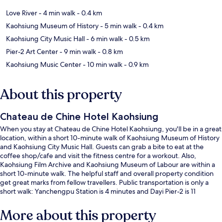
Love River
- 4 min walk
- 0.4 km
Kaohsiung Museum of History
- 5 min walk
- 0.4 km
Kaohsiung City Music Hall
- 6 min walk
- 0.5 km
Pier-2 Art Center
- 9 min walk
- 0.8 km
Kaohsiung Music Center
- 10 min walk
- 0.9 km
About this property
Chateau de Chine Hotel Kaohsiung
When you stay at Chateau de Chine Hotel Kaohsiung, you'll be in a great
location, within a short 10-minute walk of Kaohsiung Museum of History
and Kaohsiung City Music Hall. Guests can grab a bite to eat at the
coffee shop/cafe and visit the fitness centre for a workout. Also,
Kaohsiung Film Archive and Kaohsiung Museum of Labour are within a
short 10-minute walk. The helpful staff and overall property condition
get great marks from fellow travellers. Public transportation is only a
short walk: Yanchengpu Station is 4 minutes and Dayi Pier-2 is 11
minutes.
More about this property