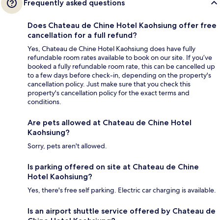
Frequently asked questions
Does Chateau de Chine Hotel Kaohsiung offer free
cancellation for a full refund?
Yes, Chateau de Chine Hotel Kaohsiung does have fully
refundable room rates available to book on our site. If you’ve
booked a fully refundable room rate, this can be cancelled up
to a few days before check-in, depending on the property's
cancellation policy. Just make sure that you check this
property's cancellation policy for the exact terms and
conditions.
Are pets allowed at Chateau de Chine Hotel
Kaohsiung?
Sorry, pets aren't allowed.
Is parking offered on site at Chateau de Chine
Hotel Kaohsiung?
Yes, there's free self parking. Electric car charging is available.
Is an airport shuttle service offered by Chateau de