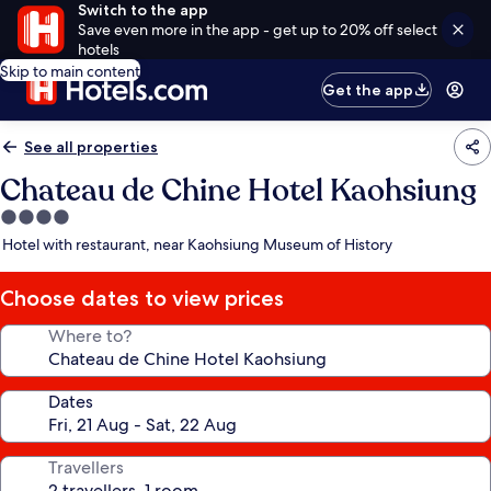
Switch to the app
Save even more in the app - get up to 20% off select
hotels
Skip to main content
Get the app
See all properties
Chateau de Chine Hotel Kaohsiung
4.0
star
Hotel with restaurant, near Kaohsiung Museum of History
property
Choose dates to view prices
Where to?
Dates
Travellers