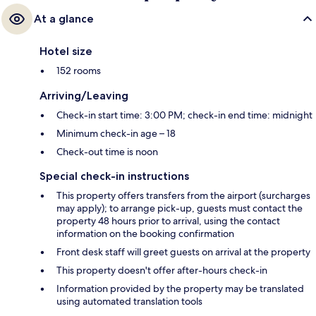
At a glance
Hotel size
152 rooms
Arriving/Leaving
Check-in start time: 3:00 PM; check-in end time: midnight
Minimum check-in age – 18
Check-out time is noon
Special check-in instructions
This property offers transfers from the airport (surcharges
may apply); to arrange pick-up, guests must contact the
property 48 hours prior to arrival, using the contact
information on the booking confirmation
Front desk staff will greet guests on arrival at the property
This property doesn't offer after-hours check-in
Information provided by the property may be translated
using automated translation tools