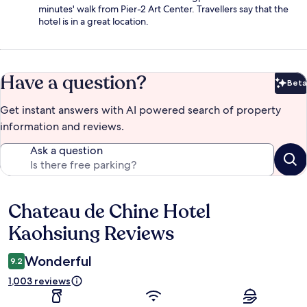
minutes' walk from Pier-2 Art Center. Travellers say that the
hotel is in a great location.
Have a question?
Beta
Bet
Get instant answers with AI powered search of property
information and reviews.
Ask a question
Chateau de Chine Hotel
Reviews
Kaohsiung Reviews
Wonderful
9.2
1,003 reviews