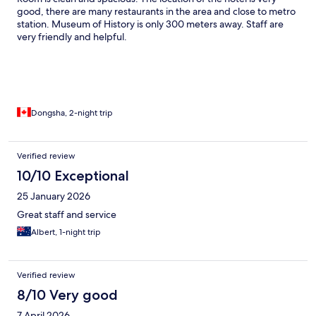
good, there are many restaurants in the area and close to metro
station. Museum of History is only 300 meters away. Staff are
very friendly and helpful.
Dongsha, 2-night trip
Verified review
10/10 Exceptional
25 January 2026
Great staff and service
Albert, 1-night trip
Verified review
8/10 Very good
7 April 2026