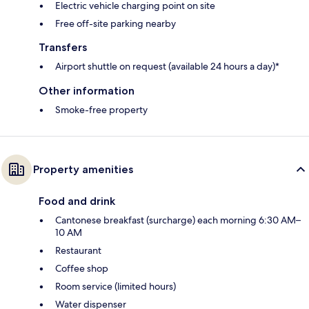
Electric vehicle charging point on site
Free off-site parking nearby
Transfers
Airport shuttle on request (available 24 hours a day)*
Other information
Smoke-free property
Property amenities
Food and drink
Cantonese breakfast (surcharge) each morning 6:30 AM–
10 AM
Restaurant
Coffee shop
Room service (limited hours)
Water dispenser