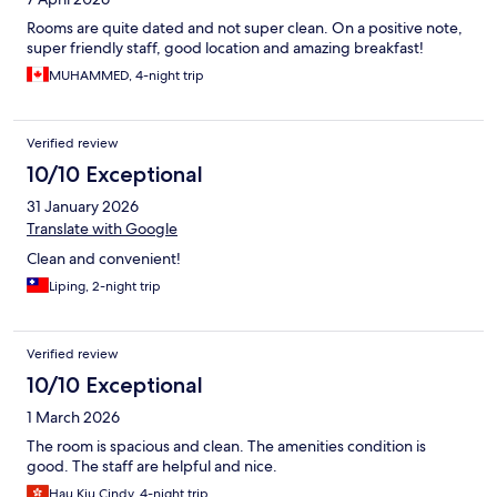
Rooms are quite dated and not super clean. On a positive note,
super friendly staff, good location and amazing breakfast!
MUHAMMED, 4-night trip
Verified review
10/10 Exceptional
31 January 2026
Translate with Google
Clean and convenient!
Liping, 2-night trip
Verified review
10/10 Exceptional
1 March 2026
The room is spacious and clean. The amenities condition is
good. The staff are helpful and nice.
Hau Kiu Cindy, 4-night trip