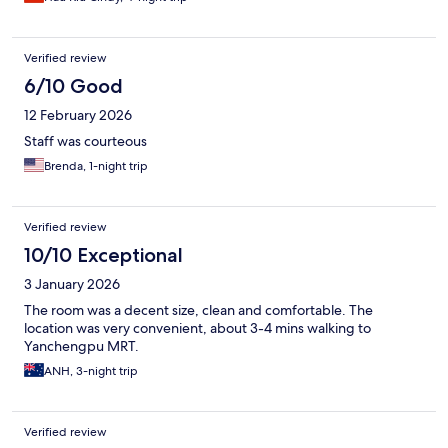
Verified review
6/10 Good
12 February 2026
Staff was courteous
Brenda, 1-night trip
Verified review
10/10 Exceptional
3 January 2026
The room was a decent size, clean and comfortable. The
location was very convenient, about 3-4 mins walking to
Yanchengpu MRT.
ANH, 3-night trip
Verified review