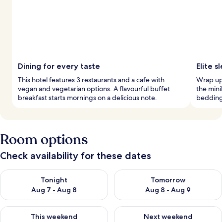
Dining for every taste
Elite 
This hotel features 3 restaurants and a cafe with
Wrap up 
vegan and vegetarian options. A flavourful buffet
the mini
breakfast starts mornings on a delicious note.
bedding 
Room options
Check availability for these dates
Check availability for tonight Aug 7 - Aug 8
Check availability for tomorr
Tonight
Tomorrow
Aug 7 - Aug 8
Aug 8 - Aug 9
Check availability for this weekend Aug 7 - Aug 9
Check availability for next we
This weekend
Next weekend