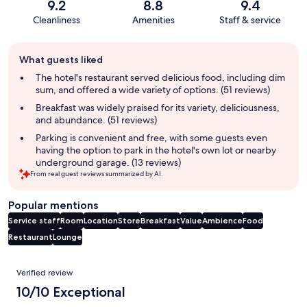
9.2
8.8
9.4
Cleanliness
Amenities
Staff & service
Guest
What guests liked
review
summary
The hotel's restaurant served delicious food, including dim
sum, and offered a wide variety of options. (51 reviews)
Breakfast was widely praised for its variety, deliciousness,
and abundance. (51 reviews)
Parking is convenient and free, with some guests even
having the option to park in the hotel's own lot or nearby
underground garage. (13 reviews)
From real guest reviews summarized by AI.
Popular mentions
Service staff
Room
Location
Store
Breakfast
Value
Ambience
Food
Restaurant
Lounge
Reviews
Verified review
10/10 Exceptional