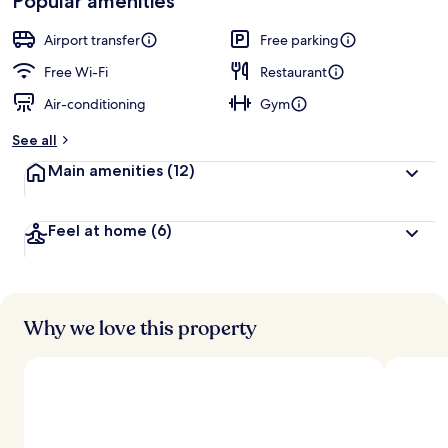
Popular amenities
Airport transfer
Free parking
Free Wi-Fi
Restaurant
Air-conditioning
Gym
See all
Main amenities
(12)
Feel at home
(6)
Why we love this property