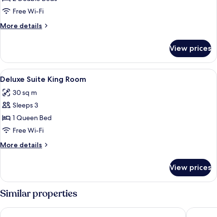
Family
Free Wi-Fi
Room
More
More details
details
for
View prices
Superior
Family
Room
View
Deluxe Suite King Room
8
Deluxe Suite King Room
all
30 sq m
photos
Sleeps 3
for
Deluxe
1 Queen Bed
Suite
Free Wi-Fi
King
More
More details
Room
details
for
View prices
Deluxe
Suite
King
Similar properties
Room
Harbour 10 Hotel
City Sui