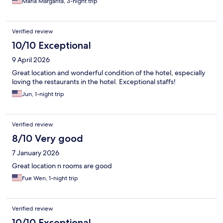
Maria Margarita, 3-night trip
Verified review
10/10 Exceptional
9 April 2026
Great location and wonderful condition of the hotel, especially
loving the restaurants in the hotel. Exceptional staffs!
Jun, 1-night trip
Verified review
8/10 Very good
7 January 2026
Great location n rooms are good
Fue Wen, 1-night trip
Verified review
10/10 Exceptional