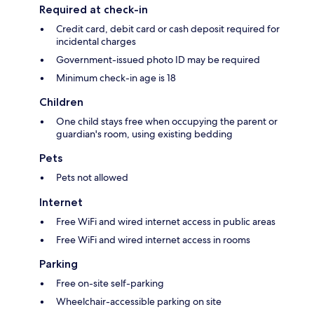
Required at check-in
Credit card, debit card or cash deposit required for
incidental charges
Government-issued photo ID may be required
Minimum check-in age is 18
Children
One child stays free when occupying the parent or
guardian's room, using existing bedding
Pets
Pets not allowed
Internet
Free WiFi and wired internet access in public areas
Free WiFi and wired internet access in rooms
Parking
Free on-site self-parking
Wheelchair-accessible parking on site