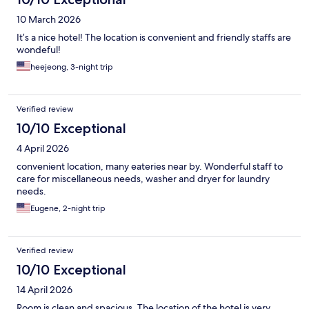
10 March 2026
It’s a nice hotel! The location is convenient and friendly staffs are
wondeful!
heejeong, 3-night trip
Verified review
10/10 Exceptional
4 April 2026
convenient location, many eateries near by. Wonderful staff to
care for miscellaneous needs, washer and dryer for laundry
needs.
Eugene, 2-night trip
Verified review
10/10 Exceptional
14 April 2026
Room is clean and spacious. The location of the hotel is very