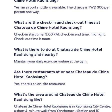
Chine Hotel Kaohsiung?
Yes, an airport shuttle is available. The charge is TWD 300 per
person one way.
What are the check-in and check-out times at
Chateau de Chine Hotel Kaohsiung?
Check-in start time: 3:00 PM; check-in end time: midnight.
Check-out time is noon.
What is there to do at Chateau de Chine Hotel
Kaohsiung and nearby?
Maintain your daily exercise routine at the gym.
Are there restaurants at or near Chateau de Chine
Hotel Kaohsiung?
Yes, there's an on-site restaurant.
What's the area around Chateau de Chine Hotel
Kaohsiung like?
Chateau de Chine Hotel Kaohsiung is in Kaohsiung City Centre,
a short 4-minute walk from Yanchengpu Station and 10