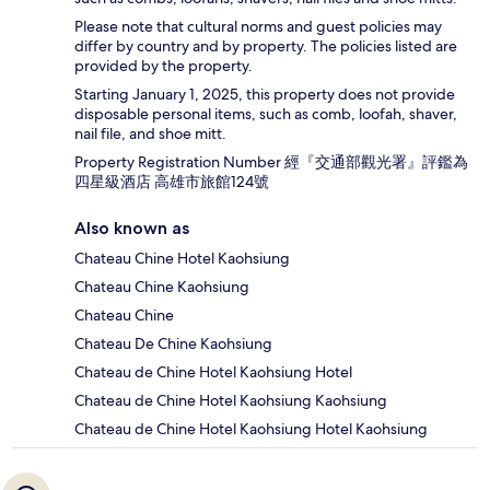
Please note that cultural norms and guest policies may
differ by country and by property. The policies listed are
provided by the property.
Starting January 1, 2025, this property does not provide
disposable personal items, such as comb, loofah, shaver,
nail file, and shoe mitt.
Property Registration Number 經『交通部觀光署』評鑑為
四星級酒店 高雄市旅館124號
Also known as
Chateau Chine Hotel Kaohsiung
Chateau Chine Kaohsiung
Chateau Chine
Chateau De Chine Kaohsiung
Chateau de Chine Hotel Kaohsiung Hotel
Chateau de Chine Hotel Kaohsiung Kaohsiung
Chateau de Chine Hotel Kaohsiung Hotel Kaohsiung