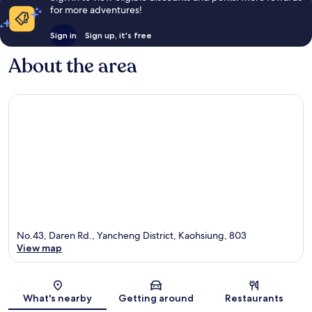
for more adventures!
Sign in
Sign up, it's free
About the area
No.43, Daren Rd., Yancheng District, Kaohsiung, 803
View map
Map
What's nearby
Getting around
Restaurants