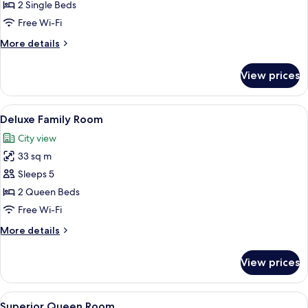
Deluxe
2 Single Beds
Twin
Free Wi-Fi
Room
More
More details
details
for
View prices
Deluxe
Twin
Room
View
A hotel room with two beds, a desk, a 
9
Deluxe Family Room
all
City view
photos
33 sq m
for
Deluxe
Sleeps 5
Family
2 Queen Beds
Room
Free Wi-Fi
More
More details
details
for
View prices
Deluxe
Family
Room
View
A hotel room with a large bed, a desk, 
8
Superior Queen Room