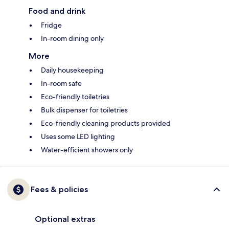
Food and drink
Fridge
In-room dining only
More
Daily housekeeping
In-room safe
Eco-friendly toiletries
Bulk dispenser for toiletries
Eco-friendly cleaning products provided
Uses some LED lighting
Water-efficient showers only
Fees & policies
Optional extras