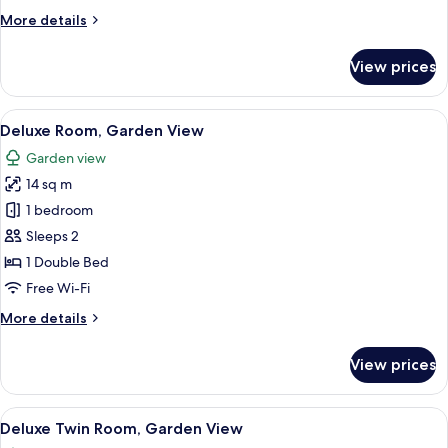
More
More details
details
for
View prices
Room
View
A hotel room with a tufted headboard,
5
Deluxe Room, Garden View
all
Garden view
photos
14 sq m
for
Deluxe
1 bedroom
Room,
Sleeps 2
Garden
1 Double Bed
View
Free Wi-Fi
More
More details
details
for
View prices
Deluxe
Room,
Garden
View
A hotel room with two beds, each with 
3
View
Deluxe Twin Room, Garden View
all