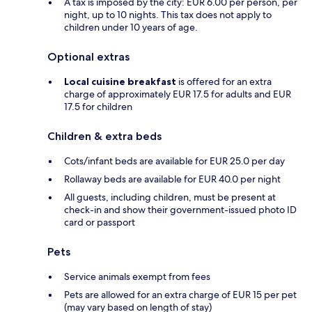
A tax is imposed by the city: EUR 6.00 per person, per
night, up to 10 nights. This tax does not apply to
children under 10 years of age.
Optional extras
Local cuisine breakfast
is offered for an extra
charge of approximately EUR 17.5 for adults and EUR
17.5 for children
Children & extra beds
Cots/infant beds are available for EUR 25.0 per day
Rollaway beds are available for EUR 40.0 per night
All guests, including children, must be present at
check-in and show their government-issued photo ID
card or passport
Pets
Service animals exempt from fees
Pets are allowed for an extra charge of EUR 15 per pet
(may vary based on length of stay)