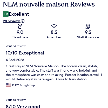
NLM nouvelle maison Reviews
Reviews
Excellent
8.8
28 reviews
9.0
8.2
9.2
Cleanliness
Amenities
Staff & service
Reviews
Verified review
10/10 Exceptional
4 April 2026
Great stay at NLM Nouvelle Maison! The hotel is clean, stylish,
and very comfortable. The staff was friendly and helpful, and
the atmosphere was calm and relaxing. Perfect location as well. I
would definitely stay here again!I Close to train station.
FREDY, 5-night trip
Verified review
8/10 Very good