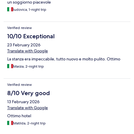
un soggiorno piacevole
ludovica, 1-night trip
Verified review
10/10 Exceptional
23 February 2026
Translate with Google
La stanza era impeccabile, tutto nuovo e molto pulito. Ottimo
Marzia, 2-night trip
Verified review
8/10 Very good
13 February 2026
Translate with Google
Ottimo hotel
Matilda, 2-night trip