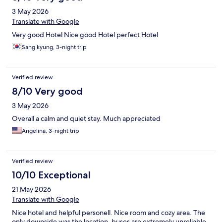
3 May 2026
Translate with Google
Very good Hotel Nice good Hotel perfect Hotel
Sang kyung, 3-night trip
Verified review
8/10 Very good
3 May 2026
Overall a calm and quiet stay. Much appreciated
Angelina, 3-night trip
Verified review
10/10 Exceptional
21 May 2026
Translate with Google
Nice hotel and helpful personell. Nice room and cozy area. The
only downside was the location, buses are extremely unreliable