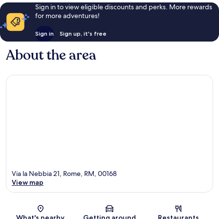
Sign in to view eligible discounts and perks. More rewards
for more adventures!
Sign in
Sign up, it's free
About the area
Via la Nebbia 21, Rome, RM, 00168
View map
Map
What's nearby
Getting around
Restaurants