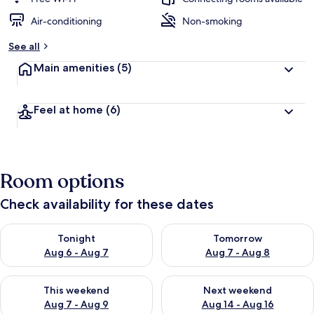
Air-conditioning
Non-smoking
See all
Main amenities
(5)
Feel at home
(6)
Room options
Check availability for these dates
Check availability for tonight Aug 6 - Aug 7
Check availability for tomorr
Tonight
Tomorrow
Aug 6 - Aug 7
Aug 7 - Aug 8
Check availability for this weekend Aug 7 - Aug 9
Check availability for next we
This weekend
Next weekend
Aug 7 - Aug 9
Aug 14 - Aug 16