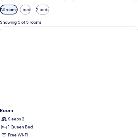
Available
All rooms
1 bed
2 beds
filters
for
Showing 5 of 5 rooms
rooms
Room
Sleeps 2
1 Queen Bed
Free Wi-Fi