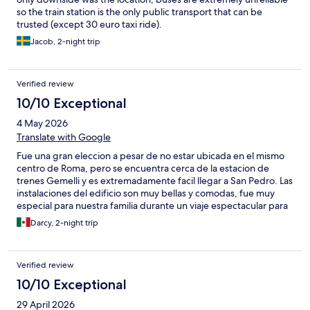
so the train station is the only public transport that can be
trusted (except 30 euro taxi ride).
Jacob, 2-night trip
Verified review
10/10 Exceptional
4 May 2026
Translate with Google
Fue una gran eleccion a pesar de no estar ubicada en el mismo
centro de Roma, pero se encuentra cerca de la estacion de
trenes Gemelli y es extremadamente facil llegar a San Pedro. Las
instalaciones del edificio son muy bellas y comodas, fue muy
especial para nuestra familia durante un viaje espectacular para
nuestro compromiso. En la recepcion fuimos muy bien
Darcy, 2-night trip
atendidos y nos ofrecieron un panorama detallado de la ciudad
y lugares de interes en funcion de nuestras necesidades. Muy
recomendado.
Verified review
10/10 Exceptional
29 April 2026