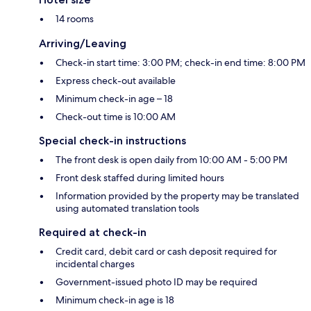
14 rooms
Arriving/Leaving
Check-in start time: 3:00 PM; check-in end time: 8:00 PM
Express check-out available
Minimum check-in age – 18
Check-out time is 10:00 AM
Special check-in instructions
The front desk is open daily from 10:00 AM - 5:00 PM
Front desk staffed during limited hours
Information provided by the property may be translated
using automated translation tools
Required at check-in
Credit card, debit card or cash deposit required for
incidental charges
Government-issued photo ID may be required
Minimum check-in age is 18