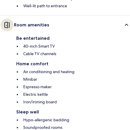
Well-lit path to entrance
Room amenities
Be entertained
40-inch Smart TV
Cable TV channels
Home comfort
Air conditioning and heating
Minibar
Espresso maker
Electric kettle
Iron/ironing board
Sleep well
Hypo-allergenic bedding
Soundproofed rooms