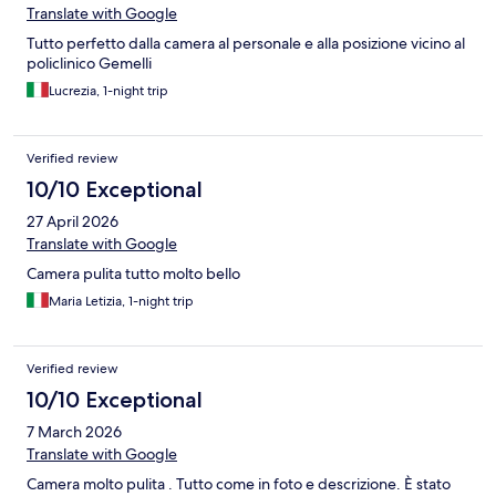
Translate with Google
Tutto perfetto dalla camera al personale e alla posizione vicino al
policlinico Gemelli
Lucrezia, 1-night trip
Verified review
10/10 Exceptional
27 April 2026
Translate with Google
Camera pulita tutto molto bello
Maria Letizia, 1-night trip
Verified review
10/10 Exceptional
7 March 2026
Translate with Google
Camera molto pulita . Tutto come in foto e descrizione. È stato