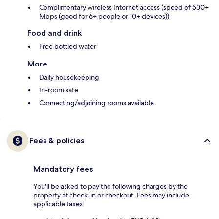
Complimentary wireless Internet access (speed of 500+
Mbps (good for 6+ people or 10+ devices))
Food and drink
Free bottled water
More
Daily housekeeping
In-room safe
Connecting/adjoining rooms available
Fees & policies
Mandatory fees
You'll be asked to pay the following charges by the
property at check-in or checkout. Fees may include
applicable taxes: