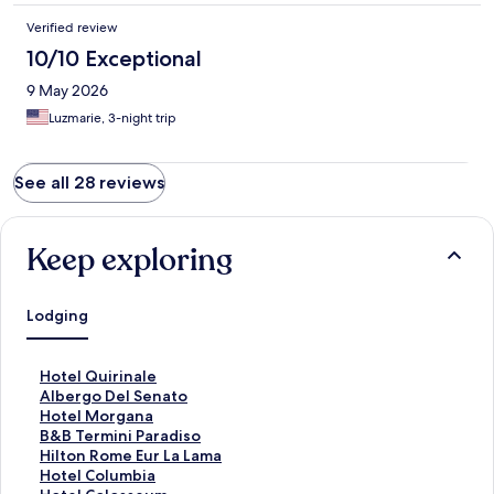
Verified review
10/10 Exceptional
9 May 2026
Luzmarie, 3-night trip
See all 28 reviews
Keep exploring
Lodging
S
Hotel Quirinale
t
S
Albergo Del Senato
a
t
S
Hotel Morgana
n
a
t
S
B&B Termini Paradiso
d
n
a
t
S
Hilton Rome Eur La Lama
a
d
n
a
t
S
Hotel Columbia