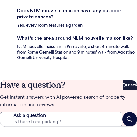
Does NLM nouvelle maison have any outdoor
private spaces?
Yes, every room features a garden.
What's the area around NLM nouvelle maison like?
NLM nouvelle maison is in Primavalle, a short 4-minute walk
from Rome Gemelli Station and 9 minutes' walk from Agostino
Gemelli University Hospital.
Have a question?
Beta
Bet
Get instant answers with AI powered search of property
information and reviews.
Ask a question