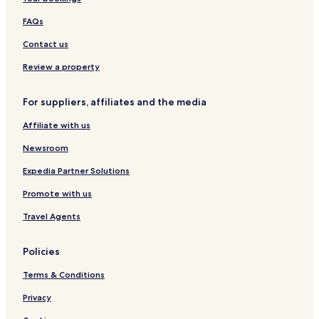
s
t
e
v
a
i
e
FAQs
b
o
r
e
n
e
Contact us
l
l
Review a property
a
For suppliers, affiliates and the media
Affiliate with us
Newsroom
Expedia Partner Solutions
Promote with us
Travel Agents
Policies
Terms & Conditions
Privacy