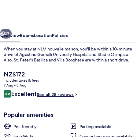
maison
vious
Next
37+
Overview
Rooms
Location
Policies
When you stay at NLM nouvelle maison, you'll be within a 10-minute
drive of Agostino Gemelli University Hospital and Stadio Olimpico.
Also, St. Peter's Basilica and Villa Borghese are within a short drive.
The
NZ$172
current
includes taxes & fees
price
7 Aug - 8 Aug
is
Reviews
Excellent
8.8
See all 28 reviews
NZ$172
8.8 out of 10
Lobby sitting area
Popular amenities
Pet-friendly
Parking available
Free Wi-Fi
Connecting rooms available