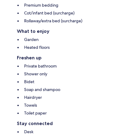
Premium bedding
Cot/infant bed (surcharge)
Rollaway/extra bed (surcharge)
What to enjoy
Garden
Heated floors
Freshen up
Private bathroom
Shower only
Bidet
Soap and shampoo
Hairdryer
Towels
Toilet paper
Stay connected
Desk