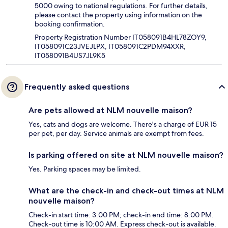
5000 owing to national regulations. For further details,
please contact the property using information on the
booking confirmation.
Property Registration Number IT058091B4HL78ZOY9,
IT058091C23JVEJLPX, IT058091C2PDM94XXR,
IT058091B4US7JL9K5
Frequently asked questions
Are pets allowed at NLM nouvelle maison?
Yes, cats and dogs are welcome. There's a charge of EUR 15
per pet, per day. Service animals are exempt from fees.
Is parking offered on site at NLM nouvelle maison?
Yes. Parking spaces may be limited.
What are the check-in and check-out times at NLM
nouvelle maison?
Check-in start time: 3:00 PM; check-in end time: 8:00 PM.
Check-out time is 10:00 AM. Express check-out is available.