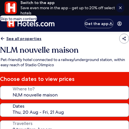
Switch to the app
Save even more in the app - get up to 20% off select
hotels
Skip to main content
Get the app
See all properties
NLM nouvelle maison
Pet-friendly hotel connected to a railway/underground station, within
easy reach of Stadio Olimpico
Choose dates to view prices
Where to?
Dates
Travellers