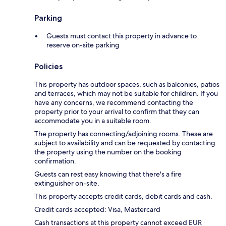
Parking
Guests must contact this property in advance to
reserve on-site parking
Policies
This property has outdoor spaces, such as balconies, patios
and terraces, which may not be suitable for children. If you
have any concerns, we recommend contacting the
property prior to your arrival to confirm that they can
accommodate you in a suitable room.
The property has connecting/adjoining rooms. These are
subject to availability and can be requested by contacting
the property using the number on the booking
confirmation.
Guests can rest easy knowing that there's a fire
extinguisher on-site.
This property accepts credit cards, debit cards and cash.
Credit cards accepted: Visa, Mastercard
Cash transactions at this property cannot exceed EUR