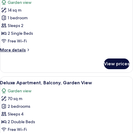
Garden view
photos
14 sq m
for
Deluxe
1 bedroom
Twin
Sleeps 2
Room,
2 Single Beds
Garden
Free Wi-Fi
View
More
More details
details
for
View prices
Deluxe
Twin
Room,
View
A hotel room with a large bed, two pil
16
Garden
Deluxe Apartment, Balcony, Garden View
all
View
Garden view
photos
70 sq m
for
Deluxe
2 bedrooms
Apartment,
Sleeps 4
Balcony,
2 Double Beds
Garden
Free Wi-Fi