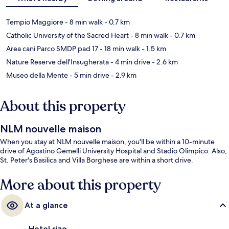
Tempio Maggiore
- 8 min walk
- 0.7 km
Catholic University of the Sacred Heart
- 8 min walk
- 0.7 km
Area cani Parco SMDP pad 17
- 18 min walk
- 1.5 km
Nature Reserve dell'Insugherata
- 4 min drive
- 2.6 km
Museo della Mente
- 5 min drive
- 2.9 km
About this property
NLM nouvelle maison
When you stay at NLM nouvelle maison, you'll be within a 10-minute
drive of Agostino Gemelli University Hospital and Stadio Olimpico. Also,
St. Peter's Basilica and Villa Borghese are within a short drive.
More about this property
At a glance
Hotel size