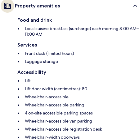
Property amenities
Food and drink
Local cuisine breakfast (surcharge) each morning 8:00 AM–
11:00 AM
Services
Front desk (limited hours)
Luggage storage
Accessibility
Lift
Lift door width (centimetres): 80
Wheelchair-accessible
Wheelchair-accessible parking
4 on-site accessible parking spaces
Wheelchair-accessible van parking
Wheelchair-accessible registration desk
Wheelchair-width doorways