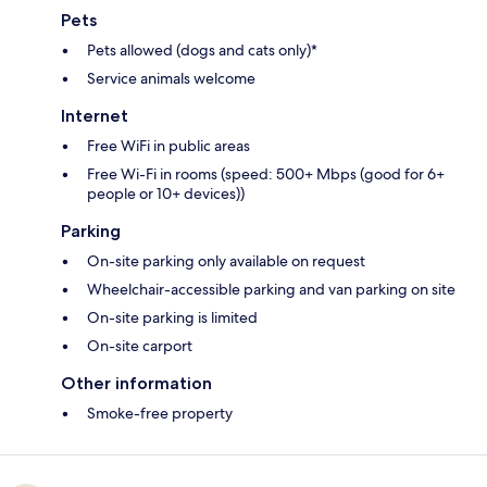
Pets
Pets allowed (dogs and cats only)*
Service animals welcome
Internet
Free WiFi in public areas
Free Wi-Fi in rooms (speed: 500+ Mbps (good for 6+
people or 10+ devices))
Parking
On-site parking only available on request
Wheelchair-accessible parking and van parking on site
On-site parking is limited
On-site carport
Other information
Smoke-free property