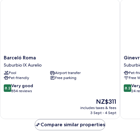
Barceló Roma
Ginevra 
Barceló
Ginevra
Barceló Roma
Ginevr
Roma
Palace
Suburbio IX Aurelio
Suburbio
Suburbio
Hotel
Pool
Airport transfer
Pet-fr
IX
Suburbi
Pet-friendly
Free parking
Free W
Aurelio
IX
Aurelio
8.2
8.2
Very good
Ver
8.2
8.2
out
out
854 reviews
24 r
of
of
The
NZ$311
10,
10,
price
Very
Very
includes taxes & fees
is
3 Sept - 4 Sept
good,
good,
NZ$311
854
24
Compare similar properties
reviews
reviews