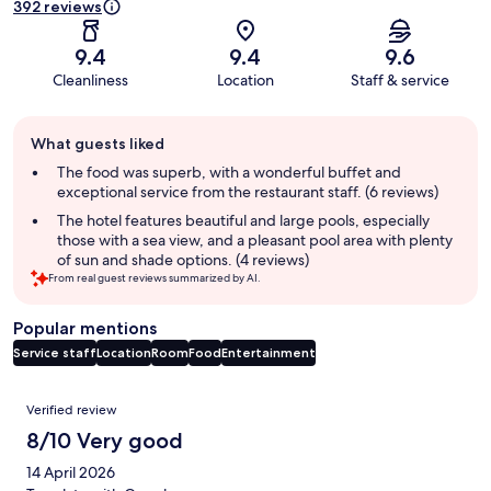
392 reviews
9.4
9.4
9.6
Cleanliness
Location
Staff & service
Guest
What guests liked
review
summary
The food was superb, with a wonderful buffet and
exceptional service from the restaurant staff. (6 reviews)
The hotel features beautiful and large pools, especially
those with a sea view, and a pleasant pool area with plenty
of sun and shade options. (4 reviews)
From real guest reviews summarized by AI.
Popular mentions
Service staff
Location
Room
Food
Entertainment
Reviews
Verified review
8/10 Very good
14 April 2026