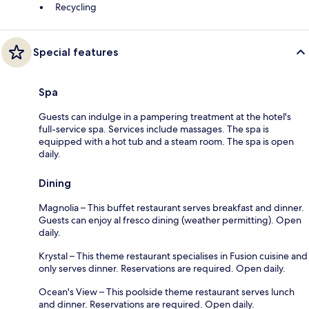
Recycling
Special features
Spa
Guests can indulge in a pampering treatment at the hotel's
full-service spa. Services include massages. The spa is
equipped with a hot tub and a steam room. The spa is open
daily.
Dining
Magnolia – This buffet restaurant serves breakfast and dinner.
Guests can enjoy al fresco dining (weather permitting). Open
daily.
Krystal – This theme restaurant specialises in Fusion cuisine and
only serves dinner. Reservations are required. Open daily.
Ocean's View – This poolside theme restaurant serves lunch
and dinner. Reservations are required. Open daily.