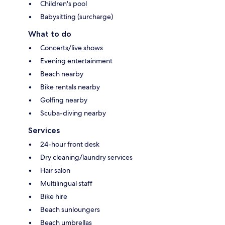
Children's pool
Babysitting (surcharge)
What to do
Concerts/live shows
Evening entertainment
Beach nearby
Bike rentals nearby
Golfing nearby
Scuba-diving nearby
Services
24-hour front desk
Dry cleaning/laundry services
Hair salon
Multilingual staff
Bike hire
Beach sunloungers
Beach umbrellas