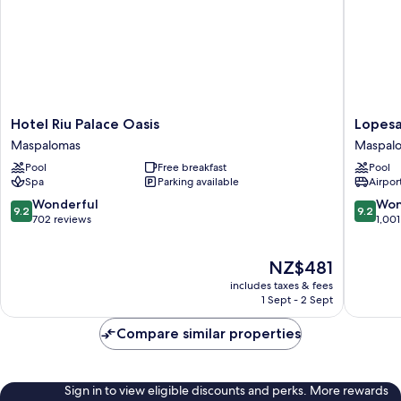
Hotel
Lopesan
Hotel Riu Palace Oasis
Lopesa
Riu
Costa
Maspalomas
Maspal
Palace
Meloner
Pool
Free breakfast
Pool
Oasis
Resort
Spa
Parking available
Airport
Maspalomas
&
Spa
9.2
9.2
Wonderful
Won
9.2
9.2
Maspal
out
out
702 reviews
1,001
of
of
10,
10,
The
NZ$481
Wonderful,
Wonderf
price
702
1,001
includes taxes & fees
is
reviews
reviews
1 Sept - 2 Sept
NZ$481
Compare similar properties
Sign in to view eligible discounts and perks. More rewards