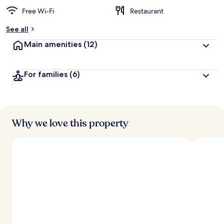
Free Wi-Fi
Restaurant
See all
Main amenities
(12)
For families
(6)
Why we love this property