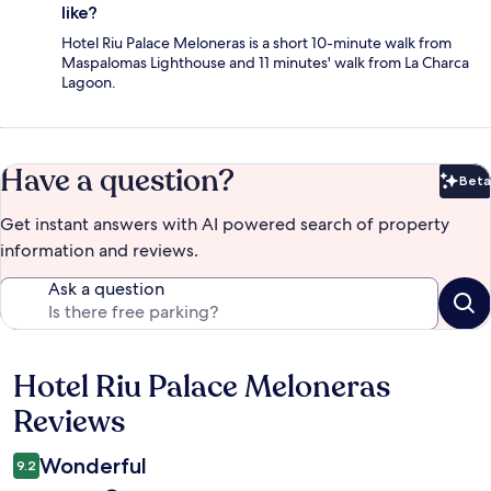
like?
Hotel Riu Palace Meloneras is a short 10-minute walk from
Maspalomas Lighthouse and 11 minutes' walk from La Charca
Lagoon.
Have a question?
Beta
Bet
Get instant answers with AI powered search of property
information and reviews.
Ask a question
Hotel Riu Palace Meloneras
Reviews
Reviews
Wonderful
9.2