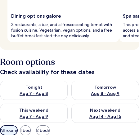
Dining options galore
Spa sa
3 restaurants, a bar, and al fresco seating tempt with
This pro
fusion cuisine. Vegetarian, vegan options, and a free
access a
buffet breakfast start the day deliciously.
and ste
Room options
Check availability for these dates
Check availability for tonight Aug 7 - Aug 8
Check availability for tomorr
Tonight
Tomorrow
Aug 7 - Aug 8
Aug 8 - Aug 9
Check availability for this weekend Aug 7 - Aug 9
Check availability for next we
This weekend
Next weekend
Aug 7 - Aug 9
Aug 14 - Aug 16
Available
All rooms
1 bed
2 beds
filters