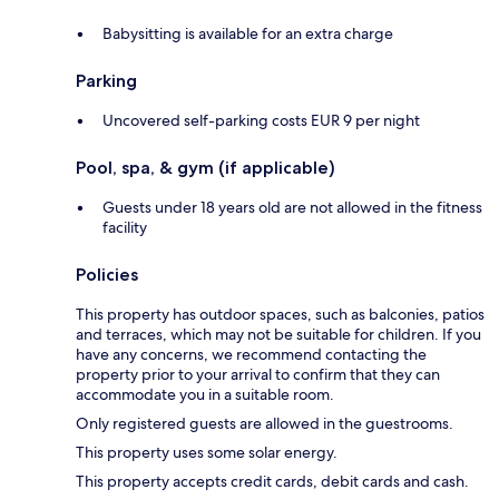
Babysitting is available for an extra charge
Parking
Uncovered self-parking costs EUR 9 per night
Pool, spa, & gym (if applicable)
Guests under 18 years old are not allowed in the fitness
facility
Policies
This property has outdoor spaces, such as balconies, patios
and terraces, which may not be suitable for children. If you
have any concerns, we recommend contacting the
property prior to your arrival to confirm that they can
accommodate you in a suitable room.
Only registered guests are allowed in the guestrooms.
This property uses some solar energy.
This property accepts credit cards, debit cards and cash.