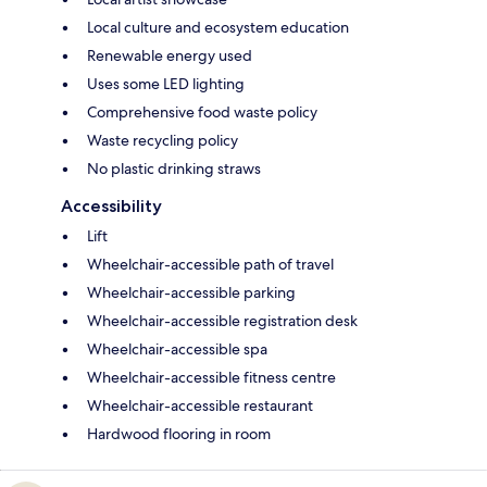
Local culture and ecosystem education
Renewable energy used
Uses some LED lighting
Comprehensive food waste policy
Waste recycling policy
No plastic drinking straws
Accessibility
Lift
Wheelchair-accessible path of travel
Wheelchair-accessible parking
Wheelchair-accessible registration desk
Wheelchair-accessible spa
Wheelchair-accessible fitness centre
Wheelchair-accessible restaurant
Hardwood flooring in room