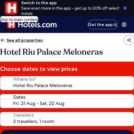
Switch to the app
Save even more in the app - get up to 20% off select
hotels
Skip to main content
Get the app
See all properties
Hotel Riu Palace Meloneras
Choose dates to view prices
Where to?
Dates
Travellers