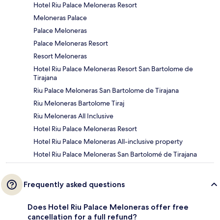
Hotel Riu Palace Meloneras Resort
Meloneras Palace
Palace Meloneras
Palace Meloneras Resort
Resort Meloneras
Hotel Riu Palace Meloneras Resort San Bartolome de
Tirajana
Riu Palace Meloneras San Bartolome de Tirajana
Riu Meloneras Bartolome Tiraj
Riu Meloneras All Inclusive
Hotel Riu Palace Meloneras Resort
Hotel Riu Palace Meloneras All-inclusive property
Hotel Riu Palace Meloneras San Bartolomé de Tirajana
Frequently asked questions
Does Hotel Riu Palace Meloneras offer free
cancellation for a full refund?