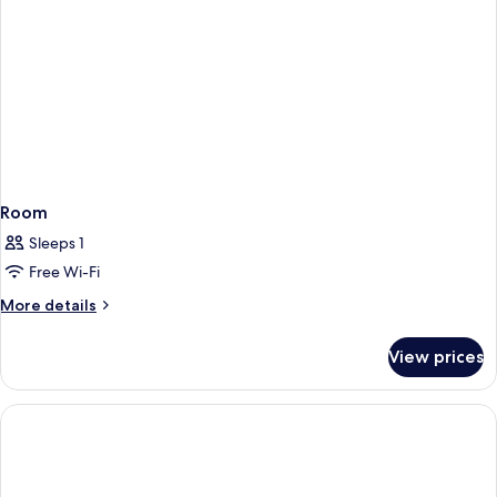
Room
Sleeps 1
Free Wi-Fi
More
More details
details
for
View prices
Room