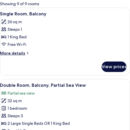
for
Showing 9 of 9 rooms
rooms
View
A modern hotel room with a bed, a desk,
2
Single Room, Balcony
all
26 sq m
photos
Sleeps 1
for
Single
1 King Bed
Room,
Free Wi-Fi
Balcony
More
More details
details
for
View prices
Single
Room,
Balcony
View
A hotel room with a bed, a desk, a chai
2
Double Room, Balcony, Partial Sea View
all
Partial sea view
photos
32 sq m
for
Double
1 bedroom
Room,
Sleeps 3
Balcony,
2 Large Single Beds OR 1 King Bed
Partial