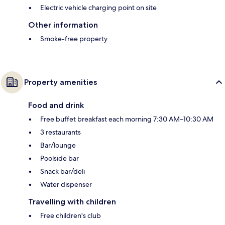
Electric vehicle charging point on site
Other information
Smoke-free property
Property amenities
Food and drink
Free buffet breakfast each morning 7:30 AM–10:30 AM
3 restaurants
Bar/lounge
Poolside bar
Snack bar/deli
Water dispenser
Travelling with children
Free children's club