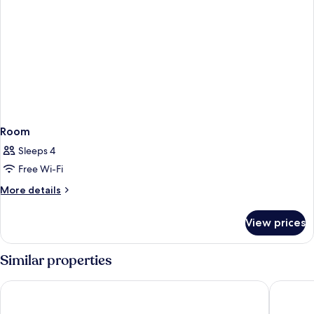
Room
Sleeps 4
Free Wi-Fi
More
More details
details
for
View prices
Room
Similar properties
Hotel Riu Palace Oasis
Lopesan 