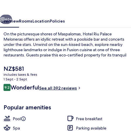
Meloneras
vious
Next
40+
Overview
Rooms
Location
Policies
On the picturesque shores of Maspalomas, Hotel Riu Palace
Meloneras offers an idyllic retreat with a poolside bar and concerts
under the stars. Unwind on the sun-kissed beach, explore nearby
lighthouse landmarks or indulge in Fusion cuisine at one of three
restaurants. Guests praise this eco-certified property for its tranquil
ambiance.
The
NZ$581
current
includes taxes & fees
price
1 Sept - 2 Sept
5 outdoor pools, pool umbrellas, pool
is
Reviews
Wonderful
9.2
See all 392 reviews
NZ$581
9.2 out of 10
Popular amenities
Pool
Free breakfast
Spa
Parking available