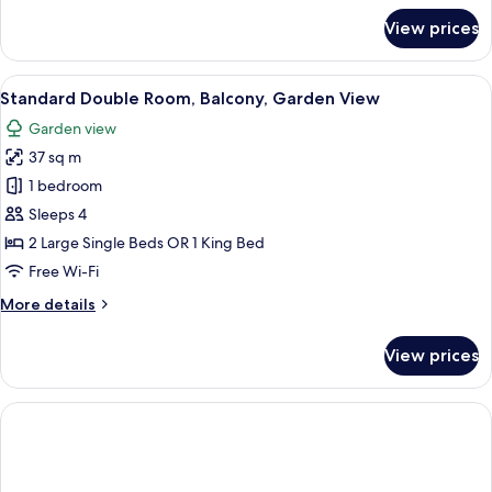
for
View prices
Junior
Suite,
Balcony
View
A modern hotel room with a bed, a purp
2
Standard Double Room, Balcony, Garden View
all
Garden view
photos
37 sq m
for
Standard
1 bedroom
Double
Sleeps 4
Room,
2 Large Single Beds OR 1 King Bed
Balcony,
Free Wi-Fi
Garden
More
More details
View
details
for
View prices
Standard
Double
Room,
Balcony,
Garden
View