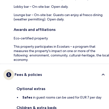
Lobby bar – On-site bar. Open daily.
Lounge bar – On-site bar. Guests can enjoy al fresco dining
(weather permitting). Open daily.
Awards and affiliations
Eco-certified property
This property participates in Ecostars – a program that
measures the property's impact on one or more of the
following: environment, community, cultural-heritage, the local
economy.
Fees & policies
Optional extras
Safes
in guest rooms can be used for EUR 7 per day
Children & extra beds