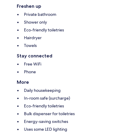
Freshen up
Private bathroom
Shower only
Eco-friendly toiletries
Hairdryer
Towels
Stay connected
Free WiFi
Phone
More
Daily housekeeping
In-room safe (surcharge)
Eco-friendly toiletries
Bulk dispenser for toiletries
Energy-saving switches
Uses some LED lighting