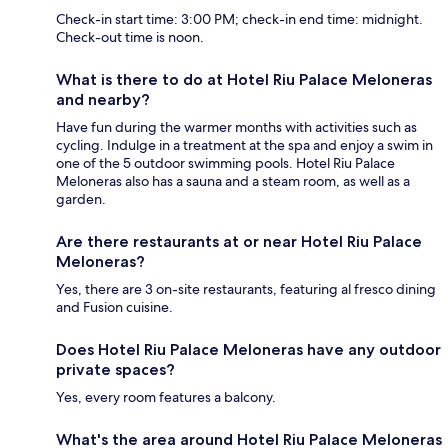
Check-in start time: 3:00 PM; check-in end time: midnight.
Check-out time is noon.
What is there to do at Hotel Riu Palace Meloneras
and nearby?
Have fun during the warmer months with activities such as
cycling. Indulge in a treatment at the spa and enjoy a swim in
one of the 5 outdoor swimming pools. Hotel Riu Palace
Meloneras also has a sauna and a steam room, as well as a
garden.
Are there restaurants at or near Hotel Riu Palace
Meloneras?
Yes, there are 3 on-site restaurants, featuring al fresco dining
and Fusion cuisine.
Does Hotel Riu Palace Meloneras have any outdoor
private spaces?
Yes, every room features a balcony.
What's the area around Hotel Riu Palace Meloneras