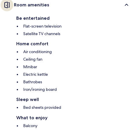
Room amenities
Be entertained
Flat-screen television
Satellite TV channels
Home comfort
Air conditioning
Ceiling fan
Minibar
Electric kettle
Bathrobes
Iron/ironing board
Sleep well
Bed sheets provided
What to enjoy
Balcony