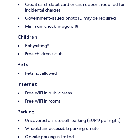
Credit card, debit card or cash deposit required for
incidental charges
Government-issued photo ID may be required
Minimum check-in age is 18
Children
Babysitting*
Free children's club
Pets
Pets not allowed
Internet
Free WiFi in public areas
Free WiFi in rooms
Parking
Uncovered on-site self-parking (EUR 9 per night)
Wheelchair-accessible parking on site
On-site parking is limited