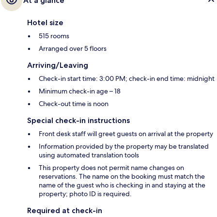
At a glance
Hotel size
515 rooms
Arranged over 5 floors
Arriving/Leaving
Check-in start time: 3:00 PM; check-in end time: midnight
Minimum check-in age – 18
Check-out time is noon
Special check-in instructions
Front desk staff will greet guests on arrival at the property
Information provided by the property may be translated
using automated translation tools
This property does not permit name changes on
reservations. The name on the booking must match the
name of the guest who is checking in and staying at the
property; photo ID is required.
Required at check-in