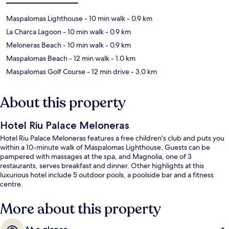
Maspalomas Lighthouse
- 10 min walk
- 0.9 km
La Charca Lagoon
- 10 min walk
- 0.9 km
Meloneras Beach
- 10 min walk
- 0.9 km
Maspalomas Beach
- 12 min walk
- 1.0 km
Maspalomas Golf Course
- 12 min drive
- 3.0 km
About this property
Hotel Riu Palace Meloneras
Hotel Riu Palace Meloneras features a free children's club and puts you
within a 10-minute walk of Maspalomas Lighthouse. Guests can be
pampered with massages at the spa, and Magnolia, one of 3
restaurants, serves breakfast and dinner. Other highlights at this
luxurious hotel include 5 outdoor pools, a poolside bar and a fitness
centre.
More about this property