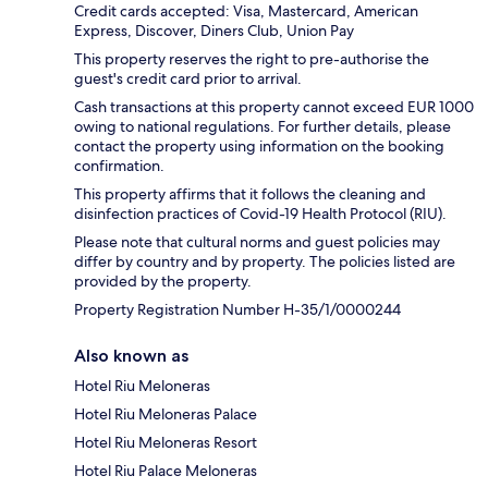
Credit cards accepted: Visa, Mastercard, American
Express, Discover, Diners Club, Union Pay
This property reserves the right to pre-authorise the
guest's credit card prior to arrival.
Cash transactions at this property cannot exceed EUR 1000
owing to national regulations. For further details, please
contact the property using information on the booking
confirmation.
This property affirms that it follows the cleaning and
disinfection practices of Covid-19 Health Protocol (RIU).
Please note that cultural norms and guest policies may
differ by country and by property. The policies listed are
provided by the property.
Property Registration Number H-35/1/0000244
Also known as
Hotel Riu Meloneras
Hotel Riu Meloneras Palace
Hotel Riu Meloneras Resort
Hotel Riu Palace Meloneras