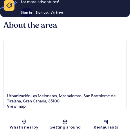
for more adventures!
Sign in
Sign up, it's free
About the area
Urbanización Las Meloneras, Maspalomas, San Bartolomé de
Tirajana, Gran Canaria, 35100
View map
Map
What's nearby
Getting around
Restaurants