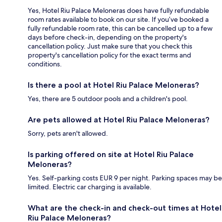
Yes, Hotel Riu Palace Meloneras does have fully refundable
room rates available to book on our site. If you’ve booked a
fully refundable room rate, this can be cancelled up to a few
days before check-in, depending on the property's
cancellation policy. Just make sure that you check this
property's cancellation policy for the exact terms and
conditions.
Is there a pool at Hotel Riu Palace Meloneras?
Yes, there are 5 outdoor pools and a children's pool.
Are pets allowed at Hotel Riu Palace Meloneras?
Sorry, pets aren't allowed.
Is parking offered on site at Hotel Riu Palace
Meloneras?
Yes. Self-parking costs EUR 9 per night. Parking spaces may be
limited. Electric car charging is available.
What are the check-in and check-out times at Hotel
Riu Palace Meloneras?