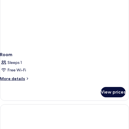
Room
Sleeps 1
Free Wi-Fi
More
More details
details
for
View prices
Room