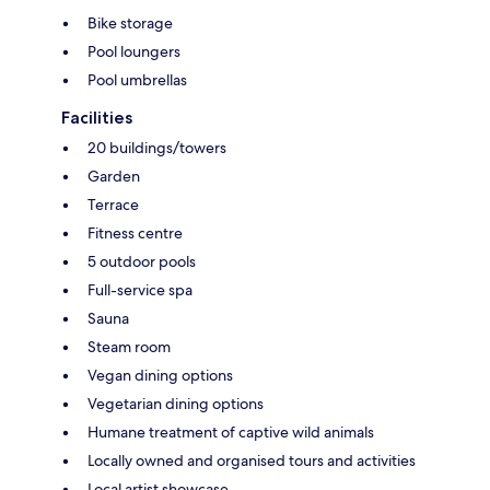
Bike storage
Pool loungers
Pool umbrellas
Facilities
20 buildings/towers
Garden
Terrace
Fitness centre
5 outdoor pools
Full-service spa
Sauna
Steam room
Vegan dining options
Vegetarian dining options
Humane treatment of captive wild animals
Locally owned and organised tours and activities
Local artist showcase