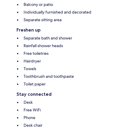
Balcony or patio
Individually furnished and decorated
Separate sitting area
Freshen up
Separate bath and shower
Rainfall shower heads
Free toiletries
Hairdryer
Towels
Toothbrush and toothpaste
Toilet paper
Stay connected
Desk
Free WiFi
Phone
Desk chair