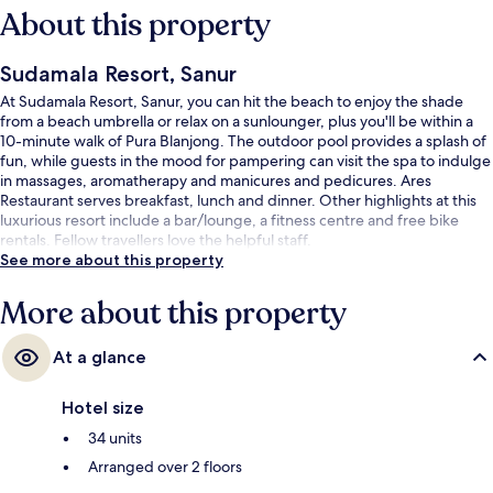
About this property
Sudamala Resort, Sanur
At Sudamala Resort, Sanur, you can hit the beach to enjoy the shade
from a beach umbrella or relax on a sunlounger, plus you'll be within a
10-minute walk of Pura Blanjong. The outdoor pool provides a splash of
fun, while guests in the mood for pampering can visit the spa to indulge
in massages, aromatherapy and manicures and pedicures. Ares
Restaurant serves breakfast, lunch and dinner. Other highlights at this
luxurious resort include a bar/lounge, a fitness centre and free bike
rentals. Fellow travellers love the helpful staff.
See more about this property
More about this property
At a glance
Hotel size
34 units
Arranged over 2 floors