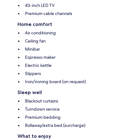
43-inch LED TV
Premium cable channels
Home comfort
Air conditioning
Ceiling fan
Minibar
Espresso maker
Electric kettle
Slippers
Iron/ironing board (on request)
Sleep well
Blackout curtains
Turndown service
Premium bedding
Rollaway/extra bed (surcharge)
What to enjoy