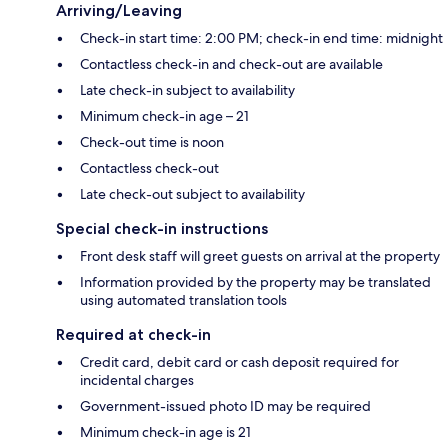
Arriving/Leaving
Check-in start time: 2:00 PM; check-in end time: midnight
Contactless check-in and check-out are available
Late check-in subject to availability
Minimum check-in age – 21
Check-out time is noon
Contactless check-out
Late check-out subject to availability
Special check-in instructions
Front desk staff will greet guests on arrival at the property
Information provided by the property may be translated
using automated translation tools
Required at check-in
Credit card, debit card or cash deposit required for
incidental charges
Government-issued photo ID may be required
Minimum check-in age is 21