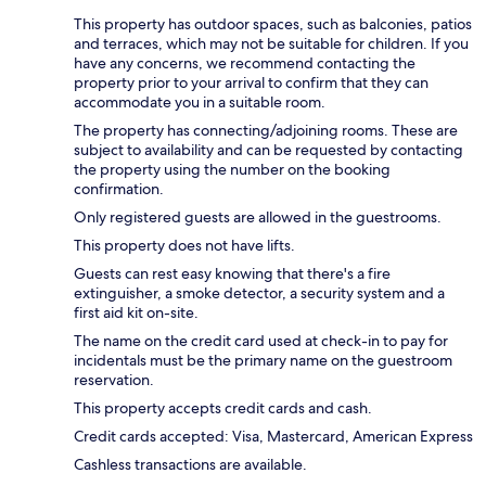
This property has outdoor spaces, such as balconies, patios
and terraces, which may not be suitable for children. If you
have any concerns, we recommend contacting the
property prior to your arrival to confirm that they can
accommodate you in a suitable room.
The property has connecting/adjoining rooms. These are
subject to availability and can be requested by contacting
the property using the number on the booking
confirmation.
Only registered guests are allowed in the guestrooms.
This property does not have lifts.
Guests can rest easy knowing that there's a fire
extinguisher, a smoke detector, a security system and a
first aid kit on-site.
The name on the credit card used at check-in to pay for
incidentals must be the primary name on the guestroom
reservation.
This property accepts credit cards and cash.
Credit cards accepted: Visa, Mastercard, American Express
Cashless transactions are available.