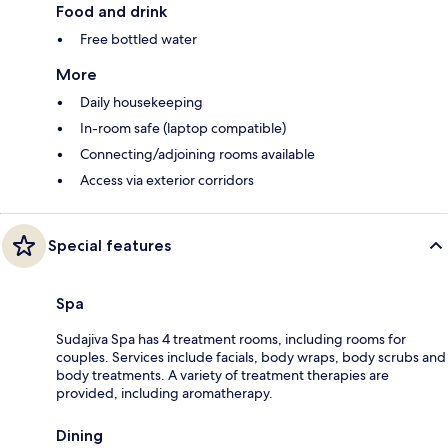
Food and drink
Free bottled water
More
Daily housekeeping
In-room safe (laptop compatible)
Connecting/adjoining rooms available
Access via exterior corridors
Special features
Spa
Sudajiva Spa has 4 treatment rooms, including rooms for
couples. Services include facials, body wraps, body scrubs and
body treatments. A variety of treatment therapies are
provided, including aromatherapy.
Dining