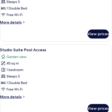
Studio
Sleeps 3
Suite
1 Double Bed
Free Wi-Fi
More
More details
details
for
View prices
Studio
Suite
View
A hotel room with a bed, a desk, a chai
5
Studio Suite Pool Access
all
Garden view
photos
45 sq m
for
Studio
1 bedroom
Suite
Sleeps 3
Pool
1 Double Bed
Access
Free Wi-Fi
More
More details
details
for
View prices
Studio