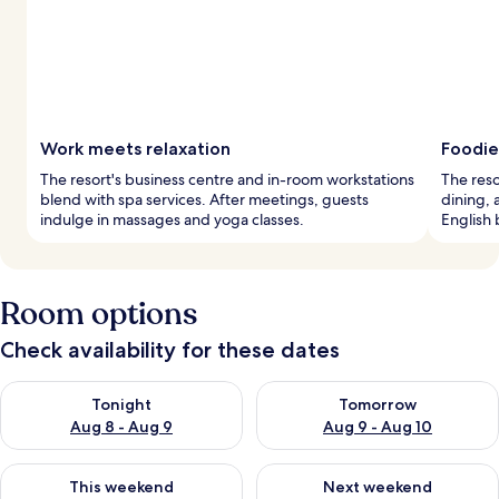
Work meets relaxation
Foodie
The resort's business centre and in-room workstations
The reso
blend with spa services. After meetings, guests
dining, 
indulge in massages and yoga classes.
English 
Room options
Check availability for these dates
Check availability for tonight Aug 8 - Aug 9
Check availability for tomorr
Tonight
Tomorrow
Aug 8 - Aug 9
Aug 9 - Aug 10
Check availability for this weekend Aug 14 - Aug 16
Check availability for next w
This weekend
Next weekend