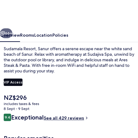
Sanur
vious
Next
66+
Overview
Rooms
Location
Policies
Sudamala Resort, Sanur offers a serene escape near the white sand
beach of Sanur. Relax with aromatherapy at Sudajiva Spa, unwind by
the outdoor pool or library, and indulge in delicious meals at Ares
Steak & Pasta. With free in-room WiFi and helpful staff on hand to
assist you during your stay.
VIP Access
The
NZ$296
Outdoor pool, pool umbrellas, pool l
current
includes taxes & fees
price
8 Sept - 9 Sept
is
Reviews
Exceptional
9.4
See all 429 reviews
NZ$296
9.4 out of 10