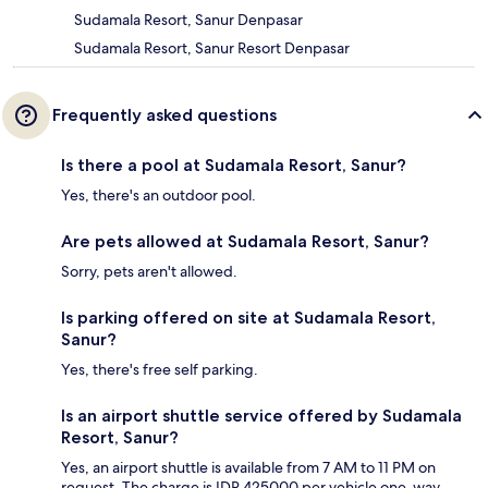
Sudamala Resort, Sanur Denpasar
Sudamala Resort, Sanur Resort Denpasar
Frequently asked questions
Is there a pool at Sudamala Resort, Sanur?
Yes, there's an outdoor pool.
Are pets allowed at Sudamala Resort, Sanur?
Sorry, pets aren't allowed.
Is parking offered on site at Sudamala Resort,
Sanur?
Yes, there's free self parking.
Is an airport shuttle service offered by Sudamala
Resort, Sanur?
Yes, an airport shuttle is available from 7 AM to 11 PM on
request. The charge is IDR 425000 per vehicle one-way.