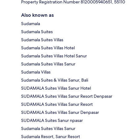
Property Registration Number 8120005940651, 55110
Also known as
Sudamala
Sudamala Suites
Sudamala Suites Villas
Sudamala Suites Villas Hotel
Sudamala Suites Villas Hotel Sanur
Sudamala Suites Villas Sanur
Sudamala Villas
Sudamala Suites & Villas Sanur, Bali
SUDAMALA Suites Villas Sanur Hotel
SUDAMALA Suites Villas Sanur Resort Denpasar
SUDAMALA Suites Villas Sanur Resort
SUDAMALA Suites Villas Sanur Denpasar
SUDAMALA Suites Sanur npasar
Sudamala Suites Villas Sanur
Sudamala Resort, Sanur Resort