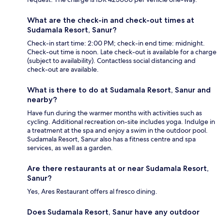
What are the check-in and check-out times at
Sudamala Resort, Sanur?
Check-in start time: 2:00 PM; check-in end time: midnight.
Check-out time is noon. Late check-out is available for a charge
(subject to availability). Contactless social distancing and
check-out are available.
What is there to do at Sudamala Resort, Sanur and
nearby?
Have fun during the warmer months with activities such as
cycling. Additional recreation on-site includes yoga. Indulge in
a treatment at the spa and enjoy a swim in the outdoor pool.
Sudamala Resort, Sanur also has a fitness centre and spa
services, as well as a garden.
Are there restaurants at or near Sudamala Resort,
Sanur?
Yes, Ares Restaurant offers al fresco dining.
Does Sudamala Resort, Sanur have any outdoor