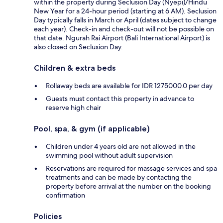
within the property during Seclusion Day (Nyepi)/Hindu
New Year for a 24-hour period (starting at 6 AM). Seclusion
Day typically falls in March or April (dates subject to change
each year). Check-in and check-out will not be possible on
that date. Ngurah Rai Airport (Bali International Airport) is
also closed on Seclusion Day.
Children & extra beds
Rollaway beds are available for IDR 1275000.0 per day
Guests must contact this property in advance to
reserve high chair
Pool, spa, & gym (if applicable)
Children under 4 years old are not allowed in the
swimming pool without adult supervision
Reservations are required for massage services and spa
treatments and can be made by contacting the
property before arrival at the number on the booking
confirmation
Policies