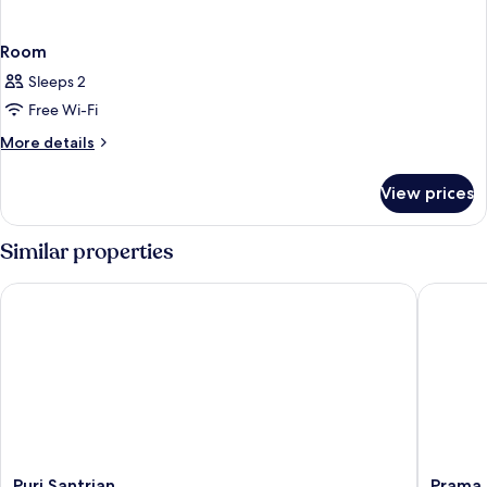
Room
Sleeps 2
Free Wi-Fi
More
More details
details
for
View prices
Room
Similar properties
Puri Santrian
Prama Sa
Puri
Prama
Puri Santrian
Prama 