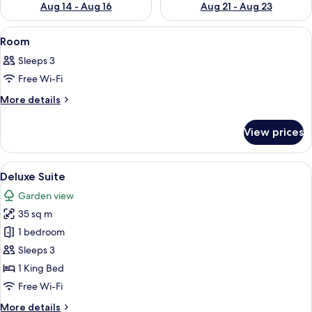
Aug 14 - Aug 16
Aug 21 - Aug 23
View
Premium bedding, minibar, in-room sa
1
Room
all
Sleeps 3
photos
Free Wi-Fi
for
Room
More
More details
details
for
View prices
Room
View
A hotel room with two beds, a balcony,
5
Deluxe Suite
all
Garden view
photos
35 sq m
for
Deluxe
1 bedroom
Suite
Sleeps 3
1 King Bed
Free Wi-Fi
More
More details