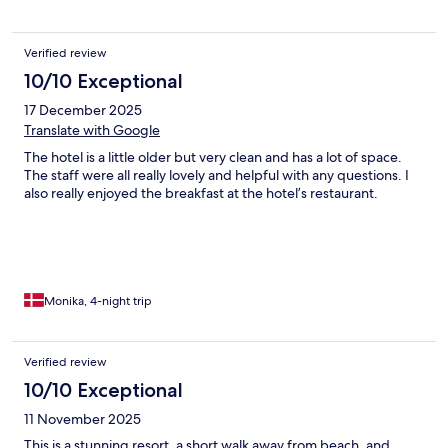
Verified review
10/10 Exceptional
17 December 2025
Translate with Google
The hotel is a little older but very clean and has a lot of space.
The staff were all really lovely and helpful with any questions. I
also really enjoyed the breakfast at the hotel’s restaurant.
Monika, 4-night trip
Verified review
10/10 Exceptional
11 November 2025
This is a stunning resort, a short walk away from beach, and