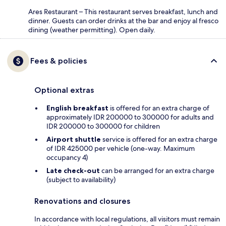
Ares Restaurant – This restaurant serves breakfast, lunch and
dinner. Guests can order drinks at the bar and enjoy al fresco
dining (weather permitting). Open daily.
Fees & policies
Optional extras
English breakfast
is offered for an extra charge of
approximately IDR 200000 to 300000 for adults and
IDR 200000 to 300000 for children
Airport shuttle
service is offered for an extra charge
of IDR 425000 per vehicle (one-way. Maximum
occupancy 4)
Late check-out
can be arranged for an extra charge
(subject to availability)
Renovations and closures
In accordance with local regulations, all visitors must remain