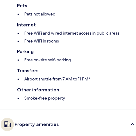
Pets
Pets not allowed
Internet
Free WiFi and wired internet access in public areas
Free WiFi in rooms
Parking
Free on-site self-parking
Transfers
Airport shuttle from 7 AM to 11 PM*
Other information
Smoke-free property
Property amenities