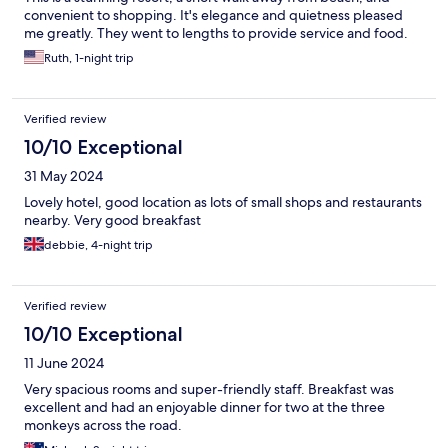
convenient to shopping. It's elegance and quietness pleased
me greatly. They went to lengths to provide service and food.
Ruth, 1-night trip
Verified review
10/10 Exceptional
31 May 2024
Lovely hotel, good location as lots of small shops and restaurants
nearby. Very good breakfast
debbie, 4-night trip
Verified review
10/10 Exceptional
11 June 2024
Very spacious rooms and super-friendly staff. Breakfast was
excellent and had an enjoyable dinner for two at the three
monkeys across the road.