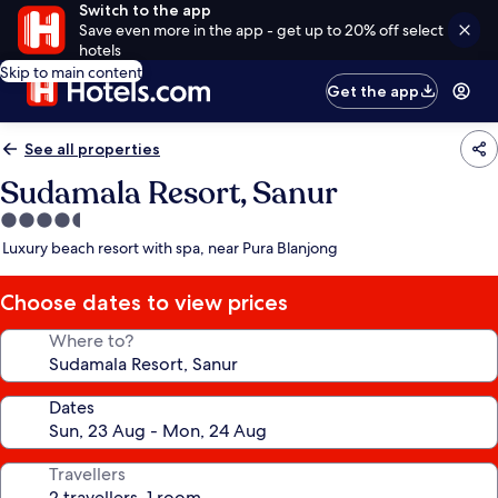
Switch to the app
Save even more in the app - get up to 20% off select
hotels
Skip to main content
Get the app
See all properties
Sudamala Resort, Sanur
4.5
star
Luxury beach resort with spa, near Pura Blanjong
property
Choose dates to view prices
Where to?
Dates
Travellers