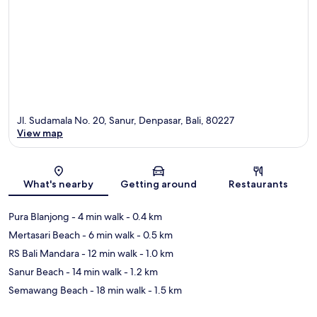
Jl. Sudamala No. 20, Sanur, Denpasar, Bali, 80227
View map
Map
What's nearby
Getting around
Restaurants
Pura Blanjong
- 4 min walk
- 0.4 km
Mertasari Beach
- 6 min walk
- 0.5 km
RS Bali Mandara
- 12 min walk
- 1.0 km
Sanur Beach
- 14 min walk
- 1.2 km
Semawang Beach
- 18 min walk
- 1.5 km