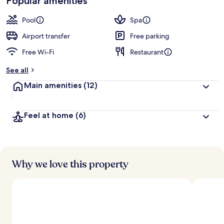
Popular amenities
Pool
Spa
Airport transfer
Free parking
Free Wi-Fi
Restaurant
See all
Main amenities
(12)
Feel at home
(6)
Why we love this property