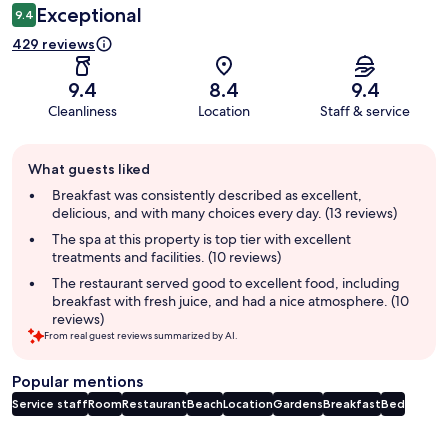
Exceptional
9.4
429 reviews
9.4
8.4
9.4
Cleanliness
Location
Staff & service
Guest
What guests liked
review
summary
Breakfast was consistently described as excellent,
delicious, and with many choices every day. (13 reviews)
The spa at this property is top tier with excellent
treatments and facilities. (10 reviews)
The restaurant served good to excellent food, including
breakfast with fresh juice, and had a nice atmosphere. (10
reviews)
From real guest reviews summarized by AI.
Popular mentions
Service staff
Room
Restaurant
Beach
Location
Gardens
Breakfast
Bed