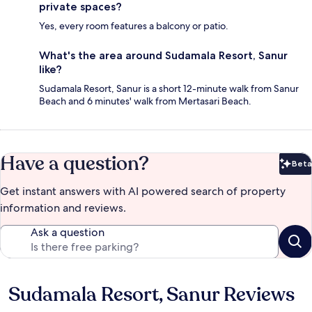
private spaces?
Yes, every room features a balcony or patio.
What's the area around Sudamala Resort, Sanur
like?
Sudamala Resort, Sanur is a short 12-minute walk from Sanur
Beach and 6 minutes' walk from Mertasari Beach.
Have a question?
Beta
Bet
Get instant answers with AI powered search of property
information and reviews.
Ask a question
Sudamala Resort, Sanur Reviews
Reviews