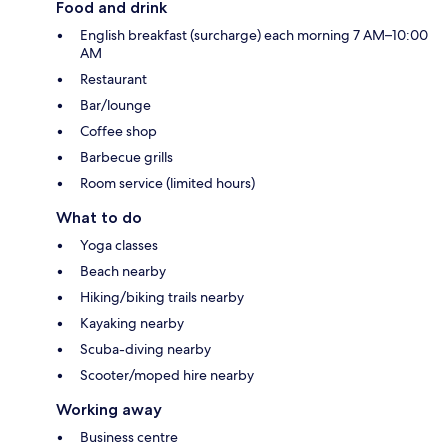
Food and drink
English breakfast (surcharge) each morning 7 AM–10:00
AM
Restaurant
Bar/lounge
Coffee shop
Barbecue grills
Room service (limited hours)
What to do
Yoga classes
Beach nearby
Hiking/biking trails nearby
Kayaking nearby
Scuba-diving nearby
Scooter/moped hire nearby
Working away
Business centre