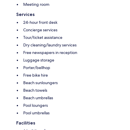
Meeting room
Services
24-hour front desk
Concierge services
Tour/ticket assistance
Dry cleaning/laundry services
Free newspapers in reception
Luggage storage
Porter/bellhop
Free bike hire
Beach sunloungers
Beach towels
Beach umbrellas
Pool loungers
Pool umbrellas
Facilities