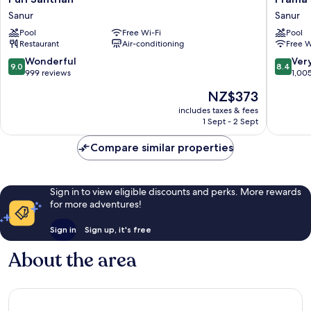
Santrian
Sanur
Sanur
Sanur
Sanur
Beach
Pool
Free Wi-Fi
Pool
Bali
Restaurant
Air-conditioning
Free W
Sanur
9.0
8.4
Wonderful
Ver
9.0
8.4
out
out
999 reviews
1,00
of
of
The
NZ$373
10,
10,
price
Wonderful,
Very
includes taxes & fees
is
1 Sept - 2 Sept
999
good,
NZ$373
reviews
1,005
Compare similar properties
reviews
Sign in to view eligible discounts and perks. More rewards
for more adventures!
Sign in
Sign up, it's free
About the area