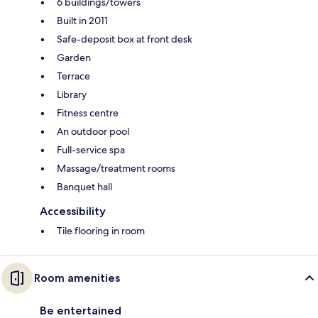
6 buildings/towers
Built in 2011
Safe-deposit box at front desk
Garden
Terrace
Library
Fitness centre
An outdoor pool
Full-service spa
Massage/treatment rooms
Banquet hall
Accessibility
Tile flooring in room
Room amenities
Be entertained