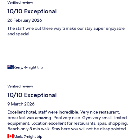
Reviews
Verified review
10/10 Exceptional
26 February 2026
The staff wne out there way ti make our stay auper enjoyable
and special
Kerry, 4-night trip
Verified review
10/10 Exceptional
9 March 2026
Excellent hotel, staff were incredible. Very nice restaurant,
breakfast was amazing. Pool very nice. Gym very small, limited
equipment. Location excellent for restaurants, spas, shopping.
Beach only 5 min walk. Stay here you will not be disappointed.
Mark, 7-night trip