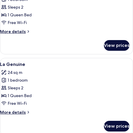
for
La
Sleeps 2
Easy
1 Queen Bed
Move
Free Wi-Fi
More
More details
details
for
View prices
La
Easy
Move
View
A modern hotel room with a large bed, 
6
La Genuine
all
24 sq m
photos
1 bedroom
for
La
Sleeps 2
Genuine
1 Queen Bed
Free Wi-Fi
More
More details
details
for
View prices
La