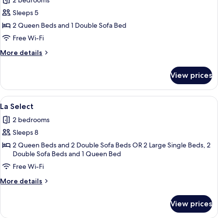
2 bedrooms
for
La
Sleeps 5
HUB
2 Queen Beds and 1 Double Sofa Bed
Free Wi-Fi
More
More details
details
for
View prices
La
HUB
View
A hotel room with a large window, a b
14
La Select
all
2 bedrooms
photos
Sleeps 8
for
La
2 Queen Beds and 2 Double Sofa Beds OR 2 Large Single Beds, 2
Double Sofa Beds and 1 Queen Bed
Select
Free Wi-Fi
More
More details
details
for
View prices
La
Select