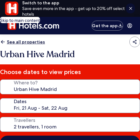
Switch to the app
Save even more in the app - get up to 20% off select
hotels
Skip to main content
Get the app
See all properties
Urban Hive Madrid
Choose dates to view prices
Where to?
Dates
Travellers