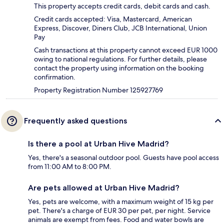
This property accepts credit cards, debit cards and cash.
Credit cards accepted: Visa, Mastercard, American
Express, Discover, Diners Club, JCB International, Union
Pay
Cash transactions at this property cannot exceed EUR 1000
owing to national regulations. For further details, please
contact the property using information on the booking
confirmation.
Property Registration Number 125927769
Frequently asked questions
Is there a pool at Urban Hive Madrid?
Yes, there's a seasonal outdoor pool. Guests have pool access
from 11:00 AM to 8:00 PM.
Are pets allowed at Urban Hive Madrid?
Yes, pets are welcome, with a maximum weight of 15 kg per
pet. There's a charge of EUR 30 per pet, per night. Service
animals are exempt from fees. Food and water bowls are