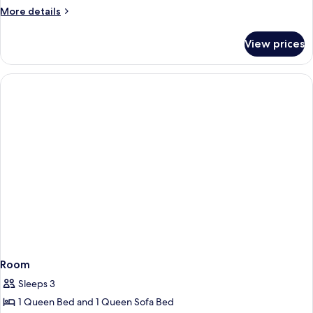
More
More details
details
for
View prices
La
Funmily
Room
Sleeps 3
1 Queen Bed and 1 Queen Sofa Bed