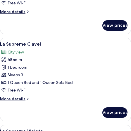
Free Wi-Fi
More
More details
details
for
View prices
Room
View
A hotel room with a large window, a b
6
La Supreme Clavel
all
City view
photos
68 sq m
for
La
1 bedroom
Supreme
Sleeps 3
Clavel
1 Queen Bed and 1 Queen Sofa Bed
Free Wi-Fi
More
More details
details
for
View prices
La
Supreme
Clavel
View
A hotel room with a large bed, a beds
8