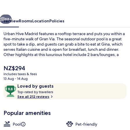
vious
Next
88+
Overview
Rooms
Location
Policies
Urban Hive Madrid features a rooftop terrace and puts you within a
five-minute walk of Gran Via. The seasonal outdoor pool is a great
spot to take a dip, and guests can grab a bite to eat at Gina, which
serves Italian cuisine and is open for breakfast, lunch and dinner.
Other highlights at this luxurious hotel include 2 bars/lounges, a
poolside bar and a 24-hour fitness centre. The property is only a
short walk to public transportation: Santo Domingo Station is 3
The
NZ$294
minutes and Opera Station is 3 minutes.
current
includes taxes & fees
price
13 Aug - 14 Aug
Seasonal outdoor pool, open 11:00 AM
is
Reviews
9.8
Loved by guests
NZ$294
T
out
Top-rated by travellers
o
See all 212 reviews
of
p
10,
-
Loved
Popular amenities
r
by
a
guests
t
Pool
Pet-friendly
e