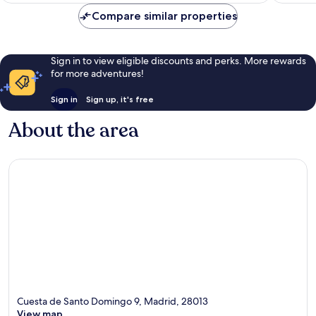
reviews
Compare similar properties
Sign in to view eligible discounts and perks. More rewards
for more adventures!
Sign in
Sign up, it's free
About the area
Cuesta de Santo Domingo 9, Madrid, 28013
View map