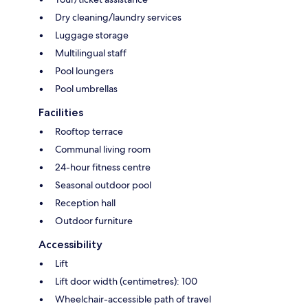
Dry cleaning/laundry services
Luggage storage
Multilingual staff
Pool loungers
Pool umbrellas
Facilities
Rooftop terrace
Communal living room
24-hour fitness centre
Seasonal outdoor pool
Reception hall
Outdoor furniture
Accessibility
Lift
Lift door width (centimetres): 100
Wheelchair-accessible path of travel