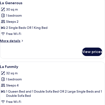
View
6
La Generous
all
30 sq m
photos
1 bedroom
for
La
Sleeps 2
Generous
2 Single Beds OR 1 King Bed
Free Wi-Fi
More
More details
details
for
View prices
La
Generous
View
A modern hotel room with a large bed, 
8
La Funmily
all
32 sq m
photos
1 bedroom
for
La
Sleeps 4
Funmily
1 Queen Bed and 1 Double Sofa Bed OR 2 Large Single Beds and 1
Double Sofa Bed
Free Wi-Fi