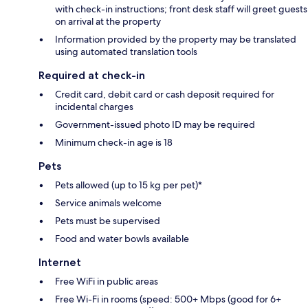
with check-in instructions; front desk staff will greet guests
on arrival at the property
Information provided by the property may be translated
using automated translation tools
Required at check-in
Credit card, debit card or cash deposit required for
incidental charges
Government-issued photo ID may be required
Minimum check-in age is 18
Pets
Pets allowed (up to 15 kg per pet)*
Service animals welcome
Pets must be supervised
Food and water bowls available
Internet
Free WiFi in public areas
Free Wi-Fi in rooms (speed: 500+ Mbps (good for 6+