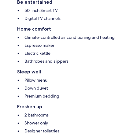
Be entertained
50-inch Smart TV
Digital TV channels
Home comfort
Climate-controlled air conditioning and heating
Espresso maker
Electric kettle
Bathrobes and slippers
Sleep well
Pillow menu
Down duvet
Premium bedding
Freshen up
2 bathrooms
Shower only
Designer toiletries