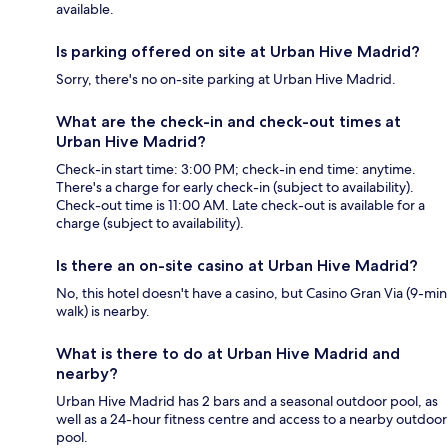
available.
Is parking offered on site at Urban Hive Madrid?
Sorry, there's no on-site parking at Urban Hive Madrid.
What are the check-in and check-out times at
Urban Hive Madrid?
Check-in start time: 3:00 PM; check-in end time: anytime.
There's a charge for early check-in (subject to availability).
Check-out time is 11:00 AM. Late check-out is available for a
charge (subject to availability).
Is there an on-site casino at Urban Hive Madrid?
No, this hotel doesn't have a casino, but Casino Gran Via (9-min
walk) is nearby.
What is there to do at Urban Hive Madrid and
nearby?
Urban Hive Madrid has 2 bars and a seasonal outdoor pool, as
well as a 24-hour fitness centre and access to a nearby outdoor
pool.