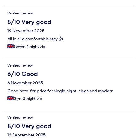
Verified review
8/10 Very good
19 November 2025
All in all a comfortable stay 👍
Steven, 1-night trip
Verified review
6/10 Good
6 November 2025
Good hotel for price for single night, clean and modern
Glyn, 2-night trip
Verified review
8/10 Very good
12 September 2025