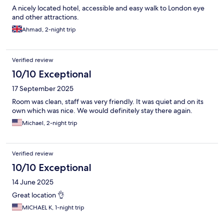
A nicely located hotel, accessible and easy walk to London eye
and other attractions.
Ahmad, 2-night trip
Verified review
10/10 Exceptional
17 September 2025
Room was clean, staff was very friendly. It was quiet and on its
own which was nice. We would definitely stay there again.
Michael, 2-night trip
Verified review
10/10 Exceptional
14 June 2025
Great location 👌
MICHAEL K, 1-night trip