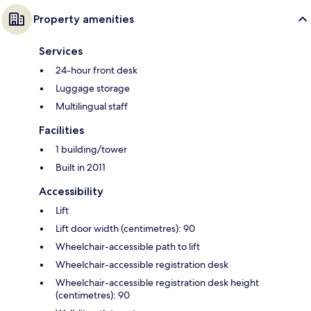
Property amenities
Services
24-hour front desk
Luggage storage
Multilingual staff
Facilities
1 building/tower
Built in 2011
Accessibility
Lift
Lift door width (centimetres): 90
Wheelchair-accessible path to lift
Wheelchair-accessible registration desk
Wheelchair-accessible registration desk height
(centimetres): 90