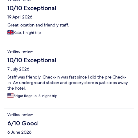
10/10 Exceptional
19 April 2026
Great location and friendly staff.
Kate, 1-night trip
Verified review
10/10 Exceptional
7 July 2026
Staff was friendly. Check-in was fast since I did the pre Check-
in. An underground station and grocery store is just steps away
the hotel.
Edgar Rogelio, 3-night trip
Verified review
6/10 Good
6 June 2026