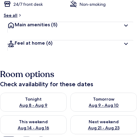
24/7 front desk
Non-smoking
See all
Main amenities
(5)
Feel at home
(6)
Room options
Check availability for these dates
Check availability for tonight Aug 8 - Aug 9
Check availability for tomorr
Tonight
Tomorrow
Aug 8 - Aug 9
Aug 9 - Aug 10
Check availability for this weekend Aug 14 - Aug 16
Check availability for next w
This weekend
Next weekend
Aug 14 - Aug 16
Aug 21 - Aug 23