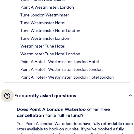
Point A Westminster, London
Tune London Westminster
Tune Westminster Hotel
Tune Westminster Hotel London
Tune Westminster London
Westminster Tune Hotel
Westminster Tune Hotel London
Point A Hotel - Westminster, London Hotel
Point A Hotel - Westminster, London London
Point A Hotel - Westminster, London Hotel London
Frequently asked questions
Does Point A London Waterloo offer free
cancellation for a full refund?
Yes, Point A London Waterloo does have fully refundable room
rates available to book on our site. If you’ve booked a fully