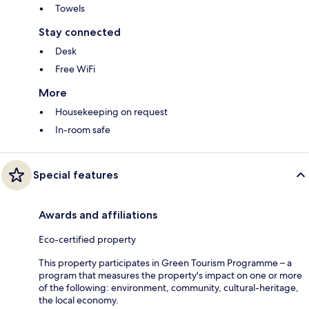
Towels
Stay connected
Desk
Free WiFi
More
Housekeeping on request
In-room safe
Special features
Awards and affiliations
Eco-certified property
This property participates in Green Tourism Programme – a
program that measures the property's impact on one or more
of the following: environment, community, cultural-heritage,
the local economy.