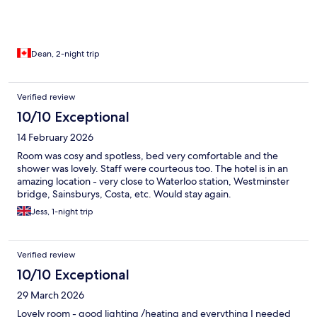
Dean, 2-night trip
Verified review
10/10 Exceptional
14 February 2026
Room was cosy and spotless, bed very comfortable and the
shower was lovely. Staff were courteous too. The hotel is in an
amazing location - very close to Waterloo station, Westminster
bridge, Sainsburys, Costa, etc. Would stay again.
Jess, 1-night trip
Verified review
10/10 Exceptional
29 March 2026
Lovely room - good lighting /heating and everything I needed