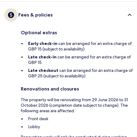
Fees & policies
Optional extras
Early check-in
can be arranged for an extra charge of
GBP 15 (subject to availability)
Late check-in
can be arranged for an extra charge of
GBP 15
Late checkout
can be arranged for an extra charge of
GBP 25 (subject to availability)
Renovations and closures
The property will be renovating from 29 June 2026 to 31
October 2026 (completion date subject to change). The
following areas are affected:
Front desk
Lobby