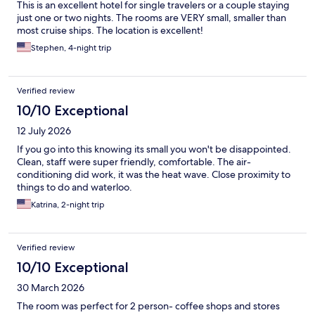
This is an excellent hotel for single travelers or a couple staying
just one or two nights. The rooms are VERY small, smaller than
most cruise ships. The location is excellent!
Stephen, 4-night trip
Verified review
10/10 Exceptional
12 July 2026
If you go into this knowing its small you won't be disappointed.
Clean, staff were super friendly, comfortable. The air-
conditioning did work, it was the heat wave. Close proximity to
things to do and waterloo.
Katrina, 2-night trip
Verified review
10/10 Exceptional
30 March 2026
The room was perfect for 2 person- coffee shops and stores