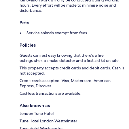
Renovation work will only be conducted during working
hours. Every effort will be made to minimise noise and
disturbance.
Pets
Service animals exempt from fees
Policies
Guests can rest easy knowing that there's a fire
extinguisher, a smoke detector and a first aid kit on-site.
This property accepts credit cards and debit cards. Cash is
not accepted.
Credit cards accepted: Visa, Mastercard, American
Express, Discover
Cashless transactions are available.
Also known as
London Tune Hotel
Tune Hotel London Westminster
Tune Hotel Westminster