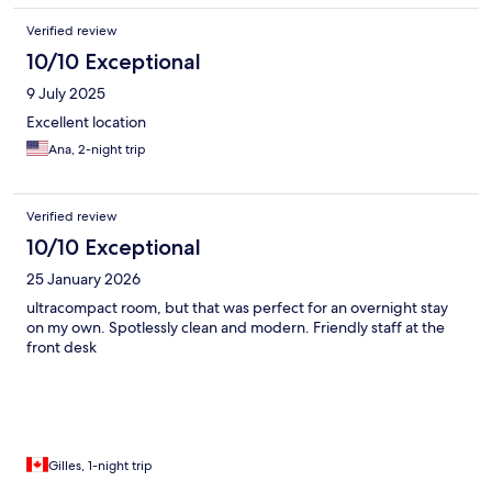
Verified review
10/10 Exceptional
9 July 2025
Excellent location
Ana, 2-night trip
Verified review
10/10 Exceptional
25 January 2026
ultracompact room, but that was perfect for an overnight stay
on my own. Spotlessly clean and modern. Friendly staff at the
front desk
Gilles, 1-night trip