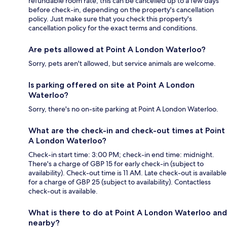
refundable room rate, this can be cancelled up to a few days
before check-in, depending on the property's cancellation
policy. Just make sure that you check this property's
cancellation policy for the exact terms and conditions.
Are pets allowed at Point A London Waterloo?
Sorry, pets aren't allowed, but service animals are welcome.
Is parking offered on site at Point A London
Waterloo?
Sorry, there's no on-site parking at Point A London Waterloo.
What are the check-in and check-out times at Point
A London Waterloo?
Check-in start time: 3:00 PM; check-in end time: midnight.
There's a charge of GBP 15 for early check-in (subject to
availability). Check-out time is 11 AM. Late check-out is available
for a charge of GBP 25 (subject to availability). Contactless
check-out is available.
What is there to do at Point A London Waterloo and
nearby?