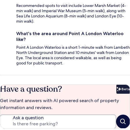
Recommended spots to visit include Lower Marsh Market (4-
min walk) and Imperial War Museum (5-min walk), along with
Sea Life London Aquarium (8-min walk) and London Eye (10-
min walk).
What's the area around Point A London Waterloo
like?
Point A London Waterloo is a short 1-minute walk from Lambeth
North Underground Station and 10 minutes' walk from London
Eye. The local area is considered walkable, as well as being
good for public transport.
Have a question?
Beta
Bet
Get instant answers with AI powered search of property
information and reviews.
Ask a question