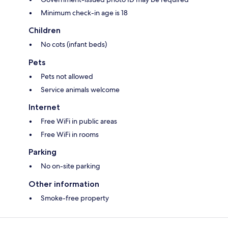
Minimum check-in age is 18
Children
No cots (infant beds)
Pets
Pets not allowed
Service animals welcome
Internet
Free WiFi in public areas
Free WiFi in rooms
Parking
No on-site parking
Other information
Smoke-free property