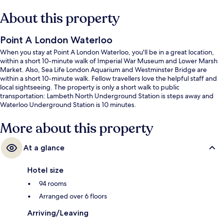
About this property
Point A London Waterloo
When you stay at Point A London Waterloo, you'll be in a great location,
within a short 10-minute walk of Imperial War Museum and Lower Marsh
Market. Also, Sea Life London Aquarium and Westminster Bridge are
within a short 10-minute walk. Fellow travellers love the helpful staff and
local sightseeing. The property is only a short walk to public
transportation: Lambeth North Underground Station is steps away and
Waterloo Underground Station is 10 minutes.
More about this property
At a glance
Hotel size
94 rooms
Arranged over 6 floors
Arriving/Leaving