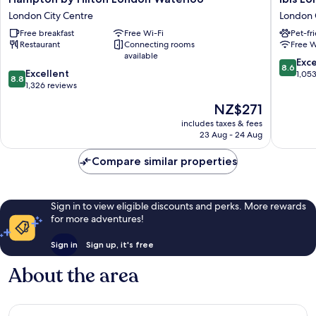
by
London
London City Centre
London 
Hilton
Blackfria
Free breakfast
Free Wi-Fi
Pet-fr
London
London
Restaurant
Connecting rooms
Free W
Waterloo
City
available
London
Centre
8.6
Exce
8.6
8.8
City
Excellent
out
1,05
8.8
out
Centre
1,326 reviews
of
of
10,
The
NZ$271
10,
Excellen
price
Excellent,
includes taxes & fees
1,053
is
23 Aug - 24 Aug
1,326
reviews
NZ$271
reviews
Compare similar properties
Sign in to view eligible discounts and perks. More rewards
for more adventures!
Sign in
Sign up, it's free
About the area