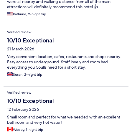
were all nearby and walking distance from all of the main
attractions will definitely recommend this hotel 👍
Kathrine, 2-night trip
Verified review
10/10 Exceptional
21 March 2026
Very convenient location, cafes, restaurants and shops nearby.
Easy access to underground. Staff lovely and room had
everything you Coulls need for a short stay.
Susan, 2-night trip
Verified review
10/10 Exceptional
12 February 2026
Small room and perfect for what we needed with an excellent
bathroom and very hot water!
Wesley, 1-night trip