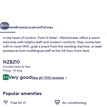
London
Waterloo
vious
Next
30+
Overview
Rooms
Location
Policies
In the heart of London, Point A Hotel - Westminster offers a warm
welcome with helpful staff and modern comforts. Stay connected
with in-room WiFi, grab a snack from the vending machine, or seek
assistance from multilingual staff at the 24-hour front desk.
The
NZ$210
current
includes taxes & fees
price
9 Aug - 10 Aug
is
Reviews
Very good
8.0
Exterior
See all 1,010 reviews
NZ$210
8.0 out of 10
Popular amenities
Free Wi-Fi
Air-conditioning