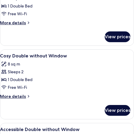
Double
1 Double Bed
with
Free Wi-Fi
Window
More
More details
details
for
View prices
Cosy
Double
with
View
A modern hotel room with a large bed, 
5
Window
Cosy Double without Window
all
8 sq m
photos
Sleeps 2
for
Cosy
1 Double Bed
Double
Free Wi-Fi
without
More
More details
Window
details
for
View prices
Cosy
Double
without
View
A modern hotel room with a large bed,
5
Window
Accessible Double without Window
all