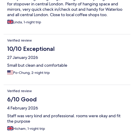
for stopover in central London. Plenty of hanging space and
mirrors, very quick check in/check out and handy for Waterloo
and all central London. Close to local coffee shops too.
Linda, 1-night trip
Verified review
10/10 Exceptional
27 January 2026
Small but clean and comfortable
Po-Chung, 2-night trip
Verified review
6/10 Good
4 February 2026
Staff was very kind and professional. rooms were okay and fit
the purpose
Hicham, 1-night trip