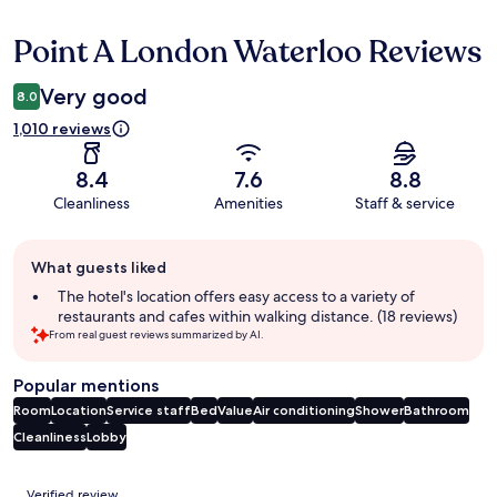
Point A London Waterloo Reviews
Reviews
Very good
8.0
1,010 reviews
8.4
7.6
8.8
Cleanliness
Amenities
Staff & service
Guest
What guests liked
review
summary
The hotel's location offers easy access to a variety of
restaurants and cafes within walking distance. (18 reviews)
From real guest reviews summarized by AI.
Popular mentions
Room
Location
Service staff
Bed
Value
Air conditioning
Shower
Bathroom
Cleanliness
Lobby
Reviews
Verified review