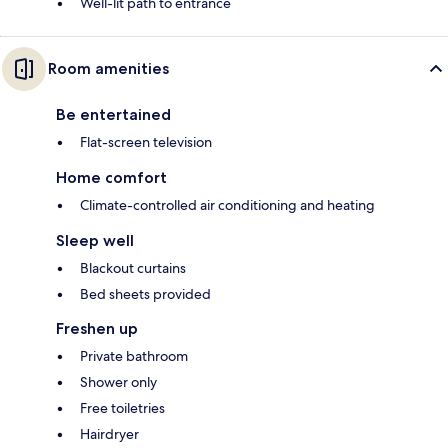
Well-lit path to entrance
Room amenities
Be entertained
Flat-screen television
Home comfort
Climate-controlled air conditioning and heating
Sleep well
Blackout curtains
Bed sheets provided
Freshen up
Private bathroom
Shower only
Free toiletries
Hairdryer