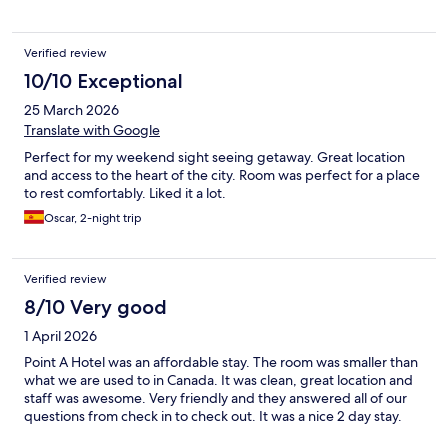
Verified review
10/10 Exceptional
25 March 2026
Translate with Google
Perfect for my weekend sight seeing getaway. Great location
and access to the heart of the city. Room was perfect for a place
to rest comfortably. Liked it a lot.
Oscar, 2-night trip
Verified review
8/10 Very good
1 April 2026
Point A Hotel was an affordable stay. The room was smaller than
what we are used to in Canada. It was clean, great location and
staff was awesome. Very friendly and they answered all of our
questions from check in to check out. It was a nice 2 day stay.