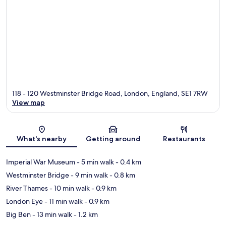
118 - 120 Westminster Bridge Road, London, England, SE1 7RW
View map
Map
What's nearby
Getting around
Restaurants
Imperial War Museum
- 5 min walk
- 0.4 km
Westminster Bridge
- 9 min walk
- 0.8 km
River Thames
- 10 min walk
- 0.9 km
London Eye
- 11 min walk
- 0.9 km
Big Ben
- 13 min walk
- 1.2 km