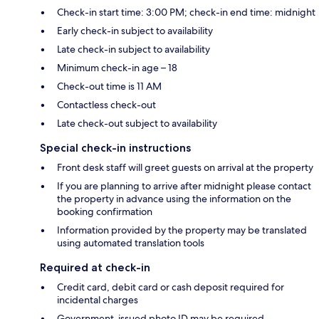
Check-in start time: 3:00 PM; check-in end time: midnight
Early check-in subject to availability
Late check-in subject to availability
Minimum check-in age – 18
Check-out time is 11 AM
Contactless check-out
Late check-out subject to availability
Special check-in instructions
Front desk staff will greet guests on arrival at the property
If you are planning to arrive after midnight please contact
the property in advance using the information on the
booking confirmation
Information provided by the property may be translated
using automated translation tools
Required at check-in
Credit card, debit card or cash deposit required for
incidental charges
Government-issued photo ID may be required