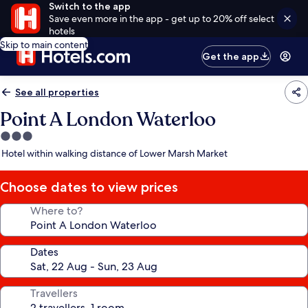
Switch to the app
Save even more in the app - get up to 20% off select
hotels
Skip to main content
Get the app
See all properties
Point A London Waterloo
3.0
star
Hotel within walking distance of Lower Marsh Market
property
Choose dates to view prices
Where to?
Dates
Travellers