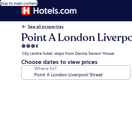
Skip to main content
See all properties
Point A London Liverpo
3.5
star
City centre hotel, steps from Dennis Severs' House
property
Choose dates to view prices
Where to?
Photo
gallery
for
Point
A
London