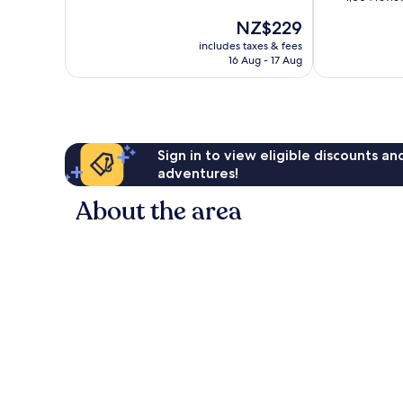
of
of
The
NZ$229
10,
10,
price
Very
Very
includes taxes & fees
is
good,
16 Aug - 17 Aug
good,
NZ$229
1,055
1,004
reviews
reviews
Sign in to view eligible discounts a
adventures!
About the area