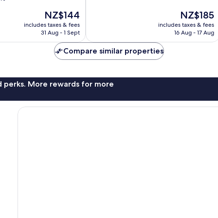
10,
The
The
NZ$144
NZ$185
Very
price
price
good,
includes taxes & fees
includes taxes & fees
is
is
1,518
31 Aug - 1 Sept
16 Aug - 17 Aug
NZ$144
NZ$185
reviews
Compare similar properties
nd perks. More rewards for more