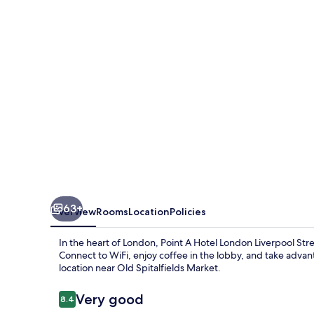
Liverpool
Street
63+
Overview
Rooms
Location
Policies
In the heart of London, Point A Hotel London Liverpool Stre
Connect to WiFi, enjoy coffee in the lobby, and take adva
location near Old Spitalfields Market.
Reviews
Very good
8.4
8.4 out of 10