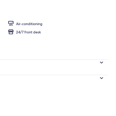
Air-conditioning
24/7 front desk