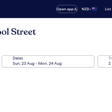
•
Open app
NZD
List
ol Street
Dates
Tr