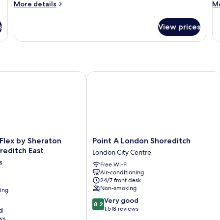
More
M
More details
Mo
details
de
for
fo
s
View prices
Room
R
lex by Sheraton London Shoreditch East
Point A London Shoreditch
Point
 Flex by Sheraton
Point A London Shoreditch
A
reditch East
London City Centre
London
s
Free Wi-Fi
Shoreditch
Air-conditioning
London
24/7 front desk
City
Non-smoking
ning
Centre
8.2
Very good
8.2
out
1,518 reviews
d
of
ws