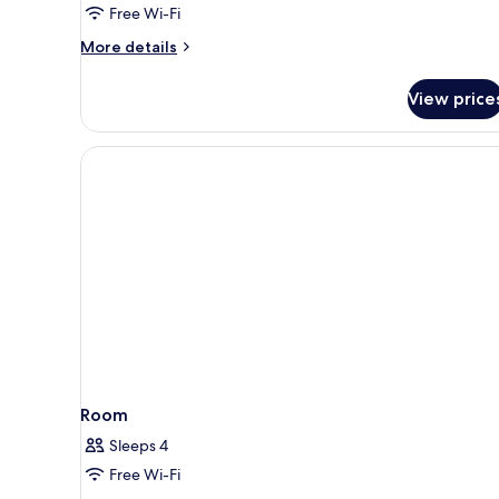
Free Wi-Fi
More
More details
details
for
View price
Classic
Double
Room
Room
Sleeps 4
Free Wi-Fi