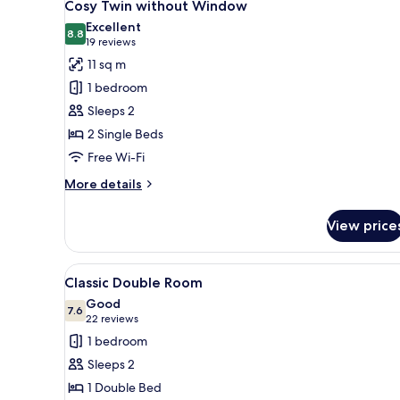
7
Window
Cosy Twin without Window
all
Excellent
photos
8.8
8.8 out of 10
(19
19 reviews
for
reviews)
11 sq m
Cosy
1 bedroom
Twin
Sleeps 2
without
2 Single Beds
Window
Free Wi-Fi
More
More details
details
for
View price
Cosy
Twin
without
View
A hotel room with a bed, bedsi
10
Window
Classic Double Room
all
Good
photos
7.6
7.6 out of 10
(22
22 reviews
for
reviews)
1 bedroom
Classic
Sleeps 2
Double
1 Double Bed
Room