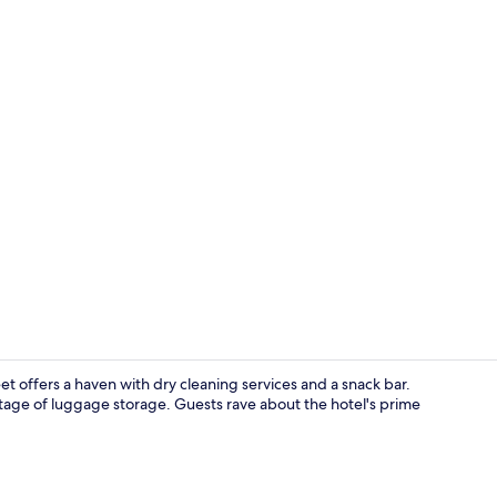
Cosy Twin w
et offers a haven with dry cleaning services and a snack bar.
ntage of luggage storage. Guests rave about the hotel's prime
Garden