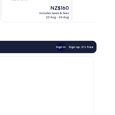
10,
of
The
NZ$160
Very
10,
price
good,
Good,
includes taxes & fees
inc
is
10,487
23 Aug - 24 Aug
932
NZ$160
reviews
reviews
Sign in
Sign up, it's free