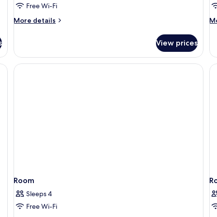
Free Wi-Fi
No
Windows
More
M
More details
Mo
details
de
for
fo
s
View prices
Classic
Cl
Double
Tw
Room,
R
No
Windows
Room
R
Sleeps 4
Free Wi-Fi