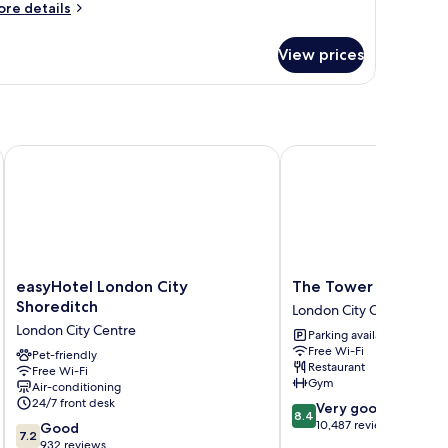
ore
re details
tails
r
View prices
oom
easyHotel London City Shoreditch
The Tower Hotel, by Th
easyHotel
The
easyHotel London City
The Tower Hotel, by 
London
Tower
Shoreditch
London City Centre
City
Hotel,
London City Centre
Parking available
Shoreditch
by
Free Wi-Fi
London
Pet-friendly
Thistle
Restaurant
Free Wi-Fi
City
London
Gym
Air-conditioning
Centre
City
24/7 front desk
8.4
Very good
Centre
8.4
out
10,487 reviews
7.2
Good
7.2
of
out
932 reviews