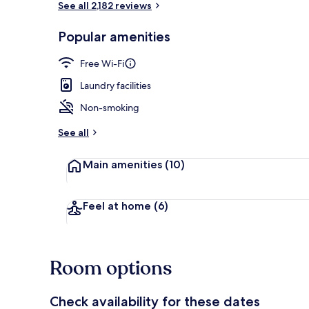
See all 2,182 reviews
Popular amenities
Garden
Free Wi-Fi
Laundry facilities
Non-smoking
See all
Main amenities
(10)
Feel at home
(6)
Room options
Check availability for these dates