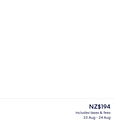
ith Window
Interior
The
NZ$194
current
includes taxes & fees
price
23 Aug - 24 Aug
Daily continental breakfast for a fee
is
NZ$194