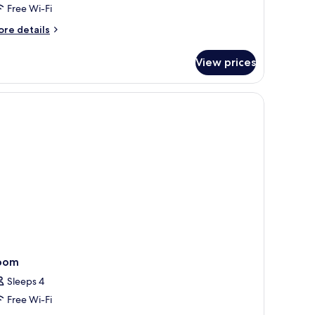
Free Wi-Fi
ore
re details
tails
r
View prices
assic
in
oom
oom
Sleeps 4
Free Wi-Fi