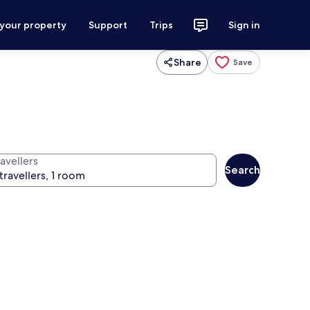
 your property
Support
Trips
Sign in
Share
Save
avellers
Search