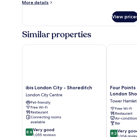
More
More details
details
for
View price
Room
Similar properties
ibis London City - Shoreditch
Four Points F
ibis
Four
ibis London City - Shoreditch
Four Points
London
Points
London Sho
London City Centre
City
Flex
Tower Hamlet
Pet-friendly
-
by
Free Wi-Fi
Shoreditch
Sheraton
Free Wi-Fi
Restaurant
Restaurant
London
London
Connecting rooms
Air-conditio
City
Shoreditch
available
Bar
Centre
East
8.4
Very good
8.2
Tower
Very goo
8.4
8.2
out
1,055 reviews
out
Hamlets
1,004 revie