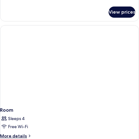
details
for
View prices
Standard
Twin
Room
Room
Sleeps 4
Free Wi-Fi
More
More details