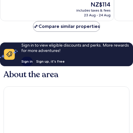
10,
10,
The
NZ$114
Good,
Wonderf
price
includes taxes & fees
1,000
1,078
is
23 Aug - 24 Aug
reviews
reviews
NZ$114
Compare similar properties
Sign in to view eligible discounts and perks. More rewards
for more adventures!
Sign in
Sign up, it's free
About the area