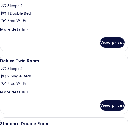
all
Sleeps 2
photos
1 Double Bed
for
Deluxe
Free Wi-Fi
Double
More
More details
Room
details
for
View prices
Deluxe
Double
Room
View
Two twin beds with wooden headboards
21
Deluxe Twin Room
all
Sleeps 2
photos
2 Single Beds
for
Deluxe
Free Wi-Fi
Twin
More
More details
Room
details
for
View prices
Deluxe
Twin
Room
View
A hotel room with a bed, a chair, a la
23
Standard Double Room
all