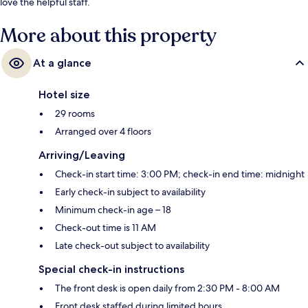
love the helpful staff.
More about this property
At a glance
Hotel size
29 rooms
Arranged over 4 floors
Arriving/Leaving
Check-in start time: 3:00 PM; check-in end time: midnight
Early check-in subject to availability
Minimum check-in age – 18
Check-out time is 11 AM
Late check-out subject to availability
Special check-in instructions
The front desk is open daily from 2:30 PM - 8:00 AM
Front desk staffed during limited hours