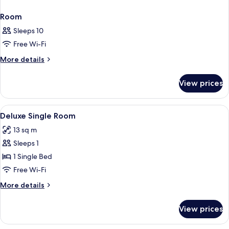
Room
Sleeps 10
Free Wi-Fi
More
More details
details
for
View prices
Room
View
Premium bedding, Select Comfort beds,
16
Deluxe Single Room
all
13 sq m
photos
Sleeps 1
for
Deluxe
1 Single Bed
Single
Free Wi-Fi
Room
More
More details
details
for
View prices
Deluxe
Single