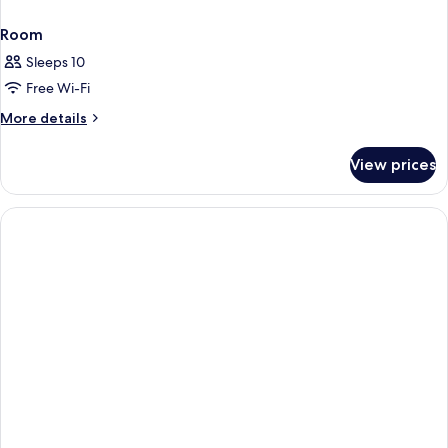
Room
Sleeps 10
Free Wi-Fi
More
More details
details
for
View prices
Room