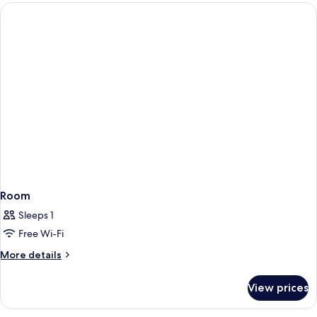
Room
Room
Sleeps 1
Free Wi-Fi
More
More details
details
for
View prices
Room