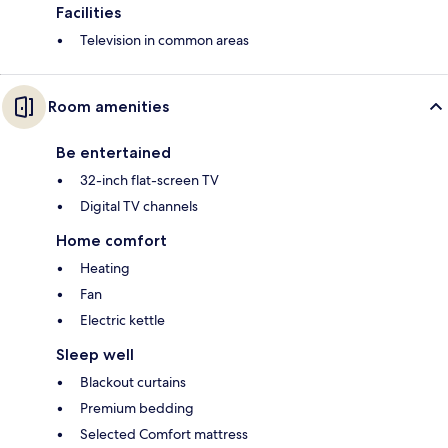
Facilities
Television in common areas
Room amenities
Be entertained
32-inch flat-screen TV
Digital TV channels
Home comfort
Heating
Fan
Electric kettle
Sleep well
Blackout curtains
Premium bedding
Selected Comfort mattress