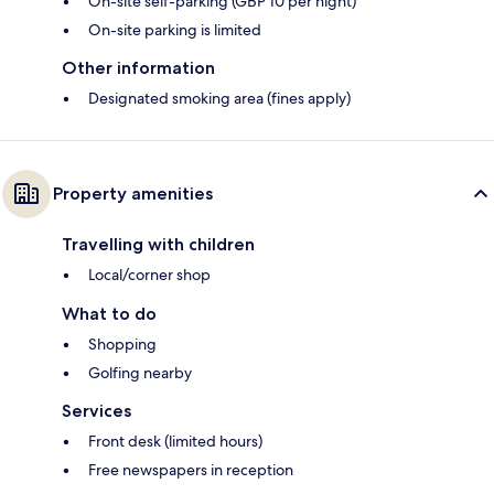
On-site self-parking (GBP 10 per night)
On-site parking is limited
Other information
Designated smoking area (fines apply)
Property amenities
Travelling with children
Local/corner shop
What to do
Shopping
Golfing nearby
Services
Front desk (limited hours)
Free newspapers in reception