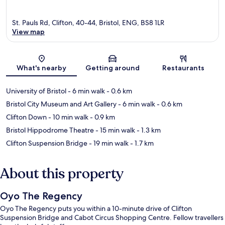
St. Pauls Rd, Clifton, 40-44, Bristol, ENG, BS8 1LR
View map
Map
What's nearby
Getting around
Restaurants
University of Bristol
- 6 min walk
- 0.6 km
Bristol City Museum and Art Gallery
- 6 min walk
- 0.6 km
Clifton Down
- 10 min walk
- 0.9 km
Bristol Hippodrome Theatre
- 15 min walk
- 1.3 km
Clifton Suspension Bridge
- 19 min walk
- 1.7 km
About this property
Oyo The Regency
Oyo The Regency puts you within a 10-minute drive of Clifton
Suspension Bridge and Cabot Circus Shopping Centre. Fellow travellers