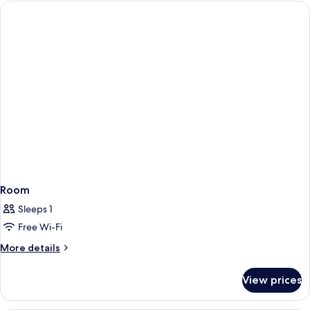
Room
Sleeps 1
Free Wi-Fi
More
More details
details
for
View prices
Room