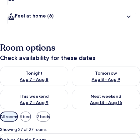
Feel at home
(6)
Room options
Check availability for these dates
Check availability for tonight Aug 7 - Aug 8
Check availability for tomorr
Tonight
Tomorrow
Aug 7 - Aug 8
Aug 8 - Aug 9
Check availability for this weekend Aug 7 - Aug 9
Check availability for next we
This weekend
Next weekend
Aug 7 - Aug 9
Aug 14 - Aug 16
Available
All rooms
1 bed
2 beds
filters
for
Showing 27 of 27 rooms
rooms
View
A bedroom with a bed, curtains, a woo
16