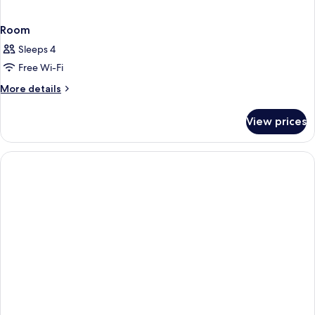
Room
Sleeps 4
Free Wi-Fi
More
More details
details
for
View prices
Room