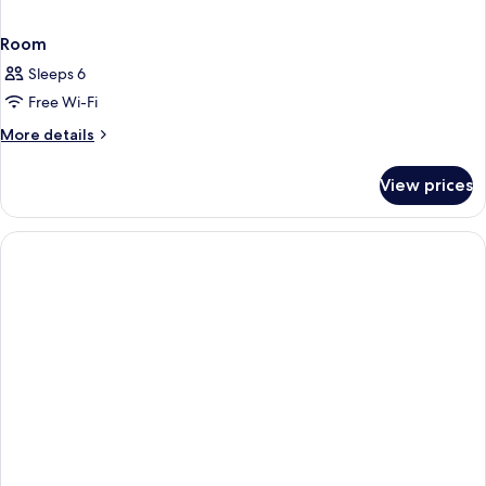
Room
Sleeps 6
Free Wi-Fi
More
More details
details
for
View prices
Room