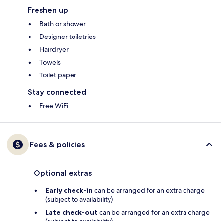
Freshen up
Bath or shower
Designer toiletries
Hairdryer
Towels
Toilet paper
Stay connected
Free WiFi
Fees & policies
Optional extras
Early check-in
can be arranged for an extra charge
(subject to availability)
Late check-out
can be arranged for an extra charge