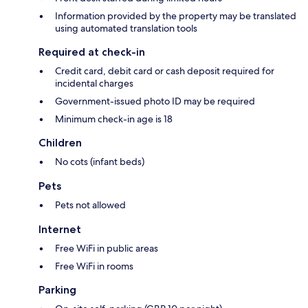
Information provided by the property may be translated
using automated translation tools
Required at check-in
Credit card, debit card or cash deposit required for
incidental charges
Government-issued photo ID may be required
Minimum check-in age is 18
Children
No cots (infant beds)
Pets
Pets not allowed
Internet
Free WiFi in public areas
Free WiFi in rooms
Parking