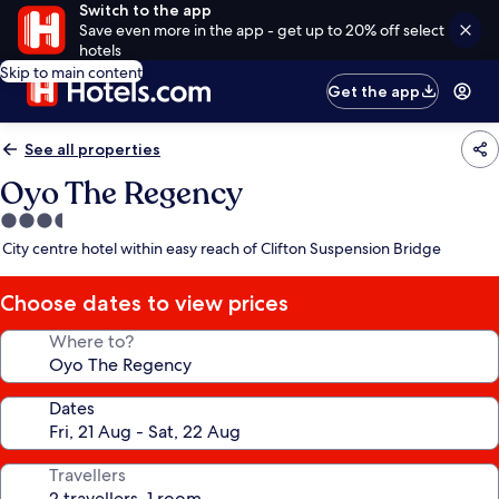
Switch to the app
Save even more in the app - get up to 20% off select
hotels
Skip to main content
Get the app
See all properties
Oyo The Regency
3.5
star
City centre hotel within easy reach of Clifton Suspension Bridge
property
Choose dates to view prices
Where to?
Dates
Travellers