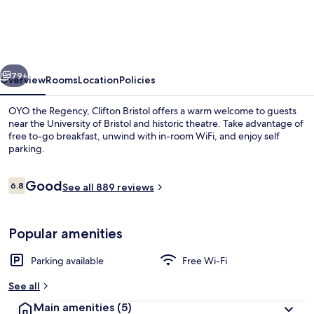
Regency
vious
Next
79+
Overview
Rooms
Location
Policies
OYO the Regency, Clifton Bristol offers a warm welcome to guests
near the University of Bristol and historic theatre. Take advantage of
free to-go breakfast, unwind with in-room WiFi, and enjoy self
parking.
Reviews
Good
6.8
See all 889 reviews
6.8 out of 10
Premium bedding, Select Comfort beds,
Popular amenities
Parking available
Free Wi-Fi
See all
Main amenities
(5)