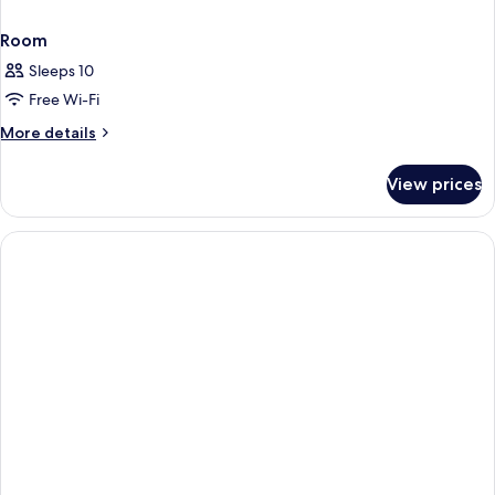
Room
Sleeps 10
Free Wi-Fi
More
More details
details
for
View prices
Room