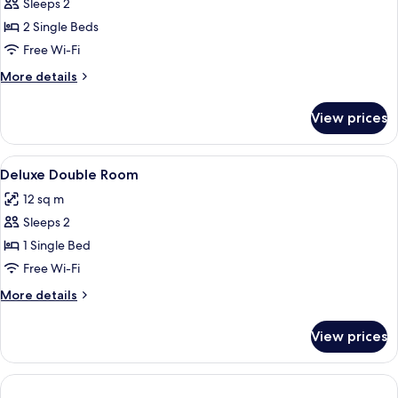
Sleeps 2
Bathroom
photos
2 Single Beds
for
Standard
Free Wi-Fi
Twin
More
More details
Room
details
for
View prices
Standard
Twin
Room
View
A neatly arranged hotel room with a l
20
Deluxe Double Room
all
12 sq m
photos
Sleeps 2
for
Deluxe
1 Single Bed
Double
Free Wi-Fi
Room
More
More details
details
for
View prices
Deluxe
Double
Room