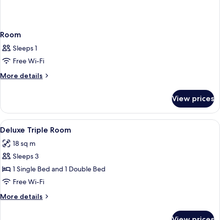
Room
Sleeps 1
Free Wi-Fi
More
More details
details
for
View prices
Room
View
A hotel room with two beds, a desk, a 
20
Deluxe Triple Room
all
18 sq m
photos
Sleeps 3
for
Deluxe
1 Single Bed and 1 Double Bed
Triple
Free Wi-Fi
Room
More
More details
details
for
View prices