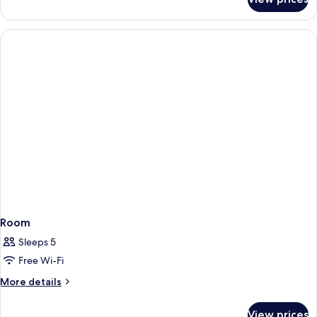
Deluxe
Triple
Room
Room
Sleeps 5
Free Wi-Fi
More
More details
details
for
View prices