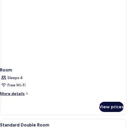
Room
Sleeps 4
Free Wi-Fi
More
More details
details
for
View prices
Room
View
Premium bedding, Select Comfort beds,
20
Standard Double Room