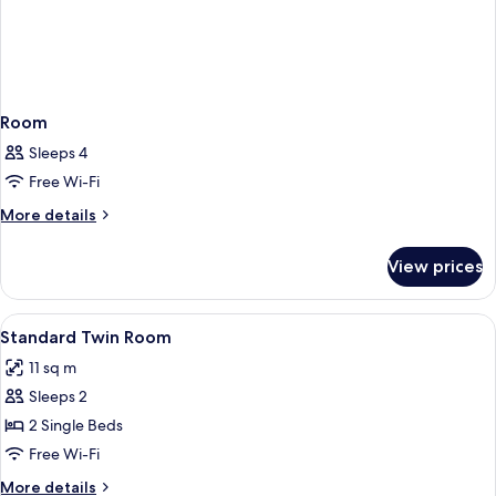
Room
Sleeps 4
Free Wi-Fi
More
More details
details
for
View prices
Room
View
A hotel room with two beds, a TV, a d
20
Standard Twin Room
all
11 sq m
photos
Sleeps 2
for
Standard
2 Single Beds
Twin
Free Wi-Fi
Room
More
More details