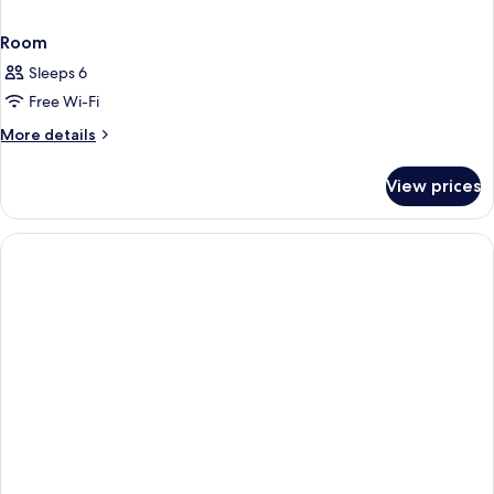
Room
Sleeps 6
Free Wi-Fi
More
More details
details
for
View prices
Room