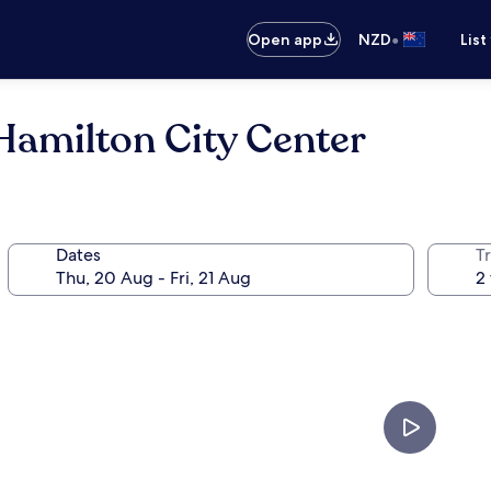
•
Open app
NZD
List
milton City Center
Dates
Tr