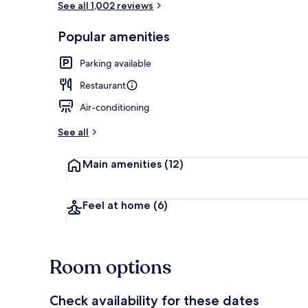
See all 1,002 reviews
Popular amenities
Dining
Parking available
Restaurant
Air-conditioning
See all
Main amenities
(12)
Feel at home
(6)
Room options
Check availability for these dates