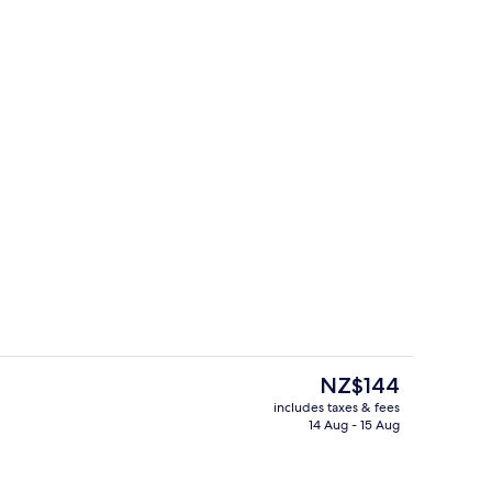
Exterior
deo
The
NZ$144
current
includes taxes & fees
price
14 Aug - 15 Aug
Lobby
is
NZ$144