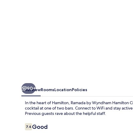
Hamilton
City
Center
90+
Overview
Rooms
Location
Policies
In the heart of Hamilton, Ramada by Wyndham Hamilton Cit
cocktail at one of two bars. Connect to WiFi and stay active 
Previous guests rave about the helpful staff.
Reviews
Good
7.4
7.4 out of 10