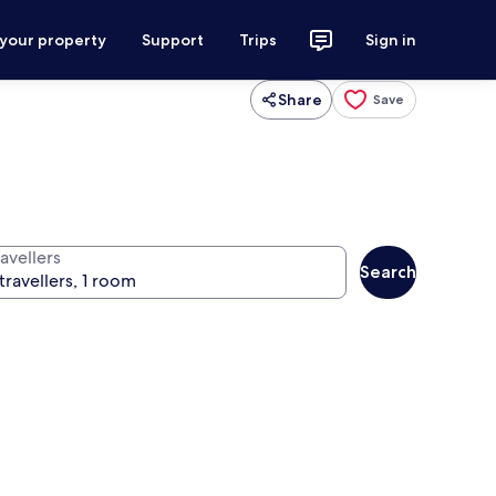
 your property
Support
Trips
Sign in
Share
Save
avellers
Search