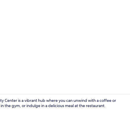
Property vi
y Center is a vibrant hub where you can unwind with a coffee or
in the gym, or indulge in a delicious meal at the restaurant.
Lobby