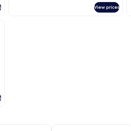
for
fo
s
View prices
Superior
E
Room,
Ro
1
2
esk, a chair, and a small table.
Queen
Do
Bed,
Be
Non
N
Smoking
Sm
s
bassador Hotel Hamilton
Atrium on Ulster