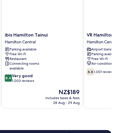
ibis
VR
ibis Hamilton Tainui
VR Hamilton
Hamilton
Hamilton
Hamilton Central
Hamilton Central
Tainui
Hamilton
Parking available
Airport transfer
Hamilton
Central
Free Wi-Fi
Parking available
Central
Restaurant
Free Wi-Fi
Connecting rooms
Air-conditioning
available
6.6
6.6
1,001 reviews
8.4
Very good
out
8.4
out
1,003 reviews
of
of
10,
The
NZ$189
10,
1,001
price
Very
reviews
includes taxes & fees
inc
is
good,
28 Aug - 29 Aug
NZ$189
1,003
reviews