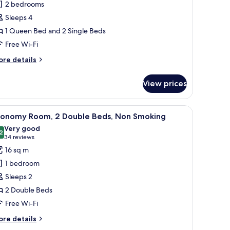
2 bedrooms
partment,
Sleeps 4
1 Queen Bed and 2 Single Beds
edrooms,
Free Wi-Fi
on
moking
ore
re details
tails
r
View prices
mily
artment,
oking
iew
A hotel room with two beds, a floral wallpaper
9
drooms,
conomy Room, 2 Double Beds, Non Smoking
l
on
Very good
oking
hotos
2
8.2 out of 10
(34
34 reviews
or
reviews)
16 sq m
conomy
1 bedroom
oom,
Sleeps 2
2 Double Beds
ouble
Free Wi-Fi
eds,
on
ore
re details
moking
tails