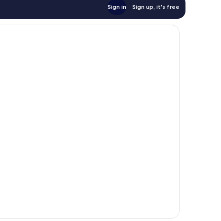
Sign in
Sign up, it's free