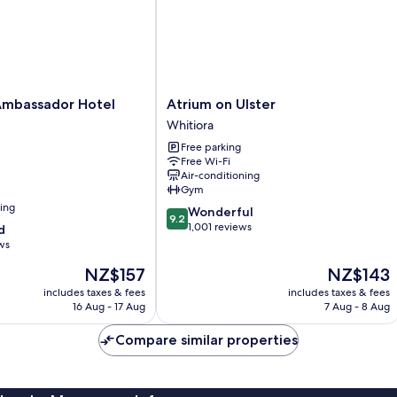
Atrium
Ambassador Hotel
Atrium on Ulster
on
Whitiora
Ulster
Free parking
Whitiora
Free Wi-Fi
Air-conditioning
Gym
ning
9.2
Wonderful
9.2
out
1,001 reviews
d
of
ws
10,
The
The
NZ$157
NZ$143
Wonderful,
price
price
1,001
includes taxes & fees
includes taxes & fees
is
is
reviews
16 Aug - 17 Aug
7 Aug - 8 Aug
NZ$157
NZ$143
Compare similar properties