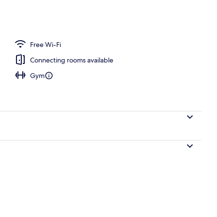
Free Wi-Fi
Connecting rooms available
Gym