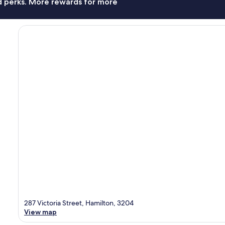
nd perks. More rewards for more
287 Victoria Street, Hamilton, 3204
View map