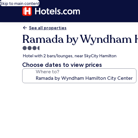
Skip to main content
See all properties
Ramada by Wyndham Ha
3.5
star
Hotel with 2 bars/lounges, near SkyCity Hamilton
property
Choose dates to view prices
Where to?
Photo
gallery
for
Ramada
by
Wyndham