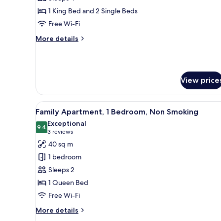
Room,
1 King Bed and 2 Single Beds
Multiple
Free Wi-Fi
Beds,
More
More details
Non
details
Smoking
for
Family
Room,
View price
Multiple
Beds,
Non
View
A hotel room with a bed, a desk,
Smoking
12
Family Apartment, 1 Bedroom, Non Smoking
all
Exceptional
photos
9.4
9.4 out of 10
(3
3 reviews
for
reviews)
40 sq m
Family
1 bedroom
Apartment,
Sleeps 2
1
1 Queen Bed
Bedroom,
Free Wi-Fi
Non
Smoking
More
More details
details