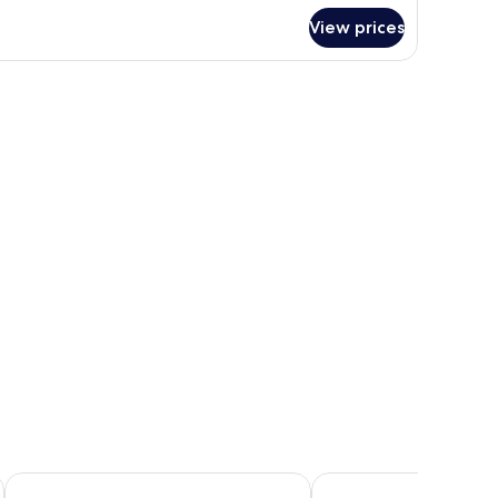
r
View prices
conomy
om,
uble
ds,
on
oking
ibis Hamilton Tainui
VR Hamilton