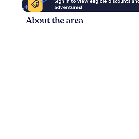
Sign in to view eligible discounts a
adventures!
About the area