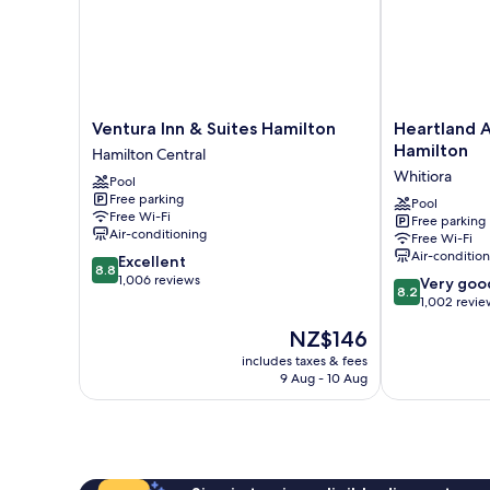
Ventura
Heartland
Ventura Inn & Suites Hamilton
Heartland 
Inn
Ambassador
Hamilton
Hamilton Central
&
Hotel
Whitiora
Pool
Suites
Hamilton
Free parking
Hamilton
Whitiora
Pool
Free Wi-Fi
Free parking
Hamilton
Air-conditioning
Free Wi-Fi
Central
Air-conditio
8.8
Excellent
8.8
out
1,006 reviews
8.2
Very goo
8.2
of
out
1,002 revie
10,
of
The
NZ$146
Excellent,
10,
price
1,006
Very
includes taxes & fees
is
reviews
9 Aug - 10 Aug
good,
NZ$146
1,002
reviews